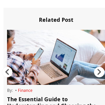
Related Post
By:
•
Finance
e
The Essential Guide to