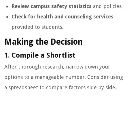
Review campus safety statistics
and policies.
Check for health and counseling services
provided to students.
Making the Decision
1. Compile a Shortlist
After thorough research, narrow down your
options to a manageable number. Consider using
a spreadsheet to compare factors side by side.