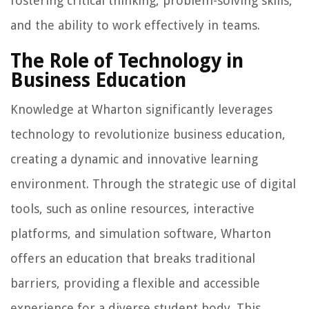
fostering critical thinking, problem-solving skills,
and the ability to work effectively in teams.
The Role of Technology in
Business Education
Knowledge at Wharton significantly leverages
technology to revolutionize business education,
creating a dynamic and innovative learning
environment. Through the strategic use of digital
tools, such as online resources, interactive
platforms, and simulation software, Wharton
offers an education that breaks traditional
barriers, providing a flexible and accessible
experience for a diverse student body. This