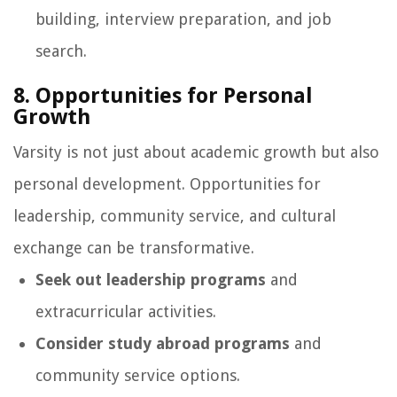
building, interview preparation, and job
search.
8. Opportunities for Personal
Growth
Varsity is not just about academic growth but also
personal development. Opportunities for
leadership, community service, and cultural
exchange can be transformative.
Seek out leadership programs
and
extracurricular activities.
Consider study abroad programs
and
community service options.