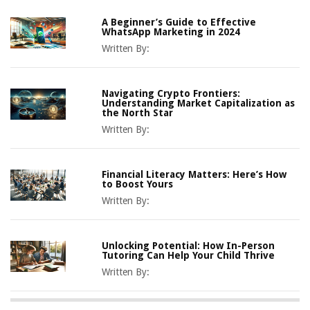
A Beginner’s Guide to Effective
WhatsApp Marketing in 2024
Written By:
Navigating Crypto Frontiers:
Understanding Market Capitalization as
the North Star
Written By:
Financial Literacy Matters: Here’s How
to Boost Yours
Written By:
Unlocking Potential: How In-Person
Tutoring Can Help Your Child Thrive
Written By: