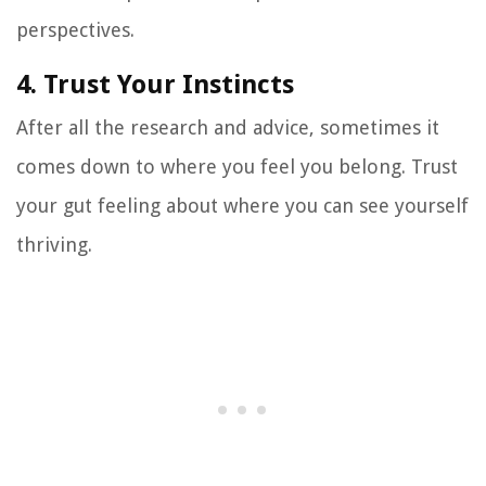
perspectives.
4. Trust Your Instincts
After all the research and advice, sometimes it
comes down to where you feel you belong. Trust
your gut feeling about where you can see yourself
thriving.