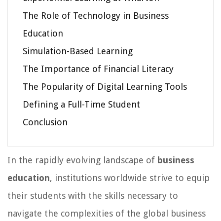
The Role of Technology in Business
Education
Simulation-Based Learning
The Importance of Financial Literacy
The Popularity of Digital Learning Tools
Defining a Full-Time Student
Conclusion
In the rapidly evolving landscape of
business
education
, institutions worldwide strive to equip
their students with the skills necessary to
navigate the complexities of the global business