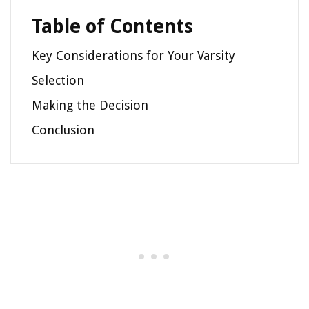
Table of Contents
Key Considerations for Your Varsity
Selection
Making the Decision
Conclusion