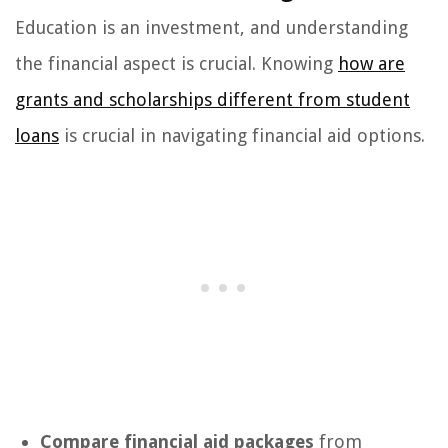
Education is an investment, and understanding
the financial aspect is crucial. Knowing
how are
grants and scholarships different from student
loans
is crucial in navigating financial aid options.
Compare financial aid packages
from