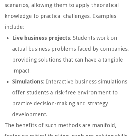
scenarios, allowing them to apply theoretical
knowledge to practical challenges. Examples
include:
Live business projects
: Students work on
actual business problems faced by companies,
providing solutions that can have a tangible
impact.
Simulations
: Interactive business simulations
offer students a risk-free environment to
practice decision-making and strategy
development.
The benefits of such methods are manifold,