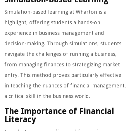
Simulation-based learning at Wharton is a
highlight, offering students a hands-on
experience in business management and
decision-making. Through simulations, students
navigate the challenges of running a business,
from managing finances to strategizing market
entry. This method proves particularly effective
in teaching the nuances of financial management,
a critical skill in the business world.
The Importance of Financial
Literacy