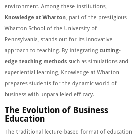
environment. Among these institutions,
Knowledge at Wharton
, part of the prestigious
Wharton School of the University of
Pennsylvania, stands out for its innovative
approach to teaching. By integrating
cutting-
edge teaching methods
such as simulations and
experiential learning, Knowledge at Wharton
prepares students for the dynamic world of
business with unparalleled efficacy.
The Evolution of Business
Education
The traditional lecture-based format of education