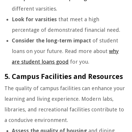
different varsities.
Look for varsities
that meet a high
percentage of demonstrated financial need.
Consider the long-term impact
of student
loans on your future. Read more about
why
are student loans good
for you.
5. Campus Facilities and Resources
The quality of campus facilities can enhance your
learning and living experience. Modern labs,
libraries, and recreational facilities contribute to
a conducive environment.
Assess the quality of housing
and dining