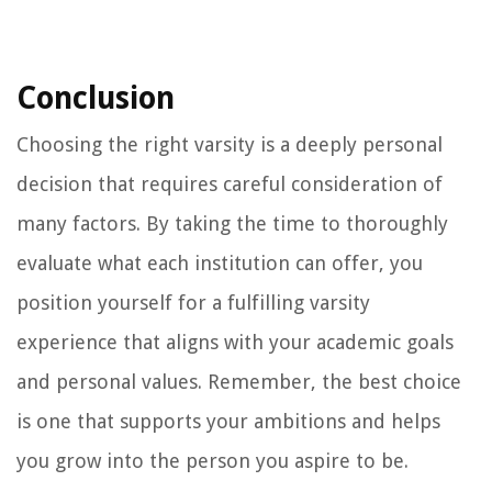
Conclusion
Choosing the right varsity is a deeply personal
decision that requires careful consideration of
many factors. By taking the time to thoroughly
evaluate what each institution can offer, you
position yourself for a fulfilling varsity
experience that aligns with your academic goals
and personal values. Remember, the best choice
is one that supports your ambitions and helps
you grow into the person you aspire to be.