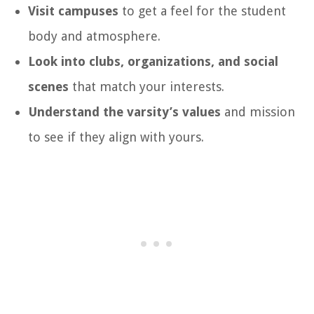
Visit campuses
to get a feel for the student
body and atmosphere.
Look into clubs, organizations, and social
scenes
that match your interests.
Understand the varsity’s values
and mission
to see if they align with yours.