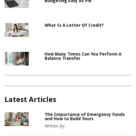
Budgeting Easy As Pie
What Is A Letter Of Credit?
How Many Times Can You Perform A
Balance Transfer
Latest Articles
The Importance of Emergency Funds
and How to Build Yours
Written By: