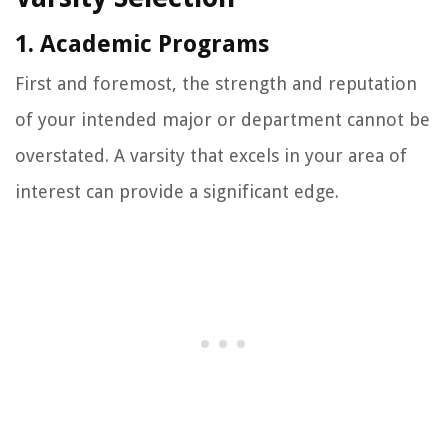
1. Academic Programs
First and foremost, the strength and reputation
of your intended major or department cannot be
overstated. A varsity that excels in your area of
interest can provide a significant edge.