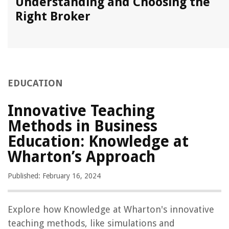
Understanding and Choosing the
Right Broker
EDUCATION
Innovative Teaching
Methods in Business
Education: Knowledge at
Wharton’s Approach
Published: February 16, 2024
Explore how Knowledge at Wharton's innovative
teaching methods, like simulations and