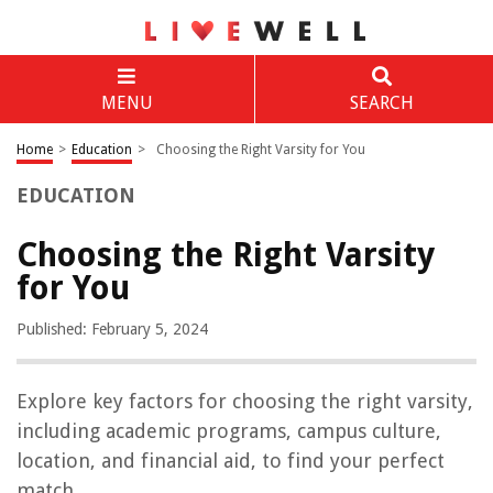
MENU
SEARCH
Home
>
Education
>
Choosing the Right Varsity for You
EDUCATION
Choosing the Right Varsity
for You
Published: February 5, 2024
Explore key factors for choosing the right varsity,
including academic programs, campus culture,
location, and financial aid, to find your perfect
match.