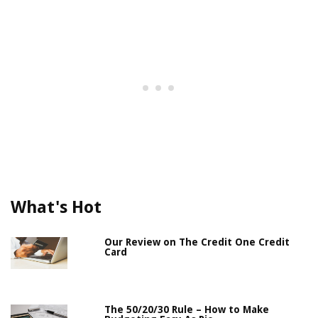
What's Hot
Our Review on The Credit One Credit
Card
The 50/20/30 Rule – How to Make