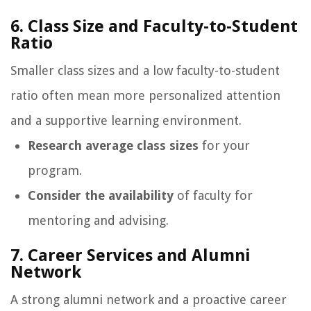
6. Class Size and Faculty-to-Student
Ratio
Smaller class sizes and a low faculty-to-student
ratio often mean more personalized attention
and a supportive learning environment.
Research average class sizes
for your
program.
Consider the availability
of faculty for
mentoring and advising.
7. Career Services and Alumni
Network
A strong alumni network and a proactive career