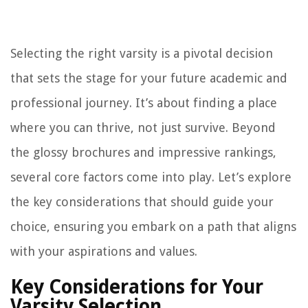
Selecting the right varsity is a pivotal decision
that sets the stage for your future academic and
professional journey. It’s about finding a place
where you can thrive, not just survive. Beyond
the glossy brochures and impressive rankings,
several core factors come into play. Let’s explore
the key considerations that should guide your
choice, ensuring you embark on a path that aligns
with your aspirations and values.
Key Considerations for Your
Varsity Selection