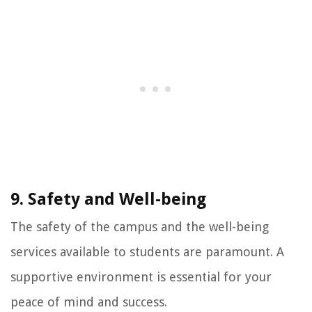
9. Safety and Well-being
The safety of the campus and the well-being
services available to students are paramount. A
supportive environment is essential for your
peace of mind and success.