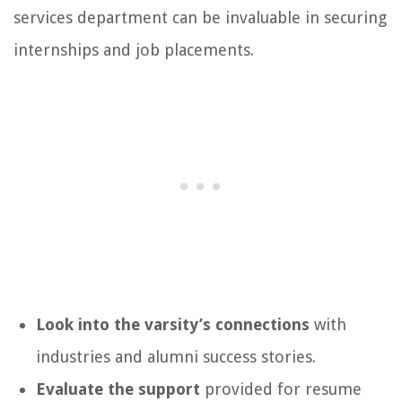
services department can be invaluable in securing
internships and job placements.
Look into the varsity’s connections
with
industries and alumni success stories.
Evaluate the support
provided for resume