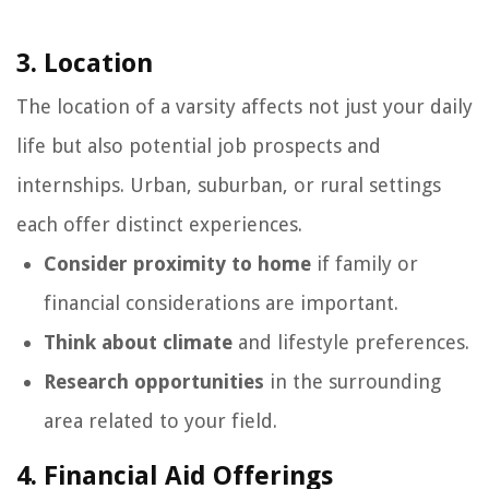
3. Location
The location of a varsity affects not just your daily
life but also potential job prospects and
internships. Urban, suburban, or rural settings
each offer distinct experiences.
Consider proximity to home
if family or
financial considerations are important.
Think about climate
and lifestyle preferences.
Research opportunities
in the surrounding
area related to your field.
4. Financial Aid Offerings