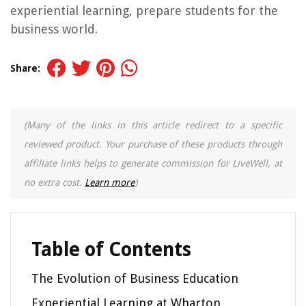
experiential learning, prepare students for the
business world.
Share:
(Many of the links in this article redirect to a specific
reviewed product. Your purchase of these products through
affiliate links helps to generate commission for LiveWell, at
no extra cost.
Learn more
)
Table of Contents
The Evolution of Business Education
Experiential Learning at Wharton