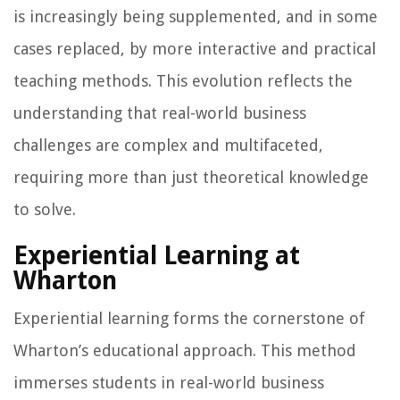
is increasingly being supplemented, and in some
cases replaced, by more interactive and practical
teaching methods. This evolution reflects the
understanding that real-world business
challenges are complex and multifaceted,
requiring more than just theoretical knowledge
to solve.
Experiential Learning at
Wharton
Experiential learning forms the cornerstone of
Wharton’s educational approach. This method
immerses students in real-world business