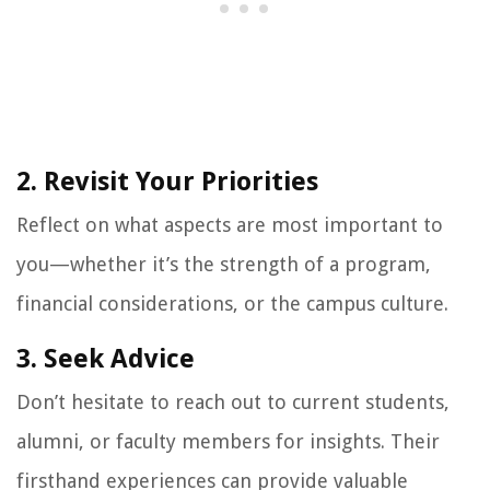
2. Revisit Your Priorities
Reflect on what aspects are most important to
you—whether it’s the strength of a program,
financial considerations, or the campus culture.
3. Seek Advice
Don’t hesitate to reach out to current students,
alumni, or faculty members for insights. Their
firsthand experiences can provide valuable