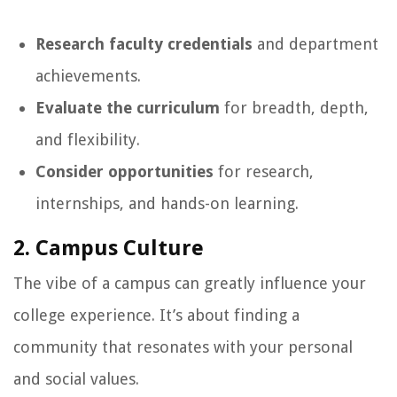
Research faculty credentials
and department
achievements.
Evaluate the curriculum
for breadth, depth,
and flexibility.
Consider opportunities
for research,
internships, and hands-on learning.
2. Campus Culture
The vibe of a campus can greatly influence your
college experience. It’s about finding a
community that resonates with your personal
and social values.