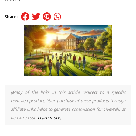
Share:
(Many of the links in this article redirect to a specific
reviewed product. Your purchase of these products through
affiliate links helps to generate commission for LiveWell, at
no extra cost.
Learn more
)