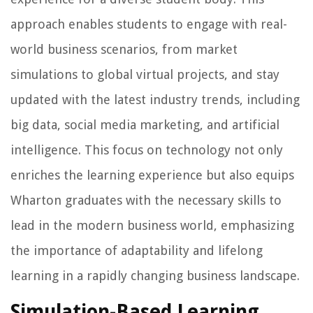
approach enables students to engage with real-
world business scenarios, from market
simulations to global virtual projects, and stay
updated with the latest industry trends, including
big data, social media marketing, and artificial
intelligence. This focus on technology not only
enriches the learning experience but also equips
Wharton graduates with the necessary skills to
lead in the modern business world, emphasizing
the importance of adaptability and lifelong
learning in a rapidly changing business landscape.
Simulation-Based Learning