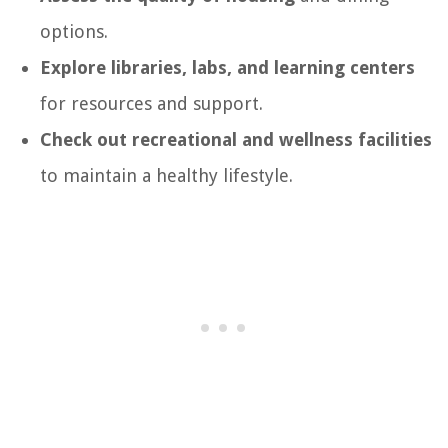
options.
Explore libraries, labs, and learning centers
for resources and support.
Check out recreational and wellness facilities
to maintain a healthy lifestyle.