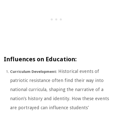
Influences on Education:
Historical events of
Curriculum Development:
patriotic resistance often find their way into
national curricula, shaping the narrative of a
nation’s history and identity. How these events
are portrayed can influence students’