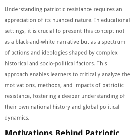
Understanding patriotic resistance requires an
appreciation of its nuanced nature. In educational
settings, it is crucial to present this concept not
as a black-and-white narrative but as a spectrum
of actions and ideologies shaped by complex
historical and socio-political factors. This
approach enables learners to critically analyze the
motivations, methods, and impacts of patriotic
resistance, fostering a deeper understanding of
their own national history and global political
dynamics.
Motivations Behind Patriotic