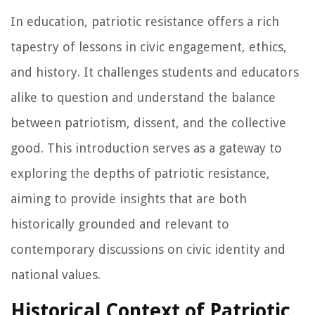
In education, patriotic resistance offers a rich
tapestry of lessons in civic engagement, ethics,
and history. It challenges students and educators
alike to question and understand the balance
between patriotism, dissent, and the collective
good. This introduction serves as a gateway to
exploring the depths of patriotic resistance,
aiming to provide insights that are both
historically grounded and relevant to
contemporary discussions on civic identity and
national values.
Historical Context of Patriotic