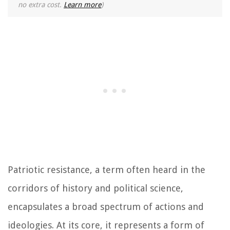
no extra cost.
Learn more
)
Patriotic resistance, a term often heard in the
corridors of history and political science,
encapsulates a broad spectrum of actions and
ideologies. At its core, it represents a form of