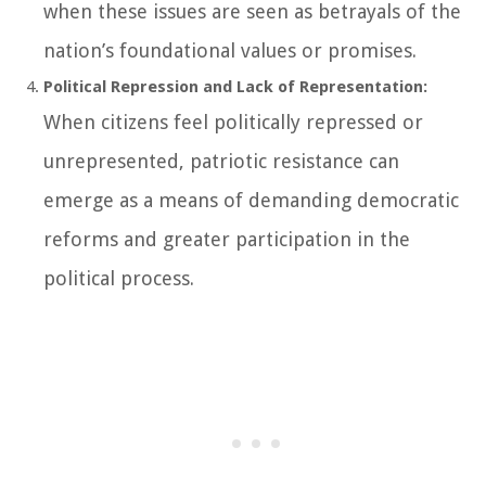
when these issues are seen as betrayals of the
nation’s foundational values or promises.
Political Repression and Lack of Representation:
When citizens feel politically repressed or
unrepresented, patriotic resistance can
emerge as a means of demanding democratic
reforms and greater participation in the
political process.