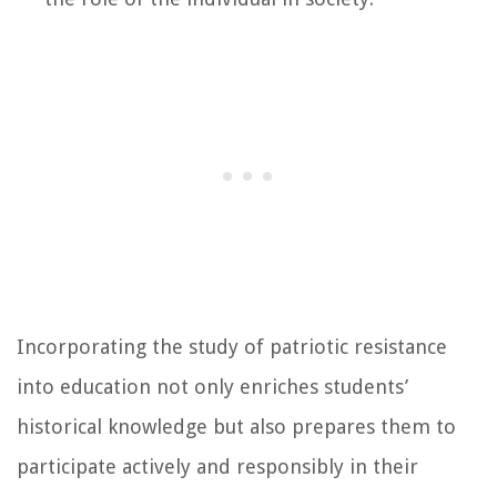
Incorporating the study of patriotic resistance
into education not only enriches students’
historical knowledge but also prepares them to
participate actively and responsibly in their