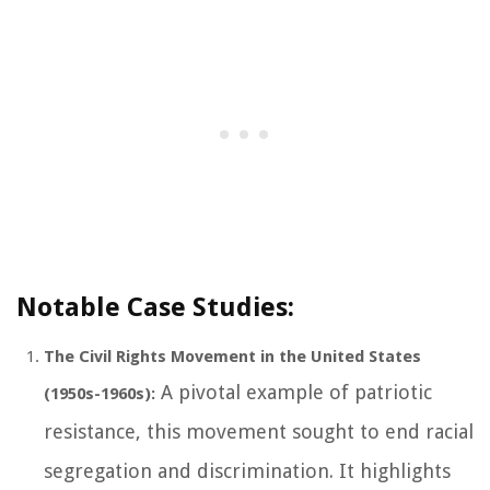
Notable Case Studies:
The Civil Rights Movement in the United States
A pivotal example of patriotic
(1950s-1960s):
resistance, this movement sought to end racial
segregation and discrimination. It highlights