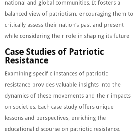
national and global communities. It fosters a
balanced view of patriotism, encouraging them to
critically assess their nation’s past and present
while considering their role in shaping its future.
Case Studies of Patriotic
Resistance
Examining specific instances of patriotic
resistance provides valuable insights into the
dynamics of these movements and their impacts
on societies. Each case study offers unique
lessons and perspectives, enriching the
educational discourse on patriotic resistance.