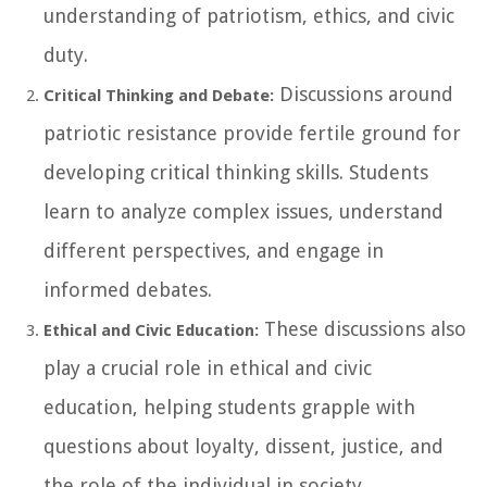
understanding of patriotism, ethics, and civic
duty.
Discussions around
Critical Thinking and Debate:
patriotic resistance provide fertile ground for
developing critical thinking skills. Students
learn to analyze complex issues, understand
different perspectives, and engage in
informed debates.
These discussions also
Ethical and Civic Education:
play a crucial role in ethical and civic
education, helping students grapple with
questions about loyalty, dissent, justice, and
the role of the individual in society.