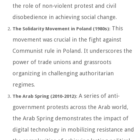
the role of non-violent protest and civil
disobedience in achieving social change.
This
The Solidarity Movement in Poland (1980s):
movement was crucial in the fight against
Communist rule in Poland. It underscores the
power of trade unions and grassroots
organizing in challenging authoritarian
regimes.
A series of anti-
The Arab Spring (2010-2012):
government protests across the Arab world,
the Arab Spring demonstrates the impact of
digital technology in mobilizing resistance and