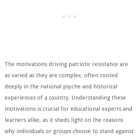
The motivations driving patriotic resistance are
as varied as they are complex, often rooted
deeply in the national psyche and historical
experiences of a country. Understanding these
motivations is crucial for educational experts and
learners alike, as it sheds light on the reasons
why individuals or groups choose to stand against