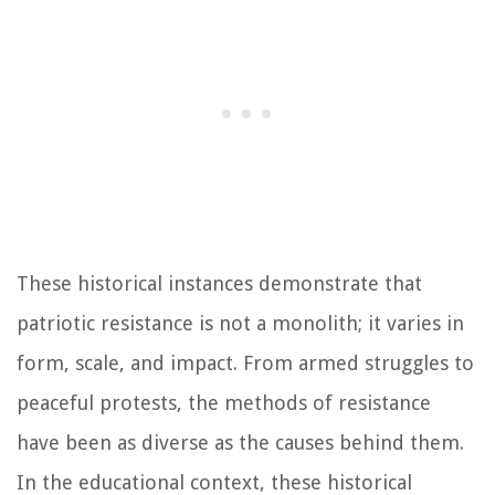
These historical instances demonstrate that
patriotic resistance is not a monolith; it varies in
form, scale, and impact. From armed struggles to
peaceful protests, the methods of resistance
have been as diverse as the causes behind them.
In the educational context, these historical