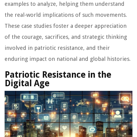
examples to analyze, helping them understand
the real-world implications of such movements.
These case studies foster a deeper appreciation
of the courage, sacrifices, and strategic thinking
involved in patriotic resistance, and their
enduring impact on national and global histories.
Patriotic Resistance in the
Digital Age