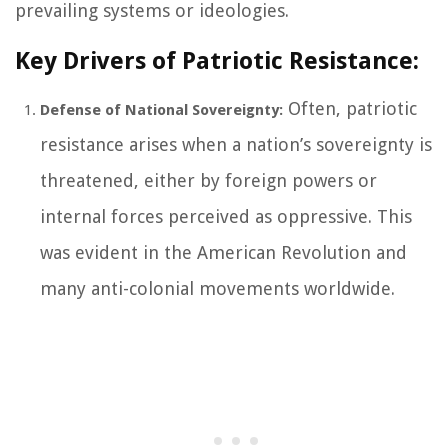
prevailing systems or ideologies.
Key Drivers of Patriotic Resistance:
Often, patriotic
Defense of National Sovereignty:
resistance arises when a nation’s sovereignty is
threatened, either by foreign powers or
internal forces perceived as oppressive. This
was evident in the American Revolution and
many anti-colonial movements worldwide.