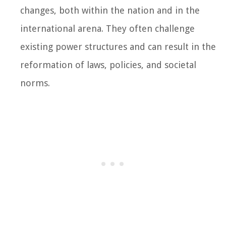
changes, both within the nation and in the
international arena. They often challenge
existing power structures and can result in the
reformation of laws, policies, and societal
norms.