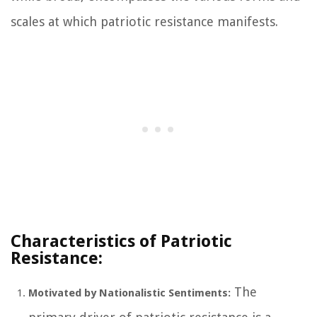
scales at which patriotic resistance manifests.
Characteristics of Patriotic
Resistance:
The
Motivated by Nationalistic Sentiments: