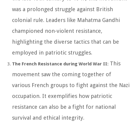
was a prolonged struggle against British
colonial rule. Leaders like Mahatma Gandhi
championed non-violent resistance,
highlighting the diverse tactics that can be
employed in patriotic struggles.
This
The French Resistance during World War II:
movement saw the coming together of
various French groups to fight against the Nazi
occupation. It exemplifies how patriotic
resistance can also be a fight for national
survival and ethical integrity.