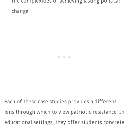
the complexities of achieving lasting political
change.
Each of these case studies provides a different
lens through which to view patriotic resistance. In
educational settings, they offer students concrete