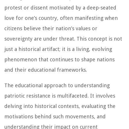
protest or dissent motivated by a deep-seated
love for one’s country, often manifesting when
citizens believe their nation’s values or
sovereignty are under threat. This concept is not
just a historical artifact; it is a living, evolving
phenomenon that continues to shape nations
and their educational frameworks.
The educational approach to understanding
patriotic resistance is multifaceted. It involves
delving into historical contexts, evaluating the
motivations behind such movements, and
understanding their impact on current