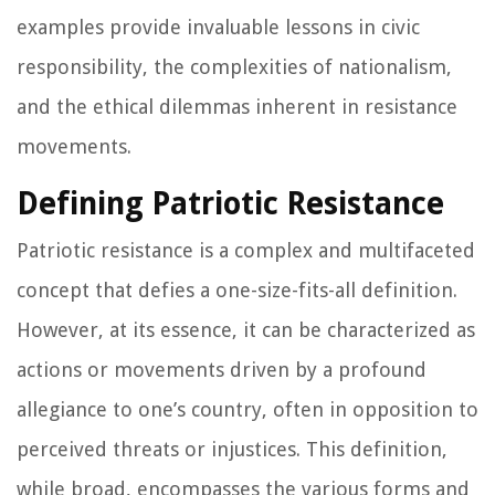
examples provide invaluable lessons in civic
responsibility, the complexities of nationalism,
and the ethical dilemmas inherent in resistance
movements.
Defining Patriotic Resistance
Patriotic resistance is a complex and multifaceted
concept that defies a one-size-fits-all definition.
However, at its essence, it can be characterized as
actions or movements driven by a profound
allegiance to one’s country, often in opposition to
perceived threats or injustices. This definition,
while broad, encompasses the various forms and