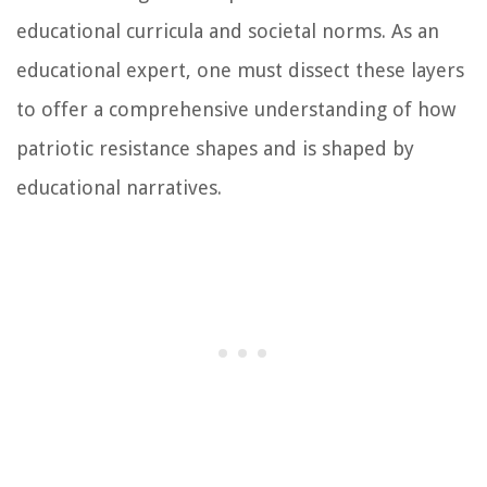
educational curricula and societal norms. As an
educational expert, one must dissect these layers
to offer a comprehensive understanding of how
patriotic resistance shapes and is shaped by
educational narratives.