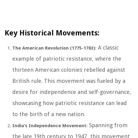
Key Historical Movements:
A classic
The American Revolution (1775-1783):
example of patriotic resistance, where the
thirteen American colonies rebelled against
British rule. This movement was fueled by a
desire for independence and self-governance,
showcasing how patriotic resistance can lead
to the birth of a new nation.
Spanning from
India’s Independence Movement:
the late 19th century to 1947, this movement