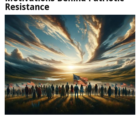
Resistance