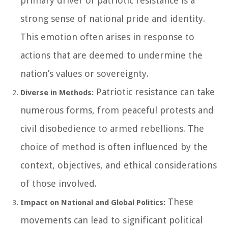
primary driver of patriotic resistance is a
strong sense of national pride and identity.
This emotion often arises in response to
actions that are deemed to undermine the
nation’s values or sovereignty.
Patriotic resistance can take
Diverse in Methods:
numerous forms, from peaceful protests and
civil disobedience to armed rebellions. The
choice of method is often influenced by the
context, objectives, and ethical considerations
of those involved.
These
Impact on National and Global Politics:
movements can lead to significant political