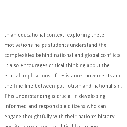
In an educational context, exploring these
motivations helps students understand the
complexities behind national and global conflicts.
It also encourages critical thinking about the
ethical implications of resistance movements and
the fine line between patriotism and nationalism.
This understanding is crucial in developing
informed and responsible citizens who can
engage thoughtfully with their nation’s history
and its current socio-political landscape.