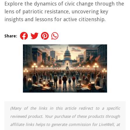
Explore the dynamics of civic change through the
lens of patriotic resistance, uncovering key
insights and lessons for active citizenship.
Share:
(Many of the links in this article redirect to a specific
reviewed product. Your purchase of these products through
affiliate links helps to generate commission for LiveWell, at