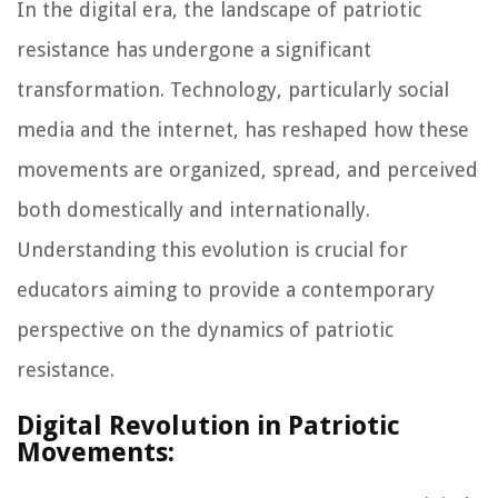
In the digital era, the landscape of patriotic
resistance has undergone a significant
transformation. Technology, particularly social
media and the internet, has reshaped how these
movements are organized, spread, and perceived
both domestically and internationally.
Understanding this evolution is crucial for
educators aiming to provide a contemporary
perspective on the dynamics of patriotic
resistance.
Digital Revolution in Patriotic
Movements: