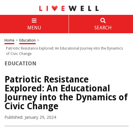
MENU
SEARCH
Home
>
Education
>
Patriotic Resistance Explored: An Educational Journey into the Dynamics
of Civic Change
EDUCATION
Patriotic Resistance
Explored: An Educational
Journey into the Dynamics of
Civic Change
Published: January 29, 2024