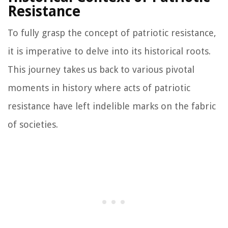
Resistance
To fully grasp the concept of patriotic resistance,
it is imperative to delve into its historical roots.
This journey takes us back to various pivotal
moments in history where acts of patriotic
resistance have left indelible marks on the fabric
of societies.