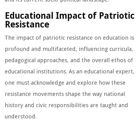
Educational Impact of Patriotic
Resistance
The impact of patriotic resistance on education is
profound and multifaceted, influencing curricula,
pedagogical approaches, and the overall ethos of
educational institutions. As an educational expert,
one must acknowledge and explore how these
resistance movements shape the way national
history and civic responsibilities are taught and
understood.