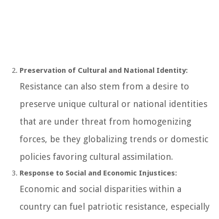
Preservation of Cultural and National Identity:
Resistance can also stem from a desire to
preserve unique cultural or national identities
that are under threat from homogenizing
forces, be they globalizing trends or domestic
policies favoring cultural assimilation.
Response to Social and Economic Injustices:
Economic and social disparities within a
country can fuel patriotic resistance, especially