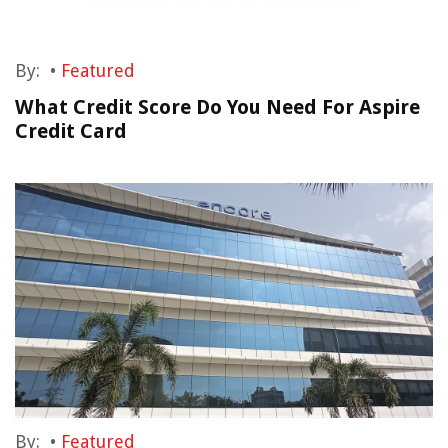
By:
•
Featured
What Credit Score Do You Need For Aspire
Credit Card
By:
•
Featured