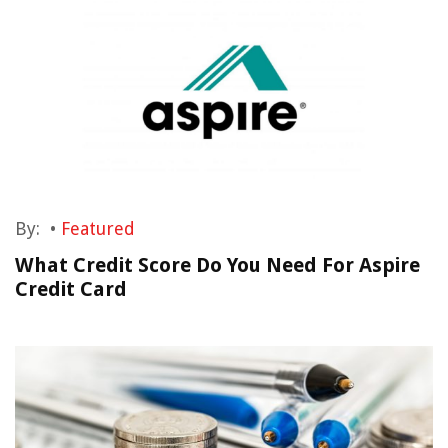
By:
•
Featured
What Credit Score Do You Need For Aspire
Credit Card