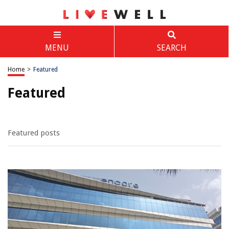
MENU
SEARCH
Home
>
Featured
Featured
Featured posts