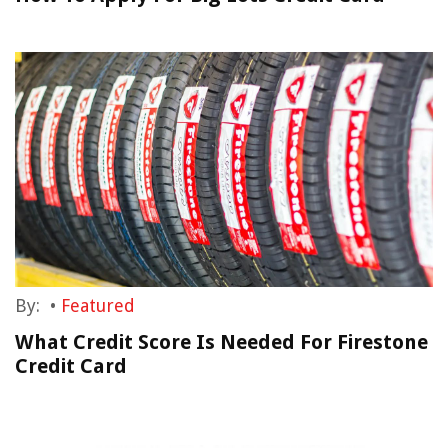
By:
•
Featured
What Credit Score Is Needed For Firestone
Credit Card