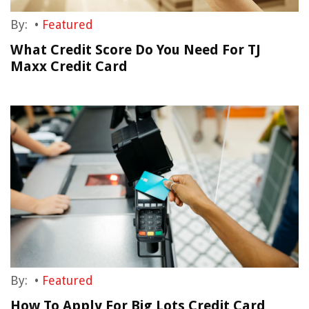
By:
•
Featured
What Credit Score Do You Need For TJ
Maxx Credit Card
By:
•
Featured
How To Apply For Big Lots Credit Card