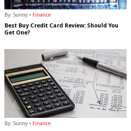
By:
Sunny
•
Finance
Best Buy Credit Card Review: Should You
Get One?
By:
Sunny
•
Finance