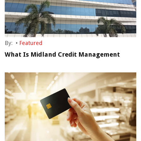
By:
•
Featured
What Is Midland Credit Management