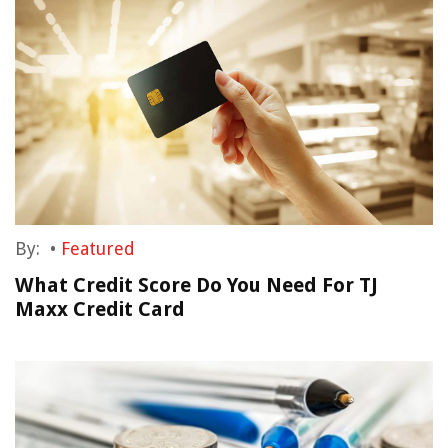
By:
•
Featured
What Credit Score Do You Need For TJ
Maxx Credit Card