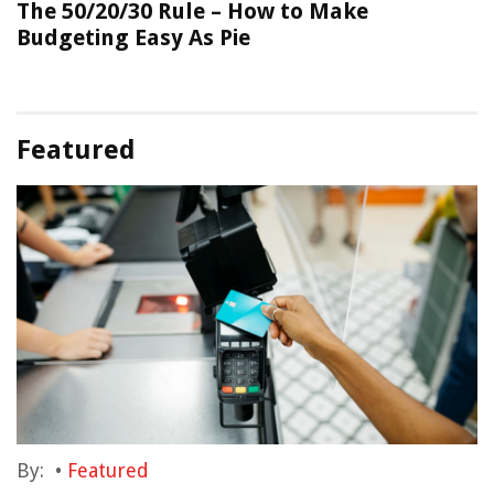
The 50/20/30 Rule – How to Make
Budgeting Easy As Pie
Featured
By:
•
Featured