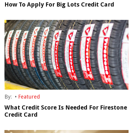
How To Apply For Big Lots Credit Card
By:
•
Featured
What Credit Score Is Needed For Firestone
Credit Card