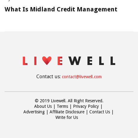
What Is Midland Credit Management
Contact us:
contact@livewell.com
© 2019 Livewell. All Right Reserved.
About Us
Terms
Privacy Policy
Advertising
Affiliate Disclosure
Contact Us
Write for Us