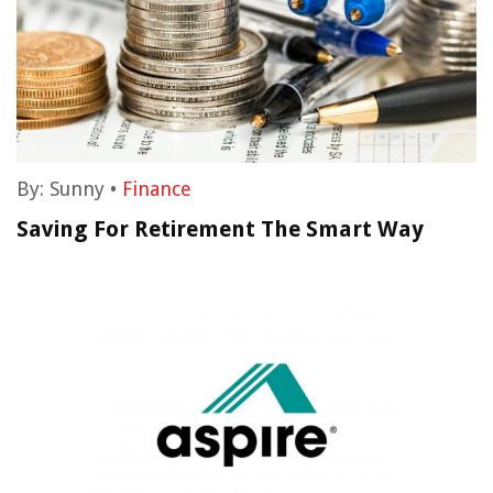
By:
Sunny
•
Finance
Saving For Retirement The Smart Way