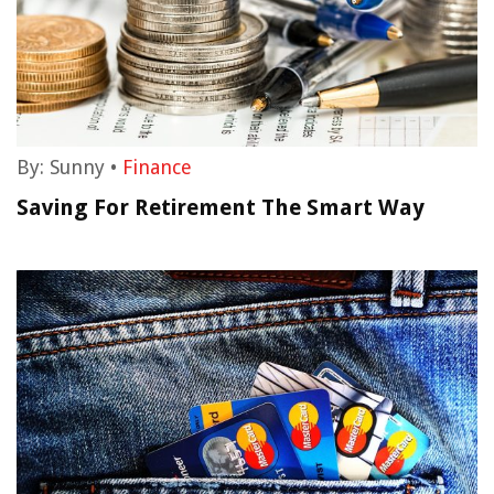
By:
Sunny
•
Finance
Saving For Retirement The Smart Way