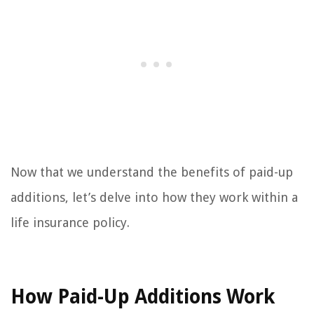
Now that we understand the benefits of paid-up
additions, let’s delve into how they work within a
life insurance policy.
How Paid-Up Additions Work