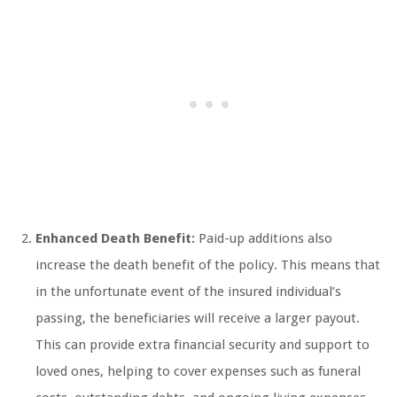
Enhanced Death Benefit:
Paid-up additions also
increase the death benefit of the policy. This means that
in the unfortunate event of the insured individual’s
passing, the beneficiaries will receive a larger payout.
This can provide extra financial security and support to
loved ones, helping to cover expenses such as funeral