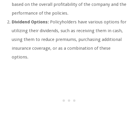
based on the overall profitability of the company and the
performance of the policies.
Dividend Options:
Policyholders have various options for
utilizing their dividends, such as receiving them in cash,
using them to reduce premiums, purchasing additional
insurance coverage, or as a combination of these
options.