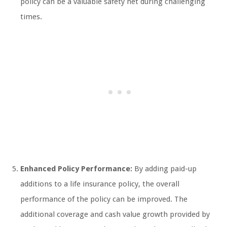
policy can be a valuable safety net during challenging
times.
Enhanced Policy Performance:
By adding paid-up
additions to a life insurance policy, the overall
performance of the policy can be improved. The
additional coverage and cash value growth provided by