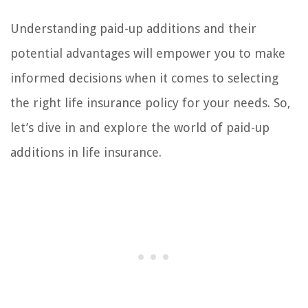
Understanding paid-up additions and their
potential advantages will empower you to make
informed decisions when it comes to selecting
the right life insurance policy for your needs. So,
let’s dive in and explore the world of paid-up
additions in life insurance.