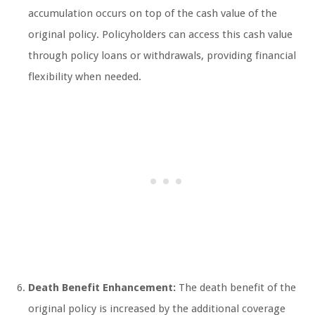
accumulation occurs on top of the cash value of the
original policy. Policyholders can access this cash value
through policy loans or withdrawals, providing financial
flexibility when needed.
Death Benefit Enhancement:
The death benefit of the
original policy is increased by the additional coverage