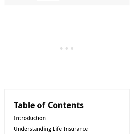
Table of Contents
Introduction
Understanding Life Insurance