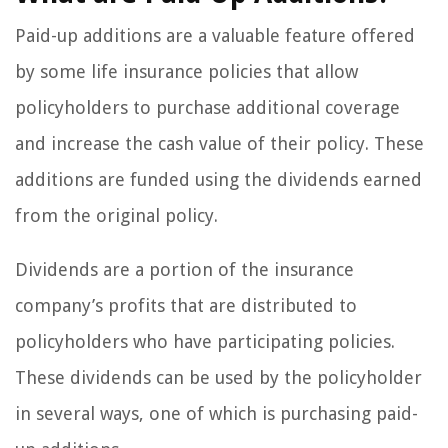
Paid-up additions are a valuable feature offered
by some life insurance policies that allow
policyholders to purchase additional coverage
and increase the cash value of their policy. These
additions are funded using the dividends earned
from the original policy.
Dividends are a portion of the insurance
company’s profits that are distributed to
policyholders who have participating policies.
These dividends can be used by the policyholder
in several ways, one of which is purchasing paid-