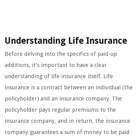
Understanding Life Insurance
Before delving into the specifics of paid-up
additions, it’s important to have a clear
understanding of life insurance itself. Life
insurance is a contract between an individual (the
policyholder) and an insurance company. The
policyholder pays regular premiums to the
insurance company, and in return, the insurance
company guarantees a sum of money to be paid