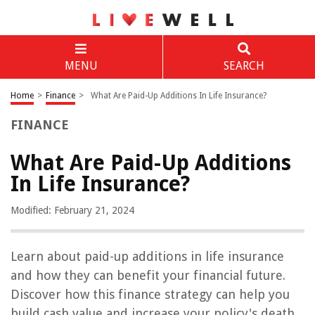
MENU
SEARCH
Home
>
Finance
>
What Are Paid-Up Additions In Life Insurance?
FINANCE
What Are Paid-Up Additions
In Life Insurance?
Modified: February 21, 2024
Learn about paid-up additions in life insurance
and how they can benefit your financial future.
Discover how this finance strategy can help you
build cash value and increase your policy's death