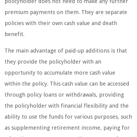
policyholder does not need to make any further
premium payments on them. They are separate
policies with their own cash value and death
benefit.
The main advantage of paid-up additions is that
they provide the policyholder with an
opportunity to accumulate more cash value
within the policy. This cash value can be accessed
through policy loans or withdrawals, providing
the policyholder with financial flexibility and the
ability to use the funds for various purposes, such
as supplementing retirement income, paying for