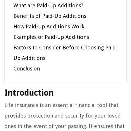
What are Paid-Up Additions?
Benefits of Paid-Up Additions
How Paid-Up Additions Work
Examples of Paid-Up Additions
Factors to Consider Before Choosing Paid-
Up Additions
Conclusion
Introduction
Life insurance is an essential financial tool that
provides protection and security for your loved
ones in the event of your passing. It ensures that