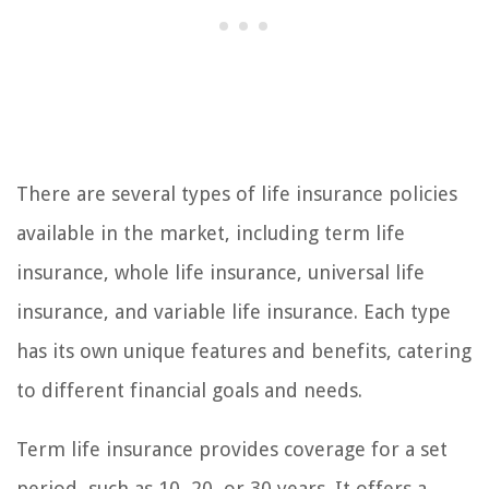
There are several types of life insurance policies
available in the market, including term life
insurance, whole life insurance, universal life
insurance, and variable life insurance. Each type
has its own unique features and benefits, catering
to different financial goals and needs.
Term life insurance provides coverage for a set
period, such as 10, 20, or 30 years. It offers a