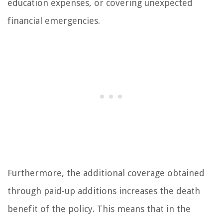
education expenses, or covering unexpected
financial emergencies.
Furthermore, the additional coverage obtained
through paid-up additions increases the death
benefit of the policy. This means that in the