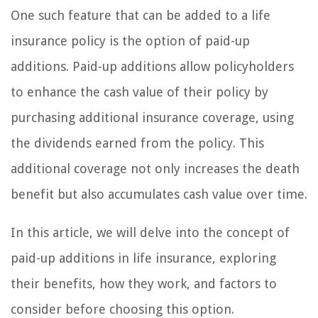
One such feature that can be added to a life
insurance policy is the option of paid-up
additions. Paid-up additions allow policyholders
to enhance the cash value of their policy by
purchasing additional insurance coverage, using
the dividends earned from the policy. This
additional coverage not only increases the death
benefit but also accumulates cash value over time.
In this article, we will delve into the concept of
paid-up additions in life insurance, exploring
their benefits, how they work, and factors to
consider before choosing this option.