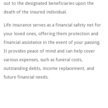
out to the designated beneficiaries upon the
death of the insured individual.
Life insurance serves as a financial safety net for
your loved ones, offering them protection and
financial assistance in the event of your passing.
It provides peace of mind and can help cover
various expenses, such as funeral costs,
outstanding debts, income replacement, and
future financial needs.