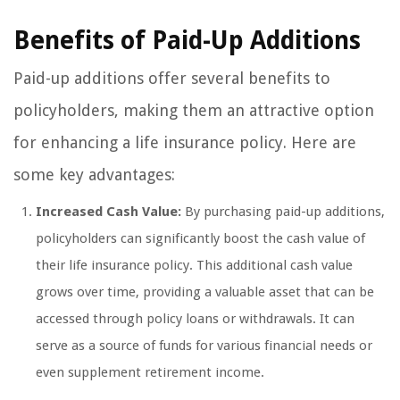
Benefits of Paid-Up Additions
Paid-up additions offer several benefits to
policyholders, making them an attractive option
for enhancing a life insurance policy. Here are
some key advantages:
Increased Cash Value:
By purchasing paid-up additions,
policyholders can significantly boost the cash value of
their life insurance policy. This additional cash value
grows over time, providing a valuable asset that can be
accessed through policy loans or withdrawals. It can
serve as a source of funds for various financial needs or
even supplement retirement income.