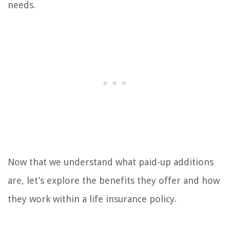
needs.
Now that we understand what paid-up additions
are, let’s explore the benefits they offer and how
they work within a life insurance policy.