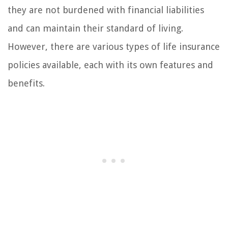
they are not burdened with financial liabilities
and can maintain their standard of living.
However, there are various types of life insurance
policies available, each with its own features and
benefits.