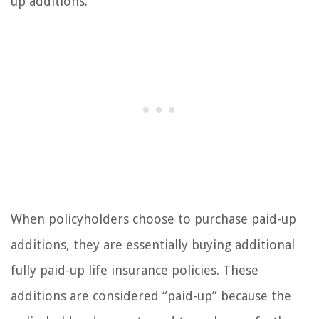
up additions.
When policyholders choose to purchase paid-up
additions, they are essentially buying additional
fully paid-up life insurance policies. These
additions are considered “paid-up” because the