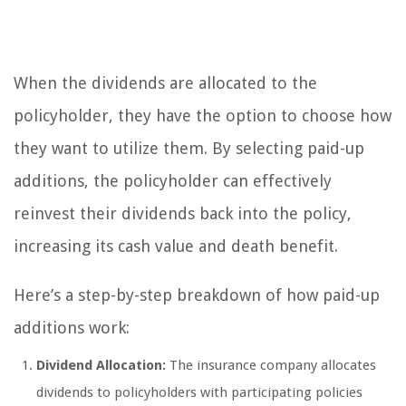
When the dividends are allocated to the
policyholder, they have the option to choose how
they want to utilize them. By selecting paid-up
additions, the policyholder can effectively
reinvest their dividends back into the policy,
increasing its cash value and death benefit.
Here’s a step-by-step breakdown of how paid-up
additions work:
Dividend Allocation:
The insurance company allocates
dividends to policyholders with participating policies