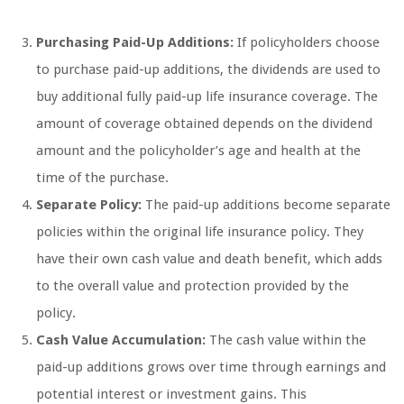
Purchasing Paid-Up Additions:
If policyholders choose
to purchase paid-up additions, the dividends are used to
buy additional fully paid-up life insurance coverage. The
amount of coverage obtained depends on the dividend
amount and the policyholder’s age and health at the
time of the purchase.
Separate Policy:
The paid-up additions become separate
policies within the original life insurance policy. They
have their own cash value and death benefit, which adds
to the overall value and protection provided by the
policy.
Cash Value Accumulation:
The cash value within the
paid-up additions grows over time through earnings and
potential interest or investment gains. This