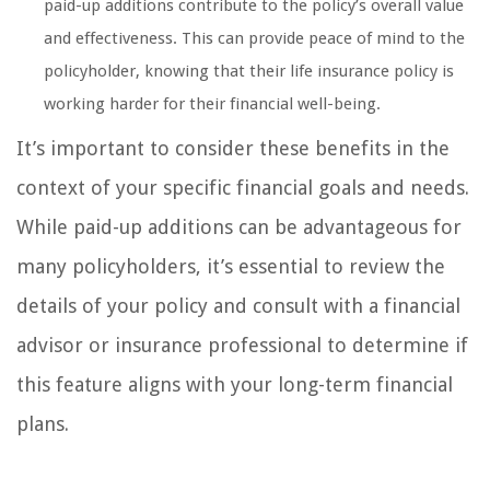
paid-up additions contribute to the policy’s overall value
and effectiveness. This can provide peace of mind to the
policyholder, knowing that their life insurance policy is
working harder for their financial well-being.
It’s important to consider these benefits in the
context of your specific financial goals and needs.
While paid-up additions can be advantageous for
many policyholders, it’s essential to review the
details of your policy and consult with a financial
advisor or insurance professional to determine if
this feature aligns with your long-term financial
plans.