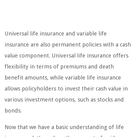
Universal life insurance and variable life
insurance are also permanent policies with a cash
value component. Universal life insurance offers
flexibility in terms of premiums and death
benefit amounts, while variable life insurance
allows policyholders to invest their cash value in
various investment options, such as stocks and
bonds.
Now that we have a basic understanding of life