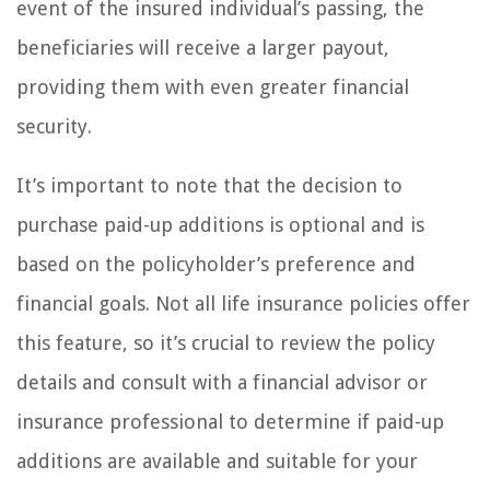
event of the insured individual’s passing, the
beneficiaries will receive a larger payout,
providing them with even greater financial
security.
It’s important to note that the decision to
purchase paid-up additions is optional and is
based on the policyholder’s preference and
financial goals. Not all life insurance policies offer
this feature, so it’s crucial to review the policy
details and consult with a financial advisor or
insurance professional to determine if paid-up
additions are available and suitable for your