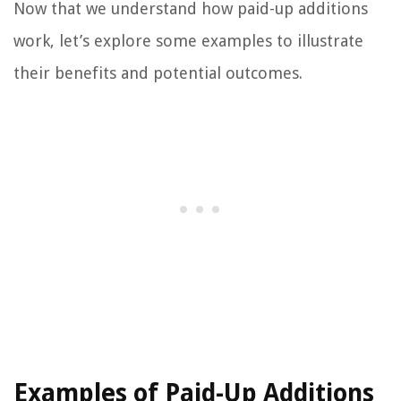
Now that we understand how paid-up additions
work, let’s explore some examples to illustrate
their benefits and potential outcomes.
Examples of Paid-Up Additions