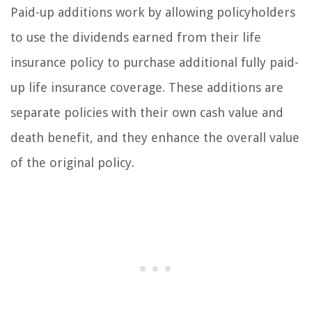
Paid-up additions work by allowing policyholders
to use the dividends earned from their life
insurance policy to purchase additional fully paid-
up life insurance coverage. These additions are
separate policies with their own cash value and
death benefit, and they enhance the overall value
of the original policy.