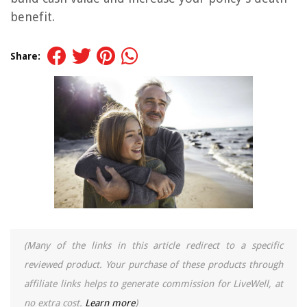
benefit.
Share:
(Many of the links in this article redirect to a specific
reviewed product. Your purchase of these products through
affiliate links helps to generate commission for LiveWell, at
no extra cost.
Learn more
)