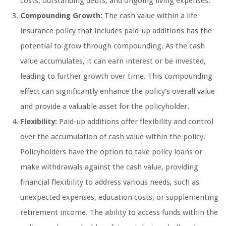
costs, outstanding debts, and ongoing living expenses.
Compounding Growth:
The cash value within a life
insurance policy that includes paid-up additions has the
potential to grow through compounding. As the cash
value accumulates, it can earn interest or be invested,
leading to further growth over time. This compounding
effect can significantly enhance the policy’s overall value
and provide a valuable asset for the policyholder.
Flexibility:
Paid-up additions offer flexibility and control
over the accumulation of cash value within the policy.
Policyholders have the option to take policy loans or
make withdrawals against the cash value, providing
financial flexibility to address various needs, such as
unexpected expenses, education costs, or supplementing
retirement income. The ability to access funds within the