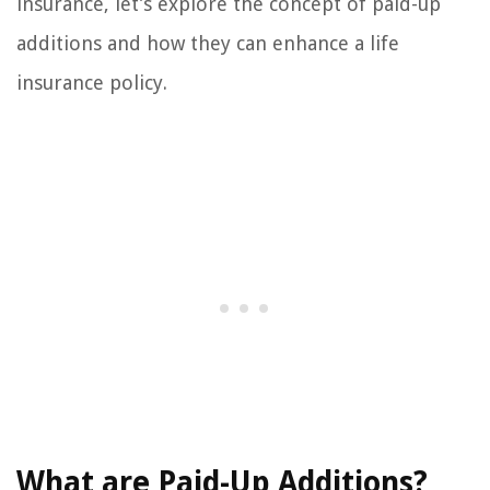
insurance, let’s explore the concept of paid-up
additions and how they can enhance a life
insurance policy.
What are Paid-Up Additions?