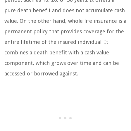
pure death benefit and does not accumulate cash
value. On the other hand, whole life insurance is a
permanent policy that provides coverage for the
entire lifetime of the insured individual. It
combines a death benefit with a cash value
component, which grows over time and can be
accessed or borrowed against.