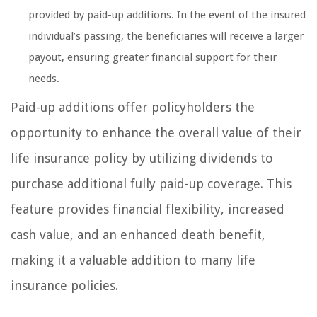
provided by paid-up additions. In the event of the insured
individual’s passing, the beneficiaries will receive a larger
payout, ensuring greater financial support for their
needs.
Paid-up additions offer policyholders the
opportunity to enhance the overall value of their
life insurance policy by utilizing dividends to
purchase additional fully paid-up coverage. This
feature provides financial flexibility, increased
cash value, and an enhanced death benefit,
making it a valuable addition to many life
insurance policies.