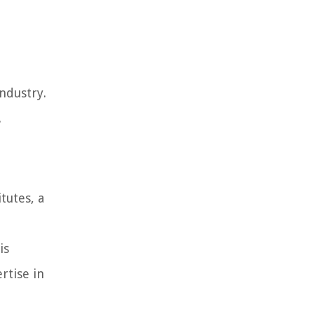
ndustry.
.
tutes, a
is
rtise in