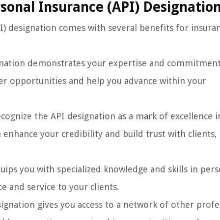
rsonal Insurance (API) Designatio
I) designation comes with several benefits for insura
gnation demonstrates your expertise and commitment
er opportunities and help you advance within your
ecognize the API designation as a mark of excellence i
enhance your credibility and build trust with clients,
ips you with specialized knowledge and skills in pers
e and service to your clients.
ignation gives you access to a network of other profe