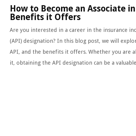
How to Become an Associate in 
Benefits it Offers
Are you interested in a career in the insurance i
(API) designation? In this blog post, we will exp
API, and the benefits it offers. Whether you are a
it, obtaining the API designation can be a valuabl