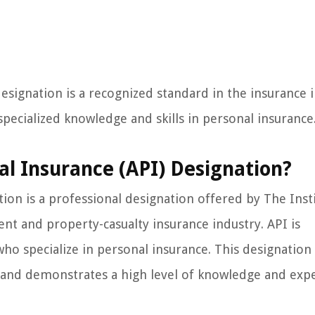
esignation is a recognized standard in the insurance i
pecialized knowledge and skills in personal insurance
al Insurance (API) Designation?
ion is a professional designation offered by The Insti
nt and property-casualty insurance industry. API is
who specialize in personal insurance. This designation 
 and demonstrates a high level of knowledge and expe