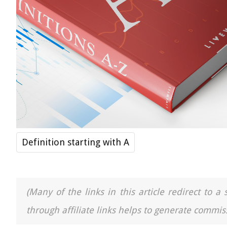
Definition starting with A
(Many of the links in this article redirect to 
through affiliate links helps to generate commiss