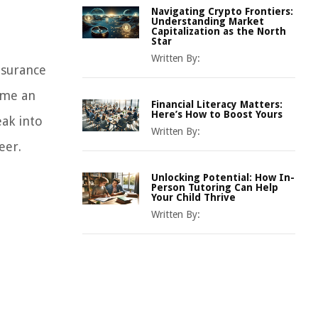
Navigating Crypto Frontiers:
Understanding Market
Capitalization as the North
Star
Written By:
nsurance
ome an
Financial Literacy Matters:
Here’s How to Boost Yours
eak into
Written By:
eer.
Unlocking Potential: How In-
Person Tutoring Can Help
Your Child Thrive
Written By: