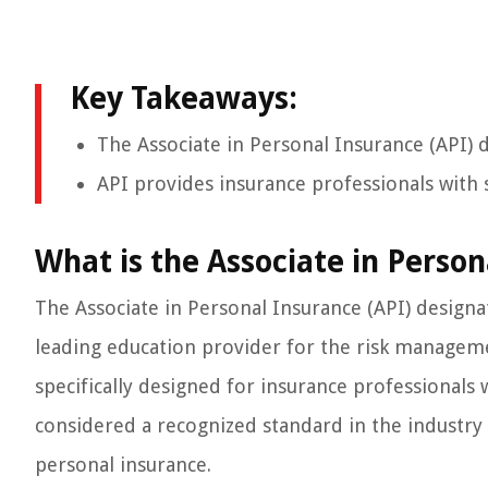
Key Takeaways:
The Associate in Personal Insurance (API) d
API provides insurance professionals with s
What is the Associate in Person
The Associate in Personal Insurance (API) designat
leading education provider for the risk manageme
specifically designed for insurance professionals 
considered a recognized standard in the industry
personal insurance.