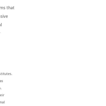
ams that
sive
l
r
titutes.
as
s.
eir
nal