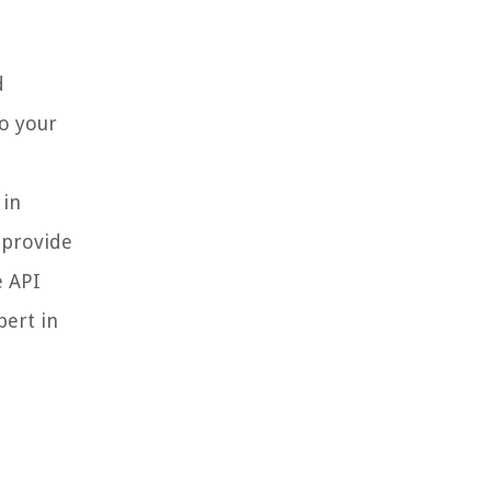
d
o your
 in
 provide
e API
pert in