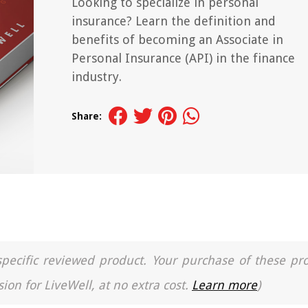
Looking to specialize in personal
insurance? Learn the definition and
benefits of becoming an Associate in
Personal Insurance (API) in the finance
industry.
Share:
a specific reviewed product. Your purchase of these pr
ion for LiveWell, at no extra cost.
Learn more
)