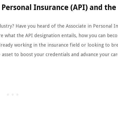
Personal Insurance (API) and the
ndustry? Have you heard of the Associate in Personal I
lore what the API designation entails, how you can bec
lready working in the insurance field or looking to br
e asset to boost your credentials and advance your car