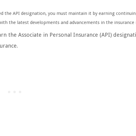
ed the API designation, you must maintain it by earning continui
 with the latest developments and advancements in the insurance 
arn the Associate in Personal Insurance (API) designat
surance.