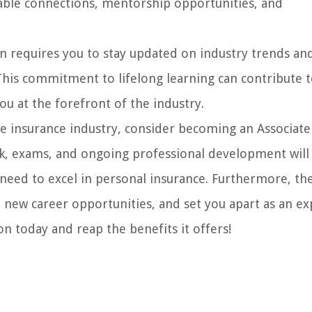
luable connections, mentorship opportunities, and
n requires you to stay updated on industry trends an
his commitment to lifelong learning can contribute t
 at the forefront of the industry.
the insurance industry, consider becoming an Associate
rk, exams, and ongoing professional development will
 need to excel in personal insurance. Furthermore, th
p new career opportunities, and set you apart as an ex
on today and reap the benefits it offers!