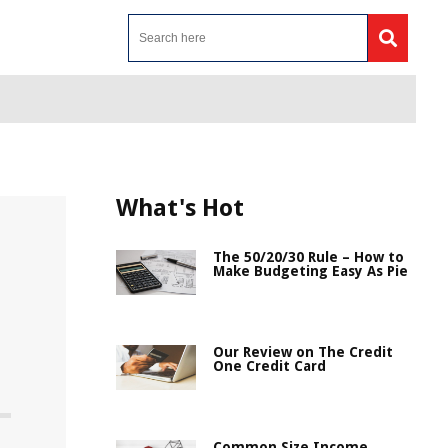
What's Hot
The 50/20/30 Rule – How to
Make Budgeting Easy As Pie
Our Review on The Credit
One Credit Card
Common Size Income