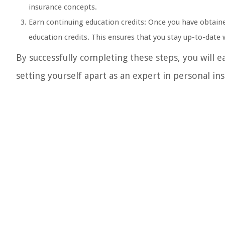
insurance concepts.
Earn continuing education credits: Once you have obtain
education credits. This ensures that you stay up-to-date
By successfully completing these steps, you will e
setting yourself apart as an expert in personal in