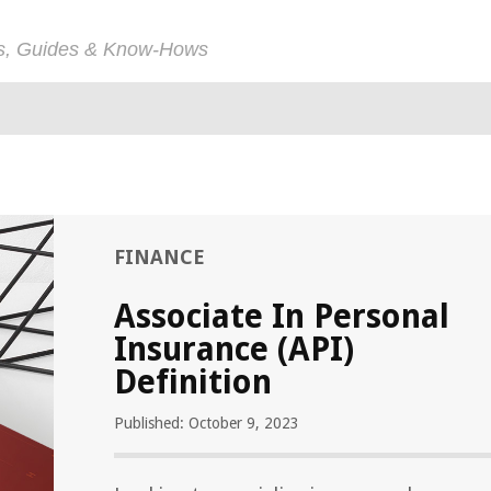
ps, Guides & Know-Hows
FINANCE
Associate In Personal
Insurance (API)
Definition
Published: October 9, 2023