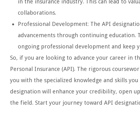
in the insurance industry. This can lead to va
collaborations.
Professional Development: The API designatio
advancements through continuing education. T
ongoing professional development and keep you
So, if you are looking to advance your career in 
Personal Insurance (API). The rigorous coursewo
you with the specialized knowledge and skills you
designation will enhance your credibility, open u
the field. Start your journey toward API designati