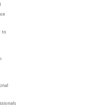
n
nce
 to
n
onal
ssionals