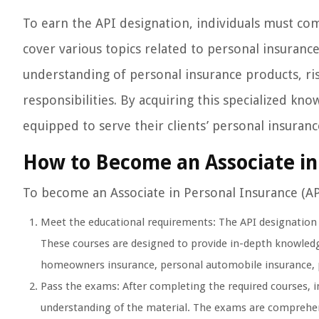
To earn the API designation, individuals must co
cover various topics related to personal insuran
understanding of personal insurance products, ris
responsibilities. By acquiring this specialized kn
equipped to serve their clients’ personal insuran
How to Become an Associate in
To become an Associate in Personal Insurance (API
Meet the educational requirements: The API designation re
These courses are designed to provide in-depth knowledge
homeowners insurance, personal automobile insurance, per
Pass the exams: After completing the required courses, 
understanding of the material. The exams are comprehens