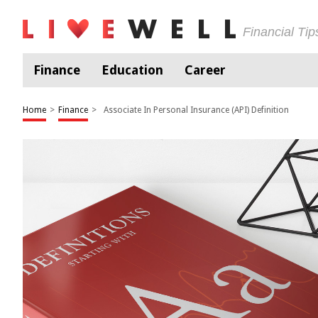
Financial Ti
Finance
Education
Career
Home
>
Finance
>
Associate In Personal Insurance (API) Definition