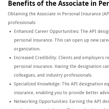
Benefits of the Associate in Pe
Obtaining the Associate in Personal Insurance (AP
professionals:
Enhanced Career Opportunities: The API desi
personal insurance. This can open up new care
organization.
Increased Credibility: Clients and employers r
personal insurance. Having the designation can 
colleagues, and industry professionals.
Specialized Knowledge: The API designation equ
insurance, enabling you to provide better advic
Networking Opportunities: Earning the API des