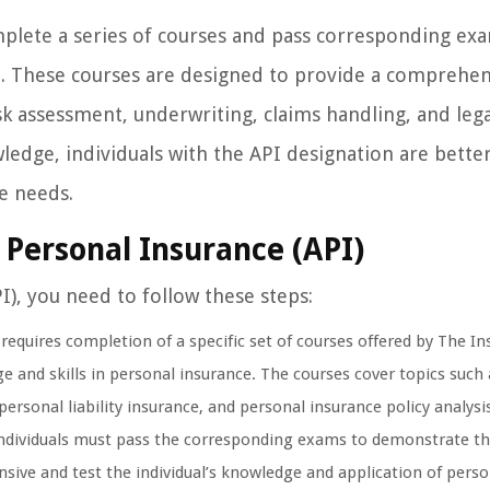
mplete a series of courses and pass corresponding ex
ce. These courses are designed to provide a comprehen
k assessment, underwriting, claims handling, and lega
owledge, individuals with the API designation are bette
ce needs.
 Personal Insurance (API)
), you need to follow these steps:
quires completion of a specific set of courses offered by The Ins
 and skills in personal insurance. The courses cover topics such 
sonal liability insurance, and personal insurance policy analysi
individuals must pass the corresponding exams to demonstrate th
ive and test the individual’s knowledge and application of perso