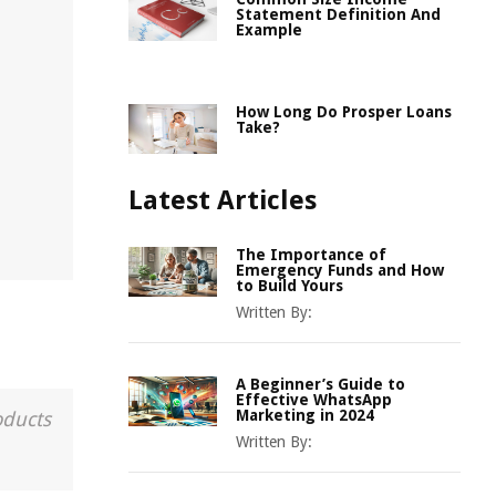
Statement Definition And
Example
How Long Do Prosper Loans
Take?
Latest Articles
The Importance of
Emergency Funds and How
to Build Yours
Written By:
A Beginner’s Guide to
Effective WhatsApp
Marketing in 2024
oducts
Written By: