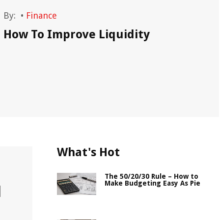
By:
•
Finance
By
How To Improve Liquidity
Ho
What's Hot
The 50/20/30 Rule – How to
Make Budgeting Easy As Pie
l