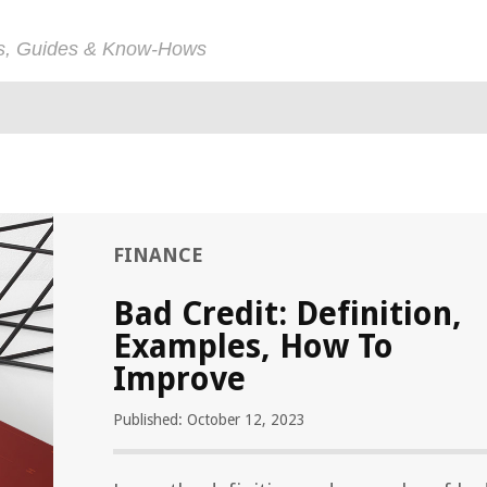
ps, Guides & Know-Hows
FINANCE
Bad Credit: Definition,
Examples, How To
Improve
Published: October 12, 2023