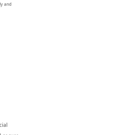
ly and
cial