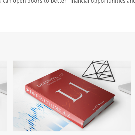
ou can open doors to better financial opportunities an