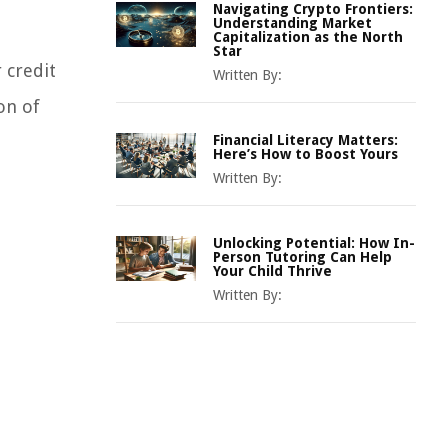
Navigating Crypto Frontiers:
Understanding Market
Capitalization as the North
Star
 credit
Written By:
on of
Financial Literacy Matters:
Here’s How to Boost Yours
Written By:
Unlocking Potential: How In-
Person Tutoring Can Help
Your Child Thrive
Written By: