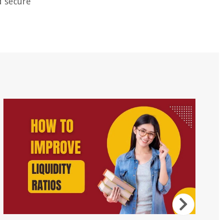
d secure