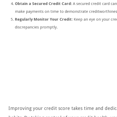
Obtain a Secured Credit Card:
A secured credit card can 
make payments on time to demonstrate creditworthines
Regularly Monitor Your Credit:
Keep an eye on your credi
discrepancies promptly.
Improving your credit score takes time and dedicat