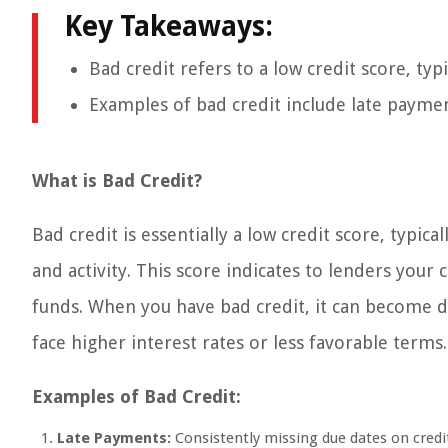
Key Takeaways:
Bad credit refers to a low credit score, typ
Examples of bad credit include late payments
What is Bad Credit?
Bad credit is essentially a low credit score, typica
and activity. This score indicates to lenders you
funds. When you have bad credit, it can become dif
face higher interest rates or less favorable terms.
Examples of Bad Credit:
Late Payments:
Consistently missing due dates on credit