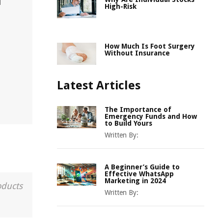
d
High-Risk
How Much Is Foot Surgery
Without Insurance
Latest Articles
The Importance of
Emergency Funds and How
to Build Yours
Written By:
A Beginner’s Guide to
Effective WhatsApp
Marketing in 2024
oducts
Written By: