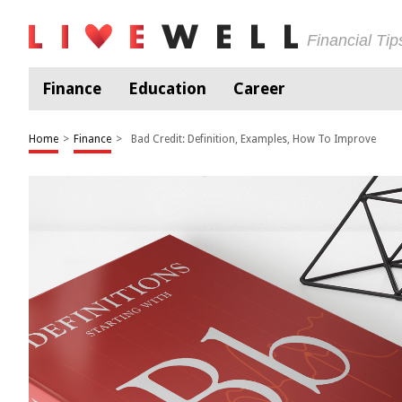
Financial Ti
Finance
Education
Career
Home
>
Finance
>
Bad Credit: Definition, Examples, How To Improve