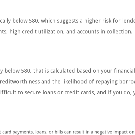
ically below 580, which suggests a higher risk for lende
, high credit utilization, and accounts in collection.
lly below 580, that is calculated based on your financia
r creditworthiness and the likelihood of repaying borr
ficult to secure loans or credit cards, and if you do,
 card payments, loans, or bills can result in a negative impact on