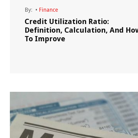
By:
•
Finance
rence
Credit Utilization Ratio:
Definition, Calculation, And Ho
To Improve