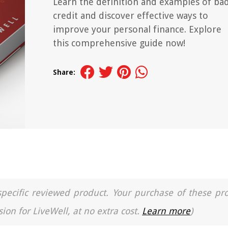
Learn the definition and examples of ba
credit and discover effective ways to
improve your personal finance. Explore
this comprehensive guide now!
Share:
a specific reviewed product. Your purchase of these pr
ion for LiveWell, at no extra cost.
Learn more
)