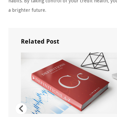
habits. By taking control of your credit health, y
a brighter future.
Related Post