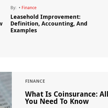
By:
•
Finance
Leasehold Improvement:
w
Definition, Accounting, And
Examples
FINANCE
What Is Coinsurance: Al
You Need To Know