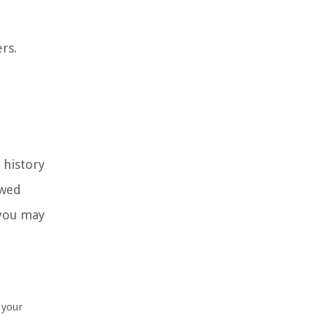
rs.
l history
owed
 you may
 your