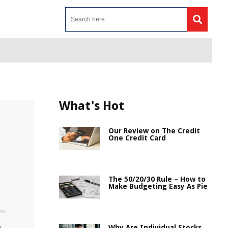
What's Hot
Our Review on The Credit
One Credit Card
The 50/20/30 Rule – How to
Make Budgeting Easy As Pie
Why Are Individual Stocks