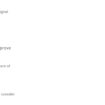
signal
mprove
tern of
r consider