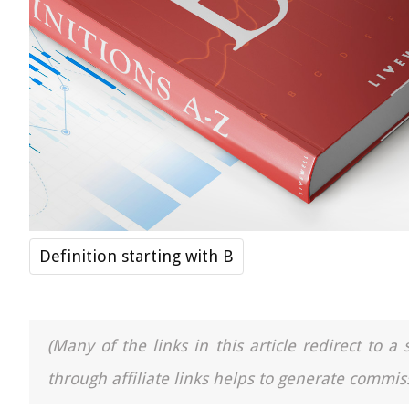
Definition starting with B
(Many of the links in this article redirect to 
through affiliate links helps to generate commiss