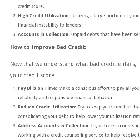
credit score.
High Credit Utilization:
Utilizing a large portion of your
financial instability to lenders.
Accounts in Collection:
Unpaid debts that have been sent
How to Improve Bad Credit:
Now that we understand what bad credit entails, 
your credit score:
Pay Bills on Time:
Make a conscious effort to pay all your
reliability and responsible financial behavior.
Reduce Credit Utilization:
Try to keep your credit utili
consolidating your debt to help lower your utilization rat
Address Accounts in Collection:
If you have accounts in
working with a credit counseling service to help resolve 