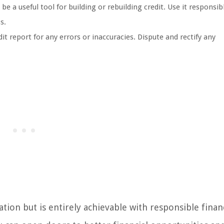
be a useful tool for building or rebuilding credit. Use it responsib
s.
t report for any errors or inaccuracies. Dispute and rectify any
ion but is entirely achievable with responsible finan