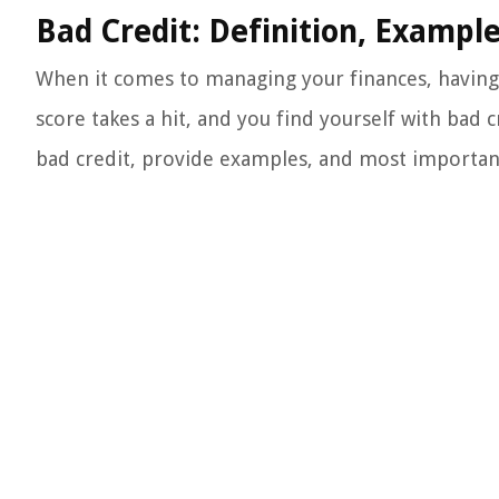
Bad Credit: Definition, Exampl
When it comes to managing your finances, having 
score takes a hit, and you find yourself with bad cr
bad credit, provide examples, and most importantl