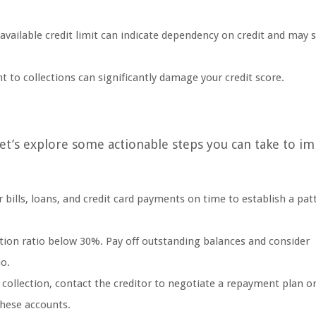
 available credit limit can indicate dependency on credit and may 
 to collections can significantly damage your credit score.
let’s explore some actionable steps you can take to i
 bills, loans, and credit card payments on time to establish a pat
zation ratio below 30%. Pay off outstanding balances and consider
io.
 collection, contact the creditor to negotiate a repayment plan o
these accounts.