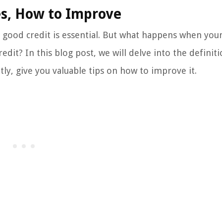
es, How to Improve
good credit is essential. But what happens when your
edit? In this blog post, we will delve into the definiti
y, give you valuable tips on how to improve it.