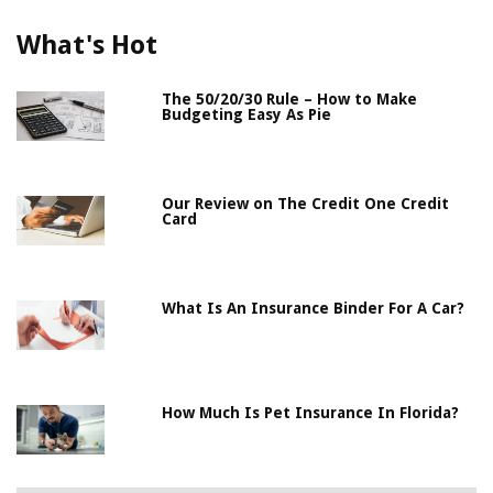
What's Hot
The 50/20/30 Rule – How to Make
Budgeting Easy As Pie
Our Review on The Credit One Credit
Card
What Is An Insurance Binder For A Car?
How Much Is Pet Insurance In Florida?