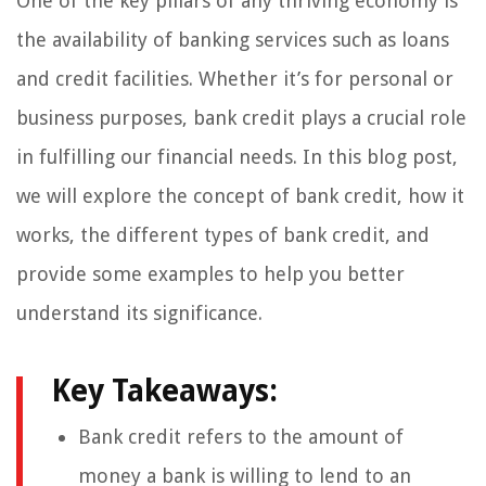
One of the key pillars of any thriving economy is
the availability of banking services such as loans
and credit facilities. Whether it’s for personal or
business purposes, bank credit plays a crucial role
in fulfilling our financial needs. In this blog post,
we will explore the concept of bank credit, how it
works, the different types of bank credit, and
provide some examples to help you better
understand its significance.
Key Takeaways:
Bank credit refers to the amount of
money a bank is willing to lend to an