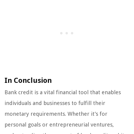
In Conclusion
Bank credit is a vital financial tool that enables
individuals and businesses to fulfill their
monetary requirements. Whether it’s for
personal goals or entrepreneurial ventures,