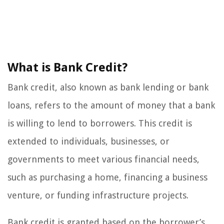
What is Bank Credit?
Bank credit, also known as bank lending or bank
loans, refers to the amount of money that a bank
is willing to lend to borrowers. This credit is
extended to individuals, businesses, or
governments to meet various financial needs,
such as purchasing a home, financing a business
venture, or funding infrastructure projects.
Bank credit is granted based on the borrower’s