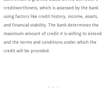
creditworthiness, which is assessed by the bank
using factors like credit history, income, assets,
and financial stability. The bank determines the
maximum amount of credit it is willing to extend
and the terms and conditions under which the
credit will be provided.