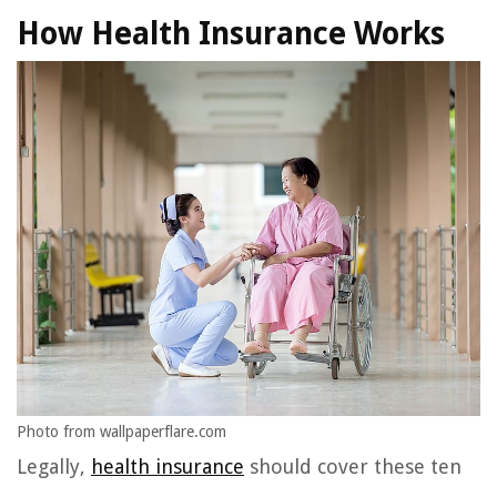
How Health Insurance Works
Photo from wallpaperflare.com
Legally,
health insurance
should cover these ten