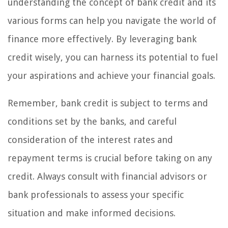
understanding the concept of bank credit and its
various forms can help you navigate the world of
finance more effectively. By leveraging bank
credit wisely, you can harness its potential to fuel
your aspirations and achieve your financial goals.
Remember, bank credit is subject to terms and
conditions set by the banks, and careful
consideration of the interest rates and
repayment terms is crucial before taking on any
credit. Always consult with financial advisors or
bank professionals to assess your specific
situation and make informed decisions.