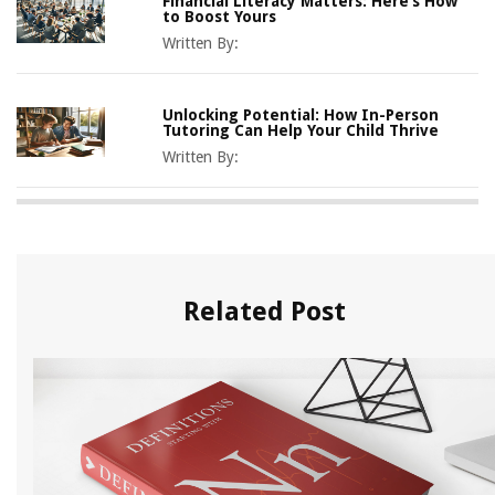
Financial Literacy Matters: Here’s How
to Boost Yours
Written By:
Unlocking Potential: How In-Person
Tutoring Can Help Your Child Thrive
Written By:
Related Post