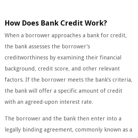
How Does Bank Credit Work?
When a borrower approaches a bank for credit,
the bank assesses the borrower’s
creditworthiness by examining their financial
background, credit score, and other relevant
factors. If the borrower meets the bank’s criteria,
the bank will offer a specific amount of credit
with an agreed-upon interest rate.
The borrower and the bank then enter into a
legally binding agreement, commonly known as a