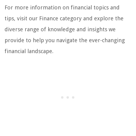
For more information on financial topics and
tips, visit our Finance category and explore the
diverse range of knowledge and insights we
provide to help you navigate the ever-changing
financial landscape.