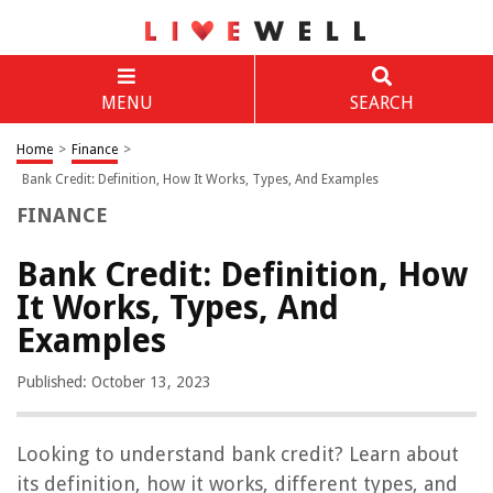
MENU
SEARCH
Home
>
Finance
>
Bank Credit: Definition, How It Works, Types, And Examples
FINANCE
Bank Credit: Definition, How
It Works, Types, And
Examples
Published: October 13, 2023
Looking to understand bank credit? Learn about
its definition, how it works, different types, and