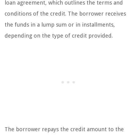
loan agreement, which outlines the terms and
conditions of the credit. The borrower receives
the funds in a lump sum or in installments,
depending on the type of credit provided.
The borrower repays the credit amount to the