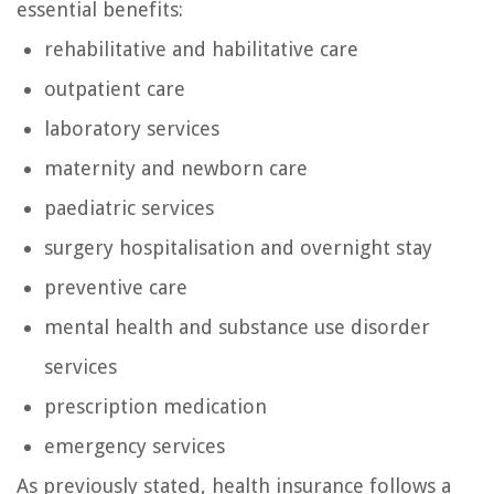
essential benefits:
rehabilitative and habilitative care
outpatient care
laboratory services
maternity and newborn care
paediatric services
surgery hospitalisation and overnight stay
preventive care
mental health and substance use disorder
services
prescription medication
emergency services
As previously stated, health insurance follows a