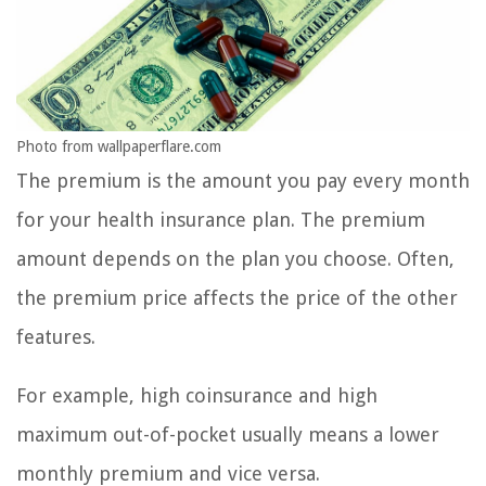
Photo from wallpaperflare.com
The premium is the amount you pay every month
for your health insurance plan. The premium
amount depends on the plan you choose. Often,
the premium price affects the price of the other
features.
For example, high coinsurance and high
maximum out-of-pocket usually means a lower
monthly premium and vice versa.