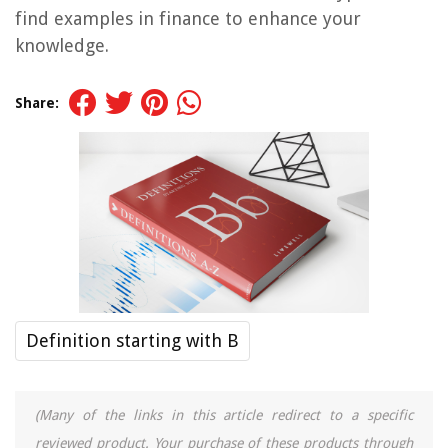
find examples in finance to enhance your
knowledge.
Share:
Definition starting with B
(Many of the links in this article redirect to a specific
reviewed product. Your purchase of these products through