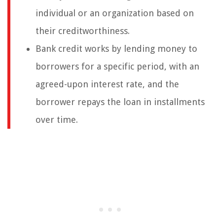
individual or an organization based on
their creditworthiness.
Bank credit works by lending money to
borrowers for a specific period, with an
agreed-upon interest rate, and the
borrower repays the loan in installments
over time.