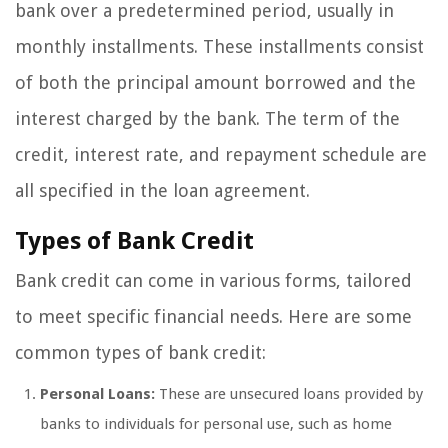
bank over a predetermined period, usually in
monthly installments. These installments consist
of both the principal amount borrowed and the
interest charged by the bank. The term of the
credit, interest rate, and repayment schedule are
all specified in the loan agreement.
Types of Bank Credit
Bank credit can come in various forms, tailored
to meet specific financial needs. Here are some
common types of bank credit:
Personal Loans:
These are unsecured loans provided by
banks to individuals for personal use, such as home