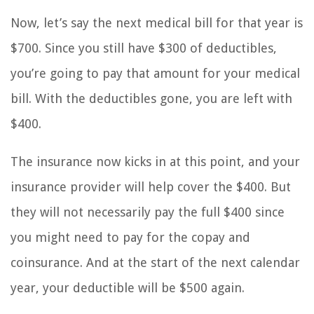
Now, let’s say the next medical bill for that year is
$700. Since you still have $300 of deductibles,
you’re going to pay that amount for your medical
bill. With the deductibles gone, you are left with
$400.
The insurance now kicks in at this point, and your
insurance provider will help cover the $400. But
they will not necessarily pay the full $400 since
you might need to pay for the copay and
coinsurance. And at the start of the next calendar
year, your deductible will be $500 again.