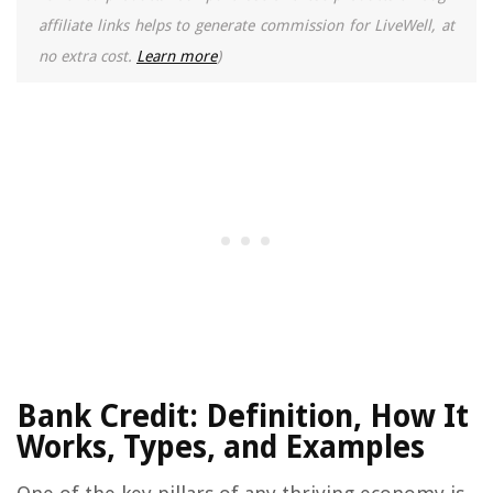
affiliate links helps to generate commission for LiveWell, at
no extra cost.
Learn more
)
Bank Credit: Definition, How It
Works, Types, and Examples