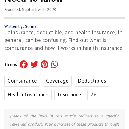
Modified: September 6, 2023
Written by: Sunny
Coinsurance, deductible, and health insurance, in
general, can be confusing. Find out what is
coinsurance and how it works in health insurance.
Share:
Coinsurance
Coverage
Deductibles
Health Insurance
Insurance
2+
(Many of the links in this article redirect to a specific
reviewed product. Your purchase of these products through