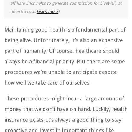
affiliate links helps to generate commission for LiveWell, at
no extra cost.
Learn more
)
Maintaining good health is a fundamental part of
being alive. Unfortunately, it’s also an expensive
part of humanity. Of course, healthcare should
always be a financial priority. But there are some
procedures we’re unable to anticipate despite
how well we take care of ourselves.
These procedures might incur a large amount of
money that we don’t have on hand. Luckily, health
insurance exists. It’s always a good thing to stay
proactive and invest in important things like