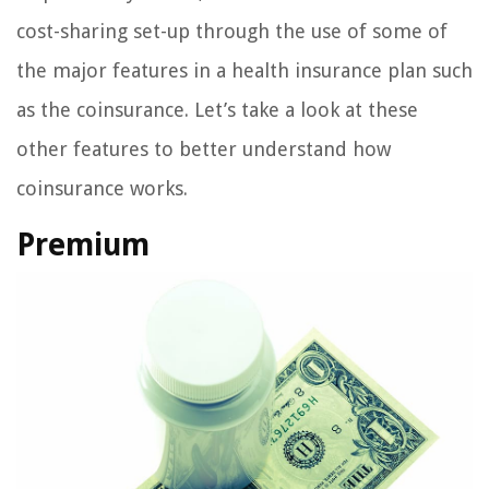
cost-sharing set-up through the use of some of
the major features in a health insurance plan such
as the coinsurance. Let’s take a look at these
other features to better understand how
coinsurance works.
Premium