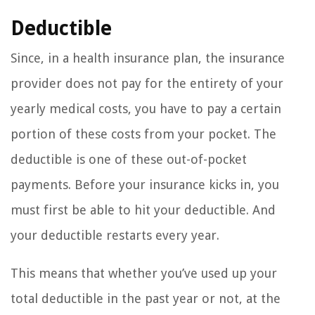
Deductible
Since, in a health insurance plan, the insurance
provider does not pay for the entirety of your
yearly medical costs, you have to pay a certain
portion of these costs from your pocket. The
deductible is one of these out-of-pocket
payments. Before your insurance kicks in, you
must first be able to hit your deductible. And
your deductible restarts every year.
This means that whether you’ve used up your
total deductible in the past year or not, at the