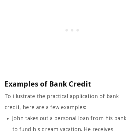
Examples of Bank Credit
To illustrate the practical application of bank
credit, here are a few examples:
John takes out a personal loan from his bank
to fund his dream vacation. He receives