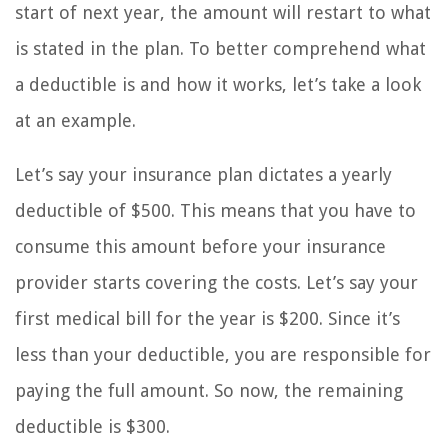
start of next year, the amount will restart to what
is stated in the plan. To better comprehend what
a deductible is and how it works, let’s take a look
at an example.
Let’s say your insurance plan dictates a yearly
deductible of $500. This means that you have to
consume this amount before your insurance
provider starts covering the costs. Let’s say your
first medical bill for the year is $200. Since it’s
less than your deductible, you are responsible for
paying the full amount. So now, the remaining
deductible is $300.