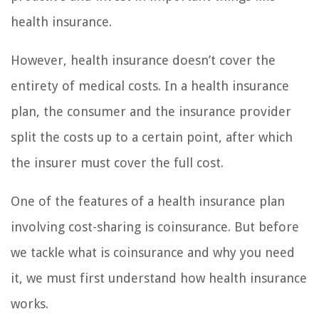
health insurance.
However, health insurance doesn’t cover the
entirety of medical costs. In a health insurance
plan, the consumer and the insurance provider
split the costs up to a certain point, after which
the insurer must cover the full cost.
One of the features of a health insurance plan
involving cost-sharing is coinsurance. But before
we tackle what is coinsurance and why you need
it, we must first understand how health insurance
works.