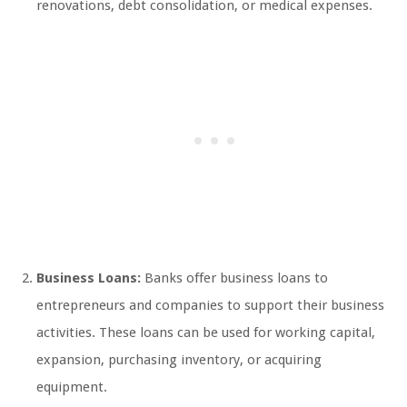
renovations, debt consolidation, or medical expenses.
Business Loans:
Banks offer business loans to
entrepreneurs and companies to support their business
activities. These loans can be used for working capital,
expansion, purchasing inventory, or acquiring
equipment.