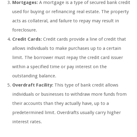
Mortgages:
A mortgage is a type of secured bank credit
used for buying or refinancing real estate. The property
acts as collateral, and failure to repay may result in
foreclosure.
Credit Cards:
Credit cards provide a line of credit that
allows individuals to make purchases up to a certain
limit. The borrower must repay the credit card issuer
within a specified time or pay interest on the
outstanding balance.
Overdraft Facility:
This type of bank credit allows
individuals or businesses to withdraw more funds from
their accounts than they actually have, up to a
predetermined limit. Overdrafts usually carry higher
interest rates.