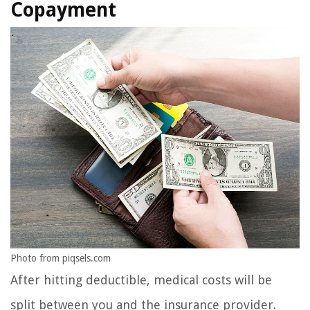
Copayment
Photo from piqsels.com
After hitting deductible, medical costs will be
split between you and the insurance provider.