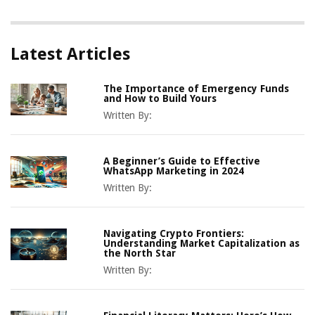
Latest Articles
The Importance of Emergency Funds
and How to Build Yours
Written By:
A Beginner’s Guide to Effective
WhatsApp Marketing in 2024
Written By:
Navigating Crypto Frontiers:
Understanding Market Capitalization as
the North Star
Written By: