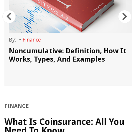
By:
•
Finance
Noncumulative: Definition, How It
Works, Types, And Examples
FINANCE
What Is Coinsurance: All You
Need To Know