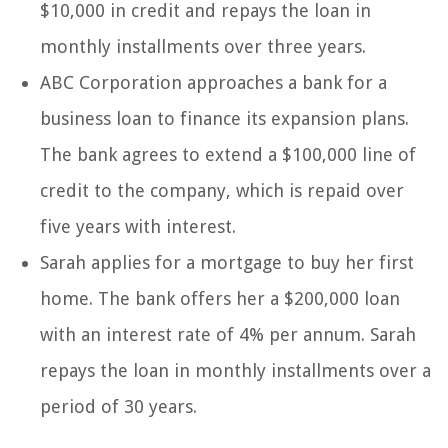
$10,000 in credit and repays the loan in
monthly installments over three years.
ABC Corporation approaches a bank for a
business loan to finance its expansion plans.
The bank agrees to extend a $100,000 line of
credit to the company, which is repaid over
five years with interest.
Sarah applies for a mortgage to buy her first
home. The bank offers her a $200,000 loan
with an interest rate of 4% per annum. Sarah
repays the loan in monthly installments over a
period of 30 years.