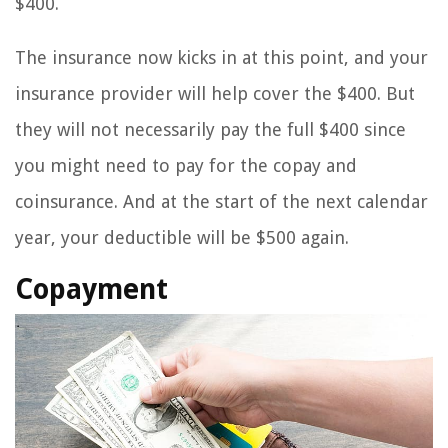
$400.
The insurance now kicks in at this point, and your
insurance provider will help cover the $400. But
they will not necessarily pay the full $400 since
you might need to pay for the copay and
coinsurance. And at the start of the next calendar
year, your deductible will be $500 again.
Copayment