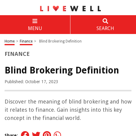
MENU
SEARCH
Home
>
Finance
>
Blind Brokering Definition
FINANCE
Blind Brokering Definition
Published: October 17, 2023
Discover the meaning of blind brokering and how
it relates to finance. Gain insights into this key
concept in the financial world.
Share: