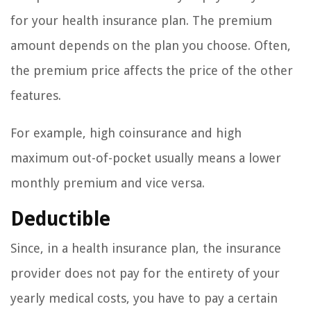
for your health insurance plan. The premium
amount depends on the plan you choose. Often,
the premium price affects the price of the other
features.
For example, high coinsurance and high
maximum out-of-pocket usually means a lower
monthly premium and vice versa.
Deductible
Since, in a health insurance plan, the insurance
provider does not pay for the entirety of your
yearly medical costs, you have to pay a certain