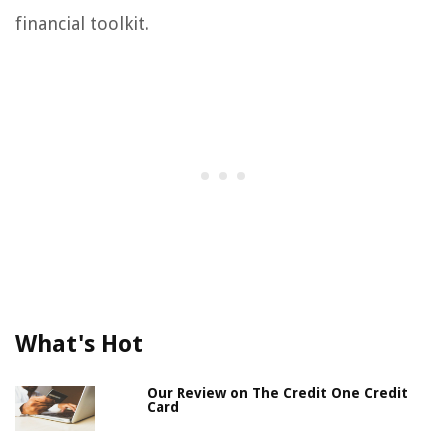
financial toolkit.
What's Hot
Our Review on The Credit One Credit
Card