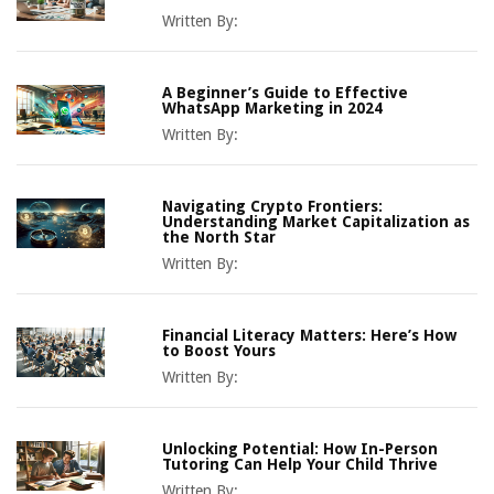
Written By:
A Beginner’s Guide to Effective
WhatsApp Marketing in 2024
Written By:
Navigating Crypto Frontiers:
Understanding Market Capitalization as
the North Star
Written By:
Financial Literacy Matters: Here’s How
to Boost Yours
Written By:
Unlocking Potential: How In-Person
Tutoring Can Help Your Child Thrive
Written By: