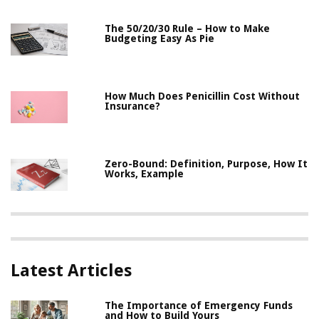
The 50/20/30 Rule – How to Make
Budgeting Easy As Pie
How Much Does Penicillin Cost Without
Insurance?
Zero-Bound: Definition, Purpose, How It
Works, Example
Latest Articles
The Importance of Emergency Funds
and How to Build Yours