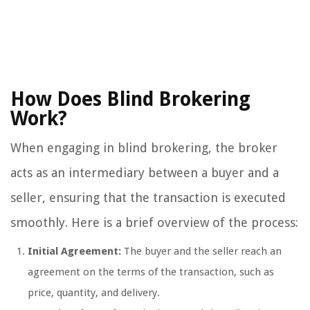
How Does Blind Brokering
Work?
When engaging in blind brokering, the broker
acts as an intermediary between a buyer and a
seller, ensuring that the transaction is executed
smoothly. Here is a brief overview of the process:
Initial Agreement:
The buyer and the seller reach an
agreement on the terms of the transaction, such as
price, quantity, and delivery.