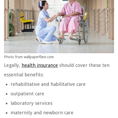
Photo from wallpaperflare.com
Legally,
health insurance
should cover these ten
essential benefits:
rehabilitative and habilitative care
outpatient care
laboratory services
maternity and newborn care