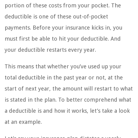
portion of these costs from your pocket. The
deductible is one of these out-of-pocket
payments. Before your insurance kicks in, you
must first be able to hit your deductible. And
your deductible restarts every year.
This means that whether you’ve used up your
total deductible in the past year or not, at the
start of next year, the amount will restart to what
is stated in the plan. To better comprehend what
a deductible is and how it works, let’s take a look
at an example.