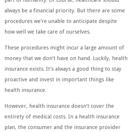
always be a financial priority. But there are some
procedures we’re unable to anticipate despite
how well we take care of ourselves.
These procedures might incur a large amount of
money that we don’t have on hand. Luckily, health
insurance exists. It’s always a good thing to stay
proactive and invest in important things like
health insurance.
However, health insurance doesn’t cover the
entirety of medical costs. In a health insurance
plan, the consumer and the insurance provider