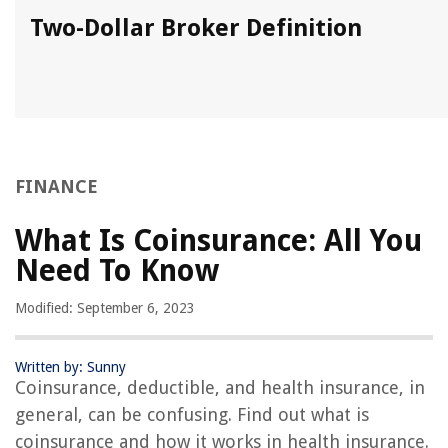
Two-Dollar Broker Definition
FINANCE
What Is Coinsurance: All You
Need To Know
Modified: September 6, 2023
Written by: Sunny
Coinsurance, deductible, and health insurance, in
general, can be confusing. Find out what is
coinsurance and how it works in health insurance.