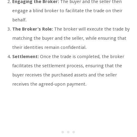
Engaging the Broker:
The buyer and the seller then
engage a blind broker to facilitate the trade on their
behalf.
The Broker’s Role:
The broker will execute the trade by
matching the buyer and the seller, while ensuring that
their identities remain confidential.
Settlement:
Once the trade is completed, the broker
facilitates the settlement process, ensuring that the
buyer receives the purchased assets and the seller
receives the agreed-upon payment.