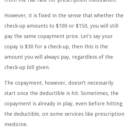
However, it is fixed in the sense that whether the
check-up amounts to $100 or $150, you will still
pay the same copayment price. Let’s say your
copay is $30 for a check-up, then this is the
amount you will always pay, regardless of the
check-up bill given.
The copayment, however, doesn’t necessarily
start once the deductible is hit. Sometimes, the
copayment is already in play, even before hitting
the deductible, on some services like prescription
medicine.