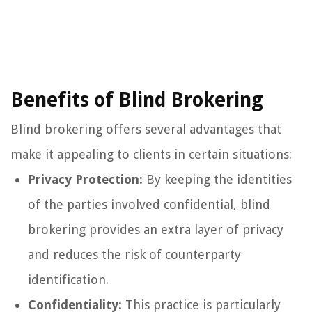
Benefits of Blind Brokering
Blind brokering offers several advantages that
make it appealing to clients in certain situations:
Privacy Protection:
By keeping the identities
of the parties involved confidential, blind
brokering provides an extra layer of privacy
and reduces the risk of counterparty
identification.
Confidentiality:
This practice is particularly