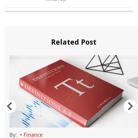
Related Post
By:
•
Finance