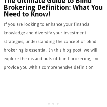
The Ultimate Guide to Blind
Brokering Definition: What You
Need to Know!
If you are looking to enhance your financial
knowledge and diversify your investment
strategies, understanding the concept of blind
brokering is essential. In this blog post, we will
explore the ins and outs of blind brokering, and
provide you with a comprehensive definition.