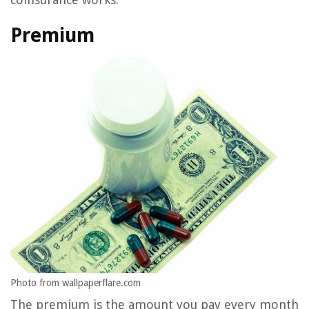
Premium
Photo from wallpaperflare.com
The premium is the amount you pay every month