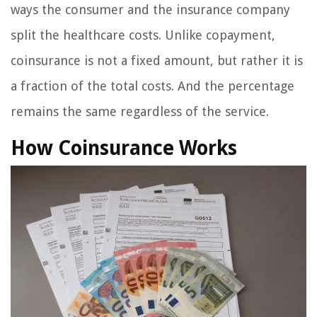
ways the consumer and the insurance company
split the healthcare costs. Unlike copayment,
coinsurance is not a fixed amount, but rather it is
a fraction of the total costs. And the percentage
remains the same regardless of the service.
How Coinsurance Works