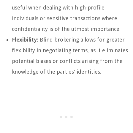
useful when dealing with high-profile
individuals or sensitive transactions where
confidentiality is of the utmost importance.
Flexibility:
Blind brokering allows for greater
flexibility in negotiating terms, as it eliminates
potential biases or conflicts arising from the
knowledge of the parties’ identities.