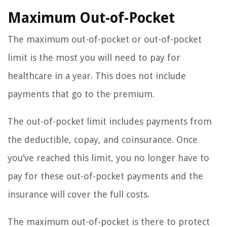
Maximum Out-of-Pocket
The maximum out-of-pocket or out-of-pocket
limit is the most you will need to pay for
healthcare in a year. This does not include
payments that go to the premium.
The out-of-pocket limit includes payments from
the deductible, copay, and coinsurance. Once
you’ve reached this limit, you no longer have to
pay for these out-of-pocket payments and the
insurance will cover the full costs.
The maximum out-of-pocket is there to protect