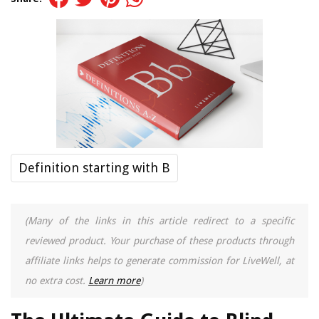
Definition starting with B
(Many of the links in this article redirect to a specific
reviewed product. Your purchase of these products through
affiliate links helps to generate commission for LiveWell, at
no extra cost.
Learn more
)