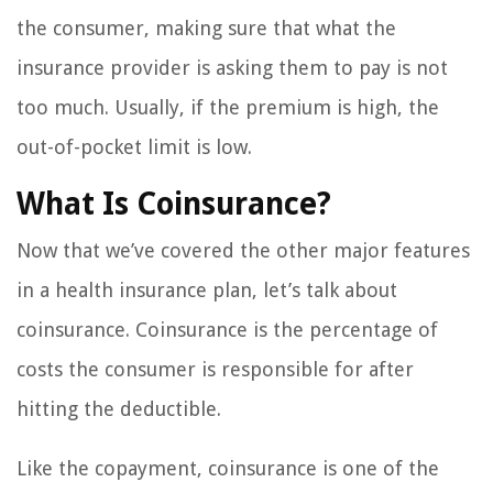
the consumer, making sure that what the
insurance provider is asking them to pay is not
too much. Usually, if the premium is high, the
out-of-pocket limit is low.
What Is Coinsurance?
Now that we’ve covered the other major features
in a health insurance plan, let’s talk about
coinsurance. Coinsurance is the percentage of
costs the consumer is responsible for after
hitting the deductible.
Like the copayment, coinsurance is one of the