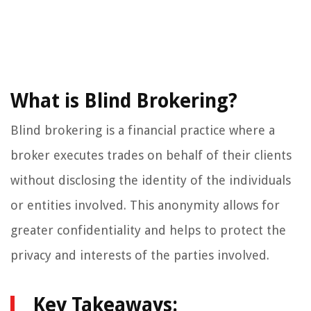
What is Blind Brokering?
Blind brokering is a financial practice where a
broker executes trades on behalf of their clients
without disclosing the identity of the individuals
or entities involved. This anonymity allows for
greater confidentiality and helps to protect the
privacy and interests of the parties involved.
Key Takeaways: