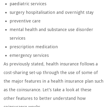
paediatric services
surgery hospitalisation and overnight stay
preventive care
mental health and substance use disorder
services
prescription medication
emergency services
As previously stated, health insurance follows a
cost-sharing set-up through the use of some of
the major features in a health insurance plan such
as the coinsurance. Let’s take a look at these
other features to better understand how
coinsurance works.