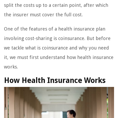
split the costs up to a certain point, after which
the insurer must cover the full cost.
One of the features of a health insurance plan
involving cost-sharing is coinsurance. But before
we tackle what is coinsurance and why you need
it, we must first understand how health insurance
works.
How Health Insurance Works