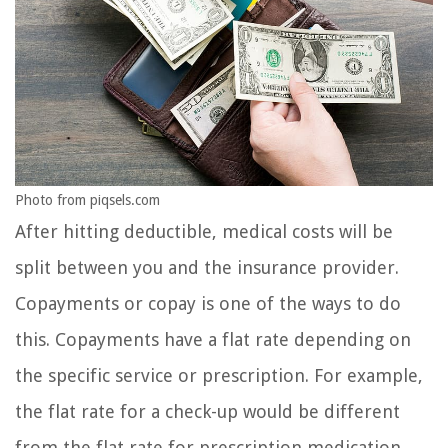
Photo from piqsels.com
After hitting deductible, medical costs will be
split between you and the insurance provider.
Copayments or copay is one of the ways to do
this. Copayments have a flat rate depending on
the specific service or prescription. For example,
the flat rate for a check-up would be different
from the flat rate for prescription medication.