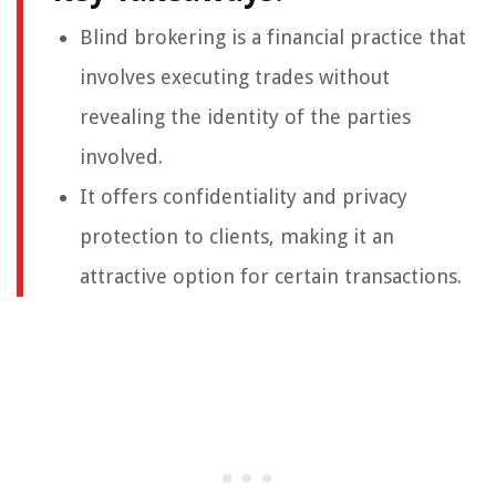
Blind brokering is a financial practice that
involves executing trades without
revealing the identity of the parties
involved.
It offers confidentiality and privacy
protection to clients, making it an
attractive option for certain transactions.