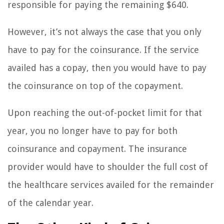
responsible for paying the remaining $640.
However, it’s not always the case that you only
have to pay for the coinsurance. If the service
availed has a copay, then you would have to pay
the coinsurance on top of the copayment.
Upon reaching the out-of-pocket limit for that
year, you no longer have to pay for both
coinsurance and copayment. The insurance
provider would have to shoulder the full cost of
the healthcare services availed for the remainder
of the calendar year.