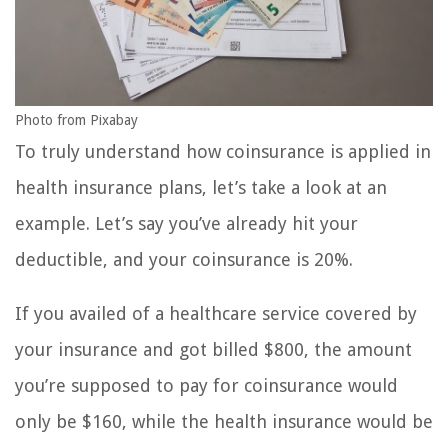
Photo from Pixabay
To truly understand how coinsurance is applied in
health insurance plans, let’s take a look at an
example. Let’s say you’ve already hit your
deductible, and your coinsurance is 20%.
If you availed of a healthcare service covered by
your insurance and got billed $800, the amount
you’re supposed to pay for coinsurance would
only be $160, while the health insurance would be