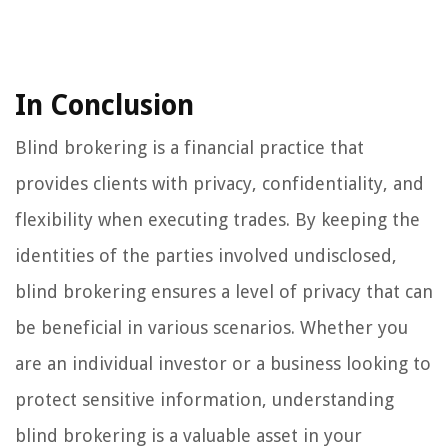
In Conclusion
Blind brokering is a financial practice that
provides clients with privacy, confidentiality, and
flexibility when executing trades. By keeping the
identities of the parties involved undisclosed,
blind brokering ensures a level of privacy that can
be beneficial in various scenarios. Whether you
are an individual investor or a business looking to
protect sensitive information, understanding
blind brokering is a valuable asset in your