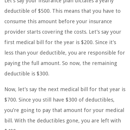
Let’s say your insurance plan dictates a yearly
deductible of $500. This means that you have to
consume this amount before your insurance
provider starts covering the costs. Let’s say your
first medical bill for the year is $200. Since it’s
less than your deductible, you are responsible for
paying the full amount. So now, the remaining
deductible is $300.
Now, let’s say the next medical bill for that year is
$700. Since you still have $300 of deductibles,
you’re going to pay that amount for your medical
bill. With the deductibles gone, you are left with