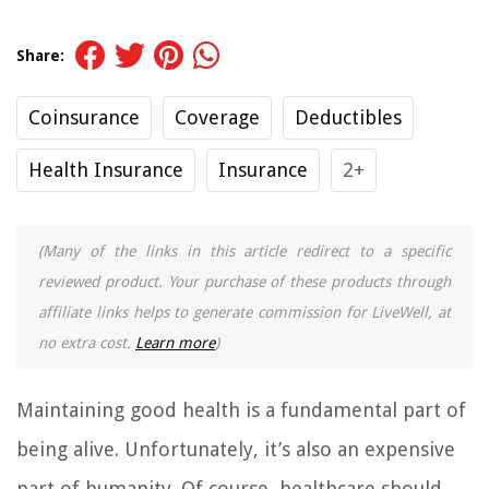
Share:
Coinsurance
Coverage
Deductibles
Health Insurance
Insurance
2+
(Many of the links in this article redirect to a specific
reviewed product. Your purchase of these products through
affiliate links helps to generate commission for LiveWell, at
no extra cost.
Learn more
)
Maintaining good health is a fundamental part of
being alive. Unfortunately, it’s also an expensive
part of humanity. Of course, healthcare should