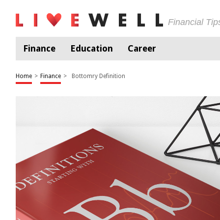
Financial Ti
Finance
Education
Career
Home
>
Finance
>
Bottomry Definition