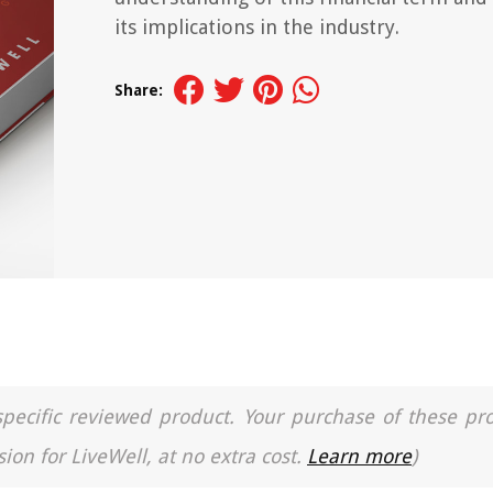
its implications in the industry.
Share:
a specific reviewed product. Your purchase of these pr
ion for LiveWell, at no extra cost.
Learn more
)