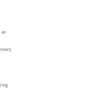
 as
essary
ring