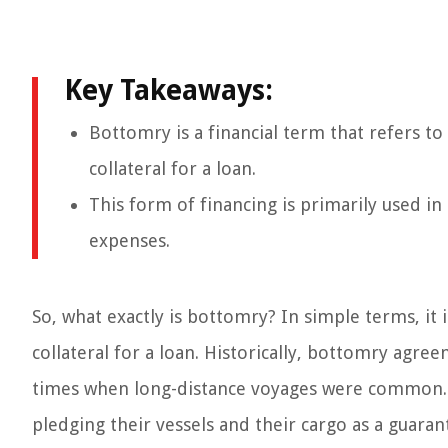
Key Takeaways:
Bottomry is a financial term that refers to
collateral for a loan.
This form of financing is primarily used i
expenses.
So, what exactly is bottomry? In simple terms, it 
collateral for a loan. Historically, bottomry agre
times when long-distance voyages were common. 
pledging their vessels and their cargo as a guaran