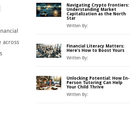
Navigating Crypto Frontiers:
l
Understanding Market
Capitalization as the North
Star
Written By:
nancial
 across
Financial Literacy Matters:
Here’s How to Boost Yours
s
Written By:
Unlocking Potential: How In-
Person Tutoring Can Help
Your Child Thrive
Written By: