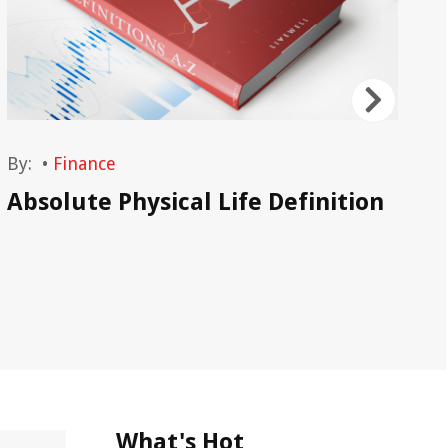
By:
•
Finance
By
Absolute Physical Life Definition
Ac
What's Hot