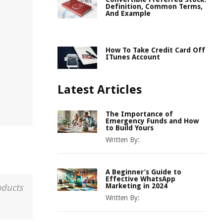
Definition, Common Terms,
And Example
How To Take Credit Card Off
ITunes Account
Latest Articles
The Importance of
Emergency Funds and How
to Build Yours
Written By:
A Beginner’s Guide to
Effective WhatsApp
Marketing in 2024
oducts
Written By: