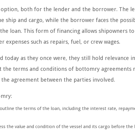
 option, both for the lender and the borrower. The l
he ship and cargo, while the borrower faces the possib
 the loan. This form of financing allows shipowners to
r expenses such as repairs, fuel, or crew wages.
today as they once were, they still hold relevance in
that the terms and conditions of bottomry agreements
d the agreement between the parties involved.
omry:
utline the terms of the loan, including the interest rate, repaym
s the value and condition of the vessel and its cargo before the 