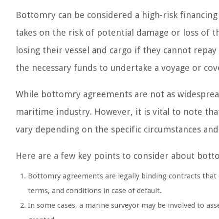
Bottomry can be considered a high-risk financing
takes on the risk of potential damage or loss of t
losing their vessel and cargo if they cannot repay
the necessary funds to undertake a voyage or cove
While bottomry agreements are not as widespread 
maritime industry. However, it is vital to note 
vary depending on the specific circumstances an
Here are a few key points to consider about bott
Bottomry agreements are legally binding contracts that o
terms, and conditions in case of default.
In some cases, a marine surveyor may be involved to asses