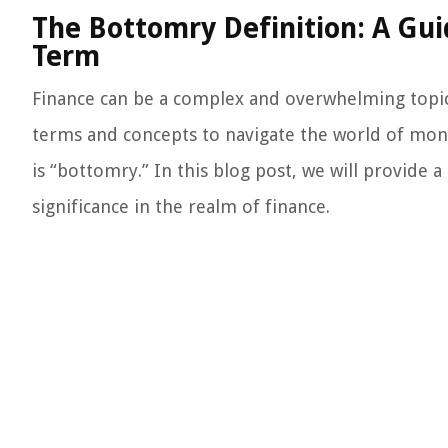
The Bottomry Definition: A Gui
Term
Finance can be a complex and overwhelming topic, b
terms and concepts to navigate the world of mon
is “bottomry.” In this blog post, we will provide
significance in the realm of finance.