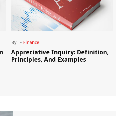
By:
•
Finance
n
Appreciative Inquiry: Definition,
Principles, And Examples