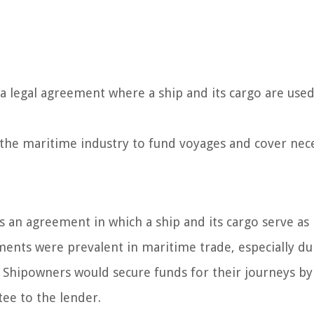
 a legal agreement where a ship and its cargo are used
n the maritime industry to fund voyages and cover nec
is an agreement in which a ship and its cargo serve as
ements were prevalent in maritime trade, especially du
Shipowners would secure funds for their journeys by
tee to the lender.