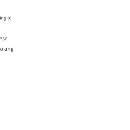
ing to
hese
ooking