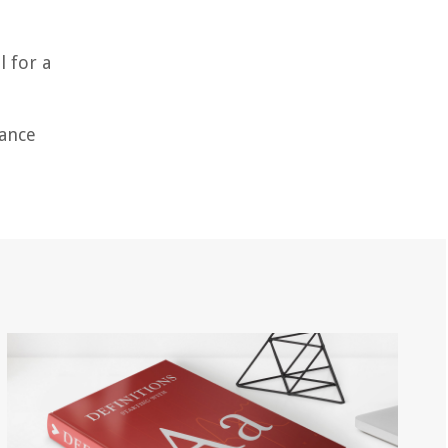
l for a
nance