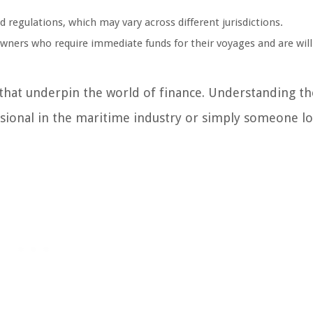
egulations, which may vary across different jurisdictions.
wners who require immediate funds for their voyages and are will
 that underpin the world of finance. Understanding t
ssional in the maritime industry or simply someone l