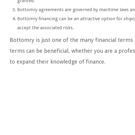
granted.
Bottomry agreements are governed by maritime laws and r
Bottomry financing can be an attractive option for shipo
accept the associated risks.
Bottomry is just one of the many financial terms
terms can be beneficial, whether you are a profe
to expand their knowledge of finance.