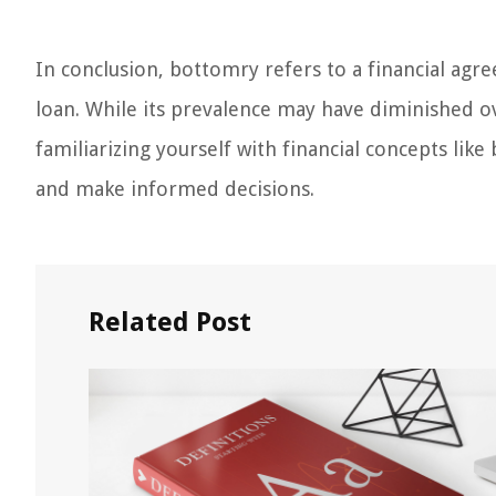
In conclusion, bottomry refers to a financial agre
loan. While its prevalence may have diminished over
familiarizing yourself with financial concepts li
and make informed decisions.
Related Post