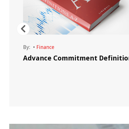
By:
•
Finance
Advance Commitment Definitio