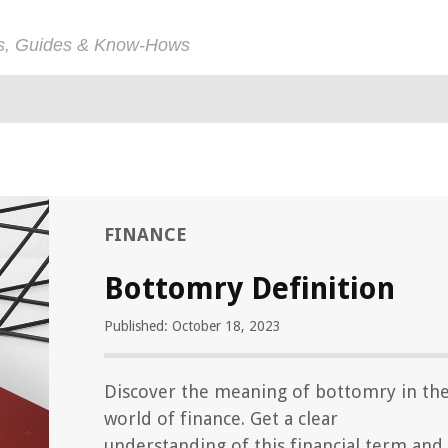
ps, Guides & Know-Hows
FINANCE
Bottomry Definition
Published: October 18, 2023
Discover the meaning of bottomry in th
world of finance. Get a clear
understanding of this financial term and