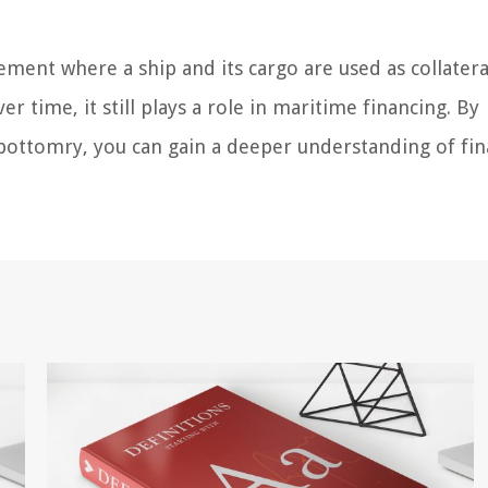
ement where a ship and its cargo are used as collatera
 time, it still plays a role in maritime financing. By
ke bottomry, you can gain a deeper understanding of fi