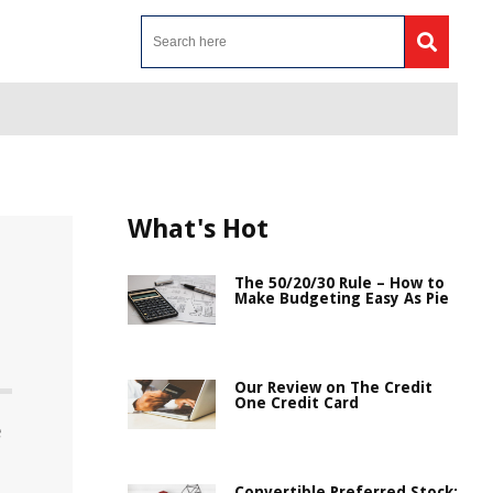
What's Hot
The 50/20/30 Rule – How to
Make Budgeting Easy As Pie
Our Review on The Credit
One Credit Card
e
Convertible Preferred Stock: