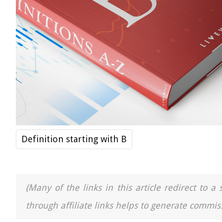
Definition starting with B
(Many of the links in this article redirect to 
through affiliate links helps to generate commiss