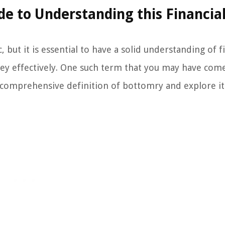
de to Understanding this Financia
ut it is essential to have a solid understanding of fi
ey effectively. One such term that you may have come
 a comprehensive definition of bottomry and explore it