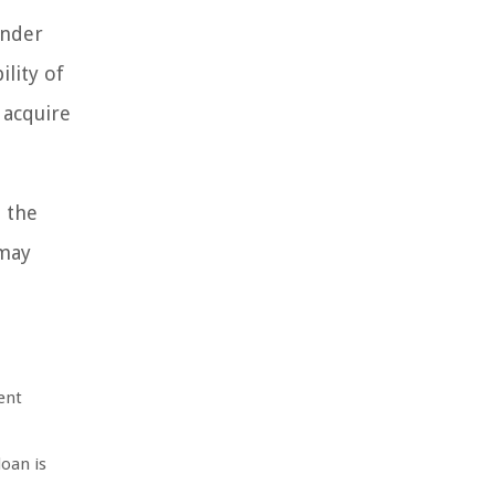
ender
ility of
 acquire
 the
 may
ent
loan is