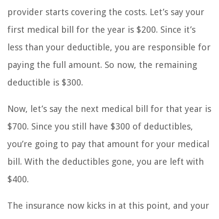
provider starts covering the costs. Let’s say your
first medical bill for the year is $200. Since it’s
less than your deductible, you are responsible for
paying the full amount. So now, the remaining
deductible is $300.
Now, let’s say the next medical bill for that year is
$700. Since you still have $300 of deductibles,
you’re going to pay that amount for your medical
bill. With the deductibles gone, you are left with
$400.
The insurance now kicks in at this point, and your