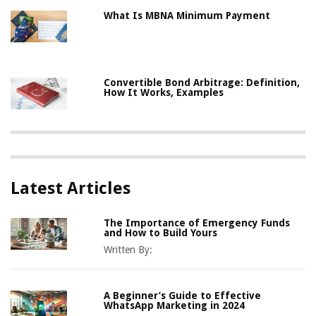
What Is MBNA Minimum Payment
Convertible Bond Arbitrage: Definition,
How It Works, Examples
Latest Articles
The Importance of Emergency Funds
and How to Build Yours
Written By:
A Beginner’s Guide to Effective
WhatsApp Marketing in 2024