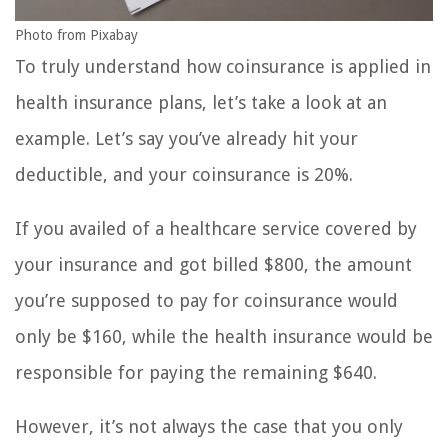
Photo from Pixabay
To truly understand how coinsurance is applied in
health insurance plans, let’s take a look at an
example. Let’s say you’ve already hit your
deductible, and your coinsurance is 20%.
If you availed of a healthcare service covered by
your insurance and got billed $800, the amount
you’re supposed to pay for coinsurance would
only be $160, while the health insurance would be
responsible for paying the remaining $640.
However, it’s not always the case that you only