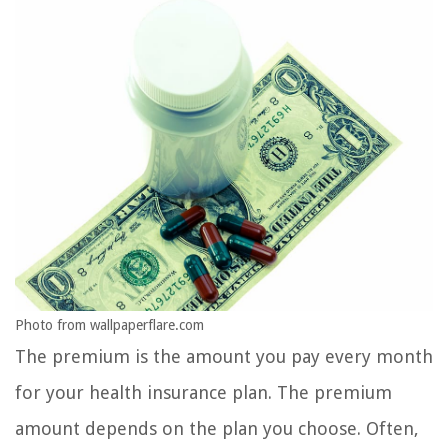
Photo from wallpaperflare.com
The premium is the amount you pay every month
for your health insurance plan. The premium
amount depends on the plan you choose. Often,