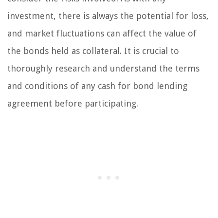
investment, there is always the potential for loss,
and market fluctuations can affect the value of
the bonds held as collateral. It is crucial to
thoroughly research and understand the terms
and conditions of any cash for bond lending
agreement before participating.