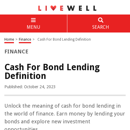
MENU
SEARCH
Home
>
Finance
>
Cash For Bond Lending Definition
FINANCE
Cash For Bond Lending
Definition
Published: October 24, 2023
Unlock the meaning of cash for bond lending in
the world of finance. Earn money by lending your
bonds and explore new investment
opportunities.