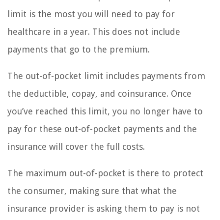
limit is the most you will need to pay for
healthcare in a year. This does not include
payments that go to the premium.
The out-of-pocket limit includes payments from
the deductible, copay, and coinsurance. Once
you’ve reached this limit, you no longer have to
pay for these out-of-pocket payments and the
insurance will cover the full costs.
The maximum out-of-pocket is there to protect
the consumer, making sure that what the
insurance provider is asking them to pay is not