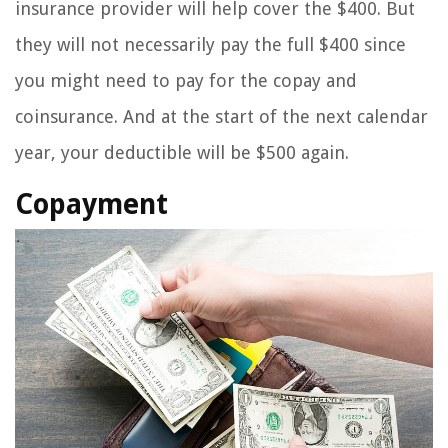
insurance provider will help cover the $400. But
they will not necessarily pay the full $400 since
you might need to pay for the copay and
coinsurance. And at the start of the next calendar
year, your deductible will be $500 again.
Copayment