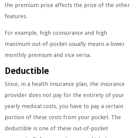
the premium price affects the price of the other
features.
For example, high coinsurance and high
maximum out-of-pocket usually means a lower
monthly premium and vice versa.
Deductible
Since, in a health insurance plan, the insurance
provider does not pay for the entirety of your
yearly medical costs, you have to pay a certain
portion of these costs from your pocket. The
deductible is one of these out-of-pocket