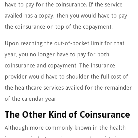
have to pay for the coinsurance. If the service
availed has a copay, then you would have to pay
the coinsurance on top of the copayment.
Upon reaching the out-of-pocket limit for that
year, you no longer have to pay for both
coinsurance and copayment. The insurance
provider would have to shoulder the full cost of
the healthcare services availed for the remainder
of the calendar year.
The Other Kind of Coinsurance
Although more commonly known in the health