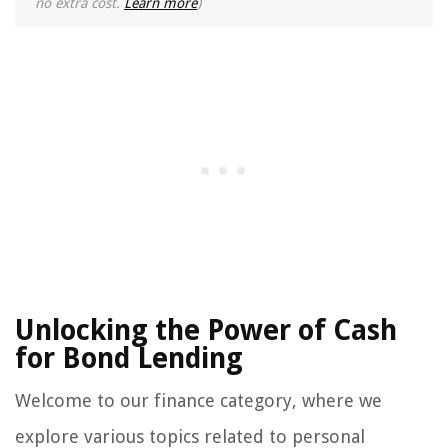
no extra cost.
Learn more
)
Unlocking the Power of Cash
for Bond Lending
Welcome to our finance category, where we
explore various topics related to personal