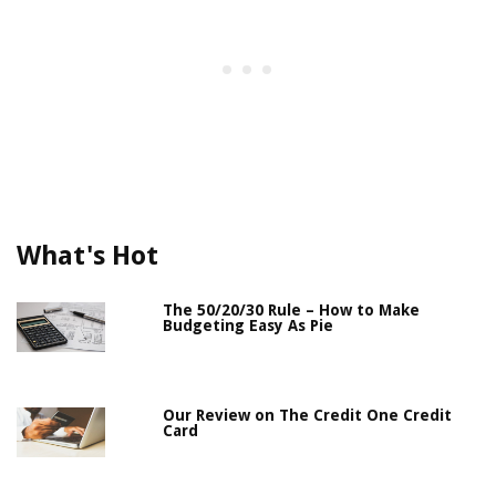
What's Hot
The 50/20/30 Rule – How to Make
Budgeting Easy As Pie
Our Review on The Credit One Credit
Card