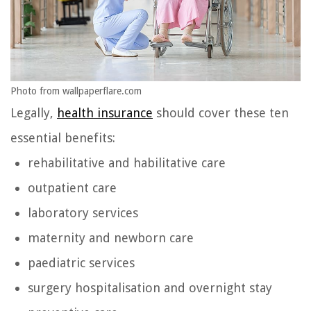
Photo from wallpaperflare.com
Legally,
health insurance
should cover these ten
essential benefits:
rehabilitative and habilitative care
outpatient care
laboratory services
maternity and newborn care
paediatric services
surgery hospitalisation and overnight stay