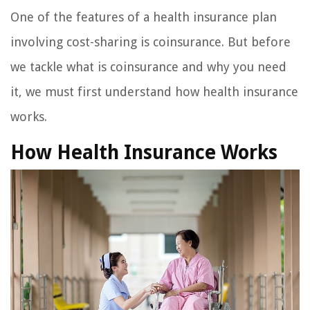
One of the features of a health insurance plan
involving cost-sharing is coinsurance. But before
we tackle what is coinsurance and why you need
it, we must first understand how health insurance
works.
How Health Insurance Works