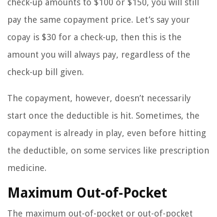
check-up amounts to $100 or $150, you will still
pay the same copayment price. Let’s say your
copay is $30 for a check-up, then this is the
amount you will always pay, regardless of the
check-up bill given.
The copayment, however, doesn’t necessarily
start once the deductible is hit. Sometimes, the
copayment is already in play, even before hitting
the deductible, on some services like prescription
medicine.
Maximum Out-of-Pocket
The maximum out-of-pocket or out-of-pocket