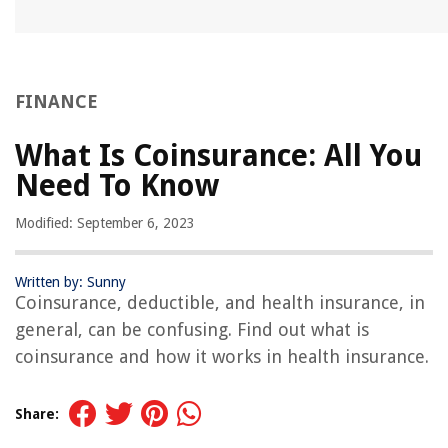
FINANCE
What Is Coinsurance: All You
Need To Know
Modified: September 6, 2023
Written by: Sunny
Coinsurance, deductible, and health insurance, in
general, can be confusing. Find out what is
coinsurance and how it works in health insurance.
Share: