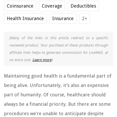
Coinsurance
Coverage
Deductibles
Health Insurance
Insurance
2+
(Many of the links in this article redirect to a specific
reviewed product. Your purchase of these products through
affiliate links helps to generate commission for LiveWell, at
no extra cost.
Learn more
)
Maintaining good health is a fundamental part of
being alive. Unfortunately, it’s also an expensive
part of humanity. Of course, healthcare should
always be a financial priority. But there are some
procedures we’re unable to anticipate despite