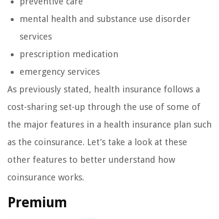
preventive care
mental health and substance use disorder
services
prescription medication
emergency services
As previously stated, health insurance follows a
cost-sharing set-up through the use of some of
the major features in a health insurance plan such
as the coinsurance. Let’s take a look at these
other features to better understand how
coinsurance works.
Premium