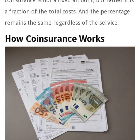
coinsurance is not a fixed amount, but rather it is
a fraction of the total costs. And the percentage
remains the same regardless of the service.
How Coinsurance Works