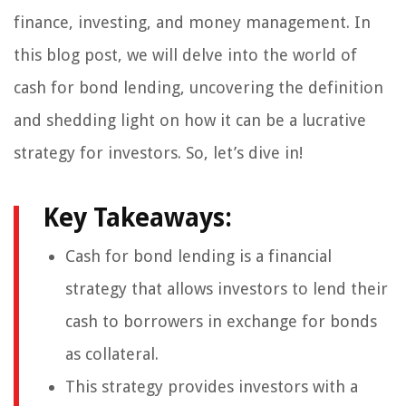
finance, investing, and money management. In
this blog post, we will delve into the world of
cash for bond lending, uncovering the definition
and shedding light on how it can be a lucrative
strategy for investors. So, let’s dive in!
Key Takeaways:
Cash for bond lending is a financial
strategy that allows investors to lend their
cash to borrowers in exchange for bonds
as collateral.
This strategy provides investors with a