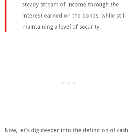
steady stream of income through the
interest earned on the bonds, while still
maintaining a level of security.
Now, let’s dig deeper into the definition of cash