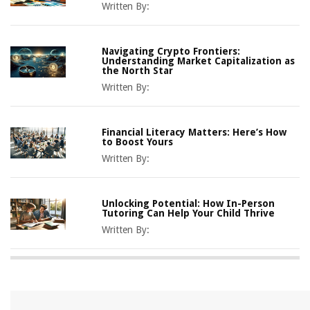
Written By:
Navigating Crypto Frontiers:
Understanding Market Capitalization as
the North Star
Written By:
Financial Literacy Matters: Here’s How
to Boost Yours
Written By:
Unlocking Potential: How In-Person
Tutoring Can Help Your Child Thrive
Written By: