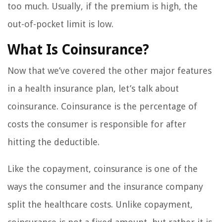
too much. Usually, if the premium is high, the
out-of-pocket limit is low.
What Is Coinsurance?
Now that we’ve covered the other major features
in a health insurance plan, let’s talk about
coinsurance. Coinsurance is the percentage of
costs the consumer is responsible for after
hitting the deductible.
Like the copayment, coinsurance is one of the
ways the consumer and the insurance company
split the healthcare costs. Unlike copayment,