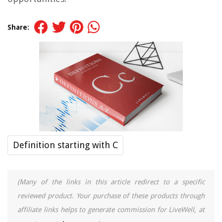
Share:
Definition starting with C
(Many of the links in this article redirect to a specific
reviewed product. Your purchase of these products through
affiliate links helps to generate commission for LiveWell, at