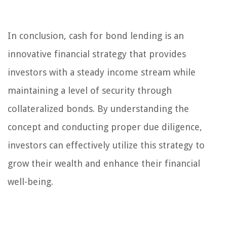
In conclusion, cash for bond lending is an
innovative financial strategy that provides
investors with a steady income stream while
maintaining a level of security through
collateralized bonds. By understanding the
concept and conducting proper due diligence,
investors can effectively utilize this strategy to
grow their wealth and enhance their financial
well-being.