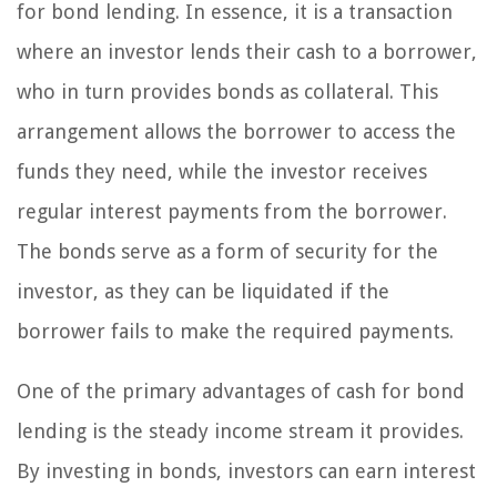
for bond lending. In essence, it is a transaction
where an investor lends their cash to a borrower,
who in turn provides bonds as collateral. This
arrangement allows the borrower to access the
funds they need, while the investor receives
regular interest payments from the borrower.
The bonds serve as a form of security for the
investor, as they can be liquidated if the
borrower fails to make the required payments.
One of the primary advantages of cash for bond
lending is the steady income stream it provides.
By investing in bonds, investors can earn interest