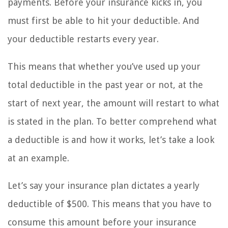
payments. Before your insurance kicks in, you
must first be able to hit your deductible. And
your deductible restarts every year.
This means that whether you’ve used up your
total deductible in the past year or not, at the
start of next year, the amount will restart to what
is stated in the plan. To better comprehend what
a deductible is and how it works, let’s take a look
at an example.
Let’s say your insurance plan dictates a yearly
deductible of $500. This means that you have to
consume this amount before your insurance