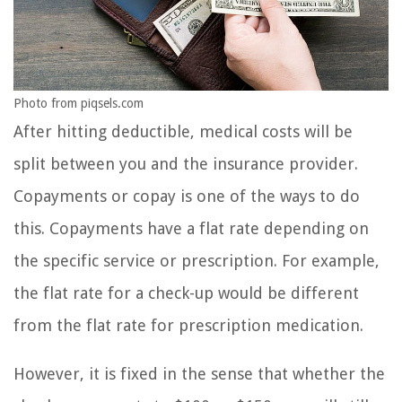
Photo from piqsels.com
After hitting deductible, medical costs will be
split between you and the insurance provider.
Copayments or copay is one of the ways to do
this. Copayments have a flat rate depending on
the specific service or prescription. For example,
the flat rate for a check-up would be different
from the flat rate for prescription medication.
However, it is fixed in the sense that whether the