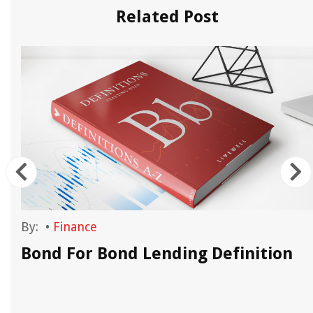
Related Post
By:
•
Finance
Bond For Bond Lending Definition