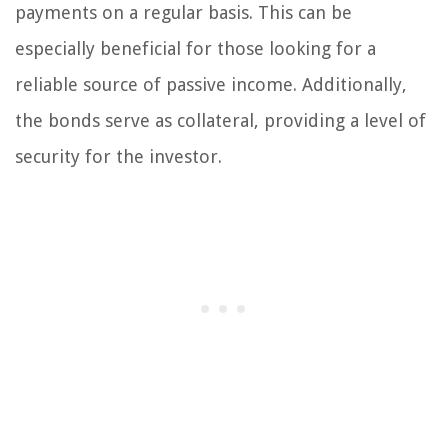
payments on a regular basis. This can be
especially beneficial for those looking for a
reliable source of passive income. Additionally,
the bonds serve as collateral, providing a level of
security for the investor.