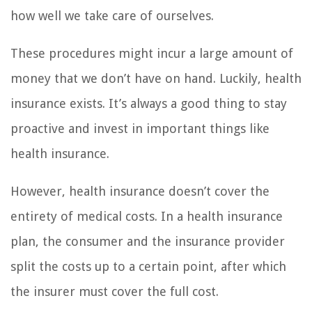
how well we take care of ourselves.
These procedures might incur a large amount of
money that we don’t have on hand. Luckily, health
insurance exists. It’s always a good thing to stay
proactive and invest in important things like
health insurance.
However, health insurance doesn’t cover the
entirety of medical costs. In a health insurance
plan, the consumer and the insurance provider
split the costs up to a certain point, after which
the insurer must cover the full cost.