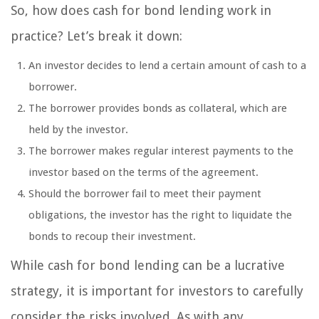
So, how does cash for bond lending work in
practice? Let’s break it down:
An investor decides to lend a certain amount of cash to a
borrower.
The borrower provides bonds as collateral, which are
held by the investor.
The borrower makes regular interest payments to the
investor based on the terms of the agreement.
Should the borrower fail to meet their payment
obligations, the investor has the right to liquidate the
bonds to recoup their investment.
While cash for bond lending can be a lucrative
strategy, it is important for investors to carefully
consider the risks involved. As with any