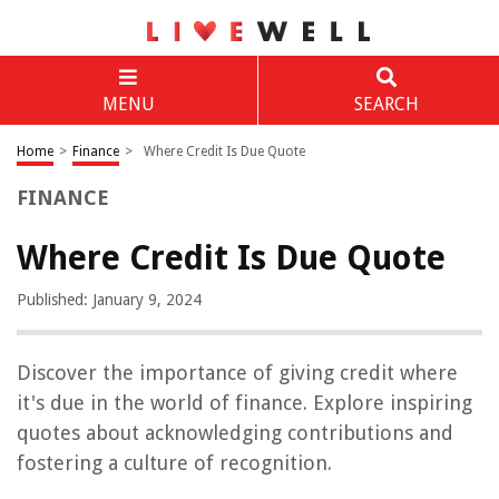
MENU
SEARCH
Home
>
Finance
>
Where Credit Is Due Quote
FINANCE
Where Credit Is Due Quote
Published: January 9, 2024
Discover the importance of giving credit where
it's due in the world of finance. Explore inspiring
quotes about acknowledging contributions and
fostering a culture of recognition.