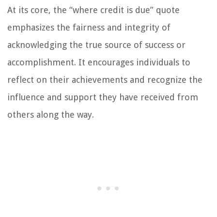
At its core, the “where credit is due” quote
emphasizes the fairness and integrity of
acknowledging the true source of success or
accomplishment. It encourages individuals to
reflect on their achievements and recognize the
influence and support they have received from
others along the way.