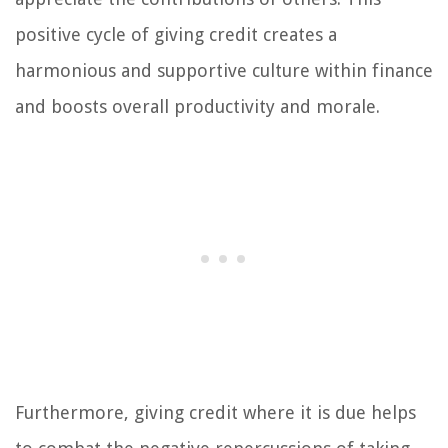
positive cycle of giving credit creates a
harmonious and supportive culture within finance
and boosts overall productivity and morale.
Furthermore, giving credit where it is due helps