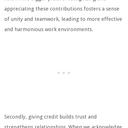
appreciating these contributions fosters a sense
of unity and teamwork, leading to more effective
and harmonious work environments.
Secondly, giving credit builds trust and
strengthens relationships. When we acknowledge