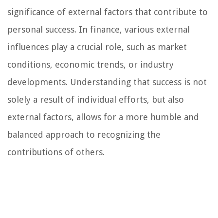
significance of external factors that contribute to
personal success. In finance, various external
influences play a crucial role, such as market
conditions, economic trends, or industry
developments. Understanding that success is not
solely a result of individual efforts, but also
external factors, allows for a more humble and
balanced approach to recognizing the
contributions of others.