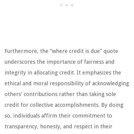
Furthermore, the “where credit is due” quote
underscores the importance of fairness and
integrity in allocating credit. It emphasizes the
ethical and moral responsibility of acknowledging
others’ contributions rather than taking sole
credit for collective accomplishments. By doing
so, individuals affirm their commitment to
transparency, honesty, and respect in their