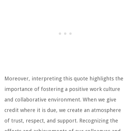
Moreover, interpreting this quote highlights the
importance of fostering a positive work culture
and collaborative environment. When we give
credit where it is due, we create an atmosphere
of trust, respect, and support. Recognizing the