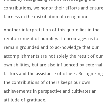
contributions, we honor their efforts and ensure
fairness in the distribution of recognition.
Another interpretation of this quote lies in the
reinforcement of humility. It encourages us to
remain grounded and to acknowledge that our
accomplishments are not solely the result of our
own abilities, but are also influenced by external
factors and the assistance of others. Recognizing
the contributions of others keeps our own
achievements in perspective and cultivates an
attitude of gratitude.