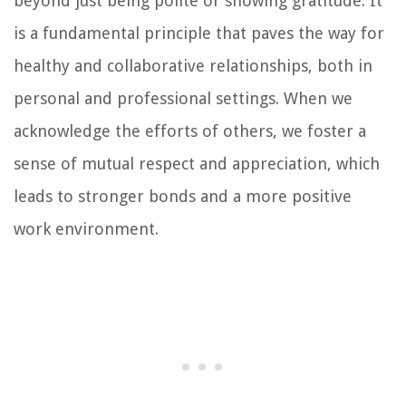
beyond just being polite or showing gratitude. It
is a fundamental principle that paves the way for
healthy and collaborative relationships, both in
personal and professional settings. When we
acknowledge the efforts of others, we foster a
sense of mutual respect and appreciation, which
leads to stronger bonds and a more positive
work environment.