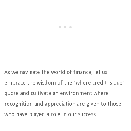
As we navigate the world of finance, let us
embrace the wisdom of the “where credit is due”
quote and cultivate an environment where
recognition and appreciation are given to those
who have played a role in our success.