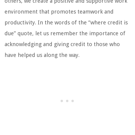
others, we create a positive and supportive work
environment that promotes teamwork and
productivity. In the words of the “where credit is
due” quote, let us remember the importance of
acknowledging and giving credit to those who
have helped us along the way.