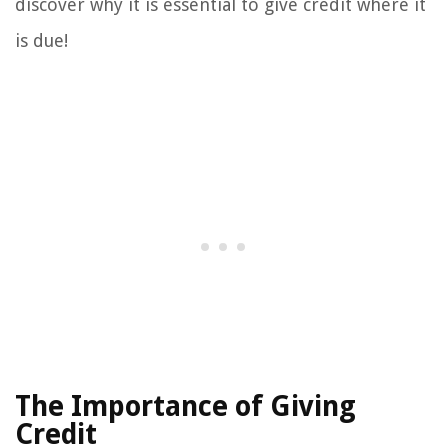
discover why it is essential to give credit where it
is due!
The Importance of Giving
Credit