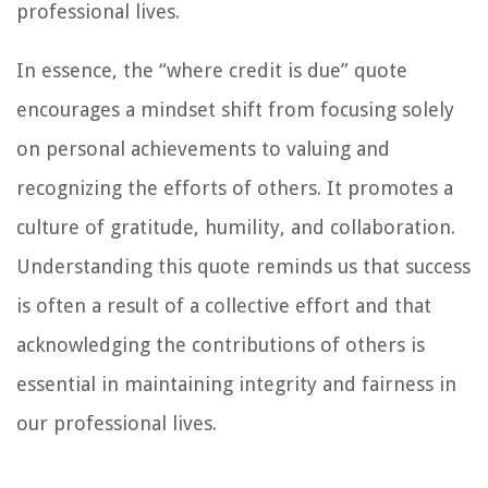
professional lives.
In essence, the “where credit is due” quote
encourages a mindset shift from focusing solely
on personal achievements to valuing and
recognizing the efforts of others. It promotes a
culture of gratitude, humility, and collaboration.
Understanding this quote reminds us that success
is often a result of a collective effort and that
acknowledging the contributions of others is
essential in maintaining integrity and fairness in
our professional lives.