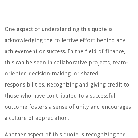
One aspect of understanding this quote is
acknowledging the collective effort behind any
achievement or success. In the field of finance,
this can be seen in collaborative projects, team-
oriented decision-making, or shared
responsibilities. Recognizing and giving credit to
those who have contributed to a successful
outcome fosters a sense of unity and encourages
a culture of appreciation.
Another aspect of this quote is recognizing the