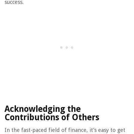
success.
Acknowledging the
Contributions of Others
In the fast-paced field of finance, it’s easy to get