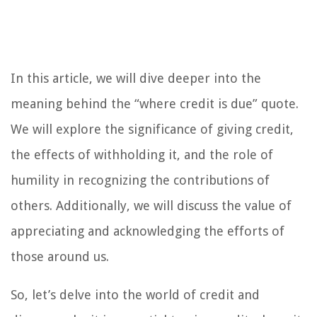
In this article, we will dive deeper into the
meaning behind the “where credit is due” quote.
We will explore the significance of giving credit,
the effects of withholding it, and the role of
humility in recognizing the contributions of
others. Additionally, we will discuss the value of
appreciating and acknowledging the efforts of
those around us.
So, let’s delve into the world of credit and