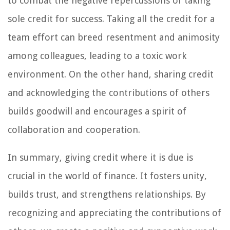
to combat the negative repercussions of taking
sole credit for success. Taking all the credit for a
team effort can breed resentment and animosity
among colleagues, leading to a toxic work
environment. On the other hand, sharing credit
and acknowledging the contributions of others
builds goodwill and encourages a spirit of
collaboration and cooperation.
In summary, giving credit where it is due is
crucial in the world of finance. It fosters unity,
builds trust, and strengthens relationships. By
recognizing and appreciating the contributions of