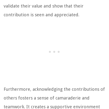
validate their value and show that their
contribution is seen and appreciated.
Furthermore, acknowledging the contributions of
others fosters a sense of camaraderie and
teamwork. It creates a supportive environment