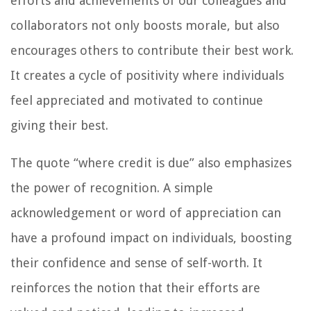
efforts and achievements of our colleagues and
collaborators not only boosts morale, but also
encourages others to contribute their best work.
It creates a cycle of positivity where individuals
feel appreciated and motivated to continue
giving their best.
The quote “where credit is due” also emphasizes
the power of recognition. A simple
acknowledgement or word of appreciation can
have a profound impact on individuals, boosting
their confidence and sense of self-worth. It
reinforces the notion that their efforts are