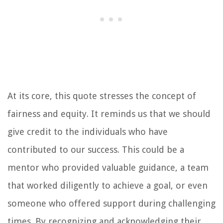
At its core, this quote stresses the concept of
fairness and equity. It reminds us that we should
give credit to the individuals who have
contributed to our success. This could be a
mentor who provided valuable guidance, a team
that worked diligently to achieve a goal, or even
someone who offered support during challenging
times. By recognizing and acknowledging their