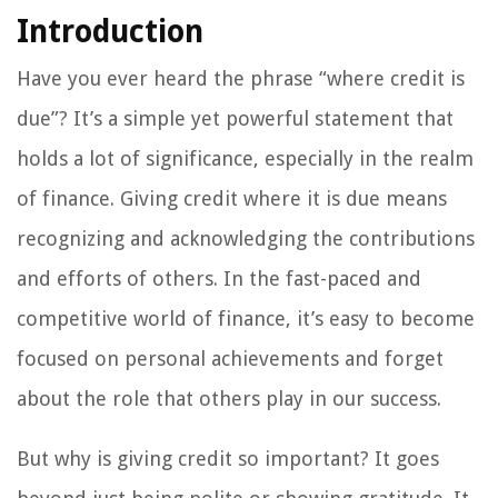
Introduction
Have you ever heard the phrase “where credit is
due”? It’s a simple yet powerful statement that
holds a lot of significance, especially in the realm
of finance. Giving credit where it is due means
recognizing and acknowledging the contributions
and efforts of others. In the fast-paced and
competitive world of finance, it’s easy to become
focused on personal achievements and forget
about the role that others play in our success.
But why is giving credit so important? It goes