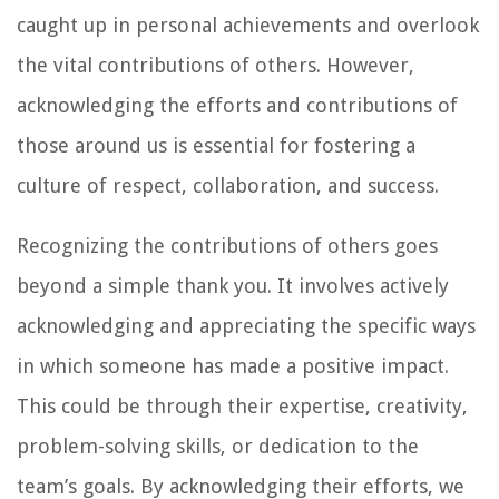
caught up in personal achievements and overlook
the vital contributions of others. However,
acknowledging the efforts and contributions of
those around us is essential for fostering a
culture of respect, collaboration, and success.
Recognizing the contributions of others goes
beyond a simple thank you. It involves actively
acknowledging and appreciating the specific ways
in which someone has made a positive impact.
This could be through their expertise, creativity,
problem-solving skills, or dedication to the
team’s goals. By acknowledging their efforts, we