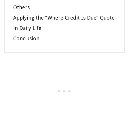
Others
Applying the “Where Credit Is Due” Quote
in Daily Life
Conclusion