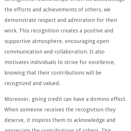
the efforts and achievements of others, we
demonstrate respect and admiration for their
work. This recognition creates a positive and
supportive atmosphere, encouraging open
communication and collaboration. It also
motivates individuals to strive for excellence,
knowing that their contributions will be
recognized and valued.
Moreover, giving credit can have a domino effect.
When someone receives the recognition they
deserve, it inspires them to acknowledge and
appreciate the contributions of others. This