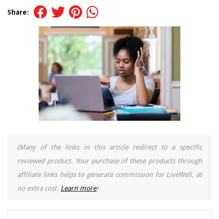
Share:
(Many of the links in this article redirect to a specific
reviewed product. Your purchase of these products through
affiliate links helps to generate commission for LiveWell, at
no extra cost.
Learn more
)