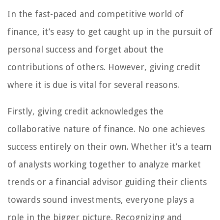
In the fast-paced and competitive world of
finance, it’s easy to get caught up in the pursuit of
personal success and forget about the
contributions of others. However, giving credit
where it is due is vital for several reasons.
Firstly, giving credit acknowledges the
collaborative nature of finance. No one achieves
success entirely on their own. Whether it’s a team
of analysts working together to analyze market
trends or a financial advisor guiding their clients
towards sound investments, everyone plays a
role in the bigger picture. Recognizing and