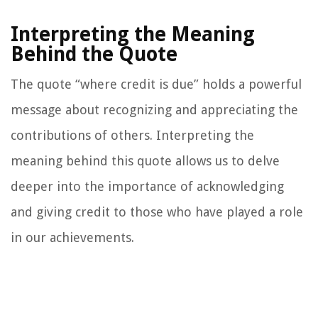
Interpreting the Meaning
Behind the Quote
The quote “where credit is due” holds a powerful
message about recognizing and appreciating the
contributions of others. Interpreting the
meaning behind this quote allows us to delve
deeper into the importance of acknowledging
and giving credit to those who have played a role
in our achievements.