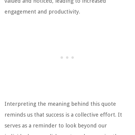
valued and noticed, leading to increased
engagement and productivity.
Interpreting the meaning behind this quote
reminds us that success is a collective effort. It
serves as a reminder to look beyond our