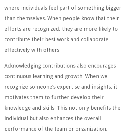
where individuals feel part of something bigger
than themselves. When people know that their
efforts are recognized, they are more likely to
contribute their best work and collaborate
effectively with others.
Acknowledging contributions also encourages
continuous learning and growth. When we
recognize someone’s expertise and insights, it
motivates them to further develop their
knowledge and skills. This not only benefits the
individual but also enhances the overall
performance of the team or organization.