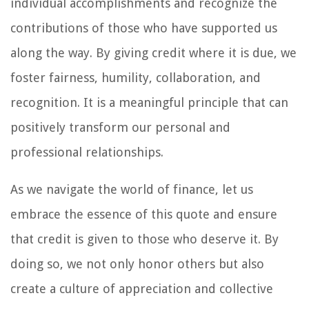
individual accomplishments and recognize the
contributions of those who have supported us
along the way. By giving credit where it is due, we
foster fairness, humility, collaboration, and
recognition. It is a meaningful principle that can
positively transform our personal and
professional relationships.
As we navigate the world of finance, let us
embrace the essence of this quote and ensure
that credit is given to those who deserve it. By
doing so, we not only honor others but also
create a culture of appreciation and collective