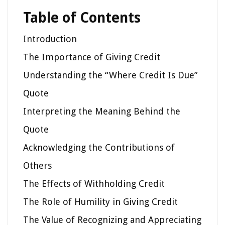
Table of Contents
Introduction
The Importance of Giving Credit
Understanding the “Where Credit Is Due”
Quote
Interpreting the Meaning Behind the
Quote
Acknowledging the Contributions of
Others
The Effects of Withholding Credit
The Role of Humility in Giving Credit
The Value of Recognizing and Appreciating