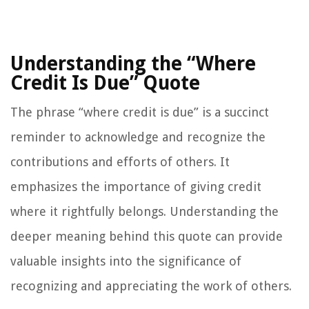
Understanding the “Where
Credit Is Due” Quote
The phrase “where credit is due” is a succinct
reminder to acknowledge and recognize the
contributions and efforts of others. It
emphasizes the importance of giving credit
where it rightfully belongs. Understanding the
deeper meaning behind this quote can provide
valuable insights into the significance of
recognizing and appreciating the work of others.