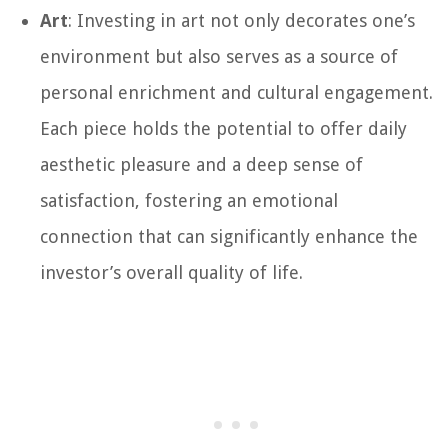
Art
: Investing in art not only decorates one’s
environment but also serves as a source of
personal enrichment and cultural engagement.
Each piece holds the potential to offer daily
aesthetic pleasure and a deep sense of
satisfaction, fostering an emotional
connection that can significantly enhance the
investor’s overall quality of life.