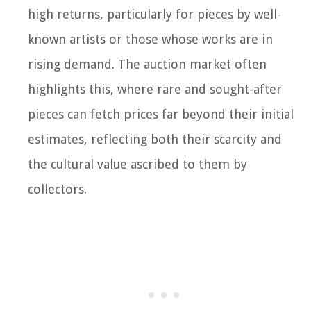
high returns, particularly for pieces by well-
known artists or those whose works are in
rising demand. The auction market often
highlights this, where rare and sought-after
pieces can fetch prices far beyond their initial
estimates, reflecting both their scarcity and
the cultural value ascribed to them by
collectors.