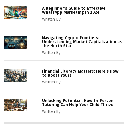
A Beginner’s Guide to Effective
WhatsApp Marketing in 2024
Written By:
Navigating Crypto Frontiers:
Understanding Market Capitalization as
the North Star
Written By:
Financial Literacy Matters: Here’s How
to Boost Yours
Written By:
Unlocking Potential: How In-Person
Tutoring Can Help Your Child Thrive
Written By: