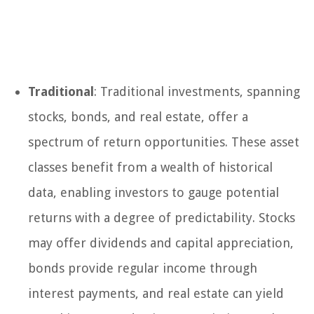
Traditional
: Traditional investments, spanning
stocks, bonds, and real estate, offer a
spectrum of return opportunities. These asset
classes benefit from a wealth of historical
data, enabling investors to gauge potential
returns with a degree of predictability. Stocks
may offer dividends and capital appreciation,
bonds provide regular income through
interest payments, and real estate can yield