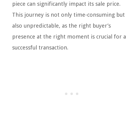
piece can significantly impact its sale price.
This journey is not only time-consuming but
also unpredictable, as the right buyer’s
presence at the right moment is crucial for a
successful transaction.