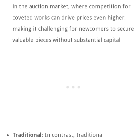
in the auction market, where competition for
coveted works can drive prices even higher,
making it challenging for newcomers to secure
valuable pieces without substantial capital.
Traditional:
In contrast, traditional