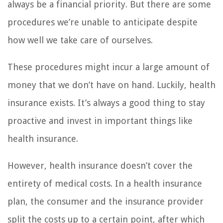
always be a financial priority. But there are some
procedures we’re unable to anticipate despite
how well we take care of ourselves.
These procedures might incur a large amount of
money that we don’t have on hand. Luckily, health
insurance exists. It’s always a good thing to stay
proactive and invest in important things like
health insurance.
However, health insurance doesn’t cover the
entirety of medical costs. In a health insurance
plan, the consumer and the insurance provider
split the costs up to a certain point, after which