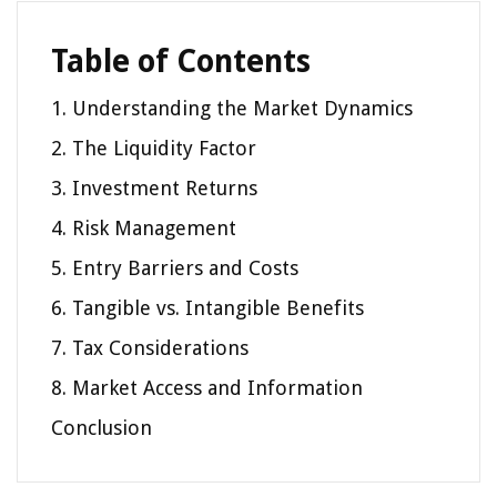
Table of Contents
1. Understanding the Market Dynamics
2. The Liquidity Factor
3. Investment Returns
4. Risk Management
5. Entry Barriers and Costs
6. Tangible vs. Intangible Benefits
7. Tax Considerations
8. Market Access and Information
Conclusion