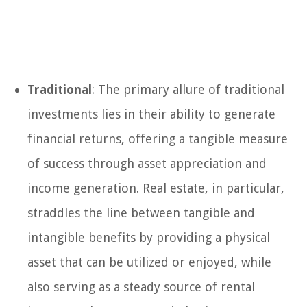
Traditional
: The primary allure of traditional
investments lies in their ability to generate
financial returns, offering a tangible measure
of success through asset appreciation and
income generation. Real estate, in particular,
straddles the line between tangible and
intangible benefits by providing a physical
asset that can be utilized or enjoyed, while
also serving as a steady source of rental