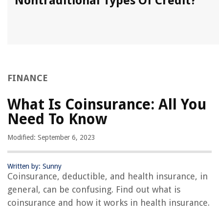
Nontraditional Types Of Credit?
FINANCE
What Is Coinsurance: All You
Need To Know
Modified: September 6, 2023
Written by: Sunny
Coinsurance, deductible, and health insurance, in
general, can be confusing. Find out what is
coinsurance and how it works in health insurance.