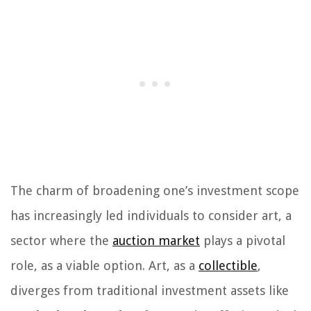
The charm of broadening one’s investment scope
has increasingly led individuals to consider art, a
sector where the
auction market
plays a pivotal
role, as a viable option. Art, as a
collectible
,
diverges from traditional investment assets like