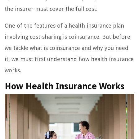
the insurer must cover the full cost.
One of the features of a health insurance plan
involving cost-sharing is coinsurance. But before
we tackle what is coinsurance and why you need
it, we must first understand how health insurance
works.
How Health Insurance Works