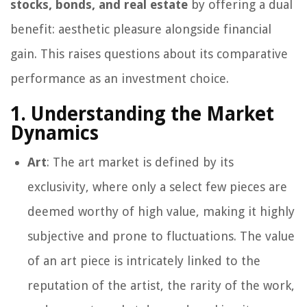
stocks, bonds, and real estate
by offering a dual
benefit: aesthetic pleasure alongside financial
gain. This raises questions about its comparative
performance as an investment choice.
1. Understanding the Market
Dynamics
Art
: The art market is defined by its
exclusivity, where only a select few pieces are
deemed worthy of high value, making it highly
subjective and prone to fluctuations. The value
of an art piece is intricately linked to the
reputation of the artist, the rarity of the work,