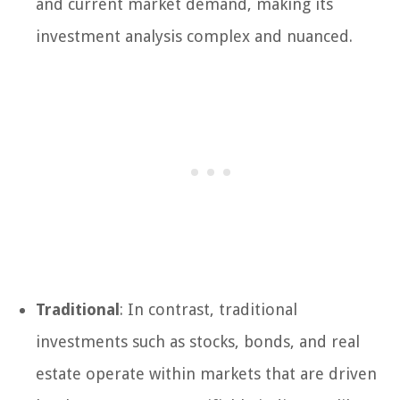
and current market demand, making its
investment analysis complex and nuanced.
Traditional
: In contrast, traditional
investments such as stocks, bonds, and real
estate operate within markets that are driven