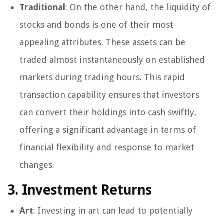
Traditional
: On the other hand, the liquidity of
stocks and bonds is one of their most
appealing attributes. These assets can be
traded almost instantaneously on established
markets during trading hours. This rapid
transaction capability ensures that investors
can convert their holdings into cash swiftly,
offering a significant advantage in terms of
financial flexibility and response to market
changes.
3. Investment Returns
Art
: Investing in art can lead to potentially