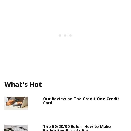
What's Hot
Our Review on The Credit One Credit
Card
The 50/20/30 Rule – How to Make
Budgeting Easy As Pie