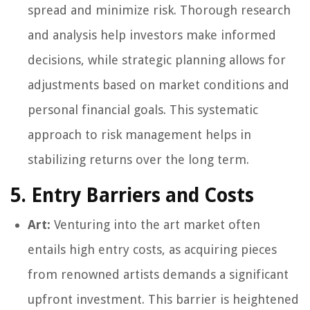
spread and minimize risk. Thorough research
and analysis help investors make informed
decisions, while strategic planning allows for
adjustments based on market conditions and
personal financial goals. This systematic
approach to risk management helps in
stabilizing returns over the long term.
5. Entry Barriers and Costs
Art:
Venturing into the art market often
entails high entry costs, as acquiring pieces
from renowned artists demands a significant
upfront investment. This barrier is heightened