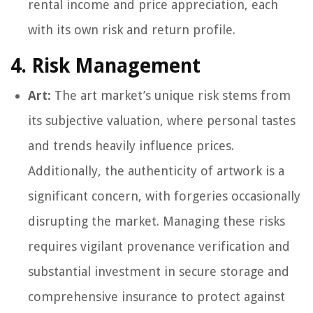
rental income and price appreciation, each
with its own risk and return profile.
4. Risk Management
Art:
The art market’s unique risk stems from
its subjective valuation, where personal tastes
and trends heavily influence prices.
Additionally, the authenticity of artwork is a
significant concern, with forgeries occasionally
disrupting the market. Managing these risks
requires vigilant provenance verification and
substantial investment in secure storage and
comprehensive insurance to protect against