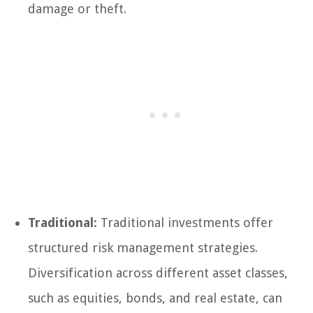
damage or theft.
Traditional:
Traditional investments offer
structured risk management strategies.
Diversification across different asset classes,
such as equities, bonds, and real estate, can