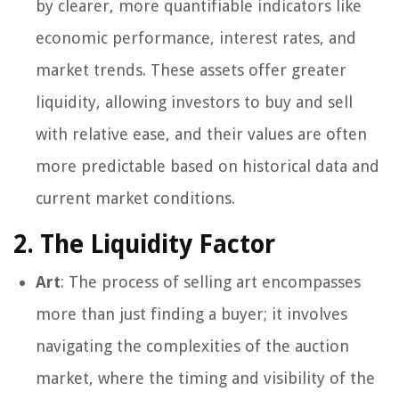
by clearer, more quantifiable indicators like
economic performance, interest rates, and
market trends. These assets offer greater
liquidity, allowing investors to buy and sell
with relative ease, and their values are often
more predictable based on historical data and
current market conditions.
2. The Liquidity Factor
Art
: The process of selling art encompasses
more than just finding a buyer; it involves
navigating the complexities of the auction
market, where the timing and visibility of the