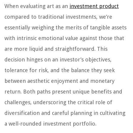
When evaluating art as an
investment product
compared to traditional investments, we’re
essentially weighing the merits of tangible assets
with intrinsic emotional value against those that
are more liquid and straightforward. This
decision hinges on an investor’s objectives,
tolerance for risk, and the balance they seek
between aesthetic enjoyment and monetary
return. Both paths present unique benefits and
challenges, underscoring the critical role of
diversification and careful planning in cultivating
a well-rounded investment portfolio.