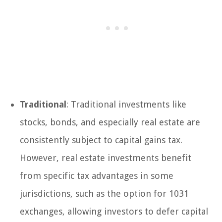
Traditional
: Traditional investments like
stocks, bonds, and especially real estate are
consistently subject to capital gains tax.
However, real estate investments benefit
from specific tax advantages in some
jurisdictions, such as the option for 1031
exchanges, allowing investors to defer capital