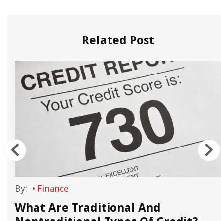
Related Post
By:
•
Finance
What Are Traditional And