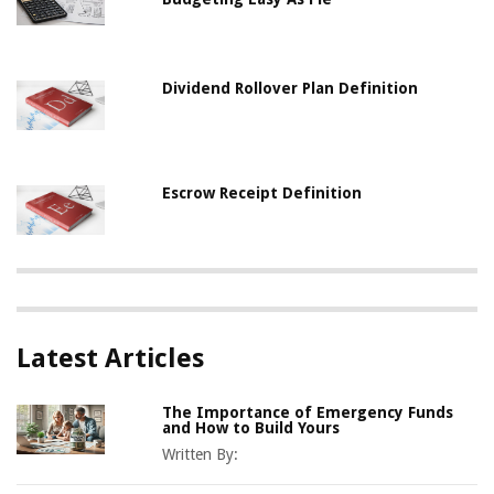
Dividend Rollover Plan Definition
Escrow Receipt Definition
Latest Articles
The Importance of Emergency Funds
and How to Build Yours
Written By: