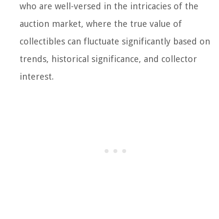
who are well-versed in the intricacies of the
auction market, where the true value of
collectibles can fluctuate significantly based on
trends, historical significance, and collector
interest.