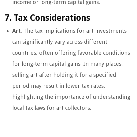
income or long-term capital gains.
7. Tax Considerations
Art
: The tax implications for art investments
can significantly vary across different
countries, often offering favorable conditions
for long-term capital gains. In many places,
selling art after holding it for a specified
period may result in lower tax rates,
highlighting the importance of understanding
local tax laws for art collectors.