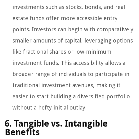
investments such as stocks, bonds, and real
estate funds offer more accessible entry
points. Investors can begin with comparatively
smaller amounts of capital, leveraging options
like fractional shares or low-minimum
investment funds. This accessibility allows a
broader range of individuals to participate in
traditional investment avenues, making it
easier to start building a diversified portfolio
without a hefty initial outlay.
6. Tangible vs. Intangible
Benefits