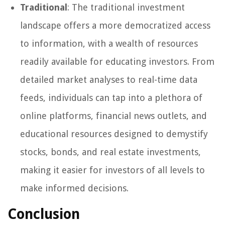
Traditional
: The traditional investment
landscape offers a more democratized access
to information, with a wealth of resources
readily available for educating investors. From
detailed market analyses to real-time data
feeds, individuals can tap into a plethora of
online platforms, financial news outlets, and
educational resources designed to demystify
stocks, bonds, and real estate investments,
making it easier for investors of all levels to
make informed decisions.
Conclusion