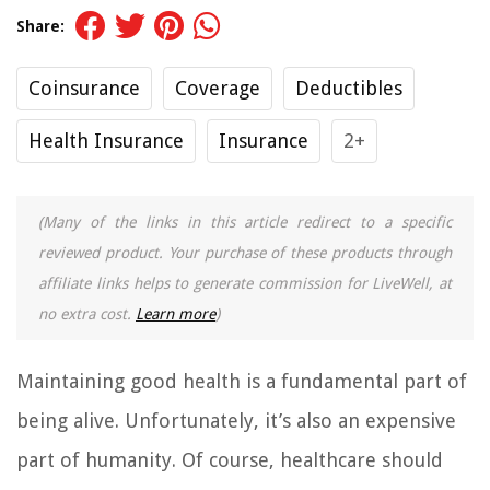
Share:
Coinsurance
Coverage
Deductibles
Health Insurance
Insurance
2+
(Many of the links in this article redirect to a specific
reviewed product. Your purchase of these products through
affiliate links helps to generate commission for LiveWell, at
no extra cost.
Learn more
)
Maintaining good health is a fundamental part of
being alive. Unfortunately, it’s also an expensive
part of humanity. Of course, healthcare should