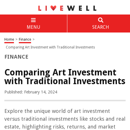
MENU
SEARCH
Home
>
Finance
>
Comparing Art Investment with Traditional Investments
FINANCE
Comparing Art Investment
with Traditional Investments
Published: February 14, 2024
Explore the unique world of art investment
versus traditional investments like stocks and real
estate, highlighting risks, returns, and market