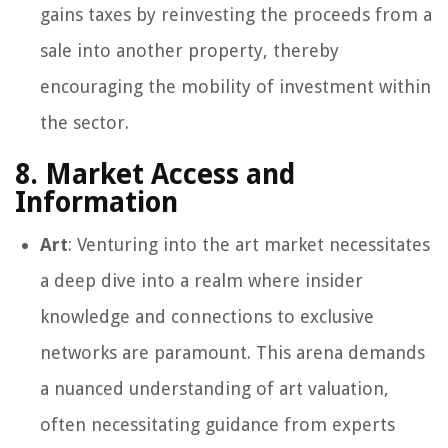
gains taxes by reinvesting the proceeds from a
sale into another property, thereby
encouraging the mobility of investment within
the sector.
8. Market Access and
Information
Art
: Venturing into the art market necessitates
a deep dive into a realm where insider
knowledge and connections to exclusive
networks are paramount. This arena demands
a nuanced understanding of art valuation,
often necessitating guidance from experts