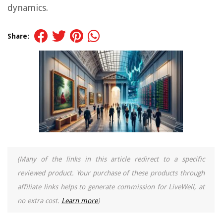
dynamics.
Share:
(Many of the links in this article redirect to a specific
reviewed product. Your purchase of these products through
affiliate links helps to generate commission for LiveWell, at
no extra cost.
Learn more
)