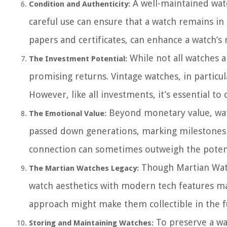
A well-maintained watch
Condition and Authenticity:
careful use can ensure that a watch remains in 
papers and certificates, can enhance a watch’s r
While not all watches 
The Investment Potential:
promising returns. Vintage watches, in particul
However, like all investments, it’s essential t
Beyond monetary value, watc
The Emotional Value:
passed down generations, marking milestones l
connection can sometimes outweigh the potenti
Though Martian Watch
The Martian Watches Legacy:
watch aesthetics with modern tech features ma
approach might make them collectible in the f
To preserve a wat
Storing and Maintaining Watches: