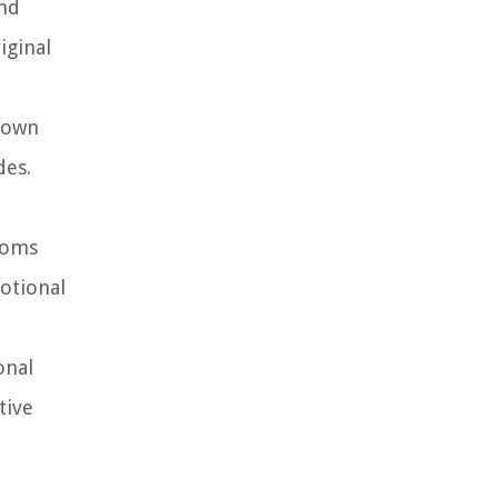
and
iginal
shown
des.
ooms
otional
onal
tive