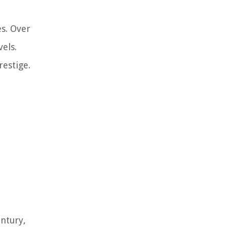
s. Over
els.
estige.
ntury,