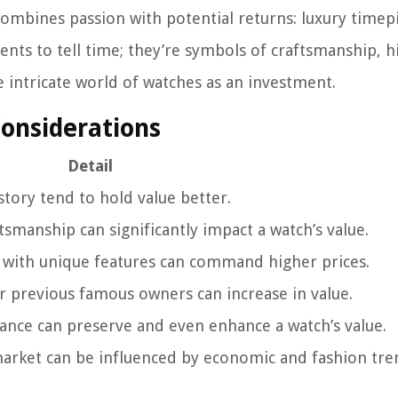
combines passion with potential returns: luxury timep
ents to tell time; they’re symbols of craftsmanship, h
he intricate world of watches as an investment.
Considerations
Detail
story tend to hold value better.
tsmanship can significantly impact a watch’s value.
 with unique features can command higher prices.
r previous famous owners can increase in value.
ance can preserve and even enhance a watch’s value.
market can be influenced by economic and fashion tre