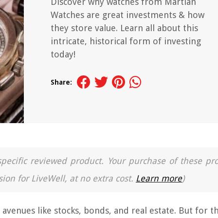
Discover why watches from Martian
Watches are great investments & how
they store value. Learn all about this
intricate, historical form of investing
today!
Share:
a specific reviewed product. Your purchase of these pr
ion for LiveWell, at no extra cost.
Learn more
)
 avenues like stocks, bonds, and real estate. But for t