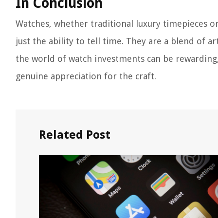
In Conclusion
Watches, whether traditional luxury timepieces 
just the ability to tell time. They are a blend of 
the world of watch investments can be rewarding, 
genuine appreciation for the craft.
Related Post