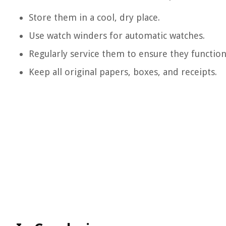
Store them in a cool, dry place.
Use watch winders for automatic watches.
Regularly service them to ensure they function
Keep all original papers, boxes, and receipts.