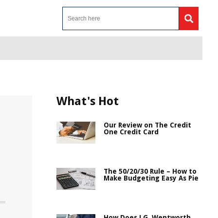
What's Hot
Our Review on The Credit
One Credit Card
The 50/20/30 Rule – How to
Make Budgeting Easy As Pie
How Does J.G. Wentworth