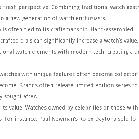
fresh perspective. Combining traditional watch aesth
to a new generation of watch enthusiasts.
 is often tied to its craftsmanship. Hand-assembled
fted dials can significantly increase a watch’s value.
tional watch elements with modern tech, creating a u
watches with unique features often become collector’
ecome. Brands often release limited edition series to
 sought after.
 its value. Watches owned by celebrities or those with
ns. For instance, Paul Newman’s Rolex Daytona sold for