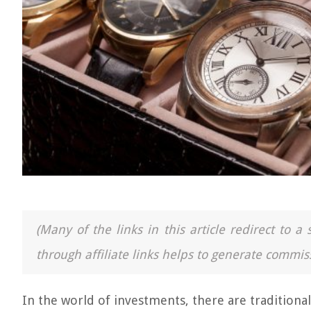
(Many of the links in this article redirect to 
through affiliate links helps to generate commiss
In the world of investments, there are traditional