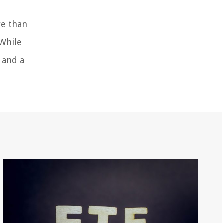
re than
 While
 and a