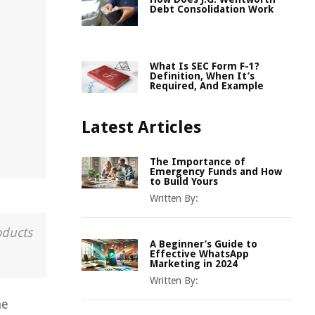
Debt Consolidation Work
What Is SEC Form F-1?
Definition, When It’s
Required, And Example
Latest Articles
The Importance of
Emergency Funds and How
to Build Yours
Written By:
oducts
A Beginner’s Guide to
Effective WhatsApp
Marketing in 2024
Written By:
he