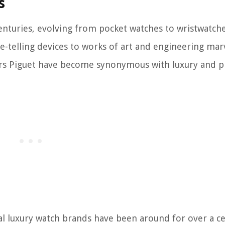
s
nturies, evolving from pocket watches to wristwatche
-telling devices to works of art and engineering marv
ars Piguet have become synonymous with luxury and pr
al luxury watch brands have been around for over a ce