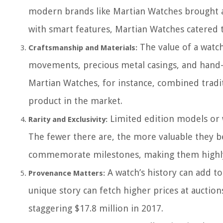
modern brands like Martian Watches brought a 
with smart features, Martian Watches catered 
The value of a watch
Craftsmanship and Materials:
movements, precious metal casings, and hand-cra
Martian Watches, for instance, combined tradi
product in the market.
Limited edition models or 
Rarity and Exclusivity:
The fewer there are, the more valuable they b
commemorate milestones, making them highly
A watch’s history can add to
Provenance Matters:
unique story can fetch higher prices at auctio
staggering $17.8 million in 2017.