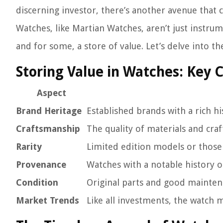
discerning investor, there’s another avenue that 
Watches, like Martian Watches, aren’t just instrum
and for some, a store of value. Let’s delve into t
Storing Value in Watches: Key 
Aspect
Brand Heritage
Established brands with a rich hi
Craftsmanship
The quality of materials and craf
Rarity
Limited edition models or those
Provenance
Watches with a notable history o
Condition
Original parts and good mainten
Market Trends
Like all investments, the watch 