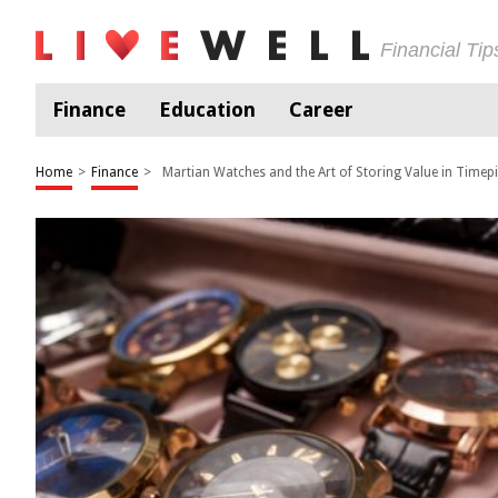
Financial Ti
Finance
Education
Career
Home
>
Finance
>
Martian Watches and the Art of Storing Value in Timep