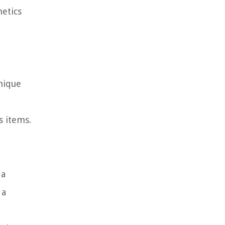
etics
nique
s items.
 a
 a