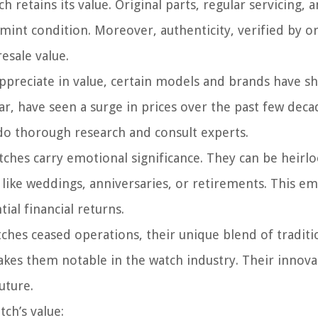
 retains its value. Original parts, regular servicing, 
mint condition. Moreover, authenticity, verified by or
esale value.
appreciate in value, certain models and brands have 
ar, have seen a surge in prices over the past few deca
o do thorough research and consult experts.
hes carry emotional significance. They can be heirl
ike weddings, anniversaries, or retirements. This em
al financial returns.
es ceased operations, their unique blend of traditi
kes them notable in the watch industry. Their innova
uture.
ch’s value: