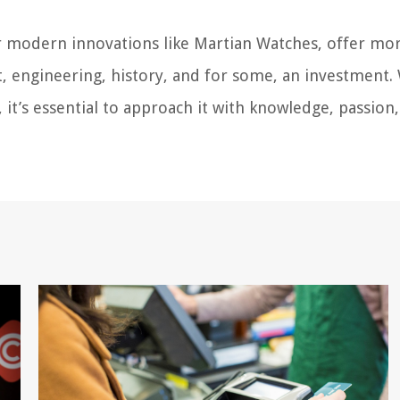
or modern innovations like Martian Watches, offer mo
art, engineering, history, and for some, an investment.
it’s essential to approach it with knowledge, passion,