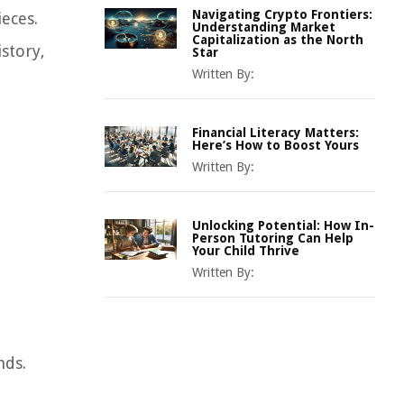
Navigating Crypto Frontiers:
ieces.
Understanding Market
Capitalization as the North
istory,
Star
Written By:
Financial Literacy Matters:
Here’s How to Boost Yours
Written By:
Unlocking Potential: How In-
Person Tutoring Can Help
Your Child Thrive
Written By:
nds.