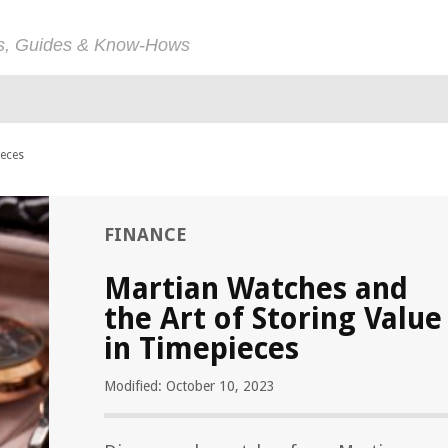
ps, Guides & Know-Hows
ieces
FINANCE
Martian Watches and
the Art of Storing Value
in Timepieces
Modified: October 10, 2023