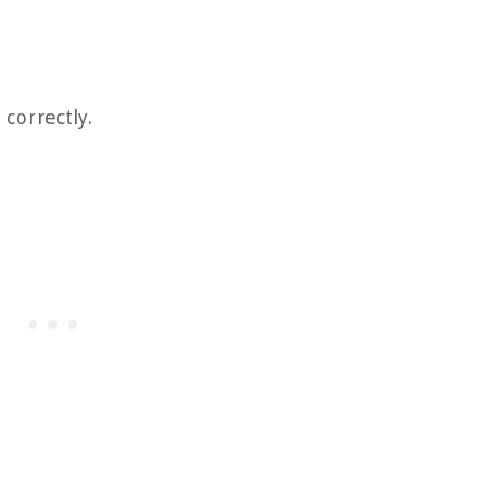
 correctly.