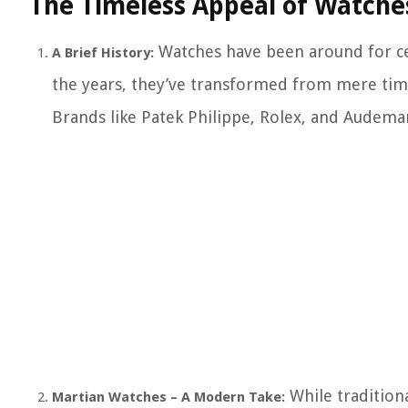
The Timeless Appeal of Watche
Watches have been around for ce
A Brief History:
the years, they’ve transformed from mere time
Brands like Patek Philippe, Rolex, and Audem
While tradition
Martian Watches – A Modern Take: