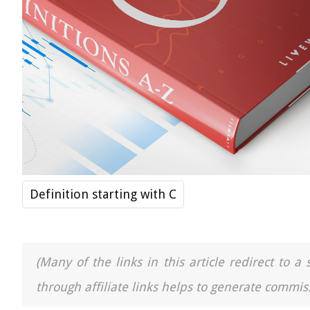
Definition starting with C
(Many of the links in this article redirect to 
through affiliate links helps to generate commiss