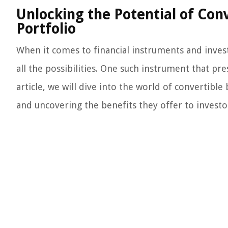
Unlocking the Potential of Con
Portfolio
When it comes to financial instruments and inves
all the possibilities. One such instrument that pr
article, we will dive into the world of convertibl
and uncovering the benefits they offer to investo