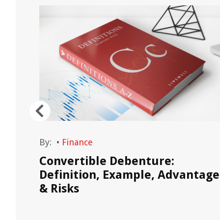
By:
•
Finance
:
Convertible Debenture:
Definition, Example, Advantage
& Risks