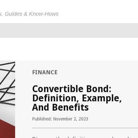
ps, Guides & Know-Hows
FINANCE
Convertible Bond:
Definition, Example,
And Benefits
Published: November 2, 2023