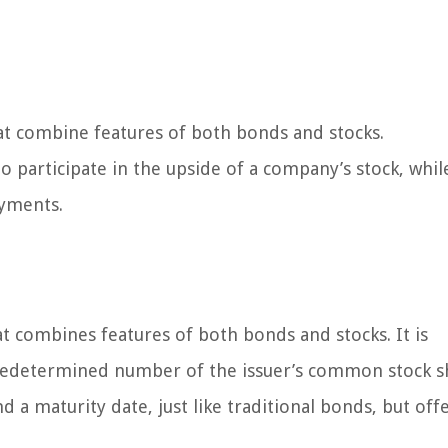
at combine features of both bonds and stocks.
o participate in the upside of a company’s stock, whil
ayments.
at combines features of both bonds and stocks. It is
predetermined number of the issuer’s common stock s
d a maturity date, just like traditional bonds, but off