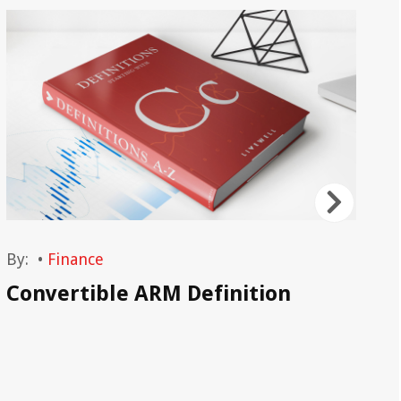
By:
•
Finance
By
Convertible ARM Definition
Co
Be