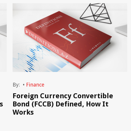
By:
•
Finance
Foreign Currency Convertible
s
Bond (FCCB) Defined, How It
Works