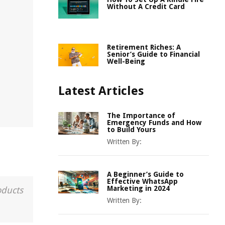
Without A Credit Card
Retirement Riches: A
Senior’s Guide to Financial
Well-Being
Latest Articles
The Importance of
Emergency Funds and How
to Build Yours
Written By:
A Beginner’s Guide to
Effective WhatsApp
Marketing in 2024
oducts
Written By: