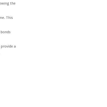
lowing the
me. This
l bonds
 provide a
e