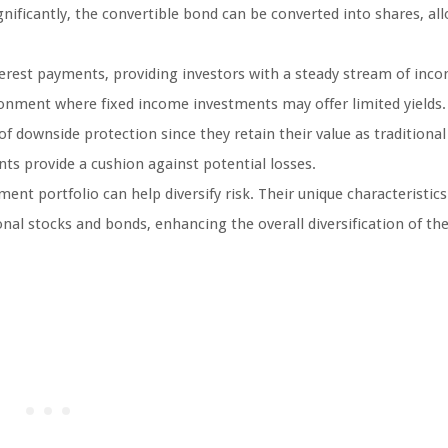
ignificantly, the convertible bond can be converted into shares, al
terest payments, providing investors with a steady stream of inco
ironment where fixed income investments may offer limited yields.
f downside protection since they retain their value as traditiona
nts provide a cushion against potential losses.
ent portfolio can help diversify risk. Their unique characteristics
onal stocks and bonds, enhancing the overall diversification of th