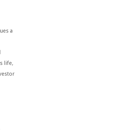
ues a
d
 life,
vestor
e