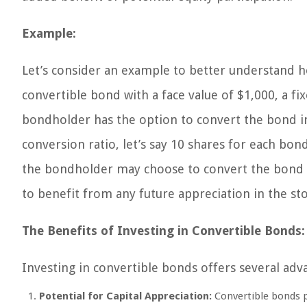
Example:
Let’s consider an example to better understand 
convertible bond with a face value of $1,000, a fi
bondholder has the option to convert the bond 
conversion ratio, let’s say 10 shares for each bond.
the bondholder may choose to convert the bond in
to benefit from any future appreciation in the sto
The Benefits of Investing in Convertible Bonds:
Investing in convertible bonds offers several adv
Potential for Capital Appreciation:
Convertible bonds pr