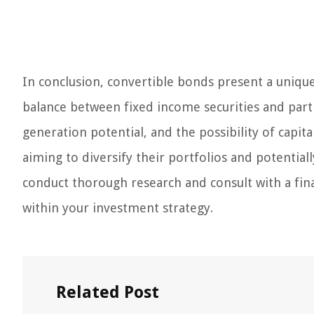
In conclusion, convertible bonds present a unique
balance between fixed income securities and part
generation potential, and the possibility of capit
aiming to diversify their portfolios and potentiall
conduct thorough research and consult with a fina
within your investment strategy.
Related Post