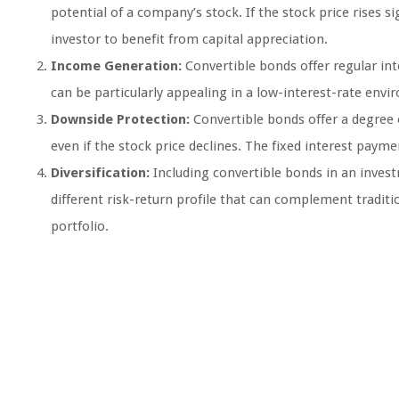
potential of a company’s stock. If the stock price rises s
investor to benefit from capital appreciation.
Income Generation:
Convertible bonds offer regular in
can be particularly appealing in a low-interest-rate env
Downside Protection:
Convertible bonds offer a degree o
even if the stock price declines. The fixed interest payme
Diversification:
Including convertible bonds in an investm
different risk-return profile that can complement traditi
portfolio.