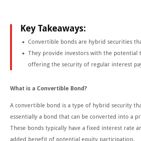
Key Takeaways:
Convertible bonds are hybrid securities th
They provide investors with the potential t
offering the security of regular interest p
What is a Convertible Bond?
A convertible bond is a type of hybrid security th
essentially a bond that can be converted into a 
These bonds typically have a fixed interest rate an
added benefit of potential equity participation.