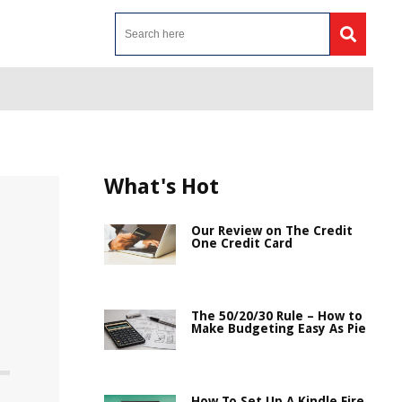
What's Hot
Our Review on The Credit
One Credit Card
The 50/20/30 Rule – How to
Make Budgeting Easy As Pie
How To Set Up A Kindle Fire