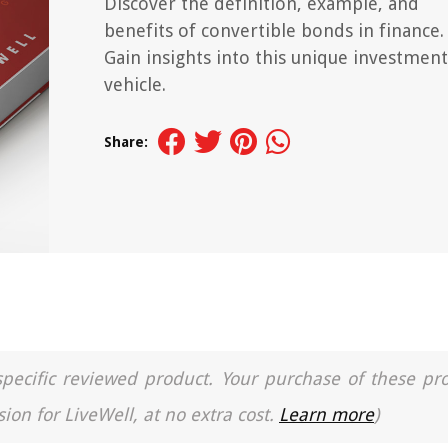
Discover the definition, example, and
benefits of convertible bonds in finance.
Gain insights into this unique investment
vehicle.
Share:
a specific reviewed product. Your purchase of these pr
ion for LiveWell, at no extra cost.
Learn more
)