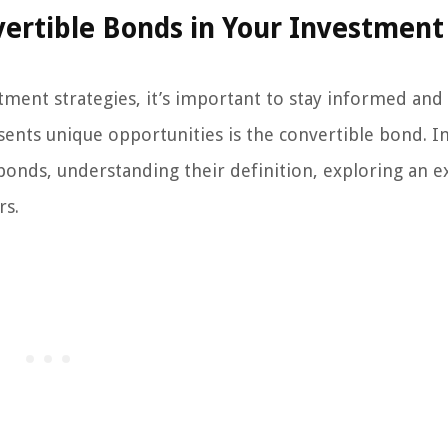
vertible Bonds in Your Investment
tment strategies, it’s important to stay informed and
esents unique opportunities is the convertible bond. In
e bonds, understanding their definition, exploring an 
rs.