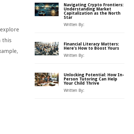
Navigating Crypto Frontiers:
Understanding Market
Capitalization as the North
Star
Written By:
 explore
 this
Financial Literacy Matters:
Here’s How to Boost Yours
example,
Written By:
Unlocking Potential: How In-
Person Tutoring Can Help
Your Child Thrive
Written By: