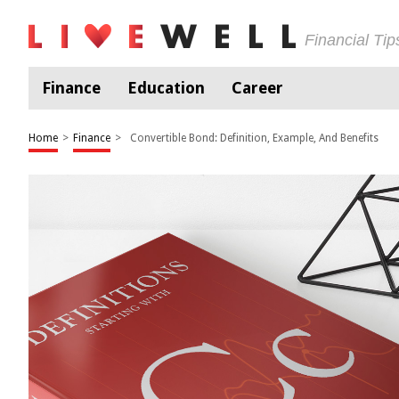
Financial Ti
Finance
Education
Career
Home
>
Finance
>
Convertible Bond: Definition, Example, And Benefits