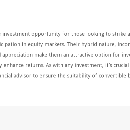
 investment opportunity for those looking to strike a
icipation in equity markets. Their hybrid nature, inc
al appreciation make them an attractive option for inv
y enhance returns. As with any investment, it’s crucial
ncial advisor to ensure the suitability of convertible