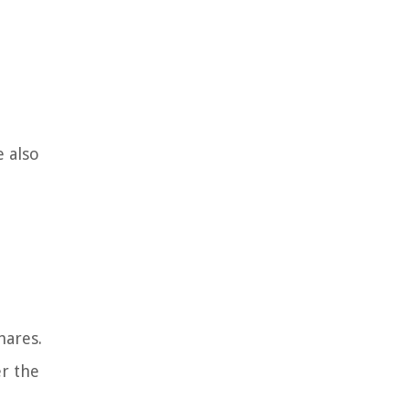
e also
hares.
er the