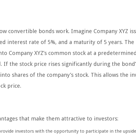
how convertible bonds work. Imagine Company XYZ iss
xed interest rate of 5%, and a maturity of 5 years. The
into Company XYZ’s common stock at a predetermine
 If the stock price rises significantly during the bond’s
to shares of the company’s stock. This allows the in
ck price.
antages that make them attractive to investors:
ovide investors with the opportunity to participate in the upsid