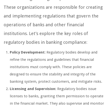
These organizations are responsible for creating
and implementing regulations that govern the
operations of banks and other financial
institutions. Let’s explore the key roles of
regulatory bodies in banking compliance:
Policy Development:
Regulatory bodies develop and
refine the regulations and guidelines that financial
institutions must comply with. These policies are
designed to ensure the stability and integrity of the
banking system, protect customers, and mitigate risks.
Licensing and Supervision:
Regulatory bodies issue
licenses to banks, granting them permission to operate
in the financial market. They also supervise and monitor