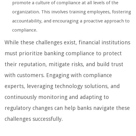
promote a culture of compliance at all levels of the
organization. This involves training employees, fostering
accountability, and encouraging a proactive approach to
compliance.
While these challenges exist, financial institutions
must prioritize banking compliance to protect
their reputation, mitigate risks, and build trust
with customers. Engaging with compliance
experts, leveraging technology solutions, and
continuously monitoring and adapting to
regulatory changes can help banks navigate these
challenges successfully.