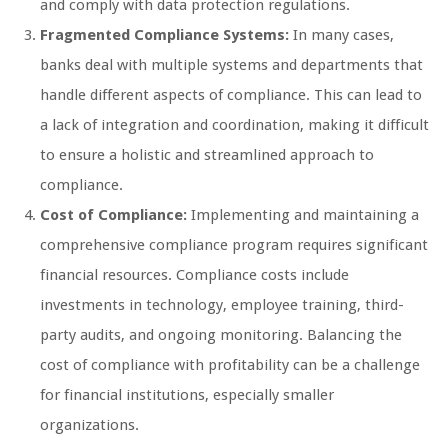
and comply with data protection regulations.
Fragmented Compliance Systems:
In many cases,
banks deal with multiple systems and departments that
handle different aspects of compliance. This can lead to
a lack of integration and coordination, making it difficult
to ensure a holistic and streamlined approach to
compliance.
Cost of Compliance:
Implementing and maintaining a
comprehensive compliance program requires significant
financial resources. Compliance costs include
investments in technology, employee training, third-
party audits, and ongoing monitoring. Balancing the
cost of compliance with profitability can be a challenge
for financial institutions, especially smaller
organizations.