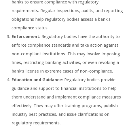
banks to ensure compliance with regulatory
requirements. Regular inspections, audits, and reporting
obligations help regulatory bodies assess a bank’s
compliance status.
Enforcement:
Regulatory bodies have the authority to
enforce compliance standards and take action against
non-compliant institutions. This may involve imposing
fines, restricting banking activities, or even revoking a
bank’s license in extreme cases of non-compliance.
Education and Guidance:
Regulatory bodies provide
guidance and support to financial institutions to help
them understand and implement compliance measures
effectively. They may offer training programs, publish
industry best practices, and issue clarifications on
regulatory requirements.