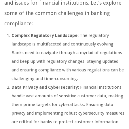
and issues for financial institutions. Let’s explore
some of the common challenges in banking
compliance:
Complex Regulatory Landscape:
The regulatory
landscape is multifaceted and continuously evolving.
Banks need to navigate through a myriad of regulations
and keep up with regulatory changes. Staying updated
and ensuring compliance with various regulations can be
challenging and time-consuming.
Data Privacy and Cybersecurity:
Financial institutions
handle vast amounts of sensitive customer data, making
them prime targets for cyberattacks. Ensuring data
privacy and implementing robust cybersecurity measures
are critical for banks to protect customer information