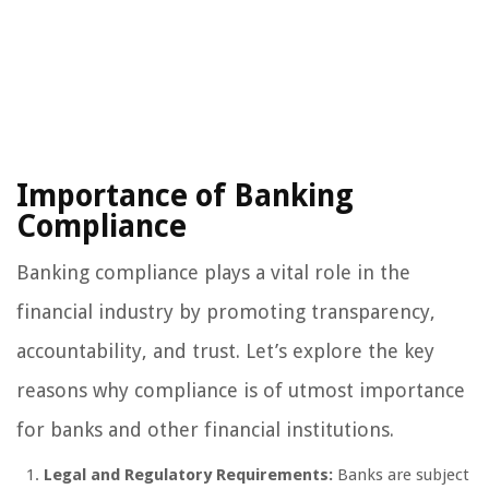
Importance of Banking
Compliance
Banking compliance plays a vital role in the
financial industry by promoting transparency,
accountability, and trust. Let’s explore the key
reasons why compliance is of utmost importance
for banks and other financial institutions.
Legal and Regulatory Requirements:
Banks are subject