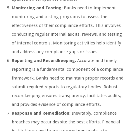
Monitoring and Testing:
Banks need to implement
monitoring and testing programs to assess the
effectiveness of their compliance efforts. This involves
conducting regular internal audits, reviews, and testing
of internal controls. Monitoring activities help identify
and address any compliance gaps or issues.
Reporting and Recordkeeping:
Accurate and timely
reporting is a fundamental component of a compliance
framework. Banks need to maintain proper records and
submit required reports to regulatory bodies. Robust
recordkeeping ensures transparency, facilitates audits,
and provides evidence of compliance efforts.
Response and Remediation:
Inevitably, compliance
breaches may occur despite the best efforts. Financial
institutions need to have procedures in place to