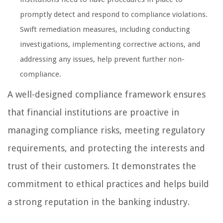
promptly detect and respond to compliance violations.
Swift remediation measures, including conducting
investigations, implementing corrective actions, and
addressing any issues, help prevent further non-
compliance.
A well-designed compliance framework ensures
that financial institutions are proactive in
managing compliance risks, meeting regulatory
requirements, and protecting the interests and
trust of their customers. It demonstrates the
commitment to ethical practices and helps build
a strong reputation in the banking industry.