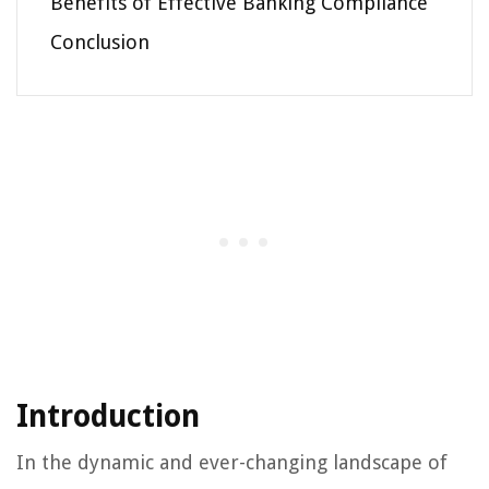
Benefits of Effective Banking Compliance
Conclusion
Introduction
In the dynamic and ever-changing landscape of