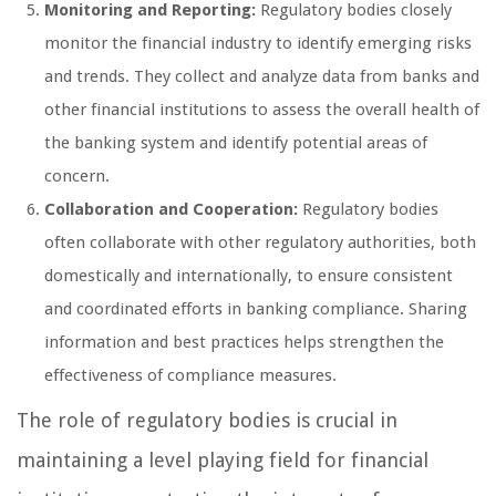
Monitoring and Reporting:
Regulatory bodies closely
monitor the financial industry to identify emerging risks
and trends. They collect and analyze data from banks and
other financial institutions to assess the overall health of
the banking system and identify potential areas of
concern.
Collaboration and Cooperation:
Regulatory bodies
often collaborate with other regulatory authorities, both
domestically and internationally, to ensure consistent
and coordinated efforts in banking compliance. Sharing
information and best practices helps strengthen the
effectiveness of compliance measures.
The role of regulatory bodies is crucial in
maintaining a level playing field for financial