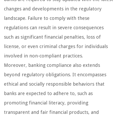
changes and developments in the regulatory
landscape. Failure to comply with these
regulations can result in severe consequences
such as significant financial penalties, loss of
license, or even criminal charges for individuals
involved in non-compliant practices.
Moreover, banking compliance also extends
beyond regulatory obligations. It encompasses
ethical and socially responsible behaviors that
banks are expected to adhere to, such as
promoting financial literacy, providing
transparent and fair financial products, and