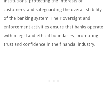
institutions, protecting the interests of
customers, and safeguarding the overall stability
of the banking system. Their oversight and
enforcement activities ensure that banks operate
within legal and ethical boundaries, promoting
trust and confidence in the financial industry.