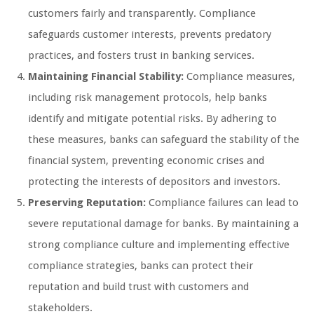
customers fairly and transparently. Compliance
safeguards customer interests, prevents predatory
practices, and fosters trust in banking services.
Maintaining Financial Stability:
Compliance measures,
including risk management protocols, help banks
identify and mitigate potential risks. By adhering to
these measures, banks can safeguard the stability of the
financial system, preventing economic crises and
protecting the interests of depositors and investors.
Preserving Reputation:
Compliance failures can lead to
severe reputational damage for banks. By maintaining a
strong compliance culture and implementing effective
compliance strategies, banks can protect their
reputation and build trust with customers and
stakeholders.