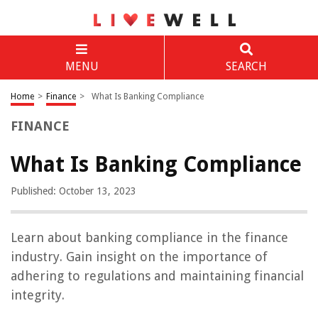
MENU
SEARCH
Home
>
Finance
>
What Is Banking Compliance
FINANCE
What Is Banking Compliance
Published: October 13, 2023
Learn about banking compliance in the finance
industry. Gain insight on the importance of
adhering to regulations and maintaining financial
integrity.