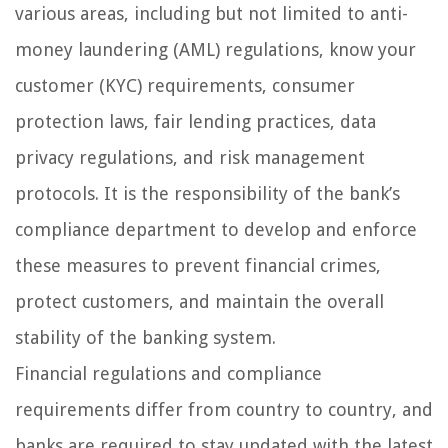
various areas, including but not limited to anti-
money laundering (AML) regulations, know your
customer (KYC) requirements, consumer
protection laws, fair lending practices, data
privacy regulations, and risk management
protocols. It is the responsibility of the bank’s
compliance department to develop and enforce
these measures to prevent financial crimes,
protect customers, and maintain the overall
stability of the banking system.
Financial regulations and compliance
requirements differ from country to country, and
banks are required to stay updated with the latest