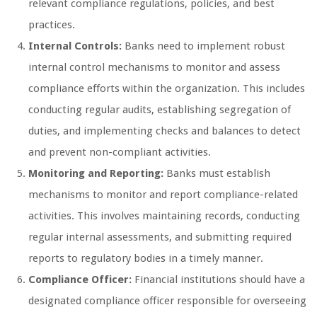
relevant compliance regulations, policies, and best
practices.
Internal Controls:
Banks need to implement robust
internal control mechanisms to monitor and assess
compliance efforts within the organization. This includes
conducting regular audits, establishing segregation of
duties, and implementing checks and balances to detect
and prevent non-compliant activities.
Monitoring and Reporting:
Banks must establish
mechanisms to monitor and report compliance-related
activities. This involves maintaining records, conducting
regular internal assessments, and submitting required
reports to regulatory bodies in a timely manner.
Compliance Officer:
Financial institutions should have a
designated compliance officer responsible for overseeing