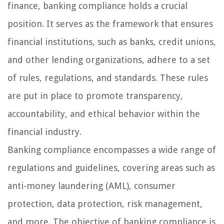
finance, banking compliance holds a crucial
position. It serves as the framework that ensures
financial institutions, such as banks, credit unions,
and other lending organizations, adhere to a set
of rules, regulations, and standards. These rules
are put in place to promote transparency,
accountability, and ethical behavior within the
financial industry.
Banking compliance encompasses a wide range of
regulations and guidelines, covering areas such as
anti-money laundering (AML), consumer
protection, data protection, risk management,
and more. The objective of banking compliance is