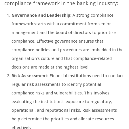
compliance framework in the banking industry:
Governance and Leadership:
A strong compliance
framework starts with a commitment from senior
management and the board of directors to prioritize
compliance. Effective governance ensures that
compliance policies and procedures are embedded in the
organization’s culture and that compliance-related
decisions are made at the highest level.
Risk Assessment:
Financial institutions need to conduct
regular risk assessments to identify potential
compliance risks and vulnerabilities. This involves
evaluating the institution’s exposure to regulatory,
operational, and reputational risks. Risk assessments
help determine the priorities and allocate resources
effectively.