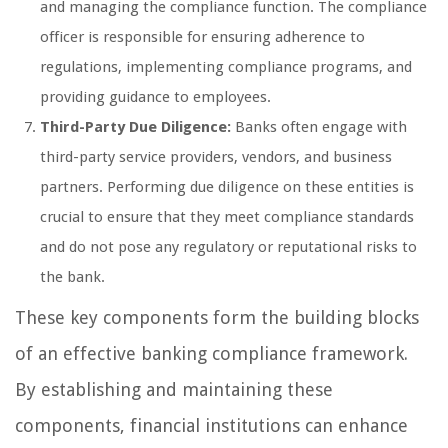
and managing the compliance function. The compliance
officer is responsible for ensuring adherence to
regulations, implementing compliance programs, and
providing guidance to employees.
Third-Party Due Diligence:
Banks often engage with
third-party service providers, vendors, and business
partners. Performing due diligence on these entities is
crucial to ensure that they meet compliance standards
and do not pose any regulatory or reputational risks to
the bank.
These key components form the building blocks
of an effective banking compliance framework.
By establishing and maintaining these
components, financial institutions can enhance