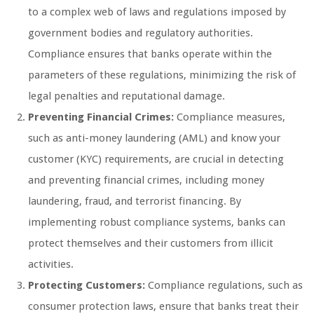
to a complex web of laws and regulations imposed by
government bodies and regulatory authorities.
Compliance ensures that banks operate within the
parameters of these regulations, minimizing the risk of
legal penalties and reputational damage.
Preventing Financial Crimes:
Compliance measures,
such as anti-money laundering (AML) and know your
customer (KYC) requirements, are crucial in detecting
and preventing financial crimes, including money
laundering, fraud, and terrorist financing. By
implementing robust compliance systems, banks can
protect themselves and their customers from illicit
activities.
Protecting Customers:
Compliance regulations, such as
consumer protection laws, ensure that banks treat their