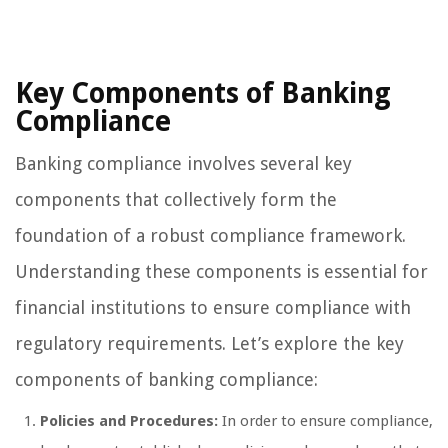
Key Components of Banking
Compliance
Banking compliance involves several key
components that collectively form the
foundation of a robust compliance framework.
Understanding these components is essential for
financial institutions to ensure compliance with
regulatory requirements. Let’s explore the key
components of banking compliance:
Policies and Procedures:
In order to ensure compliance,