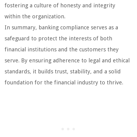
fostering a culture of honesty and integrity
within the organization.
In summary, banking compliance serves as a
safeguard to protect the interests of both
financial institutions and the customers they
serve. By ensuring adherence to legal and ethical
standards, it builds trust, stability, and a solid
foundation for the financial industry to thrive.