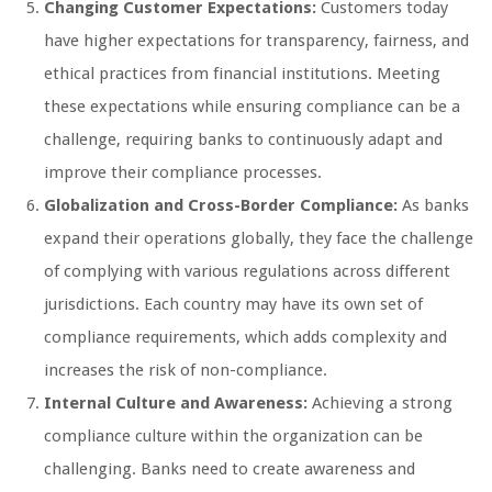
Changing Customer Expectations:
Customers today
have higher expectations for transparency, fairness, and
ethical practices from financial institutions. Meeting
these expectations while ensuring compliance can be a
challenge, requiring banks to continuously adapt and
improve their compliance processes.
Globalization and Cross-Border Compliance:
As banks
expand their operations globally, they face the challenge
of complying with various regulations across different
jurisdictions. Each country may have its own set of
compliance requirements, which adds complexity and
increases the risk of non-compliance.
Internal Culture and Awareness:
Achieving a strong
compliance culture within the organization can be
challenging. Banks need to create awareness and