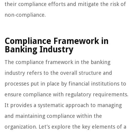
their compliance efforts and mitigate the risk of
non-compliance.
Compliance Framework in
Banking Industry
The compliance framework in the banking
industry refers to the overall structure and
processes put in place by financial institutions to
ensure compliance with regulatory requirements.
It provides a systematic approach to managing
and maintaining compliance within the
organization. Let’s explore the key elements of a