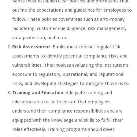
banks must establish clear policies and procedures that
outline the expectations and guidelines for employees to
follow. These policies cover areas such as anti-money
laundering, customer due diligence, risk management,
data protection, and more.
Risk Assessment:
Banks must conduct regular risk
assessments to identify potential compliance risks and
vulnerabilities. This involves evaluating the institution’s
exposure to regulatory, operational, and reputational
risks, and developing strategies to mitigate those risks.
Training and Education:
Adequate training and
education are crucial to ensure that employees
understand their compliance responsibilities and are
equipped with the knowledge and skills to fulfill their
roles effectively. Training programs should cover