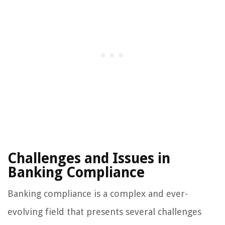
Challenges and Issues in
Banking Compliance
Banking compliance is a complex and ever-
evolving field that presents several challenges