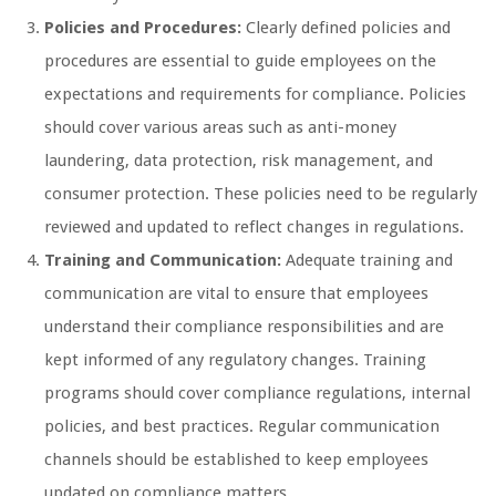
Policies and Procedures:
Clearly defined policies and
procedures are essential to guide employees on the
expectations and requirements for compliance. Policies
should cover various areas such as anti-money
laundering, data protection, risk management, and
consumer protection. These policies need to be regularly
reviewed and updated to reflect changes in regulations.
Training and Communication:
Adequate training and
communication are vital to ensure that employees
understand their compliance responsibilities and are
kept informed of any regulatory changes. Training
programs should cover compliance regulations, internal
policies, and best practices. Regular communication
channels should be established to keep employees
updated on compliance matters.