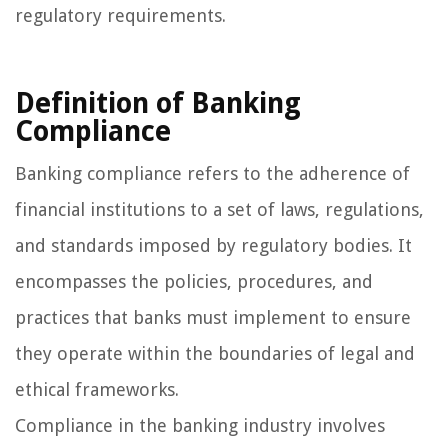
regulatory requirements.
Definition of Banking
Compliance
Banking compliance refers to the adherence of
financial institutions to a set of laws, regulations,
and standards imposed by regulatory bodies. It
encompasses the policies, procedures, and
practices that banks must implement to ensure
they operate within the boundaries of legal and
ethical frameworks.
Compliance in the banking industry involves