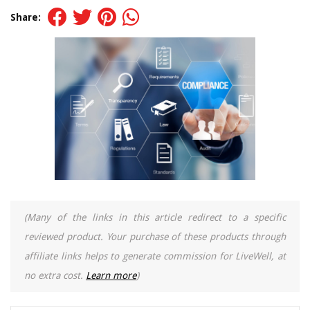
Share:
(Many of the links in this article redirect to a specific
reviewed product. Your purchase of these products through
affiliate links helps to generate commission for LiveWell, at
no extra cost.
Learn more
)