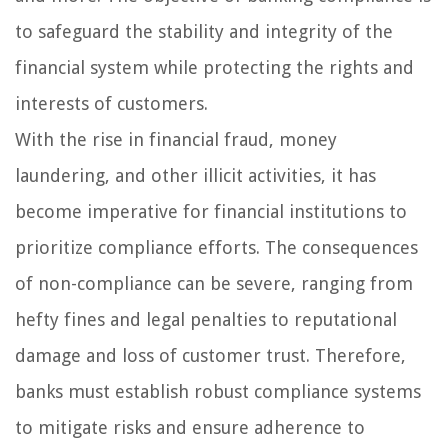
to safeguard the stability and integrity of the
financial system while protecting the rights and
interests of customers.
With the rise in financial fraud, money
laundering, and other illicit activities, it has
become imperative for financial institutions to
prioritize compliance efforts. The consequences
of non-compliance can be severe, ranging from
hefty fines and legal penalties to reputational
damage and loss of customer trust. Therefore,
banks must establish robust compliance systems
to mitigate risks and ensure adherence to