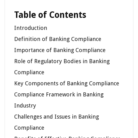
Table of Contents
Introduction
Definition of Banking Compliance
Importance of Banking Compliance
Role of Regulatory Bodies in Banking
Compliance
Key Components of Banking Compliance
Compliance Framework in Banking
Industry
Challenges and Issues in Banking
Compliance