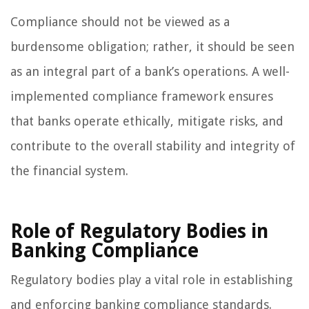
Compliance should not be viewed as a
burdensome obligation; rather, it should be seen
as an integral part of a bank’s operations. A well-
implemented compliance framework ensures
that banks operate ethically, mitigate risks, and
contribute to the overall stability and integrity of
the financial system.
Role of Regulatory Bodies in
Banking Compliance
Regulatory bodies play a vital role in establishing
and enforcing banking compliance standards.