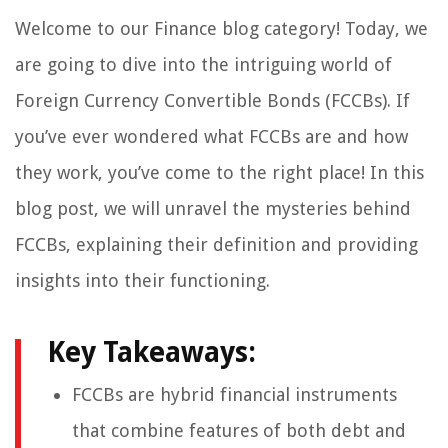
Welcome to our Finance blog category! Today, we
are going to dive into the intriguing world of
Foreign Currency Convertible Bonds (FCCBs). If
you’ve ever wondered what FCCBs are and how
they work, you’ve come to the right place! In this
blog post, we will unravel the mysteries behind
FCCBs, explaining their definition and providing
insights into their functioning.
Key Takeaways:
FCCBs are hybrid financial instruments
that combine features of both debt and