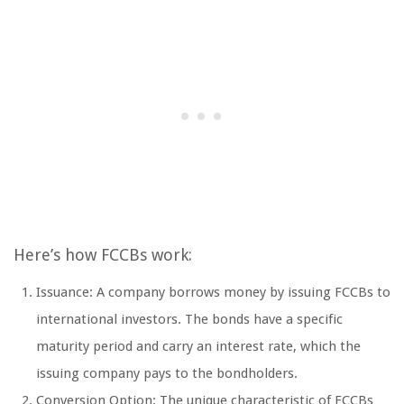
Here’s how FCCBs work:
Issuance: A company borrows money by issuing FCCBs to
international investors. The bonds have a specific
maturity period and carry an interest rate, which the
issuing company pays to the bondholders.
Conversion Option: The unique characteristic of FCCBs