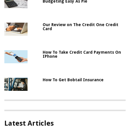
Budgeting Easy As Pie
Our Review on The Credit One Credit
Card
How To Take Credit Card Payments On
IPhone
How To Get Bobtail Insurance
Latest Articles