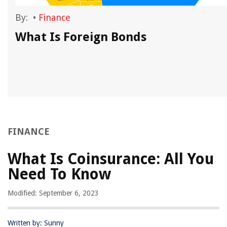
By:
•
Finance
What Is Foreign Bonds
FINANCE
What Is Coinsurance: All You
Need To Know
Modified: September 6, 2023
Written by: Sunny