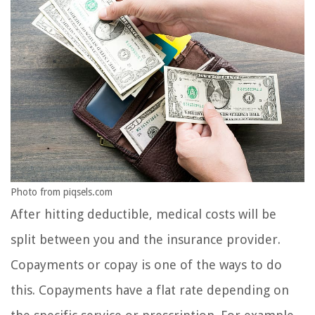
Photo from piqsels.com
After hitting deductible, medical costs will be
split between you and the insurance provider.
Copayments or copay is one of the ways to do
this. Copayments have a flat rate depending on