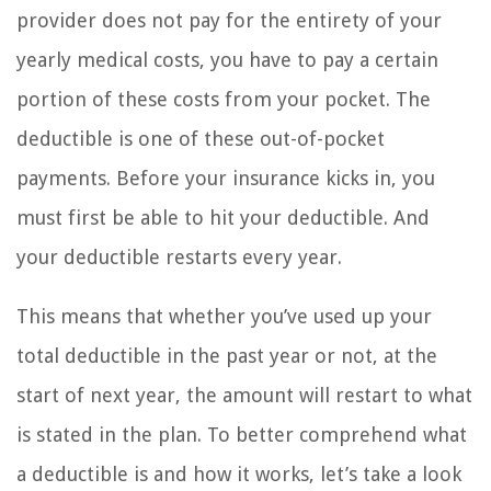
provider does not pay for the entirety of your
yearly medical costs, you have to pay a certain
portion of these costs from your pocket. The
deductible is one of these out-of-pocket
payments. Before your insurance kicks in, you
must first be able to hit your deductible. And
your deductible restarts every year.
This means that whether you’ve used up your
total deductible in the past year or not, at the
start of next year, the amount will restart to what
is stated in the plan. To better comprehend what
a deductible is and how it works, let’s take a look