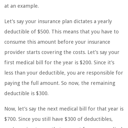
at an example.
Let’s say your insurance plan dictates a yearly
deductible of $500. This means that you have to
consume this amount before your insurance
provider starts covering the costs. Let’s say your
first medical bill for the year is $200. Since it’s
less than your deductible, you are responsible for
paying the full amount. So now, the remaining
deductible is $300.
Now, let’s say the next medical bill for that year is
$700. Since you still have $300 of deductibles,