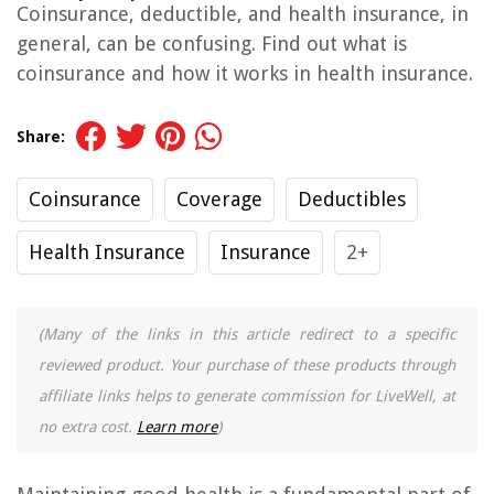
Coinsurance, deductible, and health insurance, in
general, can be confusing. Find out what is
coinsurance and how it works in health insurance.
Share:
Coinsurance
Coverage
Deductibles
Health Insurance
Insurance
2+
(Many of the links in this article redirect to a specific
reviewed product. Your purchase of these products through
affiliate links helps to generate commission for LiveWell, at
no extra cost.
Learn more
)