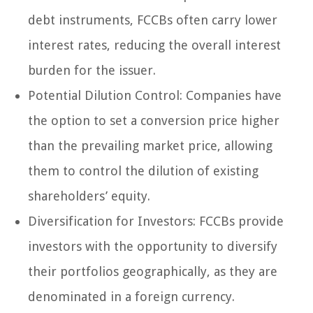
debt instruments, FCCBs often carry lower
interest rates, reducing the overall interest
burden for the issuer.
Potential Dilution Control: Companies have
the option to set a conversion price higher
than the prevailing market price, allowing
them to control the dilution of existing
shareholders’ equity.
Diversification for Investors: FCCBs provide
investors with the opportunity to diversify
their portfolios geographically, as they are
denominated in a foreign currency.