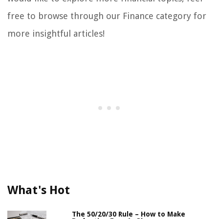
free to browse through our Finance category for
more insightful articles!
What's Hot
The 50/20/30 Rule – How to Make