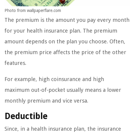
Photo from wallpaperflare.com
The premium is the amount you pay every month
for your health insurance plan. The premium
amount depends on the plan you choose. Often,
the premium price affects the price of the other
features.
For example, high coinsurance and high
maximum out-of-pocket usually means a lower
monthly premium and vice versa.
Deductible
Since, in a health insurance plan, the insurance