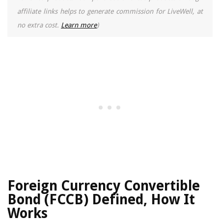
affiliate links helps to generate commission for LiveWell, at
no extra cost.
Learn more
)
Foreign Currency Convertible
Bond (FCCB) Defined, How It
Works