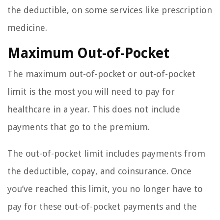
the deductible, on some services like prescription
medicine.
Maximum Out-of-Pocket
The maximum out-of-pocket or out-of-pocket
limit is the most you will need to pay for
healthcare in a year. This does not include
payments that go to the premium.
The out-of-pocket limit includes payments from
the deductible, copay, and coinsurance. Once
you’ve reached this limit, you no longer have to
pay for these out-of-pocket payments and the