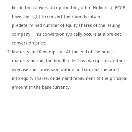
lies in the conversion option they offer. Holders of FCCBs
have the right to convert their bonds into a
predetermined number of equity shares of the issuing
company. This conversion typically occurs at a pre-set
conversion price.
Maturity and Redemption: At the end of the bond’s
maturity period, the bondholder has two options: either
exercise the conversion option and convert the bond
into equity shares, or demand repayment of the principal
amount in the base currency.