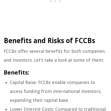
Benefits and Risks of FCCBs
FCCBs offer several benefits for both companies
and investors. Let’s take a look at some of them:
Benefits:
Capital Raise: FCCBs enable companies to
access funding from international investors,
expanding their capital base.
Lower Interest Costs: Compared to traditional