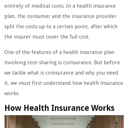
entirety of medical costs. In a health insurance
plan, the consumer and the insurance provider
split the costs up to a certain point, after which
the insurer must cover the full cost.
One of the features of a health insurance plan
involving cost-sharing is coinsurance. But before
we tackle what is coinsurance and why you need
it, we must first understand how health insurance
works.
How Health Insurance Works