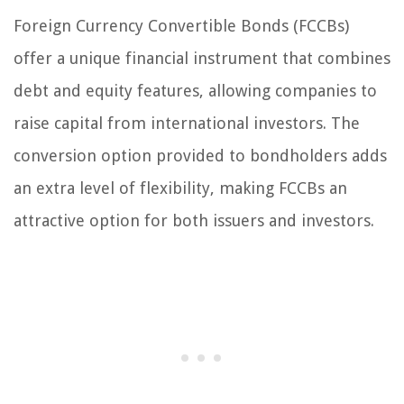
Foreign Currency Convertible Bonds (FCCBs)
offer a unique financial instrument that combines
debt and equity features, allowing companies to
raise capital from international investors. The
conversion option provided to bondholders adds
an extra level of flexibility, making FCCBs an
attractive option for both issuers and investors.