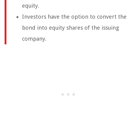
equity.
Investors have the option to convert the
bond into equity shares of the issuing
company.