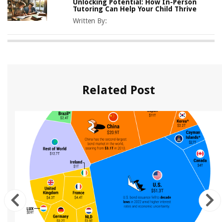
Unlocking Potential: How In-Person
Tutoring Can Help Your Child Thrive
Written By:
Related Post