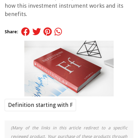
how this investment instrument works and its
benefits.
Share:
Definition starting with F
(Many of the links in this article redirect to a specific
reviewed product. Your purchase of these products through