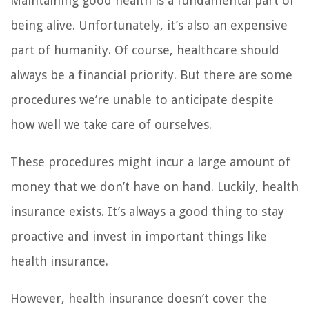
Maintaining good health is a fundamental part of
being alive. Unfortunately, it’s also an expensive
part of humanity. Of course, healthcare should
always be a financial priority. But there are some
procedures we’re unable to anticipate despite
how well we take care of ourselves.
These procedures might incur a large amount of
money that we don’t have on hand. Luckily, health
insurance exists. It’s always a good thing to stay
proactive and invest in important things like
health insurance.
However, health insurance doesn’t cover the