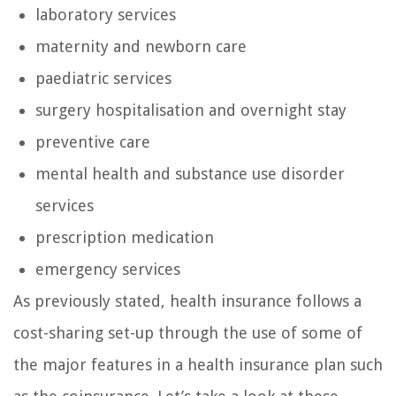
laboratory services
maternity and newborn care
paediatric services
surgery hospitalisation and overnight stay
preventive care
mental health and substance use disorder
services
prescription medication
emergency services
As previously stated, health insurance follows a
cost-sharing set-up through the use of some of
the major features in a health insurance plan such