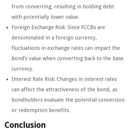
from converting, resulting in holding debt
with potentially lower value.
Foreign Exchange Risk: Since FCCBs are
denominated in a foreign currency,
fluctuations in exchange rates can impact the
bond’s value when converting back to the base
currency.
Interest Rate Risk: Changes in interest rates
can affect the attractiveness of the bond, as
bondholders evaluate the potential conversion
or redemption benefits.
Conclusion