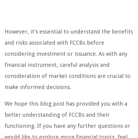
However, it’s essential to understand the benefits
and risks associated with FCCBs before
considering investment or issuance. As with any
financial instrument, careful analysis and
consideration of market conditions are crucial to
make informed decisions.
We hope this blog post has provided you with a
better understanding of FCCBs and their
functioning. If you have any further questions or
would like to explore more financial topics, feel