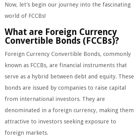
Now, let’s begin our journey into the fascinating
world of FCCBs!
What are Foreign Currency
Convertible Bonds (FCCBs)?
Foreign Currency Convertible Bonds, commonly
known as FCCBs, are financial instruments that
serve as a hybrid between debt and equity. These
bonds are issued by companies to raise capital
from international investors. They are
denominated in a foreign currency, making them
attractive to investors seeking exposure to
foreign markets.