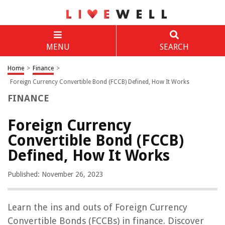
MENU
SEARCH
Home
>
Finance
>
Foreign Currency Convertible Bond (FCCB) Defined, How It Works
FINANCE
Foreign Currency
Convertible Bond (FCCB)
Defined, How It Works
Published: November 26, 2023
Learn the ins and outs of Foreign Currency
Convertible Bonds (FCCBs) in finance. Discover