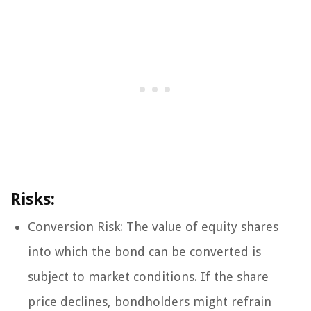
Risks:
Conversion Risk: The value of equity shares
into which the bond can be converted is
subject to market conditions. If the share
price declines, bondholders might refrain