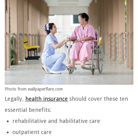
Photo from wallpaperflare.com
Legally,
health insurance
should cover these ten
essential benefits:
rehabilitative and habilitative care
outpatient care