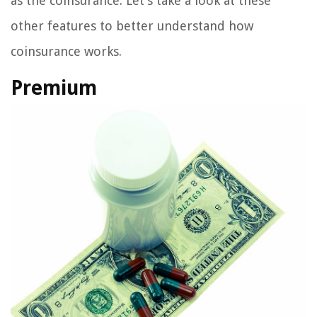
as the coinsurance. Let’s take a look at these
other features to better understand how
coinsurance works.
Premium