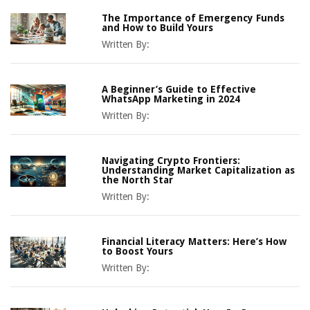
The Importance of Emergency Funds
and How to Build Yours
Written By:
A Beginner’s Guide to Effective
WhatsApp Marketing in 2024
Written By:
Navigating Crypto Frontiers:
Understanding Market Capitalization as
the North Star
Written By:
Financial Literacy Matters: Here’s How
to Boost Yours
Written By: