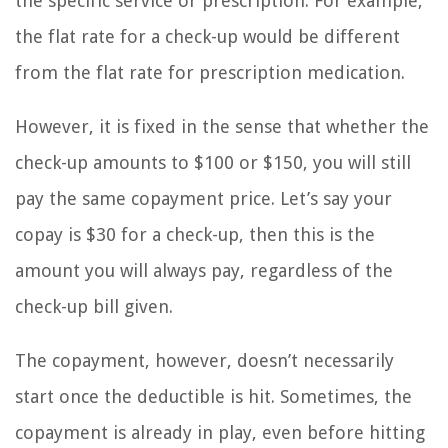
the specific service or prescription. For example,
the flat rate for a check-up would be different
from the flat rate for prescription medication.
However, it is fixed in the sense that whether the
check-up amounts to $100 or $150, you will still
pay the same copayment price. Let’s say your
copay is $30 for a check-up, then this is the
amount you will always pay, regardless of the
check-up bill given.
The copayment, however, doesn’t necessarily
start once the deductible is hit. Sometimes, the
copayment is already in play, even before hitting