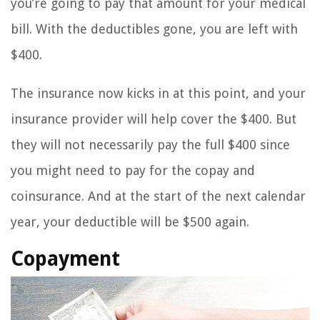
you’re going to pay that amount for your medical
bill. With the deductibles gone, you are left with
$400.
The insurance now kicks in at this point, and your
insurance provider will help cover the $400. But
they will not necessarily pay the full $400 since
you might need to pay for the copay and
coinsurance. And at the start of the next calendar
year, your deductible will be $500 again.
Copayment