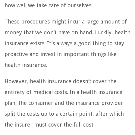
how well we take care of ourselves.
These procedures might incur a large amount of
money that we don’t have on hand. Luckily, health
insurance exists. It’s always a good thing to stay
proactive and invest in important things like
health insurance.
However, health insurance doesn’t cover the
entirety of medical costs. In a health insurance
plan, the consumer and the insurance provider
split the costs up to a certain point, after which
the insurer must cover the full cost.