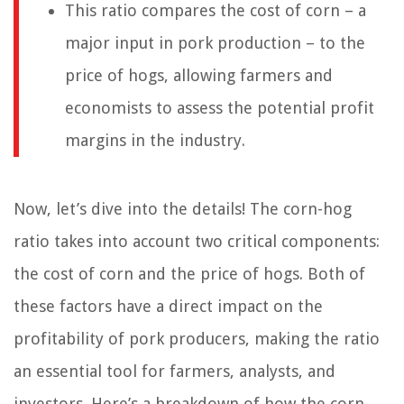
This ratio compares the cost of corn – a
major input in pork production – to the
price of hogs, allowing farmers and
economists to assess the potential profit
margins in the industry.
Now, let’s dive into the details! The corn-hog
ratio takes into account two critical components:
the cost of corn and the price of hogs. Both of
these factors have a direct impact on the
profitability of pork producers, making the ratio
an essential tool for farmers, analysts, and
investors. Here’s a breakdown of how the corn-