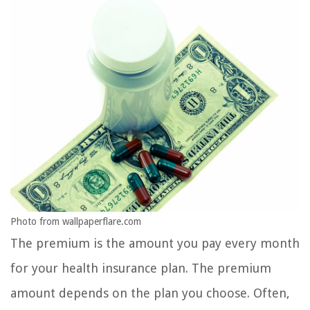
Photo from wallpaperflare.com
The premium is the amount you pay every month
for your health insurance plan. The premium
amount depends on the plan you choose. Often,