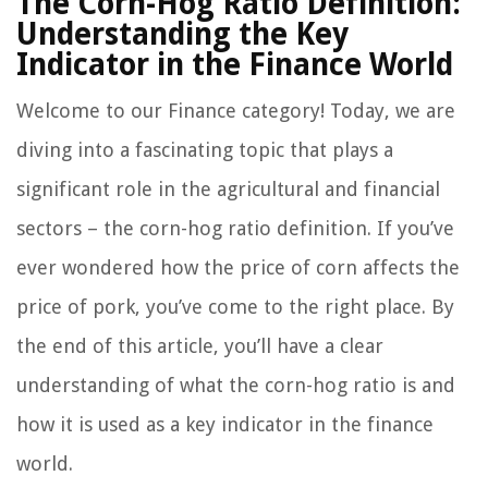
The Corn-Hog Ratio Definition:
Understanding the Key
Indicator in the Finance World
Welcome to our Finance category! Today, we are
diving into a fascinating topic that plays a
significant role in the agricultural and financial
sectors – the corn-hog ratio definition. If you’ve
ever wondered how the price of corn affects the
price of pork, you’ve come to the right place. By
the end of this article, you’ll have a clear
understanding of what the corn-hog ratio is and
how it is used as a key indicator in the finance
world.