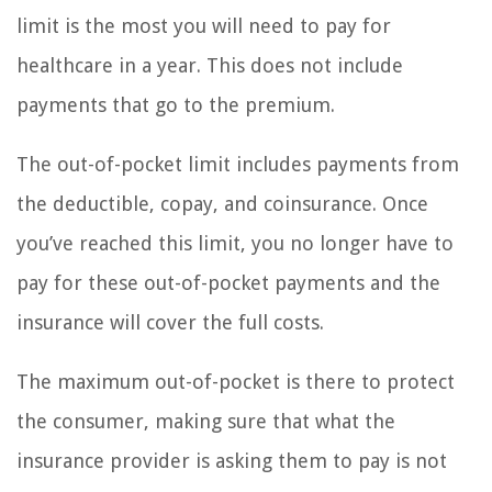
limit is the most you will need to pay for
healthcare in a year. This does not include
payments that go to the premium.
The out-of-pocket limit includes payments from
the deductible, copay, and coinsurance. Once
you’ve reached this limit, you no longer have to
pay for these out-of-pocket payments and the
insurance will cover the full costs.
The maximum out-of-pocket is there to protect
the consumer, making sure that what the
insurance provider is asking them to pay is not