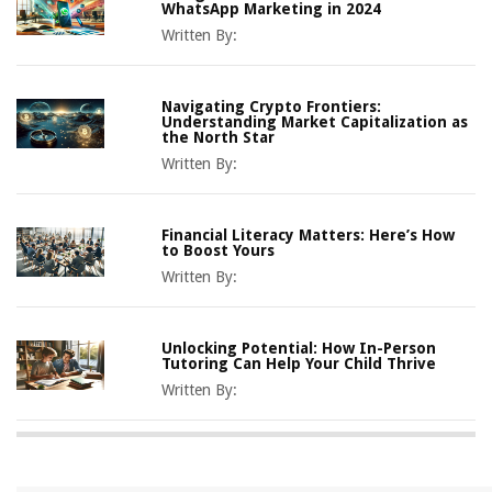
WhatsApp Marketing in 2024
Written By:
Navigating Crypto Frontiers:
Understanding Market Capitalization as
the North Star
Written By:
Financial Literacy Matters: Here’s How
to Boost Yours
Written By:
Unlocking Potential: How In-Person
Tutoring Can Help Your Child Thrive
Written By: