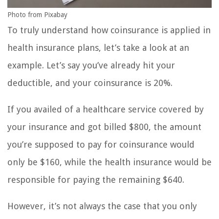
Photo from Pixabay
To truly understand how coinsurance is applied in
health insurance plans, let’s take a look at an
example. Let’s say you’ve already hit your
deductible, and your coinsurance is 20%.
If you availed of a healthcare service covered by
your insurance and got billed $800, the amount
you’re supposed to pay for coinsurance would
only be $160, while the health insurance would be
responsible for paying the remaining $640.
However, it’s not always the case that you only