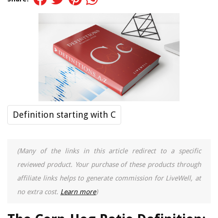
Definition starting with C
(Many of the links in this article redirect to a specific
reviewed product. Your purchase of these products through
affiliate links helps to generate commission for LiveWell, at
no extra cost.
Learn more
)