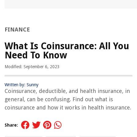
FINANCE
What Is Coinsurance: All You
Need To Know
Modified: September 6, 2023
Written by: Sunny
Coinsurance, deductible, and health insurance, in
general, can be confusing. Find out what is
coinsurance and how it works in health insurance.
Share: