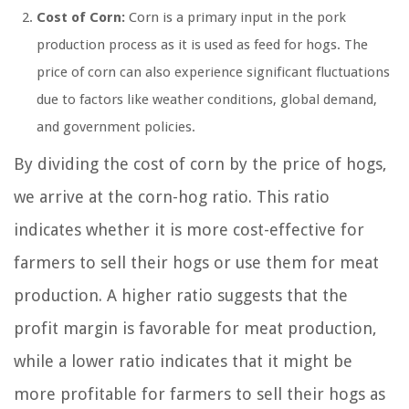
Cost of Corn:
Corn is a primary input in the pork
production process as it is used as feed for hogs. The
price of corn can also experience significant fluctuations
due to factors like weather conditions, global demand,
and government policies.
By dividing the cost of corn by the price of hogs,
we arrive at the corn-hog ratio. This ratio
indicates whether it is more cost-effective for
farmers to sell their hogs or use them for meat
production. A higher ratio suggests that the
profit margin is favorable for meat production,
while a lower ratio indicates that it might be
more profitable for farmers to sell their hogs as