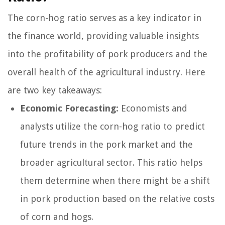
The corn-hog ratio serves as a key indicator in
the finance world, providing valuable insights
into the profitability of pork producers and the
overall health of the agricultural industry. Here
are two key takeaways:
Economic Forecasting:
Economists and
analysts utilize the corn-hog ratio to predict
future trends in the pork market and the
broader agricultural sector. This ratio helps
them determine when there might be a shift
in pork production based on the relative costs
of corn and hogs.