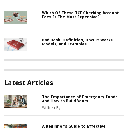
Which Of These TCF Checking Account
Fees Is The Most Expensive?
Bad Bank: Definition, How It Works,
Models, And Examples
Latest Articles
The Importance of Emergency Funds
and How to Build Yours
Written By:
A Beginner’s Guide to Effective