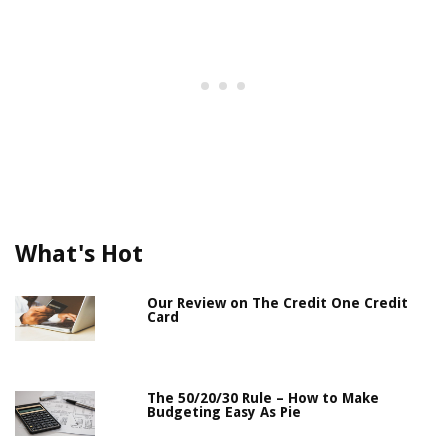
What's Hot
Our Review on The Credit One Credit
Card
The 50/20/30 Rule – How to Make
Budgeting Easy As Pie