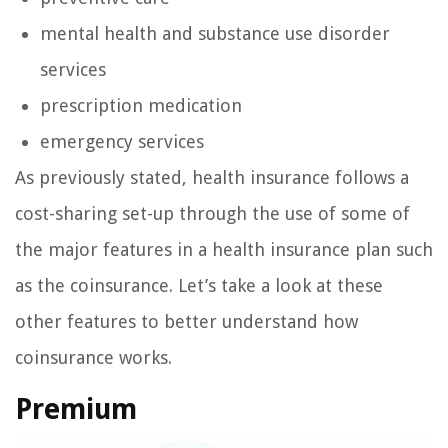
mental health and substance use disorder
services
prescription medication
emergency services
As previously stated, health insurance follows a
cost-sharing set-up through the use of some of
the major features in a health insurance plan such
as the coinsurance. Let’s take a look at these
other features to better understand how
coinsurance works.
Premium