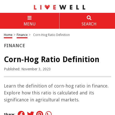
MENU
SEARCH
Home
>
Finance
>
Corn-Hog Ratio Definition
FINANCE
Corn-Hog Ratio Definition
Published: November 3, 2023
Learn the definition of corn-hog ratio in finance.
Explore how this ratio is calculated and its
significance in agricultural markets.
Share: