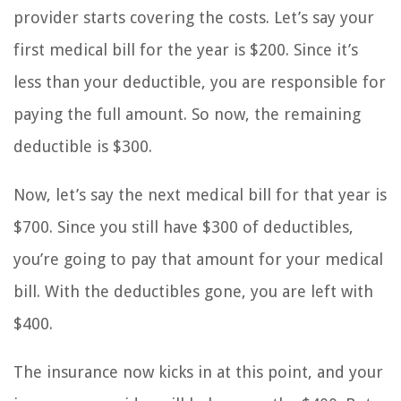
provider starts covering the costs. Let’s say your
first medical bill for the year is $200. Since it’s
less than your deductible, you are responsible for
paying the full amount. So now, the remaining
deductible is $300.
Now, let’s say the next medical bill for that year is
$700. Since you still have $300 of deductibles,
you’re going to pay that amount for your medical
bill. With the deductibles gone, you are left with
$400.
The insurance now kicks in at this point, and your