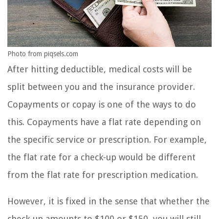
Photo from piqsels.com
After hitting deductible, medical costs will be
split between you and the insurance provider.
Copayments or copay is one of the ways to do
this. Copayments have a flat rate depending on
the specific service or prescription. For example,
the flat rate for a check-up would be different
from the flat rate for prescription medication.
However, it is fixed in the sense that whether the
check-up amounts to $100 or $150, you will still