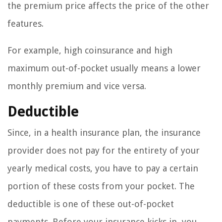
the premium price affects the price of the other
features.
For example, high coinsurance and high
maximum out-of-pocket usually means a lower
monthly premium and vice versa.
Deductible
Since, in a health insurance plan, the insurance
provider does not pay for the entirety of your
yearly medical costs, you have to pay a certain
portion of these costs from your pocket. The
deductible is one of these out-of-pocket
payments. Before your insurance kicks in, you