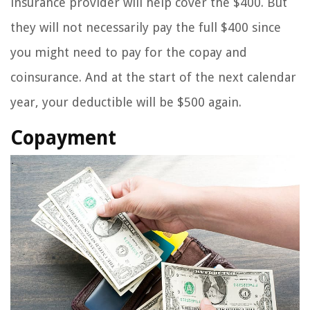
insurance provider will help cover the $400. But
they will not necessarily pay the full $400 since
you might need to pay for the copay and
coinsurance. And at the start of the next calendar
year, your deductible will be $500 again.
Copayment