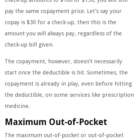
pay the same copayment price. Let’s say your
copay is $30 for a check-up, then this is the
amount you will always pay, regardless of the
check-up bill given.
The copayment, however, doesn’t necessarily
start once the deductible is hit. Sometimes, the
copayment is already in play, even before hitting
the deductible, on some services like prescription
medicine.
Maximum Out-of-Pocket
The maximum out-of-pocket or out-of-pocket