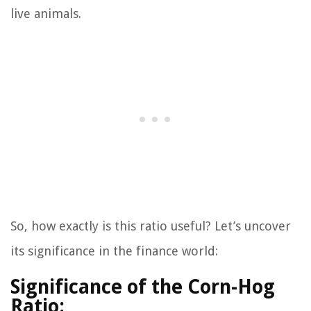
live animals.
So, how exactly is this ratio useful? Let’s uncover
its significance in the finance world:
Significance of the Corn-Hog
Ratio: