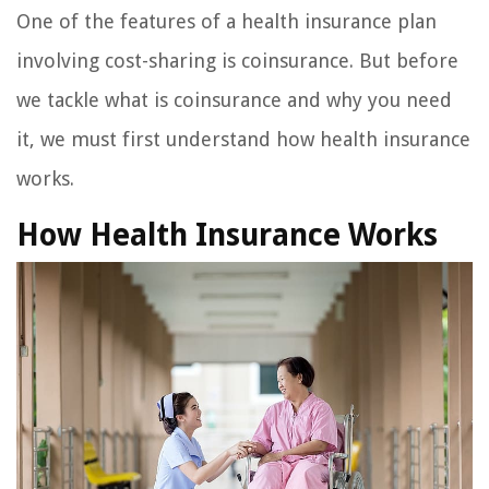
One of the features of a health insurance plan
involving cost-sharing is coinsurance. But before
we tackle what is coinsurance and why you need
it, we must first understand how health insurance
works.
How Health Insurance Works