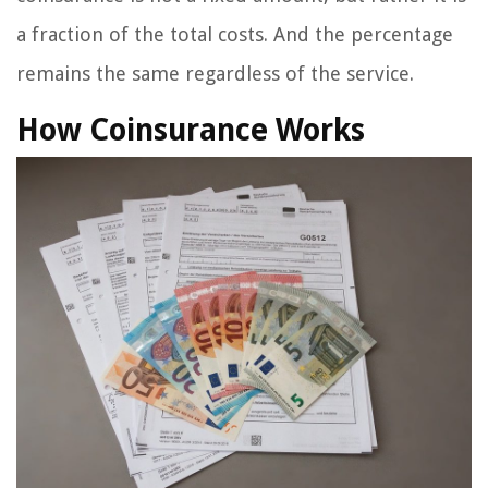
a fraction of the total costs. And the percentage
remains the same regardless of the service.
How Coinsurance Works