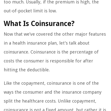
too much. Usually, if the premium is high, the
out-of-pocket limit is low.
What Is Coinsurance?
Now that we’ve covered the other major features
in a health insurance plan, let’s talk about
coinsurance. Coinsurance is the percentage of
costs the consumer is responsible for after
hitting the deductible.
Like the copayment, coinsurance is one of the
ways the consumer and the insurance company
split the healthcare costs. Unlike copayment,
coinsurance is not a fixed amount, but rather it is