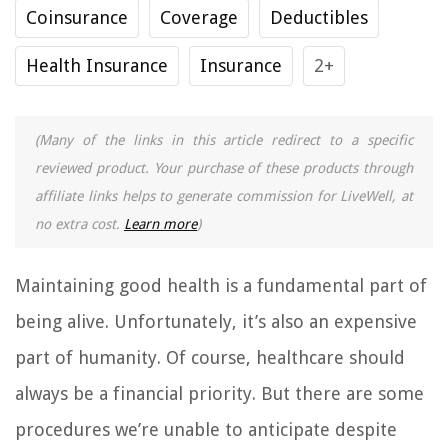
Coinsurance
Coverage
Deductibles
Health Insurance
Insurance
2+
(Many of the links in this article redirect to a specific
reviewed product. Your purchase of these products through
affiliate links helps to generate commission for LiveWell, at
no extra cost.
Learn more
)
Maintaining good health is a fundamental part of
being alive. Unfortunately, it’s also an expensive
part of humanity. Of course, healthcare should
always be a financial priority. But there are some
procedures we’re unable to anticipate despite