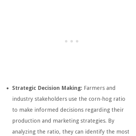
Strategic Decision Making:
Farmers and
industry stakeholders use the corn-hog ratio
to make informed decisions regarding their
production and marketing strategies. By
analyzing the ratio, they can identify the most