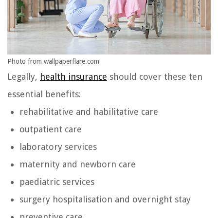
Photo from wallpaperflare.com
Legally,
health insurance
should cover these ten
essential benefits:
rehabilitative and habilitative care
outpatient care
laboratory services
maternity and newborn care
paediatric services
surgery hospitalisation and overnight stay
preventive care