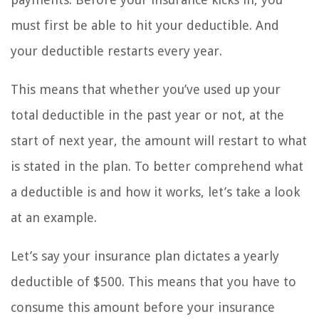
must first be able to hit your deductible. And
your deductible restarts every year.
This means that whether you’ve used up your
total deductible in the past year or not, at the
start of next year, the amount will restart to what
is stated in the plan. To better comprehend what
a deductible is and how it works, let’s take a look
at an example.
Let’s say your insurance plan dictates a yearly
deductible of $500. This means that you have to
consume this amount before your insurance