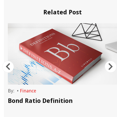
Related Post
By:
•
Finance
Bond Ratio Definition