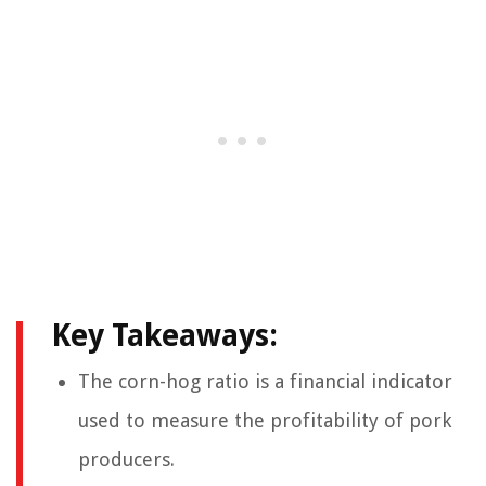
Key Takeaways:
The corn-hog ratio is a financial indicator
used to measure the profitability of pork
producers.