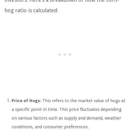
hog ratio is calculated:
Price of Hogs:
This refers to the market value of hogs at
a specific point in time. This price fluctuates depending
on various factors such as supply and demand, weather
conditions, and consumer preferences.