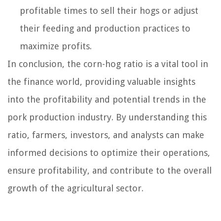
profitable times to sell their hogs or adjust
their feeding and production practices to
maximize profits.
In conclusion, the corn-hog ratio is a vital tool in
the finance world, providing valuable insights
into the profitability and potential trends in the
pork production industry. By understanding this
ratio, farmers, investors, and analysts can make
informed decisions to optimize their operations,
ensure profitability, and contribute to the overall
growth of the agricultural sector.