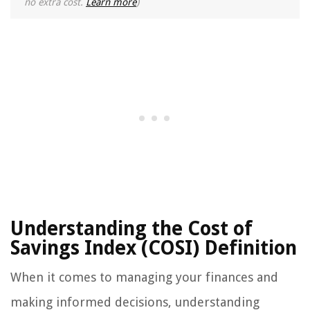
no extra cost.
Learn more
)
Understanding the Cost of
Savings Index (COSI) Definition
When it comes to managing your finances and
making informed decisions, understanding