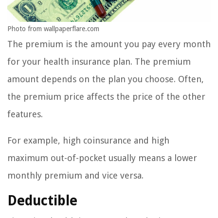
Photo from wallpaperflare.com
The premium is the amount you pay every month
for your health insurance plan. The premium
amount depends on the plan you choose. Often,
the premium price affects the price of the other
features.
For example, high coinsurance and high
maximum out-of-pocket usually means a lower
monthly premium and vice versa.
Deductible