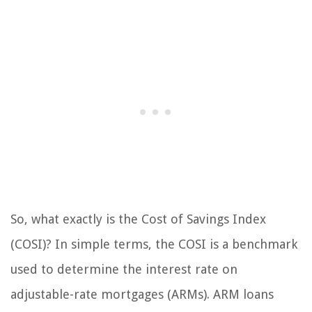
So, what exactly is the Cost of Savings Index
(COSI)? In simple terms, the COSI is a benchmark
used to determine the interest rate on
adjustable-rate mortgages (ARMs). ARM loans