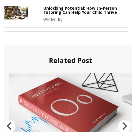
Unlocking Potential: How In-Person
Tutoring Can Help Your Child Thrive
Written By:
Related Post