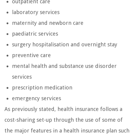
outpatient care
laboratory services
maternity and newborn care
paediatric services
surgery hospitalisation and overnight stay
preventive care
mental health and substance use disorder
services
prescription medication
emergency services
As previously stated, health insurance follows a
cost-sharing set-up through the use of some of
the major features in a health insurance plan such