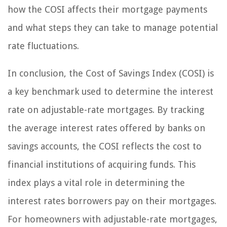
how the COSI affects their mortgage payments
and what steps they can take to manage potential
rate fluctuations.
In conclusion, the Cost of Savings Index (COSI) is
a key benchmark used to determine the interest
rate on adjustable-rate mortgages. By tracking
the average interest rates offered by banks on
savings accounts, the COSI reflects the cost to
financial institutions of acquiring funds. This
index plays a vital role in determining the
interest rates borrowers pay on their mortgages.
For homeowners with adjustable-rate mortgages,