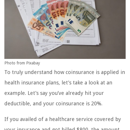
Photo from Pixabay
To truly understand how coinsurance is applied in
health insurance plans, let’s take a look at an
example. Let’s say you’ve already hit your
deductible, and your coinsurance is 20%.
If you availed of a healthcare service covered by
your insurance and got billed $800, the amount