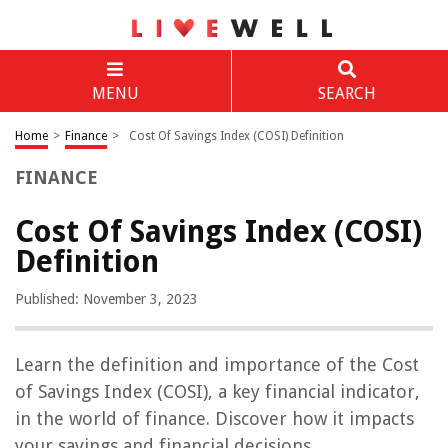
MENU
SEARCH
Home
>
Finance
>
Cost Of Savings Index (COSI) Definition
FINANCE
Cost Of Savings Index (COSI)
Definition
Published: November 3, 2023
Learn the definition and importance of the Cost
of Savings Index (COSI), a key financial indicator,
in the world of finance. Discover how it impacts
your savings and financial decisions.