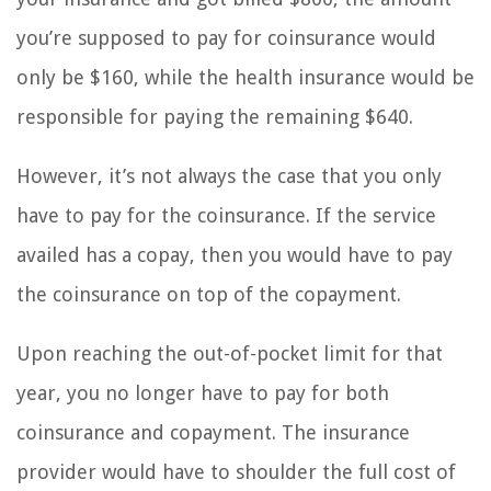
you’re supposed to pay for coinsurance would
only be $160, while the health insurance would be
responsible for paying the remaining $640.
However, it’s not always the case that you only
have to pay for the coinsurance. If the service
availed has a copay, then you would have to pay
the coinsurance on top of the copayment.
Upon reaching the out-of-pocket limit for that
year, you no longer have to pay for both
coinsurance and copayment. The insurance
provider would have to shoulder the full cost of