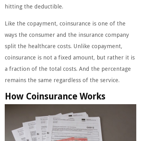
hitting the deductible.
Like the copayment, coinsurance is one of the
ways the consumer and the insurance company
split the healthcare costs. Unlike copayment,
coinsurance is not a fixed amount, but rather it is
a fraction of the total costs. And the percentage
remains the same regardless of the service.
How Coinsurance Works