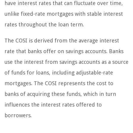
have interest rates that can fluctuate over time,
unlike fixed-rate mortgages with stable interest
rates throughout the loan term.
The COSI is derived from the average interest
rate that banks offer on savings accounts. Banks
use the interest from savings accounts as a source
of funds for loans, including adjustable-rate
mortgages. The COSI represents the cost to
banks of acquiring these funds, which in turn
influences the interest rates offered to
borrowers.