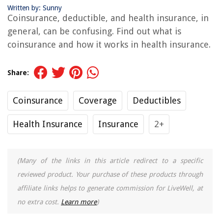
Written by: Sunny
Coinsurance, deductible, and health insurance, in
general, can be confusing. Find out what is
coinsurance and how it works in health insurance.
Share:
Coinsurance
Coverage
Deductibles
Health Insurance
Insurance
2+
(Many of the links in this article redirect to a specific
reviewed product. Your purchase of these products through
affiliate links helps to generate commission for LiveWell, at
no extra cost.
Learn more
)