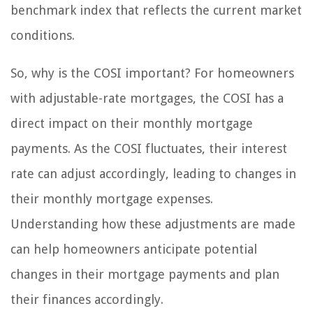
benchmark index that reflects the current market
conditions.
So, why is the COSI important? For homeowners
with adjustable-rate mortgages, the COSI has a
direct impact on their monthly mortgage
payments. As the COSI fluctuates, their interest
rate can adjust accordingly, leading to changes in
their monthly mortgage expenses.
Understanding how these adjustments are made
can help homeowners anticipate potential
changes in their mortgage payments and plan
their finances accordingly.