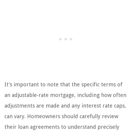
It’s important to note that the specific terms of
an adjustable-rate mortgage, including how often
adjustments are made and any interest rate caps,
can vary. Homeowners should carefully review
their loan agreements to understand precisely