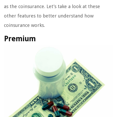
as the coinsurance. Let’s take a look at these
other features to better understand how
coinsurance works.
Premium