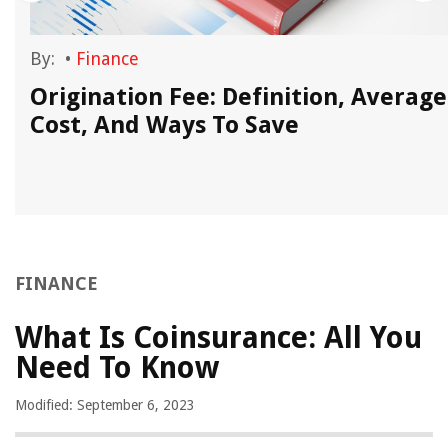
By:
•
Finance
Origination Fee: Definition, Average
Cost, And Ways To Save
FINANCE
What Is Coinsurance: All You
Need To Know
Modified: September 6, 2023