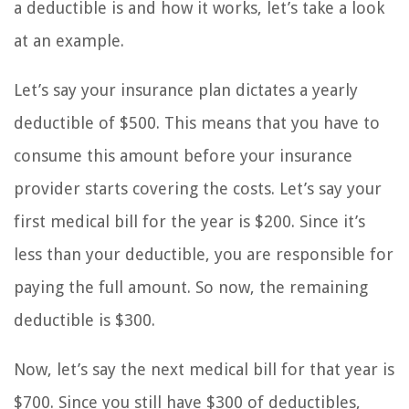
a deductible is and how it works, let’s take a look
at an example.
Let’s say your insurance plan dictates a yearly
deductible of $500. This means that you have to
consume this amount before your insurance
provider starts covering the costs. Let’s say your
first medical bill for the year is $200. Since it’s
less than your deductible, you are responsible for
paying the full amount. So now, the remaining
deductible is $300.
Now, let’s say the next medical bill for that year is
$700. Since you still have $300 of deductibles,