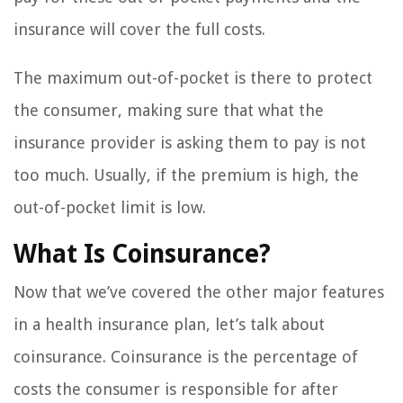
insurance will cover the full costs.
The maximum out-of-pocket is there to protect
the consumer, making sure that what the
insurance provider is asking them to pay is not
too much. Usually, if the premium is high, the
out-of-pocket limit is low.
What Is Coinsurance?
Now that we’ve covered the other major features
in a health insurance plan, let’s talk about
coinsurance. Coinsurance is the percentage of
costs the consumer is responsible for after