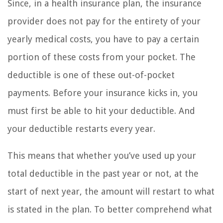
Since, in a health insurance plan, the insurance
provider does not pay for the entirety of your
yearly medical costs, you have to pay a certain
portion of these costs from your pocket. The
deductible is one of these out-of-pocket
payments. Before your insurance kicks in, you
must first be able to hit your deductible. And
your deductible restarts every year.
This means that whether you’ve used up your
total deductible in the past year or not, at the
start of next year, the amount will restart to what
is stated in the plan. To better comprehend what