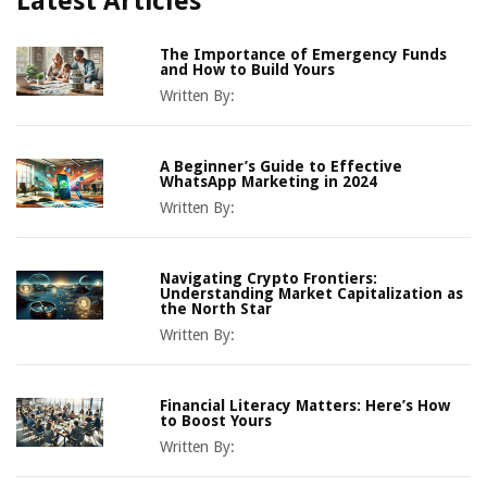
Latest Articles
The Importance of Emergency Funds
and How to Build Yours
Written By:
A Beginner’s Guide to Effective
WhatsApp Marketing in 2024
Written By:
Navigating Crypto Frontiers:
Understanding Market Capitalization as
the North Star
Written By:
Financial Literacy Matters: Here’s How
to Boost Yours
Written By: