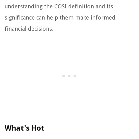
understanding the COSI definition and its
significance can help them make informed
financial decisions.
What's Hot