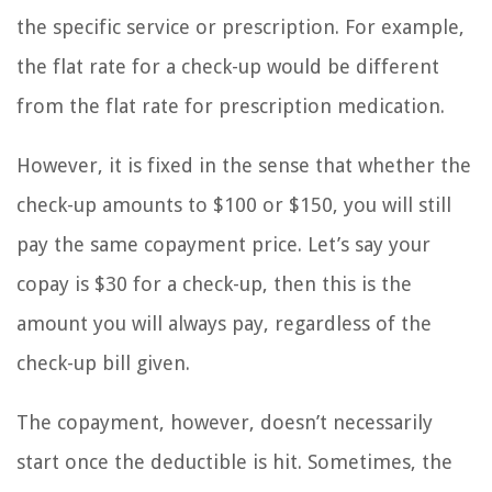
the specific service or prescription. For example,
the flat rate for a check-up would be different
from the flat rate for prescription medication.
However, it is fixed in the sense that whether the
check-up amounts to $100 or $150, you will still
pay the same copayment price. Let’s say your
copay is $30 for a check-up, then this is the
amount you will always pay, regardless of the
check-up bill given.
The copayment, however, doesn’t necessarily
start once the deductible is hit. Sometimes, the