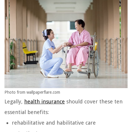
Photo from wallpaperflare.com
Legally,
health insurance
should cover these ten
essential benefits:
rehabilitative and habilitative care