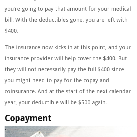
you’re going to pay that amount for your medical
bill. With the deductibles gone, you are left with
$400.
The insurance now kicks in at this point, and your
insurance provider will help cover the $400. But
they will not necessarily pay the full $400 since
you might need to pay for the copay and
coinsurance. And at the start of the next calendar
year, your deductible will be $500 again.
Copayment