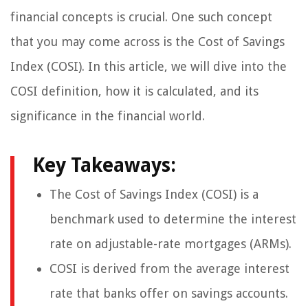
financial concepts is crucial. One such concept
that you may come across is the Cost of Savings
Index (COSI). In this article, we will dive into the
COSI definition, how it is calculated, and its
significance in the financial world.
Key Takeaways:
The Cost of Savings Index (COSI) is a
benchmark used to determine the interest
rate on adjustable-rate mortgages (ARMs).
COSI is derived from the average interest
rate that banks offer on savings accounts.