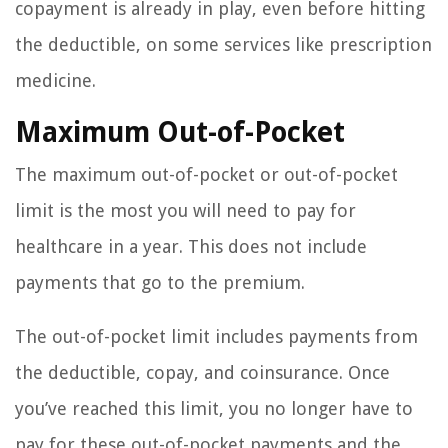
copayment is already in play, even before hitting
the deductible, on some services like prescription
medicine.
Maximum Out-of-Pocket
The maximum out-of-pocket or out-of-pocket
limit is the most you will need to pay for
healthcare in a year. This does not include
payments that go to the premium.
The out-of-pocket limit includes payments from
the deductible, copay, and coinsurance. Once
you’ve reached this limit, you no longer have to
pay for these out-of-pocket payments and the