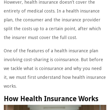
However, health insurance doesn’t cover the
entirety of medical costs. In a health insurance
plan, the consumer and the insurance provider
split the costs up to a certain point, after which
the insurer must cover the full cost.
One of the features of a health insurance plan
involving cost-sharing is coinsurance. But before
we tackle what is coinsurance and why you need
it, we must first understand how health insurance
works.
How Health Insurance Works