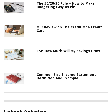
The 50/20/30 Rule – How to Make
Budgeting Easy As Pie
Our Review on The Credit One Credit
Card
TSP, How Much Will My Savings Grow
Common Size Income Statement
Definition And Example