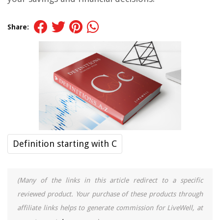
Share:
Definition starting with C
(Many of the links in this article redirect to a specific
reviewed product. Your purchase of these products through
affiliate links helps to generate commission for LiveWell, at