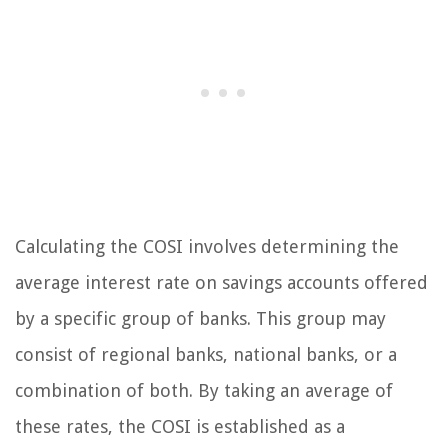
Calculating the COSI involves determining the
average interest rate on savings accounts offered
by a specific group of banks. This group may
consist of regional banks, national banks, or a
combination of both. By taking an average of
these rates, the COSI is established as a