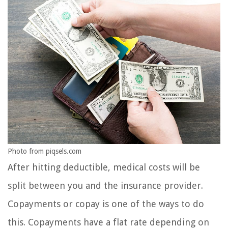
Photo from piqsels.com
After hitting deductible, medical costs will be
split between you and the insurance provider.
Copayments or copay is one of the ways to do
this. Copayments have a flat rate depending on