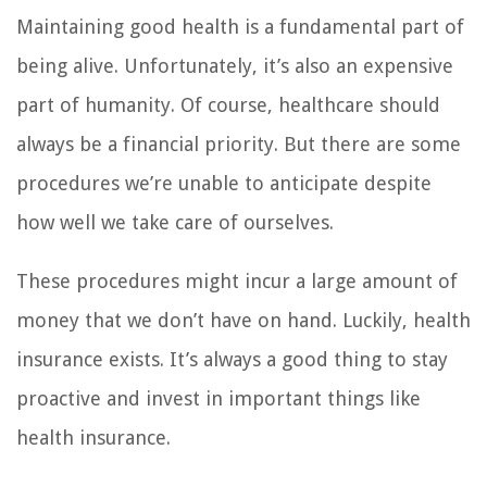
Maintaining good health is a fundamental part of
being alive. Unfortunately, it’s also an expensive
part of humanity. Of course, healthcare should
always be a financial priority. But there are some
procedures we’re unable to anticipate despite
how well we take care of ourselves.
These procedures might incur a large amount of
money that we don’t have on hand. Luckily, health
insurance exists. It’s always a good thing to stay
proactive and invest in important things like
health insurance.