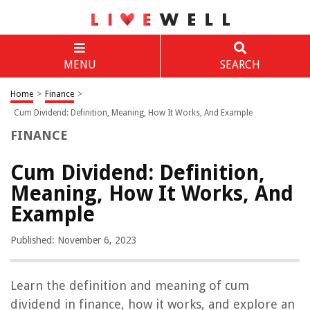
MENU
SEARCH
Home
>
Finance
>
Cum Dividend: Definition, Meaning, How It Works, And Example
FINANCE
Cum Dividend: Definition,
Meaning, How It Works, And
Example
Published: November 6, 2023
Learn the definition and meaning of cum
dividend in finance, how it works, and explore an