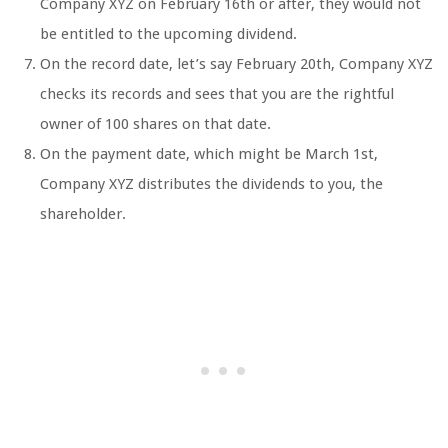
Company XYZ on February 16th or after, they would not
be entitled to the upcoming dividend.
On the record date, let’s say February 20th, Company XYZ
checks its records and sees that you are the rightful
owner of 100 shares on that date.
On the payment date, which might be March 1st,
Company XYZ distributes the dividends to you, the
shareholder.