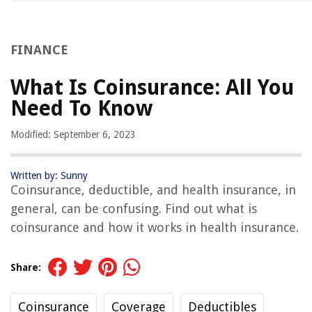
FINANCE
What Is Coinsurance: All You
Need To Know
Modified: September 6, 2023
Written by: Sunny
Coinsurance, deductible, and health insurance, in
general, can be confusing. Find out what is
coinsurance and how it works in health insurance.
Share:
Coinsurance
Coverage
Deductibles