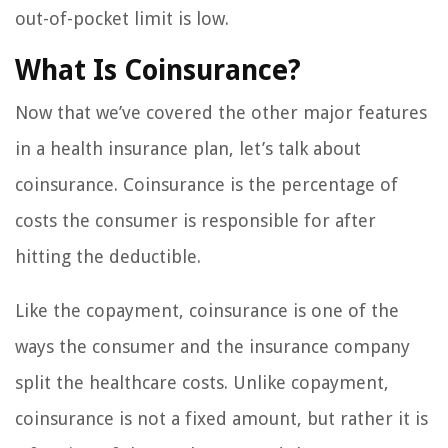
out-of-pocket limit is low.
What Is Coinsurance?
Now that we’ve covered the other major features
in a health insurance plan, let’s talk about
coinsurance. Coinsurance is the percentage of
costs the consumer is responsible for after
hitting the deductible.
Like the copayment, coinsurance is one of the
ways the consumer and the insurance company
split the healthcare costs. Unlike copayment,
coinsurance is not a fixed amount, but rather it is