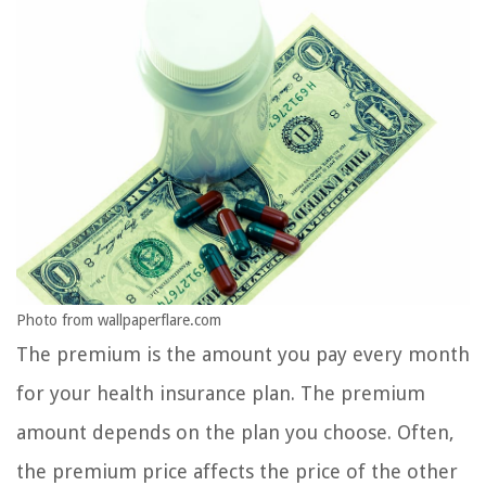
Photo from wallpaperflare.com
The premium is the amount you pay every month
for your health insurance plan. The premium
amount depends on the plan you choose. Often,
the premium price affects the price of the other