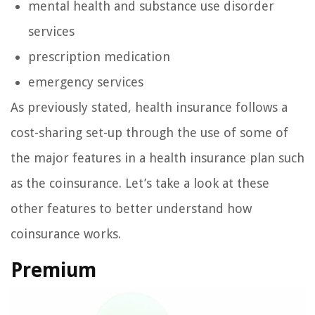
mental health and substance use disorder
services
prescription medication
emergency services
As previously stated, health insurance follows a
cost-sharing set-up through the use of some of
the major features in a health insurance plan such
as the coinsurance. Let’s take a look at these
other features to better understand how
coinsurance works.
Premium