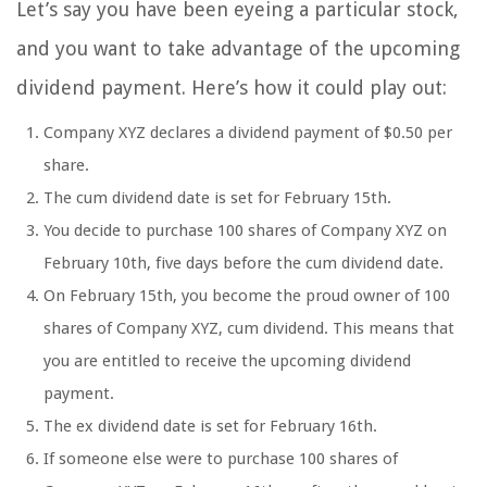
Let’s say you have been eyeing a particular stock,
and you want to take advantage of the upcoming
dividend payment. Here’s how it could play out:
Company XYZ declares a dividend payment of $0.50 per
share.
The cum dividend date is set for February 15th.
You decide to purchase 100 shares of Company XYZ on
February 10th, five days before the cum dividend date.
On February 15th, you become the proud owner of 100
shares of Company XYZ, cum dividend. This means that
you are entitled to receive the upcoming dividend
payment.
The ex dividend date is set for February 16th.
If someone else were to purchase 100 shares of