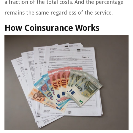
a fraction of the total costs. And the percentage
remains the same regardless of the service.
How Coinsurance Works