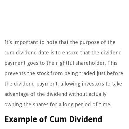
It’s important to note that the purpose of the
cum dividend date is to ensure that the dividend
payment goes to the rightful shareholder. This
prevents the stock from being traded just before
the dividend payment, allowing investors to take
advantage of the dividend without actually
owning the shares for a long period of time.
Example of Cum Dividend