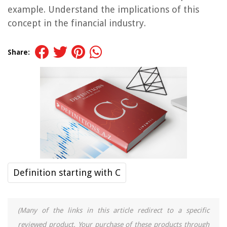
example. Understand the implications of this
concept in the financial industry.
Share:
Definition starting with C
(Many of the links in this article redirect to a specific
reviewed product. Your purchase of these products through