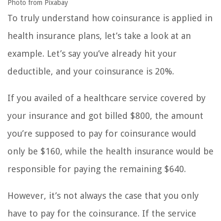
Photo from Pixabay
To truly understand how coinsurance is applied in
health insurance plans, let’s take a look at an
example. Let’s say you’ve already hit your
deductible, and your coinsurance is 20%.
If you availed of a healthcare service covered by
your insurance and got billed $800, the amount
you’re supposed to pay for coinsurance would
only be $160, while the health insurance would be
responsible for paying the remaining $640.
However, it’s not always the case that you only
have to pay for the coinsurance. If the service