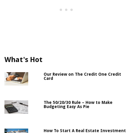
What's Hot
Our Review on The Credit One Credit
Card
The 50/20/30 Rule – How to Make
Budgeting Easy As Pie
How To Start A Real Estate Investment