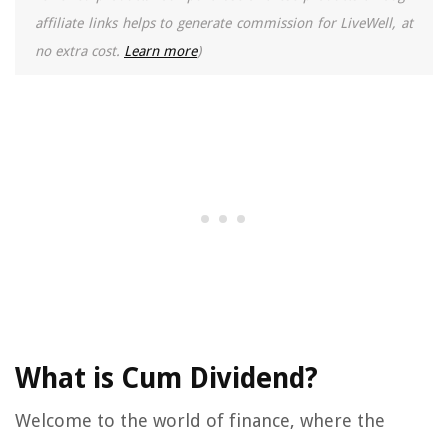
affiliate links helps to generate commission for LiveWell, at
no extra cost.
Learn more
)
What is Cum Dividend?
Welcome to the world of finance, where the