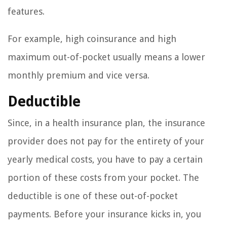
features.
For example, high coinsurance and high
maximum out-of-pocket usually means a lower
monthly premium and vice versa.
Deductible
Since, in a health insurance plan, the insurance
provider does not pay for the entirety of your
yearly medical costs, you have to pay a certain
portion of these costs from your pocket. The
deductible is one of these out-of-pocket
payments. Before your insurance kicks in, you