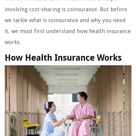
involving cost-sharing is coinsurance. But before
we tackle what is coinsurance and why you need
it, we must first understand how health insurance
works.
How Health Insurance Works