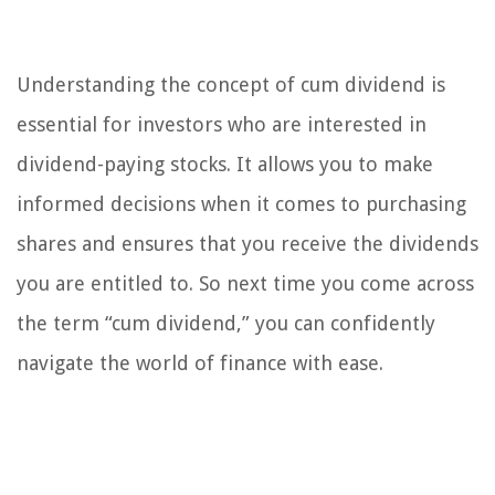
Understanding the concept of cum dividend is
essential for investors who are interested in
dividend-paying stocks. It allows you to make
informed decisions when it comes to purchasing
shares and ensures that you receive the dividends
you are entitled to. So next time you come across
the term “cum dividend,” you can confidently
navigate the world of finance with ease.