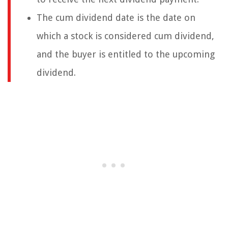
The cum dividend date is the date on
which a stock is considered cum dividend,
and the buyer is entitled to the upcoming
dividend.