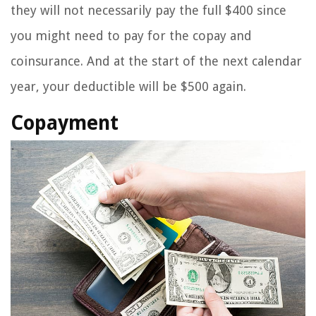
they will not necessarily pay the full $400 since
you might need to pay for the copay and
coinsurance. And at the start of the next calendar
year, your deductible will be $500 again.
Copayment