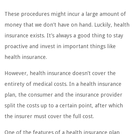
These procedures might incur a large amount of
money that we don’t have on hand. Luckily, health
insurance exists. It’s always a good thing to stay
proactive and invest in important things like
health insurance.
However, health insurance doesn’t cover the
entirety of medical costs. In a health insurance
plan, the consumer and the insurance provider
split the costs up to a certain point, after which
the insurer must cover the full cost.
One of the features of a health insurance plan