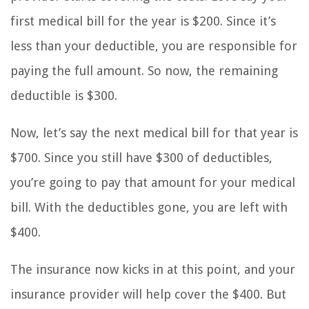
first medical bill for the year is $200. Since it’s
less than your deductible, you are responsible for
paying the full amount. So now, the remaining
deductible is $300.
Now, let’s say the next medical bill for that year is
$700. Since you still have $300 of deductibles,
you’re going to pay that amount for your medical
bill. With the deductibles gone, you are left with
$400.
The insurance now kicks in at this point, and your
insurance provider will help cover the $400. But