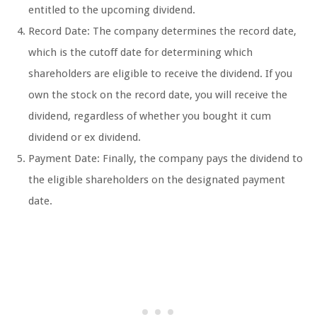
entitled to the upcoming dividend.
Record Date: The company determines the record date,
which is the cutoff date for determining which
shareholders are eligible to receive the dividend. If you
own the stock on the record date, you will receive the
dividend, regardless of whether you bought it cum
dividend or ex dividend.
Payment Date: Finally, the company pays the dividend to
the eligible shareholders on the designated payment
date.