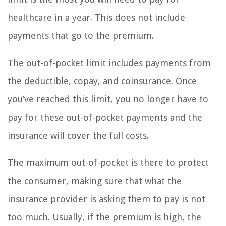
healthcare in a year. This does not include
payments that go to the premium.
The out-of-pocket limit includes payments from
the deductible, copay, and coinsurance. Once
you’ve reached this limit, you no longer have to
pay for these out-of-pocket payments and the
insurance will cover the full costs.
The maximum out-of-pocket is there to protect
the consumer, making sure that what the
insurance provider is asking them to pay is not
too much. Usually, if the premium is high, the