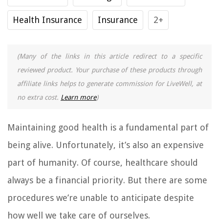
Health Insurance
Insurance
2+
(Many of the links in this article redirect to a specific
reviewed product. Your purchase of these products through
affiliate links helps to generate commission for LiveWell, at
no extra cost.
Learn more
)
Maintaining good health is a fundamental part of
being alive. Unfortunately, it’s also an expensive
part of humanity. Of course, healthcare should
always be a financial priority. But there are some
procedures we’re unable to anticipate despite
how well we take care of ourselves.