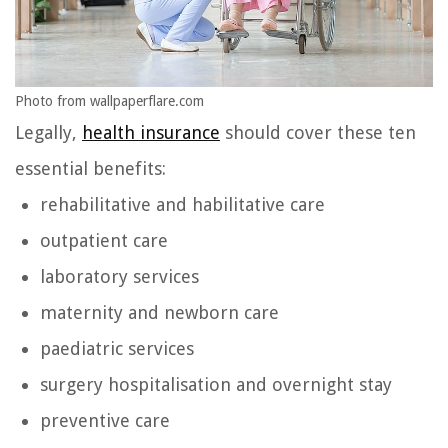
Photo from wallpaperflare.com
Legally,
health insurance
should cover these ten
essential benefits:
rehabilitative and habilitative care
outpatient care
laboratory services
maternity and newborn care
paediatric services
surgery hospitalisation and overnight stay
preventive care