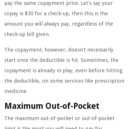
pay the same copayment price. Let’s say your
copay is $30 for a check-up, then this is the
amount you will always pay, regardless of the
check-up bill given.
The copayment, however, doesn’t necessarily
start once the deductible is hit. Sometimes, the
copayment is already in play, even before hitting
the deductible, on some services like prescription
medicine.
Maximum Out-of-Pocket
The maximum out-of-pocket or out-of-pocket
limit is the most you will need to pay for