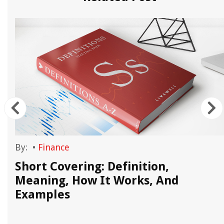
By:
•
Finance
Short Covering: Definition,
Meaning, How It Works, And
Examples