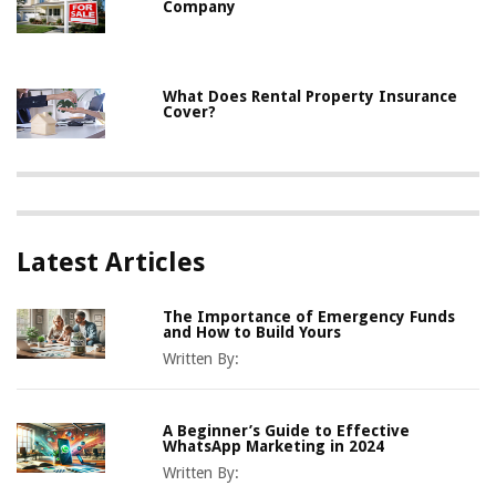
Company
What Does Rental Property Insurance
Cover?
Latest Articles
The Importance of Emergency Funds
and How to Build Yours
Written By:
A Beginner’s Guide to Effective
WhatsApp Marketing in 2024
Written By: