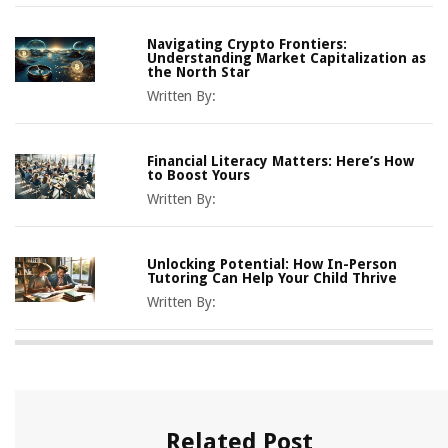
Navigating Crypto Frontiers:
Understanding Market Capitalization as
the North Star
Written By:
Financial Literacy Matters: Here’s How
to Boost Yours
Written By:
Unlocking Potential: How In-Person
Tutoring Can Help Your Child Thrive
Written By:
Related Post