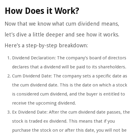
How Does it Work?
Now that we know what cum dividend means,
let’s dive a little deeper and see how it works.
Here’s a step-by-step breakdown:
Dividend Declaration: The company’s board of directors
declares that a dividend will be paid to its shareholders.
Cum Dividend Date: The company sets a specific date as
the cum dividend date. This is the date on which a stock
is considered cum dividend, and the buyer is entitled to
receive the upcoming dividend.
Ex Dividend Date: After the cum dividend date passes, the
stock is traded ex dividend. This means that if you
purchase the stock on or after this date, you will not be