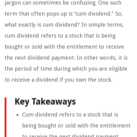
jargon can sometimes be confusing. One such
term that often pops up is “cum dividend.” So,
what exactly is cum dividend? In simple terms,
cum dividend refers to a stock that is being
bought or sold with the entitlement to receive
the next dividend payment. In other words, it is
the period of time during which you are eligible
to receive a dividend if you own the stock.
Key Takeaways
Cum dividend refers to a stock that is
being bought or sold with the entitlement
to receive the next dividend payment.