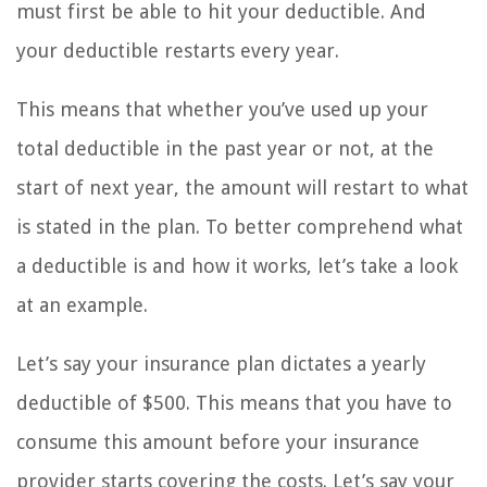
must first be able to hit your deductible. And
your deductible restarts every year.
This means that whether you’ve used up your
total deductible in the past year or not, at the
start of next year, the amount will restart to what
is stated in the plan. To better comprehend what
a deductible is and how it works, let’s take a look
at an example.
Let’s say your insurance plan dictates a yearly
deductible of $500. This means that you have to
consume this amount before your insurance
provider starts covering the costs. Let’s say your