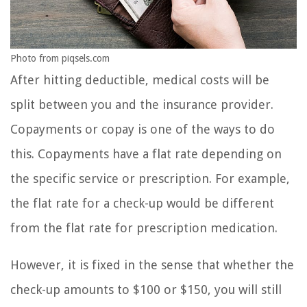
Photo from piqsels.com
After hitting deductible, medical costs will be
split between you and the insurance provider.
Copayments or copay is one of the ways to do
this. Copayments have a flat rate depending on
the specific service or prescription. For example,
the flat rate for a check-up would be different
from the flat rate for prescription medication.
However, it is fixed in the sense that whether the
check-up amounts to $100 or $150, you will still