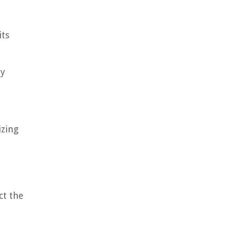
its
ly
izing
ct the