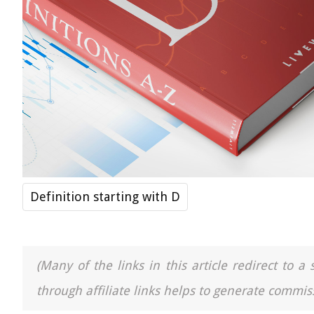
Definition starting with D
(Many of the links in this article redirect to 
through affiliate links helps to generate commiss