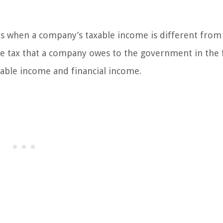
ses when a company’s taxable income is different from 
the tax that a company owes to the government in the 
able income and financial income.