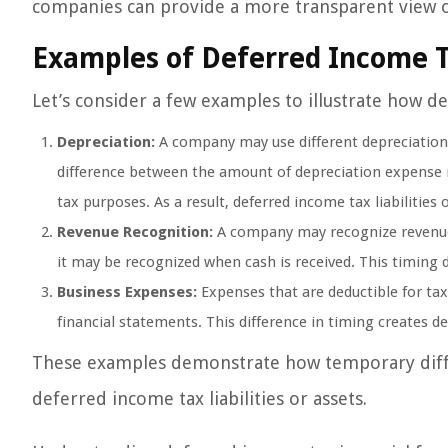
companies can provide a more transparent view of
Examples of Deferred Income 
Let’s consider a few examples to illustrate how d
Depreciation:
A company may use different depreciation 
difference between the amount of depreciation expense r
tax purposes. As a result, deferred income tax liabilities 
Revenue Recognition:
A company may recognize revenue f
it may be recognized when cash is received. This timing di
Business Expenses:
Expenses that are deductible for ta
financial statements. This difference in timing creates def
These examples demonstrate how temporary differ
deferred income tax liabilities or assets.