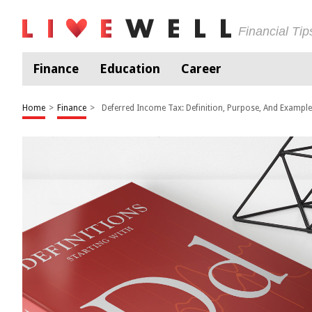
Financial Ti
Finance
Education
Career
Home
>
Finance
>
Deferred Income Tax: Definition, Purpose, And Exampl