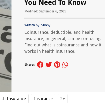
You Need To Know
Modified: September 6, 2023
Written by: Sunny
Coinsurance, deductible, and health
insurance, in general, can be confusing.
Find out what is coinsurance and how it
works in health insurance.
Share:
lth Insurance
Insurance
2+