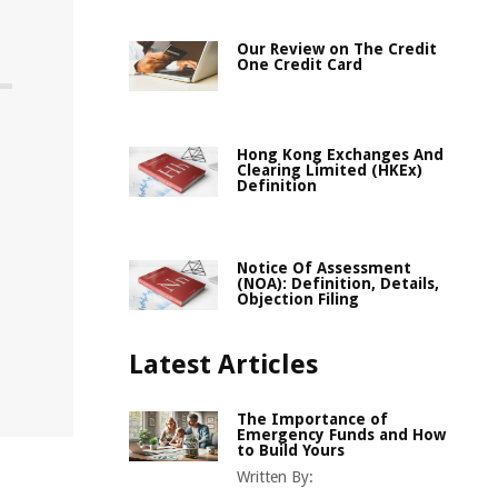
Our Review on The Credit
One Credit Card
Hong Kong Exchanges And
Clearing Limited (HKEx)
Definition
Notice Of Assessment
(NOA): Definition, Details,
Objection Filing
Latest Articles
The Importance of
Emergency Funds and How
to Build Yours
Written By: