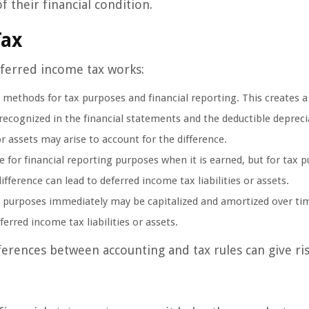
 their financial condition.
Tax
eferred income tax works:
methods for tax purposes and financial reporting. This creates a
ecognized in the financial statements and the deductible depreci
or assets may arise to account for the difference.
or financial reporting purposes when it is earned, but for tax p
fference can lead to deferred income tax liabilities or assets.
x purposes immediately may be capitalized and amortized over tim
erred income tax liabilities or assets.
ences between accounting and tax rules can give ris