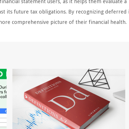
inancial statement users, as it helps them evaluate a
st its future tax obligations. By recognizing deferre
 more comprehensive picture of their financial health.