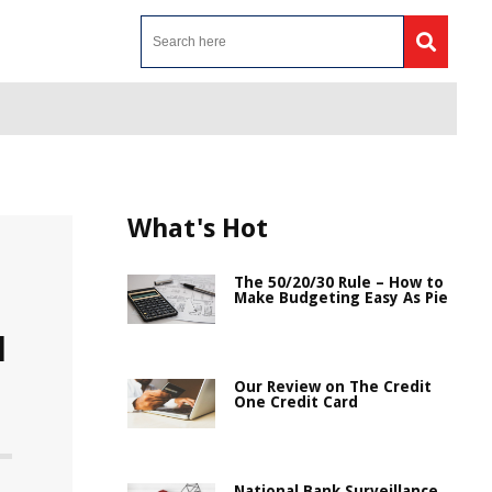
What's Hot
The 50/20/30 Rule – How to
Make Budgeting Easy As Pie
d
Our Review on The Credit
One Credit Card
National Bank Surveillance