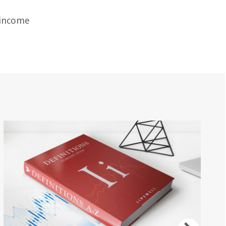
d income