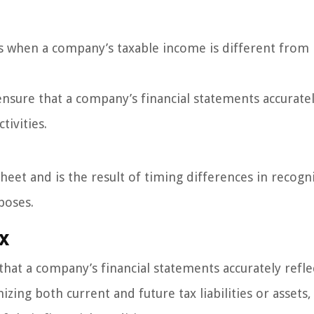
ses when a company’s taxable income is different from 
nsure that a company’s financial statements accurate
tivities.
sheet and is the result of timing differences in recogn
poses.
x
hat a company’s financial statements accurately refle
izing both current and future tax liabilities or assets,