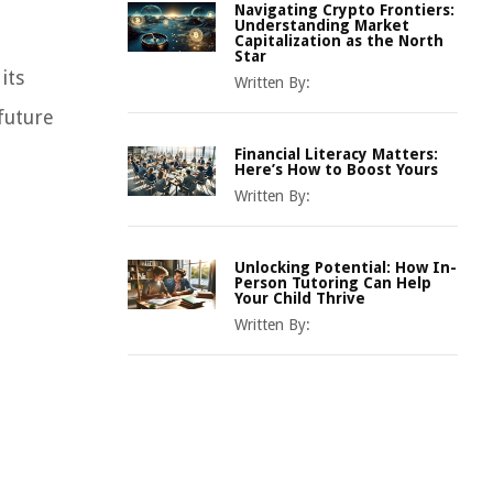
Navigating Crypto Frontiers:
Understanding Market
Capitalization as the North
Star
its
Written By:
future
Financial Literacy Matters:
Here’s How to Boost Yours
Written By:
Unlocking Potential: How In-
Person Tutoring Can Help
Your Child Thrive
Written By: