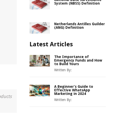
System (NBSS) Definition
Netherlands Antilles Guilder
(ANG) Definition
Latest Articles
The Importance of
Emergency Funds and How
to Build Yours
Written By:
A Beginner’s Guide to
Effective WhatsApp
Marketing in 2024
oducts
Written By: