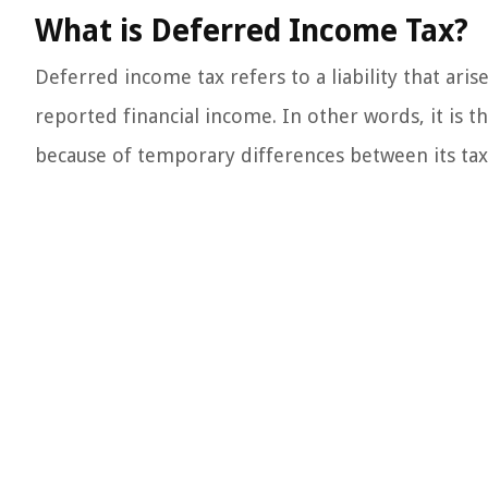
What is Deferred Income Tax?
Deferred income tax refers to a liability that ari
reported financial income. In other words, it is 
because of temporary differences between its tax