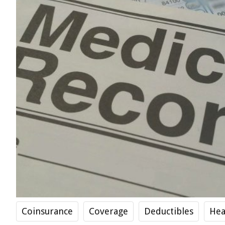
Coinsurance
Coverage
Deductibles
Hea