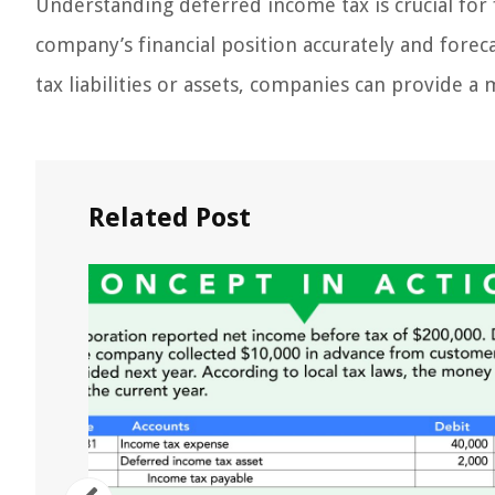
Understanding deferred income tax is crucial for f
company’s financial position accurately and foreca
tax liabilities or assets, companies can provide a
Related Post