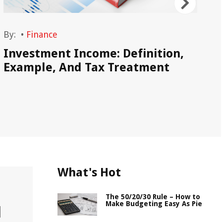
By:
•
Finance
By
Investment Income: Definition,
Wh
Example, And Tax Treatment
Sa
What's Hot
The 50/20/30 Rule – How to
Make Budgeting Easy As Pie
l