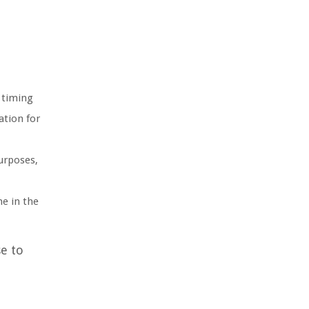
 timing
ation for
urposes,
e in the
e to