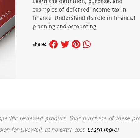
Learn the definition, purpose, and
examples of deferred income tax in
finance. Understand its role in financial
planning and accounting.
Share:
a specific reviewed product. Your purchase of these pr
ion for LiveWell, at no extra cost.
Learn more
)