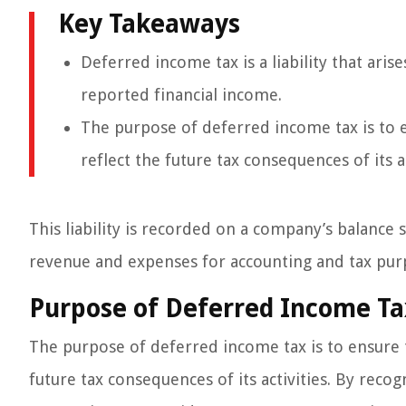
Key Takeaways
Deferred income tax is a liability that ari
reported financial income.
The purpose of deferred income tax is to e
reflect the future tax consequences of its ac
This liability is recorded on a company’s balance 
revenue and expenses for accounting and tax pur
Purpose of Deferred Income Ta
The purpose of deferred income tax is to ensure t
future tax consequences of its activities. By recogn