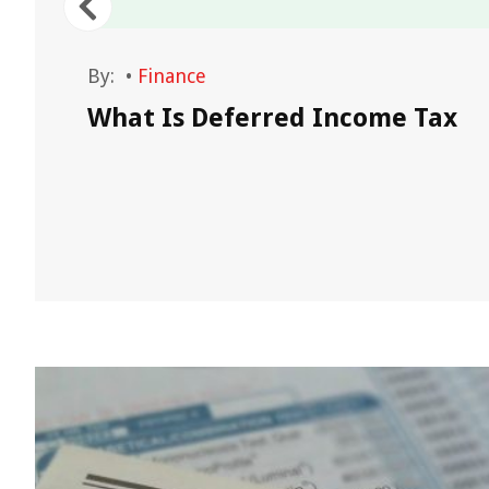
By:
•
Finance
What Is Deferred Income Tax