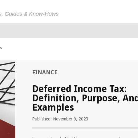
ps, Guides & Know-Hows
es
FINANCE
Deferred Income Tax:
Definition, Purpose, An
Examples
Published: November 9, 2023