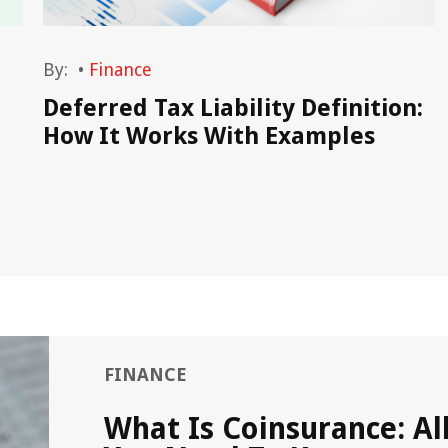
By:
•
Finance
Deferred Tax Liability Definition:
How It Works With Examples
FINANCE
What Is Coinsurance: Al