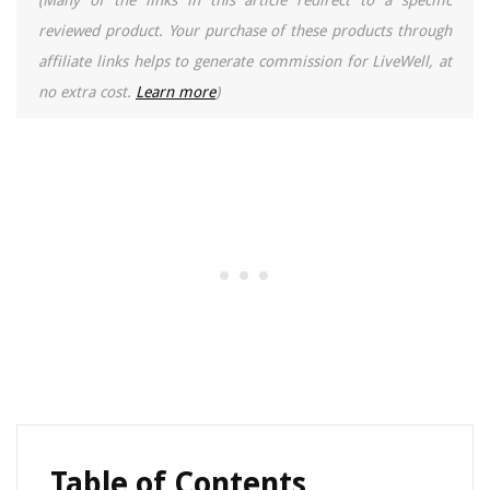
(Many of the links in this article redirect to a specific
reviewed product. Your purchase of these products through
affiliate links helps to generate commission for LiveWell, at
no extra cost.
Learn more
)
Table of Contents