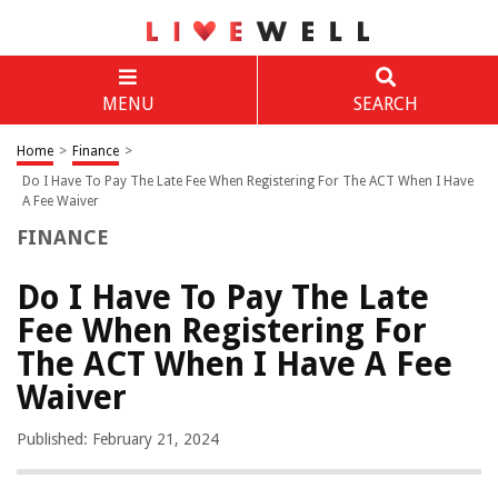
MENU
SEARCH
Home
>
Finance
>
Do I Have To Pay The Late Fee When Registering For The ACT When I Have
A Fee Waiver
FINANCE
Do I Have To Pay The Late
Fee When Registering For
The ACT When I Have A Fee
Waiver
Published: February 21, 2024