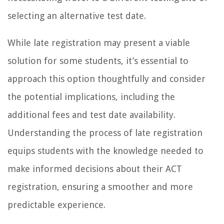
selecting an alternative test date.
While late registration may present a viable
solution for some students, it’s essential to
approach this option thoughtfully and consider
the potential implications, including the
additional fees and test date availability.
Understanding the process of late registration
equips students with the knowledge needed to
make informed decisions about their ACT
registration, ensuring a smoother and more
predictable experience.