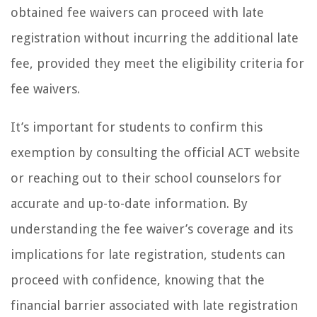
obtained fee waivers can proceed with late
registration without incurring the additional late
fee, provided they meet the eligibility criteria for
fee waivers.
It’s important for students to confirm this
exemption by consulting the official ACT website
or reaching out to their school counselors for
accurate and up-to-date information. By
understanding the fee waiver’s coverage and its
implications for late registration, students can
proceed with confidence, knowing that the
financial barrier associated with late registration