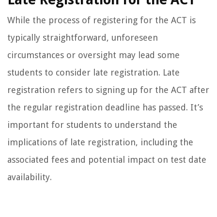
While the process of registering for the ACT is
typically straightforward, unforeseen
circumstances or oversight may lead some
students to consider late registration. Late
registration refers to signing up for the ACT after
the regular registration deadline has passed. It’s
important for students to understand the
implications of late registration, including the
associated fees and potential impact on test date
availability.