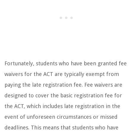
Fortunately, students who have been granted fee
waivers for the ACT are typically exempt from
paying the late registration fee. Fee waivers are
designed to cover the basic registration fee for
the ACT, which includes late registration in the
event of unforeseen circumstances or missed
deadlines. This means that students who have