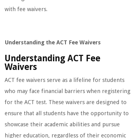
with fee waivers.
Understanding the ACT Fee Waivers
Understanding ACT Fee
Waivers
ACT fee waivers serve as a lifeline for students
who may face financial barriers when registering
for the ACT test. These waivers are designed to
ensure that all students have the opportunity to
showcase their academic abilities and pursue
higher education, regardless of their economic