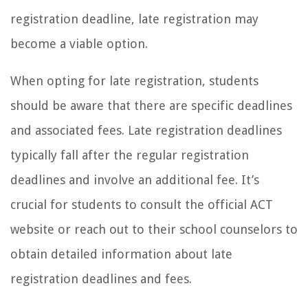
registration deadline, late registration may
become a viable option.
When opting for late registration, students
should be aware that there are specific deadlines
and associated fees. Late registration deadlines
typically fall after the regular registration
deadlines and involve an additional fee. It’s
crucial for students to consult the official ACT
website or reach out to their school counselors to
obtain detailed information about late
registration deadlines and fees.