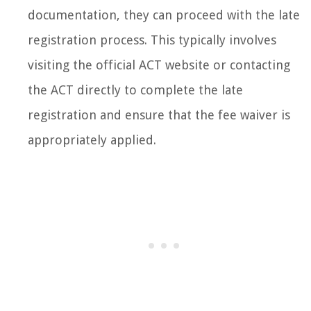
documentation, they can proceed with the late
registration process. This typically involves
visiting the official ACT website or contacting
the ACT directly to complete the late
registration and ensure that the fee waiver is
appropriately applied.