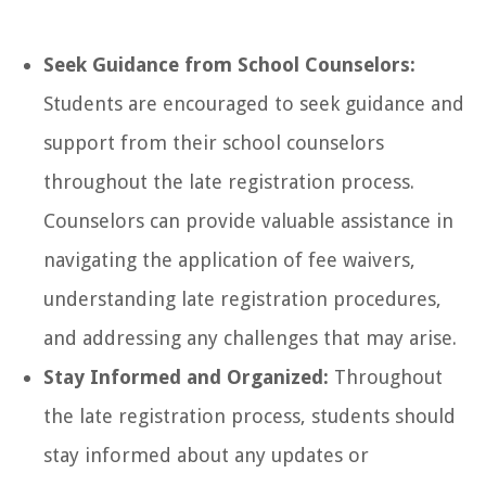
Seek Guidance from School Counselors:
Students are encouraged to seek guidance and
support from their school counselors
throughout the late registration process.
Counselors can provide valuable assistance in
navigating the application of fee waivers,
understanding late registration procedures,
and addressing any challenges that may arise.
Stay Informed and Organized:
Throughout
the late registration process, students should
stay informed about any updates or