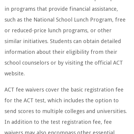
in programs that provide financial assistance,
such as the National School Lunch Program, free
or reduced-price lunch programs, or other
similar initiatives. Students can obtain detailed
information about their eligibility from their
school counselors or by visiting the official ACT
website.
ACT fee waivers cover the basic registration fee
for the ACT test, which includes the option to
send scores to multiple colleges and universities.
In addition to the test registration fee, fee
waivers may also encompass other essential