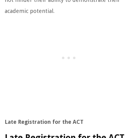
academic potential.
Late Registration for the ACT
Late Registration for the ACT