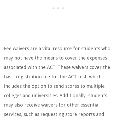
Fee waivers are a vital resource for students who
may not have the means to cover the expenses
associated with the ACT. These waivers cover the
basic registration fee for the ACT test, which
includes the option to send scores to multiple
colleges and universities. Additionally, students
may also receive waivers for other essential
services, such as requesting score reports and