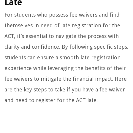
Late
For students who possess fee waivers and find
themselves in need of late registration for the
ACT, it’s essential to navigate the process with
clarity and confidence. By following specific steps,
students can ensure a smooth late registration
experience while leveraging the benefits of their
fee waivers to mitigate the financial impact. Here
are the key steps to take if you have a fee waiver
and need to register for the ACT late: