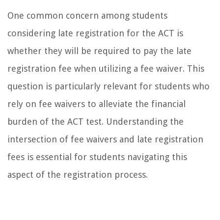
One common concern among students
considering late registration for the ACT is
whether they will be required to pay the late
registration fee when utilizing a fee waiver. This
question is particularly relevant for students who
rely on fee waivers to alleviate the financial
burden of the ACT test. Understanding the
intersection of fee waivers and late registration
fees is essential for students navigating this
aspect of the registration process.