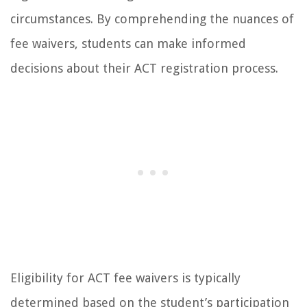
circumstances. By comprehending the nuances of
fee waivers, students can make informed
decisions about their ACT registration process.
Eligibility for ACT fee waivers is typically
determined based on the student’s participation