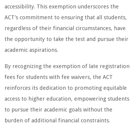
accessibility. This exemption underscores the
ACT’s commitment to ensuring that all students,
regardless of their financial circumstances, have
the opportunity to take the test and pursue their
academic aspirations.
By recognizing the exemption of late registration
fees for students with fee waivers, the ACT
reinforces its dedication to promoting equitable
access to higher education, empowering students
to pursue their academic goals without the
burden of additional financial constraints.