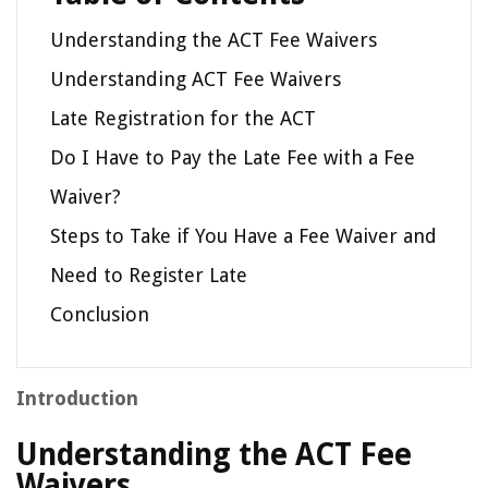
Understanding the ACT Fee Waivers
Understanding ACT Fee Waivers
Late Registration for the ACT
Do I Have to Pay the Late Fee with a Fee
Waiver?
Steps to Take if You Have a Fee Waiver and
Need to Register Late
Conclusion
Introduction
Understanding the ACT Fee
Waivers