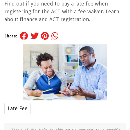
Find out if you need to pay a late fee when
registering for the ACT with a fee waiver. Learn
about finance and ACT registration.
Share:
Late Fee