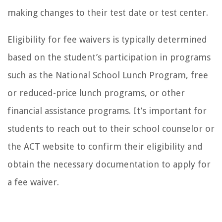
making changes to their test date or test center.
Eligibility for fee waivers is typically determined
based on the student’s participation in programs
such as the National School Lunch Program, free
or reduced-price lunch programs, or other
financial assistance programs. It’s important for
students to reach out to their school counselor or
the ACT website to confirm their eligibility and
obtain the necessary documentation to apply for
a fee waiver.