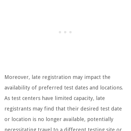
Moreover, late registration may impact the
availability of preferred test dates and locations.
As test centers have limited capacity, late
registrants may find that their desired test date
or location is no longer available, potentially
necessitating travel to a different testing site or