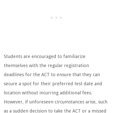
Students are encouraged to familiarize
themselves with the regular registration
deadlines for the ACT to ensure that they can
secure a spot for their preferred test date and
location without incurring additional fees.
However, if unforeseen circumstances arise, such
as a sudden decision to take the ACT or a missed