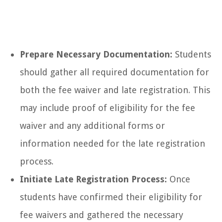
Prepare Necessary Documentation:
Students
should gather all required documentation for
both the fee waiver and late registration. This
may include proof of eligibility for the fee
waiver and any additional forms or
information needed for the late registration
process.
Initiate Late Registration Process:
Once
students have confirmed their eligibility for
fee waivers and gathered the necessary