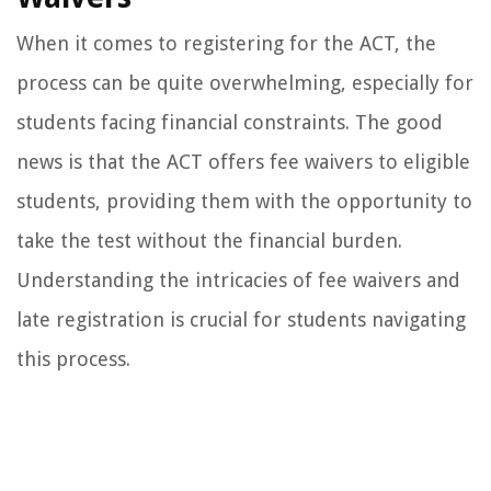
When it comes to registering for the ACT, the
process can be quite overwhelming, especially for
students facing financial constraints. The good
news is that the ACT offers fee waivers to eligible
students, providing them with the opportunity to
take the test without the financial burden.
Understanding the intricacies of fee waivers and
late registration is crucial for students navigating
this process.