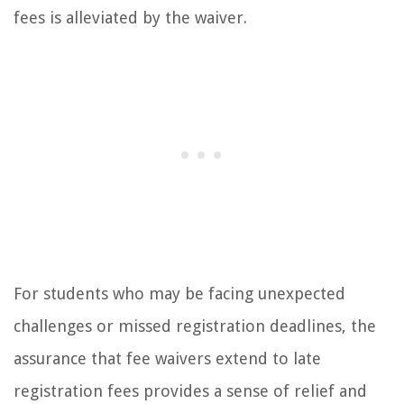
fees is alleviated by the waiver.
For students who may be facing unexpected
challenges or missed registration deadlines, the
assurance that fee waivers extend to late
registration fees provides a sense of relief and