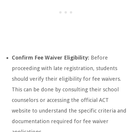
Confirm Fee Waiver Eligibility:
Before
proceeding with late registration, students
should verify their eligibility for fee waivers.
This can be done by consulting their school
counselors or accessing the official ACT
website to understand the specific criteria and
documentation required for fee waiver
applications.