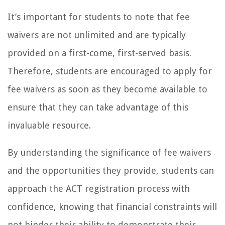
It’s important for students to note that fee
waivers are not unlimited and are typically
provided on a first-come, first-served basis.
Therefore, students are encouraged to apply for
fee waivers as soon as they become available to
ensure that they can take advantage of this
invaluable resource.
By understanding the significance of fee waivers
and the opportunities they provide, students can
approach the ACT registration process with
confidence, knowing that financial constraints will
not hinder their ability to demonstrate their