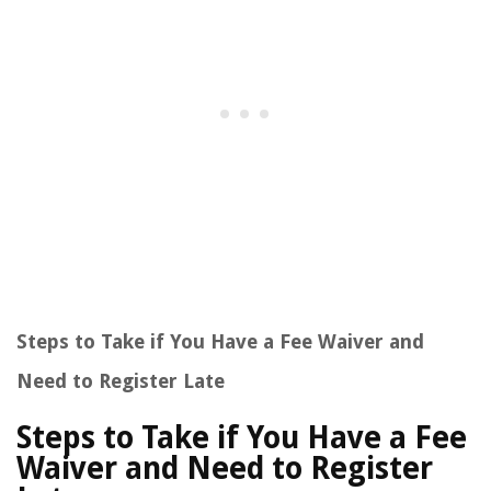
Steps to Take if You Have a Fee Waiver and
Need to Register Late
Steps to Take if You Have a Fee
Waiver and Need to Register