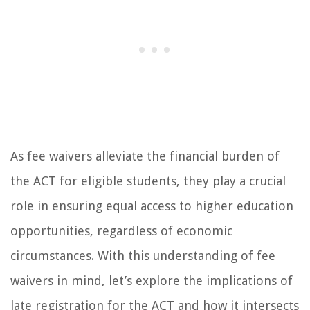
As fee waivers alleviate the financial burden of
the ACT for eligible students, they play a crucial
role in ensuring equal access to higher education
opportunities, regardless of economic
circumstances. With this understanding of fee
waivers in mind, let’s explore the implications of
late registration for the ACT and how it intersects