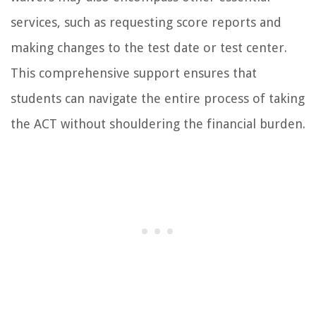
services, such as requesting score reports and
making changes to the test date or test center.
This comprehensive support ensures that
students can navigate the entire process of taking
the ACT without shouldering the financial burden.