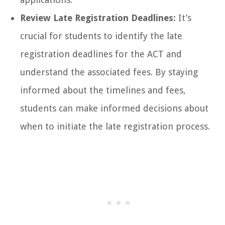
Review Late Registration Deadlines:
It’s
crucial for students to identify the late
registration deadlines for the ACT and
understand the associated fees. By staying
informed about the timelines and fees,
students can make informed decisions about
when to initiate the late registration process.