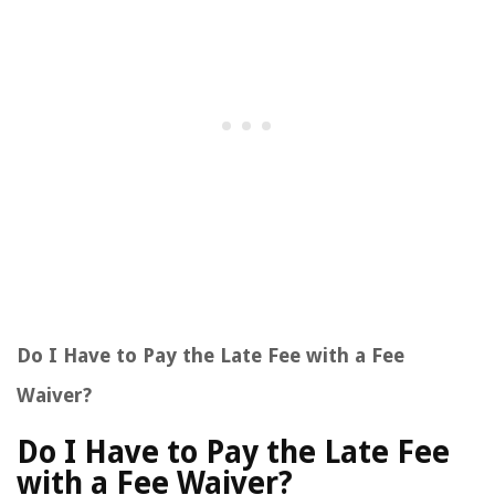
Do I Have to Pay the Late Fee with a Fee
Waiver?
Do I Have to Pay the Late Fee
with a Fee Waiver?