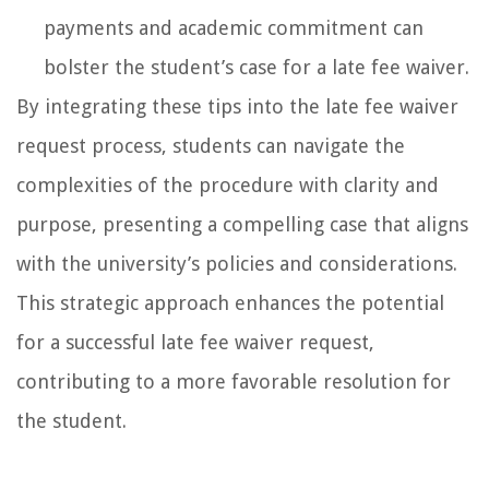
payments and academic commitment can
bolster the student’s case for a late fee waiver.
By integrating these tips into the late fee waiver
request process, students can navigate the
complexities of the procedure with clarity and
purpose, presenting a compelling case that aligns
with the university’s policies and considerations.
This strategic approach enhances the potential
for a successful late fee waiver request,
contributing to a more favorable resolution for
the student.