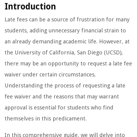
Introduction
Late fees can be a source of frustration for many
students, adding unnecessary financial strain to
an already demanding academic life. However, at
the University of California, San Diego (UCSD),
there may be an opportunity to request a late fee
waiver under certain circumstances.
Understanding the process of requesting a late
fee waiver and the reasons that may warrant
approval is essential for students who find
themselves in this predicament.
In this comprehensive guide, we will delve into