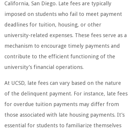
California, San Diego. Late fees are typically
imposed on students who fail to meet payment
deadlines for tuition, housing, or other
university-related expenses. These fees serve as a
mechanism to encourage timely payments and
contribute to the efficient functioning of the
university’s financial operations.
At UCSD, late fees can vary based on the nature
of the delinquent payment. For instance, late fees
for overdue tuition payments may differ from
those associated with late housing payments. It’s
essential for students to familiarize themselves