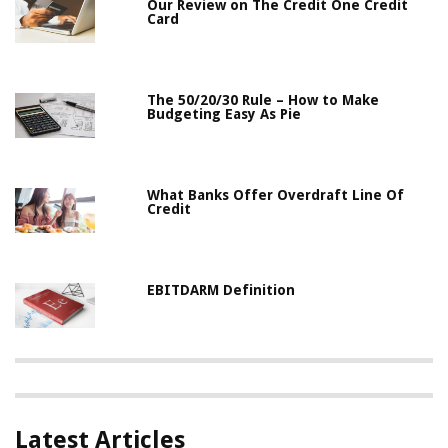
Our Review on The Credit One Credit
Card
The 50/20/30 Rule – How to Make
Budgeting Easy As Pie
What Banks Offer Overdraft Line Of
Credit
EBITDARM Definition
Latest Articles