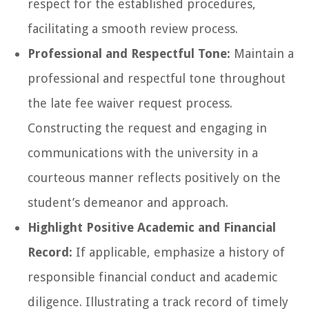
respect for the established procedures,
facilitating a smooth review process.
Professional and Respectful Tone:
Maintain a
professional and respectful tone throughout
the late fee waiver request process.
Constructing the request and engaging in
communications with the university in a
courteous manner reflects positively on the
student’s demeanor and approach.
Highlight Positive Academic and Financial
Record:
If applicable, emphasize a history of
responsible financial conduct and academic
diligence. Illustrating a track record of timely