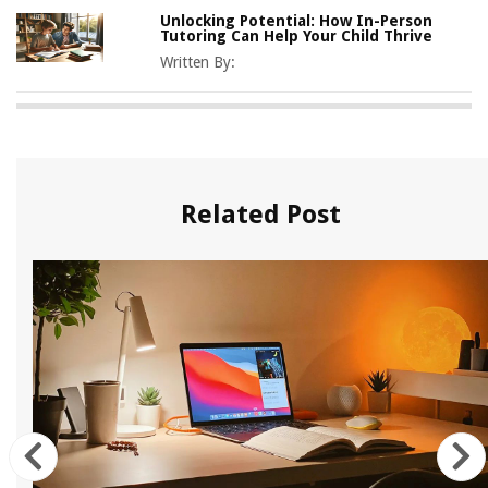
Unlocking Potential: How In-Person
Tutoring Can Help Your Child Thrive
Written By:
Related Post