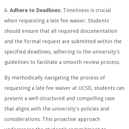
6.
Adhere to Deadlines:
Timeliness is crucial
when requesting a late fee waiver. Students
should ensure that all required documentation
and the formal request are submitted within the
specified deadlines, adhering to the university’s
guidelines to facilitate a smooth review process.
By methodically navigating the process of
requesting a late fee waiver at UCSD, students can
present a well-structured and compelling case
that aligns with the university’s policies and
considerations. This proactive approach