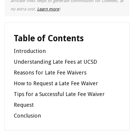
affiliate links helps to generate commission for LiveWell, at
no extra cost.
Learn more
)
Table of Contents
Introduction
Understanding Late Fees at UCSD
Reasons for Late Fee Waivers
How to Request a Late Fee Waiver
Tips for a Successful Late Fee Waiver
Request
Conclusion