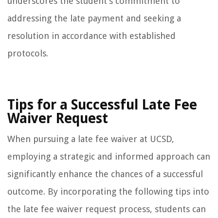
underscores the student’s commitment to
addressing the late payment and seeking a
resolution in accordance with established
protocols.
Tips for a Successful Late Fee
Waiver Request
When pursuing a late fee waiver at UCSD,
employing a strategic and informed approach can
significantly enhance the chances of a successful
outcome. By incorporating the following tips into
the late fee waiver request process, students can