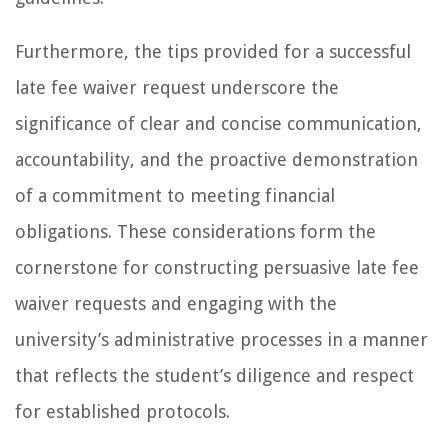
Furthermore, the tips provided for a successful
late fee waiver request underscore the
significance of clear and concise communication,
accountability, and the proactive demonstration
of a commitment to meeting financial
obligations. These considerations form the
cornerstone for constructing persuasive late fee
waiver requests and engaging with the
university’s administrative processes in a manner
that reflects the student’s diligence and respect
for established protocols.