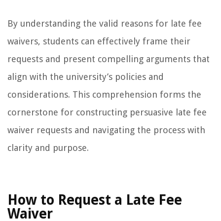
By understanding the valid reasons for late fee
waivers, students can effectively frame their
requests and present compelling arguments that
align with the university’s policies and
considerations. This comprehension forms the
cornerstone for constructing persuasive late fee
waiver requests and navigating the process with
clarity and purpose.
How to Request a Late Fee
Waiver