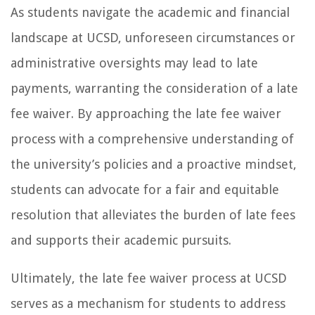
As students navigate the academic and financial
landscape at UCSD, unforeseen circumstances or
administrative oversights may lead to late
payments, warranting the consideration of a late
fee waiver. By approaching the late fee waiver
process with a comprehensive understanding of
the university’s policies and a proactive mindset,
students can advocate for a fair and equitable
resolution that alleviates the burden of late fees
and supports their academic pursuits.
Ultimately, the late fee waiver process at UCSD
serves as a mechanism for students to address