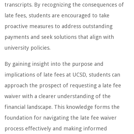
transcripts. By recognizing the consequences of
late fees, students are encouraged to take
proactive measures to address outstanding
payments and seek solutions that align with
university policies.
By gaining insight into the purpose and
implications of late fees at UCSD, students can
approach the prospect of requesting a late fee
waiver with a clearer understanding of the
financial landscape. This knowledge forms the
foundation for navigating the late fee waiver
process effectively and making informed