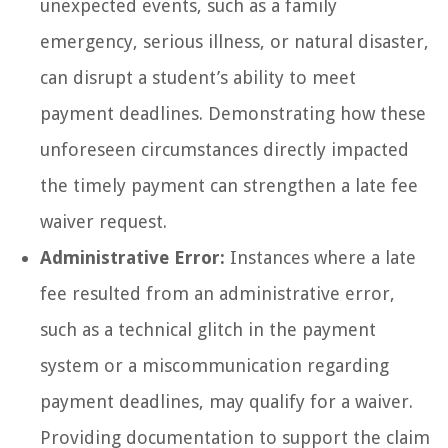
unexpected events, such as a family
emergency, serious illness, or natural disaster,
can disrupt a student’s ability to meet
payment deadlines. Demonstrating how these
unforeseen circumstances directly impacted
the timely payment can strengthen a late fee
waiver request.
Administrative Error:
Instances where a late
fee resulted from an administrative error,
such as a technical glitch in the payment
system or a miscommunication regarding
payment deadlines, may qualify for a waiver.
Providing documentation to support the claim