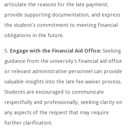
articulate the reasons for the late payment,
provide supporting documentation, and express
the student’s commitment to meeting financial
obligations in the future.
5.
Engage with the Financial Aid Office:
Seeking
guidance from the university’s financial aid office
or relevant administrative personnel can provide
valuable insights into the late fee waiver process.
Students are encouraged to communicate
respectfully and professionally, seeking clarity on
any aspects of the request that may require
further clarification.