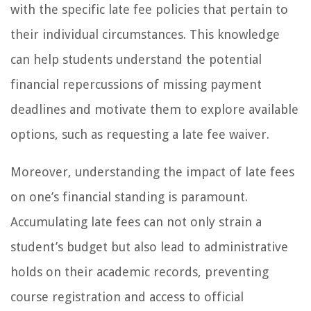
with the specific late fee policies that pertain to
their individual circumstances. This knowledge
can help students understand the potential
financial repercussions of missing payment
deadlines and motivate them to explore available
options, such as requesting a late fee waiver.
Moreover, understanding the impact of late fees
on one’s financial standing is paramount.
Accumulating late fees can not only strain a
student’s budget but also lead to administrative
holds on their academic records, preventing
course registration and access to official