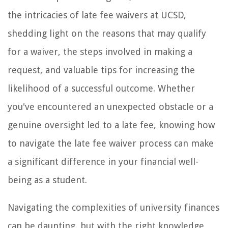
the intricacies of late fee waivers at UCSD,
shedding light on the reasons that may qualify
for a waiver, the steps involved in making a
request, and valuable tips for increasing the
likelihood of a successful outcome. Whether
you've encountered an unexpected obstacle or a
genuine oversight led to a late fee, knowing how
to navigate the late fee waiver process can make
a significant difference in your financial well-
being as a student.
Navigating the complexities of university finances
can be daunting, but with the right knowledge