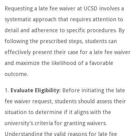
Requesting a late fee waiver at UCSD involves a
systematic approach that requires attention to
detail and adherence to specific procedures. By
following the prescribed steps, students can
effectively present their case for a late fee waiver
and maximize the likelihood of a favorable
outcome.
1.
Evaluate Eligibility:
Before initiating the late
fee waiver request, students should assess their
situation to determine if it aligns with the
university’s criteria for granting waivers.
Understanding the valid reasons for late fee