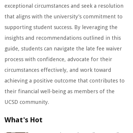
exceptional circumstances and seek a resolution
that aligns with the university’s commitment to
supporting student success. By leveraging the
insights and recommendations outlined in this
guide, students can navigate the late fee waiver
process with confidence, advocate for their
circumstances effectively, and work toward
achieving a positive outcome that contributes to
their financial well-being as members of the
UCSD community.
What's Hot