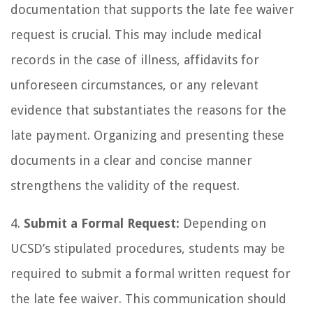
documentation that supports the late fee waiver
request is crucial. This may include medical
records in the case of illness, affidavits for
unforeseen circumstances, or any relevant
evidence that substantiates the reasons for the
late payment. Organizing and presenting these
documents in a clear and concise manner
strengthens the validity of the request.
4.
Submit a Formal Request:
Depending on
UCSD’s stipulated procedures, students may be
required to submit a formal written request for
the late fee waiver. This communication should