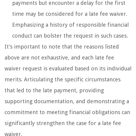
payments but encounter a delay for the first
time may be considered for a late fee waiver.
Emphasizing a history of responsible financial
conduct can bolster the request in such cases.
It’s important to note that the reasons listed
above are not exhaustive, and each late fee
waiver request is evaluated based on its individual
merits. Articulating the specific circumstances
that led to the late payment, providing
supporting documentation, and demonstrating a
commitment to meeting financial obligations can
significantly strengthen the case for a late fee
waiver.