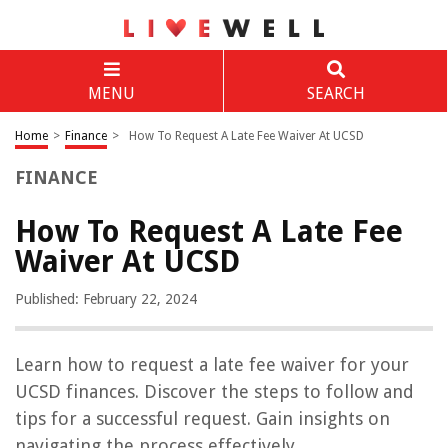
MENU
SEARCH
Home
>
Finance
>
How To Request A Late Fee Waiver At UCSD
FINANCE
How To Request A Late Fee
Waiver At UCSD
Published: February 22, 2024
Learn how to request a late fee waiver for your
UCSD finances. Discover the steps to follow and
tips for a successful request. Gain insights on
navigating the process effectively.