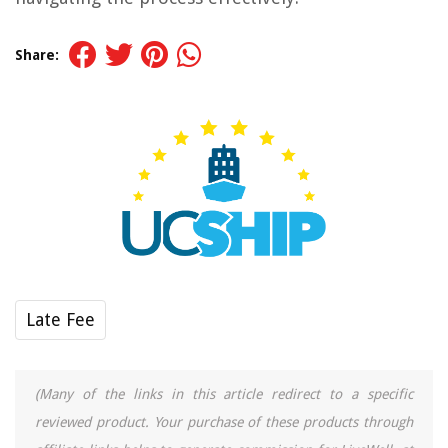
Share:
Late Fee
(Many of the links in this article redirect to a specific
reviewed product. Your purchase of these products through