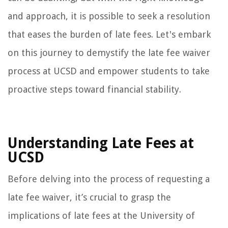
and approach, it is possible to seek a resolution
that eases the burden of late fees. Let's embark
on this journey to demystify the late fee waiver
process at UCSD and empower students to take
proactive steps toward financial stability.
Understanding Late Fees at
UCSD
Before delving into the process of requesting a
late fee waiver, it’s crucial to grasp the
implications of late fees at the University of