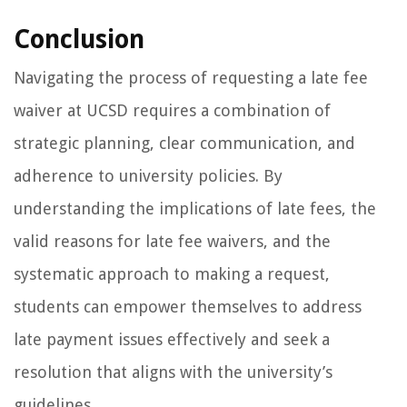
Conclusion
Navigating the process of requesting a late fee
waiver at UCSD requires a combination of
strategic planning, clear communication, and
adherence to university policies. By
understanding the implications of late fees, the
valid reasons for late fee waivers, and the
systematic approach to making a request,
students can empower themselves to address
late payment issues effectively and seek a
resolution that aligns with the university’s
guidelines.