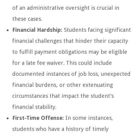
of an administrative oversight is crucial in
these cases.
Financial Hardship:
Students facing significant
financial challenges that hinder their capacity
to fulfill payment obligations may be eligible
for a late fee waiver. This could include
documented instances of job loss, unexpected
financial burdens, or other extenuating
circumstances that impact the student’s
financial stability.
First-Time Offense:
In some instances,
students who have a history of timely