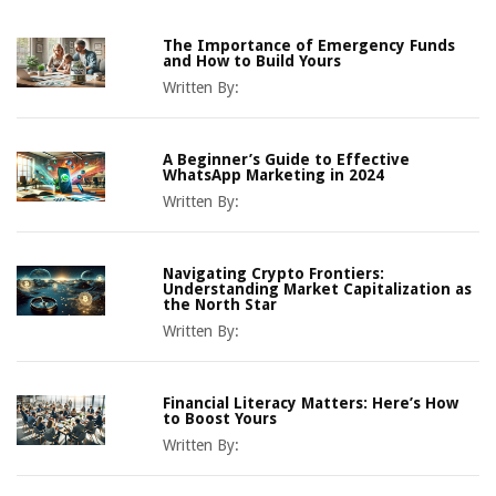
The Importance of Emergency Funds
and How to Build Yours
Written By:
A Beginner’s Guide to Effective
WhatsApp Marketing in 2024
Written By:
Navigating Crypto Frontiers:
Understanding Market Capitalization as
the North Star
Written By:
Financial Literacy Matters: Here’s How
to Boost Yours
Written By: