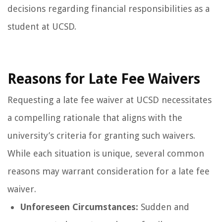
decisions regarding financial responsibilities as a
student at UCSD.
Reasons for Late Fee Waivers
Requesting a late fee waiver at UCSD necessitates
a compelling rationale that aligns with the
university’s criteria for granting such waivers.
While each situation is unique, several common
reasons may warrant consideration for a late fee
waiver.
Unforeseen Circumstances:
Sudden and