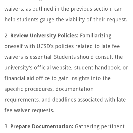
waivers, as outlined in the previous section, can
help students gauge the viability of their request.
2.
Review University Policies:
Familiarizing
oneself with UCSD’s policies related to late fee
waivers is essential. Students should consult the
university’s official website, student handbook, or
financial aid office to gain insights into the
specific procedures, documentation
requirements, and deadlines associated with late
fee waiver requests.
3.
Prepare Documentation:
Gathering pertinent