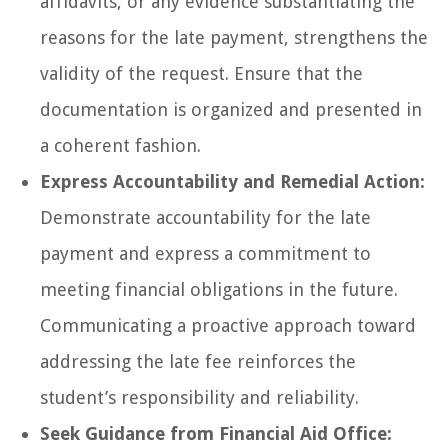
affidavits, or any evidence substantiating the
reasons for the late payment, strengthens the
validity of the request. Ensure that the
documentation is organized and presented in
a coherent fashion.
Express Accountability and Remedial Action:
Demonstrate accountability for the late
payment and express a commitment to
meeting financial obligations in the future.
Communicating a proactive approach toward
addressing the late fee reinforces the
student’s responsibility and reliability.
Seek Guidance from Financial Aid Office: