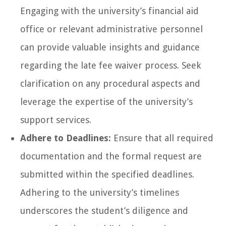
Engaging with the university’s financial aid
office or relevant administrative personnel
can provide valuable insights and guidance
regarding the late fee waiver process. Seek
clarification on any procedural aspects and
leverage the expertise of the university’s
support services.
Adhere to Deadlines:
Ensure that all required
documentation and the formal request are
submitted within the specified deadlines.
Adhering to the university’s timelines
underscores the student’s diligence and