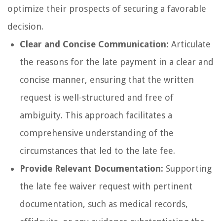
optimize their prospects of securing a favorable
decision.
Clear and Concise Communication:
Articulate
the reasons for the late payment in a clear and
concise manner, ensuring that the written
request is well-structured and free of
ambiguity. This approach facilitates a
comprehensive understanding of the
circumstances that led to the late fee.
Provide Relevant Documentation:
Supporting
the late fee waiver request with pertinent
documentation, such as medical records,