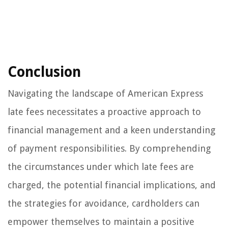
Conclusion
Navigating the landscape of American Express
late fees necessitates a proactive approach to
financial management and a keen understanding
of payment responsibilities. By comprehending
the circumstances under which late fees are
charged, the potential financial implications, and
the strategies for avoidance, cardholders can
empower themselves to maintain a positive