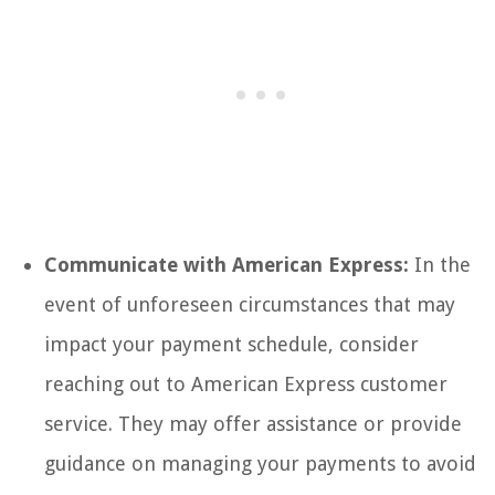
Communicate with American Express:
In the
event of unforeseen circumstances that may
impact your payment schedule, consider
reaching out to American Express customer
service. They may offer assistance or provide
guidance on managing your payments to avoid