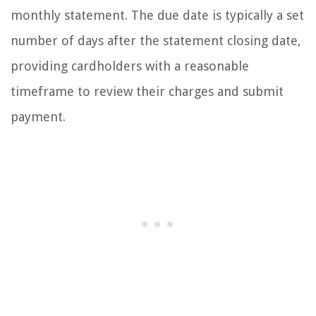
monthly statement. The due date is typically a set
number of days after the statement closing date,
providing cardholders with a reasonable
timeframe to review their charges and submit
payment.