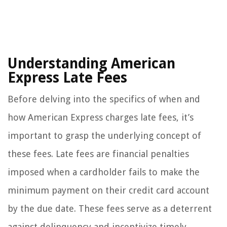
Understanding American
Express Late Fees
Before delving into the specifics of when and
how American Express charges late fees, it’s
important to grasp the underlying concept of
these fees. Late fees are financial penalties
imposed when a cardholder fails to make the
minimum payment on their credit card account
by the due date. These fees serve as a deterrent
against delinquency and incentivize timely