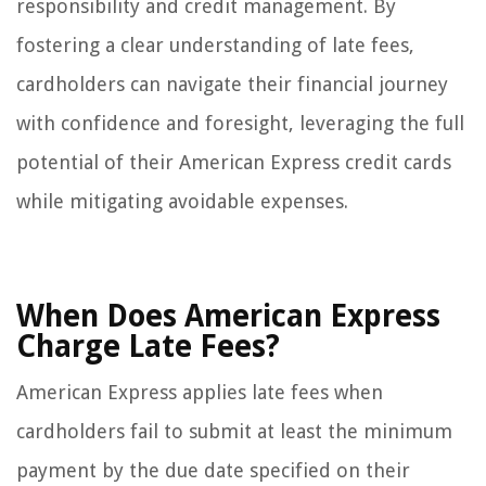
responsibility and credit management. By
fostering a clear understanding of late fees,
cardholders can navigate their financial journey
with confidence and foresight, leveraging the full
potential of their American Express credit cards
while mitigating avoidable expenses.
When Does American Express
Charge Late Fees?
American Express applies late fees when
cardholders fail to submit at least the minimum
payment by the due date specified on their