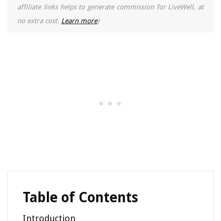
affiliate links helps to generate commission for LiveWell, at
no extra cost.
Learn more
)
Table of Contents
Introduction