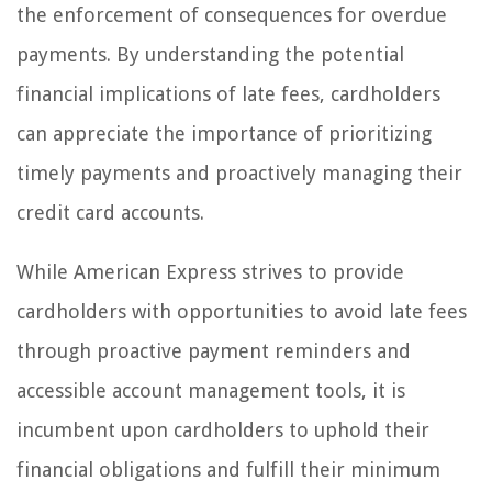
the enforcement of consequences for overdue
payments. By understanding the potential
financial implications of late fees, cardholders
can appreciate the importance of prioritizing
timely payments and proactively managing their
credit card accounts.
While American Express strives to provide
cardholders with opportunities to avoid late fees
through proactive payment reminders and
accessible account management tools, it is
incumbent upon cardholders to uphold their
financial obligations and fulfill their minimum