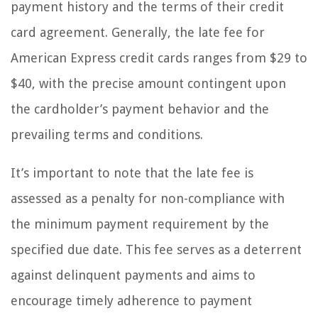
payment history and the terms of their credit
card agreement. Generally, the late fee for
American Express credit cards ranges from $29 to
$40, with the precise amount contingent upon
the cardholder’s payment behavior and the
prevailing terms and conditions.
It’s important to note that the late fee is
assessed as a penalty for non-compliance with
the minimum payment requirement by the
specified due date. This fee serves as a deterrent
against delinquent payments and aims to
encourage timely adherence to payment