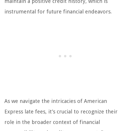
maintain a positive credit history, which is
instrumental for future financial endeavors.
As we navigate the intricacies of American
Express late fees, it’s crucial to recognize their
role in the broader context of financial