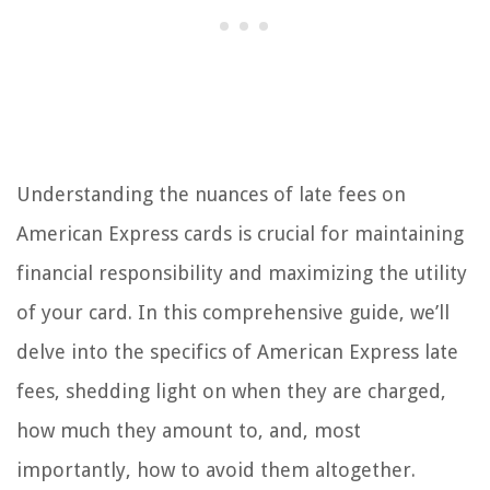
Understanding the nuances of late fees on
American Express cards is crucial for maintaining
financial responsibility and maximizing the utility
of your card. In this comprehensive guide, we’ll
delve into the specifics of American Express late
fees, shedding light on when they are charged,
how much they amount to, and, most
importantly, how to avoid them altogether.