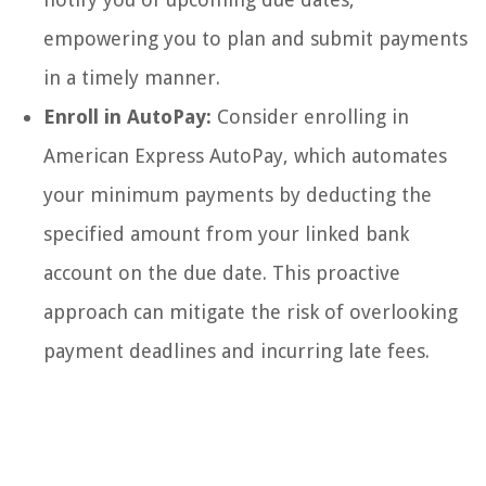
empowering you to plan and submit payments
in a timely manner.
Enroll in AutoPay:
Consider enrolling in
American Express AutoPay, which automates
your minimum payments by deducting the
specified amount from your linked bank
account on the due date. This proactive
approach can mitigate the risk of overlooking
payment deadlines and incurring late fees.