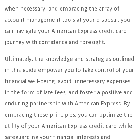
when necessary, and embracing the array of
account management tools at your disposal, you
can navigate your American Express credit card
journey with confidence and foresight.
Ultimately, the knowledge and strategies outlined
in this guide empower you to take control of your
financial well-being, avoid unnecessary expenses
in the form of late fees, and foster a positive and
enduring partnership with American Express. By
embracing these principles, you can optimize the
utility of your American Express credit card while
safeguarding your financial interests and