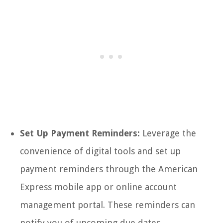
Set Up Payment Reminders:
Leverage the
convenience of digital tools and set up
payment reminders through the American
Express mobile app or online account
management portal. These reminders can
notify you of upcoming due dates,