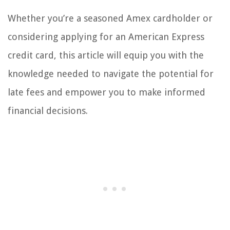
Whether you’re a seasoned Amex cardholder or
considering applying for an American Express
credit card, this article will equip you with the
knowledge needed to navigate the potential for
late fees and empower you to make informed
financial decisions.