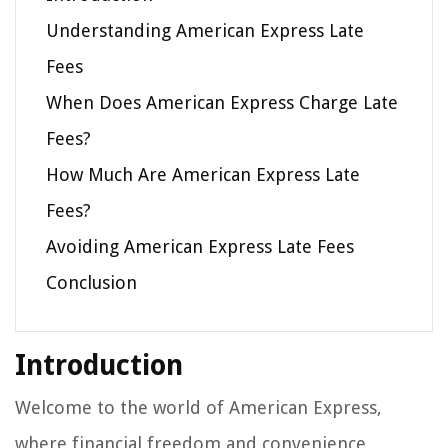
Understanding American Express Late
Fees
When Does American Express Charge Late
Fees?
How Much Are American Express Late
Fees?
Avoiding American Express Late Fees
Conclusion
Introduction
Welcome to the world of American Express,
where financial freedom and convenience