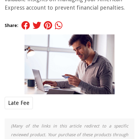
Express account to prevent financial penalties.
Share:
Late Fee
(Many of the links in this article redirect to a specific
reviewed product. Your purchase of these products through