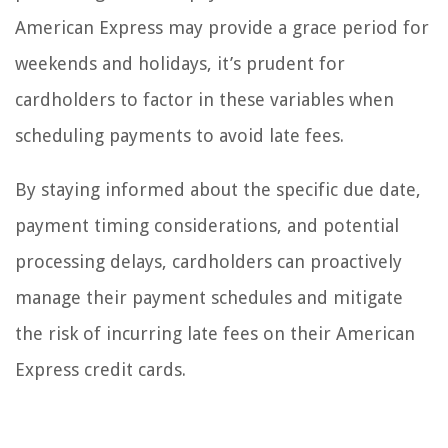
American Express may provide a grace period for
weekends and holidays, it’s prudent for
cardholders to factor in these variables when
scheduling payments to avoid late fees.
By staying informed about the specific due date,
payment timing considerations, and potential
processing delays, cardholders can proactively
manage their payment schedules and mitigate
the risk of incurring late fees on their American
Express credit cards.