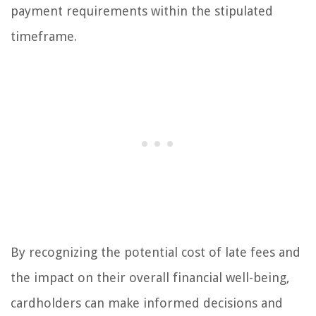
payment requirements within the stipulated
timeframe.
By recognizing the potential cost of late fees and
the impact on their overall financial well-being,
cardholders can make informed decisions and