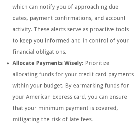
which can notify you of approaching due
dates, payment confirmations, and account
activity. These alerts serve as proactive tools
to keep you informed and in control of your
financial obligations.
Allocate Payments Wisely:
Prioritize
allocating funds for your credit card payments
within your budget. By earmarking funds for
your American Express card, you can ensure
that your minimum payment is covered,
mitigating the risk of late fees.