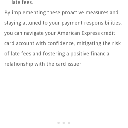
late fees.
By implementing these proactive measures and
staying attuned to your payment responsibilities,
you can navigate your American Express credit
card account with confidence, mitigating the risk
of late fees and fostering a positive financial
relationship with the card issuer.