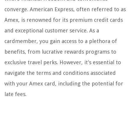
converge. American Express, often referred to as
Amex, is renowned for its premium credit cards
and exceptional customer service. As a
cardmember, you gain access to a plethora of
benefits, from lucrative rewards programs to
exclusive travel perks. However, it’s essential to
navigate the terms and conditions associated
with your Amex card, including the potential for
late fees.