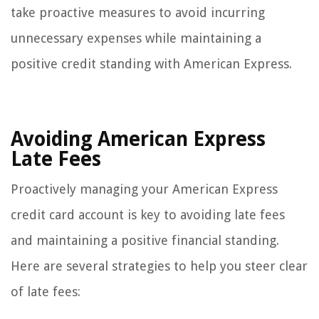
take proactive measures to avoid incurring
unnecessary expenses while maintaining a
positive credit standing with American Express.
Avoiding American Express
Late Fees
Proactively managing your American Express
credit card account is key to avoiding late fees
and maintaining a positive financial standing.
Here are several strategies to help you steer clear
of late fees: