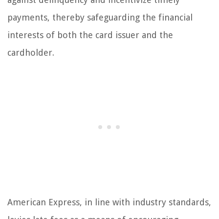
payments, thereby safeguarding the financial
interests of both the card issuer and the
cardholder.
American Express, in line with industry standards,