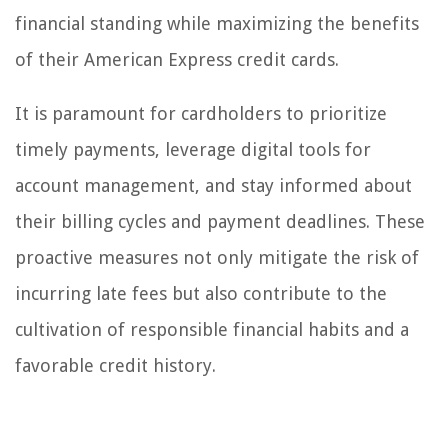
financial standing while maximizing the benefits
of their American Express credit cards.
It is paramount for cardholders to prioritize
timely payments, leverage digital tools for
account management, and stay informed about
their billing cycles and payment deadlines. These
proactive measures not only mitigate the risk of
incurring late fees but also contribute to the
cultivation of responsible financial habits and a
favorable credit history.