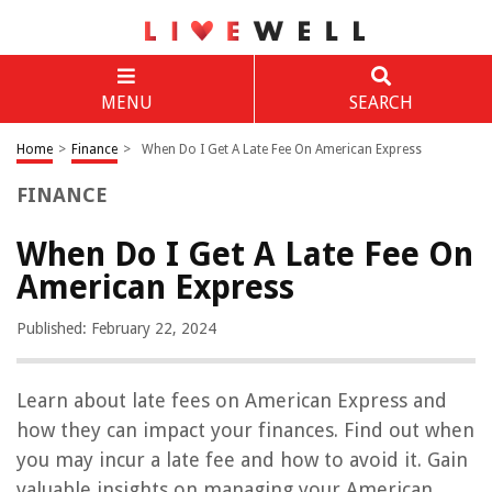
MENU
SEARCH
Home
>
Finance
>
When Do I Get A Late Fee On American Express
FINANCE
When Do I Get A Late Fee On
American Express
Published: February 22, 2024
Learn about late fees on American Express and
how they can impact your finances. Find out when
you may incur a late fee and how to avoid it. Gain
valuable insights on managing your American