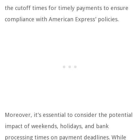
the cutoff times for timely payments to ensure
compliance with American Express’ policies.
Moreover, it’s essential to consider the potential
impact of weekends, holidays, and bank
processing times on payment deadlines. While