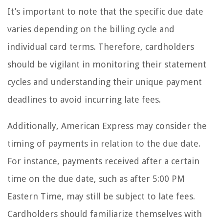
It’s important to note that the specific due date
varies depending on the billing cycle and
individual card terms. Therefore, cardholders
should be vigilant in monitoring their statement
cycles and understanding their unique payment
deadlines to avoid incurring late fees.
Additionally, American Express may consider the
timing of payments in relation to the due date.
For instance, payments received after a certain
time on the due date, such as after 5:00 PM
Eastern Time, may still be subject to late fees.
Cardholders should familiarize themselves with