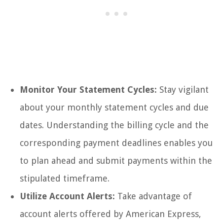
Monitor Your Statement Cycles:
Stay vigilant
about your monthly statement cycles and due
dates. Understanding the billing cycle and the
corresponding payment deadlines enables you
to plan ahead and submit payments within the
stipulated timeframe.
Utilize Account Alerts:
Take advantage of
account alerts offered by American Express,