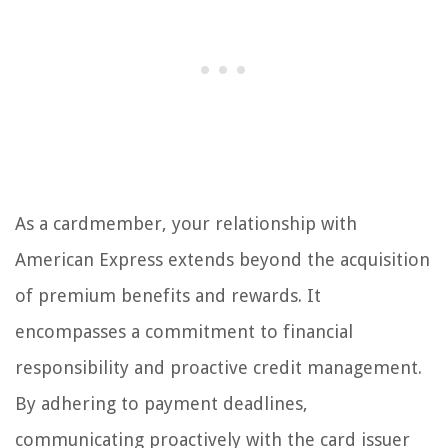
As a cardmember, your relationship with
American Express extends beyond the acquisition
of premium benefits and rewards. It
encompasses a commitment to financial
responsibility and proactive credit management.
By adhering to payment deadlines,
communicating proactively with the card issuer