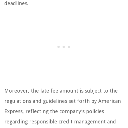
deadlines.
Moreover, the late fee amount is subject to the
regulations and guidelines set forth by American
Express, reflecting the company’s policies
regarding responsible credit management and