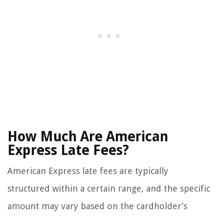
How Much Are American
Express Late Fees?
American Express late fees are typically
structured within a certain range, and the specific
amount may vary based on the cardholder’s