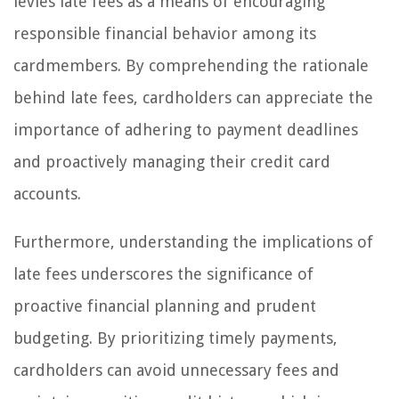
levies late fees as a means of encouraging
responsible financial behavior among its
cardmembers. By comprehending the rationale
behind late fees, cardholders can appreciate the
importance of adhering to payment deadlines
and proactively managing their credit card
accounts.
Furthermore, understanding the implications of
late fees underscores the significance of
proactive financial planning and prudent
budgeting. By prioritizing timely payments,
cardholders can avoid unnecessary fees and