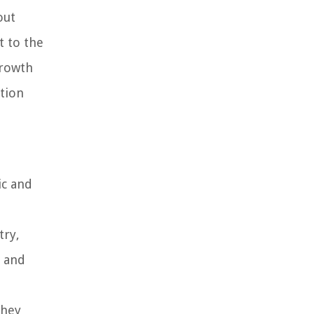
out
t to the
growth
ation
ic and
try,
y and
they