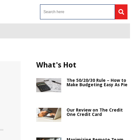
What's Hot
The 50/20/30 Rule – How to
Make Budgeting Easy As Pie
Our Review on The Credit
One Credit Card
Maximizing Remote Team