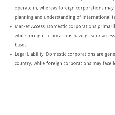
operate in, whereas foreign corporations may b
planning and understanding of international tax
Market Access: Domestic corporations primaril
while foreign corporations have greater acces
bases.
Legal Liability: Domestic corporations are gene
country, while foreign corporations may face le