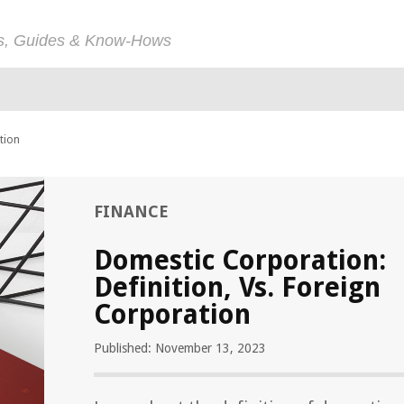
ps, Guides & Know-Hows
tion
FINANCE
Domestic Corporation:
Definition, Vs. Foreign
Corporation
Published: November 13, 2023