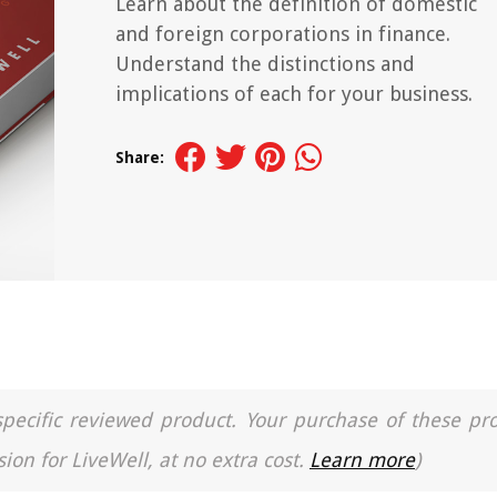
Learn about the definition of domestic
and foreign corporations in finance.
Understand the distinctions and
implications of each for your business.
Share:
a specific reviewed product. Your purchase of these pr
ion for LiveWell, at no extra cost.
Learn more
)