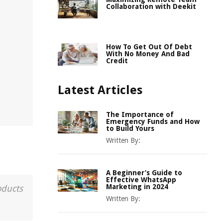
Collaboration with Deekit
How To Get Out Of Debt
With No Money And Bad
Credit
Latest Articles
The Importance of
Emergency Funds and How
to Build Yours
Written By:
A Beginner’s Guide to
Effective WhatsApp
Marketing in 2024
oducts
Written By: