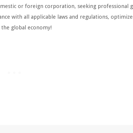
estic or foreign corporation, seeking professional 
ance with all applicable laws and regulations, optimize
n the global economy!