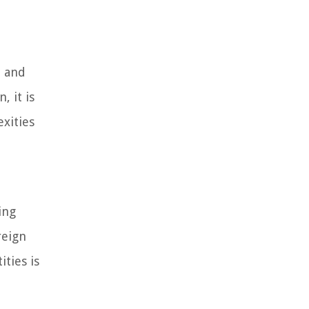
, and
 it is
exities
ing
reign
ties is