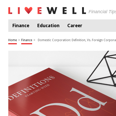
Financial Ti
Finance
Education
Career
Home
>
Finance
>
Domestic Corporation: Definition, Vs. Foreign Corpora