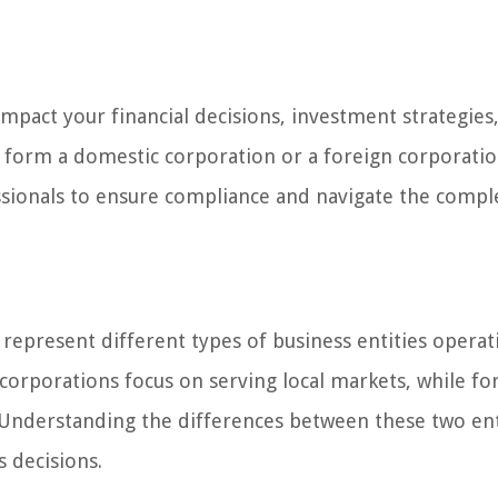
 impact your financial decisions, investment strategies
form a domestic corporation or a foreign corporation,
essionals to ensure compliance and navigate the compl
represent different types of business entities operat
corporations focus on serving local markets, while fo
 Understanding the differences between these two enti
s decisions.