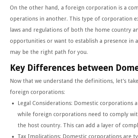
On the other hand, a foreign corporation is a com
operations in another. This type of corporation e
laws and regulations of both the home country an
opportunities or want to establish a presence in 
may be the right path for you.
Key Differences between Domes
Now that we understand the definitions, let’s tak
foreign corporations:
Legal Considerations: Domestic corporations ar
while foreign corporations need to comply wit
the host country. This can add a layer of compl
Tax Implications: Domestic corporations are ty