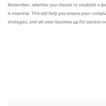
Remember, whether you choose to establish a dom
is essential. This will help you ensure your compli
strategies, and set your business up for success i