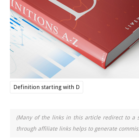
Definition starting with D
(Many of the links in this article redirect to 
through affiliate links helps to generate commiss