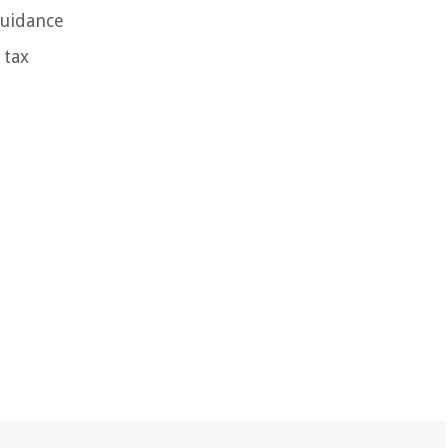
guidance
 tax