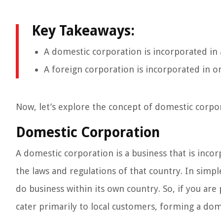
Key Takeaways:
A domestic corporation is incorporated in
A foreign corporation is incorporated in o
Now, let’s explore the concept of domestic corpo
Domestic Corporation
A domestic corporation is a business that is incor
the laws and regulations of that country. In simp
do business within its own country. So, if you are
cater primarily to local customers, forming a do