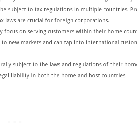
e subject to tax regulations in multiple countries. Pr
 laws are crucial for foreign corporations.
y focus on serving customers within their home coun
s to new markets and can tap into international custo
rally subject to the laws and regulations of their hom
gal liability in both the home and host countries.