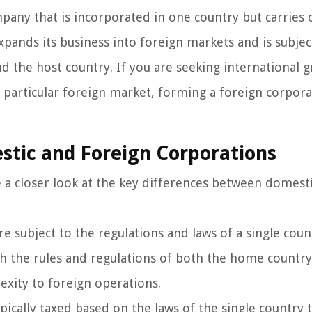
pany that is incorporated in one country but carries 
xpands its business into foreign markets and is subjec
d the host country. If you are seeking international 
a particular foreign market, forming a foreign corpor
tic and Foreign Corporations
e a closer look at the key differences between domest
e subject to the regulations and laws of a single coun
h the rules and regulations of both the home countr
exity to foreign operations.
pically taxed based on the laws of the single country 