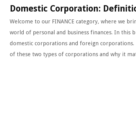
Domestic Corporation: Definiti
Welcome to our FINANCE category, where we bring
world of personal and business finances. In this 
domestic corporations and foreign corporations. B
of these two types of corporations and why it matte