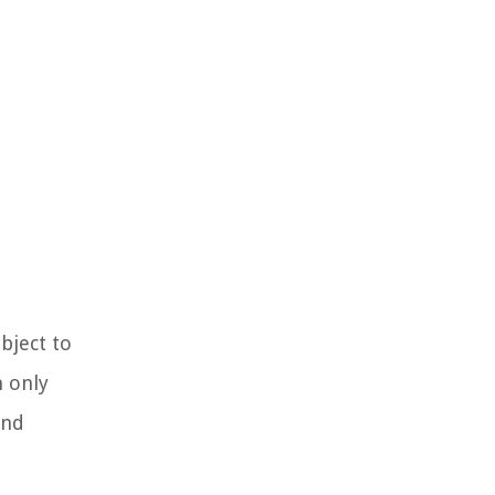
bject to
n only
and