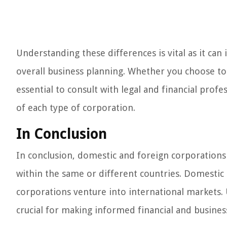
Understanding these differences is vital as it can
overall business planning. Whether you choose to 
essential to consult with legal and financial prof
of each type of corporation.
In Conclusion
In conclusion, domestic and foreign corporations 
within the same or different countries. Domestic 
corporations venture into international markets.
crucial for making informed financial and busines