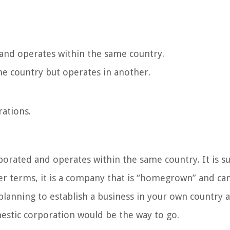
 and operates within the same country.
ne country but operates in another.
rations.
porated and operates within the same country. It is su
ler terms, it is a company that is “homegrown” and ca
 planning to establish a business in your own country 
mestic corporation would be the way to go.