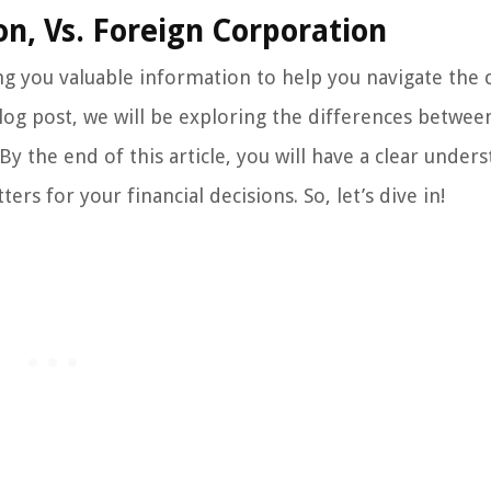
on, Vs. Foreign Corporation
 you valuable information to help you navigate the
blog post, we will be exploring the differences betwee
y the end of this article, you will have a clear under
rs for your financial decisions. So, let’s dive in!