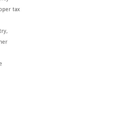
oper tax
try,
mer
e