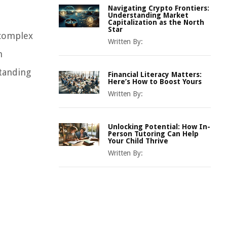
Navigating Crypto Frontiers:
Understanding Market
Capitalization as the North
Star
 complex
Written By:
n
standing
Financial Literacy Matters:
Here’s How to Boost Yours
Written By:
Unlocking Potential: How In-
Person Tutoring Can Help
Your Child Thrive
Written By: