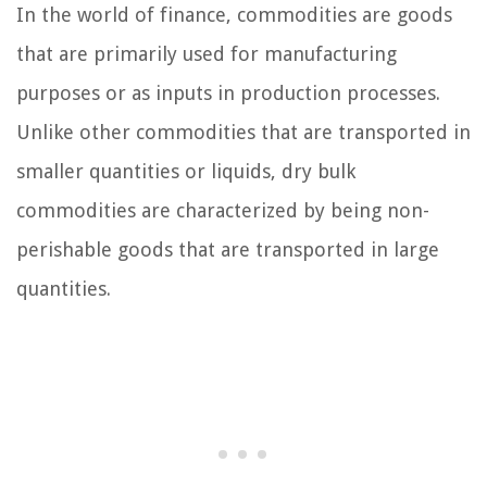
In the world of finance, commodities are goods
that are primarily used for manufacturing
purposes or as inputs in production processes.
Unlike other commodities that are transported in
smaller quantities or liquids, dry bulk
commodities are characterized by being non-
perishable goods that are transported in large
quantities.