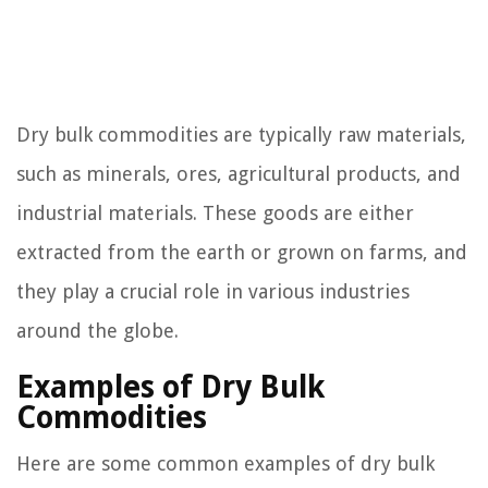
Dry bulk commodities are typically raw materials,
such as minerals, ores, agricultural products, and
industrial materials. These goods are either
extracted from the earth or grown on farms, and
they play a crucial role in various industries
around the globe.
Examples of Dry Bulk
Commodities
Here are some common examples of dry bulk