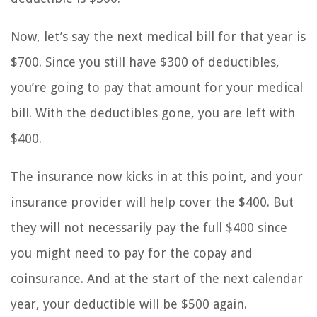
Now, let’s say the next medical bill for that year is
$700. Since you still have $300 of deductibles,
you’re going to pay that amount for your medical
bill. With the deductibles gone, you are left with
$400.
The insurance now kicks in at this point, and your
insurance provider will help cover the $400. But
they will not necessarily pay the full $400 since
you might need to pay for the copay and
coinsurance. And at the start of the next calendar
year, your deductible will be $500 again.