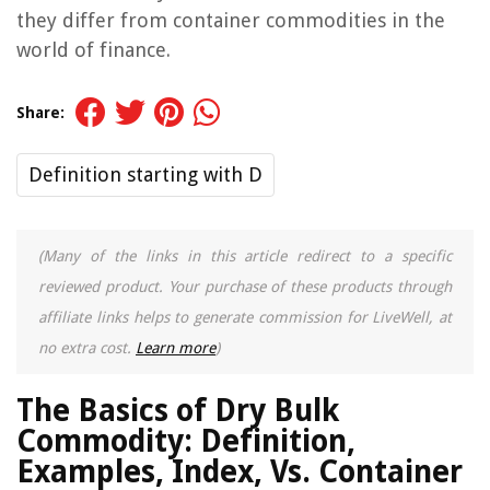
they differ from container commodities in the
world of finance.
Share:
Definition starting with D
(Many of the links in this article redirect to a specific
reviewed product. Your purchase of these products through
affiliate links helps to generate commission for LiveWell, at
no extra cost.
Learn more
)
The Basics of Dry Bulk
Commodity: Definition,
Examples, Index, Vs. Container