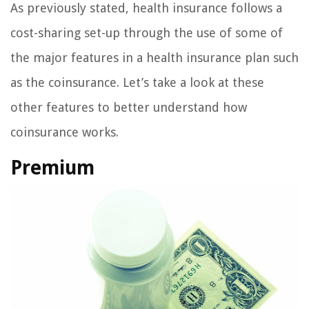
As previously stated, health insurance follows a
cost-sharing set-up through the use of some of
the major features in a health insurance plan such
as the coinsurance. Let’s take a look at these
other features to better understand how
coinsurance works.
Premium