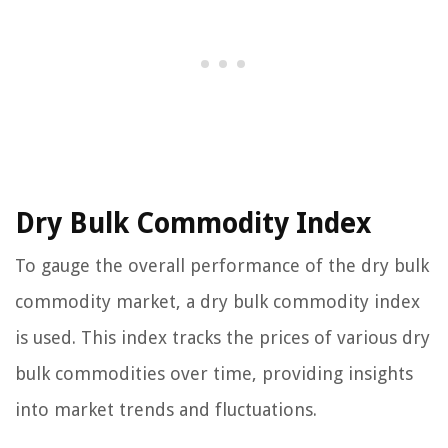
Dry Bulk Commodity Index
To gauge the overall performance of the dry bulk
commodity market, a dry bulk commodity index
is used. This index tracks the prices of various dry
bulk commodities over time, providing insights
into market trends and fluctuations.