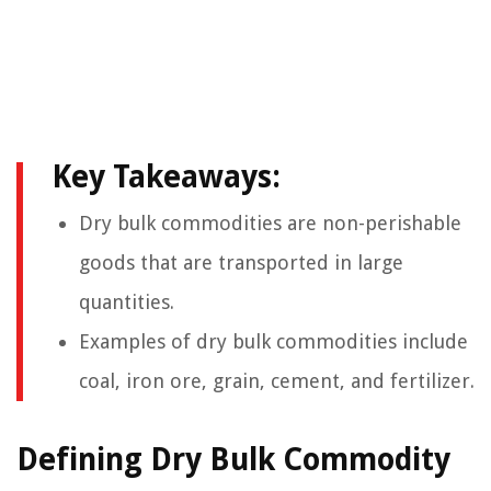
Key Takeaways:
Dry bulk commodities are non-perishable
goods that are transported in large
quantities.
Examples of dry bulk commodities include
coal, iron ore, grain, cement, and fertilizer.
Defining Dry Bulk Commodity