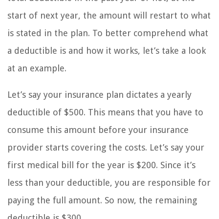
start of next year, the amount will restart to what
is stated in the plan. To better comprehend what
a deductible is and how it works, let’s take a look
at an example.
Let’s say your insurance plan dictates a yearly
deductible of $500. This means that you have to
consume this amount before your insurance
provider starts covering the costs. Let’s say your
first medical bill for the year is $200. Since it’s
less than your deductible, you are responsible for
paying the full amount. So now, the remaining
deductible is $300.