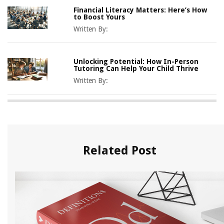
Financial Literacy Matters: Here’s How
to Boost Yours
Written By:
Unlocking Potential: How In-Person
Tutoring Can Help Your Child Thrive
Written By:
Related Post