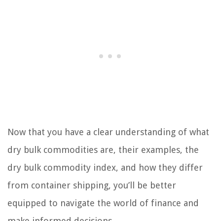
Now that you have a clear understanding of what
dry bulk commodities are, their examples, the
dry bulk commodity index, and how they differ
from container shipping, you’ll be better
equipped to navigate the world of finance and
make informed decisions.