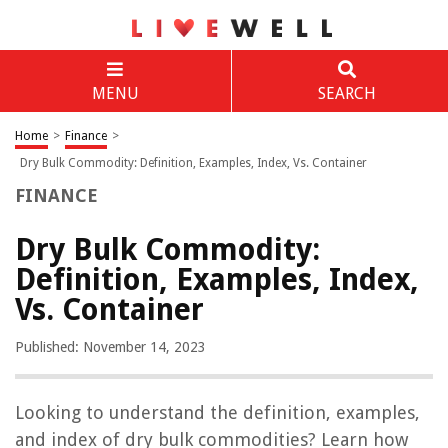
MENU
SEARCH
Home
>
Finance
>
Dry Bulk Commodity: Definition, Examples, Index, Vs. Container
FINANCE
Dry Bulk Commodity:
Definition, Examples, Index,
Vs. Container
Published: November 14, 2023
Looking to understand the definition, examples,
and index of dry bulk commodities? Learn how