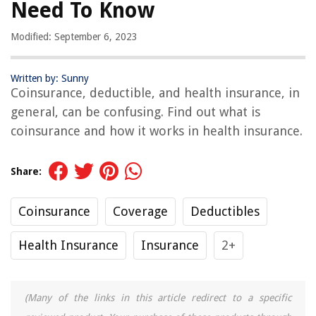
Need To Know
Modified: September 6, 2023
Written by: Sunny
Coinsurance, deductible, and health insurance, in
general, can be confusing. Find out what is
coinsurance and how it works in health insurance.
Share:
Coinsurance
Coverage
Deductibles
Health Insurance
Insurance
2+
(Many of the links in this article redirect to a specific