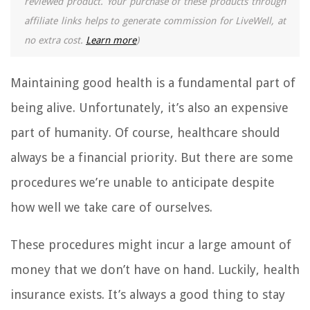
reviewed product. Your purchase of these products through
affiliate links helps to generate commission for LiveWell, at
no extra cost.
Learn more
)
Maintaining good health is a fundamental part of
being alive. Unfortunately, it’s also an expensive
part of humanity. Of course, healthcare should
always be a financial priority. But there are some
procedures we’re unable to anticipate despite
how well we take care of ourselves.
These procedures might incur a large amount of
money that we don’t have on hand. Luckily, health
insurance exists. It’s always a good thing to stay