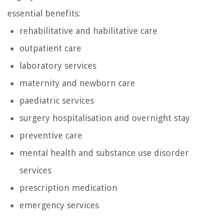
essential benefits:
rehabilitative and habilitative care
outpatient care
laboratory services
maternity and newborn care
paediatric services
surgery hospitalisation and overnight stay
preventive care
mental health and substance use disorder
services
prescription medication
emergency services