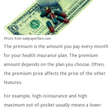
Photo from wallpaperflare.com
The premium is the amount you pay every month
for your health insurance plan. The premium
amount depends on the plan you choose. Often,
the premium price affects the price of the other
features.
For example, high coinsurance and high
maximum out-of-pocket usually means a lower