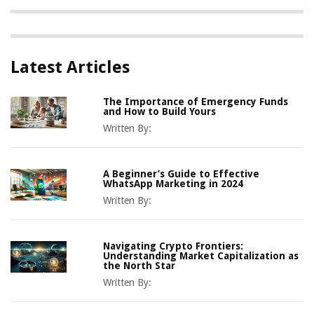
Latest Articles
The Importance of Emergency Funds
and How to Build Yours
Written By:
A Beginner’s Guide to Effective
WhatsApp Marketing in 2024
Written By:
Navigating Crypto Frontiers:
Understanding Market Capitalization as
the North Star
Written By: