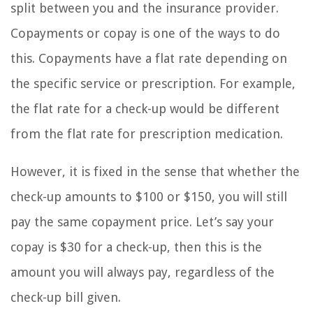
split between you and the insurance provider.
Copayments or copay is one of the ways to do
this. Copayments have a flat rate depending on
the specific service or prescription. For example,
the flat rate for a check-up would be different
from the flat rate for prescription medication.
However, it is fixed in the sense that whether the
check-up amounts to $100 or $150, you will still
pay the same copayment price. Let’s say your
copay is $30 for a check-up, then this is the
amount you will always pay, regardless of the
check-up bill given.