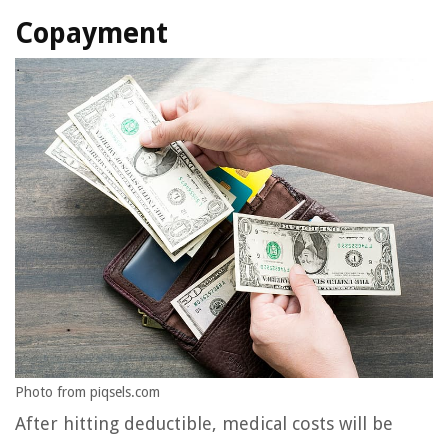
Copayment
Photo from piqsels.com
After hitting deductible, medical costs will be