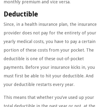
monthly premium and vice versa.
Deductible
Since, in a health insurance plan, the insurance
provider does not pay for the entirety of your
yearly medical costs, you have to pay a certain
portion of these costs from your pocket. The
deductible is one of these out-of-pocket
payments. Before your insurance kicks in, you
must first be able to hit your deductible. And
your deductible restarts every year.
This means that whether you’ve used up your
total deductible in the past year or not, at the