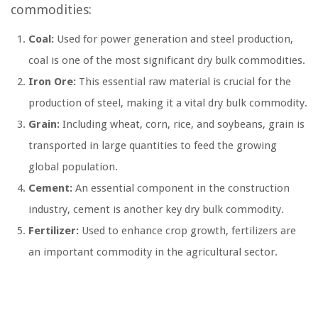
commodities:
Coal:
Used for power generation and steel production,
coal is one of the most significant dry bulk commodities.
Iron Ore:
This essential raw material is crucial for the
production of steel, making it a vital dry bulk commodity.
Grain:
Including wheat, corn, rice, and soybeans, grain is
transported in large quantities to feed the growing
global population.
Cement:
An essential component in the construction
industry, cement is another key dry bulk commodity.
Fertilizer:
Used to enhance crop growth, fertilizers are
an important commodity in the agricultural sector.