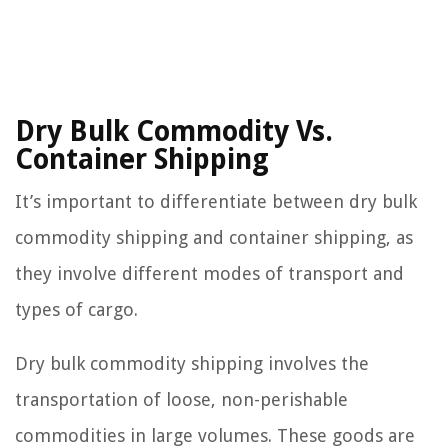
Dry Bulk Commodity Vs.
Container Shipping
It’s important to differentiate between dry bulk
commodity shipping and container shipping, as
they involve different modes of transport and
types of cargo.
Dry bulk commodity shipping involves the
transportation of loose, non-perishable
commodities in large volumes. These goods are