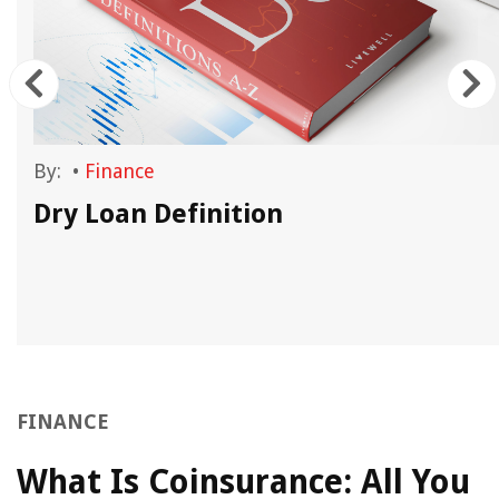
By:
•
Finance
Dry Loan Definition
FINANCE
What Is Coinsurance: All You