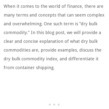
When it comes to the world of finance, there are
many terms and concepts that can seem complex
and overwhelming. One such term is “dry bulk
commodity.” In this blog post, we will provide a
clear and concise explanation of what dry bulk
commodities are, provide examples, discuss the
dry bulk commodity index, and differentiate it
from container shipping.