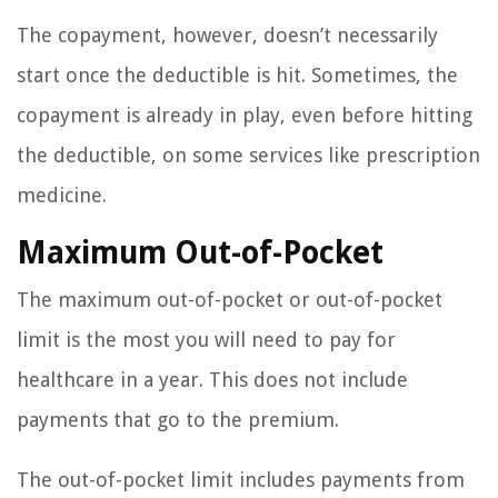
The copayment, however, doesn’t necessarily
start once the deductible is hit. Sometimes, the
copayment is already in play, even before hitting
the deductible, on some services like prescription
medicine.
Maximum Out-of-Pocket
The maximum out-of-pocket or out-of-pocket
limit is the most you will need to pay for
healthcare in a year. This does not include
payments that go to the premium.
The out-of-pocket limit includes payments from