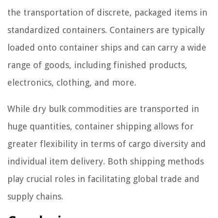
the transportation of discrete, packaged items in
standardized containers. Containers are typically
loaded onto container ships and can carry a wide
range of goods, including finished products,
electronics, clothing, and more.
While dry bulk commodities are transported in
huge quantities, container shipping allows for
greater flexibility in terms of cargo diversity and
individual item delivery. Both shipping methods
play crucial roles in facilitating global trade and
supply chains.