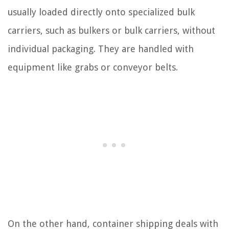
usually loaded directly onto specialized bulk
carriers, such as bulkers or bulk carriers, without
individual packaging. They are handled with
equipment like grabs or conveyor belts.
On the other hand, container shipping deals with