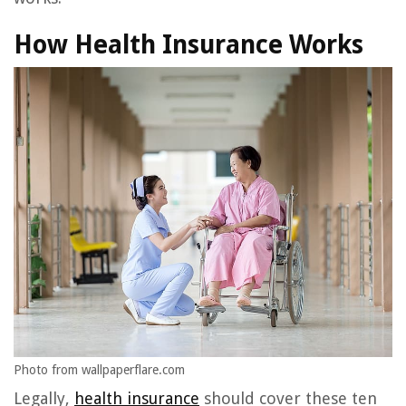
How Health Insurance Works
Photo from wallpaperflare.com
Legally,
health insurance
should cover these ten