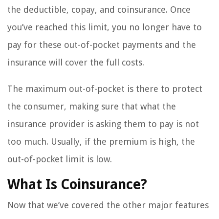
the deductible, copay, and coinsurance. Once
you’ve reached this limit, you no longer have to
pay for these out-of-pocket payments and the
insurance will cover the full costs.
The maximum out-of-pocket is there to protect
the consumer, making sure that what the
insurance provider is asking them to pay is not
too much. Usually, if the premium is high, the
out-of-pocket limit is low.
What Is Coinsurance?
Now that we’ve covered the other major features