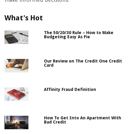
What's Hot
The 50/20/30 Rule – How to Make
Budgeting Easy As Pie
Our Review on The Credit One Credit
Card
Affinity Fraud Definition
How To Get Into An Apartment With
Bad Credit