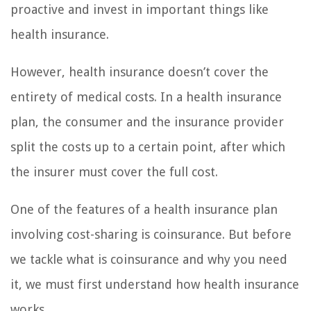
proactive and invest in important things like
health insurance.
However, health insurance doesn’t cover the
entirety of medical costs. In a health insurance
plan, the consumer and the insurance provider
split the costs up to a certain point, after which
the insurer must cover the full cost.
One of the features of a health insurance plan
involving cost-sharing is coinsurance. But before
we tackle what is coinsurance and why you need
it, we must first understand how health insurance
works.