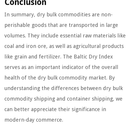
Conclusion
In summary, dry bulk commodities are non-
perishable goods that are transported in large
volumes. They include essential raw materials like
coal and iron ore, as well as agricultural products
like grain and fertilizer. The Baltic Dry Index
serves as an important indicator of the overall
health of the dry bulk commodity market. By
understanding the differences between dry bulk
commodity shipping and container shipping, we
can better appreciate their significance in
modern-day commerce.