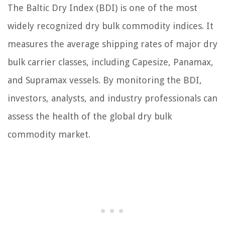
The Baltic Dry Index (BDI) is one of the most
widely recognized dry bulk commodity indices. It
measures the average shipping rates of major dry
bulk carrier classes, including Capesize, Panamax,
and Supramax vessels. By monitoring the BDI,
investors, analysts, and industry professionals can
assess the health of the global dry bulk
commodity market.