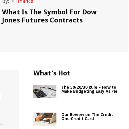
By:
•
Finance
By
What Is The Symbol For Dow
Do
Jones Futures Contracts
De
What's Hot
The 50/20/30 Rule – How to
Make Budgeting Easy As Pie
l
Our Review on The Credit
One Credit Card