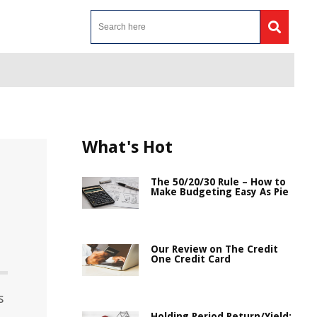
What's Hot
The 50/20/30 Rule – How to
Make Budgeting Easy As Pie
Our Review on The Credit
One Credit Card
s
Holding Period Return/Yield: