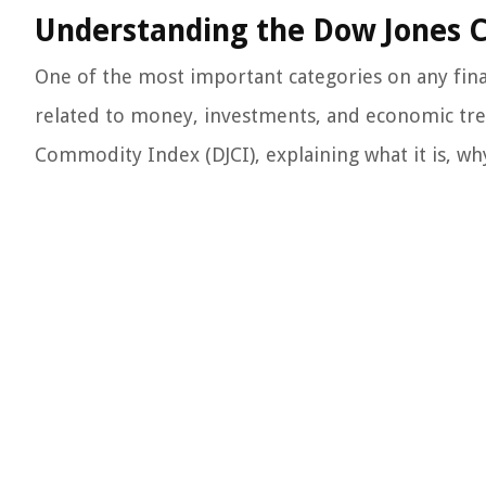
Understanding the Dow Jones 
One of the most important categories on any finan
related to money, investments, and economic trend
Commodity Index (DJCI), explaining what it is, why