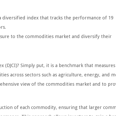
 diversified index that tracks the performance of 19
rs.
osure to the commodities market and diversify their
x (DJCI)? Simply put, it is a benchmark that measures
es across sectors such as agriculture, energy, and me
prehensive view of the commodities market and to pro
duction of each commodity, ensuring that larger comm