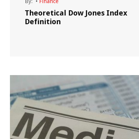
By:
•
Finance
Theoretical Dow Jones Index
in?
Definition