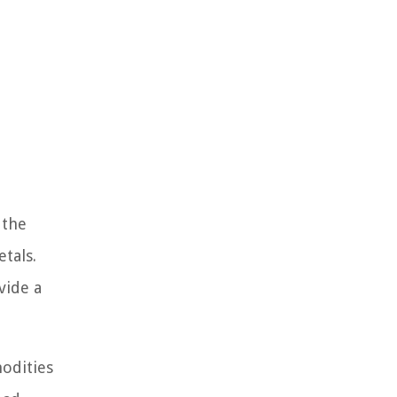
 the
tals.
vide a
odities