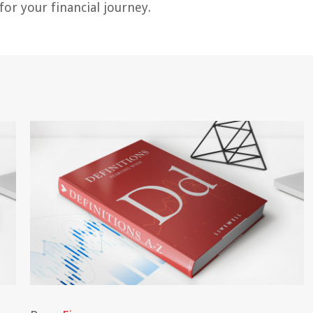
or your financial journey.