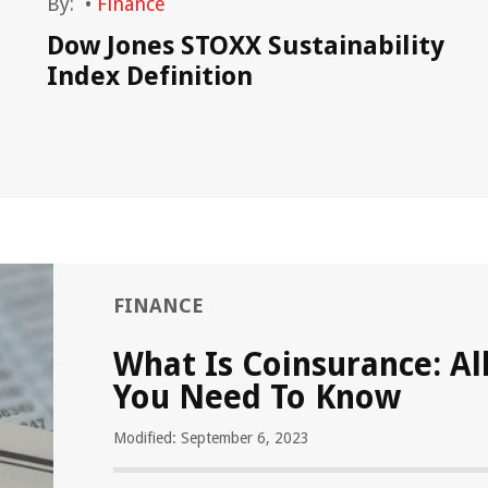
By:
•
Finance
Dow Jones STOXX Sustainability
Index Definition
FINANCE
What Is Coinsurance: Al
You Need To Know
Modified: September 6, 2023