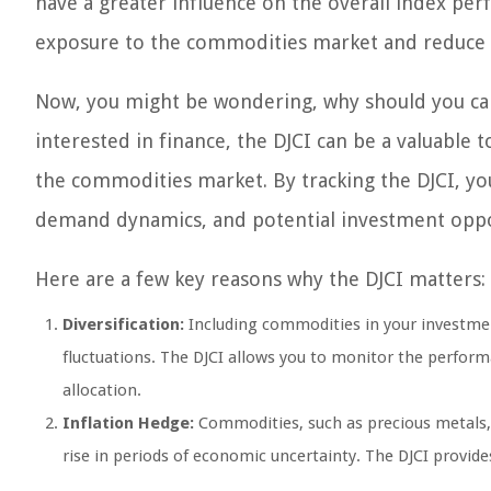
have a greater influence on the overall index per
exposure to the commodities market and reduce ri
Now, you might be wondering, why should you car
interested in finance, the DJCI can be a valuable
the commodities market. By tracking the DJCI, yo
demand dynamics, and potential investment oppo
Here are a few key reasons why the DJCI matters:
Diversification:
Including commodities in your investment
fluctuations. The DJCI allows you to monitor the perfor
allocation.
Inflation Hedge:
Commodities, such as precious metals, h
rise in periods of economic uncertainty. The DJCI provide