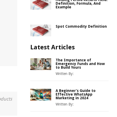
Definition, Formula, And
Example
Spot Commodity Definition
Latest Articles
The Importance of
Emergency Funds and How
to Build Yours
Written By:
A Beginner’s Guide to
Effective WhatsApp
Marketing in 2024
oducts
Written By: