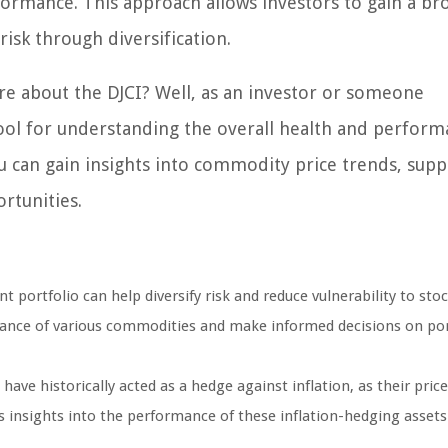
formance. This approach allows investors to gain a br
sk through diversification.
e about the DJCI? Well, as an investor or someone
 tool for understanding the overall health and perform
u can gain insights into commodity price trends, supp
rtunities.
 portfolio can help diversify risk and reduce vulnerability to st
mance of various commodities and make informed decisions on por
ave historically acted as a hedge against inflation, as their price
s insights into the performance of these inflation-hedging assets