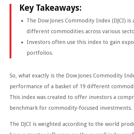
Key Takeaways:
The Dow Jones Commodity Index (DJCI) is a
different commodities across various secto
Investors often use this index to gain exp
portfolios.
So, what exactly is the Dow Jones Commodity Inde
performance of a basket of 19 different commoditi
This index was created to offer investors a com
benchmark for commodity-focused investments.
The DJCI is weighted according to the world pro