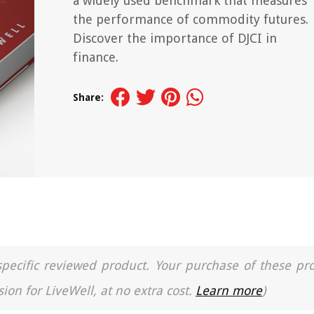
a widely used benchmark that measures
the performance of commodity futures.
Discover the importance of DJCI in
finance.
Share:
a specific reviewed product. Your purchase of these pr
ion for LiveWell, at no extra cost.
Learn more
)