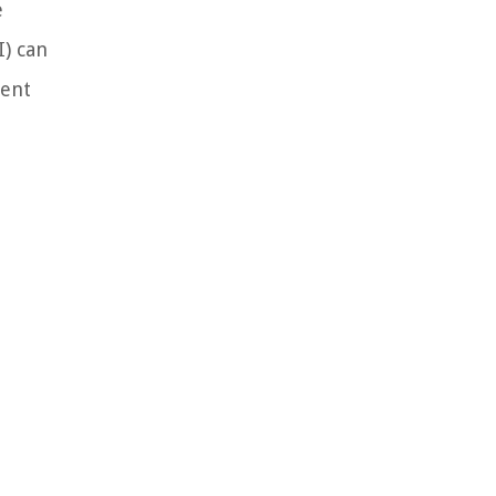
e
I) can
ment