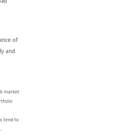
oad
ance of
ly and
ock market
tfolio
s tend to
.