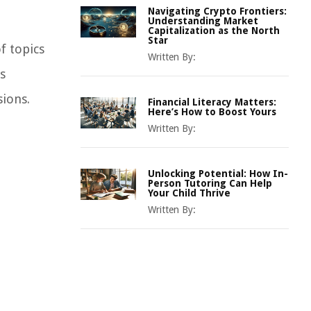
Navigating Crypto Frontiers:
Understanding Market
Capitalization as the North
Star
f topics
Written By:
s
sions.
Financial Literacy Matters:
Here’s How to Boost Yours
Written By:
Unlocking Potential: How In-
Person Tutoring Can Help
Your Child Thrive
Written By: