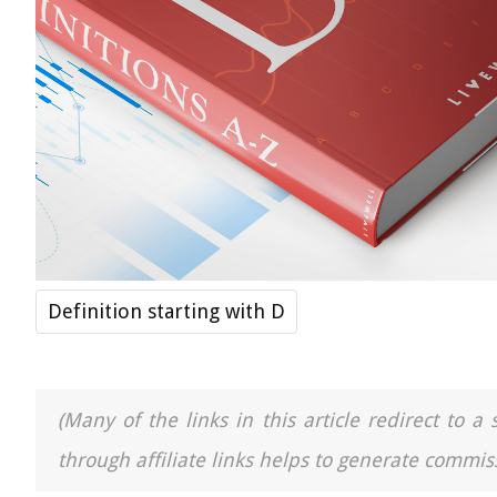
Definition starting with D
(Many of the links in this article redirect to 
through affiliate links helps to generate commiss