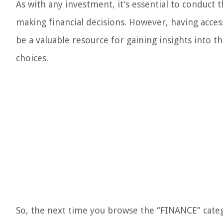
As with any investment, it’s essential to conduct
making financial decisions. However, having acces
be a valuable resource for gaining insights int
choices.
So, the next time you browse the “FINANCE” categ