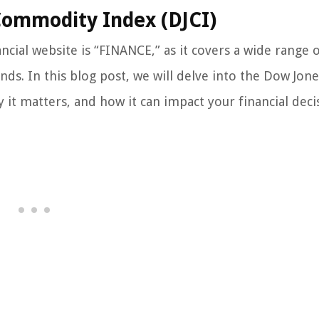
Commodity Index (DJCI)
cial website is “FINANCE,” as it covers a wide range o
s. In this blog post, we will delve into the Dow Jone
 it matters, and how it can impact your financial deci