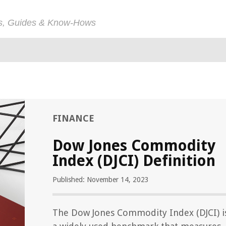
ps, Guides & Know-Hows
FINANCE
Dow Jones Commodity
Index (DJCI) Definition
Published: November 14, 2023
The Dow Jones Commodity Index (DJCI) i