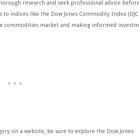
 thorough research and seek professional advice befor
s to indices like the Dow Jones Commodity Index (DJC
o the commodities market and making informed invest
ory on a website, be sure to explore the Dow Jones