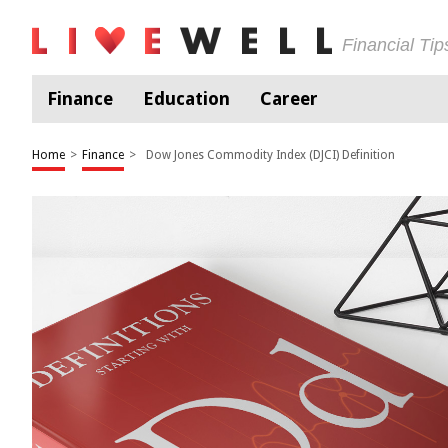
Financial Ti
Finance
Education
Career
Home
>
Finance
>
Dow Jones Commodity Index (DJCI) Definition