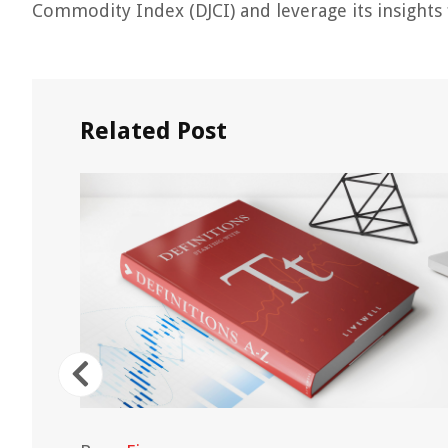
Commodity Index (DJCI) and leverage its insights f
Related Post