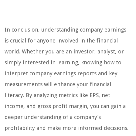
In conclusion, understanding company earnings
is crucial for anyone involved in the financial
world. Whether you are an investor, analyst, or
simply interested in learning, knowing how to
interpret company earnings reports and key
measurements will enhance your financial
literacy. By analyzing metrics like EPS, net
income, and gross profit margin, you can gain a
deeper understanding of a company’s
profitability and make more informed decisions.