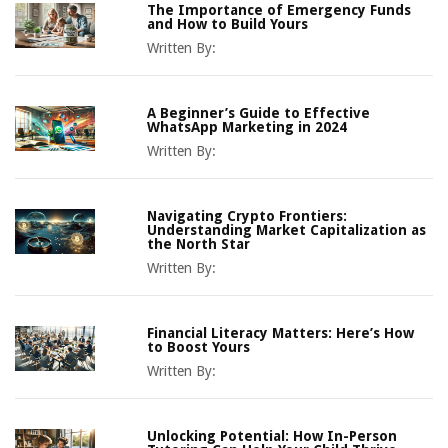
The Importance of Emergency Funds
and How to Build Yours
Written By:
A Beginner’s Guide to Effective
WhatsApp Marketing in 2024
Written By:
Navigating Crypto Frontiers:
Understanding Market Capitalization as
the North Star
Written By:
Financial Literacy Matters: Here’s How
to Boost Yours
Written By:
Unlocking Potential: How In-Person