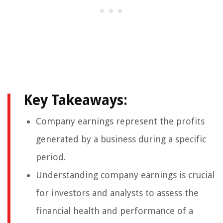
Key Takeaways:
Company earnings represent the profits
generated by a business during a specific
period.
Understanding company earnings is crucial
for investors and analysts to assess the
financial health and performance of a