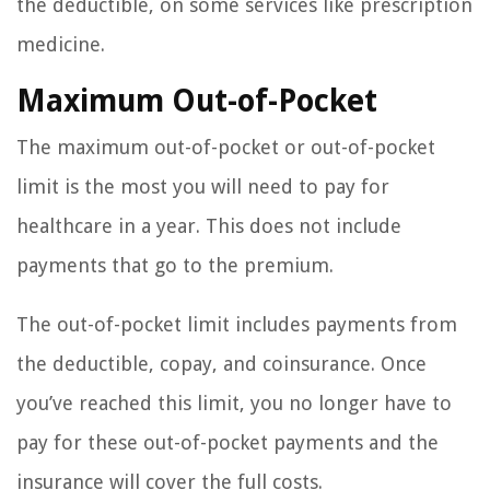
the deductible, on some services like prescription
medicine.
Maximum Out-of-Pocket
The maximum out-of-pocket or out-of-pocket
limit is the most you will need to pay for
healthcare in a year. This does not include
payments that go to the premium.
The out-of-pocket limit includes payments from
the deductible, copay, and coinsurance. Once
you’ve reached this limit, you no longer have to
pay for these out-of-pocket payments and the
insurance will cover the full costs.