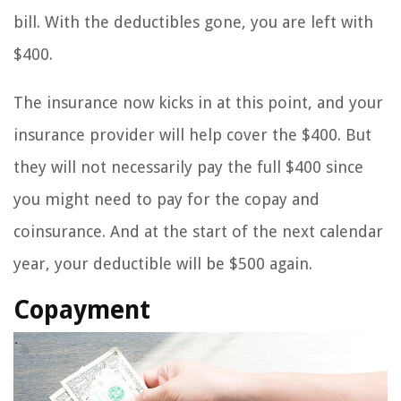
bill. With the deductibles gone, you are left with
$400.
The insurance now kicks in at this point, and your
insurance provider will help cover the $400. But
they will not necessarily pay the full $400 since
you might need to pay for the copay and
coinsurance. And at the start of the next calendar
year, your deductible will be $500 again.
Copayment