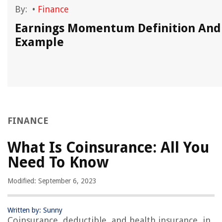
By:
•
Finance
Earnings Momentum Definition And
Example
FINANCE
What Is Coinsurance: All You
Need To Know
Modified: September 6, 2023
Written by: Sunny
Coinsurance, deductible, and health insurance, in