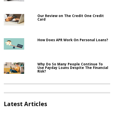
Our Review on The Credit One Credit
Card
How Does APR Work On Personal Loans?
Why Do So Many People Continue To
Use Payday Loans Despite The Financial
Risk?
Latest Articles