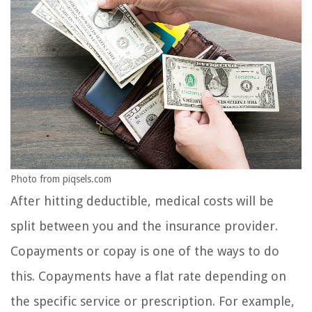
Photo from piqsels.com
After hitting deductible, medical costs will be
split between you and the insurance provider.
Copayments or copay is one of the ways to do
this. Copayments have a flat rate depending on
the specific service or prescription. For example,