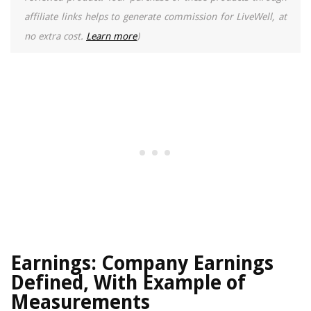
affiliate links helps to generate commission for LiveWell, at
no extra cost.
Learn more
)
Earnings: Company Earnings
Defined, With Example of
Measurements