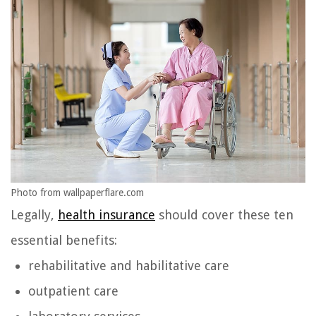
Photo from wallpaperflare.com
Legally,
health insurance
should cover these ten
essential benefits:
rehabilitative and habilitative care
outpatient care