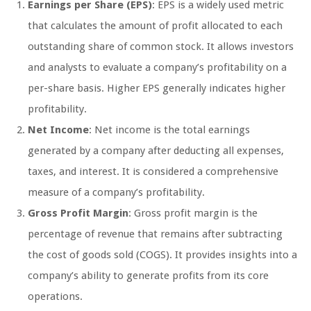
Earnings per Share (EPS)
: EPS is a widely used metric
that calculates the amount of profit allocated to each
outstanding share of common stock. It allows investors
and analysts to evaluate a company’s profitability on a
per-share basis. Higher EPS generally indicates higher
profitability.
Net Income
: Net income is the total earnings
generated by a company after deducting all expenses,
taxes, and interest. It is considered a comprehensive
measure of a company’s profitability.
Gross Profit Margin
: Gross profit margin is the
percentage of revenue that remains after subtracting
the cost of goods sold (COGS). It provides insights into a
company’s ability to generate profits from its core
operations.