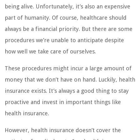
being alive. Unfortunately, it’s also an expensive
part of humanity. Of course, healthcare should
always be a financial priority. But there are some
procedures we’re unable to anticipate despite
how well we take care of ourselves.
These procedures might incur a large amount of
money that we don’t have on hand. Luckily, health
insurance exists. It’s always a good thing to stay
proactive and invest in important things like
health insurance.
However, health insurance doesn’t cover the