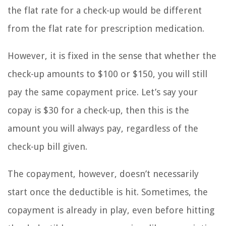
the flat rate for a check-up would be different
from the flat rate for prescription medication.
However, it is fixed in the sense that whether the
check-up amounts to $100 or $150, you will still
pay the same copayment price. Let’s say your
copay is $30 for a check-up, then this is the
amount you will always pay, regardless of the
check-up bill given.
The copayment, however, doesn’t necessarily
start once the deductible is hit. Sometimes, the
copayment is already in play, even before hitting