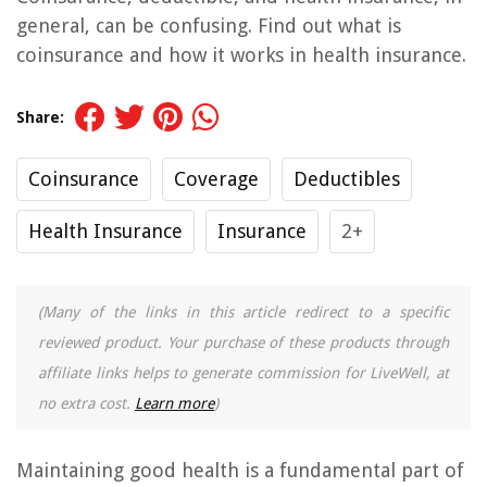
general, can be confusing. Find out what is
coinsurance and how it works in health insurance.
Share:
Coinsurance
Coverage
Deductibles
Health Insurance
Insurance
2+
(Many of the links in this article redirect to a specific
reviewed product. Your purchase of these products through
affiliate links helps to generate commission for LiveWell, at
no extra cost.
Learn more
)
Maintaining good health is a fundamental part of