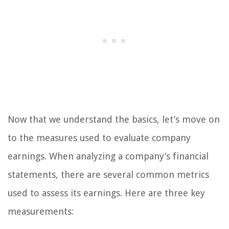
Now that we understand the basics, let’s move on
to the measures used to evaluate company
earnings. When analyzing a company’s financial
statements, there are several common metrics
used to assess its earnings. Here are three key
measurements: