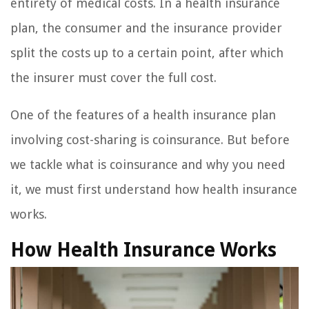
entirety of medical costs. In a health insurance
plan, the consumer and the insurance provider
split the costs up to a certain point, after which
the insurer must cover the full cost.
One of the features of a health insurance plan
involving cost-sharing is coinsurance. But before
we tackle what is coinsurance and why you need
it, we must first understand how health insurance
works.
How Health Insurance Works