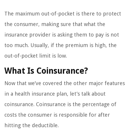
The maximum out-of-pocket is there to protect
the consumer, making sure that what the
insurance provider is asking them to pay is not
too much. Usually, if the premium is high, the
out-of-pocket limit is low.
What Is Coinsurance?
Now that we’ve covered the other major features
in a health insurance plan, let’s talk about
coinsurance. Coinsurance is the percentage of
costs the consumer is responsible for after
hitting the deductible.