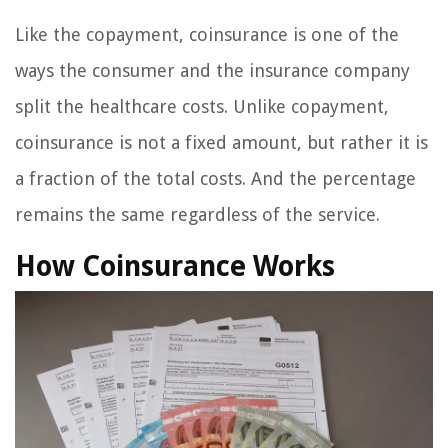
Like the copayment, coinsurance is one of the
ways the consumer and the insurance company
split the healthcare costs. Unlike copayment,
coinsurance is not a fixed amount, but rather it is
a fraction of the total costs. And the percentage
remains the same regardless of the service.
How Coinsurance Works