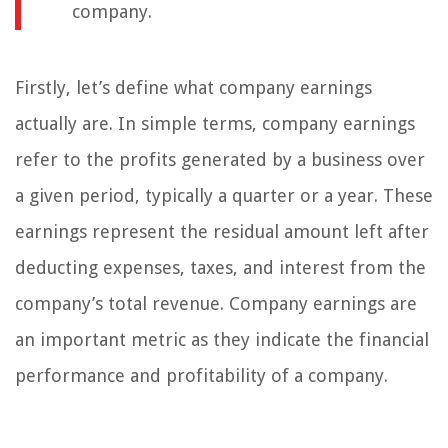
company.
Firstly, let’s define what company earnings
actually are. In simple terms, company earnings
refer to the profits generated by a business over
a given period, typically a quarter or a year. These
earnings represent the residual amount left after
deducting expenses, taxes, and interest from the
company’s total revenue. Company earnings are
an important metric as they indicate the financial
performance and profitability of a company.