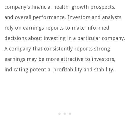
company’s financial health, growth prospects,
and overall performance. Investors and analysts
rely on earnings reports to make informed
decisions about investing in a particular company.
A company that consistently reports strong
earnings may be more attractive to investors,
indicating potential profitability and stability.