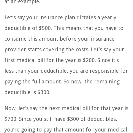
at an example.
Let’s say your insurance plan dictates a yearly
deductible of $500. This means that you have to
consume this amount before your insurance
provider starts covering the costs. Let’s say your
first medical bill for the year is $200. Since it’s
less than your deductible, you are responsible for
paying the full amount. So now, the remaining
deductible is $300.
Now, let’s say the next medical bill for that year is
$700. Since you still have $300 of deductibles,
you’re going to pay that amount for your medical