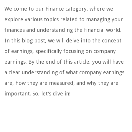
Welcome to our Finance category, where we
explore various topics related to managing your
finances and understanding the financial world.
In this blog post, we will delve into the concept
of earnings, specifically focusing on company
earnings. By the end of this article, you will have
a clear understanding of what company earnings
are, how they are measured, and why they are
important. So, let’s dive in!