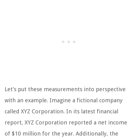
Let’s put these measurements into perspective
with an example. Imagine a fictional company
called XYZ Corporation. In its latest financial
report, XYZ Corporation reported a net income
of $10 million for the year. Additionally, the