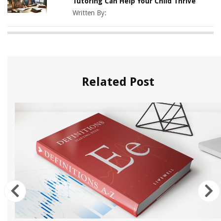
Tutoring Can Help Your Child Thrive
Written By:
Related Post