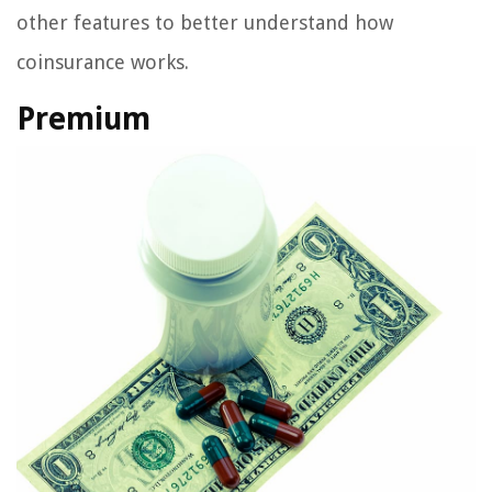
other features to better understand how
coinsurance works.
Premium