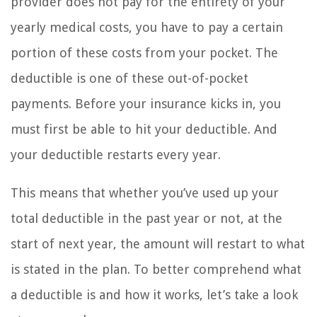
provider does not pay for the entirety of your
yearly medical costs, you have to pay a certain
portion of these costs from your pocket. The
deductible is one of these out-of-pocket
payments. Before your insurance kicks in, you
must first be able to hit your deductible. And
your deductible restarts every year.
This means that whether you’ve used up your
total deductible in the past year or not, at the
start of next year, the amount will restart to what
is stated in the plan. To better comprehend what
a deductible is and how it works, let’s take a look