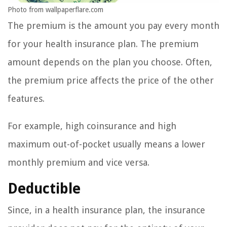
Photo from wallpaperflare.com
The premium is the amount you pay every month
for your health insurance plan. The premium
amount depends on the plan you choose. Often,
the premium price affects the price of the other
features.
For example, high coinsurance and high
maximum out-of-pocket usually means a lower
monthly premium and vice versa.
Deductible
Since, in a health insurance plan, the insurance