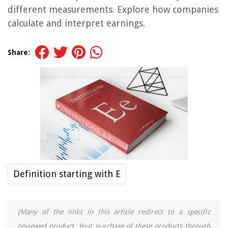
different measurements. Explore how companies
calculate and interpret earnings.
Share:
Definition starting with E
(Many of the links in this article redirect to a specific
reviewed product. Your purchase of these products through