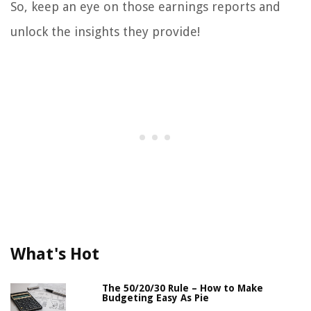
So, keep an eye on those earnings reports and
unlock the insights they provide!
What's Hot
The 50/20/30 Rule – How to Make
Budgeting Easy As Pie