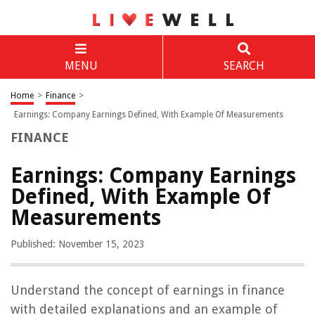
MENU
SEARCH
Home
>
Finance
>
Earnings: Company Earnings Defined, With Example Of Measurements
FINANCE
Earnings: Company Earnings
Defined, With Example Of
Measurements
Published: November 15, 2023
Understand the concept of earnings in finance
with detailed explanations and an example of