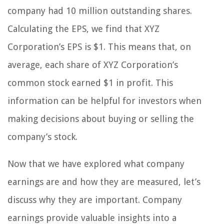
company had 10 million outstanding shares.
Calculating the EPS, we find that XYZ
Corporation’s EPS is $1. This means that, on
average, each share of XYZ Corporation’s
common stock earned $1 in profit. This
information can be helpful for investors when
making decisions about buying or selling the
company’s stock.
Now that we have explored what company
earnings are and how they are measured, let’s
discuss why they are important. Company
earnings provide valuable insights into a