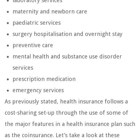
laboratory services
maternity and newborn care
paediatric services
surgery hospitalisation and overnight stay
preventive care
mental health and substance use disorder
services
prescription medication
emergency services
As previously stated, health insurance follows a
cost-sharing set-up through the use of some of
the major features in a health insurance plan such
as the coinsurance. Let’s take a look at these