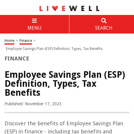
MENU
SEARCH
Home
>
Finance
>
Employee Savings Plan (ESP) Definition, Types, Tax Benefits
FINANCE
Employee Savings Plan (ESP)
Definition, Types, Tax
Benefits
Published: November 17, 2023
Discover the benefits of Employee Savings Plan
(ESP) in finance - including tax benefits and