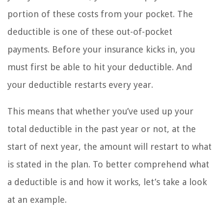
portion of these costs from your pocket. The
deductible is one of these out-of-pocket
payments. Before your insurance kicks in, you
must first be able to hit your deductible. And
your deductible restarts every year.
This means that whether you’ve used up your
total deductible in the past year or not, at the
start of next year, the amount will restart to what
is stated in the plan. To better comprehend what
a deductible is and how it works, let’s take a look
at an example.