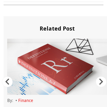
Related Post
By:
•
Finance