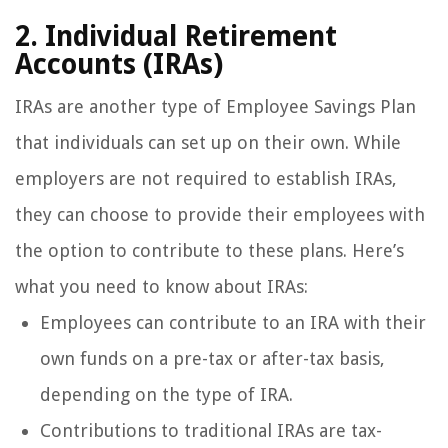
2. Individual Retirement
Accounts (IRAs)
IRAs are another type of Employee Savings Plan
that individuals can set up on their own. While
employers are not required to establish IRAs,
they can choose to provide their employees with
the option to contribute to these plans. Here’s
what you need to know about IRAs:
Employees can contribute to an IRA with their
own funds on a pre-tax or after-tax basis,
depending on the type of IRA.
Contributions to traditional IRAs are tax-