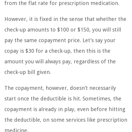
from the flat rate for prescription medication.
However, it is fixed in the sense that whether the
check-up amounts to $100 or $150, you will still
pay the same copayment price. Let’s say your
copay is $30 for a check-up, then this is the
amount you will always pay, regardless of the
check-up bill given.
The copayment, however, doesn’t necessarily
start once the deductible is hit. Sometimes, the
copayment is already in play, even before hitting
the deductible, on some services like prescription
medicine.