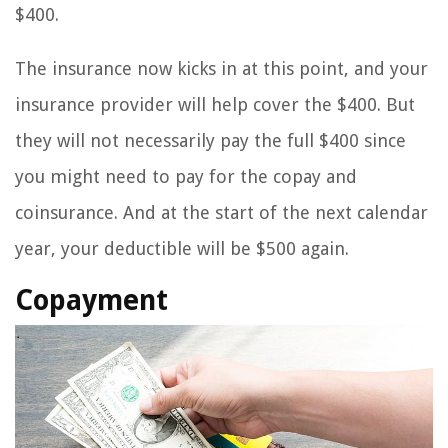
$400.
The insurance now kicks in at this point, and your
insurance provider will help cover the $400. But
they will not necessarily pay the full $400 since
you might need to pay for the copay and
coinsurance. And at the start of the next calendar
year, your deductible will be $500 again.
Copayment