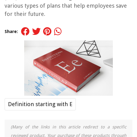
various types of plans that help employees save
for their future.
Share:
Definition starting with E
(Many of the links in this article redirect to a specific
reviewed product. Your purchase of these products through