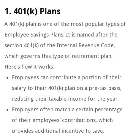
1. 401(k) Plans
A 401(k) plan is one of the most popular types of
Employee Savings Plans. It is named after the
section 401(k) of the Internal Revenue Code,
which governs this type of retirement plan.
Here’s how it works:
Employees can contribute a portion of their
salary to their 401(k) plan on a pre-tax basis,
reducing their taxable income for the year.
Employers often match a certain percentage
of their employees’ contributions, which
provides additional incentive to save.