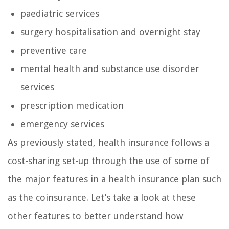
paediatric services
surgery hospitalisation and overnight stay
preventive care
mental health and substance use disorder
services
prescription medication
emergency services
As previously stated, health insurance follows a
cost-sharing set-up through the use of some of
the major features in a health insurance plan such
as the coinsurance. Let’s take a look at these
other features to better understand how