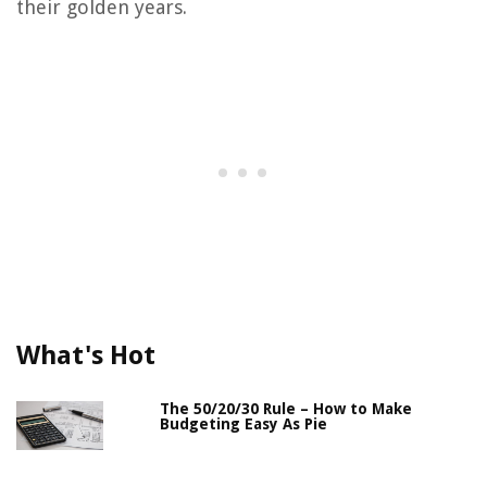
their golden years.
What's Hot
The 50/20/30 Rule – How to Make
Budgeting Easy As Pie