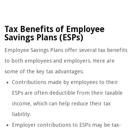
Tax Benefits of Employee
Savings Plans (ESPs)
Employee Savings Plans offer several tax benefits
to both employees and employers. Here are
some of the key tax advantages:
Contributions made by employees to their
ESPs are often deductible from their taxable
income, which can help reduce their tax
liability.
Employer contributions to ESPs may be tax-