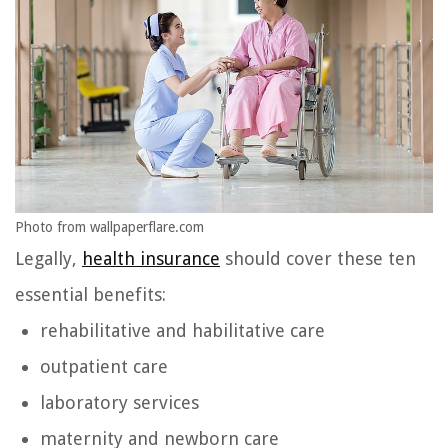
Photo from wallpaperflare.com
Legally,
health insurance
should cover these ten
essential benefits:
rehabilitative and habilitative care
outpatient care
laboratory services
maternity and newborn care