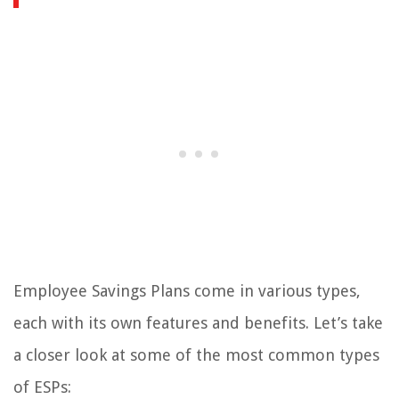
Employee Savings Plans come in various types,
each with its own features and benefits. Let’s take
a closer look at some of the most common types
of ESPs: