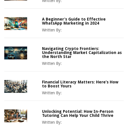
Written By:
A Beginner’s Guide to Effective
WhatsApp Marketing in 2024
Written By:
Navigating Crypto Frontiers:
Understanding Market Capitalization as
the North Star
Written By:
Financial Literacy Matters: Here’s How
to Boost Yours
Written By:
Unlocking Potential: How In-Person
Tutoring Can Help Your Child Thrive
Written By: