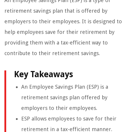
An Employee Savings Plan (ESP) is a type of
retirement savings plan that is offered by
employers to their employees. It is designed to
help employees save for their retirement by
providing them with a tax-efficient way to
contribute to their retirement savings.
Key Takeaways
An Employee Savings Plan (ESP) is a
retirement savings plan offered by
employers to their employees.
ESP allows employees to save for their
retirement in a tax-efficient manner.