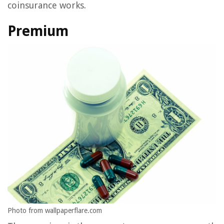
coinsurance works.
Premium
Photo from wallpaperflare.com