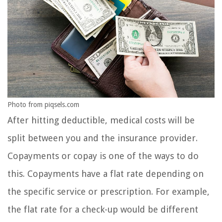
Photo from piqsels.com
After hitting deductible, medical costs will be
split between you and the insurance provider.
Copayments or copay is one of the ways to do
this. Copayments have a flat rate depending on
the specific service or prescription. For example,
the flat rate for a check-up would be different