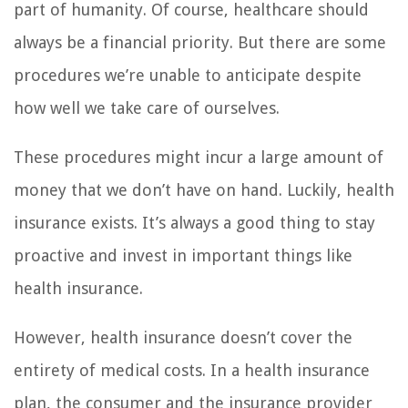
part of humanity. Of course, healthcare should
always be a financial priority. But there are some
procedures we’re unable to anticipate despite
how well we take care of ourselves.
These procedures might incur a large amount of
money that we don’t have on hand. Luckily, health
insurance exists. It’s always a good thing to stay
proactive and invest in important things like
health insurance.
However, health insurance doesn’t cover the
entirety of medical costs. In a health insurance
plan, the consumer and the insurance provider