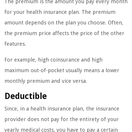
The premium is the amount you pay every month
for your health insurance plan. The premium
amount depends on the plan you choose. Often,
the premium price affects the price of the other
features.
For example, high coinsurance and high
maximum out-of-pocket usually means a lower
monthly premium and vice versa.
Deductible
Since, in a health insurance plan, the insurance
provider does not pay for the entirety of your
yearly medical costs, you have to pay a certain