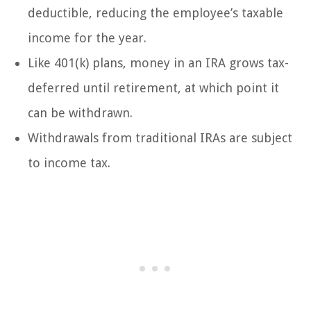
deductible, reducing the employee’s taxable
income for the year.
Like 401(k) plans, money in an IRA grows tax-
deferred until retirement, at which point it
can be withdrawn.
Withdrawals from traditional IRAs are subject
to income tax.