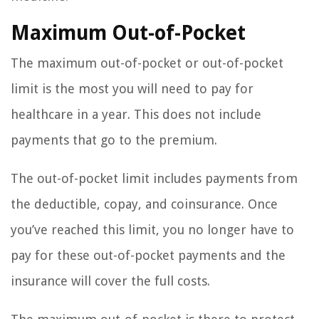
Maximum Out-of-Pocket
The maximum out-of-pocket or out-of-pocket
limit is the most you will need to pay for
healthcare in a year. This does not include
payments that go to the premium.
The out-of-pocket limit includes payments from
the deductible, copay, and coinsurance. Once
you’ve reached this limit, you no longer have to
pay for these out-of-pocket payments and the
insurance will cover the full costs.