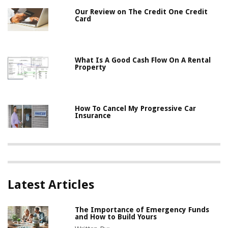
Our Review on The Credit One Credit
Card
What Is A Good Cash Flow On A Rental
Property
How To Cancel My Progressive Car
Insurance
Latest Articles
The Importance of Emergency Funds
and How to Build Yours