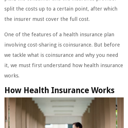
split the costs up to a certain point, after which
the insurer must cover the full cost.
One of the features of a health insurance plan
involving cost-sharing is coinsurance. But before
we tackle what is coinsurance and why you need
it, we must first understand how health insurance
works.
How Health Insurance Works