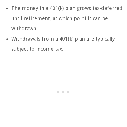
The money in a 401(k) plan grows tax-deferred
until retirement, at which point it can be
withdrawn.
Withdrawals from a 401(k) plan are typically
subject to income tax.