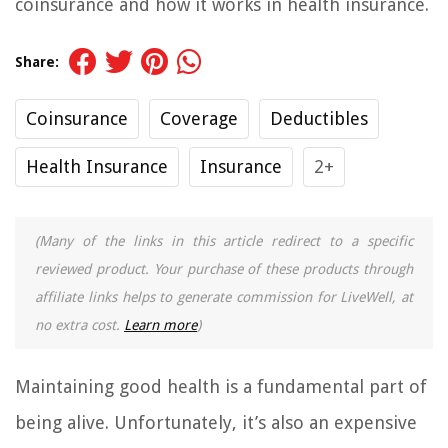
coinsurance and how it works in health insurance.
Share:
Coinsurance
Coverage
Deductibles
Health Insurance
Insurance
2+
(Many of the links in this article redirect to a specific
reviewed product. Your purchase of these products through
affiliate links helps to generate commission for LiveWell, at
no extra cost.
Learn more
)
Maintaining good health is a fundamental part of
being alive. Unfortunately, it’s also an expensive