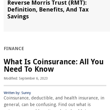
Reverse Morris Trust (RMT):
Definition, Benefits, And Tax
Savings
FINANCE
What Is Coinsurance: All You
Need To Know
Modified: September 6, 2023
Written by: Sunny
Coinsurance, deductible, and health insurance, in
general, can be confusing. Find out what is