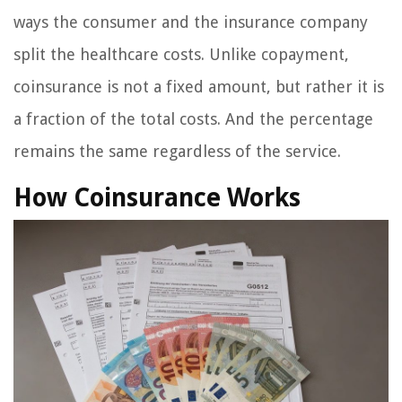
ways the consumer and the insurance company
split the healthcare costs. Unlike copayment,
coinsurance is not a fixed amount, but rather it is
a fraction of the total costs. And the percentage
remains the same regardless of the service.
How Coinsurance Works