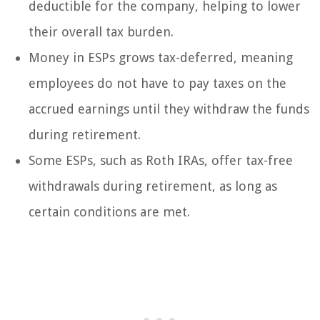
deductible for the company, helping to lower
their overall tax burden.
Money in ESPs grows tax-deferred, meaning
employees do not have to pay taxes on the
accrued earnings until they withdraw the funds
during retirement.
Some ESPs, such as Roth IRAs, offer tax-free
withdrawals during retirement, as long as
certain conditions are met.