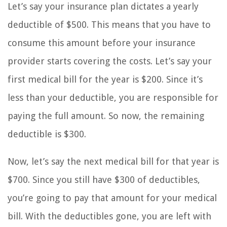
Let’s say your insurance plan dictates a yearly
deductible of $500. This means that you have to
consume this amount before your insurance
provider starts covering the costs. Let’s say your
first medical bill for the year is $200. Since it’s
less than your deductible, you are responsible for
paying the full amount. So now, the remaining
deductible is $300.
Now, let’s say the next medical bill for that year is
$700. Since you still have $300 of deductibles,
you’re going to pay that amount for your medical
bill. With the deductibles gone, you are left with