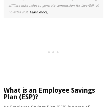
affiliate links helps to generate commission for LiveWell, at
no extra cost.
Learn more
)
What is an Employee Savings
Plan (ESP)?