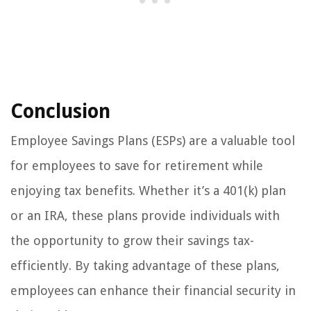
Conclusion
Employee Savings Plans (ESPs) are a valuable tool
for employees to save for retirement while
enjoying tax benefits. Whether it’s a 401(k) plan
or an IRA, these plans provide individuals with
the opportunity to grow their savings tax-
efficiently. By taking advantage of these plans,
employees can enhance their financial security in