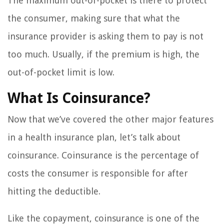
The maximum out-of-pocket is there to protect
the consumer, making sure that what the
insurance provider is asking them to pay is not
too much. Usually, if the premium is high, the
out-of-pocket limit is low.
What Is Coinsurance?
Now that we’ve covered the other major features
in a health insurance plan, let’s talk about
coinsurance. Coinsurance is the percentage of
costs the consumer is responsible for after
hitting the deductible.
Like the copayment, coinsurance is one of the