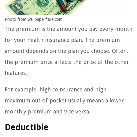
Photo from wallpaperflare.com
The premium is the amount you pay every month
for your health insurance plan. The premium
amount depends on the plan you choose. Often,
the premium price affects the price of the other
features.
For example, high coinsurance and high
maximum out-of-pocket usually means a lower
monthly premium and vice versa.
Deductible