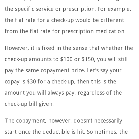
the specific service or prescription. For example,
the flat rate for a check-up would be different
from the flat rate for prescription medication.
However, it is fixed in the sense that whether the
check-up amounts to $100 or $150, you will still
pay the same copayment price. Let’s say your
copay is $30 for a check-up, then this is the
amount you will always pay, regardless of the
check-up bill given.
The copayment, however, doesn’t necessarily
start once the deductible is hit. Sometimes, the