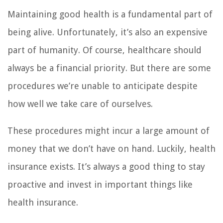
Maintaining good health is a fundamental part of
being alive. Unfortunately, it’s also an expensive
part of humanity. Of course, healthcare should
always be a financial priority. But there are some
procedures we’re unable to anticipate despite
how well we take care of ourselves.
These procedures might incur a large amount of
money that we don’t have on hand. Luckily, health
insurance exists. It’s always a good thing to stay
proactive and invest in important things like
health insurance.