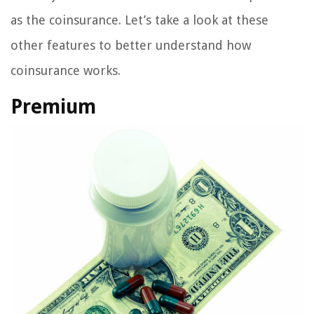
as the coinsurance. Let’s take a look at these
other features to better understand how
coinsurance works.
Premium