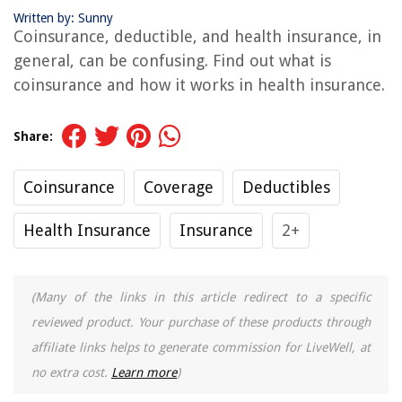
Written by: Sunny
Coinsurance, deductible, and health insurance, in
general, can be confusing. Find out what is
coinsurance and how it works in health insurance.
Share:
Coinsurance
Coverage
Deductibles
Health Insurance
Insurance
2+
(Many of the links in this article redirect to a specific
reviewed product. Your purchase of these products through
affiliate links helps to generate commission for LiveWell, at
no extra cost.
Learn more
)