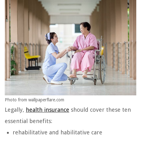
Photo from wallpaperflare.com
Legally,
health insurance
should cover these ten
essential benefits:
rehabilitative and habilitative care