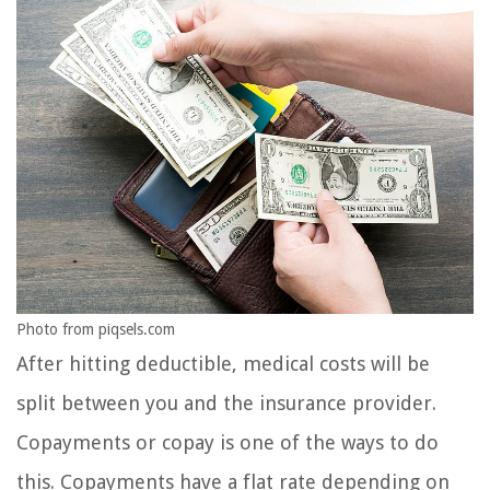
Photo from piqsels.com
After hitting deductible, medical costs will be
split between you and the insurance provider.
Copayments or copay is one of the ways to do
this. Copayments have a flat rate depending on