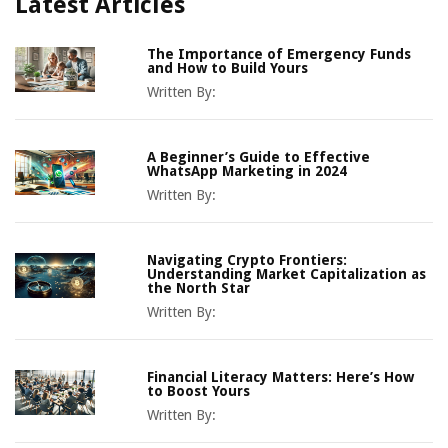
Latest Articles
The Importance of Emergency Funds
and How to Build Yours
Written By:
A Beginner’s Guide to Effective
WhatsApp Marketing in 2024
Written By:
Navigating Crypto Frontiers:
Understanding Market Capitalization as
the North Star
Written By:
Financial Literacy Matters: Here’s How
to Boost Yours
Written By: