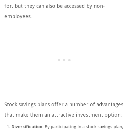
for, but they can also be accessed by non-
employees.
Stock savings plans offer a number of advantages
that make them an attractive investment option:
Diversification:
By participating in a stock savings plan,