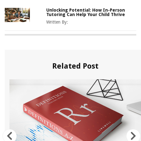
Unlocking Potential: How In-Person
Tutoring Can Help Your Child Thrive
Written By:
Related Post