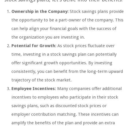
Ownership in the Company:
Stock savings plans provide
the opportunity to be a part-owner of the company. This
can help align your financial goals with the success of
the organization you are investing in.
Potential for Growth:
As stock prices fluctuate over
time, investing in a stock savings plan can potentially
offer significant growth opportunities. By investing
consistently, you can benefit from the long-term upward
trajectory of the stock market.
Employee Incentives:
Many companies offer additional
incentives to employees who participate in their stock
savings plans, such as discounted stock prices or
employer contribution matching. These incentives can
amplify the benefits of the plan and provide an extra