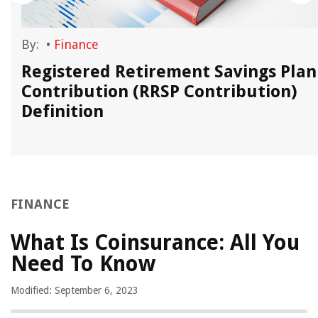
By:
•
Finance
Registered Retirement Savings Plan
Contribution (RRSP Contribution)
Definition
FINANCE
What Is Coinsurance: All You
Need To Know
Modified: September 6, 2023