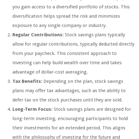
you gain access to a diversified portfolio of stocks. This
diversification helps spread the risk and minimizes
exposure to any single company or industry.
Regular Contributions:
Stock savings plans typically
allow for regular contributions, typically deducted directly
from your paycheck. This consistent approach to
investing can help build wealth over time and takes
advantage of dollar-cost averaging.
Tax Benefits:
Depending on the plan, stock savings
plans may offer tax advantages, such as the ability to
defer tax on the stock purchases until they are sold.
Long-Term Focus:
Stock savings plans are designed for
long-term investing, encouraging participants to hold
their investments for an extended period. This aligns
with the philosophy of investing for the future and