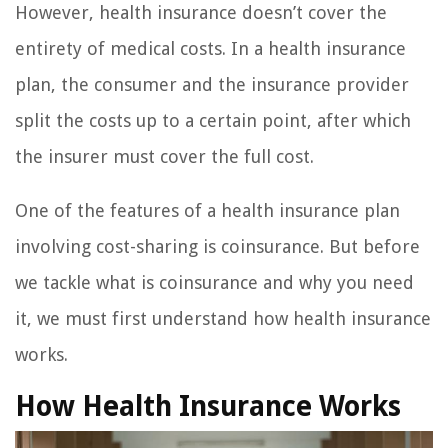
However, health insurance doesn’t cover the
entirety of medical costs. In a health insurance
plan, the consumer and the insurance provider
split the costs up to a certain point, after which
the insurer must cover the full cost.
One of the features of a health insurance plan
involving cost-sharing is coinsurance. But before
we tackle what is coinsurance and why you need
it, we must first understand how health insurance
works.
How Health Insurance Works