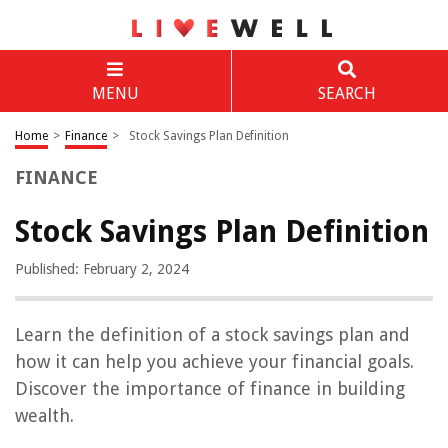
MENU
SEARCH
Home
>
Finance
>
Stock Savings Plan Definition
FINANCE
Stock Savings Plan Definition
Published: February 2, 2024
Learn the definition of a stock savings plan and
how it can help you achieve your financial goals.
Discover the importance of finance in building
wealth.