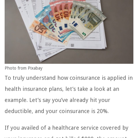
Photo from Pixabay
To truly understand how coinsurance is applied in
health insurance plans, let’s take a look at an
example. Let’s say you’ve already hit your
deductible, and your coinsurance is 20%.
If you availed of a healthcare service covered by