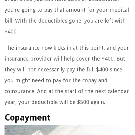
you’re going to pay that amount for your medical
bill. With the deductibles gone, you are left with
$400.
The insurance now kicks in at this point, and your
insurance provider will help cover the $400. But
they will not necessarily pay the full $400 since
you might need to pay for the copay and
coinsurance. And at the start of the next calendar
year, your deductible will be $500 again.
Copayment