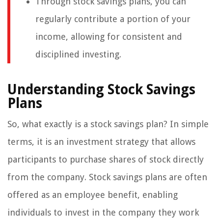
Through stock savings plans, you can
regularly contribute a portion of your
income, allowing for consistent and
disciplined investing.
Understanding Stock Savings
Plans
So, what exactly is a stock savings plan? In simple
terms, it is an investment strategy that allows
participants to purchase shares of stock directly
from the company. Stock savings plans are often
offered as an employee benefit, enabling
individuals to invest in the company they work