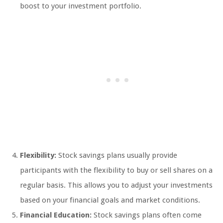
boost to your investment portfolio.
Flexibility:
Stock savings plans usually provide
participants with the flexibility to buy or sell shares on a
regular basis. This allows you to adjust your investments
based on your financial goals and market conditions.
Financial Education:
Stock savings plans often come