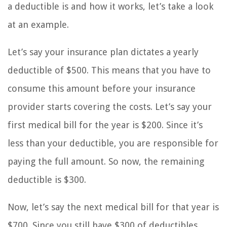
a deductible is and how it works, let’s take a look
at an example.
Let’s say your insurance plan dictates a yearly
deductible of $500. This means that you have to
consume this amount before your insurance
provider starts covering the costs. Let’s say your
first medical bill for the year is $200. Since it’s
less than your deductible, you are responsible for
paying the full amount. So now, the remaining
deductible is $300.
Now, let’s say the next medical bill for that year is
$700. Since you still have $300 of deductibles,