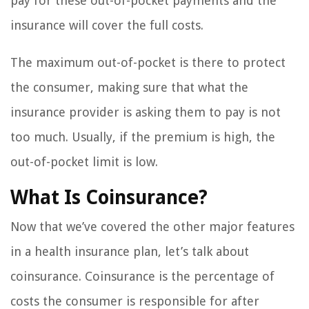
pay for these out-of-pocket payments and the
insurance will cover the full costs.
The maximum out-of-pocket is there to protect
the consumer, making sure that what the
insurance provider is asking them to pay is not
too much. Usually, if the premium is high, the
out-of-pocket limit is low.
What Is Coinsurance?
Now that we’ve covered the other major features
in a health insurance plan, let’s talk about
coinsurance. Coinsurance is the percentage of
costs the consumer is responsible for after