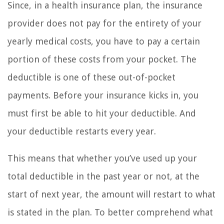
Since, in a health insurance plan, the insurance
provider does not pay for the entirety of your
yearly medical costs, you have to pay a certain
portion of these costs from your pocket. The
deductible is one of these out-of-pocket
payments. Before your insurance kicks in, you
must first be able to hit your deductible. And
your deductible restarts every year.
This means that whether you’ve used up your
total deductible in the past year or not, at the
start of next year, the amount will restart to what
is stated in the plan. To better comprehend what