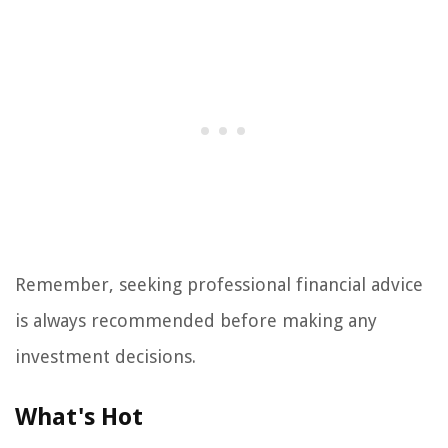
Remember, seeking professional financial advice
is always recommended before making any
investment decisions.
What's Hot