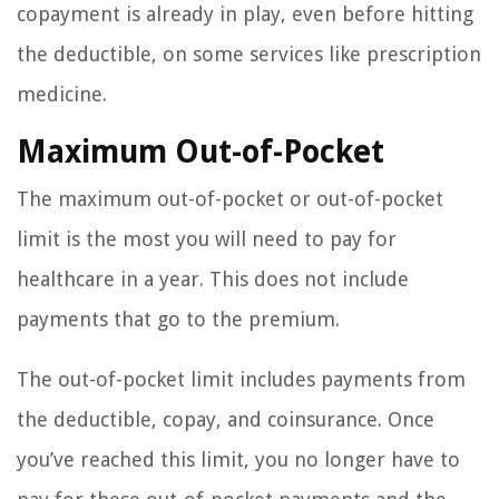
copayment is already in play, even before hitting
the deductible, on some services like prescription
medicine.
Maximum Out-of-Pocket
The maximum out-of-pocket or out-of-pocket
limit is the most you will need to pay for
healthcare in a year. This does not include
payments that go to the premium.
The out-of-pocket limit includes payments from
the deductible, copay, and coinsurance. Once
you’ve reached this limit, you no longer have to