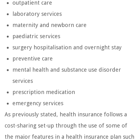
outpatient care
laboratory services
maternity and newborn care
paediatric services
surgery hospitalisation and overnight stay
preventive care
mental health and substance use disorder
services
prescription medication
emergency services
As previously stated, health insurance follows a
cost-sharing set-up through the use of some of
the major features in a health insurance plan such