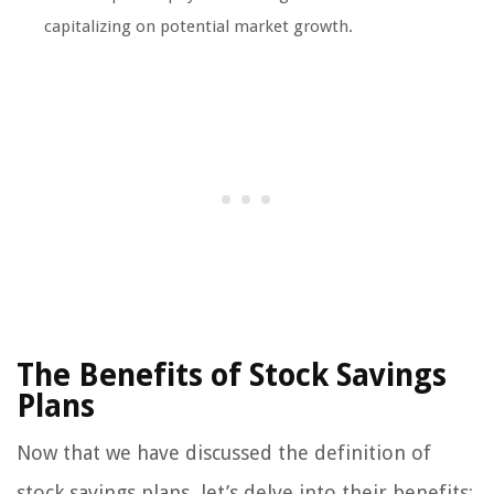
capitalizing on potential market growth.
The Benefits of Stock Savings
Plans
Now that we have discussed the definition of
stock savings plans, let’s delve into their benefits: