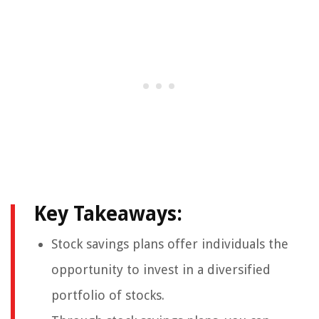
Key Takeaways:
Stock savings plans offer individuals the
opportunity to invest in a diversified
portfolio of stocks.