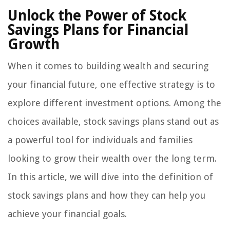
Unlock the Power of Stock
Savings Plans for Financial
Growth
When it comes to building wealth and securing
your financial future, one effective strategy is to
explore different investment options. Among the
choices available, stock savings plans stand out as
a powerful tool for individuals and families
looking to grow their wealth over the long term.
In this article, we will dive into the definition of
stock savings plans and how they can help you
achieve your financial goals.