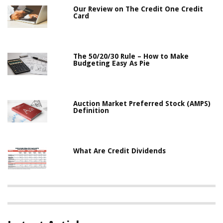
Our Review on The Credit One Credit
Card
The 50/20/30 Rule – How to Make
Budgeting Easy As Pie
Auction Market Preferred Stock (AMPS)
Definition
What Are Credit Dividends