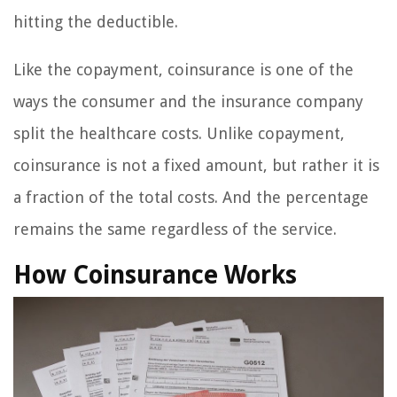
hitting the deductible.
Like the copayment, coinsurance is one of the
ways the consumer and the insurance company
split the healthcare costs. Unlike copayment,
coinsurance is not a fixed amount, but rather it is
a fraction of the total costs. And the percentage
remains the same regardless of the service.
How Coinsurance Works