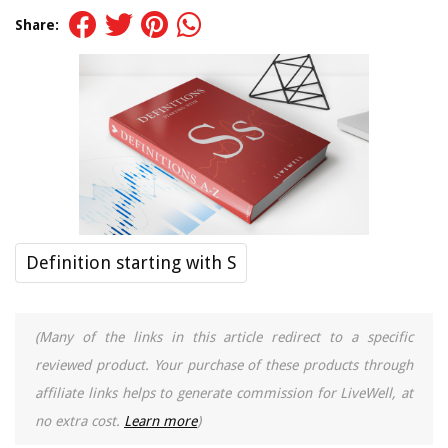
Share:
Definition starting with S
(Many of the links in this article redirect to a specific
reviewed product. Your purchase of these products through
affiliate links helps to generate commission for LiveWell, at
no extra cost.
Learn more
)