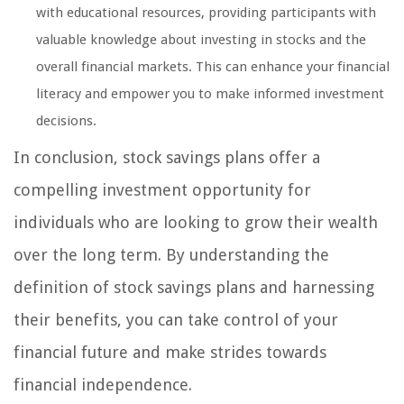
with educational resources, providing participants with
valuable knowledge about investing in stocks and the
overall financial markets. This can enhance your financial
literacy and empower you to make informed investment
decisions.
In conclusion, stock savings plans offer a
compelling investment opportunity for
individuals who are looking to grow their wealth
over the long term. By understanding the
definition of stock savings plans and harnessing
their benefits, you can take control of your
financial future and make strides towards
financial independence.