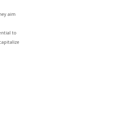
they aim
ntial to
capitalize