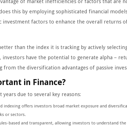
antage of market inefficiencies or factors that are n
 does this by employing sophisticated financial models
 investment factors to enhance the overall returns o
ter than the index it is tracking by actively selectin
, investors have the potential to generate alpha – ret
g from the diversification advantages of passive inves
rtant in Finance?
 years due to several key reasons:
ed indexing offers investors broad market exposure and diversific
ks or sectors.
ules-based and transparent, allowing investors to understand the