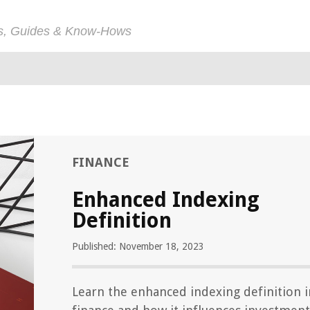
ps, Guides & Know-Hows
FINANCE
Enhanced Indexing
Definition
Published: November 18, 2023
Learn the enhanced indexing definition i