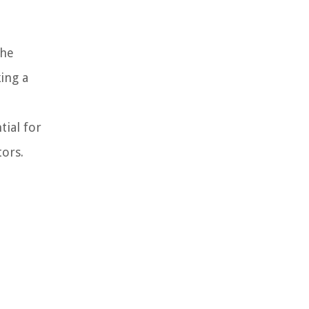
the
king a
tial for
ors.