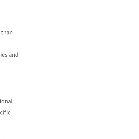
 than
ies and
ional
cific