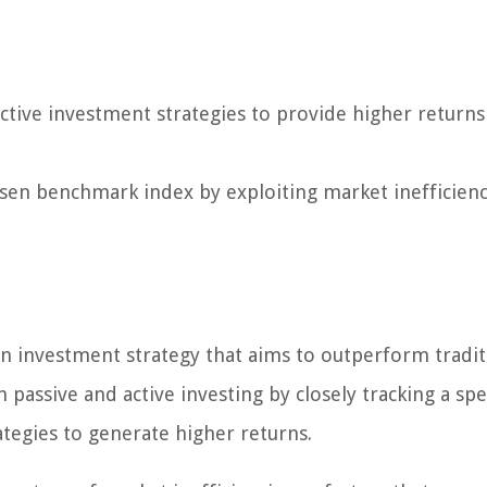
tive investment strategies to provide higher returns
osen benchmark index by exploiting market inefficienc
an investment strategy that aims to outperform tradit
passive and active investing by closely tracking a spe
ategies to generate higher returns.