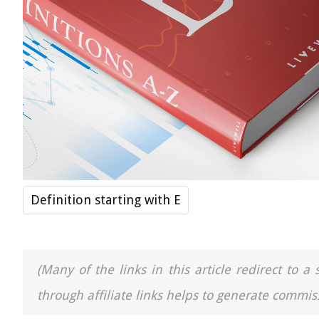
Definition starting with E
(Many of the links in this article redirect to 
through affiliate links helps to generate commiss