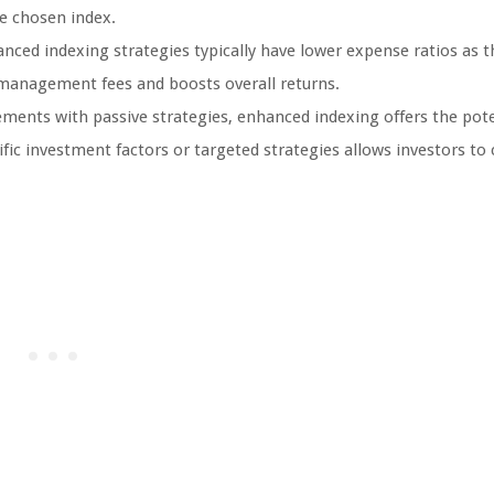
e chosen index.
ced indexing strategies typically have lower expense ratios as 
n management fees and boosts overall returns.
ments with passive strategies, enhanced indexing offers the pote
fic investment factors or targeted strategies allows investors to 