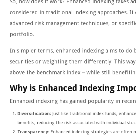
So, how does it work? Enhanced indexing takes adv
considered in traditional indexing approaches. It
advanced risk management techniques, or specific
portfolio.
In simpler terms, enhanced indexing aims to do bet
securities or weighting them differently. This way
above the benchmark index – while still benefitin
Why is Enhanced Indexing Impo
Enhanced indexing has gained popularity in recent
Diversification:
Just like traditional index funds, enhanc
benefits, reducing the risk associated with individual stoc
Transparency:
Enhanced indexing strategies are often r