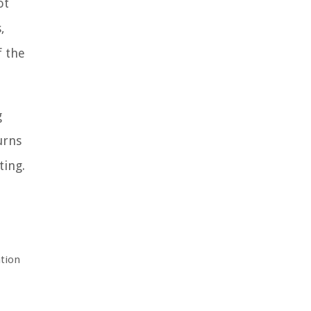
ot
,
f the
g
urns
ting.
ation