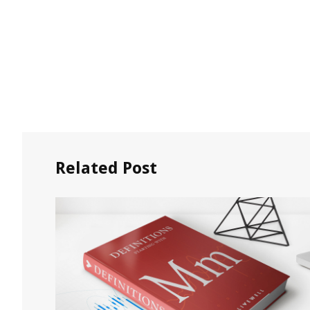
Related Post