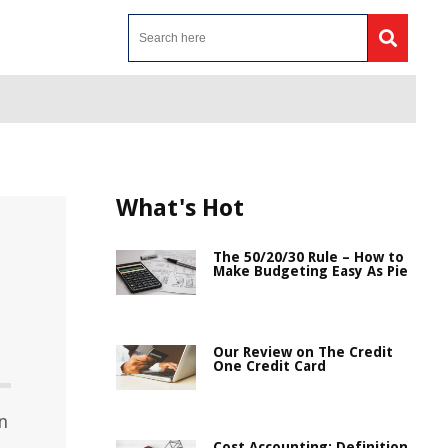
What's Hot
The 50/20/30 Rule – How to
Make Budgeting Easy As Pie
Our Review on The Credit
One Credit Card
n
Cost Accounting: Definition