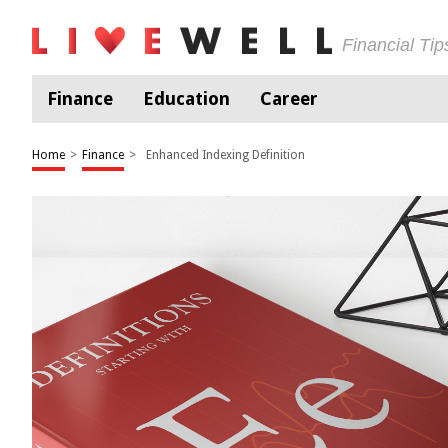
Financial Ti
Finance
Education
Career
Home
>
Finance
>
Enhanced Indexing Definition