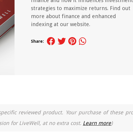
finance and how it influences investment
strategies to maximize returns. Find out
more about finance and enhanced
indexing at our website.
Share:
a specific reviewed product. Your purchase of these pr
ion for LiveWell, at no extra cost.
Learn more
)