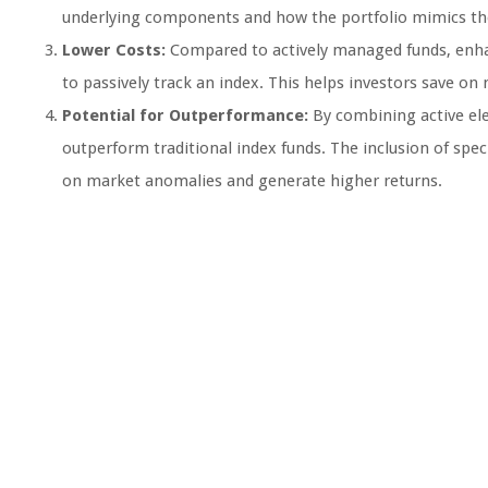
underlying components and how the portfolio mimics th
Lower Costs:
Compared to actively managed funds, enhan
to passively track an index. This helps investors save o
Potential for Outperformance:
By combining active ele
outperform traditional index funds. The inclusion of speci
on market anomalies and generate higher returns.