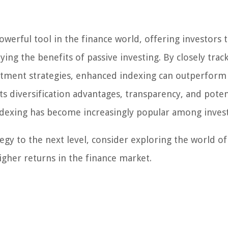
werful tool in the finance world, offering investors 
oying the benefits of passive investing. By closely trac
stment strategies, enhanced indexing can outperform
ts diversification advantages, transparency, and poten
dexing has become increasingly popular among invest
tegy to the next level, consider exploring the world of
igher returns in the finance market.