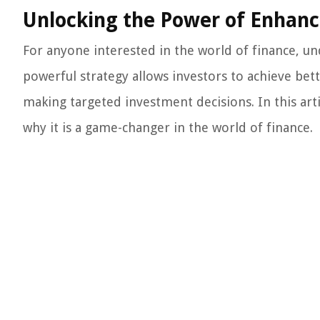
Unlocking the Power of Enhanc
For anyone interested in the world of finance, un
powerful strategy allows investors to achieve bette
making targeted investment decisions. In this arti
why it is a game-changer in the world of finance.