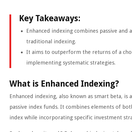
Key Takeaways:
Enhanced indexing combines passive and ac
traditional indexing.
It aims to outperform the returns of a ch
implementing systematic strategies.
What is Enhanced Indexing?
Enhanced indexing, also known as smart beta, is 
passive index funds. It combines elements of both 
index while incorporating specific investment str