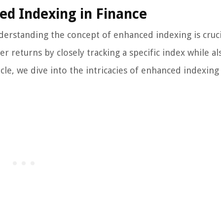
ed Indexing in Finance
derstanding the concept of enhanced indexing is cruci
r returns by closely tracking a specific index while al
cle, we dive into the intricacies of enhanced indexing