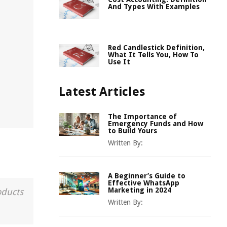
And Types With Examples
Red Candlestick Definition,
What It Tells You, How To
Use It
Latest Articles
The Importance of
Emergency Funds and How
to Build Yours
Written By:
A Beginner’s Guide to
Effective WhatsApp
Marketing in 2024
oducts
Written By: