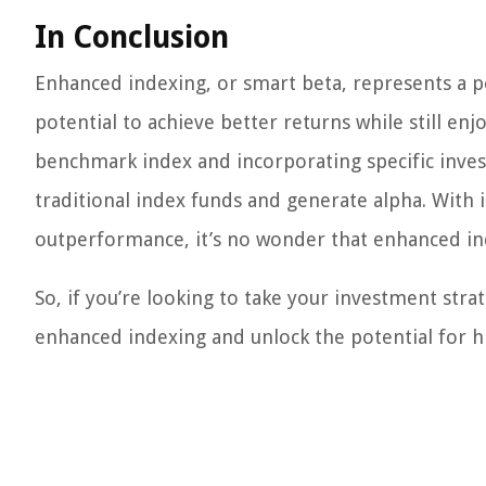
In Conclusion
Enhanced indexing, or smart beta, represents a po
potential to achieve better returns while still enj
benchmark index and incorporating specific inve
traditional index funds and generate alpha. With i
outperformance, it’s no wonder that enhanced in
So, if you’re looking to take your investment stra
enhanced indexing and unlock the potential for h