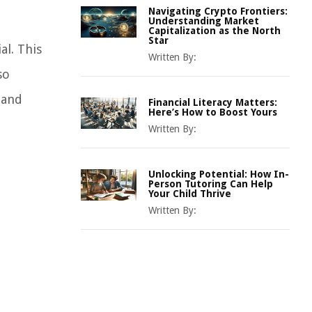
Navigating Crypto Frontiers:
Understanding Market
Capitalization as the North
Star
al. This
Written By:
so
 and
Financial Literacy Matters:
Here’s How to Boost Yours
Written By:
Unlocking Potential: How In-
Person Tutoring Can Help
Your Child Thrive
Written By: