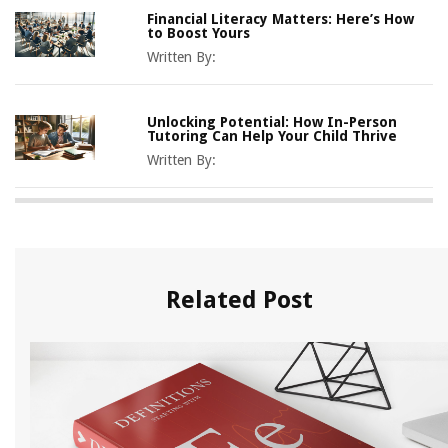
Financial Literacy Matters: Here’s How
to Boost Yours
Written By:
Unlocking Potential: How In-Person
Tutoring Can Help Your Child Thrive
Written By:
Related Post