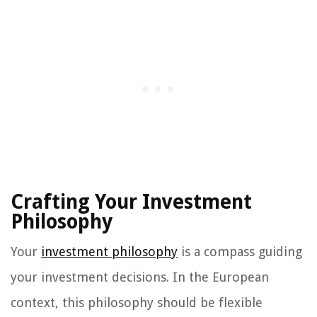
Crafting Your Investment
Philosophy
Your
investment philosophy
is a compass guiding
your investment decisions. In the European
context, this philosophy should be flexible