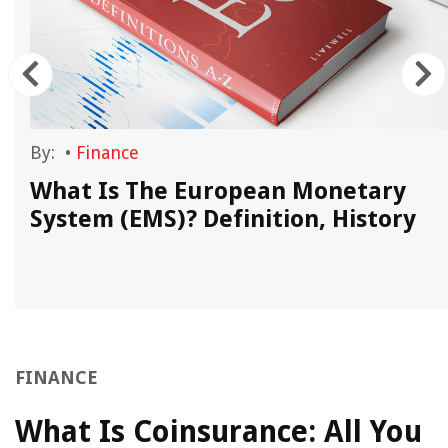
By:
•
Finance
What Is The European Monetary
System (EMS)? Definition, History
FINANCE
What Is Coinsurance: All You