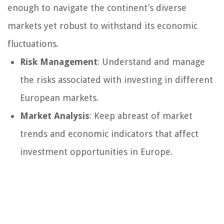
enough to navigate the continent’s diverse
markets yet robust to withstand its economic
fluctuations.
Risk Management
: Understand and manage
the risks associated with investing in different
European markets.
Market Analysis
: Keep abreast of market
trends and economic indicators that affect
investment opportunities in Europe.