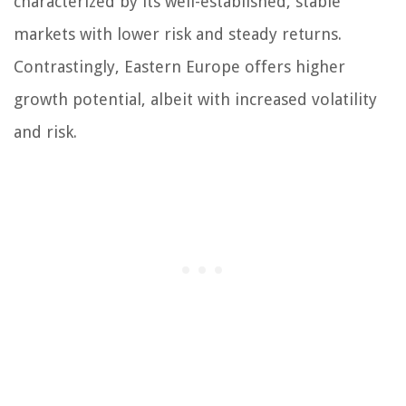
characterized by its well-established, stable
markets with lower risk and steady returns.
Contrastingly, Eastern Europe offers higher
growth potential, albeit with increased volatility
and risk.