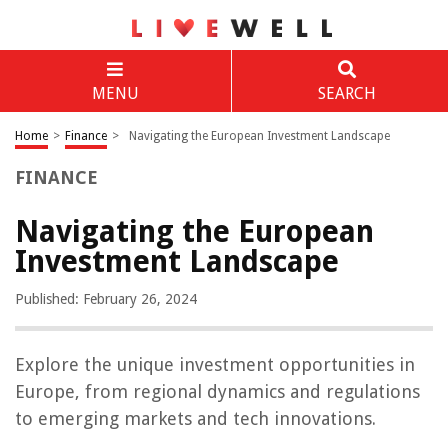
MENU
SEARCH
Home
>
Finance
>
Navigating the European Investment Landscape
FINANCE
Navigating the European
Investment Landscape
Published: February 26, 2024
Explore the unique investment opportunities in
Europe, from regional dynamics and regulations
to emerging markets and tech innovations.