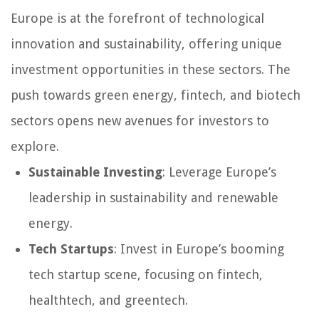
Europe is at the forefront of technological
innovation and sustainability, offering unique
investment opportunities in these sectors. The
push towards green energy, fintech, and biotech
sectors opens new avenues for investors to
explore.
Sustainable Investing
: Leverage Europe’s
leadership in sustainability and renewable
energy.
Tech Startups
: Invest in Europe’s booming
tech startup scene, focusing on fintech,
healthtech, and greentech.