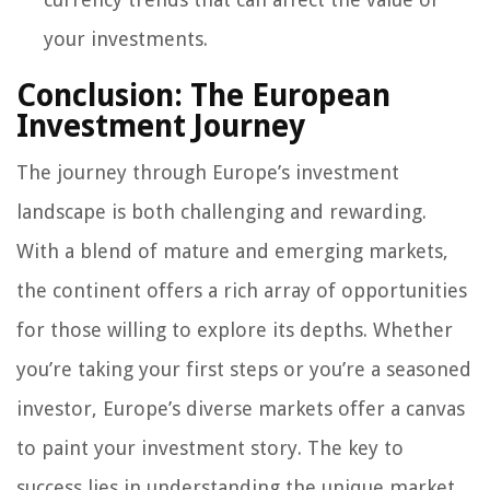
your investments.
Conclusion: The European
Investment Journey
The journey through Europe’s investment
landscape is both challenging and rewarding.
With a blend of mature and emerging markets,
the continent offers a rich array of opportunities
for those willing to explore its depths. Whether
you’re taking your first steps or you’re a seasoned
investor, Europe’s diverse markets offer a canvas
to paint your investment story. The key to
success lies in understanding the unique market