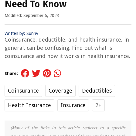
Need To Know
Modified: September 6, 2023
Written by: Sunny
Coinsurance, deductible, and health insurance, in
general, can be confusing. Find out what is
coinsurance and how it works in health insurance.
Share:
Coinsurance
Coverage
Deductibles
Health Insurance
Insurance
2+
(Many of the links in this article redirect to a specific