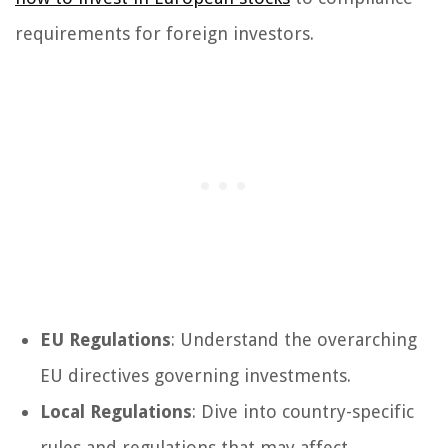
requirements for foreign investors.
EU Regulations
: Understand the overarching
EU directives governing investments.
Local Regulations
: Dive into country-specific
rules and regulations that may affect