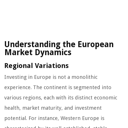
Understanding the European
Market Dynamics
Regional Variations
Investing in Europe is not a monolithic
experience. The continent is segmented into
various regions, each with its distinct economic
health, market maturity, and investment
potential. For instance, Western Europe is