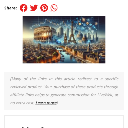
Share:
(Many of the links in this article redirect to a specific
reviewed product. Your purchase of these products through
affiliate links helps to generate commission for LiveWell, at
no extra cost.
Learn more
)