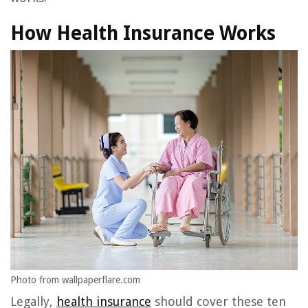
How Health Insurance Works
Photo from wallpaperflare.com
Legally,
health insurance
should cover these ten