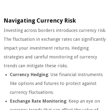
Navigating Currency Risk
Investing across borders introduces currency risk.
The fluctuation in exchange rates can significantly
impact your investment returns. Hedging
strategies and careful monitoring of currency
trends can mitigate these risks.
Currency Hedging
: Use financial instruments
like options and futures to protect against
currency fluctuations.
Exchange Rate Monitoring
: Keep an eye on
currency trends that can affect the value of