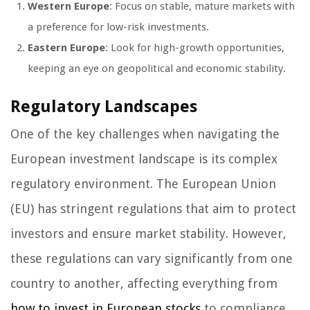
Western Europe
: Focus on stable, mature markets with
a preference for low-risk investments.
Eastern Europe
: Look for high-growth opportunities,
keeping an eye on geopolitical and economic stability.
Regulatory Landscapes
One of the key challenges when navigating the
European investment landscape is its complex
regulatory environment. The European Union
(EU) has stringent regulations that aim to protect
investors and ensure market stability. However,
these regulations can vary significantly from one
country to another, affecting everything from
how to invest in European stocks
to compliance