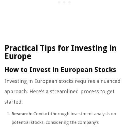
Practical Tips for Investing in
Europe
How to Invest in European Stocks
Investing in European stocks requires a nuanced
approach. Here’s a streamlined process to get
started:
Research
: Conduct thorough investment analysis on
potential stocks, considering the company’s