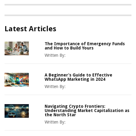
Latest Articles
The Importance of Emergency Funds
and How to Build Yours
Written By:
A Beginner’s Guide to Effective
WhatsApp Marketing in 2024
Written By:
Navigating Crypto Frontiers:
Understanding Market Capitalization as
the North Star
Written By: