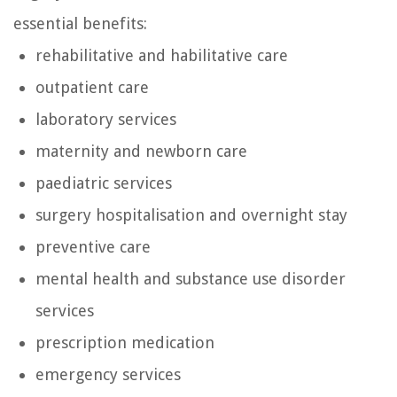
essential benefits:
rehabilitative and habilitative care
outpatient care
laboratory services
maternity and newborn care
paediatric services
surgery hospitalisation and overnight stay
preventive care
mental health and substance use disorder
services
prescription medication
emergency services