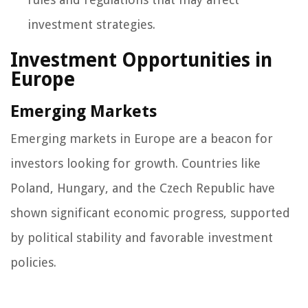
investment strategies.
Investment Opportunities in
Europe
Emerging Markets
Emerging markets in Europe are a beacon for
investors looking for growth. Countries like
Poland, Hungary, and the Czech Republic have
shown significant economic progress, supported
by political stability and favorable investment
policies.