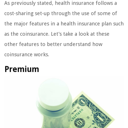
As previously stated, health insurance follows a
cost-sharing set-up through the use of some of
the major features in a health insurance plan such
as the coinsurance. Let’s take a look at these
other features to better understand how
coinsurance works.
Premium