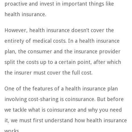
proactive and invest in important things like
health insurance.
However, health insurance doesn’t cover the
entirety of medical costs. In a health insurance
plan, the consumer and the insurance provider
split the costs up to a certain point, after which
the insurer must cover the full cost.
One of the features of a health insurance plan
involving cost-sharing is coinsurance. But before
we tackle what is coinsurance and why you need
it, we must first understand how health insurance
works.