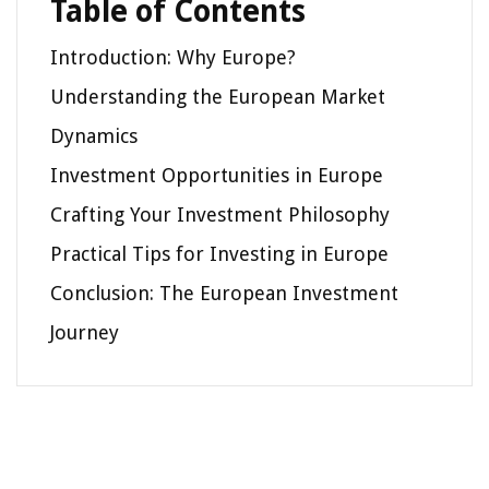
Table of Contents
Introduction: Why Europe?
Understanding the European Market
Dynamics
Investment Opportunities in Europe
Crafting Your Investment Philosophy
Practical Tips for Investing in Europe
Conclusion: The European Investment
Journey