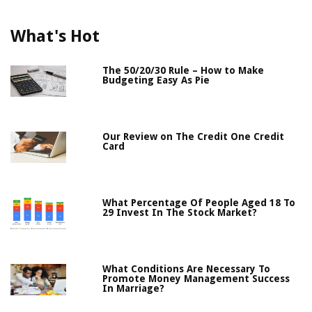
What's Hot
The 50/20/30 Rule – How to Make
Budgeting Easy As Pie
Our Review on The Credit One Credit
Card
What Percentage Of People Aged 18 To
29 Invest In The Stock Market?
What Conditions Are Necessary To
Promote Money Management Success
In Marriage?