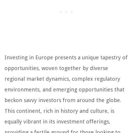
Investing in Europe presents a unique tapestry of
opportunities, woven together by diverse
regional market dynamics, complex regulatory
environments, and emerging opportunities that
beckon savvy investors from around the globe.
This continent, rich in history and culture, is
equally vibrant in its investment offerings,
providing a fertile ground for those looking to