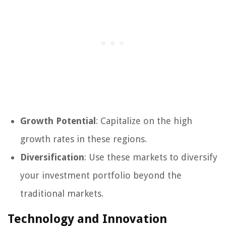
Growth Potential
: Capitalize on the high
growth rates in these regions.
Diversification
: Use these markets to diversify
your investment portfolio beyond the
traditional markets.
Technology and Innovation