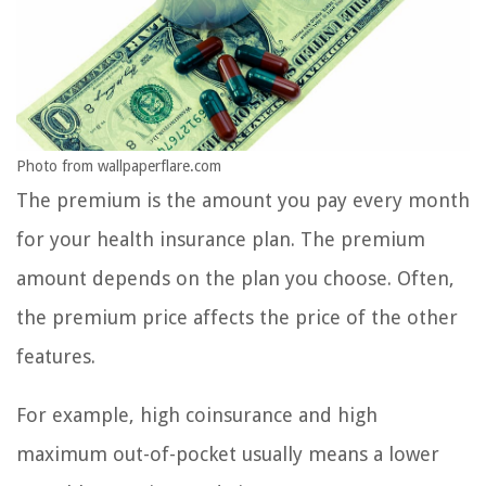
Photo from wallpaperflare.com
The premium is the amount you pay every month
for your health insurance plan. The premium
amount depends on the plan you choose. Often,
the premium price affects the price of the other
features.
For example, high coinsurance and high
maximum out-of-pocket usually means a lower