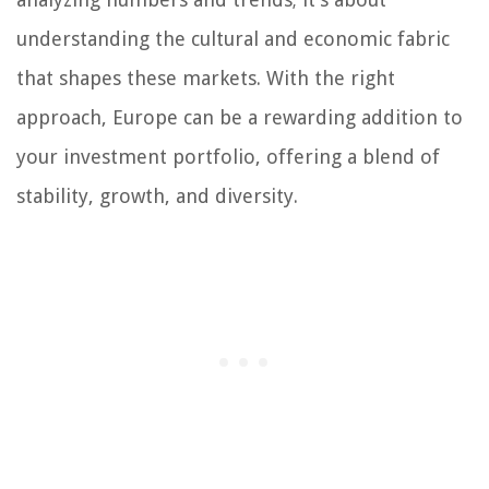
understanding the cultural and economic fabric
that shapes these markets. With the right
approach, Europe can be a rewarding addition to
your investment portfolio, offering a blend of
stability, growth, and diversity.