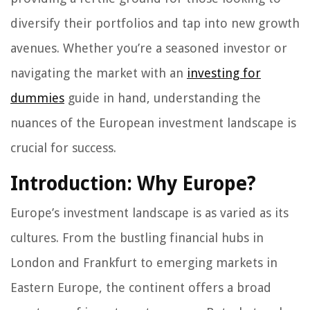
diversify their portfolios and tap into new growth
avenues. Whether you’re a seasoned investor or
navigating the market with an
investing for
dummies
guide in hand, understanding the
nuances of the European investment landscape is
crucial for success.
Introduction: Why Europe?
Europe’s investment landscape is as varied as its
cultures. From the bustling financial hubs in
London and Frankfurt to emerging markets in
Eastern Europe, the continent offers a broad