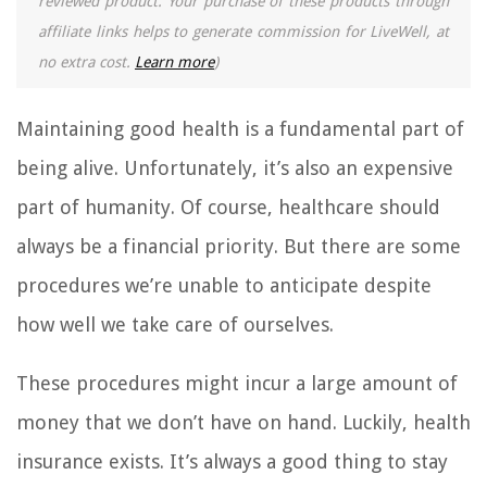
reviewed product. Your purchase of these products through
affiliate links helps to generate commission for LiveWell, at
no extra cost.
Learn more
)
Maintaining good health is a fundamental part of
being alive. Unfortunately, it’s also an expensive
part of humanity. Of course, healthcare should
always be a financial priority. But there are some
procedures we’re unable to anticipate despite
how well we take care of ourselves.
These procedures might incur a large amount of
money that we don’t have on hand. Luckily, health
insurance exists. It’s always a good thing to stay