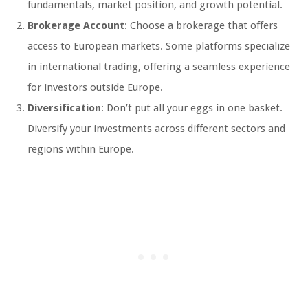
fundamentals, market position, and growth potential.
Brokerage Account
: Choose a brokerage that offers
access to European markets. Some platforms specialize
in international trading, offering a seamless experience
for investors outside Europe.
Diversification
: Don’t put all your eggs in one basket.
Diversify your investments across different sectors and
regions within Europe.