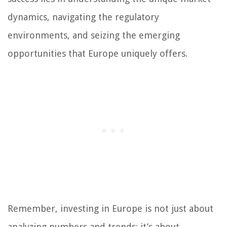
dynamics, navigating the regulatory
environments, and seizing the emerging
opportunities that Europe uniquely offers.
Remember, investing in Europe is not just about
analyzing numbers and trends; it’s about