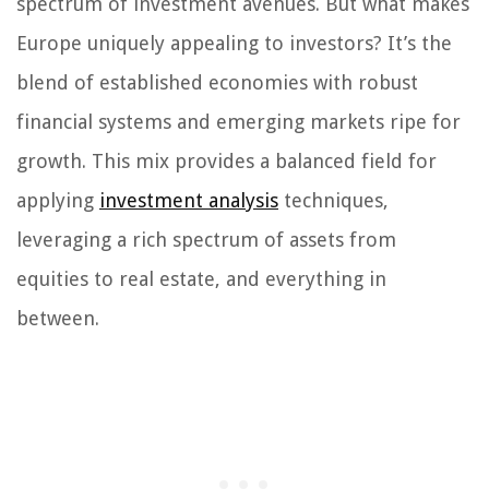
spectrum of investment avenues. But what makes
Europe uniquely appealing to investors? It’s the
blend of established economies with robust
financial systems and emerging markets ripe for
growth. This mix provides a balanced field for
applying
investment analysis
techniques,
leveraging a rich spectrum of assets from
equities to real estate, and everything in
between.