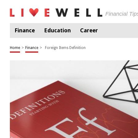
Financial Ti
Finance
Education
Career
Home
>
Finance
>
Foreign Items Definition