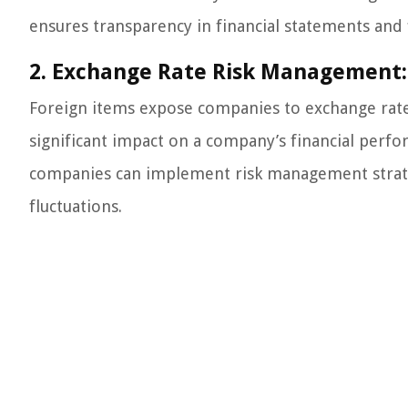
ensures transparency in financial statements and 
2. Exchange Rate Risk Management:
Foreign items expose companies to exchange rate r
significant impact on a company’s financial perfo
companies can implement risk management strateg
fluctuations.