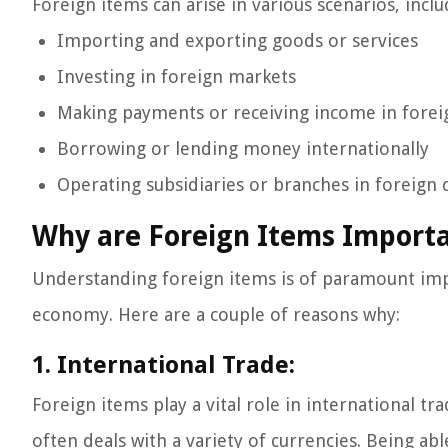
Foreign items can arise in various scenarios, inclu
Importing and exporting goods or services
Investing in foreign markets
Making payments or receiving income in forei
Borrowing or lending money internationally
Operating subsidiaries or branches in foreign 
Why are Foreign Items Import
Understanding foreign items is of paramount impo
economy. Here are a couple of reasons why:
1. International Trade:
Foreign items play a vital role in international 
often deals with a variety of currencies. Being ab