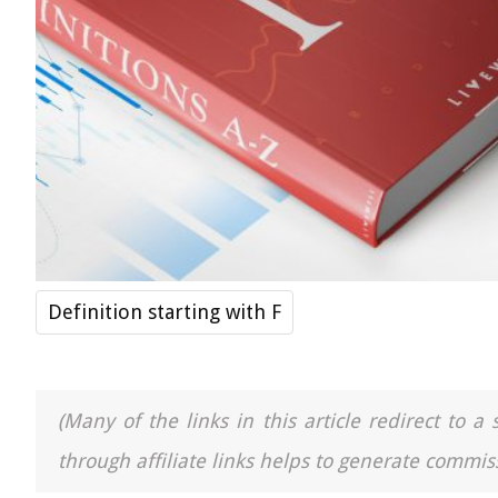
Definition starting with F
(Many of the links in this article redirect to 
through affiliate links helps to generate commiss