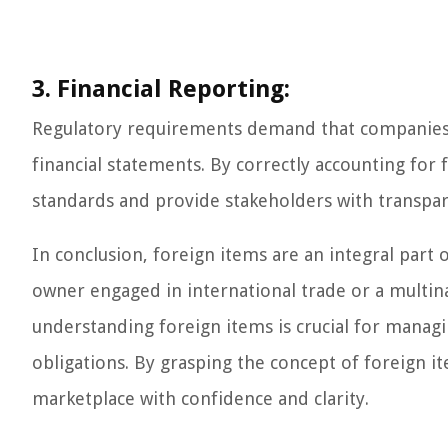
3. Financial Reporting:
Regulatory requirements demand that companies d
financial statements. By correctly accounting for
standards and provide stakeholders with transpar
In conclusion, foreign items are an integral part 
owner engaged in international trade or a multin
understanding foreign items is crucial for manag
obligations. By grasping the concept of foreign i
marketplace with confidence and clarity.