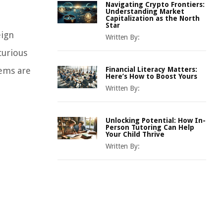
Navigating Crypto Frontiers:
Understanding Market
Capitalization as the North
Star
eign
Written By:
curious
tems are
Financial Literacy Matters:
Here’s How to Boost Yours
Written By:
Unlocking Potential: How In-
Person Tutoring Can Help
Your Child Thrive
Written By: