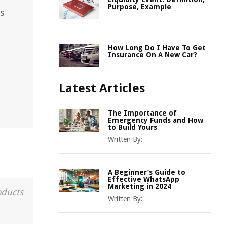
Purpose, Example
s
How Long Do I Have To Get
Insurance On A New Car?
Latest Articles
The Importance of
Emergency Funds and How
to Build Yours
Written By:
A Beginner’s Guide to
Effective WhatsApp
Marketing in 2024
oducts
Written By: