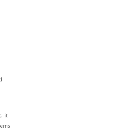
d
, it
items