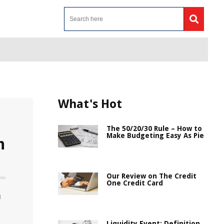
What's Hot
The 50/20/30 Rule – How to
Make Budgeting Easy As Pie
n
Our Review on The Credit
One Credit Card
n
Liquidity Event: Definition,