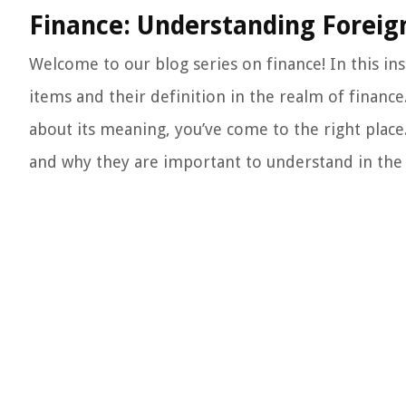
Finance: Understanding Foreign
Welcome to our blog series on finance! In this ins
items and their definition in the realm of financ
about its meaning, you’ve come to the right place.
and why they are important to understand in the 