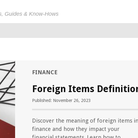
ps, Guides & Know-Hows
FINANCE
Foreign Items Definitio
Published: November 26, 2023
Discover the meaning of foreign items i
finance and how they impact your
financial statements. Learn how to