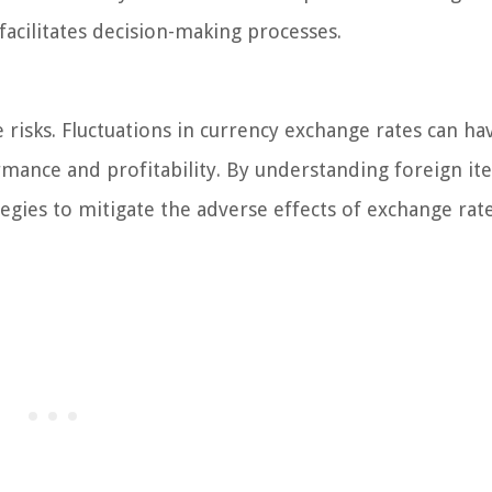
facilitates decision-making processes.
isks. Fluctuations in currency exchange rates can ha
rmance and profitability. By understanding foreign it
ies to mitigate the adverse effects of exchange rat