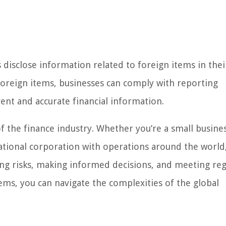
isclose information related to foreign items in thei
 foreign items, businesses can comply with reporting
ent and accurate financial information.
of the finance industry. Whether you’re a small busine
ational corporation with operations around the world
ing risks, making informed decisions, and meeting re
tems, you can navigate the complexities of the global