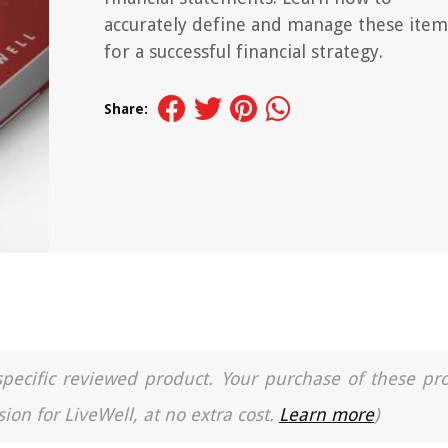
accurately define and manage these item
for a successful financial strategy.
Share:
a specific reviewed product. Your purchase of these pr
ion for LiveWell, at no extra cost.
Learn more
)