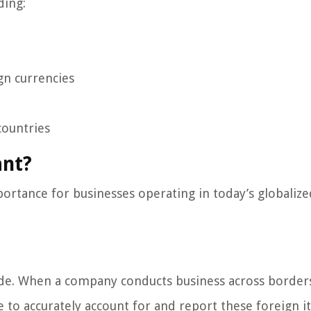
ding:
gn currencies
countries
ant?
rtance for businesses operating in today’s globalize
trade. When a company conducts business across borders
le to accurately account for and report these foreign 