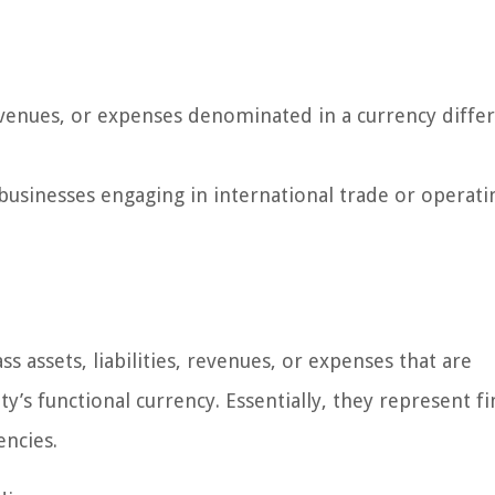
 revenues, or expenses denominated in a currency diffe
businesses engaging in international trade or operati
s assets, liabilities, revenues, or expenses that are
’s functional currency. Essentially, they represent fi
encies.