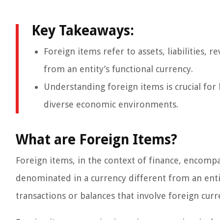
Key Takeaways:
Foreign items refer to assets, liabilities,
from an entity’s functional currency.
Understanding foreign items is crucial for 
diverse economic environments.
What are Foreign Items?
Foreign items, in the context of finance, encompas
denominated in a currency different from an entity
transactions or balances that involve foreign curr