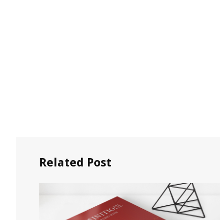
Related Post