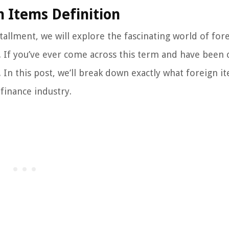
 Items Definition
tallment, we will explore the fascinating world of for
e. If you’ve ever come across this term and have been 
 In this post, we’ll break down exactly what foreign i
finance industry.