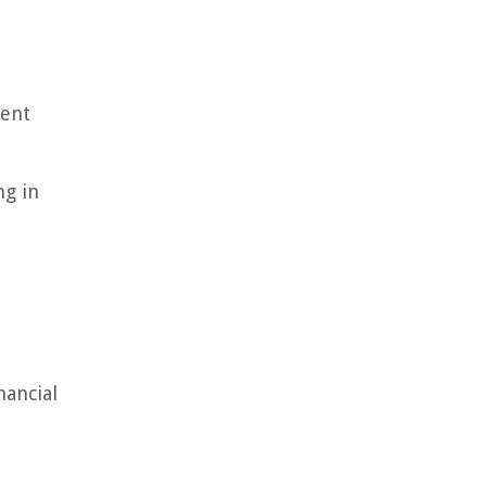
rent
ng in
nancial