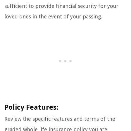
sufficient to provide financial security for your
loved ones in the event of your passing.
Policy Features:
Review the specific features and terms of the
graded whole life insurance policy you are