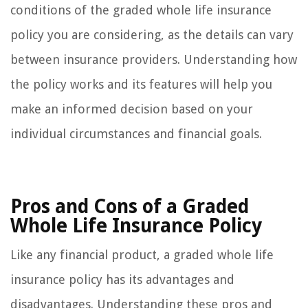
conditions of the graded whole life insurance
policy you are considering, as the details can vary
between insurance providers. Understanding how
the policy works and its features will help you
make an informed decision based on your
individual circumstances and financial goals.
Pros and Cons of a Graded
Whole Life Insurance Policy
Like any financial product, a graded whole life
insurance policy has its advantages and
disadvantages. Understanding these pros and