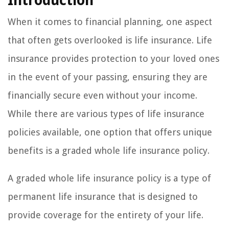
Introduction
When it comes to financial planning, one aspect
that often gets overlooked is life insurance. Life
insurance provides protection to your loved ones
in the event of your passing, ensuring they are
financially secure even without your income.
While there are various types of life insurance
policies available, one option that offers unique
benefits is a graded whole life insurance policy.
A graded whole life insurance policy is a type of
permanent life insurance that is designed to
provide coverage for the entirety of your life.