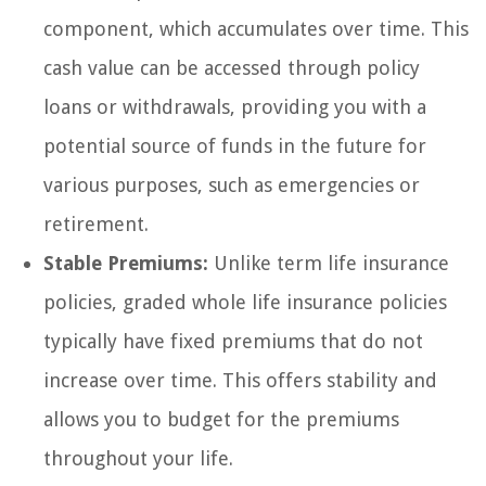
component, which accumulates over time. This
cash value can be accessed through policy
loans or withdrawals, providing you with a
potential source of funds in the future for
various purposes, such as emergencies or
retirement.
Stable Premiums:
Unlike term life insurance
policies, graded whole life insurance policies
typically have fixed premiums that do not
increase over time. This offers stability and
allows you to budget for the premiums
throughout your life.