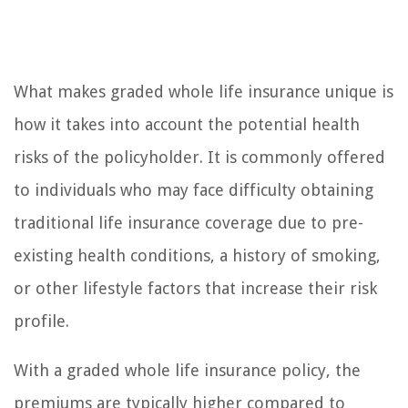
What makes graded whole life insurance unique is
how it takes into account the potential health
risks of the policyholder. It is commonly offered
to individuals who may face difficulty obtaining
traditional life insurance coverage due to pre-
existing health conditions, a history of smoking,
or other lifestyle factors that increase their risk
profile.
With a graded whole life insurance policy, the
premiums are typically higher compared to