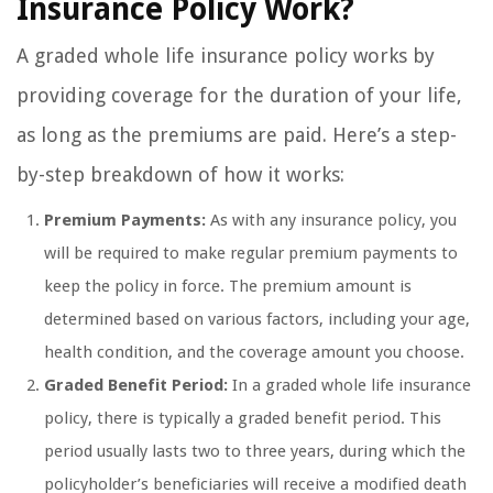
Insurance Policy Work?
A graded whole life insurance policy works by
providing coverage for the duration of your life,
as long as the premiums are paid. Here’s a step-
by-step breakdown of how it works:
Premium Payments:
As with any insurance policy, you
will be required to make regular premium payments to
keep the policy in force. The premium amount is
determined based on various factors, including your age,
health condition, and the coverage amount you choose.
Graded Benefit Period:
In a graded whole life insurance
policy, there is typically a graded benefit period. This
period usually lasts two to three years, during which the
policyholder’s beneficiaries will receive a modified death