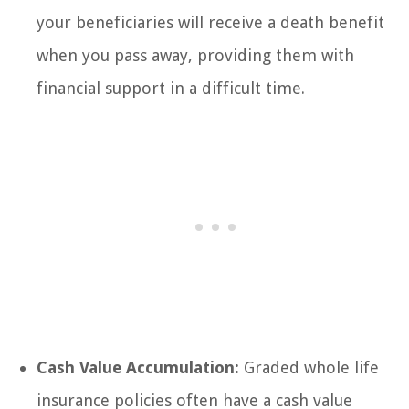
your beneficiaries will receive a death benefit
when you pass away, providing them with
financial support in a difficult time.
Cash Value Accumulation:
Graded whole life
insurance policies often have a cash value