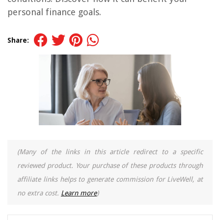
personal finance goals.
Share:
(Many of the links in this article redirect to a specific
reviewed product. Your purchase of these products through
affiliate links helps to generate commission for LiveWell, at
no extra cost.
Learn more
)