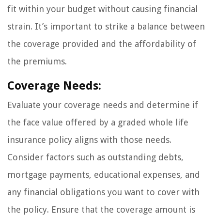
fit within your budget without causing financial
strain. It’s important to strike a balance between
the coverage provided and the affordability of
the premiums.
Coverage Needs:
Evaluate your coverage needs and determine if
the face value offered by a graded whole life
insurance policy aligns with those needs.
Consider factors such as outstanding debts,
mortgage payments, educational expenses, and
any financial obligations you want to cover with
the policy. Ensure that the coverage amount is