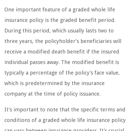
One important feature of a graded whole life
insurance policy is the graded benefit period.
During this period, which usually lasts two to
three years, the policyholder’s beneficiaries will
receive a modified death benefit if the insured
individual passes away. The modified benefit is
typically a percentage of the policy’s face value,
which is predetermined by the insurance
company at the time of policy issuance.
It’s important to note that the specific terms and
conditions of a graded whole life insurance policy
can vary between insurance providers. It’s crucial