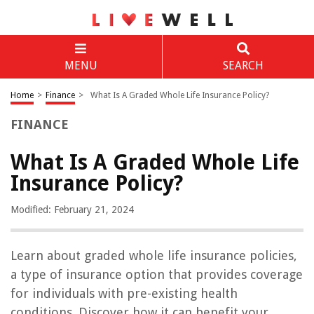
MENU
SEARCH
Home
>
Finance
>
What Is A Graded Whole Life Insurance Policy?
FINANCE
What Is A Graded Whole Life
Insurance Policy?
Modified: February 21, 2024
Learn about graded whole life insurance policies,
a type of insurance option that provides coverage
for individuals with pre-existing health
conditions. Discover how it can benefit your