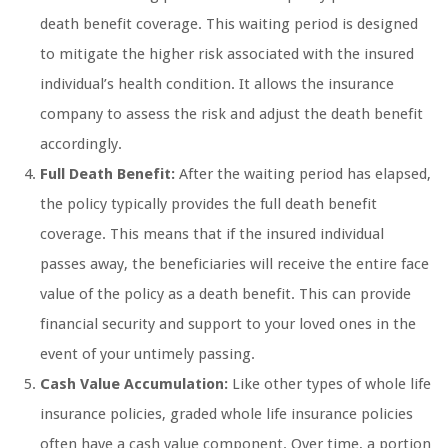
death benefit coverage. This waiting period is designed
to mitigate the higher risk associated with the insured
individual’s health condition. It allows the insurance
company to assess the risk and adjust the death benefit
accordingly.
Full Death Benefit:
After the waiting period has elapsed,
the policy typically provides the full death benefit
coverage. This means that if the insured individual
passes away, the beneficiaries will receive the entire face
value of the policy as a death benefit. This can provide
financial security and support to your loved ones in the
event of your untimely passing.
Cash Value Accumulation:
Like other types of whole life
insurance policies, graded whole life insurance policies
often have a cash value component. Over time, a portion