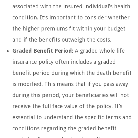
associated with the insured individual’s health
condition. It’s important to consider whether
the higher premiums fit within your budget
and if the benefits outweigh the costs.
Graded Benefit Period:
A graded whole life
insurance policy often includes a graded
benefit period during which the death benefit
is modified. This means that if you pass away
during this period, your beneficiaries will not
receive the full face value of the policy. It’s
essential to understand the specific terms and
conditions regarding the graded benefit