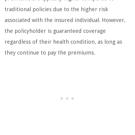
traditional policies due to the higher risk
associated with the insured individual. However,
the policyholder is guaranteed coverage
regardless of their health condition, as long as
they continue to pay the premiums.