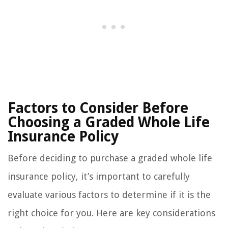
Factors to Consider Before
Choosing a Graded Whole Life
Insurance Policy
Before deciding to purchase a graded whole life
insurance policy, it’s important to carefully
evaluate various factors to determine if it is the
right choice for you. Here are key considerations