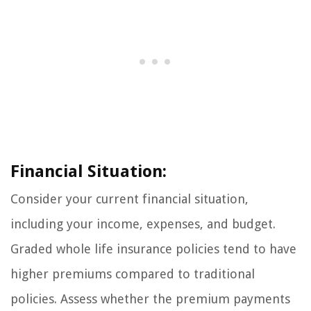
Financial Situation:
Consider your current financial situation,
including your income, expenses, and budget.
Graded whole life insurance policies tend to have
higher premiums compared to traditional
policies. Assess whether the premium payments