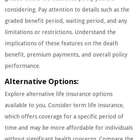
considering. Pay attention to details such as the
graded benefit period, waiting period, and any
limitations or restrictions. Understand the
implications of these features on the death
benefit, premium payments, and overall policy
performance.
Alternative Options:
Explore alternative life insurance options
available to you. Consider term life insurance,
which offers coverage for a specific period of
time and may be more affordable for individuals
without significant health concerns. Compare the