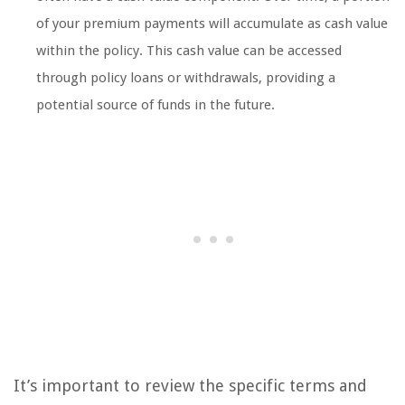
of your premium payments will accumulate as cash value
within the policy. This cash value can be accessed
through policy loans or withdrawals, providing a
potential source of funds in the future.
It’s important to review the specific terms and