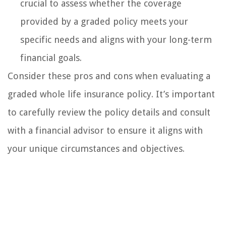
crucial to assess whether the coverage
provided by a graded policy meets your
specific needs and aligns with your long-term
financial goals.
Consider these pros and cons when evaluating a
graded whole life insurance policy. It’s important
to carefully review the policy details and consult
with a financial advisor to ensure it aligns with
your unique circumstances and objectives.