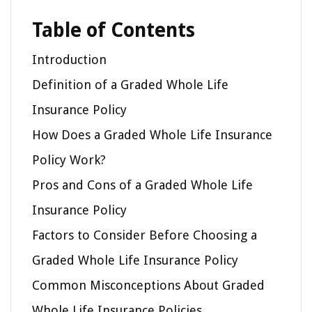
Table of Contents
Introduction
Definition of a Graded Whole Life
Insurance Policy
How Does a Graded Whole Life Insurance
Policy Work?
Pros and Cons of a Graded Whole Life
Insurance Policy
Factors to Consider Before Choosing a
Graded Whole Life Insurance Policy
Common Misconceptions About Graded
Whole Life Insurance Policies