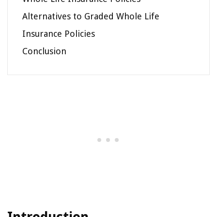
Alternatives to Graded Whole Life
Insurance Policies
Conclusion