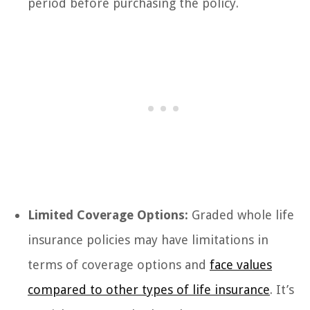
period before purchasing the policy.
Limited Coverage Options:
Graded whole life
insurance policies may have limitations in
terms of coverage options and
face values
compared to other types of life insurance
. It’s