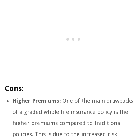
Cons:
Higher Premiums:
One of the main drawbacks
of a graded whole life insurance policy is the
higher premiums compared to traditional
policies. This is due to the increased risk