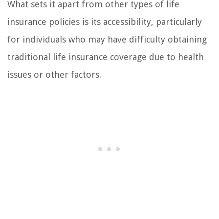
What sets it apart from other types of life
insurance policies is its accessibility, particularly
for individuals who may have difficulty obtaining
traditional life insurance coverage due to health
issues or other factors.