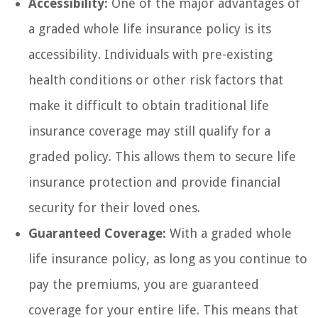
Accessibility:
One of the major advantages of
a graded whole life insurance policy is its
accessibility. Individuals with pre-existing
health conditions or other risk factors that
make it difficult to obtain traditional life
insurance coverage may still qualify for a
graded policy. This allows them to secure life
insurance protection and provide financial
security for their loved ones.
Guaranteed Coverage:
With a graded whole
life insurance policy, as long as you continue to
pay the premiums, you are guaranteed
coverage for your entire life. This means that