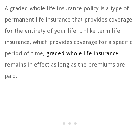
A graded whole life insurance policy is a type of
permanent life insurance that provides coverage
for the entirety of your life. Unlike term life
insurance, which provides coverage for a specific
period of time,
graded whole life insurance
remains in effect as long as the premiums are
paid.