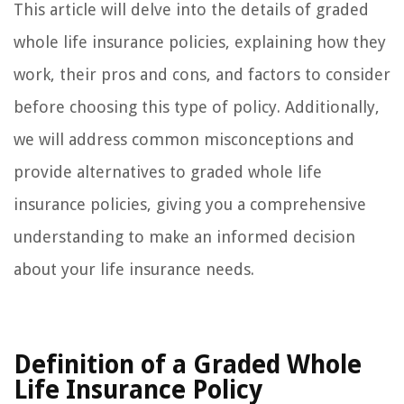
This article will delve into the details of graded
whole life insurance policies, explaining how they
work, their pros and cons, and factors to consider
before choosing this type of policy. Additionally,
we will address common misconceptions and
provide alternatives to graded whole life
insurance policies, giving you a comprehensive
understanding to make an informed decision
about your life insurance needs.
Definition of a Graded Whole
Life Insurance Policy