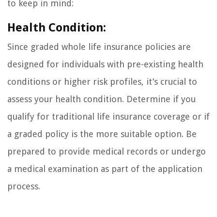
to keep in mind:
Health Condition:
Since graded whole life insurance policies are
designed for individuals with pre-existing health
conditions or higher risk profiles, it’s crucial to
assess your health condition. Determine if you
qualify for traditional life insurance coverage or if
a graded policy is the more suitable option. Be
prepared to provide medical records or undergo
a medical examination as part of the application
process.