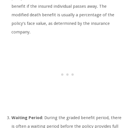
benefit if the insured individual passes away. The
modified death benefit is usually a percentage of the
policy’s face value, as determined by the insurance
company.
Waiting Period:
During the graded benefit period, there
is often a waiting period before the policy provides full