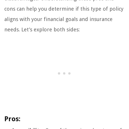
cons can help you determine if this type of policy
aligns with your financial goals and insurance
needs. Let’s explore both sides:
Pros: