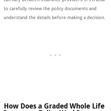
to carefully review the policy documents and
understand the details before making a decision.
How Does a Graded Whole Life