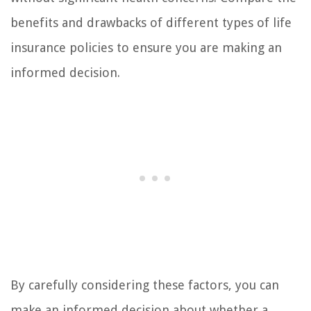
benefits and drawbacks of different types of life
insurance policies to ensure you are making an
informed decision.
By carefully considering these factors, you can
make an informed decision about whether a