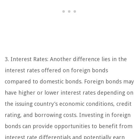
3. Interest Rates: Another difference lies in the
interest rates offered on foreign bonds
compared to domestic bonds. Foreign bonds may
have higher or lower interest rates depending on
the issuing country’s economic conditions, credit
rating, and borrowing costs. Investing in foreign
bonds can provide opportunities to benefit from
interest rate differentials and potentially earn