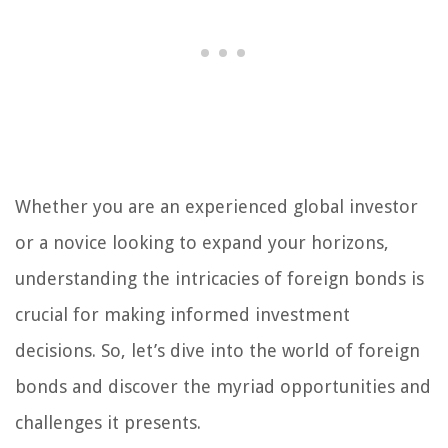
Whether you are an experienced global investor
or a novice looking to expand your horizons,
understanding the intricacies of foreign bonds is
crucial for making informed investment
decisions. So, let’s dive into the world of foreign
bonds and discover the myriad opportunities and
challenges it presents.