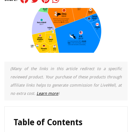
(Many of the links in this article redirect to a specific
reviewed product. Your purchase of these products through
affiliate links helps to generate commission for LiveWell, at
no extra cost.
Learn more
)
Table of Contents