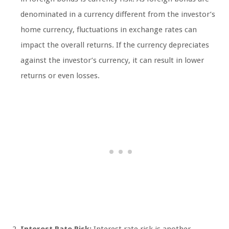
denominated in a currency different from the investor’s
home currency, fluctuations in exchange rates can
impact the overall returns. If the currency depreciates
against the investor’s currency, it can result in lower
returns or even losses.
Interest Rate Risk:
Interest rate risk is another