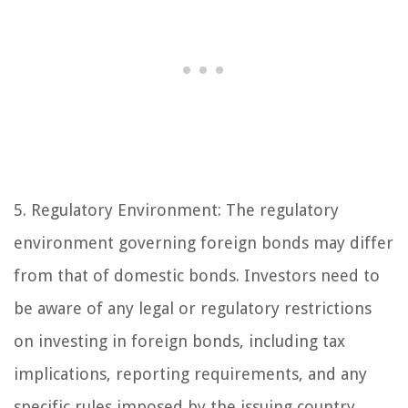
5. Regulatory Environment: The regulatory
environment governing foreign bonds may differ
from that of domestic bonds. Investors need to
be aware of any legal or regulatory restrictions
on investing in foreign bonds, including tax
implications, reporting requirements, and any
specific rules imposed by the issuing country.