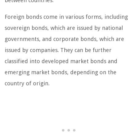
between countries.
Foreign bonds come in various forms, including
sovereign bonds, which are issued by national
governments, and corporate bonds, which are
issued by companies. They can be further
classified into developed market bonds and
emerging market bonds, depending on the
country of origin.