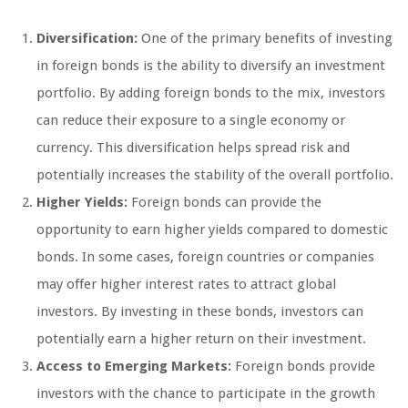
Diversification:
One of the primary benefits of investing
in foreign bonds is the ability to diversify an investment
portfolio. By adding foreign bonds to the mix, investors
can reduce their exposure to a single economy or
currency. This diversification helps spread risk and
potentially increases the stability of the overall portfolio.
Higher Yields:
Foreign bonds can provide the
opportunity to earn higher yields compared to domestic
bonds. In some cases, foreign countries or companies
may offer higher interest rates to attract global
investors. By investing in these bonds, investors can
potentially earn a higher return on their investment.
Access to Emerging Markets:
Foreign bonds provide
investors with the chance to participate in the growth