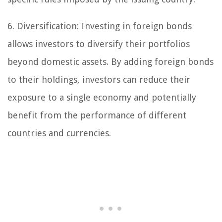
6. Diversification: Investing in foreign bonds
allows investors to diversify their portfolios
beyond domestic assets. By adding foreign bonds
to their holdings, investors can reduce their
exposure to a single economy and potentially
benefit from the performance of different
countries and currencies.