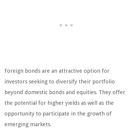
Foreign bonds are an attractive option for
investors seeking to diversify their portfolio
beyond domestic bonds and equities. They offer
the potential for higher yields as well as the
opportunity to participate in the growth of
emerging markets.