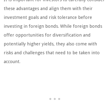
these advantages and align them with their
investment goals and risk tolerance before
investing in foreign bonds. While foreign bonds
offer opportunities for diversification and
potentially higher yields, they also come with
risks and challenges that need to be taken into
account.