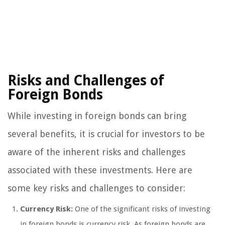
Risks and Challenges of
Foreign Bonds
While investing in foreign bonds can bring
several benefits, it is crucial for investors to be
aware of the inherent risks and challenges
associated with these investments. Here are
some key risks and challenges to consider:
Currency Risk:
One of the significant risks of investing
in foreign bonds is currency risk. As foreign bonds are