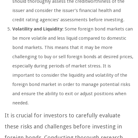
should thoroughly assess the creditworthiness of the
issuer and consider the issuer’s financial health and
credit rating agencies’ assessments before investing.
Volatility and Liquidity:
Some foreign bond markets can
be more volatile and less liquid compared to domestic
bond markets. This means that it may be more
challenging to buy or sell foreign bonds at desired prices,
especially during periods of market stress. It is
important to consider the liquidity and volatility of the
foreign bond market in order to manage potential risks
and ensure the ability to exit or adjust positions when
needed.
It is crucial for investors to carefully evaluate
these risks and challenges before investing in
foreign bonds. Conducting thorough research,