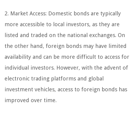
2. Market Access: Domestic bonds are typically
more accessible to local investors, as they are
listed and traded on the national exchanges. On
the other hand, foreign bonds may have limited
availability and can be more difficult to access for
individual investors. However, with the advent of
electronic trading platforms and global
investment vehicles, access to foreign bonds has
improved over time.