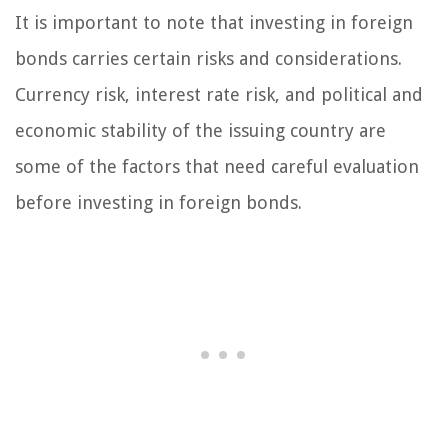
It is important to note that investing in foreign
bonds carries certain risks and considerations.
Currency risk, interest rate risk, and political and
economic stability of the issuing country are
some of the factors that need careful evaluation
before investing in foreign bonds.