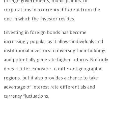
foreign governments, municipalities, or
corporations in a currency different from the
one in which the investor resides.
Investing in foreign bonds has become
increasingly popular as it allows individuals and
institutional investors to diversify their holdings
and potentially generate higher returns. Not only
does it offer exposure to different geographic
regions, but it also provides a chance to take
advantage of interest rate differentials and
currency fluctuations.