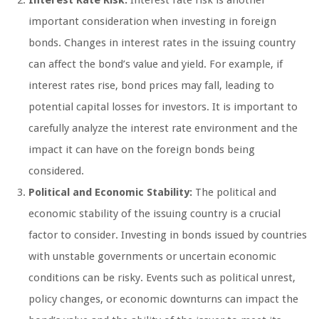
important consideration when investing in foreign
bonds. Changes in interest rates in the issuing country
can affect the bond’s value and yield. For example, if
interest rates rise, bond prices may fall, leading to
potential capital losses for investors. It is important to
carefully analyze the interest rate environment and the
impact it can have on the foreign bonds being
considered.
Political and Economic Stability:
The political and
economic stability of the issuing country is a crucial
factor to consider. Investing in bonds issued by countries
with unstable governments or uncertain economic
conditions can be risky. Events such as political unrest,
policy changes, or economic downturns can impact the