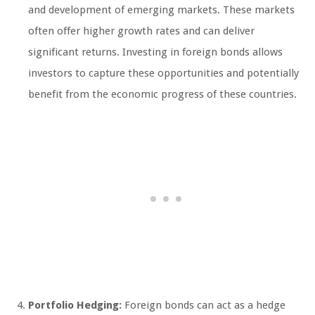
and development of emerging markets. These markets
often offer higher growth rates and can deliver
significant returns. Investing in foreign bonds allows
investors to capture these opportunities and potentially
benefit from the economic progress of these countries.
Portfolio Hedging:
Foreign bonds can act as a hedge