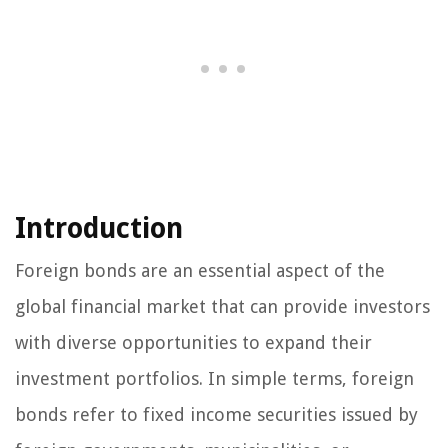
Introduction
Foreign bonds are an essential aspect of the
global financial market that can provide investors
with diverse opportunities to expand their
investment portfolios. In simple terms, foreign
bonds refer to fixed income securities issued by