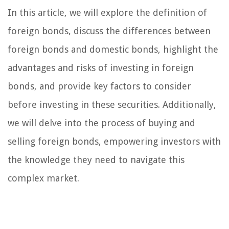
In this article, we will explore the definition of
foreign bonds, discuss the differences between
foreign bonds and domestic bonds, highlight the
advantages and risks of investing in foreign
bonds, and provide key factors to consider
before investing in these securities. Additionally,
we will delve into the process of buying and
selling foreign bonds, empowering investors with
the knowledge they need to navigate this
complex market.