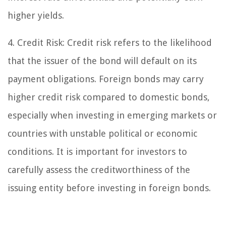
higher yields.
4. Credit Risk: Credit risk refers to the likelihood
that the issuer of the bond will default on its
payment obligations. Foreign bonds may carry
higher credit risk compared to domestic bonds,
especially when investing in emerging markets or
countries with unstable political or economic
conditions. It is important for investors to
carefully assess the creditworthiness of the
issuing entity before investing in foreign bonds.