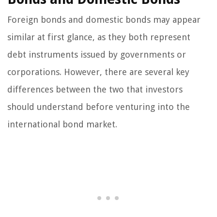
Foreign bonds and domestic bonds may appear
similar at first glance, as they both represent
debt instruments issued by governments or
corporations. However, there are several key
differences between the two that investors
should understand before venturing into the
international bond market.