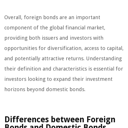
Overall, foreign bonds are an important
component of the global financial market,
providing both issuers and investors with
opportunities for diversification, access to capital,
and potentially attractive returns. Understanding
their definition and characteristics is essential for
investors looking to expand their investment
horizons beyond domestic bonds.
Differences between Foreign
Bonds and Domestic Bonds