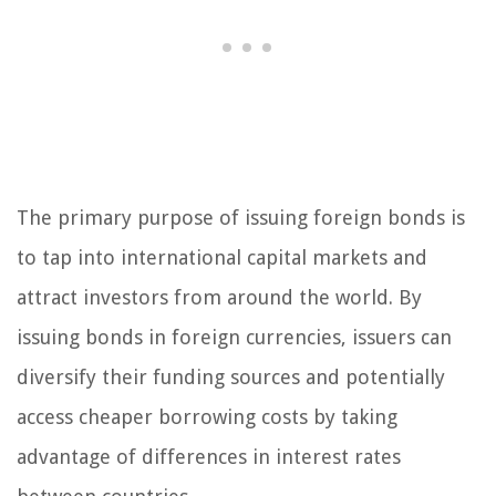
The primary purpose of issuing foreign bonds is
to tap into international capital markets and
attract investors from around the world. By
issuing bonds in foreign currencies, issuers can
diversify their funding sources and potentially
access cheaper borrowing costs by taking
advantage of differences in interest rates