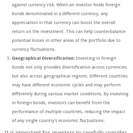
against currency risk. When an investor holds foreign
bonds denominated in a different currency, any
appreciation in that currency can boost the overall
return on the investment. This can help counterbalance
potential losses in other areas of the portfolio due to
currency fluctuations.
Geographical Diversification:
Investing in foreign
bonds not only provides diversification across currencies
but also across geographical regions. Different countries
may have different economic cycles and may perform
differently during various market conditions. By investing
in foreign bonds, investors can benefit from the
performance of multiple countries, reducing the impact
of any single country’s economic fluctuations.
It is important for investors to carefully consider