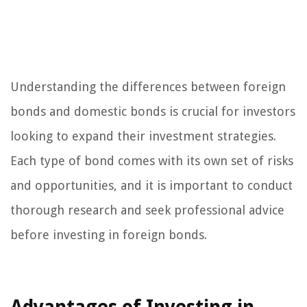
Understanding the differences between foreign
bonds and domestic bonds is crucial for investors
looking to expand their investment strategies.
Each type of bond comes with its own set of risks
and opportunities, and it is important to conduct
thorough research and seek professional advice
before investing in foreign bonds.