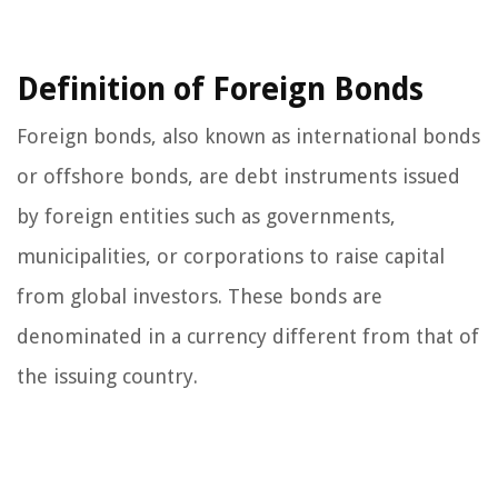
Definition of Foreign Bonds
Foreign bonds, also known as international bonds
or offshore bonds, are debt instruments issued
by foreign entities such as governments,
municipalities, or corporations to raise capital
from global investors. These bonds are
denominated in a currency different from that of
the issuing country.