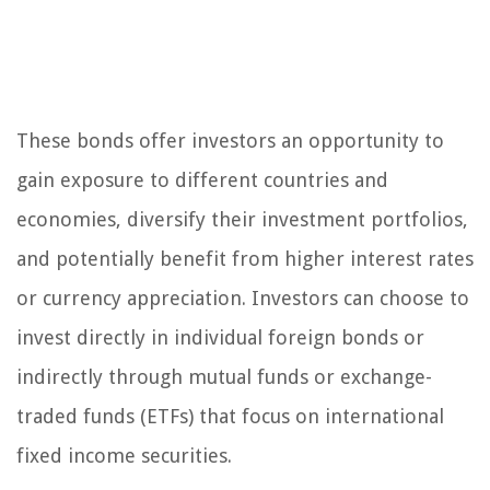
These bonds offer investors an opportunity to
gain exposure to different countries and
economies, diversify their investment portfolios,
and potentially benefit from higher interest rates
or currency appreciation. Investors can choose to
invest directly in individual foreign bonds or
indirectly through mutual funds or exchange-
traded funds (ETFs) that focus on international
fixed income securities.