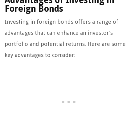
Advantages of Investing in
Foreign Bonds
Investing in foreign bonds offers a range of
advantages that can enhance an investor’s
portfolio and potential returns. Here are some
key advantages to consider: