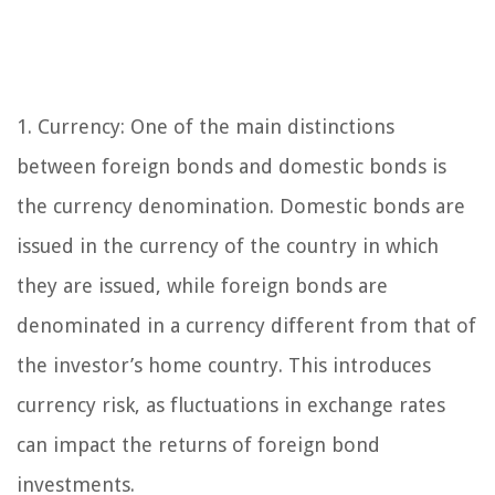
1. Currency: One of the main distinctions
between foreign bonds and domestic bonds is
the currency denomination. Domestic bonds are
issued in the currency of the country in which
they are issued, while foreign bonds are
denominated in a currency different from that of
the investor’s home country. This introduces
currency risk, as fluctuations in exchange rates
can impact the returns of foreign bond
investments.