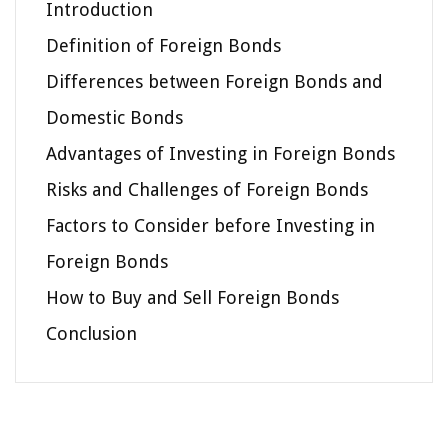
Introduction
Definition of Foreign Bonds
Differences between Foreign Bonds and
Domestic Bonds
Advantages of Investing in Foreign Bonds
Risks and Challenges of Foreign Bonds
Factors to Consider before Investing in
Foreign Bonds
How to Buy and Sell Foreign Bonds
Conclusion