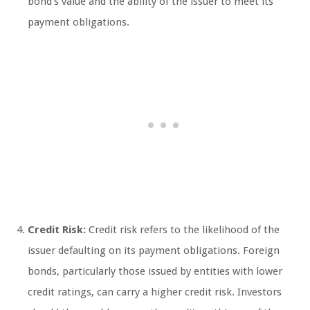
bond’s value and the ability of the issuer to meet its
payment obligations.
Credit Risk:
Credit risk refers to the likelihood of the
issuer defaulting on its payment obligations. Foreign
bonds, particularly those issued by entities with lower
credit ratings, can carry a higher credit risk. Investors