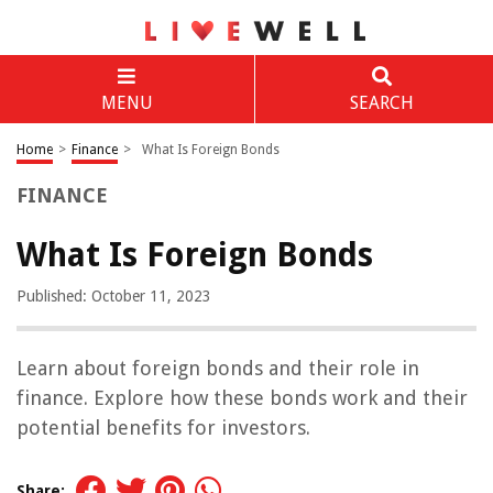
MENU
SEARCH
Home
>
Finance
>
What Is Foreign Bonds
FINANCE
What Is Foreign Bonds
Published: October 11, 2023
Learn about foreign bonds and their role in
finance. Explore how these bonds work and their
potential benefits for investors.
Share: