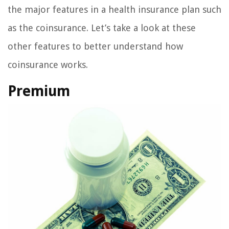
the major features in a health insurance plan such
as the coinsurance. Let’s take a look at these
other features to better understand how
coinsurance works.
Premium