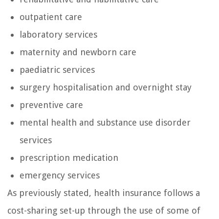
outpatient care
laboratory services
maternity and newborn care
paediatric services
surgery hospitalisation and overnight stay
preventive care
mental health and substance use disorder
services
prescription medication
emergency services
As previously stated, health insurance follows a
cost-sharing set-up through the use of some of