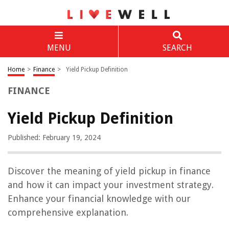
MENU
SEARCH
Home
>
Finance
>
Yield Pickup Definition
FINANCE
Yield Pickup Definition
Published: February 19, 2024
Discover the meaning of yield pickup in finance
and how it can impact your investment strategy.
Enhance your financial knowledge with our
comprehensive explanation.