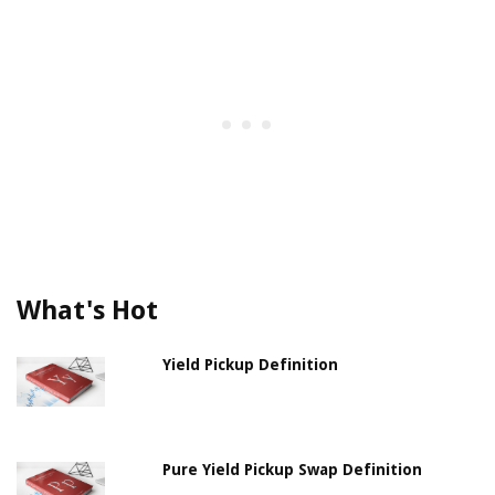
What's Hot
Yield Pickup Definition
Pure Yield Pickup Swap Definition