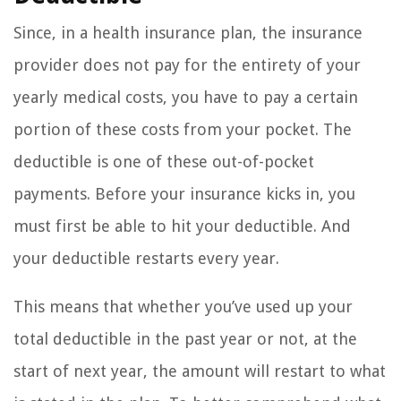
Since, in a health insurance plan, the insurance
provider does not pay for the entirety of your
yearly medical costs, you have to pay a certain
portion of these costs from your pocket. The
deductible is one of these out-of-pocket
payments. Before your insurance kicks in, you
must first be able to hit your deductible. And
your deductible restarts every year.
This means that whether you’ve used up your
total deductible in the past year or not, at the
start of next year, the amount will restart to what