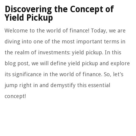
Discovering the Concept of
Yield Pickup
Welcome to the world of finance! Today, we are
diving into one of the most important terms in
the realm of investments: yield pickup. In this
blog post, we will define yield pickup and explore
its significance in the world of finance. So, let’s
jump right in and demystify this essential
concept!