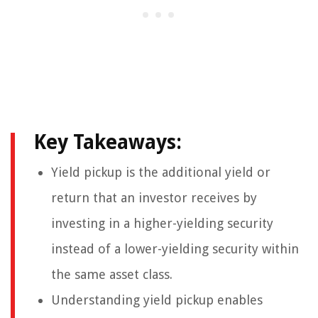
Key Takeaways:
Yield pickup is the additional yield or
return that an investor receives by
investing in a higher-yielding security
instead of a lower-yielding security within
the same asset class.
Understanding yield pickup enables