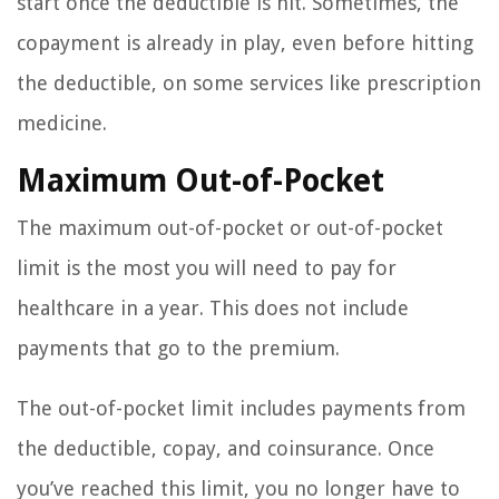
start once the deductible is hit. Sometimes, the
copayment is already in play, even before hitting
the deductible, on some services like prescription
medicine.
Maximum Out-of-Pocket
The maximum out-of-pocket or out-of-pocket
limit is the most you will need to pay for
healthcare in a year. This does not include
payments that go to the premium.
The out-of-pocket limit includes payments from
the deductible, copay, and coinsurance. Once
you’ve reached this limit, you no longer have to