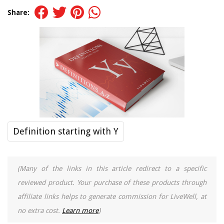
Share:
Definition starting with Y
(Many of the links in this article redirect to a specific
reviewed product. Your purchase of these products through
affiliate links helps to generate commission for LiveWell, at
no extra cost.
Learn more
)