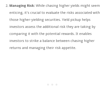
Managing Risk:
While chasing higher yields might seem
enticing, it’s crucial to evaluate the risks associated with
those higher-yielding securities. Yield pickup helps
investors assess the additional risk they are taking by
comparing it with the potential rewards. It enables
investors to strike a balance between chasing higher
returns and managing their risk appetite.