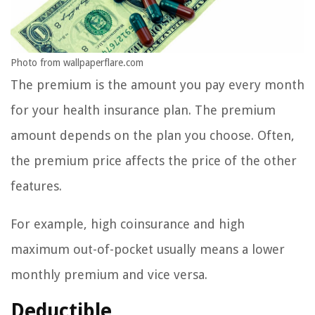
Photo from wallpaperflare.com
The premium is the amount you pay every month
for your health insurance plan. The premium
amount depends on the plan you choose. Often,
the premium price affects the price of the other
features.
For example, high coinsurance and high
maximum out-of-pocket usually means a lower
monthly premium and vice versa.
Deductible