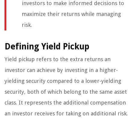
investors to make informed decisions to
maximize their returns while managing
risk.
Defining Yield Pickup
Yield pickup refers to the extra returns an
investor can achieve by investing in a higher-
yielding security compared to a lower-yielding
security, both of which belong to the same asset
class. It represents the additional compensation
an investor receives for taking on additional risk.