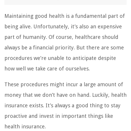
Maintaining good health is a fundamental part of
being alive. Unfortunately, it’s also an expensive
part of humanity. Of course, healthcare should
always be a financial priority. But there are some
procedures we’re unable to anticipate despite
how well we take care of ourselves.
These procedures might incur a large amount of
money that we don’t have on hand. Luckily, health
insurance exists. It’s always a good thing to stay
proactive and invest in important things like
health insurance.