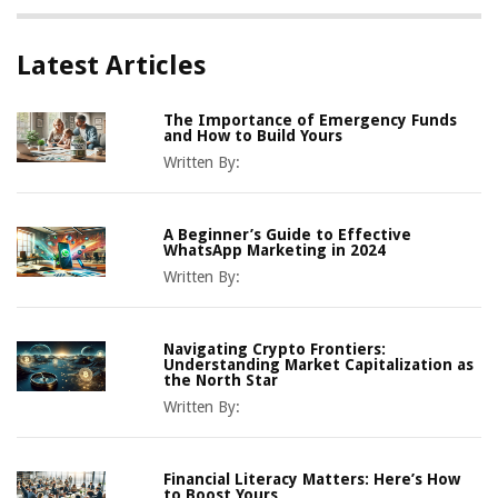
Latest Articles
The Importance of Emergency Funds
and How to Build Yours
Written By:
A Beginner’s Guide to Effective
WhatsApp Marketing in 2024
Written By:
Navigating Crypto Frontiers:
Understanding Market Capitalization as
the North Star
Written By:
Financial Literacy Matters: Here’s How
to Boost Yours