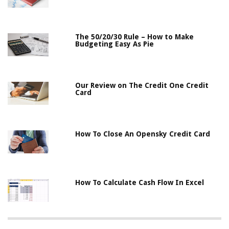
The 50/20/30 Rule – How to Make
Budgeting Easy As Pie
Our Review on The Credit One Credit
Card
How To Close An Opensky Credit Card
How To Calculate Cash Flow In Excel