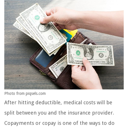
Photo from piqsels.com
After hitting deductible, medical costs will be
split between you and the insurance provider.
Copayments or copay is one of the ways to do