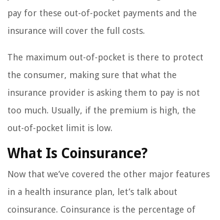
pay for these out-of-pocket payments and the
insurance will cover the full costs.
The maximum out-of-pocket is there to protect
the consumer, making sure that what the
insurance provider is asking them to pay is not
too much. Usually, if the premium is high, the
out-of-pocket limit is low.
What Is Coinsurance?
Now that we’ve covered the other major features
in a health insurance plan, let’s talk about
coinsurance. Coinsurance is the percentage of