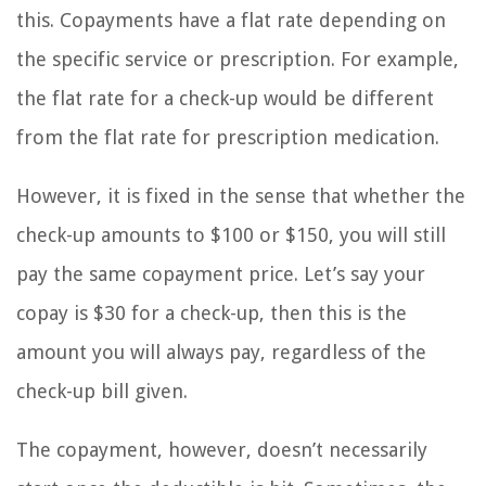
this. Copayments have a flat rate depending on
the specific service or prescription. For example,
the flat rate for a check-up would be different
from the flat rate for prescription medication.
However, it is fixed in the sense that whether the
check-up amounts to $100 or $150, you will still
pay the same copayment price. Let’s say your
copay is $30 for a check-up, then this is the
amount you will always pay, regardless of the
check-up bill given.
The copayment, however, doesn’t necessarily