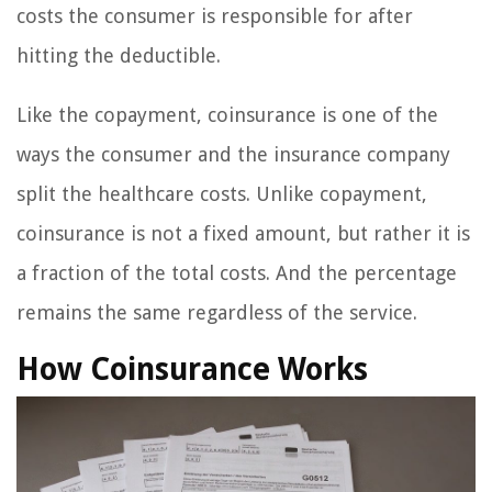
costs the consumer is responsible for after
hitting the deductible.
Like the copayment, coinsurance is one of the
ways the consumer and the insurance company
split the healthcare costs. Unlike copayment,
coinsurance is not a fixed amount, but rather it is
a fraction of the total costs. And the percentage
remains the same regardless of the service.
How Coinsurance Works