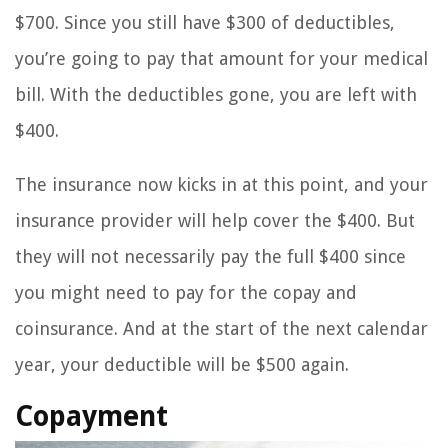
$700. Since you still have $300 of deductibles,
you’re going to pay that amount for your medical
bill. With the deductibles gone, you are left with
$400.
The insurance now kicks in at this point, and your
insurance provider will help cover the $400. But
they will not necessarily pay the full $400 since
you might need to pay for the copay and
coinsurance. And at the start of the next calendar
year, your deductible will be $500 again.
Copayment