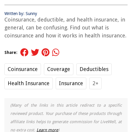
Written by: Sunny
Coinsurance, deductible, and health insurance, in
general, can be confusing. Find out what is
coinsurance and how it works in health insurance.
Share:
Coinsurance
Coverage
Deductibles
Health Insurance
Insurance
2+
(Many of the links in this article redirect to a specific
reviewed product. Your purchase of these products through
affiliate links helps to generate commission for LiveWell, at
no extra cost.
Learn more
)