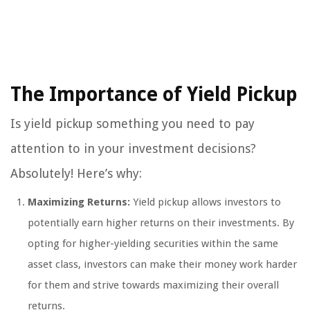
The Importance of Yield Pickup
Is yield pickup something you need to pay
attention to in your investment decisions?
Absolutely! Here’s why:
Maximizing Returns:
Yield pickup allows investors to
potentially earn higher returns on their investments. By
opting for higher-yielding securities within the same
asset class, investors can make their money work harder
for them and strive towards maximizing their overall
returns.