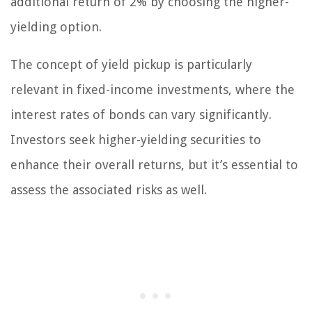
additional return of 2% by choosing the higher-
yielding option.
The concept of yield pickup is particularly
relevant in fixed-income investments, where the
interest rates of bonds can vary significantly.
Investors seek higher-yielding securities to
enhance their overall returns, but it’s essential to
assess the associated risks as well.