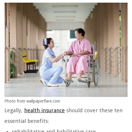
Photo from wallpaperflare.com
Legally,
health insurance
should cover these ten
essential benefits:
rehabilitative and habilitative care