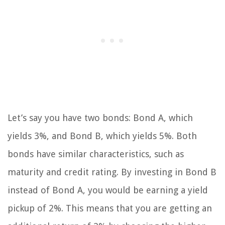
Let’s say you have two bonds: Bond A, which
yields 3%, and Bond B, which yields 5%. Both
bonds have similar characteristics, such as
maturity and credit rating. By investing in Bond B
instead of Bond A, you would be earning a yield
pickup of 2%. This means that you are getting an