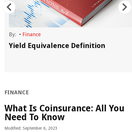
By:
•
Finance
Yield Equivalence Definition
FINANCE
What Is Coinsurance: All You
Need To Know
Modified: September 6, 2023