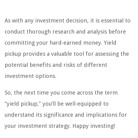
As with any investment decision, it is essential to
conduct thorough research and analysis before
committing your hard-earned money. Yield
pickup provides a valuable tool for assessing the
potential benefits and risks of different
investment options.
So, the next time you come across the term
“yield pickup,” you’ll be well-equipped to
understand its significance and implications for
your investment strategy. Happy investing!