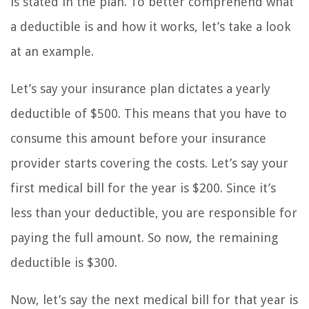
is stated in the plan. To better comprehend what
a deductible is and how it works, let’s take a look
at an example.
Let’s say your insurance plan dictates a yearly
deductible of $500. This means that you have to
consume this amount before your insurance
provider starts covering the costs. Let’s say your
first medical bill for the year is $200. Since it’s
less than your deductible, you are responsible for
paying the full amount. So now, the remaining
deductible is $300.
Now, let’s say the next medical bill for that year is