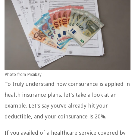
Photo from Pixabay
To truly understand how coinsurance is applied in
health insurance plans, let’s take a look at an
example. Let’s say you’ve already hit your
deductible, and your coinsurance is 20%.
If you availed of a healthcare service covered by