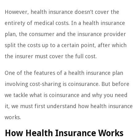
However, health insurance doesn’t cover the
entirety of medical costs. In a health insurance
plan, the consumer and the insurance provider
split the costs up to a certain point, after which
the insurer must cover the full cost.
One of the features of a health insurance plan
involving cost-sharing is coinsurance. But before
we tackle what is coinsurance and why you need
it, we must first understand how health insurance
works.
How Health Insurance Works