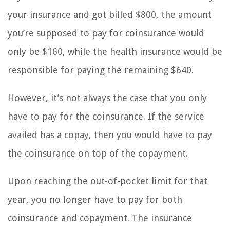
your insurance and got billed $800, the amount
you’re supposed to pay for coinsurance would
only be $160, while the health insurance would be
responsible for paying the remaining $640.
However, it’s not always the case that you only
have to pay for the coinsurance. If the service
availed has a copay, then you would have to pay
the coinsurance on top of the copayment.
Upon reaching the out-of-pocket limit for that
year, you no longer have to pay for both
coinsurance and copayment. The insurance