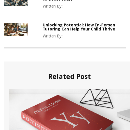
Written By:
Unlocking Potential: How In-Person
Tutoring Can Help Your Child Thrive
Written By:
Related Post