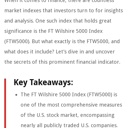
When it comes to finance, there are countless
market indexes that investors turn to for insights
and analysis. One such index that holds great
significance is the FT Wilshire 5000 Index
(FTW5000). But what exactly is the FTW5000, and
what does it include? Let’s dive in and uncover
the secrets of this prominent financial indicator.
Key Takeaways:
The FT Wilshire 5000 Index (FTW5000) is
one of the most comprehensive measures
of the U.S. stock market, encompassing
nearly all publicly traded U.S. companies.