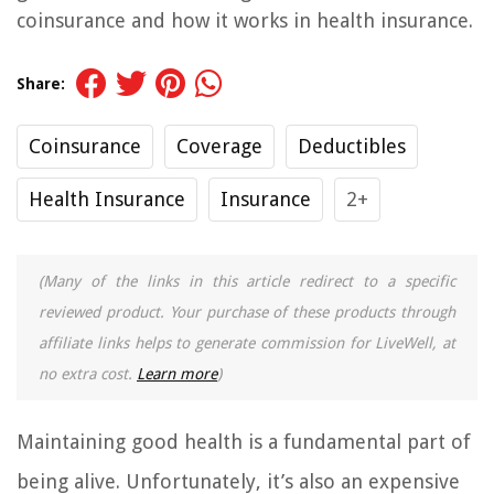
coinsurance and how it works in health insurance.
Share:
Coinsurance
Coverage
Deductibles
Health Insurance
Insurance
2+
(Many of the links in this article redirect to a specific
reviewed product. Your purchase of these products through
affiliate links helps to generate commission for LiveWell, at
no extra cost.
Learn more
)
Maintaining good health is a fundamental part of
being alive. Unfortunately, it’s also an expensive