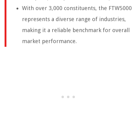
With over 3,000 constituents, the FTW5000
represents a diverse range of industries,
making it a reliable benchmark for overall
market performance.