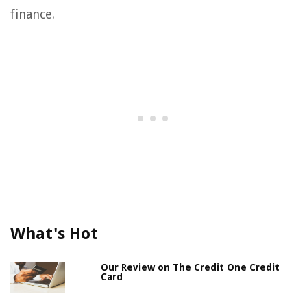
finance.
What's Hot
Our Review on The Credit One Credit
Card