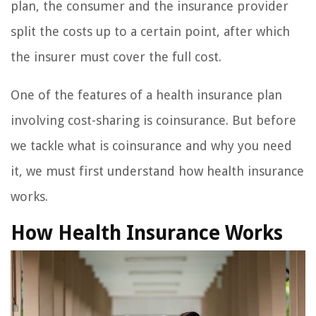
plan, the consumer and the insurance provider
split the costs up to a certain point, after which
the insurer must cover the full cost.
One of the features of a health insurance plan
involving cost-sharing is coinsurance. But before
we tackle what is coinsurance and why you need
it, we must first understand how health insurance
works.
How Health Insurance Works