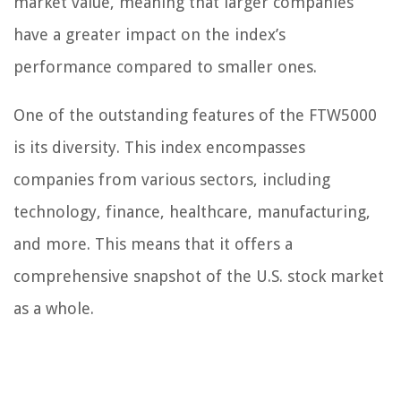
market value, meaning that larger companies
have a greater impact on the index’s
performance compared to smaller ones.
One of the outstanding features of the FTW5000
is its diversity. This index encompasses
companies from various sectors, including
technology, finance, healthcare, manufacturing,
and more. This means that it offers a
comprehensive snapshot of the U.S. stock market
as a whole.