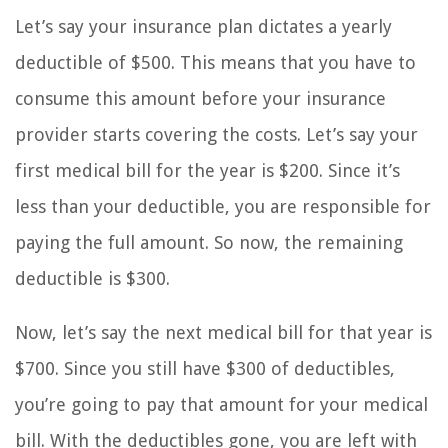
Let’s say your insurance plan dictates a yearly
deductible of $500. This means that you have to
consume this amount before your insurance
provider starts covering the costs. Let’s say your
first medical bill for the year is $200. Since it’s
less than your deductible, you are responsible for
paying the full amount. So now, the remaining
deductible is $300.
Now, let’s say the next medical bill for that year is
$700. Since you still have $300 of deductibles,
you’re going to pay that amount for your medical
bill. With the deductibles gone, you are left with