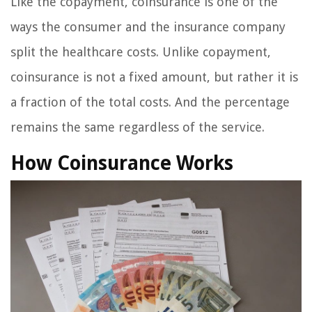
Like the copayment, coinsurance is one of the
ways the consumer and the insurance company
split the healthcare costs. Unlike copayment,
coinsurance is not a fixed amount, but rather it is
a fraction of the total costs. And the percentage
remains the same regardless of the service.
How Coinsurance Works