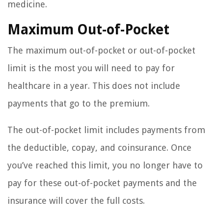
medicine.
Maximum Out-of-Pocket
The maximum out-of-pocket or out-of-pocket
limit is the most you will need to pay for
healthcare in a year. This does not include
payments that go to the premium.
The out-of-pocket limit includes payments from
the deductible, copay, and coinsurance. Once
you’ve reached this limit, you no longer have to
pay for these out-of-pocket payments and the
insurance will cover the full costs.