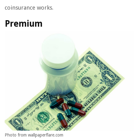
coinsurance works.
Premium
Photo from wallpaperflare.com