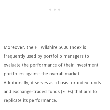
Moreover, the FT Wilshire 5000 Index is
frequently used by portfolio managers to
evaluate the performance of their investment
portfolios against the overall market.
Additionally, it serves as a basis for index funds
and exchange-traded funds (ETFs) that aim to
replicate its performance.