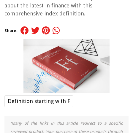
about the latest in finance with this
comprehensive index definition.
Share:
Definition starting with F
(Many of the links in this article redirect to a specific
reviewed product. Your purchase of these products through