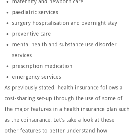
maternity and newborn care
paediatric services
surgery hospitalisation and overnight stay
preventive care
mental health and substance use disorder
services
prescription medication
emergency services
As previously stated, health insurance follows a
cost-sharing set-up through the use of some of
the major features in a health insurance plan such
as the coinsurance. Let’s take a look at these
other features to better understand how