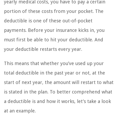
yearly medical costs, you have to pay a certain
portion of these costs from your pocket. The
deductible is one of these out-of-pocket
payments. Before your insurance kicks in, you
must first be able to hit your deductible. And
your deductible restarts every year.
This means that whether you’ve used up your
total deductible in the past year or not, at the
start of next year, the amount will restart to what
is stated in the plan. To better comprehend what
a deductible is and how it works, let’s take a look
at an example.