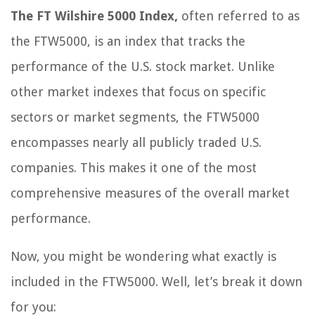
The FT Wilshire 5000 Index,
often referred to as
the FTW5000, is an index that tracks the
performance of the U.S. stock market. Unlike
other market indexes that focus on specific
sectors or market segments, the FTW5000
encompasses nearly all publicly traded U.S.
companies. This makes it one of the most
comprehensive measures of the overall market
performance.
Now, you might be wondering what exactly is
included in the FTW5000. Well, let’s break it down
for you: