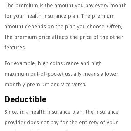
The premium is the amount you pay every month
for your health insurance plan. The premium
amount depends on the plan you choose. Often,
the premium price affects the price of the other
features.
For example, high coinsurance and high
maximum out-of-pocket usually means a lower
monthly premium and vice versa.
Deductible
Since, in a health insurance plan, the insurance
provider does not pay for the entirety of your