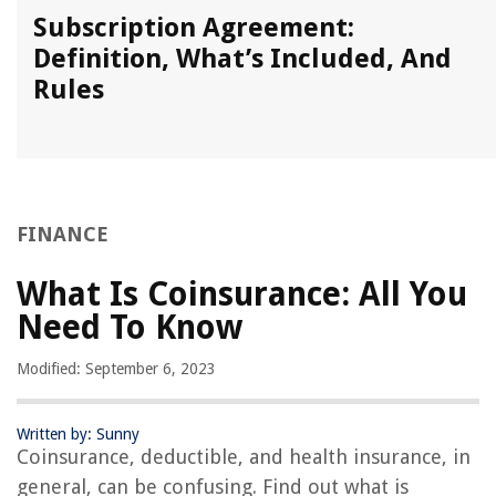
Subscription Agreement:
Definition, What’s Included, And
Rules
FINANCE
What Is Coinsurance: All You
Need To Know
Modified: September 6, 2023
Written by: Sunny
Coinsurance, deductible, and health insurance, in
general, can be confusing. Find out what is