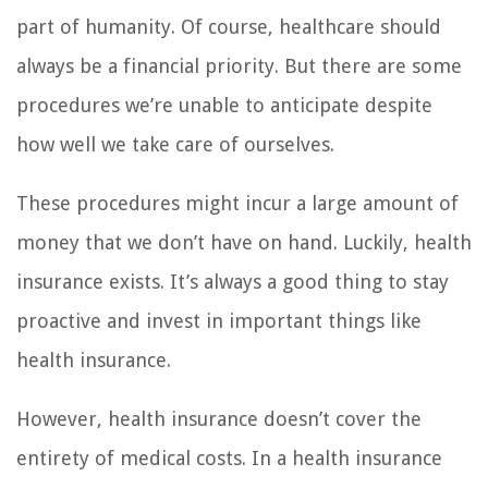
part of humanity. Of course, healthcare should
always be a financial priority. But there are some
procedures we’re unable to anticipate despite
how well we take care of ourselves.
These procedures might incur a large amount of
money that we don’t have on hand. Luckily, health
insurance exists. It’s always a good thing to stay
proactive and invest in important things like
health insurance.
However, health insurance doesn’t cover the
entirety of medical costs. In a health insurance