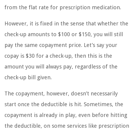
from the flat rate for prescription medication.
However, it is fixed in the sense that whether the
check-up amounts to $100 or $150, you will still
pay the same copayment price. Let’s say your
copay is $30 for a check-up, then this is the
amount you will always pay, regardless of the
check-up bill given.
The copayment, however, doesn’t necessarily
start once the deductible is hit. Sometimes, the
copayment is already in play, even before hitting
the deductible, on some services like prescription