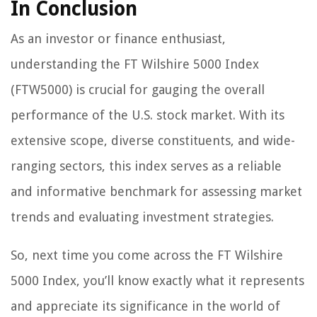
In Conclusion
As an investor or finance enthusiast,
understanding the FT Wilshire 5000 Index
(FTW5000) is crucial for gauging the overall
performance of the U.S. stock market. With its
extensive scope, diverse constituents, and wide-
ranging sectors, this index serves as a reliable
and informative benchmark for assessing market
trends and evaluating investment strategies.
So, next time you come across the FT Wilshire
5000 Index, you’ll know exactly what it represents
and appreciate its significance in the world of