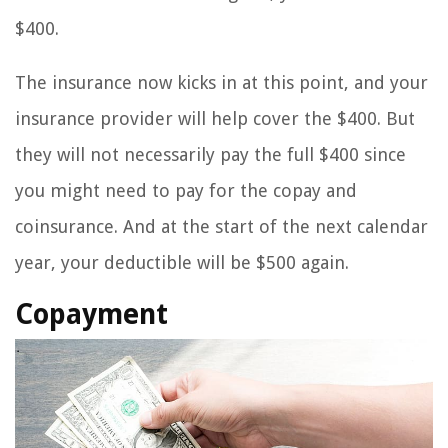
$400.
The insurance now kicks in at this point, and your
insurance provider will help cover the $400. But
they will not necessarily pay the full $400 since
you might need to pay for the copay and
coinsurance. And at the start of the next calendar
year, your deductible will be $500 again.
Copayment