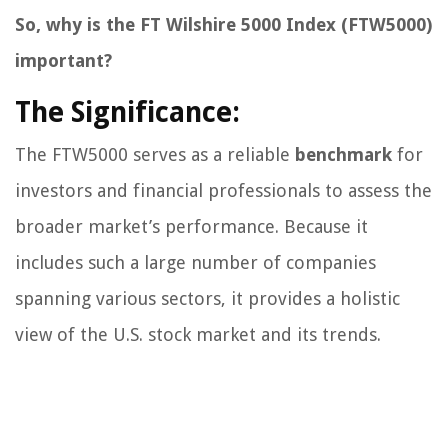
So, why is the FT Wilshire 5000 Index (FTW5000)
important?
The Significance:
The FTW5000 serves as a reliable
benchmark
for
investors and financial professionals to assess the
broader market’s performance. Because it
includes such a large number of companies
spanning various sectors, it provides a holistic
view of the U.S. stock market and its trends.