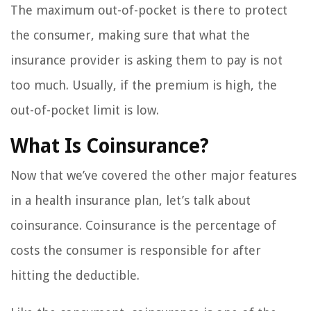
The maximum out-of-pocket is there to protect
the consumer, making sure that what the
insurance provider is asking them to pay is not
too much. Usually, if the premium is high, the
out-of-pocket limit is low.
What Is Coinsurance?
Now that we’ve covered the other major features
in a health insurance plan, let’s talk about
coinsurance. Coinsurance is the percentage of
costs the consumer is responsible for after
hitting the deductible.