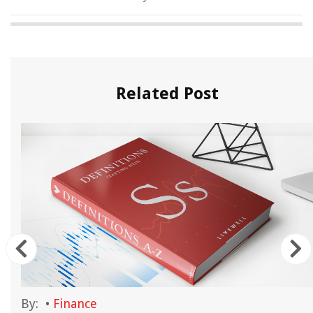
Related Post
By:
•
Finance