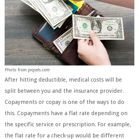
Photo from piqsels.com
After hitting deductible, medical costs will be
split between you and the insurance provider.
Copayments or copay is one of the ways to do
this. Copayments have a flat rate depending on
the specific service or prescription. For example,
the flat rate for a check-up would be different