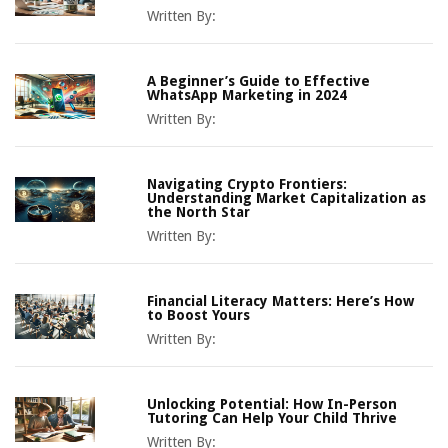
Written By:
A Beginner’s Guide to Effective
WhatsApp Marketing in 2024
Written By:
Navigating Crypto Frontiers:
Understanding Market Capitalization as
the North Star
Written By:
Financial Literacy Matters: Here’s How
to Boost Yours
Written By:
Unlocking Potential: How In-Person
Tutoring Can Help Your Child Thrive
Written By: