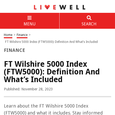
MENU
SEARCH
Home
>
Finance
>
FT Wilshire 5000 Index (FTW5000): Definition And What’s Included
FINANCE
FT Wilshire 5000 Index
(FTW5000): Definition And
What’s Included
Published: November 28, 2023
Learn about the FT Wilshire 5000 Index
(FTW5000) and what it includes. Stay informed