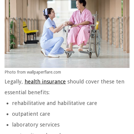
Photo from wallpaperflare.com
Legally,
health insurance
should cover these ten
essential benefits:
rehabilitative and habilitative care
outpatient care
laboratory services