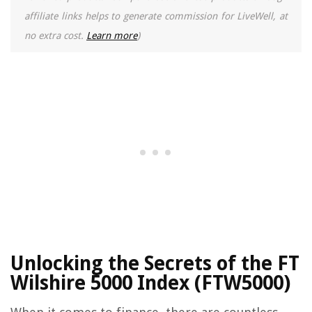
affiliate links helps to generate commission for LiveWell, at
no extra cost.
Learn more
)
Unlocking the Secrets of the FT
Wilshire 5000 Index (FTW5000)