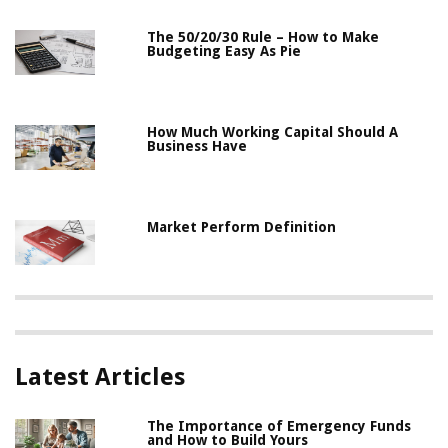
The 50/20/30 Rule – How to Make
Budgeting Easy As Pie
How Much Working Capital Should A
Business Have
Market Perform Definition
Latest Articles
The Importance of Emergency Funds
and How to Build Yours