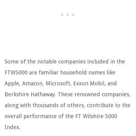
Some of the notable companies included in the
FTW5000 are familiar household names like
Apple, Amazon, Microsoft, Exxon Mobil, and
Berkshire Hathaway. These renowned companies,
along with thousands of others, contribute to the
overall performance of the FT Wilshire 5000
Index.