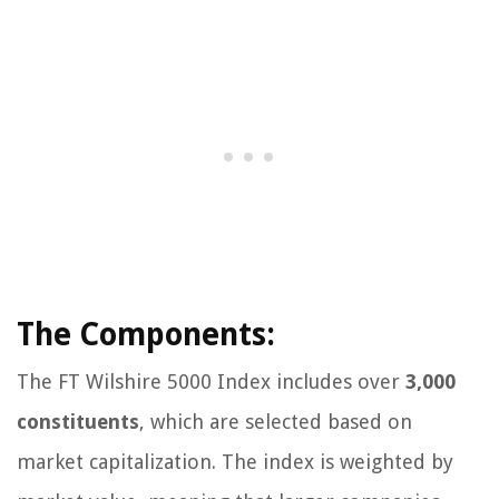
The Components:
The FT Wilshire 5000 Index includes over
3,000
constituents
, which are selected based on
market capitalization. The index is weighted by