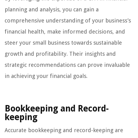
planning and analysis, you can gain a
comprehensive understanding of your business’s
financial health, make informed decisions, and
steer your small business towards sustainable
growth and profitability. Their insights and
strategic recommendations can prove invaluable
in achieving your financial goals.
Bookkeeping and Record-
keeping
Accurate bookkeeping and record-keeping are