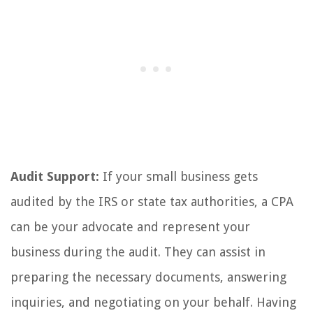
Audit Support:
If your small business gets
audited by the IRS or state tax authorities, a CPA
can be your advocate and represent your
business during the audit. They can assist in
preparing the necessary documents, answering
inquiries, and negotiating on your behalf. Having