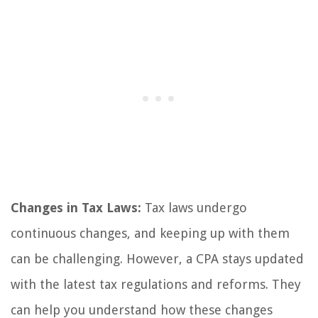
Changes in Tax Laws:
Tax laws undergo
continuous changes, and keeping up with them
can be challenging. However, a CPA stays updated
with the latest tax regulations and reforms. They
can help you understand how these changes