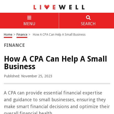
MENU
SEARCH
Home
>
Finance
>
How A CPA Can Help A Small Business
FINANCE
How A CPA Can Help A Small
Business
Published: November 25, 2023
A CPA can provide essential financial expertise
and guidance to small businesses, ensuring they
make smart financial decisions and optimize their
overall financial health.