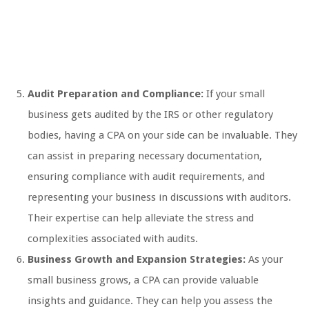
Audit Preparation and Compliance:
If your small
business gets audited by the IRS or other regulatory
bodies, having a CPA on your side can be invaluable. They
can assist in preparing necessary documentation,
ensuring compliance with audit requirements, and
representing your business in discussions with auditors.
Their expertise can help alleviate the stress and
complexities associated with audits.
Business Growth and Expansion Strategies:
As your
small business grows, a CPA can provide valuable
insights and guidance. They can help you assess the