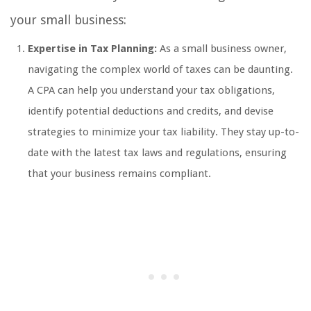
your small business:
Expertise in Tax Planning:
As a small business owner,
navigating the complex world of taxes can be daunting.
A CPA can help you understand your tax obligations,
identify potential deductions and credits, and devise
strategies to minimize your tax liability. They stay up-to-
date with the latest tax laws and regulations, ensuring
that your business remains compliant.