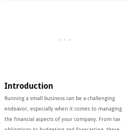
Introduction
Running a small business can be a challenging
endeavor, especially when it comes to managing
the financial aspects of your company. From tax
obligations to budgeting and forecasting, there