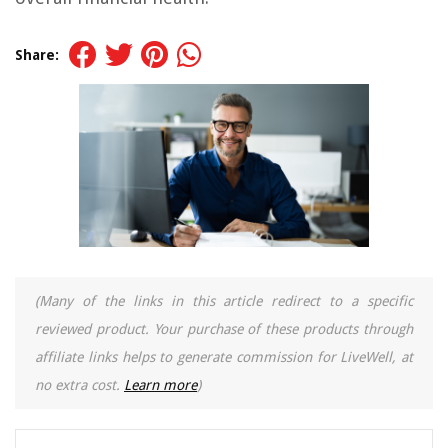
Share:
(Many of the links in this article redirect to a specific
reviewed product. Your purchase of these products through
affiliate links helps to generate commission for LiveWell, at
no extra cost.
Learn more
)