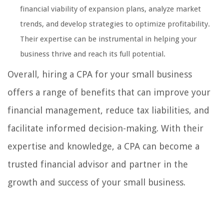
financial viability of expansion plans, analyze market
trends, and develop strategies to optimize profitability.
Their expertise can be instrumental in helping your
business thrive and reach its full potential.
Overall, hiring a CPA for your small business
offers a range of benefits that can improve your
financial management, reduce tax liabilities, and
facilitate informed decision-making. With their
expertise and knowledge, a CPA can become a
trusted financial advisor and partner in the
growth and success of your small business.