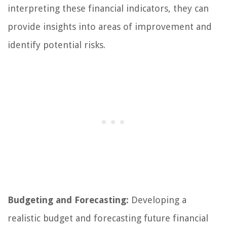
interpreting these financial indicators, they can
provide insights into areas of improvement and
identify potential risks.
Budgeting and Forecasting:
Developing a
realistic budget and forecasting future financial