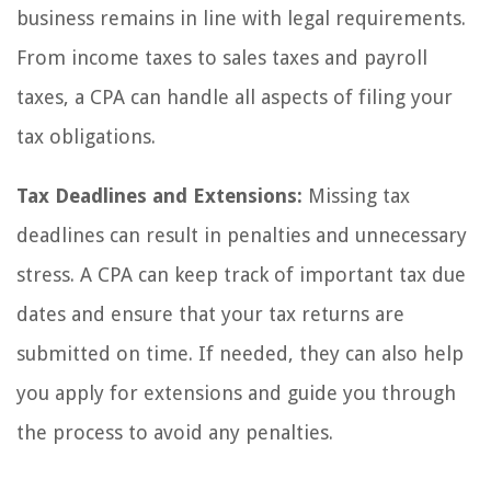
business remains in line with legal requirements.
From income taxes to sales taxes and payroll
taxes, a CPA can handle all aspects of filing your
tax obligations.
Tax Deadlines and Extensions:
Missing tax
deadlines can result in penalties and unnecessary
stress. A CPA can keep track of important tax due
dates and ensure that your tax returns are
submitted on time. If needed, they can also help
you apply for extensions and guide you through
the process to avoid any penalties.