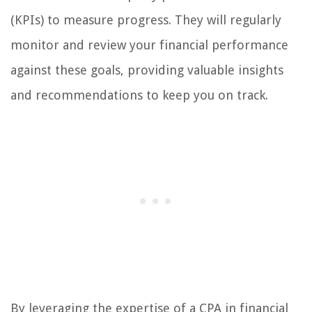
(KPIs) to measure progress. They will regularly
monitor and review your financial performance
against these goals, providing valuable insights
and recommendations to keep you on track.
By leveraging the expertise of a CPA in financial