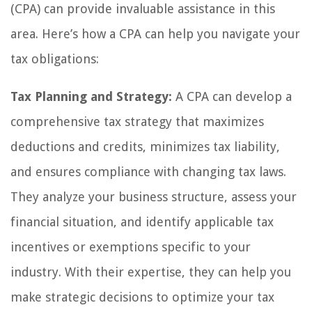
(CPA) can provide invaluable assistance in this
area. Here’s how a CPA can help you navigate your
tax obligations:
Tax Planning and Strategy:
A CPA can develop a
comprehensive tax strategy that maximizes
deductions and credits, minimizes tax liability,
and ensures compliance with changing tax laws.
They analyze your business structure, assess your
financial situation, and identify applicable tax
incentives or exemptions specific to your
industry. With their expertise, they can help you
make strategic decisions to optimize your tax