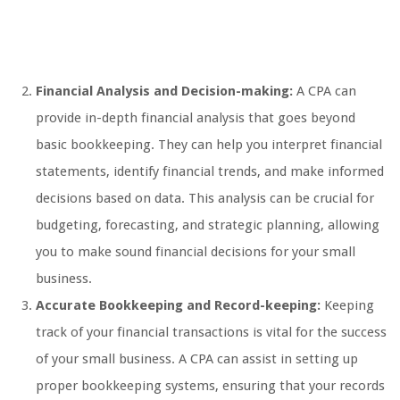
Financial Analysis and Decision-making:
A CPA can
provide in-depth financial analysis that goes beyond
basic bookkeeping. They can help you interpret financial
statements, identify financial trends, and make informed
decisions based on data. This analysis can be crucial for
budgeting, forecasting, and strategic planning, allowing
you to make sound financial decisions for your small
business.
Accurate Bookkeeping and Record-keeping:
Keeping
track of your financial transactions is vital for the success
of your small business. A CPA can assist in setting up
proper bookkeeping systems, ensuring that your records