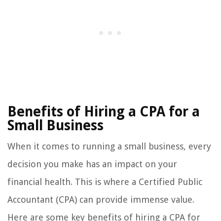
Benefits of Hiring a CPA for a
Small Business
When it comes to running a small business, every
decision you make has an impact on your
financial health. This is where a Certified Public
Accountant (CPA) can provide immense value.
Here are some key benefits of hiring a CPA for