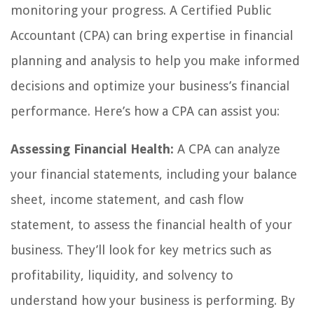
monitoring your progress. A Certified Public
Accountant (CPA) can bring expertise in financial
planning and analysis to help you make informed
decisions and optimize your business’s financial
performance. Here’s how a CPA can assist you:
Assessing Financial Health:
A CPA can analyze
your financial statements, including your balance
sheet, income statement, and cash flow
statement, to assess the financial health of your
business. They’ll look for key metrics such as
profitability, liquidity, and solvency to
understand how your business is performing. By