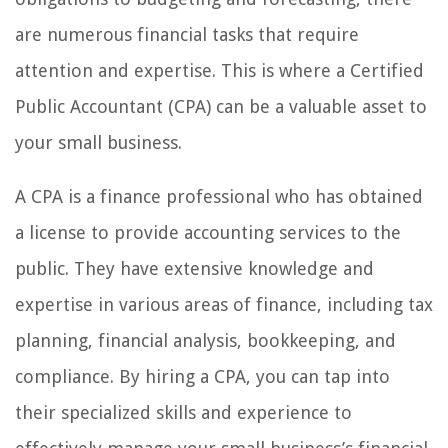
are numerous financial tasks that require
attention and expertise. This is where a Certified
Public Accountant (CPA) can be a valuable asset to
your small business.
A CPA is a finance professional who has obtained
a license to provide accounting services to the
public. They have extensive knowledge and
expertise in various areas of finance, including tax
planning, financial analysis, bookkeeping, and
compliance. By hiring a CPA, you can tap into
their specialized skills and experience to