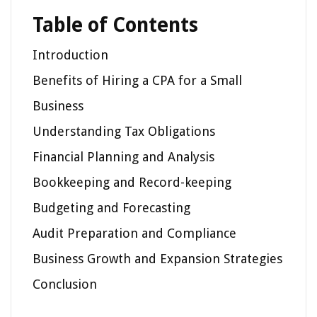
Table of Contents
Introduction
Benefits of Hiring a CPA for a Small
Business
Understanding Tax Obligations
Financial Planning and Analysis
Bookkeeping and Record-keeping
Budgeting and Forecasting
Audit Preparation and Compliance
Business Growth and Expansion Strategies
Conclusion