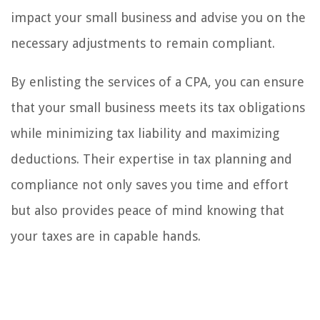
impact your small business and advise you on the
necessary adjustments to remain compliant.
By enlisting the services of a CPA, you can ensure
that your small business meets its tax obligations
while minimizing tax liability and maximizing
deductions. Their expertise in tax planning and
compliance not only saves you time and effort
but also provides peace of mind knowing that
your taxes are in capable hands.