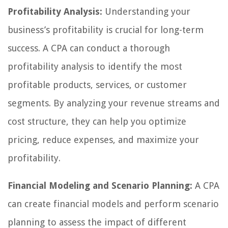
Profitability Analysis:
Understanding your
business’s profitability is crucial for long-term
success. A CPA can conduct a thorough
profitability analysis to identify the most
profitable products, services, or customer
segments. By analyzing your revenue streams and
cost structure, they can help you optimize
pricing, reduce expenses, and maximize your
profitability.
Financial Modeling and Scenario Planning:
A CPA
can create financial models and perform scenario
planning to assess the impact of different