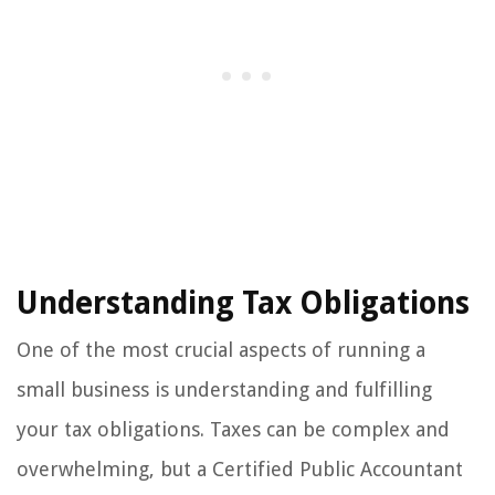
Understanding Tax Obligations
One of the most crucial aspects of running a
small business is understanding and fulfilling
your tax obligations. Taxes can be complex and
overwhelming, but a Certified Public Accountant