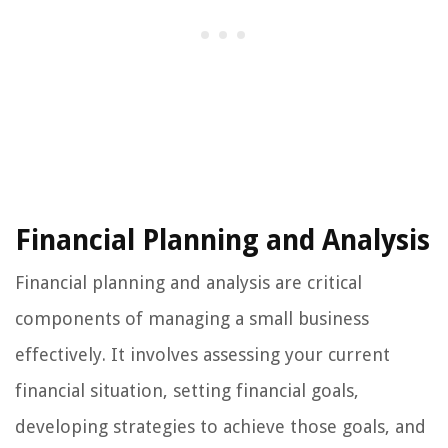
Financial Planning and Analysis
Financial planning and analysis are critical
components of managing a small business
effectively. It involves assessing your current
financial situation, setting financial goals,
developing strategies to achieve those goals, and