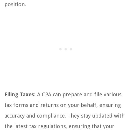
position.
Filing Taxes:
A CPA can prepare and file various
tax forms and returns on your behalf, ensuring
accuracy and compliance. They stay updated with
the latest tax regulations, ensuring that your