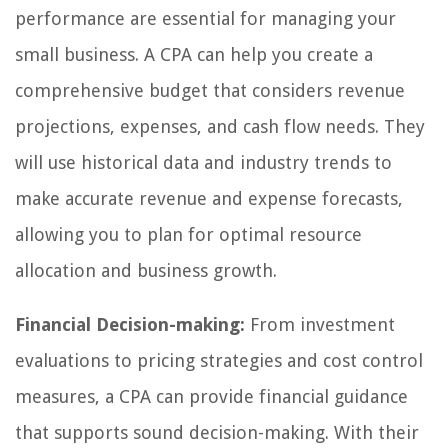
performance are essential for managing your
small business. A CPA can help you create a
comprehensive budget that considers revenue
projections, expenses, and cash flow needs. They
will use historical data and industry trends to
make accurate revenue and expense forecasts,
allowing you to plan for optimal resource
allocation and business growth.
Financial Decision-making:
From investment
evaluations to pricing strategies and cost control
measures, a CPA can provide financial guidance
that supports sound decision-making. With their