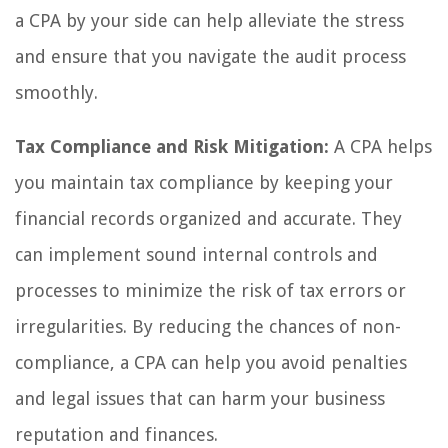
a CPA by your side can help alleviate the stress
and ensure that you navigate the audit process
smoothly.
Tax Compliance and Risk Mitigation:
A CPA helps
you maintain tax compliance by keeping your
financial records organized and accurate. They
can implement sound internal controls and
processes to minimize the risk of tax errors or
irregularities. By reducing the chances of non-
compliance, a CPA can help you avoid penalties
and legal issues that can harm your business
reputation and finances.