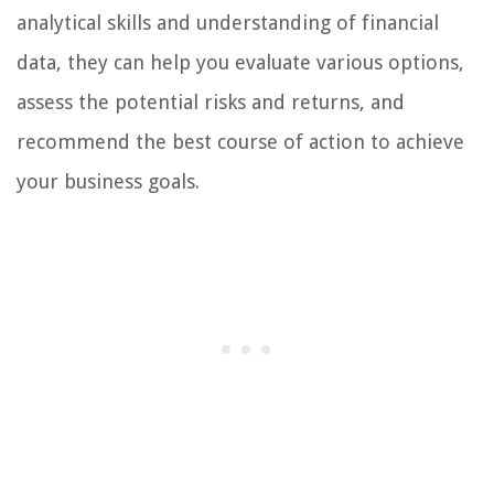
analytical skills and understanding of financial
data, they can help you evaluate various options,
assess the potential risks and returns, and
recommend the best course of action to achieve
your business goals.