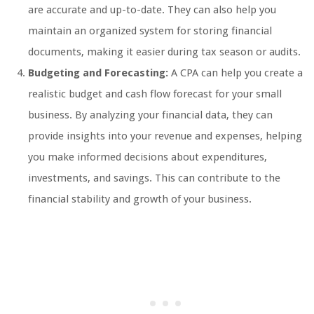
are accurate and up-to-date. They can also help you
maintain an organized system for storing financial
documents, making it easier during tax season or audits.
Budgeting and Forecasting:
A CPA can help you create a
realistic budget and cash flow forecast for your small
business. By analyzing your financial data, they can
provide insights into your revenue and expenses, helping
you make informed decisions about expenditures,
investments, and savings. This can contribute to the
financial stability and growth of your business.