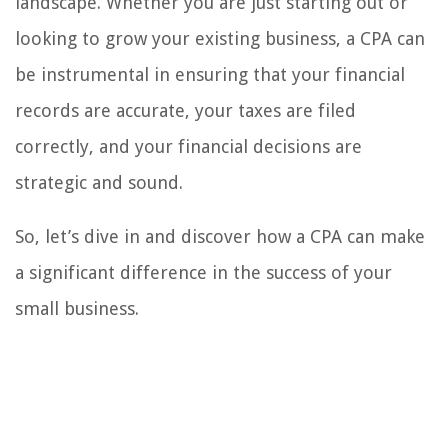
landscape. Whether you are just starting out or
looking to grow your existing business, a CPA can
be instrumental in ensuring that your financial
records are accurate, your taxes are filed
correctly, and your financial decisions are
strategic and sound.
So, let’s dive in and discover how a CPA can make
a significant difference in the success of your
small business.