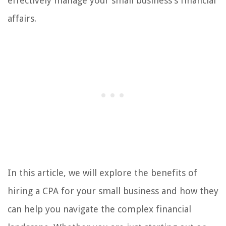
effectively manage your small business’s financial
affairs.
In this article, we will explore the benefits of
hiring a CPA for your small business and how they
can help you navigate the complex financial