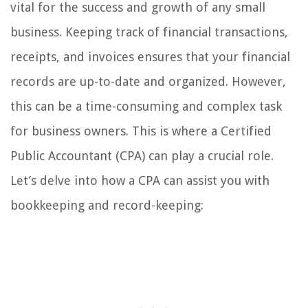
vital for the success and growth of any small
business. Keeping track of financial transactions,
receipts, and invoices ensures that your financial
records are up-to-date and organized. However,
this can be a time-consuming and complex task
for business owners. This is where a Certified
Public Accountant (CPA) can play a crucial role.
Let’s delve into how a CPA can assist you with
bookkeeping and record-keeping: