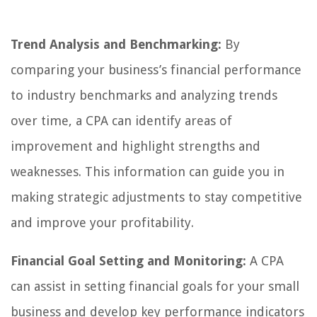
Trend Analysis and Benchmarking:
By
comparing your business’s financial performance
to industry benchmarks and analyzing trends
over time, a CPA can identify areas of
improvement and highlight strengths and
weaknesses. This information can guide you in
making strategic adjustments to stay competitive
and improve your profitability.
Financial Goal Setting and Monitoring:
A CPA
can assist in setting financial goals for your small
business and develop key performance indicators