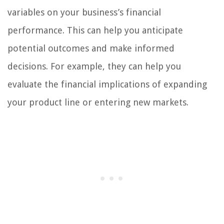
variables on your business’s financial
performance. This can help you anticipate
potential outcomes and make informed
decisions. For example, they can help you
evaluate the financial implications of expanding
your product line or entering new markets.