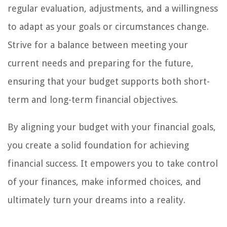
regular evaluation, adjustments, and a willingness
to adapt as your goals or circumstances change.
Strive for a balance between meeting your
current needs and preparing for the future,
ensuring that your budget supports both short-
term and long-term financial objectives.
By aligning your budget with your financial goals,
you create a solid foundation for achieving
financial success. It empowers you to take control
of your finances, make informed choices, and
ultimately turn your dreams into a reality.