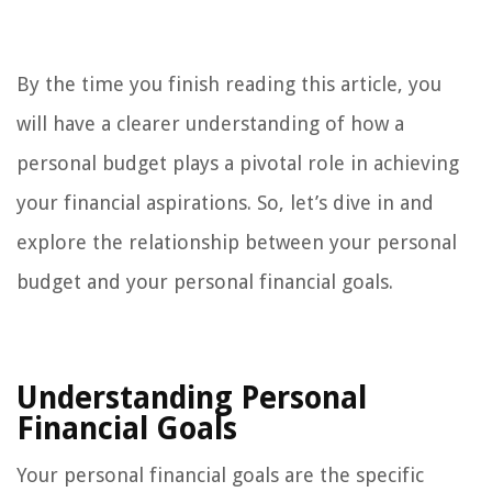
By the time you finish reading this article, you
will have a clearer understanding of how a
personal budget plays a pivotal role in achieving
your financial aspirations. So, let’s dive in and
explore the relationship between your personal
budget and your personal financial goals.
Understanding Personal
Financial Goals
Your personal financial goals are the specific