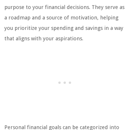
purpose to your financial decisions. They serve as
a roadmap and a source of motivation, helping
you prioritize your spending and savings in a way
that aligns with your aspirations.
Personal financial goals can be categorized into