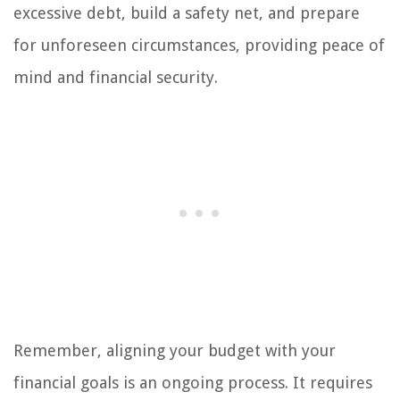
excessive debt, build a safety net, and prepare
for unforeseen circumstances, providing peace of
mind and financial security.
Remember, aligning your budget with your
financial goals is an ongoing process. It requires