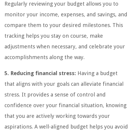
Regularly reviewing your budget allows you to
monitor your income, expenses, and savings, and
compare them to your desired milestones. This
tracking helps you stay on course, make
adjustments when necessary, and celebrate your
accomplishments along the way.
5. Reducing financial stress:
Having a budget
that aligns with your goals can alleviate financial
stress. It provides a sense of control and
confidence over your financial situation, knowing
that you are actively working towards your
aspirations. A well-aligned budget helps you avoid