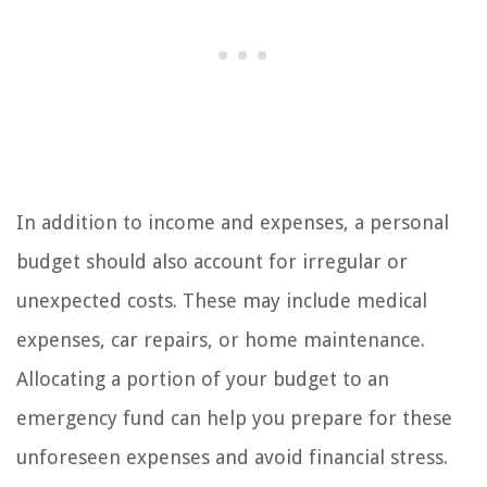
In addition to income and expenses, a personal
budget should also account for irregular or
unexpected costs. These may include medical
expenses, car repairs, or home maintenance.
Allocating a portion of your budget to an
emergency fund can help you prepare for these
unforeseen expenses and avoid financial stress.