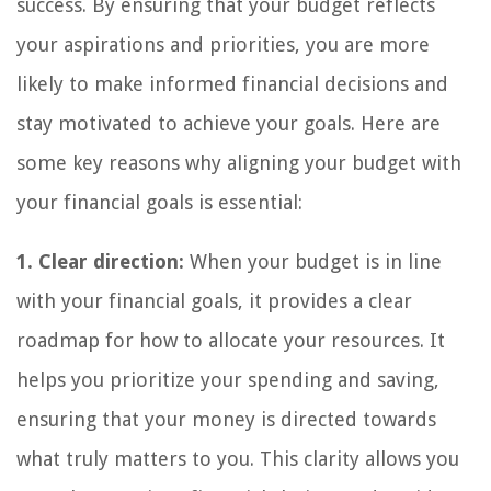
success. By ensuring that your budget reflects
your aspirations and priorities, you are more
likely to make informed financial decisions and
stay motivated to achieve your goals. Here are
some key reasons why aligning your budget with
your financial goals is essential:
1. Clear direction:
When your budget is in line
with your financial goals, it provides a clear
roadmap for how to allocate your resources. It
helps you prioritize your spending and saving,
ensuring that your money is directed towards
what truly matters to you. This clarity allows you