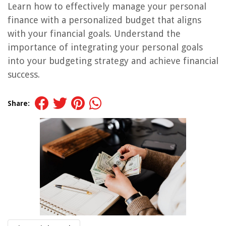
Learn how to effectively manage your personal
finance with a personalized budget that aligns
with your financial goals. Understand the
importance of integrating your personal goals
into your budgeting strategy and achieve financial
success.
Share: