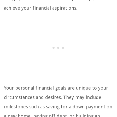
achieve your financial aspirations.
Your personal financial goals are unique to your
circumstances and desires. They may include
milestones such as saving for a down payment on
a new home, paying off debt, or building an