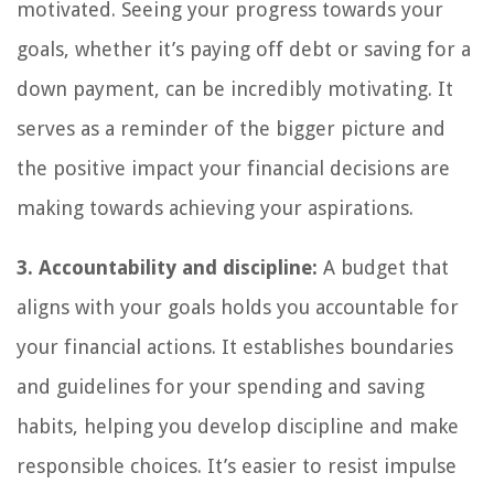
motivated. Seeing your progress towards your
goals, whether it’s paying off debt or saving for a
down payment, can be incredibly motivating. It
serves as a reminder of the bigger picture and
the positive impact your financial decisions are
making towards achieving your aspirations.
3. Accountability and discipline:
A budget that
aligns with your goals holds you accountable for
your financial actions. It establishes boundaries
and guidelines for your spending and saving
habits, helping you develop discipline and make
responsible choices. It’s easier to resist impulse