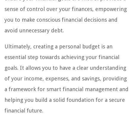
sense of control over your finances, empowering
you to make conscious financial decisions and
avoid unnecessary debt.
Ultimately, creating a personal budget is an
essential step towards achieving your financial
goals. It allows you to have a clear understanding
of your income, expenses, and savings, providing
a framework for smart financial management and
helping you build a solid foundation for a secure
financial future.