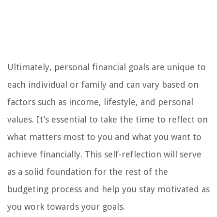
Ultimately, personal financial goals are unique to
each individual or family and can vary based on
factors such as income, lifestyle, and personal
values. It’s essential to take the time to reflect on
what matters most to you and what you want to
achieve financially. This self-reflection will serve
as a solid foundation for the rest of the
budgeting process and help you stay motivated as
you work towards your goals.