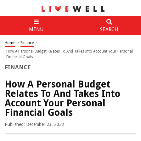
MENU
SEARCH
Home
>
Finance
>
How A Personal Budget Relates To And Takes Into Account Your Personal
Financial Goals
FINANCE
How A Personal Budget
Relates To And Takes Into
Account Your Personal
Financial Goals
Published: December 23, 2023