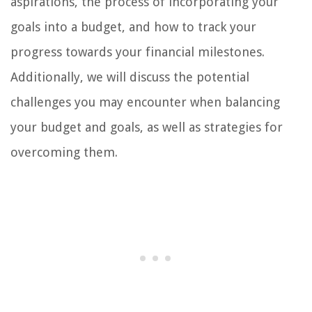
aspirations, the process of incorporating your
goals into a budget, and how to track your
progress towards your financial milestones.
Additionally, we will discuss the potential
challenges you may encounter when balancing
your budget and goals, as well as strategies for
overcoming them.