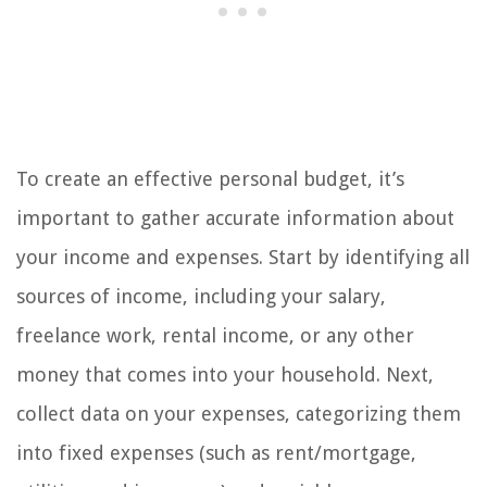
To create an effective personal budget, it’s
important to gather accurate information about
your income and expenses. Start by identifying all
sources of income, including your salary,
freelance work, rental income, or any other
money that comes into your household. Next,
collect data on your expenses, categorizing them
into fixed expenses (such as rent/mortgage,