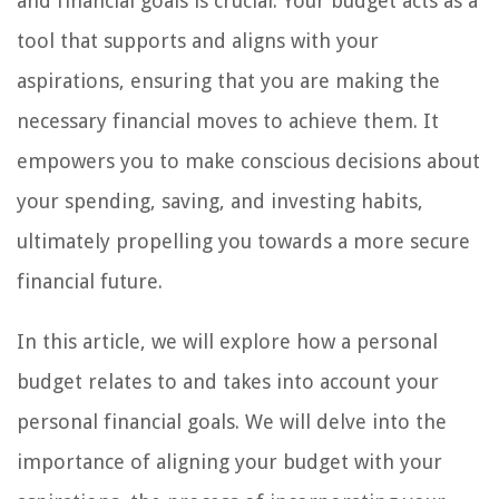
and financial goals is crucial. Your budget acts as a
tool that supports and aligns with your
aspirations, ensuring that you are making the
necessary financial moves to achieve them. It
empowers you to make conscious decisions about
your spending, saving, and investing habits,
ultimately propelling you towards a more secure
financial future.
In this article, we will explore how a personal
budget relates to and takes into account your
personal financial goals. We will delve into the
importance of aligning your budget with your