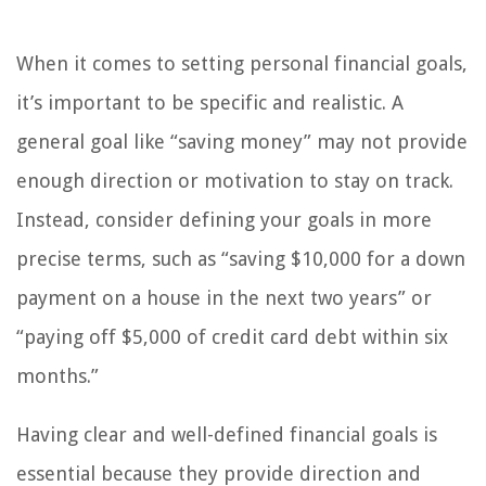
When it comes to setting personal financial goals,
it’s important to be specific and realistic. A
general goal like “saving money” may not provide
enough direction or motivation to stay on track.
Instead, consider defining your goals in more
precise terms, such as “saving $10,000 for a down
payment on a house in the next two years” or
“paying off $5,000 of credit card debt within six
months.”
Having clear and well-defined financial goals is
essential because they provide direction and