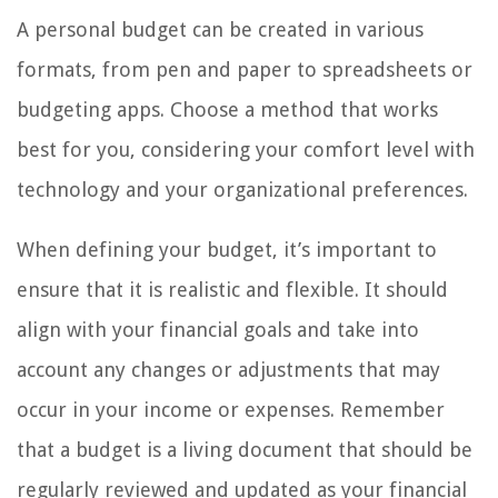
A personal budget can be created in various
formats, from pen and paper to spreadsheets or
budgeting apps. Choose a method that works
best for you, considering your comfort level with
technology and your organizational preferences.
When defining your budget, it’s important to
ensure that it is realistic and flexible. It should
align with your financial goals and take into
account any changes or adjustments that may
occur in your income or expenses. Remember
that a budget is a living document that should be
regularly reviewed and updated as your financial