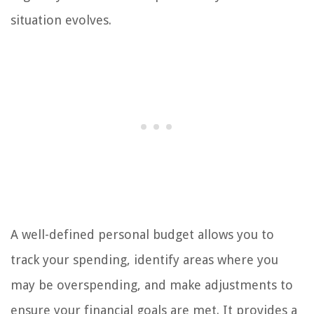
situation evolves.
A well-defined personal budget allows you to
track your spending, identify areas where you
may be overspending, and make adjustments to
ensure your financial goals are met. It provides a