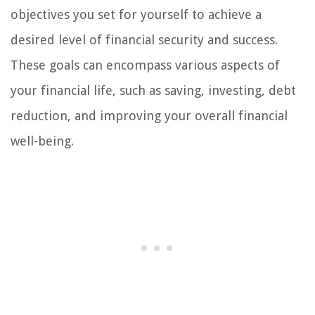
objectives you set for yourself to achieve a
desired level of financial security and success.
These goals can encompass various aspects of
your financial life, such as saving, investing, debt
reduction, and improving your overall financial
well-being.