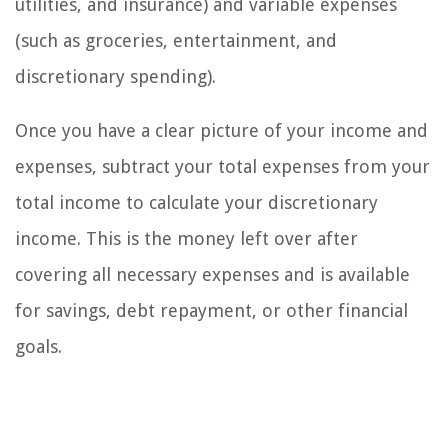
utilities, and insurance) and variable expenses
(such as groceries, entertainment, and
discretionary spending).
Once you have a clear picture of your income and
expenses, subtract your total expenses from your
total income to calculate your discretionary
income. This is the money left over after
covering all necessary expenses and is available
for savings, debt repayment, or other financial
goals.