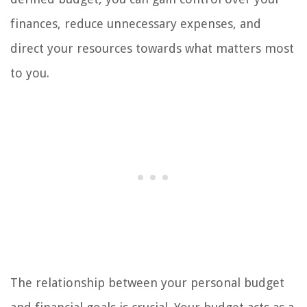
finances, reduce unnecessary expenses, and
direct your resources towards what matters most
to you.
The relationship between your personal budget