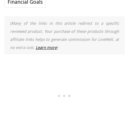
Financial Goals
(Many of the links in this article redirect to a specific
reviewed product. Your purchase of these products through
affiliate links helps to generate commission for LiveWell, at
no extra cost.
Learn more
)