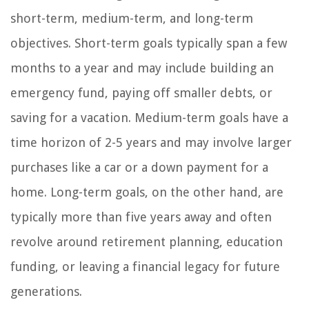
short-term, medium-term, and long-term
objectives. Short-term goals typically span a few
months to a year and may include building an
emergency fund, paying off smaller debts, or
saving for a vacation. Medium-term goals have a
time horizon of 2-5 years and may involve larger
purchases like a car or a down payment for a
home. Long-term goals, on the other hand, are
typically more than five years away and often
revolve around retirement planning, education
funding, or leaving a financial legacy for future
generations.