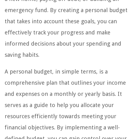
emergency fund. By creating a personal budget
that takes into account these goals, you can
effectively track your progress and make
informed decisions about your spending and
saving habits.
A personal budget, in simple terms, is a
comprehensive plan that outlines your income
and expenses on a monthly or yearly basis. It
serves as a guide to help you allocate your
resources efficiently towards meeting your
financial objectives. By implementing a well-
defined budget, you can gain control over your