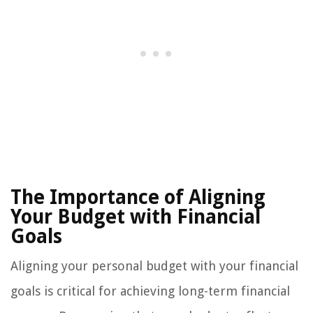
The Importance of Aligning
Your Budget with Financial
Goals
Aligning your personal budget with your financial
goals is critical for achieving long-term financial