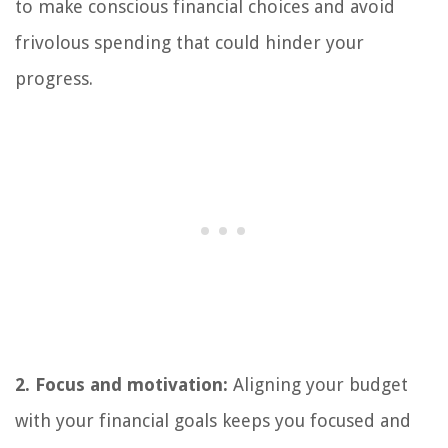
to make conscious financial choices and avoid
frivolous spending that could hinder your
progress.
2. Focus and motivation:
Aligning your budget
with your financial goals keeps you focused and