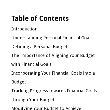
Table of Contents
Introduction
Understanding Personal Financial Goals
Defining a Personal Budget
The Importance of Aligning Your Budget
with Financial Goals
Incorporating Your Financial Goals into a
Budget
Tracking Progress towards Financial Goals
through Your Budget
Modifying Your Budget to Achieve