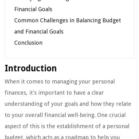
Financial Goals
Common Challenges in Balancing Budget
and Financial Goals
Conclusion
Introduction
When it comes to managing your personal
finances, it’s important to have a clear
understanding of your goals and how they relate
to your overall financial well-being. One crucial
aspect of this is the establishment of a personal
budget, which acts as a roadmap to help you