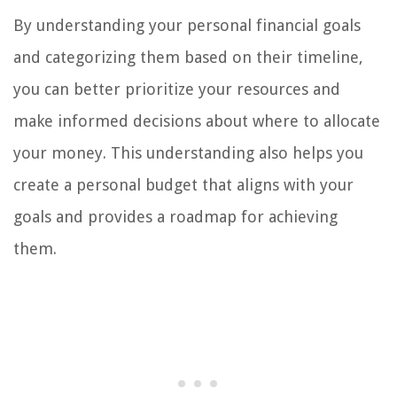
By understanding your personal financial goals
and categorizing them based on their timeline,
you can better prioritize your resources and
make informed decisions about where to allocate
your money. This understanding also helps you
create a personal budget that aligns with your
goals and provides a roadmap for achieving
them.