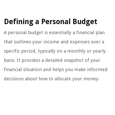
Defining a Personal Budget
A personal budget is essentially a financial plan
that outlines your income and expenses over a
specific period, typically on a monthly or yearly
basis. It provides a detailed snapshot of your
financial situation and helps you make informed
decisions about how to allocate your money.