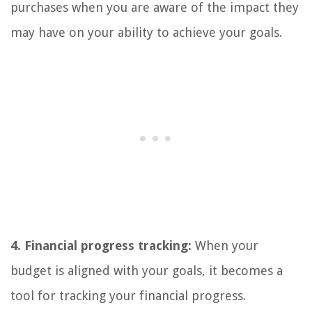
purchases when you are aware of the impact they
may have on your ability to achieve your goals.
4. Financial progress tracking:
When your
budget is aligned with your goals, it becomes a
tool for tracking your financial progress.