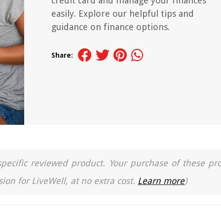
credit card and manage your finances
easily. Explore our helpful tips and
guidance on finance options.
Share:
a specific reviewed product. Your purchase of these pr
ion for LiveWell, at no extra cost.
Learn more
)