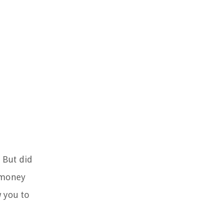
. But did
 money
w you to