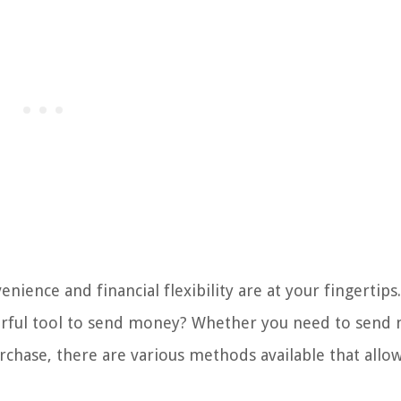
ience and financial flexibility are at your fingertips
werful tool to send money? Whether you need to send
rchase, there are various methods available that allo