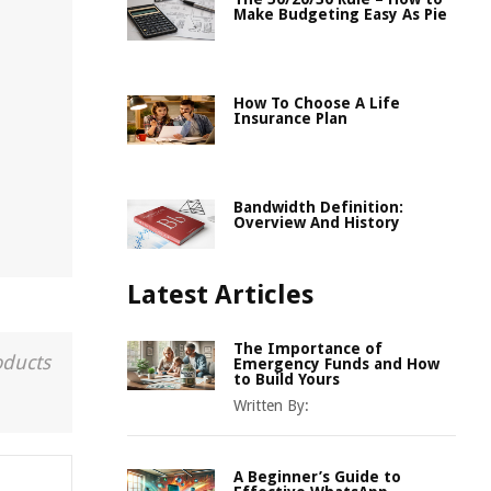
Make Budgeting Easy As Pie
How To Choose A Life
Insurance Plan
Bandwidth Definition:
Overview And History
Latest Articles
The Importance of
oducts
Emergency Funds and How
to Build Yours
Written By:
A Beginner’s Guide to