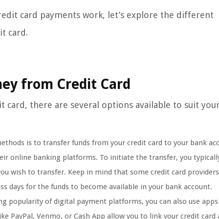
edit card payments work, let’s explore the different
t card.
ey from Credit Card
ard, there are several options available to suit you
ods is to transfer funds from your credit card to your bank ac
ir online banking platforms. To initiate the transfer, you typicall
ou wish to transfer. Keep in mind that some credit card provider
ness days for the funds to become available in your bank account.
ng popularity of digital payment platforms, you can also use apps
ike PayPal, Venmo, or Cash App allow you to link your credit card