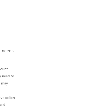
r needs.
count.
y need to
s may
 or online
 and