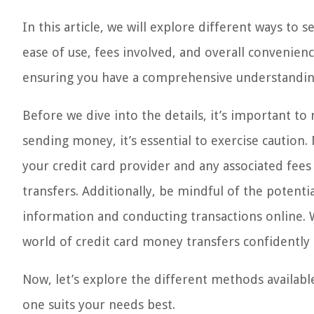
In this article, we will explore different ways to
ease of use, fees involved, and overall convenien
ensuring you have a comprehensive understanding
Before we dive into the details, it’s important to
sending money, it’s essential to exercise caution
your credit card provider and any associated fees
transfers. Additionally, be mindful of the potentia
information and conducting transactions online.
world of credit card money transfers confidently 
Now, let’s explore the different methods availa
one suits your needs best.