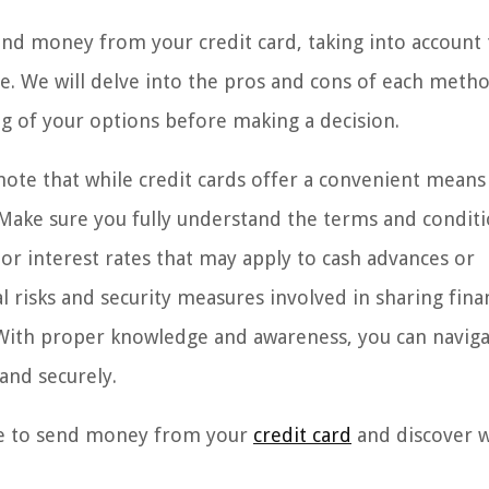
 send money from your credit card, taking into account
ce. We will delve into the pros and cons of each meth
 of your options before making a decision.
 note that while credit cards offer a convenient means
. Make sure you fully understand the terms and conditi
 or interest rates that may apply to cash advances or
l risks and security measures involved in sharing fina
 With proper knowledge and awareness, you can naviga
and securely.
ble to send money from your
credit card
and discover 