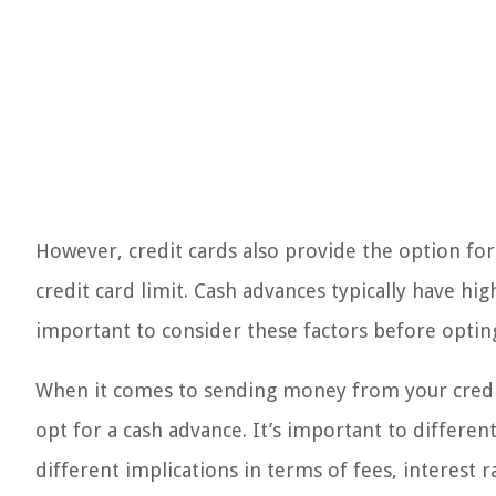
However, credit cards also provide the option fo
credit card limit. Cash advances typically have hig
important to consider these factors before optin
When it comes to sending money from your credit 
opt for a cash advance. It’s important to differ
different implications in terms of fees, interest 