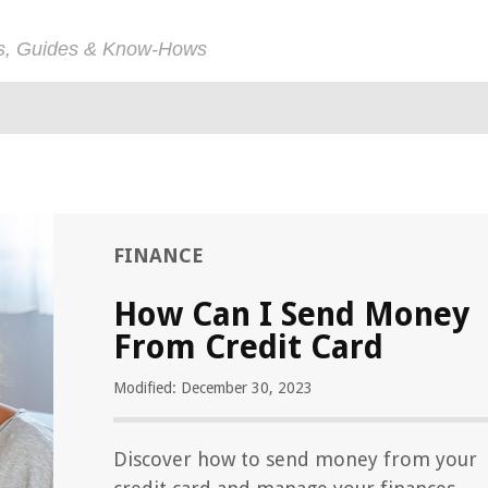
ps, Guides & Know-Hows
FINANCE
How Can I Send Money
From Credit Card
Modified: December 30, 2023
Discover how to send money from your