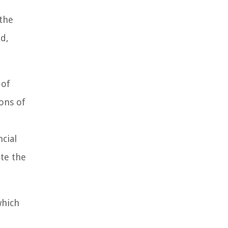
 the
od,
 of
ons of
ncial
te the
which