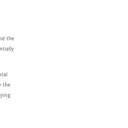
nd the
tially
otal
y the
rying