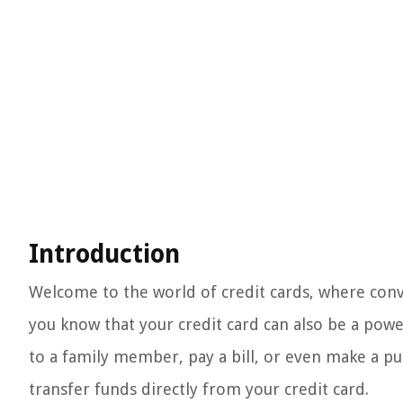
Introduction
Welcome to the world of credit cards, where conven
you know that your credit card can also be a po
to a family member, pay a bill, or even make a pu
transfer funds directly from your credit card.