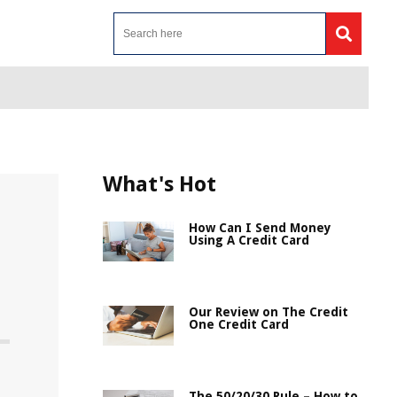
What's Hot
How Can I Send Money
Using A Credit Card
Our Review on The Credit
One Credit Card
The 50/20/30 Rule – How to