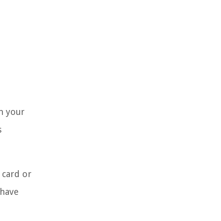
m your
s
 card or
 have