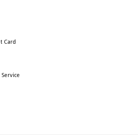
t Card
 Service