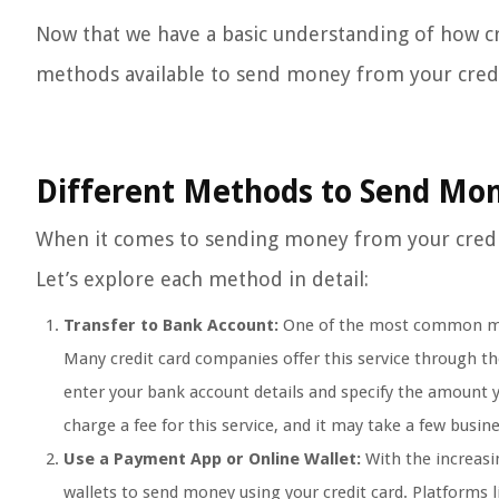
Now that we have a basic understanding of how cr
methods available to send money from your credi
Different Methods to Send Mon
When it comes to sending money from your credit c
Let’s explore each method in detail:
Transfer to Bank Account:
One of the most common meth
Many credit card companies offer this service through the
enter your bank account details and specify the amount y
charge a fee for this service, and it may take a few busi
Use a Payment App or Online Wallet:
With the increasi
wallets to send money using your credit card. Platforms l