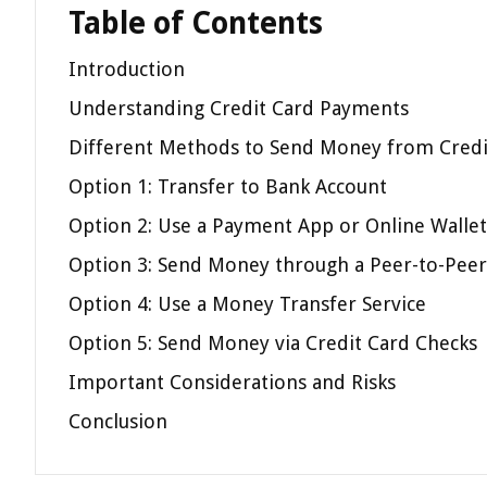
Table of Contents
Introduction
Understanding Credit Card Payments
Different Methods to Send Money from Credi
Option 1: Transfer to Bank Account
Option 2: Use a Payment App or Online Wallet
Option 3: Send Money through a Peer-to-Peer
Option 4: Use a Money Transfer Service
Option 5: Send Money via Credit Card Checks
Important Considerations and Risks
Conclusion