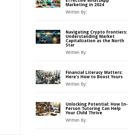
Effective WhatsApp
Marketing in 2024
Written By:
Navigating Crypto Frontiers:
Understanding Market
Capitalization as the North
Star
Written By:
Financial Literacy Matters:
Here’s How to Boost Yours
Written By:
Unlocking Potential: How In-
Person Tutoring Can Help
Your Child Thrive
Written By: