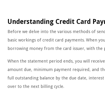
Understanding Credit Card Pa
Before we delve into the various methods of send
basic workings of credit card payments. When you 
borrowing money from the card issuer, with the p
When the statement period ends, you will receive 
amount due, minimum payment required, and the du
full outstanding balance by the due date, interest
over to the next billing cycle.