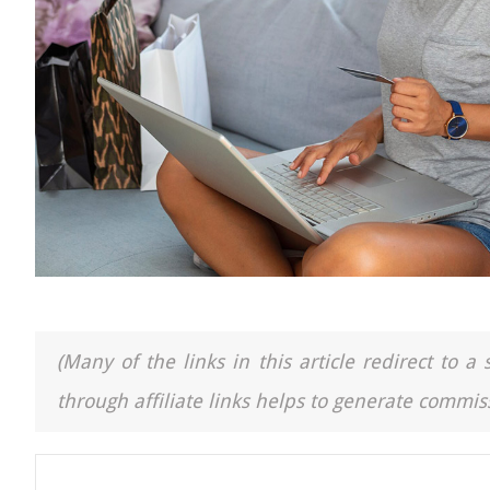
(Many of the links in this article redirect to 
through affiliate links helps to generate commiss