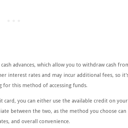
r cash advances, which allow you to withdraw cash fro
her interest rates and may incur additional fees, so it’
g for this method of accessing funds.
card, you can either use the available credit on your
entiate between the two, as the method you choose can
rates, and overall convenience.