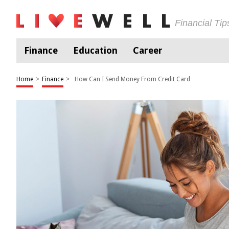
Financial Ti
Finance
Education
Career
Home
>
Finance
>
How Can I Send Money From Credit Card