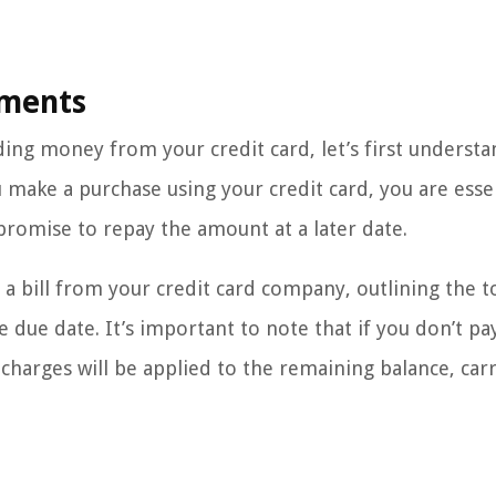
yments
ing money from your credit card, let’s first understa
make a purchase using your credit card, you are essen
romise to repay the amount at a later date.
a bill from your credit card company, outlining the t
e date. It’s important to note that if you don’t pa
 charges will be applied to the remaining balance, car