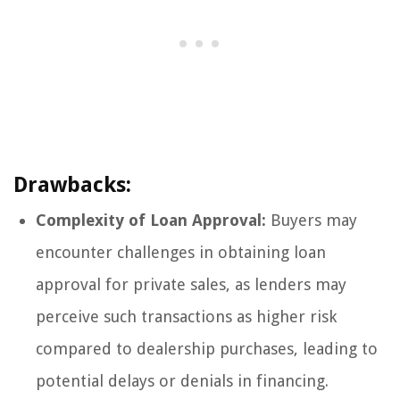
Drawbacks:
Complexity of Loan Approval:
Buyers may
encounter challenges in obtaining loan
approval for private sales, as lenders may
perceive such transactions as higher risk
compared to dealership purchases, leading to
potential delays or denials in financing.