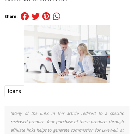
Share:
loans
(Many of the links in this article redirect to a specific
reviewed product. Your purchase of these products through
affiliate links helps to generate commission for LiveWell, at