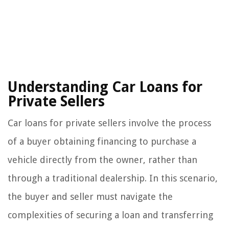
Understanding Car Loans for
Private Sellers
Car loans for private sellers involve the process
of a buyer obtaining financing to purchase a
vehicle directly from the owner, rather than
through a traditional dealership. In this scenario,
the buyer and seller must navigate the
complexities of securing a loan and transferring