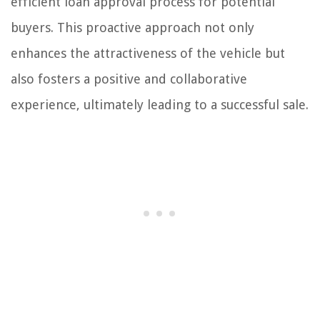
efficient loan approval process for potential
buyers. This proactive approach not only
enhances the attractiveness of the vehicle but
also fosters a positive and collaborative
experience, ultimately leading to a successful sale.