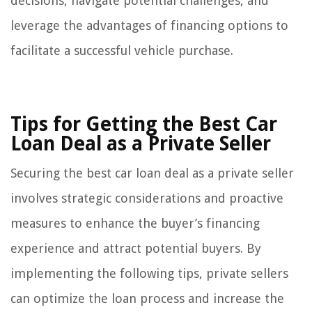
decisions, navigate potential challenges, and
leverage the advantages of financing options to
facilitate a successful vehicle purchase.
Tips for Getting the Best Car
Loan Deal as a Private Seller
Securing the best car loan deal as a private seller
involves strategic considerations and proactive
measures to enhance the buyer’s financing
experience and attract potential buyers. By
implementing the following tips, private sellers
can optimize the loan process and increase the