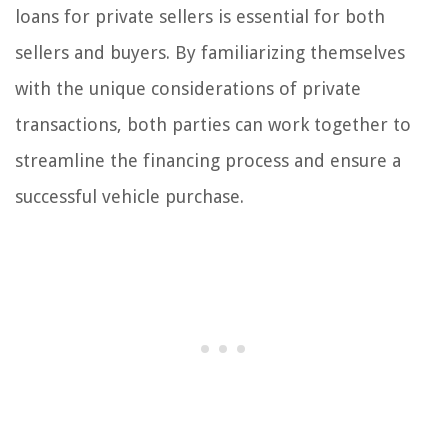
loans for private sellers is essential for both
sellers and buyers. By familiarizing themselves
with the unique considerations of private
transactions, both parties can work together to
streamline the financing process and ensure a
successful vehicle purchase.