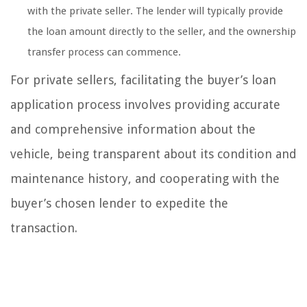
with the private seller. The lender will typically provide
the loan amount directly to the seller, and the ownership
transfer process can commence.
For private sellers, facilitating the buyer’s loan
application process involves providing accurate
and comprehensive information about the
vehicle, being transparent about its condition and
maintenance history, and cooperating with the
buyer’s chosen lender to expedite the
transaction.