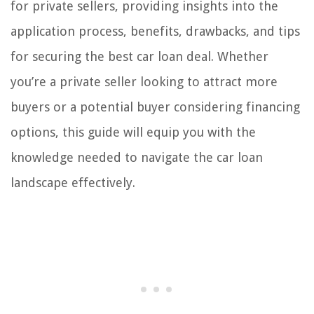
for private sellers, providing insights into the
application process, benefits, drawbacks, and tips
for securing the best car loan deal. Whether
you’re a private seller looking to attract more
buyers or a potential buyer considering financing
options, this guide will equip you with the
knowledge needed to navigate the car loan
landscape effectively.