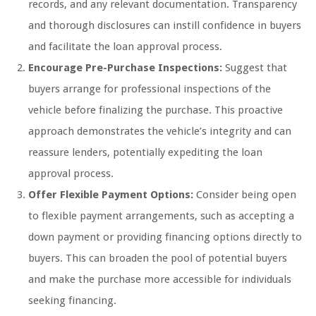
records, and any relevant documentation. Transparency
and thorough disclosures can instill confidence in buyers
and facilitate the loan approval process.
Encourage Pre-Purchase Inspections:
Suggest that
buyers arrange for professional inspections of the
vehicle before finalizing the purchase. This proactive
approach demonstrates the vehicle’s integrity and can
reassure lenders, potentially expediting the loan
approval process.
Offer Flexible Payment Options:
Consider being open
to flexible payment arrangements, such as accepting a
down payment or providing financing options directly to
buyers. This can broaden the pool of potential buyers
and make the purchase more accessible for individuals
seeking financing.