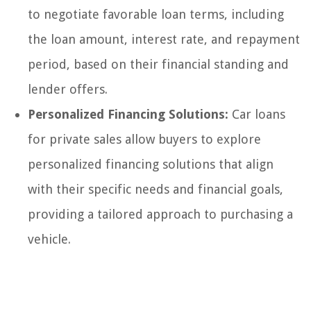
to negotiate favorable loan terms, including
the loan amount, interest rate, and repayment
period, based on their financial standing and
lender offers.
Personalized Financing Solutions:
Car loans
for private sales allow buyers to explore
personalized financing solutions that align
with their specific needs and financial goals,
providing a tailored approach to purchasing a
vehicle.