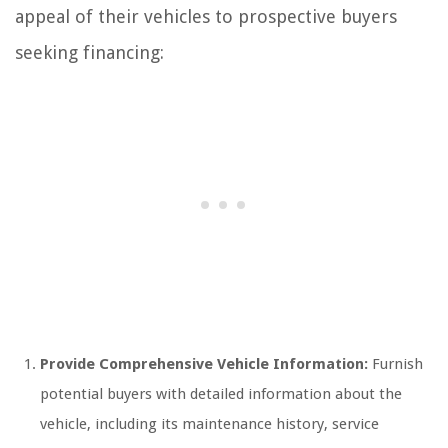
appeal of their vehicles to prospective buyers
seeking financing:
Provide Comprehensive Vehicle Information:
Furnish
potential buyers with detailed information about the
vehicle, including its maintenance history, service