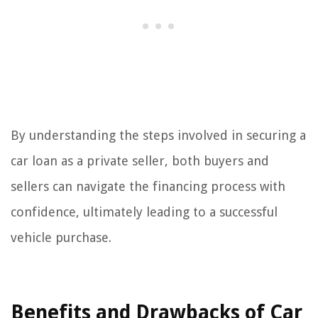
By understanding the steps involved in securing a
car loan as a private seller, both buyers and
sellers can navigate the financing process with
confidence, ultimately leading to a successful
vehicle purchase.
Benefits and Drawbacks of Car