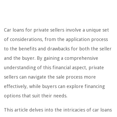
Car loans for private sellers involve a unique set
of considerations, from the application process
to the benefits and drawbacks for both the seller
and the buyer. By gaining a comprehensive
understanding of this financial aspect, private
sellers can navigate the sale process more
effectively, while buyers can explore financing
options that suit their needs.
This article delves into the intricacies of car loans