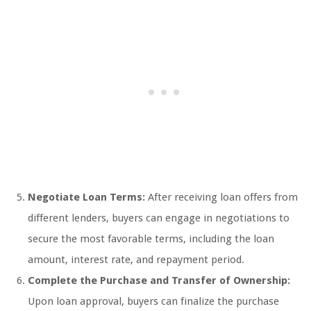
Negotiate Loan Terms:
After receiving loan offers from
different lenders, buyers can engage in negotiations to
secure the most favorable terms, including the loan
amount, interest rate, and repayment period.
Complete the Purchase and Transfer of Ownership:
Upon loan approval, buyers can finalize the purchase