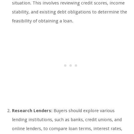
situation. This involves reviewing credit scores, income
stability, and existing debt obligations to determine the
feasibility of obtaining a loan.
Research Lenders:
Buyers should explore various
lending institutions, such as banks, credit unions, and
online lenders, to compare loan terms, interest rates,