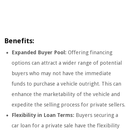
Benefits:
Expanded Buyer Pool:
Offering financing
options can attract a wider range of potential
buyers who may not have the immediate
funds to purchase a vehicle outright. This can
enhance the marketability of the vehicle and
expedite the selling process for private sellers.
Flexibility in Loan Terms:
Buyers securing a
car loan for a private sale have the flexibility