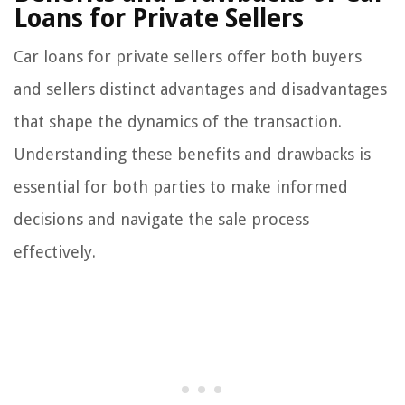
Loans for Private Sellers
Car loans for private sellers offer both buyers
and sellers distinct advantages and disadvantages
that shape the dynamics of the transaction.
Understanding these benefits and drawbacks is
essential for both parties to make informed
decisions and navigate the sale process
effectively.