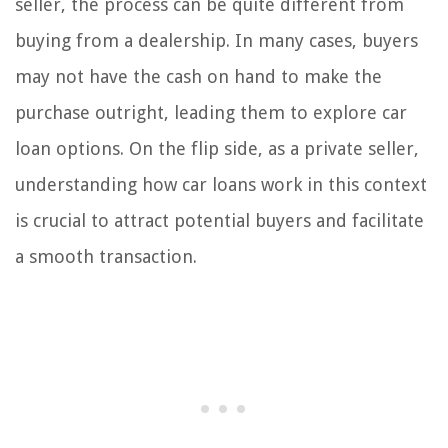
seller, the process can be quite different from
buying from a dealership. In many cases, buyers
may not have the cash on hand to make the
purchase outright, leading them to explore car
loan options. On the flip side, as a private seller,
understanding how car loans work in this context
is crucial to attract potential buyers and facilitate
a smooth transaction.