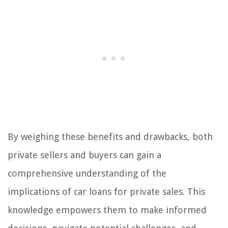
By weighing these benefits and drawbacks, both
private sellers and buyers can gain a
comprehensive understanding of the
implications of car loans for private sales. This
knowledge empowers them to make informed