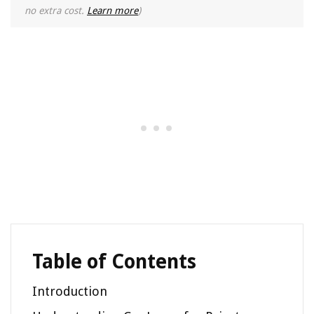
no extra cost.
Learn more
)
Table of Contents
Introduction