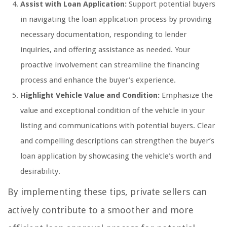
Assist with Loan Application:
Support potential buyers
in navigating the loan application process by providing
necessary documentation, responding to lender
inquiries, and offering assistance as needed. Your
proactive involvement can streamline the financing
process and enhance the buyer’s experience.
Highlight Vehicle Value and Condition:
Emphasize the
value and exceptional condition of the vehicle in your
listing and communications with potential buyers. Clear
and compelling descriptions can strengthen the buyer’s
loan application by showcasing the vehicle’s worth and
desirability.
By implementing these tips, private sellers can
actively contribute to a smoother and more