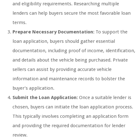
and eligibility requirements. Researching multiple
lenders can help buyers secure the most favorable loan
terms.
Prepare Necessary Documentation:
To support the
loan application, buyers should gather essential
documentation, including proof of income, identification,
and details about the vehicle being purchased. Private
sellers can assist by providing accurate vehicle
information and maintenance records to bolster the
buyer’s application.
Submit the Loan Application:
Once a suitable lender is
chosen, buyers can initiate the loan application process.
This typically involves completing an application form
and providing the required documentation for lender
review.