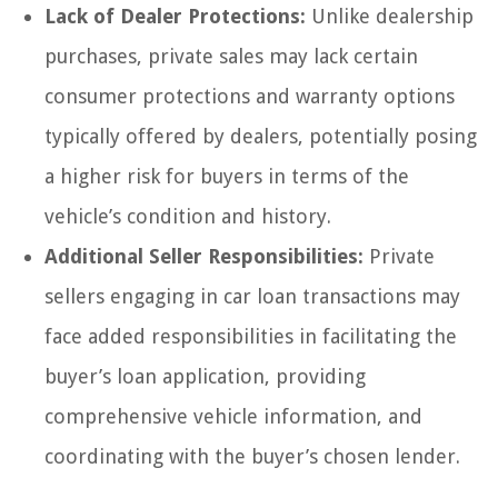
Lack of Dealer Protections:
Unlike dealership
purchases, private sales may lack certain
consumer protections and warranty options
typically offered by dealers, potentially posing
a higher risk for buyers in terms of the
vehicle’s condition and history.
Additional Seller Responsibilities:
Private
sellers engaging in car loan transactions may
face added responsibilities in facilitating the
buyer’s loan application, providing
comprehensive vehicle information, and
coordinating with the buyer’s chosen lender.