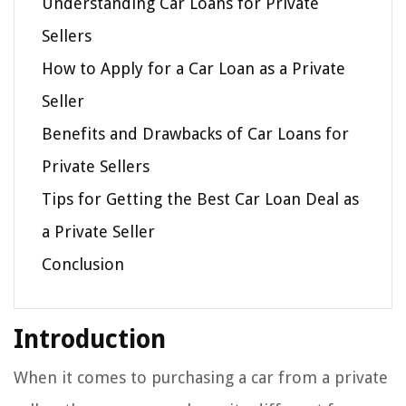
Understanding Car Loans for Private
Sellers
How to Apply for a Car Loan as a Private
Seller
Benefits and Drawbacks of Car Loans for
Private Sellers
Tips for Getting the Best Car Loan Deal as
a Private Seller
Conclusion
Introduction
When it comes to purchasing a car from a private