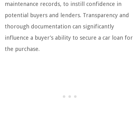
maintenance records, to instill confidence in
potential buyers and lenders. Transparency and
thorough documentation can significantly
influence a buyer’s ability to secure a car loan for
the purchase.