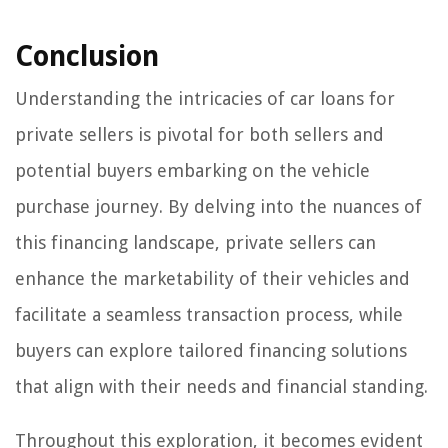
Conclusion
Understanding the intricacies of car loans for
private sellers is pivotal for both sellers and
potential buyers embarking on the vehicle
purchase journey. By delving into the nuances of
this financing landscape, private sellers can
enhance the marketability of their vehicles and
facilitate a seamless transaction process, while
buyers can explore tailored financing solutions
that align with their needs and financial standing.
Throughout this exploration, it becomes evident