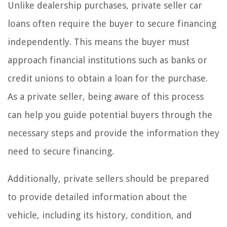
Unlike dealership purchases, private seller car
loans often require the buyer to secure financing
independently. This means the buyer must
approach financial institutions such as banks or
credit unions to obtain a loan for the purchase.
As a private seller, being aware of this process
can help you guide potential buyers through the
necessary steps and provide the information they
need to secure financing.
Additionally, private sellers should be prepared
to provide detailed information about the
vehicle, including its history, condition, and