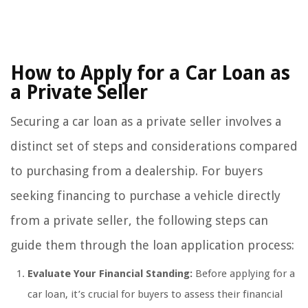
How to Apply for a Car Loan as
a Private Seller
Securing a car loan as a private seller involves a
distinct set of steps and considerations compared
to purchasing from a dealership. For buyers
seeking financing to purchase a vehicle directly
from a private seller, the following steps can
guide them through the loan application process:
Evaluate Your Financial Standing:
Before applying for a
car loan, it’s crucial for buyers to assess their financial