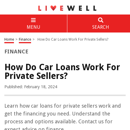
MENU
SEARCH
Home
>
Finance
>
How Do Car Loans Work For Private Sellers?
FINANCE
How Do Car Loans Work For
Private Sellers?
Published: February 18, 2024
Learn how car loans for private sellers work and
get the financing you need. Understand the
process and options available. Contact us for
expert advice on finance.