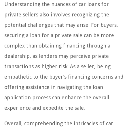
Understanding the nuances of car loans for
private sellers also involves recognizing the
potential challenges that may arise. For buyers,
securing a loan for a private sale can be more
complex than obtaining financing through a
dealership, as lenders may perceive private
transactions as higher risk. As a seller, being
empathetic to the buyer’s financing concerns and
offering assistance in navigating the loan
application process can enhance the overall
experience and expedite the sale.
Overall, comprehending the intricacies of car