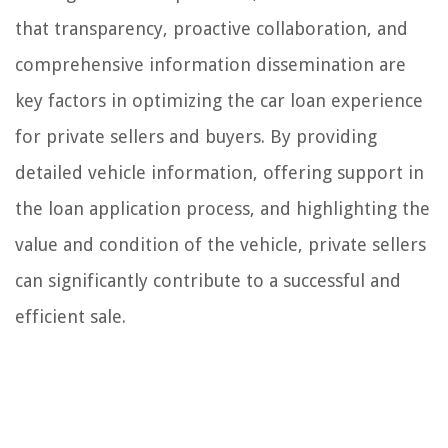
that transparency, proactive collaboration, and
comprehensive information dissemination are
key factors in optimizing the car loan experience
for private sellers and buyers. By providing
detailed vehicle information, offering support in
the loan application process, and highlighting the
value and condition of the vehicle, private sellers
can significantly contribute to a successful and
efficient sale.