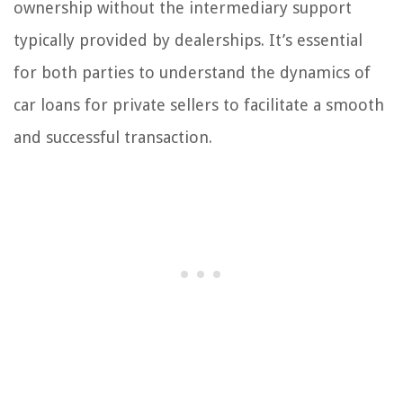
ownership without the intermediary support
typically provided by dealerships. It’s essential
for both parties to understand the dynamics of
car loans for private sellers to facilitate a smooth
and successful transaction.