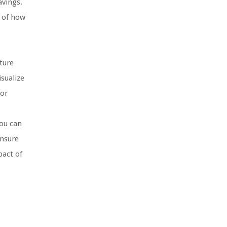
avings.
g of how
ture
sualize
 or
ou can
ensure
pact of