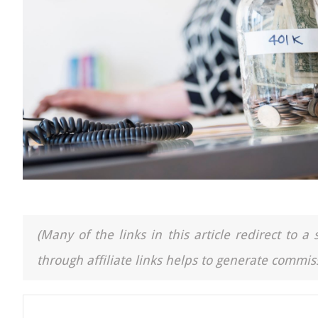
(Many of the links in this article redirect to 
through affiliate links helps to generate commiss