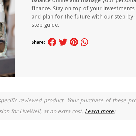
balance online and manage your persona
finance. Stay on top of your investments
and plan for the future with our step-by-
step guide.
Share:
a specific reviewed product. Your purchase of these pr
ion for LiveWell, at no extra cost.
Learn more
)