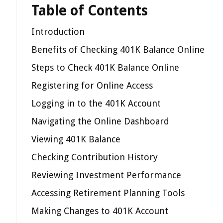
Table of Contents
Introduction
Benefits of Checking 401K Balance Online
Steps to Check 401K Balance Online
Registering for Online Access
Logging in to the 401K Account
Navigating the Online Dashboard
Viewing 401K Balance
Checking Contribution History
Reviewing Investment Performance
Accessing Retirement Planning Tools
Making Changes to 401K Account