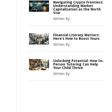
Navigating Crypto Frontiers:
Understanding Market
Capitalization as the North
Star
Written By:
Financial Literacy Matters:
Here’s How to Boost Yours
Written By:
Unlocking Potential: How In-
Person Tutoring Can Help
Your Child Thrive
Written By: