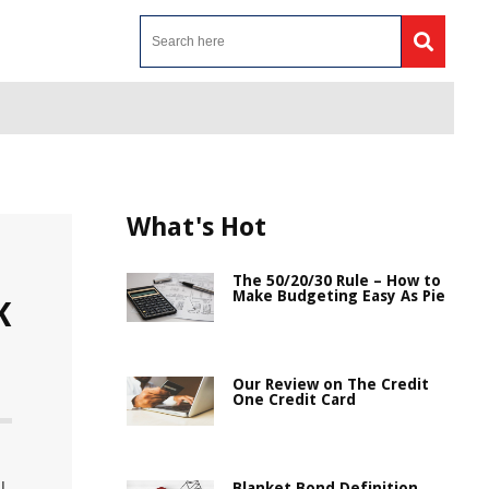
What's Hot
The 50/20/30 Rule – How to
Make Budgeting Easy As Pie
K
Our Review on The Credit
One Credit Card
Blanket Bond Definition