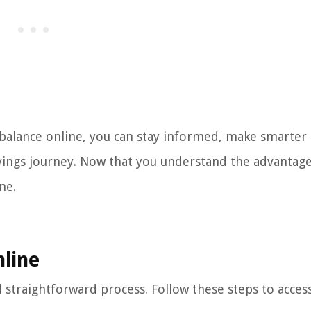
 balance online, you can stay informed, make smarter
vings journey. Now that you understand the advantages
ne.
nline
 straightforward process. Follow these steps to acces