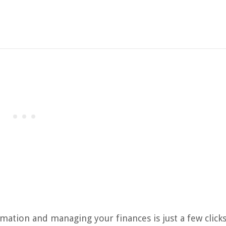
mation and managing your finances is just a few clicks