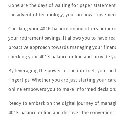
Gone are the days of waiting for paper statement
the advent of technology, you can now convenient
Checking your 401K balance online offers numerou
your retirement savings. It allows you to have rea
proactive approach towards managing your financial
checking your 401K balance online and provide you
By leveraging the power of the internet, you can h
fingertips. Whether you are just starting your ca
online empowers you to make informed decisions a
Ready to embark on the digital journey of managin
401K balance online and discover the convenience 