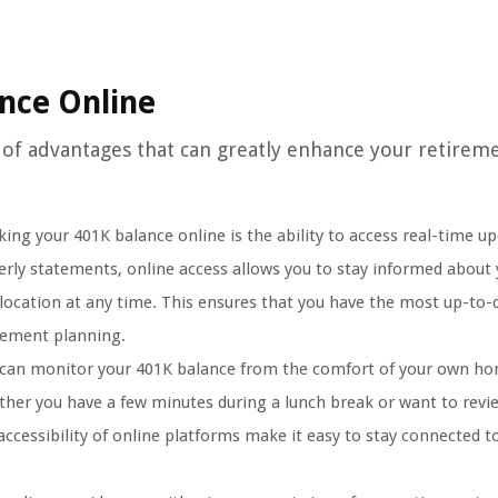
ance Online
 of advantages that can greatly enhance your retirem
ing your 401K balance online is the ability to access real-time up
erly statements, online access allows you to stay informed about
location at any time. This ensures that you have the most up-to-
rement planning.
 can monitor your 401K balance from the comfort of your own h
her you have a few minutes during a lunch break or want to revi
ccessibility of online platforms make it easy to stay connected t