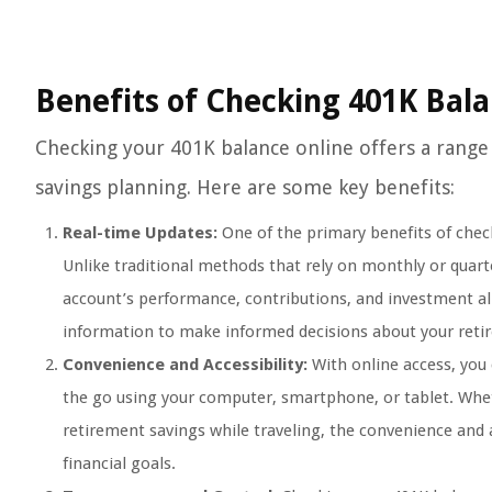
Benefits of Checking 401K Bal
Checking your 401K balance online offers a range
savings planning. Here are some key benefits:
Real-time Updates:
One of the primary benefits of check
Unlike traditional methods that rely on monthly or quart
account’s performance, contributions, and investment al
information to make informed decisions about your reti
Convenience and Accessibility:
With online access, you
the go using your computer, smartphone, or tablet. Whet
retirement savings while traveling, the convenience and a
financial goals.