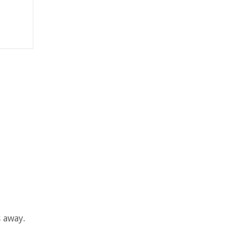
 away.