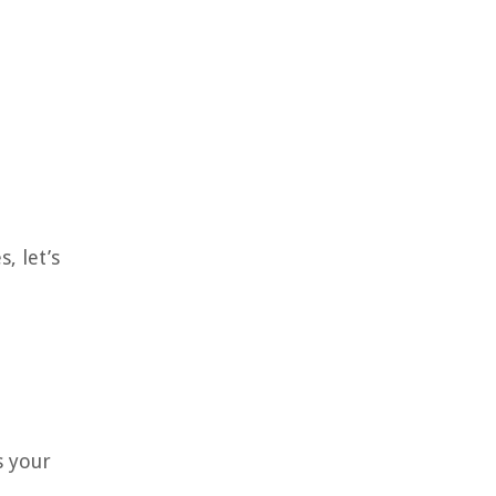
, let’s
s your