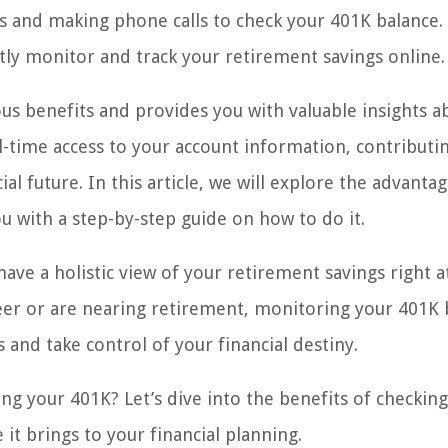
s and making phone calls to check your 401K balance.
ly monitor and track your retirement savings online.
s benefits and provides you with valuable insights a
l-time access to your account information, contributin
 future. In this article, we will explore the advantag
 with a step-by-step guide on how to do it.
ave a holistic view of your retirement savings right a
reer or are nearing retirement, monitoring your 401K 
nd take control of your financial destiny.
g your 401K? Let’s dive into the benefits of checkin
it brings to your financial planning.