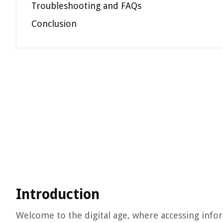
Troubleshooting and FAQs
Conclusion
Introduction
Welcome to the digital age, where accessing infor