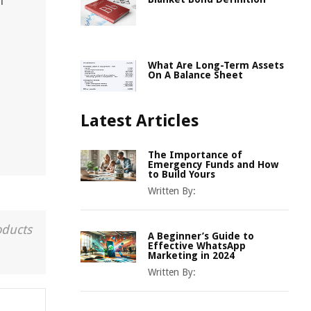
l
What Are Long-Term Assets
On A Balance Sheet
Latest Articles
The Importance of
Emergency Funds and How
to Build Yours
Written By:
oducts
A Beginner’s Guide to
Effective WhatsApp
Marketing in 2024
Written By: