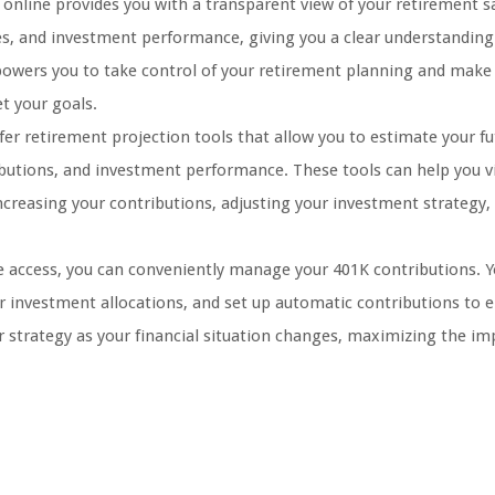
online provides you with a transparent view of your retirement s
es, and investment performance, giving you a clear understandin
owers you to take control of your retirement planning and make
t your goals.
er retirement projection tools that allow you to estimate your fu
butions, and investment performance. These tools can help you vi
creasing your contributions, adjusting your investment strategy,
 access, you can conveniently manage your 401K contributions. Y
ur investment allocations, and set up automatic contributions to 
ur strategy as your financial situation changes, maximizing the im