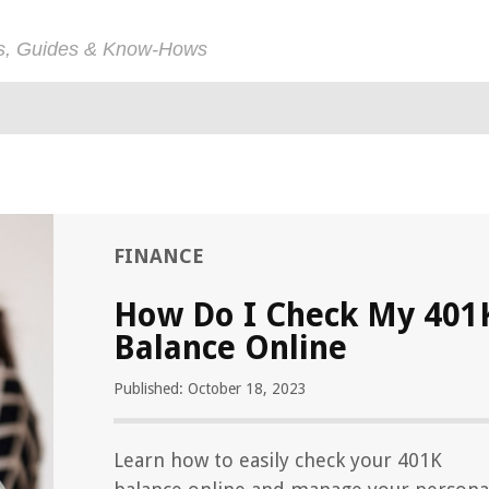
ps, Guides & Know-Hows
FINANCE
How Do I Check My 401
Balance Online
Published: October 18, 2023
Learn how to easily check your 401K