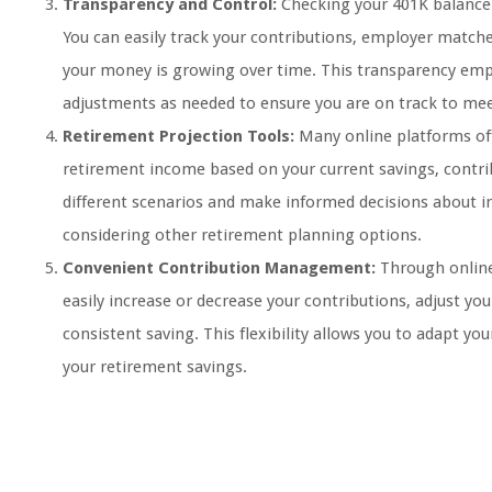
Transparency and Control:
Checking your 401K balance 
You can easily track your contributions, employer match
your money is growing over time. This transparency emp
adjustments as needed to ensure you are on track to mee
Retirement Projection Tools:
Many online platforms off
retirement income based on your current savings, contri
different scenarios and make informed decisions about in
considering other retirement planning options.
Convenient Contribution Management:
Through online
easily increase or decrease your contributions, adjust yo
consistent saving. This flexibility allows you to adapt yo
your retirement savings.