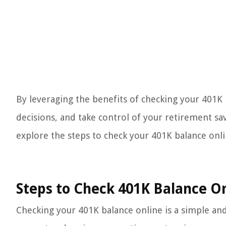
By leveraging the benefits of checking your 401K
decisions, and take control of your retirement sa
explore the steps to check your 401K balance onli
Steps to Check 401K Balance O
Checking your 401K balance online is a simple and