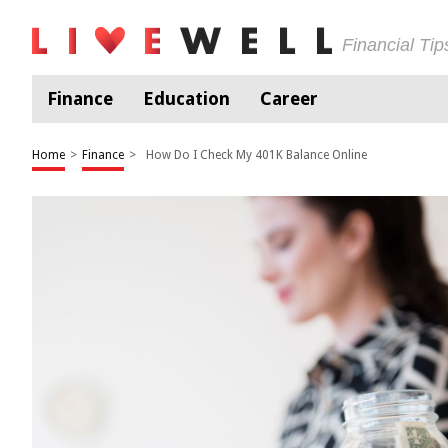
Financial Ti
Finance
Education
Career
Home
>
Finance
>
How Do I Check My 401K Balance Online