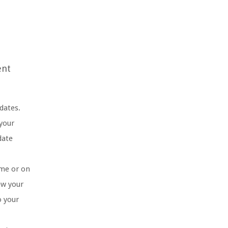
ent
dates.
 your
date
ome or on
ew your
o your