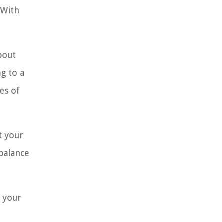
 With
bout
g to a
es of
t your
balance
g your