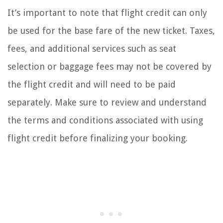
It’s important to note that flight credit can only
be used for the base fare of the new ticket. Taxes,
fees, and additional services such as seat
selection or baggage fees may not be covered by
the flight credit and will need to be paid
separately. Make sure to review and understand
the terms and conditions associated with using
flight credit before finalizing your booking.