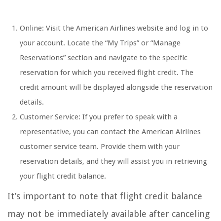
Online: Visit the American Airlines website and log in to
your account. Locate the “My Trips” or “Manage
Reservations” section and navigate to the specific
reservation for which you received flight credit. The
credit amount will be displayed alongside the reservation
details.
Customer Service: If you prefer to speak with a
representative, you can contact the American Airlines
customer service team. Provide them with your
reservation details, and they will assist you in retrieving
your flight credit balance.
It’s important to note that flight credit balance
may not be immediately available after canceling