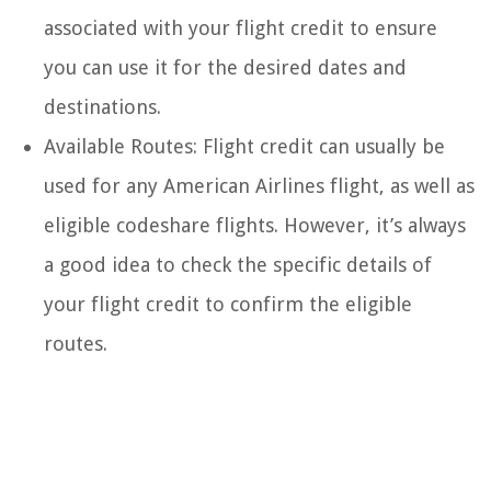
associated with your flight credit to ensure
you can use it for the desired dates and
destinations.
Available Routes: Flight credit can usually be
used for any American Airlines flight, as well as
eligible codeshare flights. However, it’s always
a good idea to check the specific details of
your flight credit to confirm the eligible
routes.