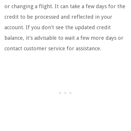
or changing a flight. It can take a few days for the
credit to be processed and reflected in your
account. If you don’t see the updated credit
balance, it’s advisable to wait a few more days or
contact customer service for assistance.