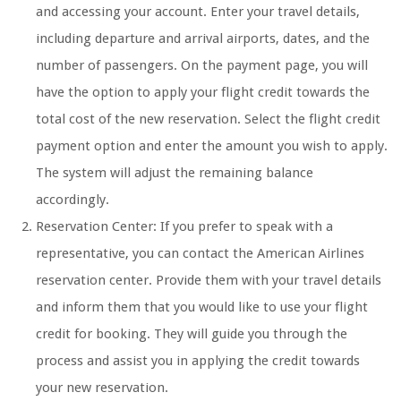
and accessing your account. Enter your travel details,
including departure and arrival airports, dates, and the
number of passengers. On the payment page, you will
have the option to apply your flight credit towards the
total cost of the new reservation. Select the flight credit
payment option and enter the amount you wish to apply.
The system will adjust the remaining balance
accordingly.
Reservation Center: If you prefer to speak with a
representative, you can contact the American Airlines
reservation center. Provide them with your travel details
and inform them that you would like to use your flight
credit for booking. They will guide you through the
process and assist you in applying the credit towards
your new reservation.