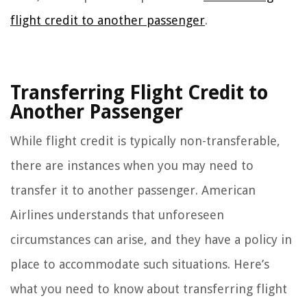
flight credit to another passenger
.
Transferring Flight Credit to
Another Passenger
While flight credit is typically non-transferable,
there are instances when you may need to
transfer it to another passenger. American
Airlines understands that unforeseen
circumstances can arise, and they have a policy in
place to accommodate such situations. Here’s
what you need to know about transferring flight