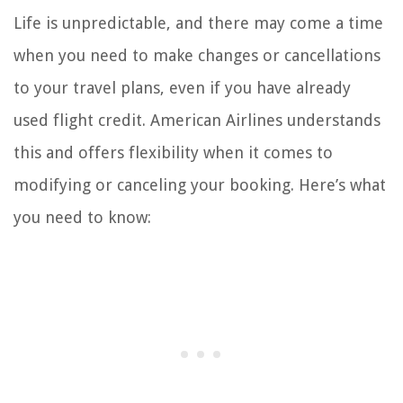
Life is unpredictable, and there may come a time
when you need to make changes or cancellations
to your travel plans, even if you have already
used flight credit. American Airlines understands
this and offers flexibility when it comes to
modifying or canceling your booking. Here’s what
you need to know: