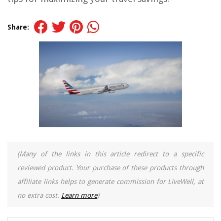
Share:
(Many of the links in this article redirect to a specific
reviewed product. Your purchase of these products through
affiliate links helps to generate commission for LiveWell, at
no extra cost.
Learn more
)