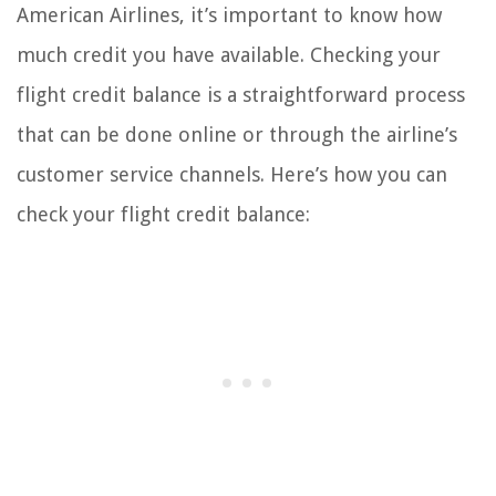
American Airlines, it’s important to know how
much credit you have available. Checking your
flight credit balance is a straightforward process
that can be done online or through the airline’s
customer service channels. Here’s how you can
check your flight credit balance: