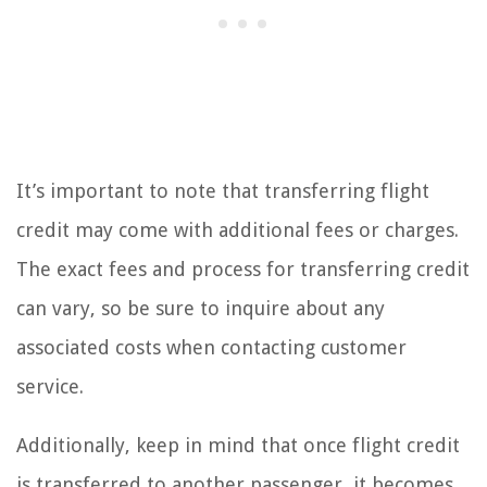
It’s important to note that transferring flight
credit may come with additional fees or charges.
The exact fees and process for transferring credit
can vary, so be sure to inquire about any
associated costs when contacting customer
service.
Additionally, keep in mind that once flight credit
is transferred to another passenger, it becomes