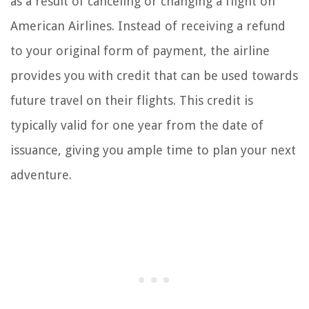
as a result of canceling or changing a flight on
American Airlines. Instead of receiving a refund
to your original form of payment, the airline
provides you with credit that can be used towards
future travel on their flights. This credit is
typically valid for one year from the date of
issuance, giving you ample time to plan your next
adventure.