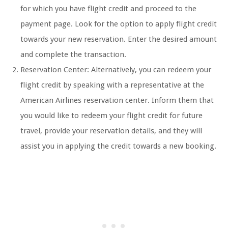
for which you have flight credit and proceed to the
payment page. Look for the option to apply flight credit
towards your new reservation. Enter the desired amount
and complete the transaction.
Reservation Center: Alternatively, you can redeem your
flight credit by speaking with a representative at the
American Airlines reservation center. Inform them that
you would like to redeem your flight credit for future
travel, provide your reservation details, and they will
assist you in applying the credit towards a new booking.