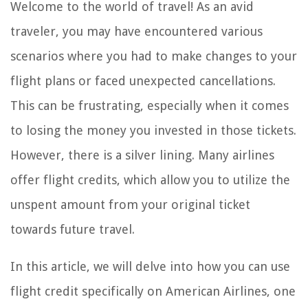
Welcome to the world of travel! As an avid
traveler, you may have encountered various
scenarios where you had to make changes to your
flight plans or faced unexpected cancellations.
This can be frustrating, especially when it comes
to losing the money you invested in those tickets.
However, there is a silver lining. Many airlines
offer flight credits, which allow you to utilize the
unspent amount from your original ticket
towards future travel.
In this article, we will delve into how you can use
flight credit specifically on American Airlines, one