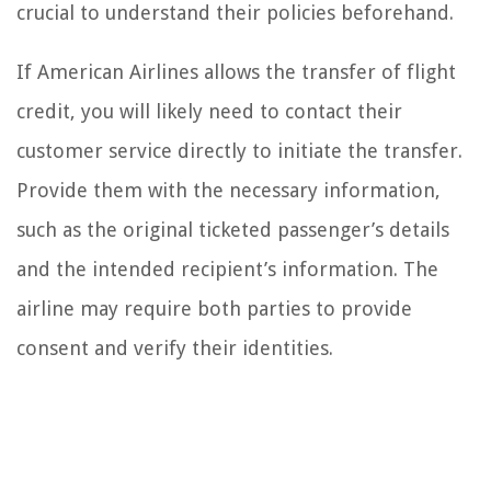
crucial to understand their policies beforehand.
If American Airlines allows the transfer of flight
credit, you will likely need to contact their
customer service directly to initiate the transfer.
Provide them with the necessary information,
such as the original ticketed passenger’s details
and the intended recipient’s information. The
airline may require both parties to provide
consent and verify their identities.