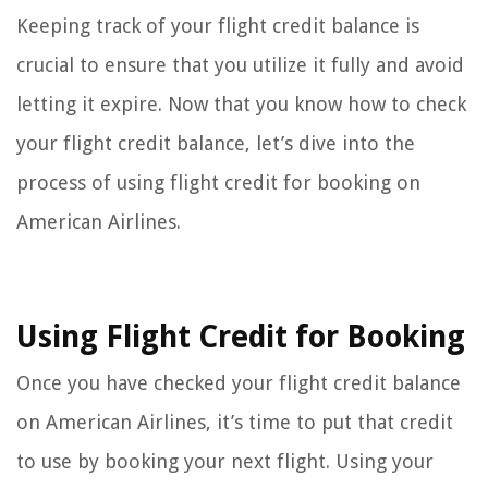
Keeping track of your flight credit balance is
crucial to ensure that you utilize it fully and avoid
letting it expire. Now that you know how to check
your flight credit balance, let’s dive into the
process of using flight credit for booking on
American Airlines.
Using Flight Credit for Booking
Once you have checked your flight credit balance
on American Airlines, it’s time to put that credit
to use by booking your next flight. Using your