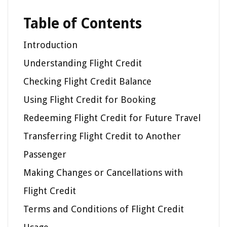
Table of Contents
Introduction
Understanding Flight Credit
Checking Flight Credit Balance
Using Flight Credit for Booking
Redeeming Flight Credit for Future Travel
Transferring Flight Credit to Another
Passenger
Making Changes or Cancellations with
Flight Credit
Terms and Conditions of Flight Credit