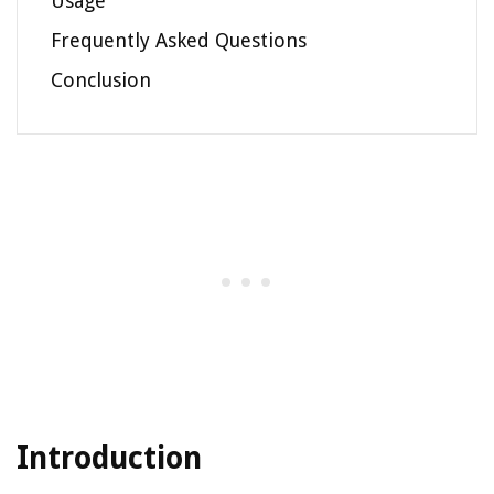
Usage
Frequently Asked Questions
Conclusion
Introduction