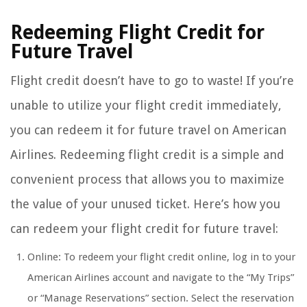
Redeeming Flight Credit for
Future Travel
Flight credit doesn’t have to go to waste! If you’re
unable to utilize your flight credit immediately,
you can redeem it for future travel on American
Airlines. Redeeming flight credit is a simple and
convenient process that allows you to maximize
the value of your unused ticket. Here’s how you
can redeem your flight credit for future travel:
Online: To redeem your flight credit online, log in to your
American Airlines account and navigate to the “My Trips”
or “Manage Reservations” section. Select the reservation