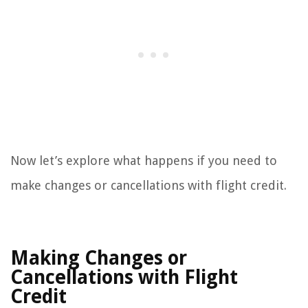
Now let’s explore what happens if you need to
make changes or cancellations with flight credit.
Making Changes or
Cancellations with Flight
Credit