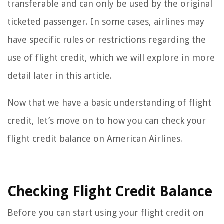
transferable and can only be used by the original
ticketed passenger. In some cases, airlines may
have specific rules or restrictions regarding the
use of flight credit, which we will explore in more
detail later in this article.
Now that we have a basic understanding of flight
credit, let’s move on to how you can check your
flight credit balance on American Airlines.
Checking Flight Credit Balance
Before you can start using your flight credit on