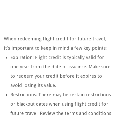
When redeeming flight credit for future travel,
it’s important to keep in mind a few key points:
Expiration: Flight credit is typically valid for
one year from the date of issuance. Make sure
to redeem your credit before it expires to
avoid losing its value.
Restrictions: There may be certain restrictions
or blackout dates when using flight credit for
future travel. Review the terms and conditions