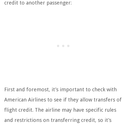
credit to another passenger:
First and foremost, it’s important to check with
American Airlines to see if they allow transfers of
flight credit. The airline may have specific rules
and restrictions on transferring credit, so it’s