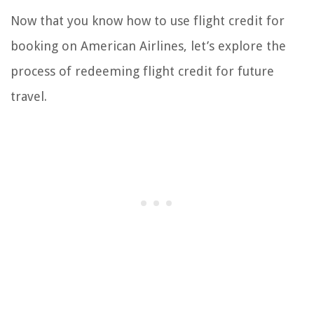
Now that you know how to use flight credit for
booking on American Airlines, let’s explore the
process of redeeming flight credit for future
travel.