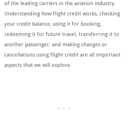
of the leading carriers in the aviation industry.
Understanding how flight credit works, checking
your credit balance, using it for booking,
redeeming it for future travel, transferring it to
another passenger, and making changes or
cancellations using flight credit are all important
aspects that we will explore.