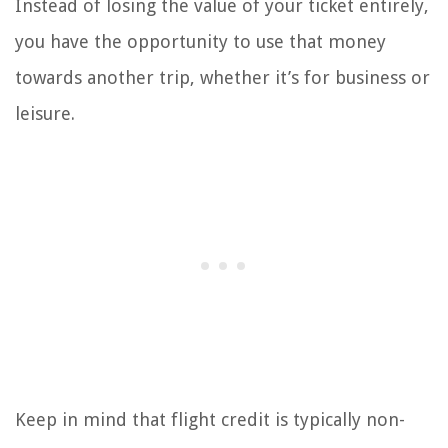
Instead of losing the value of your ticket entirely,
you have the opportunity to use that money
towards another trip, whether it’s for business or
leisure.
Keep in mind that flight credit is typically non-