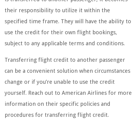
their responsibility to utilize it within the
specified time frame. They will have the ability to
use the credit for their own flight bookings,
subject to any applicable terms and conditions.
Transferring flight credit to another passenger
can be a convenient solution when circumstances
change or if you’re unable to use the credit
yourself. Reach out to American Airlines for more
information on their specific policies and
procedures for transferring flight credit.