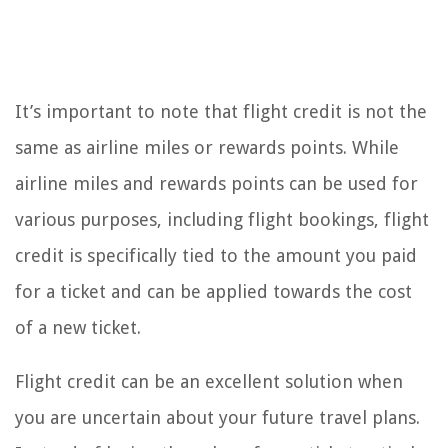
It’s important to note that flight credit is not the
same as airline miles or rewards points. While
airline miles and rewards points can be used for
various purposes, including flight bookings, flight
credit is specifically tied to the amount you paid
for a ticket and can be applied towards the cost
of a new ticket.
Flight credit can be an excellent solution when
you are uncertain about your future travel plans.