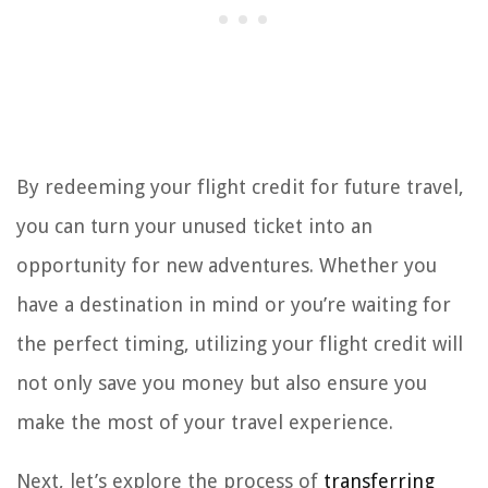
By redeeming your flight credit for future travel,
you can turn your unused ticket into an
opportunity for new adventures. Whether you
have a destination in mind or you’re waiting for
the perfect timing, utilizing your flight credit will
not only save you money but also ensure you
make the most of your travel experience.
Next, let’s explore the process of
transferring