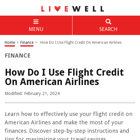
MENU
SEARCH
Home
>
Finance
>
How Do I Use Flight Credit On American Airlines
FINANCE
How Do I Use Flight Credit
On American Airlines
Modified: February 21, 2024
Learn how to effectively use your flight credit on
American Airlines and make the most of your
finances. Discover step-by-step instructions and
tips for maximizing your travel savings.