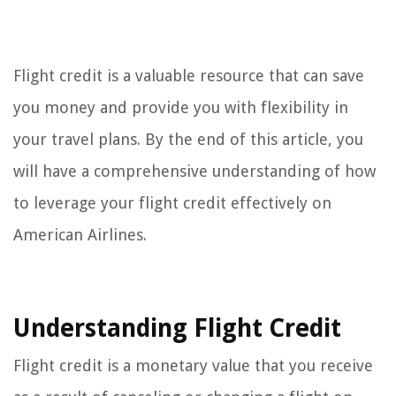
Flight credit is a valuable resource that can save
you money and provide you with flexibility in
your travel plans. By the end of this article, you
will have a comprehensive understanding of how
to leverage your flight credit effectively on
American Airlines.
Understanding Flight Credit
Flight credit is a monetary value that you receive