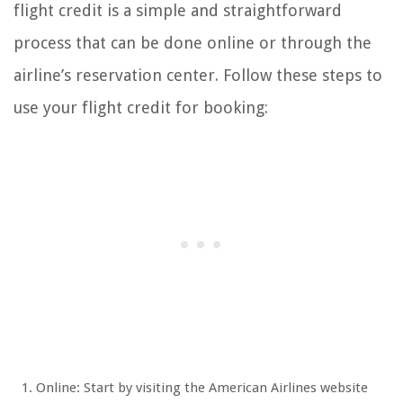
flight credit is a simple and straightforward
process that can be done online or through the
airline’s reservation center. Follow these steps to
use your flight credit for booking:
Online: Start by visiting the American Airlines website