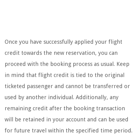
Once you have successfully applied your flight
credit towards the new reservation, you can
proceed with the booking process as usual. Keep
in mind that flight credit is tied to the original
ticketed passenger and cannot be transferred or
used by another individual. Additionally, any
remaining credit after the booking transaction
will be retained in your account and can be used
for future travel within the specified time period.