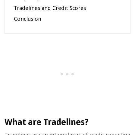
Tradelines and Credit Scores
Conclusion
What are Tradelines?
Tradelines are an integral part of credit reporting