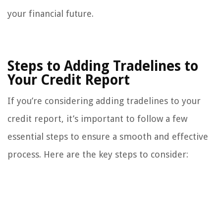
your financial future.
Steps to Adding Tradelines to
Your Credit Report
If you’re considering adding tradelines to your
credit report, it’s important to follow a few
essential steps to ensure a smooth and effective
process. Here are the key steps to consider: