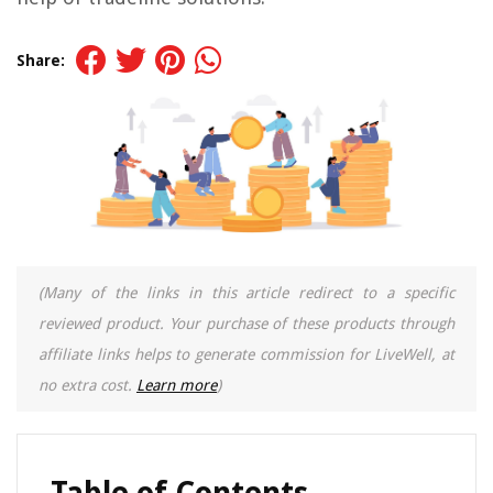
Share:
(Many of the links in this article redirect to a specific
reviewed product. Your purchase of these products through
affiliate links helps to generate commission for LiveWell, at
no extra cost.
Learn more
)