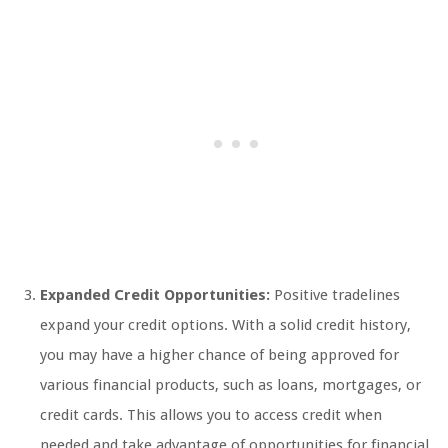
Expanded Credit Opportunities:
Positive tradelines
expand your credit options. With a solid credit history,
you may have a higher chance of being approved for
various financial products, such as loans, mortgages, or
credit cards. This allows you to access credit when
needed and take advantage of opportunities for financial