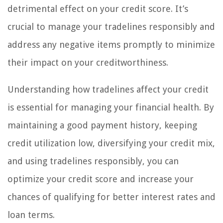
detrimental effect on your credit score. It’s
crucial to manage your tradelines responsibly and
address any negative items promptly to minimize
their impact on your creditworthiness.
Understanding how tradelines affect your credit
is essential for managing your financial health. By
maintaining a good payment history, keeping
credit utilization low, diversifying your credit mix,
and using tradelines responsibly, you can
optimize your credit score and increase your
chances of qualifying for better interest rates and
loan terms.