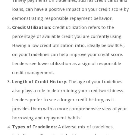
Timely payments on tradelines, such as credit cards and
loans, can have a positive impact on your credit score by
demonstrating responsible repayment behavior.
Credit Utilization:
Credit utilization refers to the
percentage of available credit you are currently using.
Having a low credit utilization ratio, ideally below 30%,
on your tradelines can help improve your credit score.
Lenders see lower utilization as a sign of responsible
credit management.
Length of Credit History:
The age of your tradelines
also plays a role in determining your creditworthiness.
Lenders prefer to see a longer credit history, as it
provides them with a more comprehensive view of your
borrowing and repayment habits.
Types of Tradelines:
A diverse mix of tradelines,