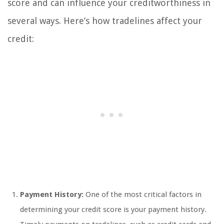
score and can influence your creditworthiness in
several ways. Here’s how tradelines affect your
credit:
Payment History:
One of the most critical factors in
determining your credit score is your payment history.