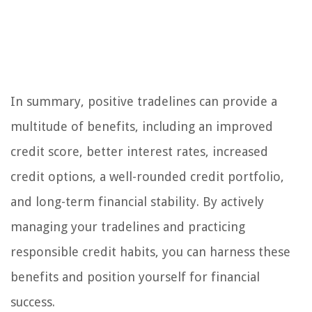
In summary, positive tradelines can provide a
multitude of benefits, including an improved
credit score, better interest rates, increased
credit options, a well-rounded credit portfolio,
and long-term financial stability. By actively
managing your tradelines and practicing
responsible credit habits, you can harness these
benefits and position yourself for financial
success.