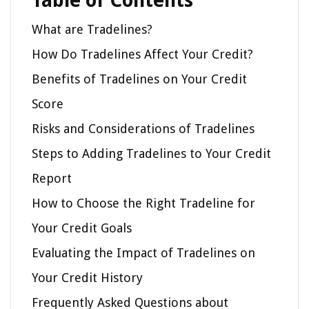
Table of Contents
What are Tradelines?
How Do Tradelines Affect Your Credit?
Benefits of Tradelines on Your Credit
Score
Risks and Considerations of Tradelines
Steps to Adding Tradelines to Your Credit
Report
How to Choose the Right Tradeline for
Your Credit Goals
Evaluating the Impact of Tradelines on
Your Credit History
Frequently Asked Questions about