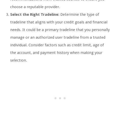
choose a reputable provider.
Select the Right Tradeline:
Determine the type of
tradeline that aligns with your credit goals and financial
needs. It could be a primary tradeline that you personally
manage or an authorized user tradeline from a trusted
individual. Consider factors such as credit limit, age of
the account, and payment history when making your
selection.