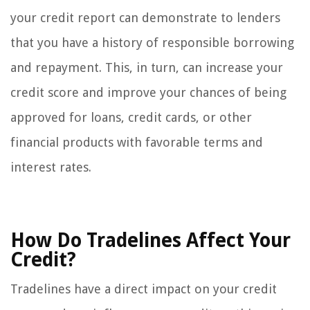
your credit report can demonstrate to lenders
that you have a history of responsible borrowing
and repayment. This, in turn, can increase your
credit score and improve your chances of being
approved for loans, credit cards, or other
financial products with favorable terms and
interest rates.
How Do Tradelines Affect Your
Credit?
Tradelines have a direct impact on your credit