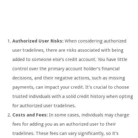
Authorized User Risks:
When considering authorized
user tradelines, there are risks associated with being
added to someone else’s credit account. You have little
control over the primary account holder’s financial
decisions, and their negative actions, such as missing
payments, can impact your credit. It’s crucial to choose
trusted individuals with a solid credit history when opting
for authorized user tradelines.
Costs and Fees:
In some cases, individuals may charge
fees for adding you as an authorized user to their
tradelines. These fees can vary significantly, so it’s