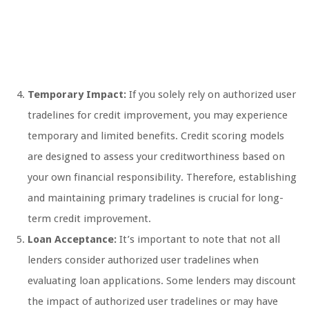
Temporary Impact:
If you solely rely on authorized user
tradelines for credit improvement, you may experience
temporary and limited benefits. Credit scoring models
are designed to assess your creditworthiness based on
your own financial responsibility. Therefore, establishing
and maintaining primary tradelines is crucial for long-
term credit improvement.
Loan Acceptance:
It’s important to note that not all
lenders consider authorized user tradelines when
evaluating loan applications. Some lenders may discount
the impact of authorized user tradelines or may have