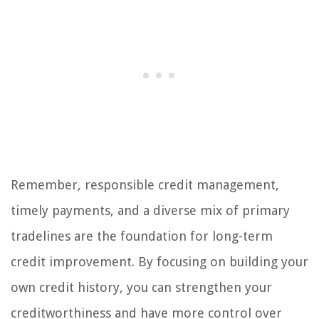
Remember, responsible credit management,
timely payments, and a diverse mix of primary
tradelines are the foundation for long-term
credit improvement. By focusing on building your
own credit history, you can strengthen your
creditworthiness and have more control over