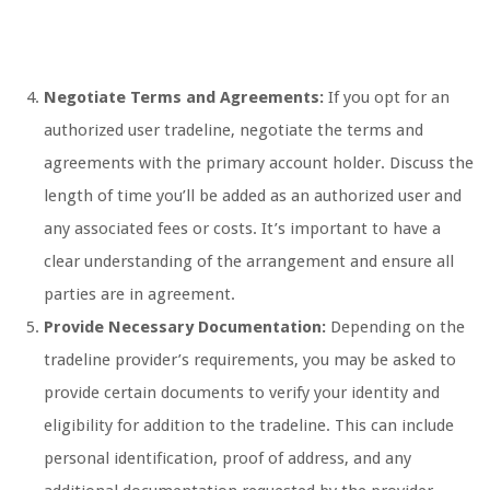
Negotiate Terms and Agreements:
If you opt for an
authorized user tradeline, negotiate the terms and
agreements with the primary account holder. Discuss the
length of time you’ll be added as an authorized user and
any associated fees or costs. It’s important to have a
clear understanding of the arrangement and ensure all
parties are in agreement.
Provide Necessary Documentation:
Depending on the
tradeline provider’s requirements, you may be asked to
provide certain documents to verify your identity and
eligibility for addition to the tradeline. This can include
personal identification, proof of address, and any