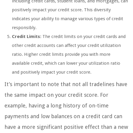
including credit cards, student loans, and mortgages, can
positively impact your credit score. This diversity
indicates your ability to manage various types of credit
responsibly.
Credit Limits:
The credit limits on your credit cards and
other credit accounts can affect your credit utilization
ratio. Higher credit limits provide you with more
available credit, which can lower your utilization ratio
and positively impact your credit score.
It’s important to note that not all tradelines have
the same impact on your credit score. For
example, having a long history of on-time
payments and low balances on a credit card can
have a more significant positive effect than a new