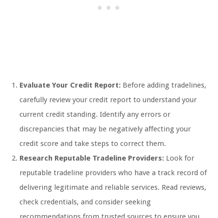
Evaluate Your Credit Report:
Before adding tradelines,
carefully review your credit report to understand your
current credit standing. Identify any errors or
discrepancies that may be negatively affecting your
credit score and take steps to correct them.
Research Reputable Tradeline Providers:
Look for
reputable tradeline providers who have a track record of
delivering legitimate and reliable services. Read reviews,
check credentials, and consider seeking
recommendations from trusted sources to ensure you