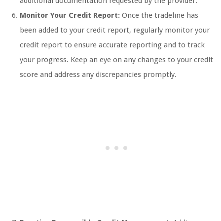
additional documentation requested by the provider.
Monitor Your Credit Report:
Once the tradeline has
been added to your credit report, regularly monitor your
credit report to ensure accurate reporting and to track
your progress. Keep an eye on any changes to your credit
score and address any discrepancies promptly.