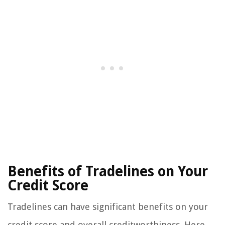
Benefits of Tradelines on Your
Credit Score
Tradelines can have significant benefits on your
credit score and overall creditworthiness. Here