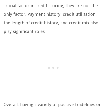
crucial factor in credit scoring, they are not the
only factor. Payment history, credit utilization,
the length of credit history, and credit mix also
play significant roles.
Overall, having a variety of positive tradelines on