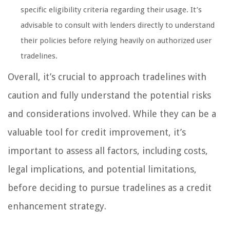
specific eligibility criteria regarding their usage. It’s
advisable to consult with lenders directly to understand
their policies before relying heavily on authorized user
tradelines.
Overall, it’s crucial to approach tradelines with
caution and fully understand the potential risks
and considerations involved. While they can be a
valuable tool for credit improvement, it’s
important to assess all factors, including costs,
legal implications, and potential limitations,
before deciding to pursue tradelines as a credit
enhancement strategy.