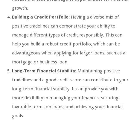
growth.
Building a Credit Portfolio:
Having a diverse mix of
positive tradelines can demonstrate your ability to
manage different types of credit responsibly. This can
help you build a robust credit portfolio, which can be
advantageous when applying for larger loans, such as a
mortgage or business loan.
Long-Term Financial Stability:
Maintaining positive
tradelines and a good credit score can contribute to your
long-term financial stability. It can provide you with
more flexibility in managing your finances, securing
favorable terms on loans, and achieving your financial
goals.