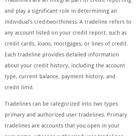
and play a significant role in determining an
individual’s creditworthiness. A tradeline refers to
any account listed on your credit report, such as
credit cards, loans, mortgages, or lines of credit.
Each tradeline provides detailed information
about your credit history, including the account
type, current balance, payment history, and
credit limit.
Tradelines can be categorized into two types:
primary and authorized user tradelines. Primary
tradelines are accounts that you open in your