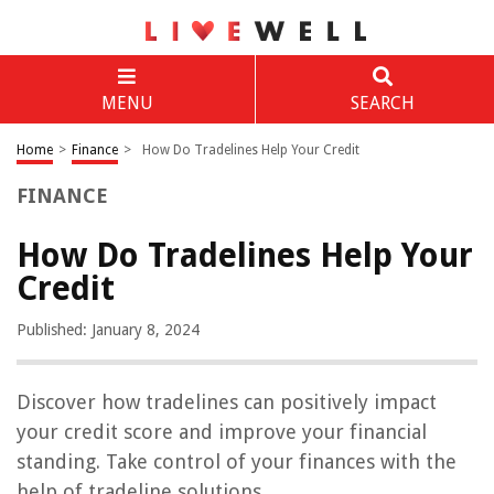
MENU
SEARCH
Home
>
Finance
>
How Do Tradelines Help Your Credit
FINANCE
How Do Tradelines Help Your
Credit
Published: January 8, 2024
Discover how tradelines can positively impact
your credit score and improve your financial
standing. Take control of your finances with the
help of tradeline solutions.