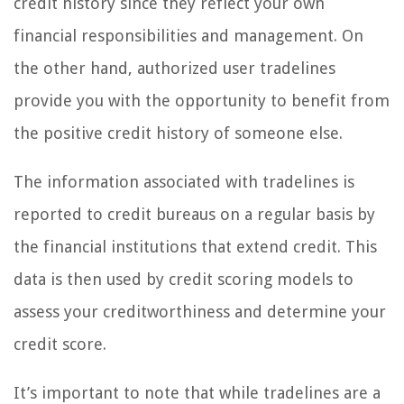
credit history since they reflect your own
financial responsibilities and management. On
the other hand, authorized user tradelines
provide you with the opportunity to benefit from
the positive credit history of someone else.
The information associated with tradelines is
reported to credit bureaus on a regular basis by
the financial institutions that extend credit. This
data is then used by credit scoring models to
assess your creditworthiness and determine your
credit score.
It’s important to note that while tradelines are a