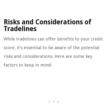
Risks and Considerations of
Tradelines
While tradelines can offer benefits to your credit
score, it’s essential to be aware of the potential
risks and considerations. Here are some key
factors to keep in mind: