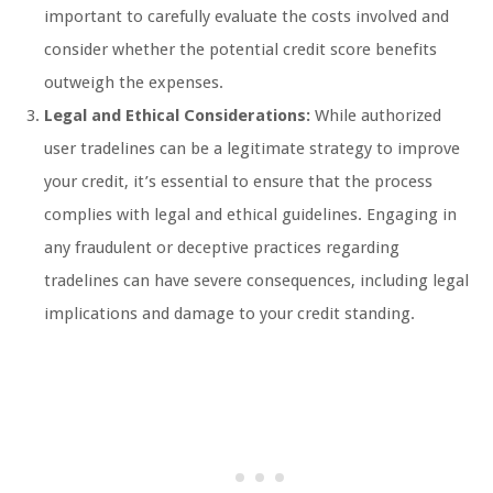
important to carefully evaluate the costs involved and
consider whether the potential credit score benefits
outweigh the expenses.
Legal and Ethical Considerations:
While authorized
user tradelines can be a legitimate strategy to improve
your credit, it’s essential to ensure that the process
complies with legal and ethical guidelines. Engaging in
any fraudulent or deceptive practices regarding
tradelines can have severe consequences, including legal
implications and damage to your credit standing.