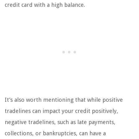
credit card with a high balance.
It’s also worth mentioning that while positive
tradelines can impact your credit positively,
negative tradelines, such as late payments,
collections, or bankruptcies, can have a