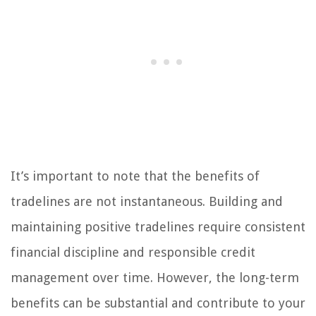
It’s important to note that the benefits of
tradelines are not instantaneous. Building and
maintaining positive tradelines require consistent
financial discipline and responsible credit
management over time. However, the long-term
benefits can be substantial and contribute to your