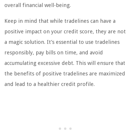
overall financial well-being.
Keep in mind that while tradelines can have a
positive impact on your credit score, they are not
a magic solution. It’s essential to use tradelines
responsibly, pay bills on time, and avoid
accumulating excessive debt. This will ensure that
the benefits of positive tradelines are maximized
and lead to a healthier credit profile.