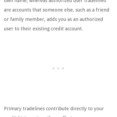
own name, whereas authorized user tradelines
are accounts that someone else, such as a friend
or family member, adds you as an authorized
user to their existing credit account.
Primary tradelines contribute directly to your