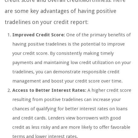
are some key advantages of having positive
tradelines on your credit report:
Improved Credit Score:
One of the primary benefits of
having positive tradelines is the potential to improve
your credit score. By consistently making timely
payments and maintaining low credit utilization on your
tradelines, you can demonstrate responsible credit
management and boost your credit score over time.
Access to Better Interest Rates:
A higher credit score
resulting from positive tradelines can increase your
chances of qualifying for better interest rates on loans
and credit cards. Lenders view borrowers with good
credit as less risky and are more likely to offer favorable
terms and lower interest rates.