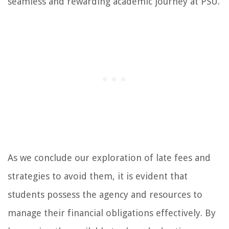
seamless and rewarding academic journey at PSU.
As we conclude our exploration of late fees and
strategies to avoid them, it is evident that
students possess the agency and resources to
manage their financial obligations effectively. By