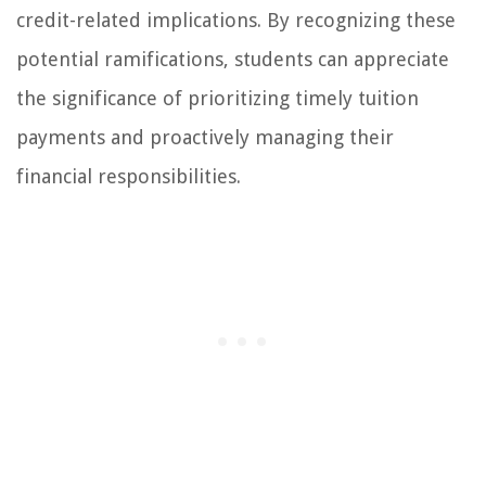
credit-related implications. By recognizing these
potential ramifications, students can appreciate
the significance of prioritizing timely tuition
payments and proactively managing their
financial responsibilities.