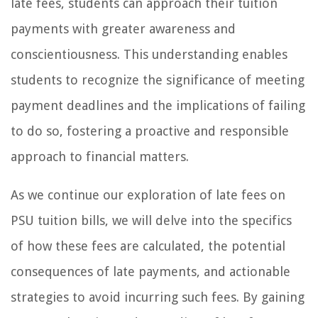
late fees, students can approach their tuition
payments with greater awareness and
conscientiousness. This understanding enables
students to recognize the significance of meeting
payment deadlines and the implications of failing
to do so, fostering a proactive and responsible
approach to financial matters.
As we continue our exploration of late fees on
PSU tuition bills, we will delve into the specifics
of how these fees are calculated, the potential
consequences of late payments, and actionable
strategies to avoid incurring such fees. By gaining