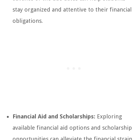
stay organized and attentive to their financial
obligations.
Financial Aid and Scholarships:
Exploring
available financial aid options and scholarship
opportunities can alleviate the financial strain