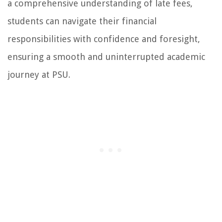
a comprehensive understanding of late fees,
students can navigate their financial
responsibilities with confidence and foresight,
ensuring a smooth and uninterrupted academic
journey at PSU.