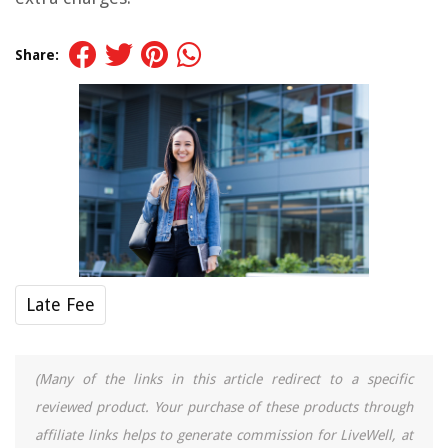
Share:
Late Fee
(Many of the links in this article redirect to a specific
reviewed product. Your purchase of these products through
affiliate links helps to generate commission for LiveWell, at