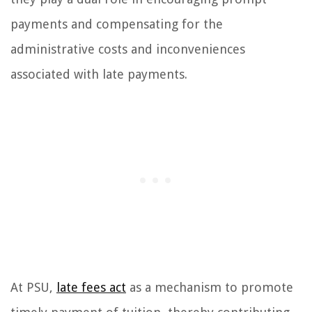
payments and compensating for the
administrative costs and inconveniences
associated with late payments.
At PSU,
late fees act
as a mechanism to promote