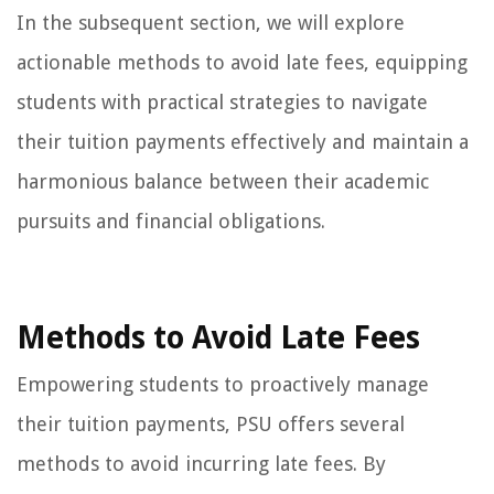
In the subsequent section, we will explore
actionable methods to avoid late fees, equipping
students with practical strategies to navigate
their tuition payments effectively and maintain a
harmonious balance between their academic
pursuits and financial obligations.
Methods to Avoid Late Fees
Empowering students to proactively manage
their tuition payments, PSU offers several
methods to avoid incurring late fees. By