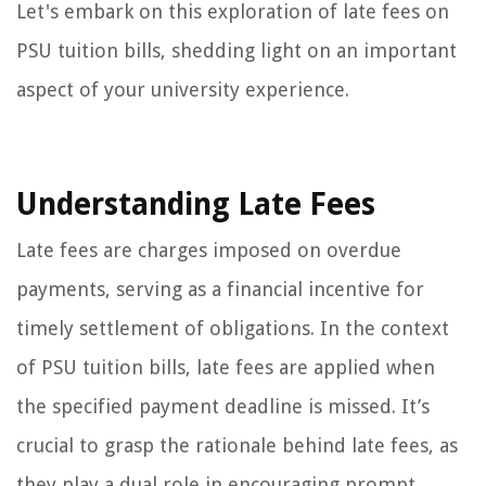
Let's embark on this exploration of late fees on
PSU tuition bills, shedding light on an important
aspect of your university experience.
Understanding Late Fees
Late fees are charges imposed on overdue
payments, serving as a financial incentive for
timely settlement of obligations. In the context
of PSU tuition bills, late fees are applied when
the specified payment deadline is missed. It’s
crucial to grasp the rationale behind late fees, as
they play a dual role in encouraging prompt