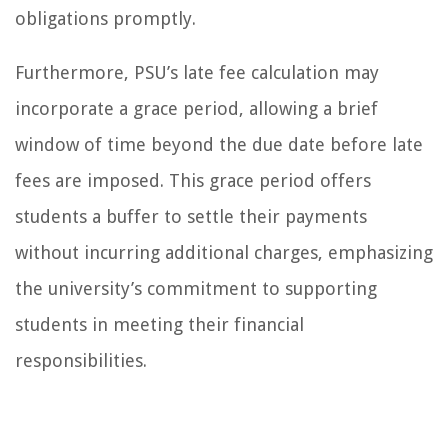
obligations promptly.
Furthermore, PSU’s late fee calculation may
incorporate a grace period, allowing a brief
window of time beyond the due date before late
fees are imposed. This grace period offers
students a buffer to settle their payments
without incurring additional charges, emphasizing
the university’s commitment to supporting
students in meeting their financial
responsibilities.