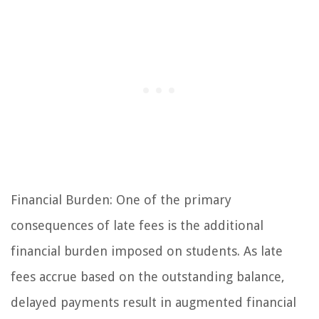
Financial Burden: One of the primary
consequences of late fees is the additional
financial burden imposed on students. As late
fees accrue based on the outstanding balance,
delayed payments result in augmented financial