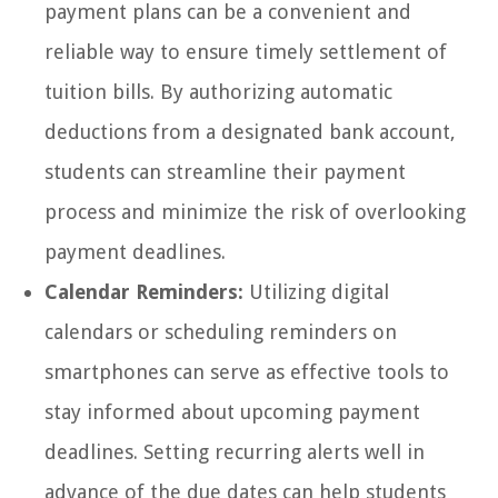
payment plans can be a convenient and
reliable way to ensure timely settlement of
tuition bills. By authorizing automatic
deductions from a designated bank account,
students can streamline their payment
process and minimize the risk of overlooking
payment deadlines.
Calendar Reminders:
Utilizing digital
calendars or scheduling reminders on
smartphones can serve as effective tools to
stay informed about upcoming payment
deadlines. Setting recurring alerts well in
advance of the due dates can help students