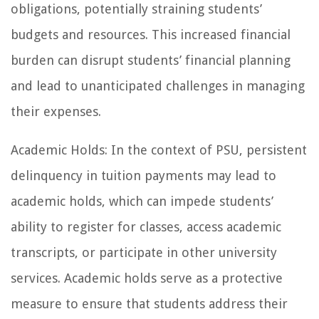
obligations, potentially straining students’
budgets and resources. This increased financial
burden can disrupt students’ financial planning
and lead to unanticipated challenges in managing
their expenses.
Academic Holds: In the context of PSU, persistent
delinquency in tuition payments may lead to
academic holds, which can impede students’
ability to register for classes, access academic
transcripts, or participate in other university
services. Academic holds serve as a protective
measure to ensure that students address their