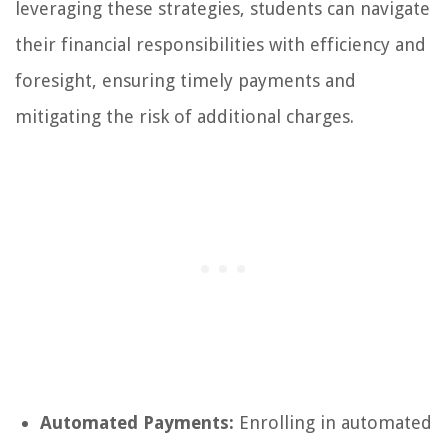
leveraging these strategies, students can navigate
their financial responsibilities with efficiency and
foresight, ensuring timely payments and
mitigating the risk of additional charges.
Automated Payments:
Enrolling in automated