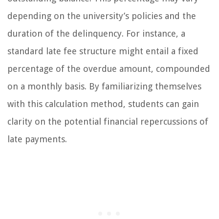
depending on the university’s policies and the
duration of the delinquency. For instance, a
standard late fee structure might entail a fixed
percentage of the overdue amount, compounded
on a monthly basis. By familiarizing themselves
with this calculation method, students can gain
clarity on the potential financial repercussions of
late payments.