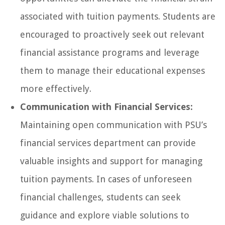
associated with tuition payments. Students are
encouraged to proactively seek out relevant
financial assistance programs and leverage
them to manage their educational expenses
more effectively.
Communication with Financial Services:
Maintaining open communication with PSU’s
financial services department can provide
valuable insights and support for managing
tuition payments. In cases of unforeseen
financial challenges, students can seek
guidance and explore viable solutions to