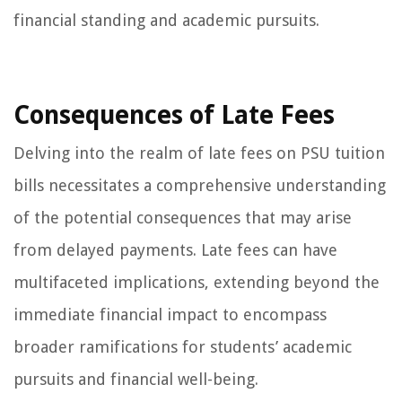
financial standing and academic pursuits.
Consequences of Late Fees
Delving into the realm of late fees on PSU tuition
bills necessitates a comprehensive understanding
of the potential consequences that may arise
from delayed payments. Late fees can have
multifaceted implications, extending beyond the
immediate financial impact to encompass
broader ramifications for students’ academic
pursuits and financial well-being.