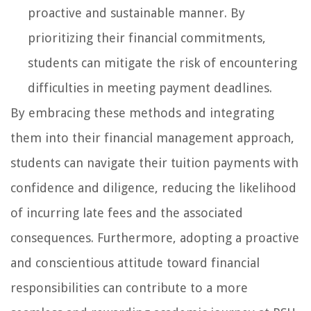
proactive and sustainable manner. By
prioritizing their financial commitments,
students can mitigate the risk of encountering
difficulties in meeting payment deadlines.
By embracing these methods and integrating
them into their financial management approach,
students can navigate their tuition payments with
confidence and diligence, reducing the likelihood
of incurring late fees and the associated
consequences. Furthermore, adopting a proactive
and conscientious attitude toward financial
responsibilities can contribute to a more