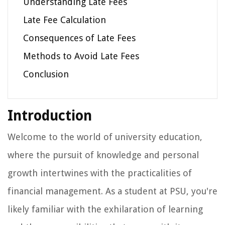
Understanding Late Fees
Late Fee Calculation
Consequences of Late Fees
Methods to Avoid Late Fees
Conclusion
Introduction
Welcome to the world of university education,
where the pursuit of knowledge and personal
growth intertwines with the practicalities of
financial management. As a student at PSU, you're
likely familiar with the exhilaration of learning