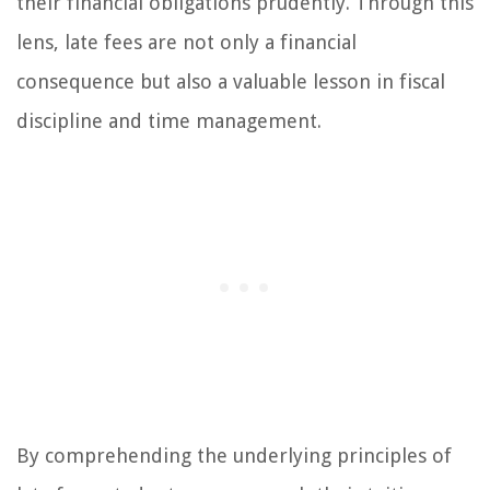
their financial obligations prudently. Through this
lens, late fees are not only a financial
consequence but also a valuable lesson in fiscal
discipline and time management.
By comprehending the underlying principles of