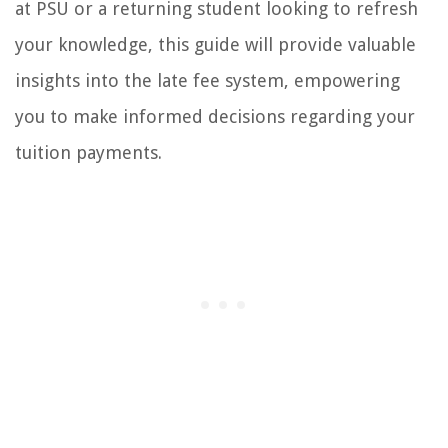
at PSU or a returning student looking to refresh
your knowledge, this guide will provide valuable
insights into the late fee system, empowering
you to make informed decisions regarding your
tuition payments.