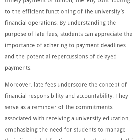
timely payment of tuition, thereby contributing
to the efficient functioning of the university’s
financial operations. By understanding the
purpose of late fees, students can appreciate the
importance of adhering to payment deadlines
and the potential repercussions of delayed
payments.
Moreover, late fees underscore the concept of
financial responsibility and accountability. They
serve as a reminder of the commitments
associated with receiving a university education,
emphasizing the need for students to manage