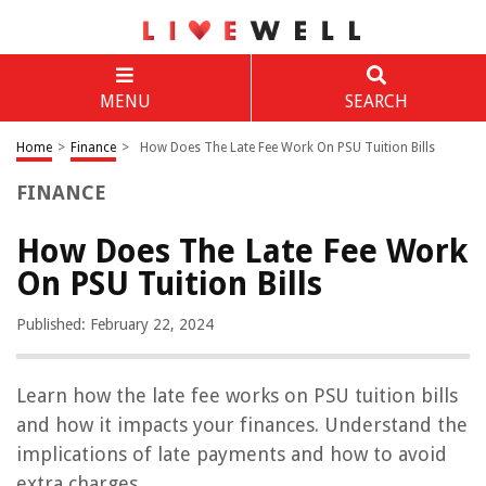
MENU
SEARCH
Home
>
Finance
>
How Does The Late Fee Work On PSU Tuition Bills
FINANCE
How Does The Late Fee Work
On PSU Tuition Bills
Published: February 22, 2024
Learn how the late fee works on PSU tuition bills
and how it impacts your finances. Understand the
implications of late payments and how to avoid
extra charges.