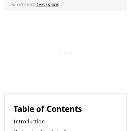
no extra cost.
Learn more
)
Table of Contents
Introduction