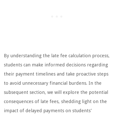
By understanding the late fee calculation process,
students can make informed decisions regarding
their payment timelines and take proactive steps
to avoid unnecessary financial burdens. In the
subsequent section, we will explore the potential
consequences of late fees, shedding light on the
impact of delayed payments on students’