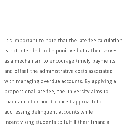
It’s important to note that the late fee calculation
is not intended to be punitive but rather serves
as a mechanism to encourage timely payments
and offset the administrative costs associated
with managing overdue accounts. By applying a
proportional late fee, the university aims to
maintain a fair and balanced approach to
addressing delinquent accounts while
incentivizing students to fulfill their financial