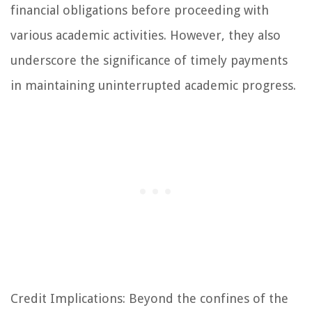
financial obligations before proceeding with
various academic activities. However, they also
underscore the significance of timely payments
in maintaining uninterrupted academic progress.
Credit Implications: Beyond the confines of the