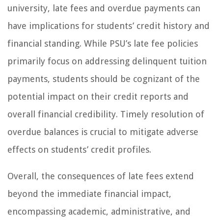
university, late fees and overdue payments can
have implications for students’ credit history and
financial standing. While PSU’s late fee policies
primarily focus on addressing delinquent tuition
payments, students should be cognizant of the
potential impact on their credit reports and
overall financial credibility. Timely resolution of
overdue balances is crucial to mitigate adverse
effects on students’ credit profiles.
Overall, the consequences of late fees extend
beyond the immediate financial impact,
encompassing academic, administrative, and