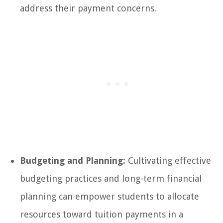
address their payment concerns.
Budgeting and Planning:
Cultivating effective
budgeting practices and long-term financial
planning can empower students to allocate
resources toward tuition payments in a