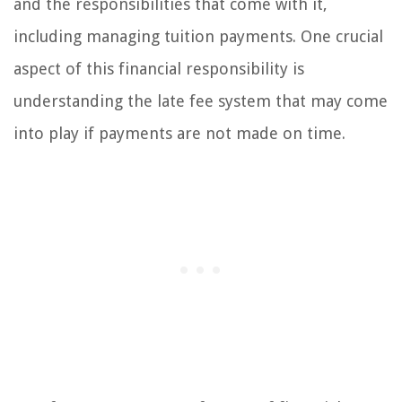
and the responsibilities that come with it,
including managing tuition payments. One crucial
aspect of this financial responsibility is
understanding the late fee system that may come
into play if payments are not made on time.