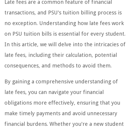
Late fees are a common feature of financial
transactions, and PSU's tuition billing process is
no exception. Understanding how late fees work
on PSU tuition bills is essential for every student.
In this article, we will delve into the intricacies of
late fees, including their calculation, potential
consequences, and methods to avoid them.
By gaining a comprehensive understanding of
late fees, you can navigate your financial
obligations more effectively, ensuring that you
make timely payments and avoid unnecessary
financial burdens. Whether you're a new student