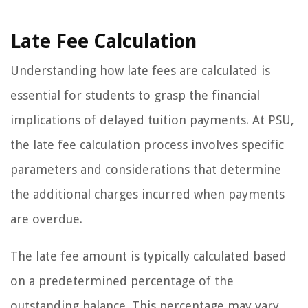
Late Fee Calculation
Understanding how late fees are calculated is
essential for students to grasp the financial
implications of delayed tuition payments. At PSU,
the late fee calculation process involves specific
parameters and considerations that determine
the additional charges incurred when payments
are overdue.
The late fee amount is typically calculated based
on a predetermined percentage of the
outstanding balance. This percentage may vary