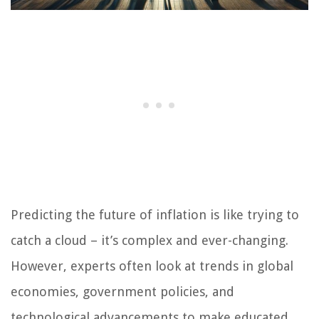
Predicting the future of inflation is like trying to
catch a cloud – it’s complex and ever-changing.
However, experts often look at trends in global
economies, government policies, and
technological advancements to make educated