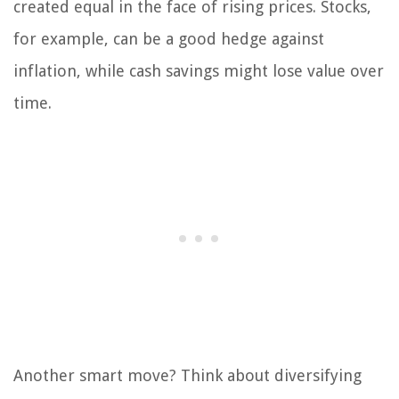
created equal in the face of rising prices. Stocks,
for example, can be a good hedge against
inflation, while cash savings might lose value over
time.
Another smart move? Think about diversifying