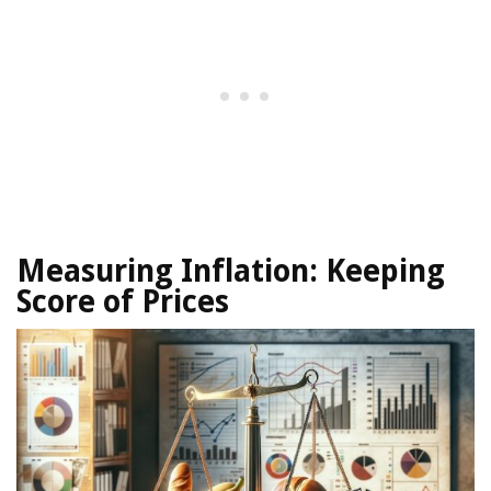
Measuring Inflation:
Keeping
Score of Prices