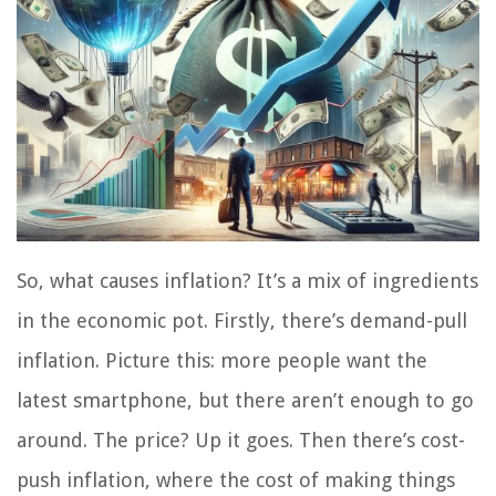
So, what causes inflation? It’s a mix of ingredients
in the economic pot. Firstly, there’s demand-pull
inflation. Picture this: more people want the
latest smartphone, but there aren’t enough to go
around. The price? Up it goes. Then there’s cost-
push inflation, where the cost of making things