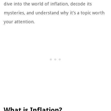
dive into the world of inflation, decode its
mysteries, and understand why it’s a topic worth
your attention.
What is Inflation?