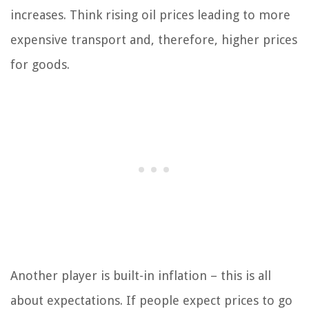
increases. Think rising oil prices leading to more
expensive transport and, therefore, higher prices
for goods.
Another player is built-in inflation – this is all
about expectations. If people expect prices to go