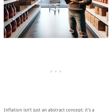
Inflation isn’t just an abstract concept; it’s a