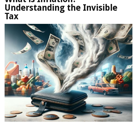
Understanding the Invisible
Tax