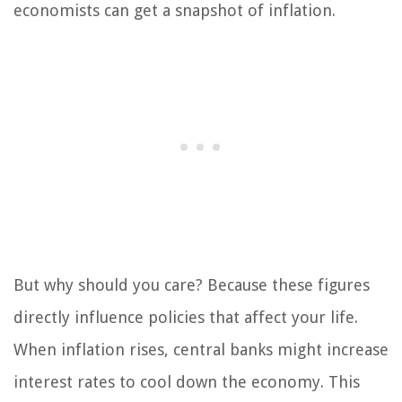
economists can get a snapshot of inflation.
But why should you care? Because these figures
directly influence policies that affect your life.
When inflation rises, central banks might increase
interest rates to cool down the economy. This