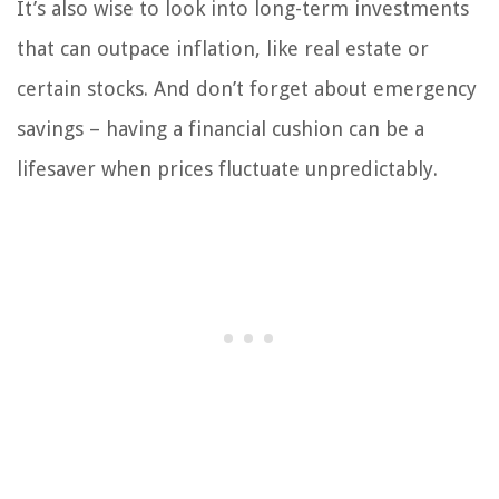
It’s also wise to look into long-term investments
that can outpace inflation, like real estate or
certain stocks. And don’t forget about emergency
savings – having a financial cushion can be a
lifesaver when prices fluctuate unpredictably.