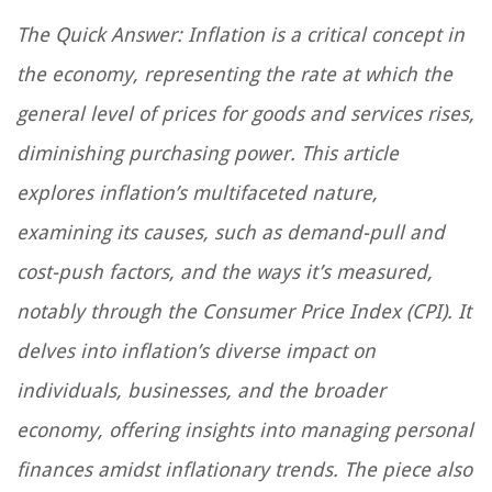
The Quick Answer: Inflation is a critical concept in
the economy, representing the rate at which the
general level of prices for goods and services rises,
diminishing purchasing power. This article
explores inflation’s multifaceted nature,
examining its causes, such as demand-pull and
cost-push factors, and the ways it’s measured,
notably through the Consumer Price Index (CPI). It
delves into inflation’s diverse impact on
individuals, businesses, and the broader
economy, offering insights into managing personal
finances amidst inflationary trends. The piece also