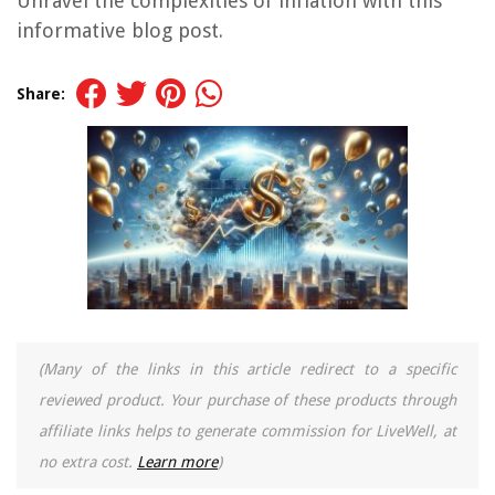
Unravel the complexities of inflation with this
informative blog post.
Share:
(Many of the links in this article redirect to a specific
reviewed product. Your purchase of these products through
affiliate links helps to generate commission for LiveWell, at
no extra cost.
Learn more
)