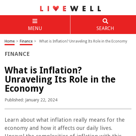
MENU
SEARCH
Home
>
Finance
>
What is Inflation? Unraveling Its Role in the Economy
FINANCE
What is Inflation?
Unraveling Its Role in the
Economy
Published: January 22, 2024
Learn about what inflation really means for the
economy and how it affects our daily lives.