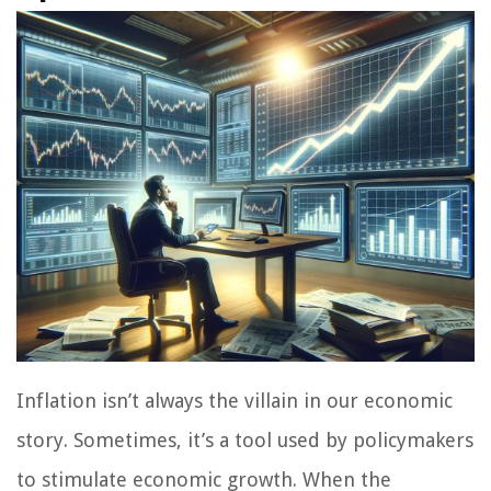
Inflation isn’t always the villain in our economic
story. Sometimes, it’s a tool used by policymakers
to stimulate economic growth. When the