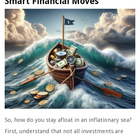
Smart Financial Moves
So, how do you stay afloat in an inflationary sea?
First, understand that not all investments are