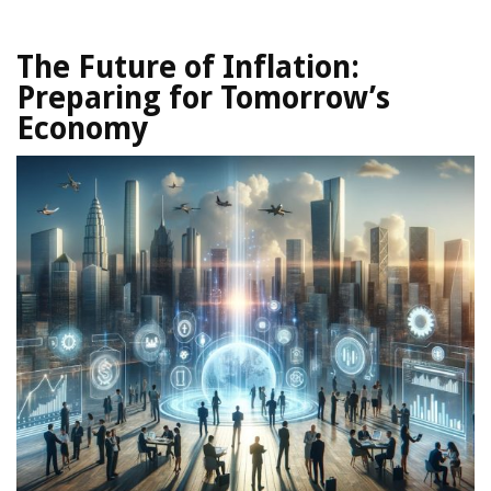
The Future of Inflation:
Preparing for Tomorrow’s
Economy