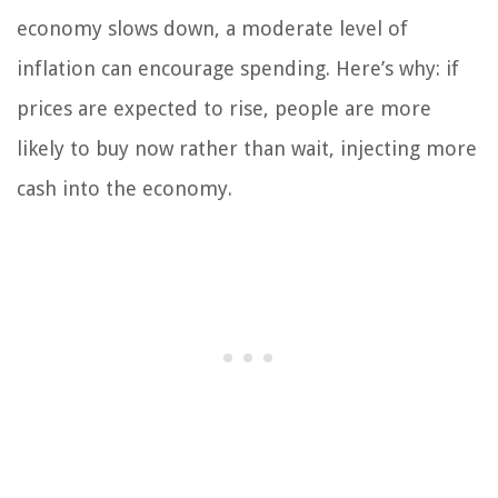
economy slows down, a moderate level of
inflation can encourage spending. Here’s why: if
prices are expected to rise, people are more
likely to buy now rather than wait, injecting more
cash into the economy.