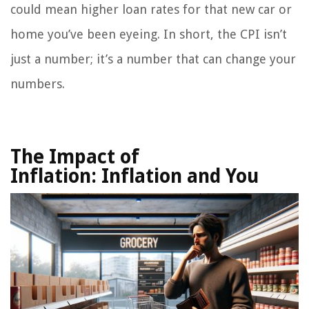
could mean higher loan rates for that new car or
home you’ve been eyeing. In short, the CPI isn’t
just a number; it’s a number that can change your
numbers.
The Impact of
Inflation:
Inflation and You