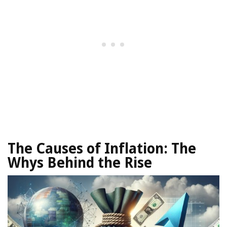
The Causes of Inflation:
The
Whys Behind the Rise