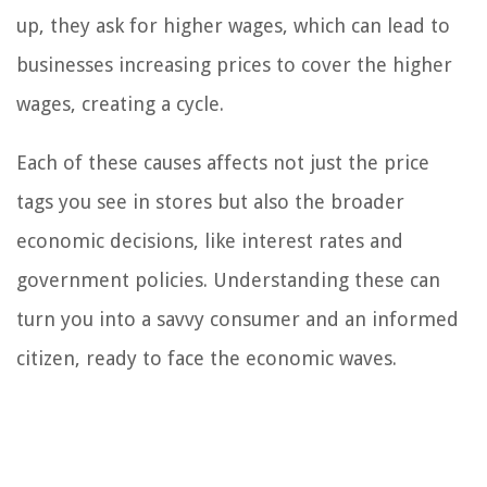
up, they ask for higher wages, which can lead to
businesses increasing prices to cover the higher
wages, creating a cycle.
Each of these causes affects not just the price
tags you see in stores but also the broader
economic decisions, like interest rates and
government policies. Understanding these can
turn you into a savvy consumer and an informed
citizen, ready to face the economic waves.