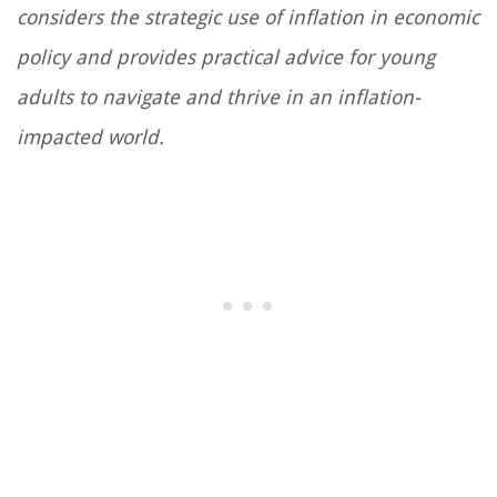
considers the strategic use of inflation in economic
policy and provides practical advice for young
adults to navigate and thrive in an inflation-
impacted world.