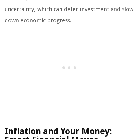
uncertainty, which can deter investment and slow
down economic progress.
Inflation and Your Money: