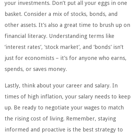
your investments. Don’t put all your eggs in one
basket. Consider a mix of stocks, bonds, and
other assets. It’s also a great time to brush up on
financial literacy. Understanding terms like
‘interest rates’, ‘stock market’, and ‘bonds’ isn’t
just for economists – it’s for anyone who earns,
spends, or saves money.
Lastly, think about your career and salary. In
times of high inflation, your salary needs to keep
up. Be ready to negotiate your wages to match
the rising cost of living. Remember, staying
informed and proactive is the best strategy to