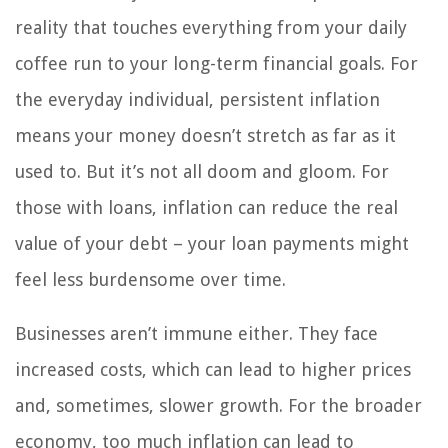
reality that touches everything from your daily
coffee run to your long-term financial goals. For
the everyday individual, persistent inflation
means your money doesn’t stretch as far as it
used to. But it’s not all doom and gloom. For
those with loans, inflation can reduce the real
value of your debt – your loan payments might
feel less burdensome over time.
Businesses aren’t immune either. They face
increased costs, which can lead to higher prices
and, sometimes, slower growth. For the broader
economy, too much inflation can lead to