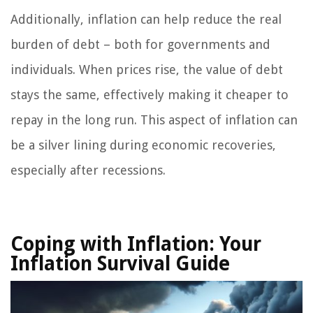
Additionally, inflation can help reduce the real
burden of debt – both for governments and
individuals. When prices rise, the value of debt
stays the same, effectively making it cheaper to
repay in the long run. This aspect of inflation can
be a silver lining during economic recoveries,
especially after recessions.
Coping with Inflation:
Your
Inflation Survival Guide