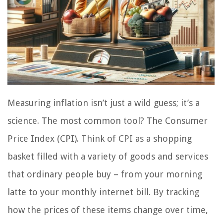
Measuring inflation isn’t just a wild guess; it’s a
science. The most common tool? The Consumer
Price Index (CPI). Think of CPI as a shopping
basket filled with a variety of goods and services
that ordinary people buy – from your morning
latte to your monthly internet bill. By tracking
how the prices of these items change over time,