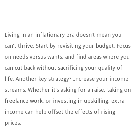
Living in an inflationary era doesn’t mean you
can’t thrive. Start by revisiting your budget. Focus
on needs versus wants, and find areas where you
can cut back without sacrificing your quality of
life. Another key strategy? Increase your income
streams. Whether it’s asking for a raise, taking on
freelance work, or investing in upskilling, extra
income can help offset the effects of rising
prices.