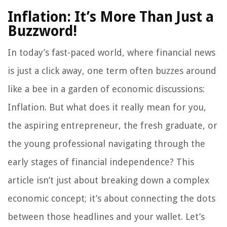
Inflation: It’s More Than Just a
Buzzword!
In today’s fast-paced world, where financial news
is just a click away, one term often buzzes around
like a bee in a garden of economic discussions:
Inflation. But what does it really mean for you,
the aspiring entrepreneur, the fresh graduate, or
the young professional navigating through the
early stages of financial independence? This
article isn’t just about breaking down a complex
economic concept; it’s about connecting the dots
between those headlines and your wallet. Let’s