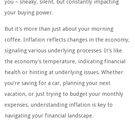
you – sneaky, silent, but constantly impacting
your buying power.
But it’s more than just about your morning
coffee. Inflation reflects changes in the economy,
signaling various underlying processes. It’s like
the economy’s temperature, indicating financial
health or hinting at underlying issues. Whether
you’re saving for a car, planning your next
vacation, or just trying to budget your monthly
expenses, understanding inflation is key to
navigating your financial landscape.