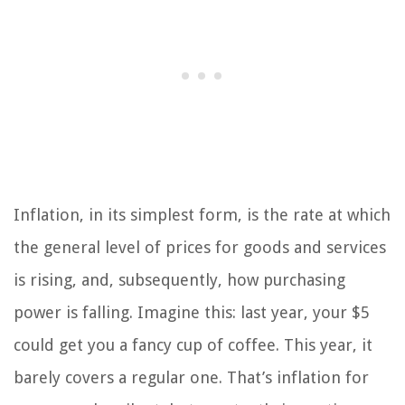
Inflation, in its simplest form, is the rate at which
the general level of prices for goods and services
is rising, and, subsequently, how purchasing
power is falling. Imagine this: last year, your $5
could get you a fancy cup of coffee. This year, it
barely covers a regular one. That’s inflation for