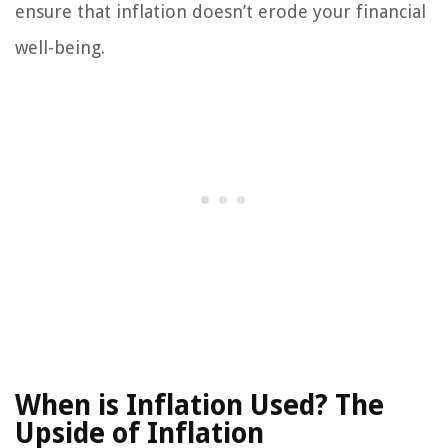
ensure that inflation doesn’t erode your financial
well-being.
When is Inflation Used?
The
Upside of Inflation