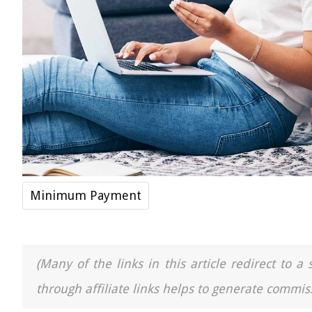
Minimum Payment
(Many of the links in this article redirect to 
through affiliate links helps to generate commiss