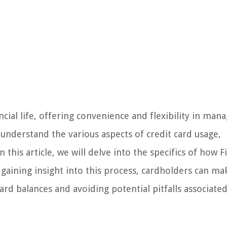
cial life, offering convenience and flexibility in man
 understand the various aspects of credit card usage,
his article, we will delve into the specifics of how Fi
gaining insight into this process, cardholders can ma
rd balances and avoiding potential pitfalls associate