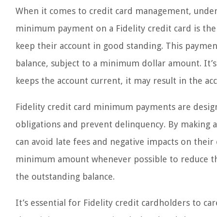
When it comes to credit card management, under
minimum payment on a Fidelity credit card is th
keep their account in good standing. This payment 
balance, subject to a minimum dollar amount. It
keeps the account current, it may result in the ac
Fidelity credit card minimum payments are designe
obligations and prevent delinquency. By making a
can avoid late fees and negative impacts on their 
minimum amount whenever possible to reduce the
the outstanding balance.
It’s essential for Fidelity credit cardholders to 