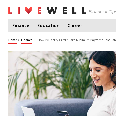
Financial Ti
Finance
Education
Career
Home
>
Finance
>
How Is Fidelity Credit Card Minimum Payment Calculat