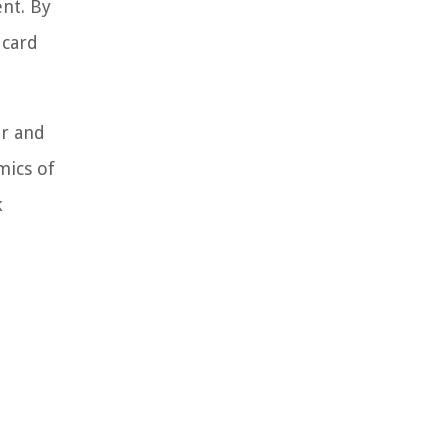
nt. By
 card
r and
mics of
k