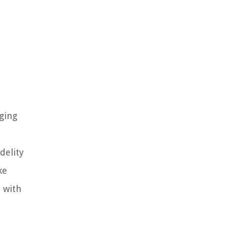
aging
delity
ke
d with