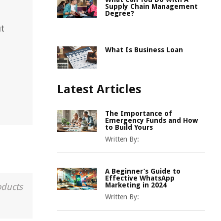
Supply Chain Management
Degree?
ut
What Is Business Loan
Latest Articles
The Importance of
Emergency Funds and How
to Build Yours
Written By:
A Beginner’s Guide to
Effective WhatsApp
Marketing in 2024
oducts
Written By: