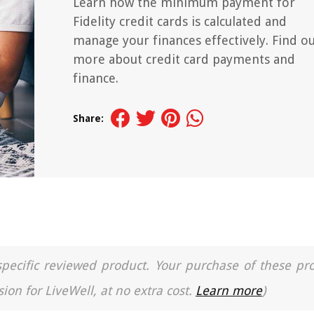
Learn how the minimum payment for
Fidelity credit cards is calculated and
manage your finances effectively. Find o
more about credit card payments and
finance.
Share:
a specific reviewed product. Your purchase of these pr
ion for LiveWell, at no extra cost.
Learn more
)