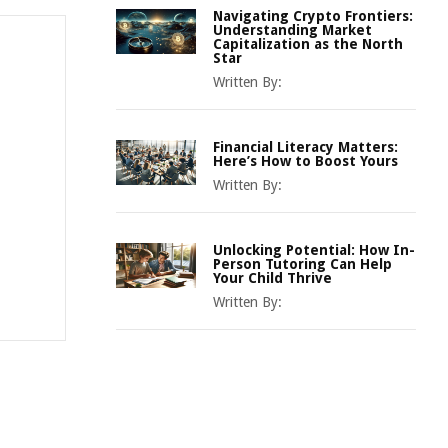
Navigating Crypto Frontiers:
Understanding Market
Capitalization as the North
Star
Written By:
Financial Literacy Matters:
Here’s How to Boost Yours
Written By:
Unlocking Potential: How In-
Person Tutoring Can Help
Your Child Thrive
Written By: