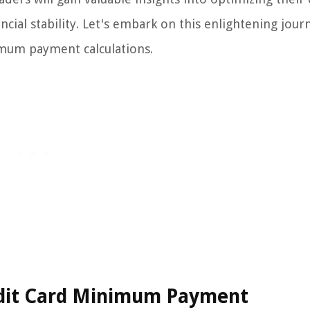
ial stability. Let's embark on this enlightening jour
nimum payment calculations.
redit Card Minimum Payment