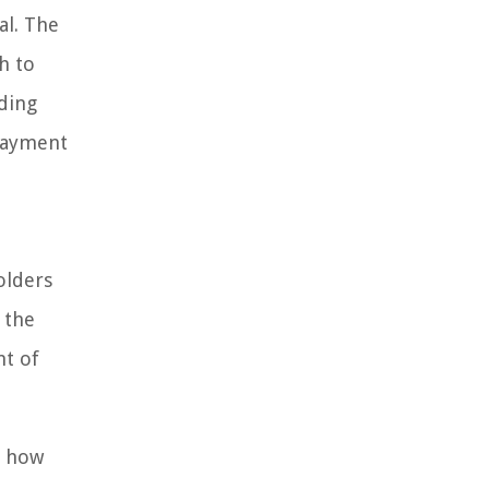
l. The
h to
nding
 payment
olders
 the
nt of
d how