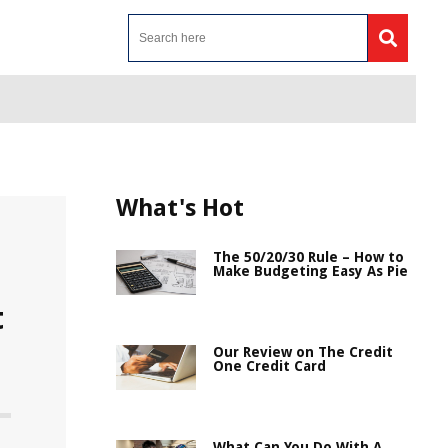
What's Hot
The 50/20/30 Rule – How to
Make Budgeting Easy As Pie
t
Our Review on The Credit
One Credit Card
What Can You Do With A