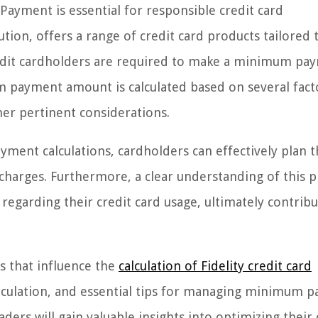
ayment is essential for responsible credit card
tion, offers a range of credit card products tailored 
redit cardholders are required to make a minimum pa
 payment amount is calculated based on several fact
ther pertinent considerations.
ent calculations, cardholders can effectively plan t
charges. Furthermore, a clear understanding of this 
regarding their credit card usage, ultimately contribu
rs that influence the
calculation of Fidelity credit card
calculation, and essential tips for managing minimum 
aders will gain valuable insights into optimizing their 