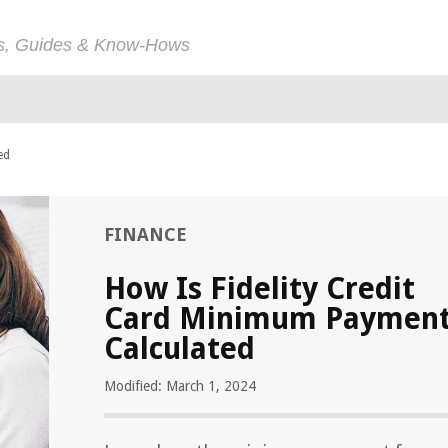
ps, Guides & Know-Hows
ed
FINANCE
How Is Fidelity Credit
Card Minimum Paymen
Calculated
Modified: March 1, 2024