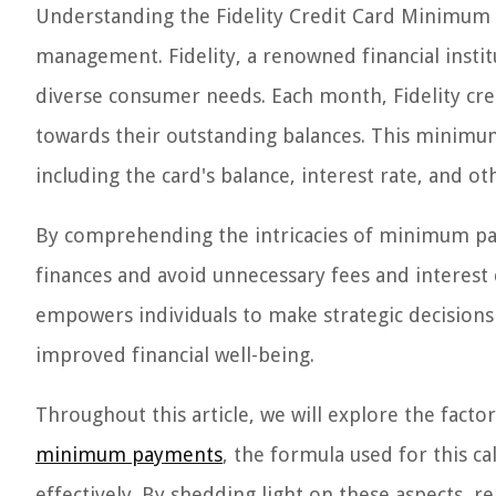
Understanding the Fidelity Credit Card Minimum P
management. Fidelity, a renowned financial institu
diverse consumer needs. Each month, Fidelity c
towards their outstanding balances. This minimum
including the card's balance, interest rate, and o
By comprehending the intricacies of minimum paym
finances and avoid unnecessary fees and interest 
empowers individuals to make strategic decisions 
improved financial well-being.
Throughout this article, we will explore the facto
minimum payments
, the formula used for this 
effectively. By shedding light on these aspects, re