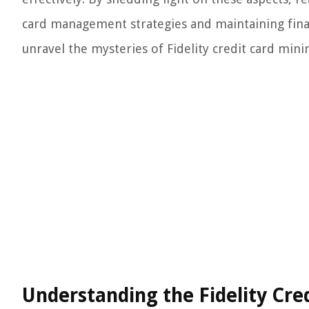
card management strategies and maintaining financ
unravel the mysteries of Fidelity credit card mi
Understanding the Fidelity C