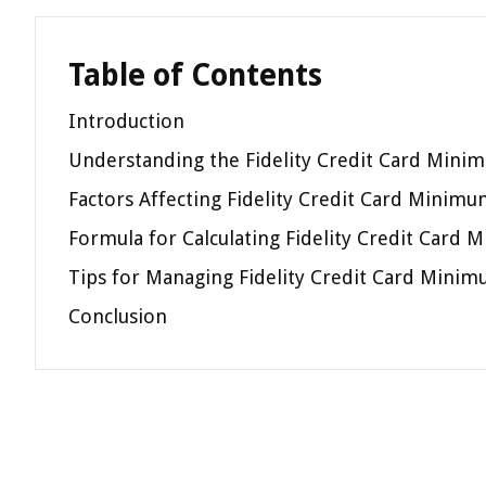
Table of Contents
Introduction
Understanding the Fidelity Credit Card Min
Factors Affecting Fidelity Credit Card Minim
Formula for Calculating Fidelity Credit Car
Tips for Managing Fidelity Credit Card Mini
Conclusion