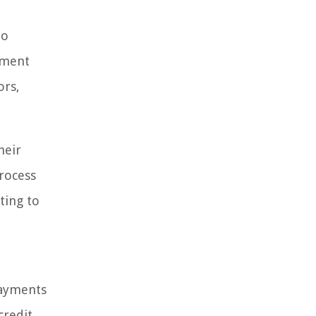
to
yment
ors,
heir
process
ting to
payments
credit