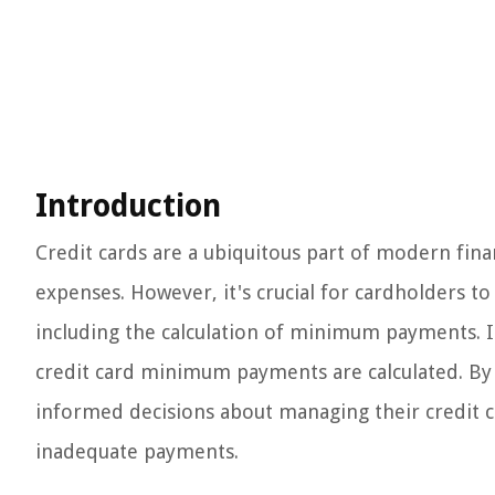
Introduction
Credit cards are a ubiquitous part of modern finan
expenses. However, it's crucial for cardholders to
including the calculation of minimum payments. In t
credit card minimum payments are calculated. By 
informed decisions about managing their credit ca
inadequate payments.