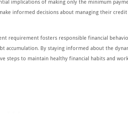
ntial implications of making only the minimum payme
n make informed decisions about managing their credit
 requirement fosters responsible financial behavio
 debt accumulation. By staying informed about the dyna
 steps to maintain healthy financial habits and wor