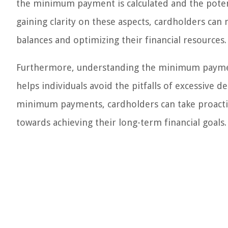
the minimum payment is calculated and the pote
gaining clarity on these aspects, cardholders ca
balances and optimizing their financial resources.
Furthermore, understanding the minimum payment
helps individuals avoid the pitfalls of excessive
minimum payments, cardholders can take proactive
towards achieving their long-term financial goals.