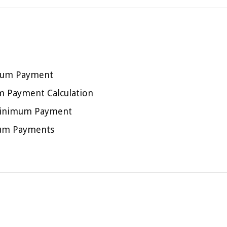
imum Payment
um Payment Calculation
d Minimum Payment
mum Payments