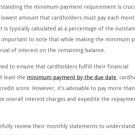
standing the minimum payment requirement is crucia
e lowest amount that cardholders must pay each mont
is typically calculated as a percentage of the outsta
’s important to note that while making the minimum
crual of interest on the remaining balance.
d to ensure that cardholders fulfill their financial
t least the
minimum payment by the due date
, cardh
credit score. However, it’s advisable to pay more than
 overall interest charges and expedite the repayme
carefully review their monthly statements to understan