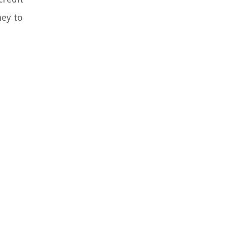
ney to