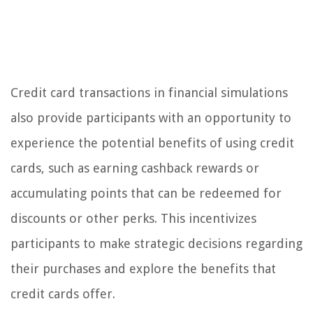
Credit card transactions in financial simulations
also provide participants with an opportunity to
experience the potential benefits of using credit
cards, such as earning cashback rewards or
accumulating points that can be redeemed for
discounts or other perks. This incentivizes
participants to make strategic decisions regarding
their purchases and explore the benefits that
credit cards offer.