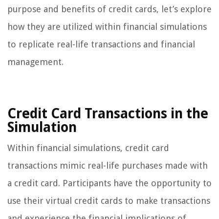
purpose and benefits of credit cards, let’s explore
how they are utilized within financial simulations
to replicate real-life transactions and financial
management.
Credit Card Transactions in the
Simulation
Within financial simulations, credit card
transactions mimic real-life purchases made with
a credit card. Participants have the opportunity to
use their virtual credit cards to make transactions
and experience the financial implications of