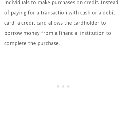
individuals to make purchases on credit. Instead
of paying for a transaction with cash or a debit
card, a credit card allows the cardholder to
borrow money from a financial institution to
complete the purchase.