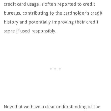
credit card usage is often reported to credit
bureaus, contributing to the cardholder’s credit
history and potentially improving their credit
score if used responsibly.
Now that we have a clear understanding of the