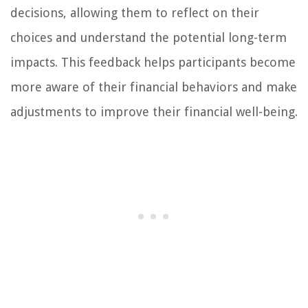
decisions, allowing them to reflect on their
choices and understand the potential long-term
impacts. This feedback helps participants become
more aware of their financial behaviors and make
adjustments to improve their financial well-being.