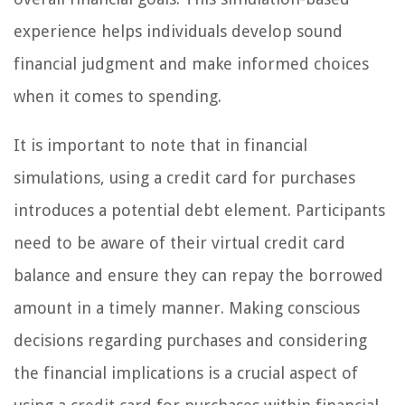
experience helps individuals develop sound
financial judgment and make informed choices
when it comes to spending.
It is important to note that in financial
simulations, using a credit card for purchases
introduces a potential debt element. Participants
need to be aware of their virtual credit card
balance and ensure they can repay the borrowed
amount in a timely manner. Making conscious
decisions regarding purchases and considering
the financial implications is a crucial aspect of