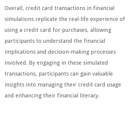
Overall, credit card transactions in financial
simulations replicate the real-life experience of
using a credit card for purchases, allowing
participants to understand the financial
implications and decision-making processes
involved. By engaging in these simulated
transactions, participants can gain valuable
insights into managing their credit card usage
and enhancing their financial literacy.