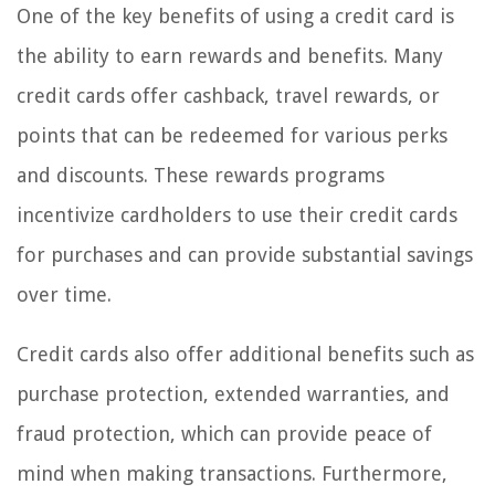
One of the key benefits of using a credit card is
the ability to earn rewards and benefits. Many
credit cards offer cashback, travel rewards, or
points that can be redeemed for various perks
and discounts. These rewards programs
incentivize cardholders to use their credit cards
for purchases and can provide substantial savings
over time.
Credit cards also offer additional benefits such as
purchase protection, extended warranties, and
fraud protection, which can provide peace of
mind when making transactions. Furthermore,