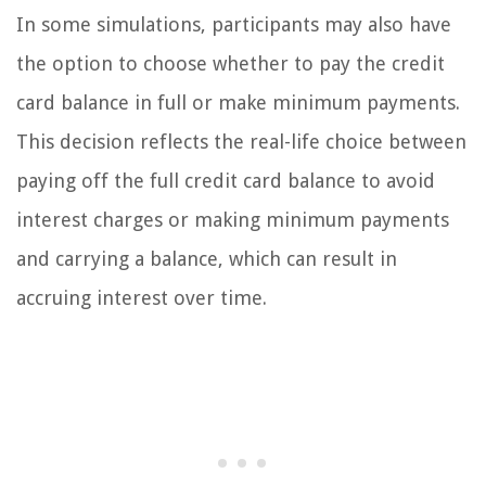
In some simulations, participants may also have
the option to choose whether to pay the credit
card balance in full or make minimum payments.
This decision reflects the real-life choice between
paying off the full credit card balance to avoid
interest charges or making minimum payments
and carrying a balance, which can result in
accruing interest over time.