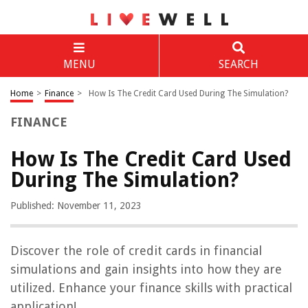
MENU
SEARCH
Home
>
Finance
>
How Is The Credit Card Used During The Simulation?
FINANCE
How Is The Credit Card Used
During The Simulation?
Published: November 11, 2023
Discover the role of credit cards in financial
simulations and gain insights into how they are
utilized. Enhance your finance skills with practical
application!