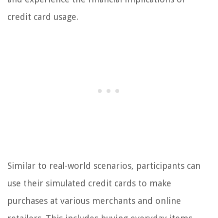
credit card usage.
Similar to real-world scenarios, participants can
use their simulated credit cards to make
purchases at various merchants and online