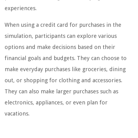
experiences.
When using a credit card for purchases in the
simulation, participants can explore various
options and make decisions based on their
financial goals and budgets. They can choose to
make everyday purchases like groceries, dining
out, or shopping for clothing and accessories.
They can also make larger purchases such as
electronics, appliances, or even plan for
vacations.