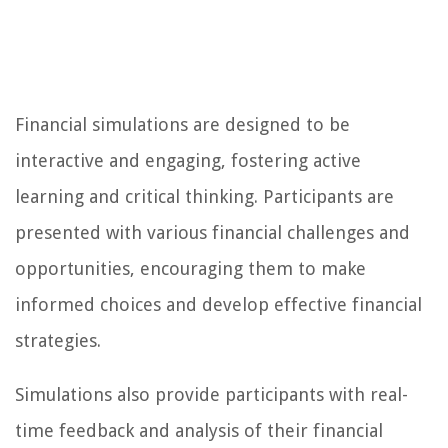
Financial simulations are designed to be
interactive and engaging, fostering active
learning and critical thinking. Participants are
presented with various financial challenges and
opportunities, encouraging them to make
informed choices and develop effective financial
strategies.
Simulations also provide participants with real-
time feedback and analysis of their financial