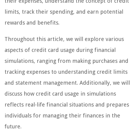
their expenses, understand the concept of credit
limits, track their spending, and earn potential
rewards and benefits.
Throughout this article, we will explore various
aspects of credit card usage during financial
simulations, ranging from making purchases and
tracking expenses to understanding credit limits
and statement management. Additionally, we will
discuss how credit card usage in simulations
reflects real-life financial situations and prepares
individuals for managing their finances in the
future.