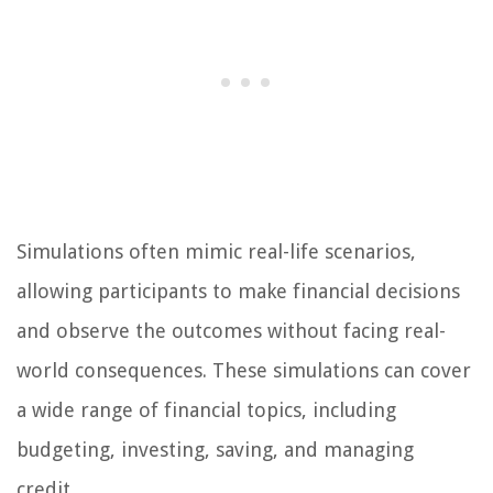
Simulations often mimic real-life scenarios,
allowing participants to make financial decisions
and observe the outcomes without facing real-
world consequences. These simulations can cover
a wide range of financial topics, including
budgeting, investing, saving, and managing
credit.