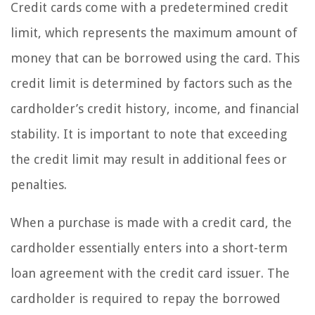
Credit cards come with a predetermined credit
limit, which represents the maximum amount of
money that can be borrowed using the card. This
credit limit is determined by factors such as the
cardholder’s credit history, income, and financial
stability. It is important to note that exceeding
the credit limit may result in additional fees or
penalties.
When a purchase is made with a credit card, the
cardholder essentially enters into a short-term
loan agreement with the credit card issuer. The
cardholder is required to repay the borrowed