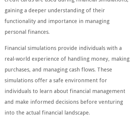
gaining a deeper understanding of their
functionality and importance in managing
personal finances.
Financial simulations provide individuals with a
real-world experience of handling money, making
purchases, and managing cash flows. These
simulations offer a safe environment for
individuals to learn about financial management
and make informed decisions before venturing
into the actual financial landscape.