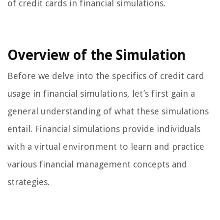
of credit cards in financial simulations.
Overview of the Simulation
Before we delve into the specifics of credit card
usage in financial simulations, let’s first gain a
general understanding of what these simulations
entail. Financial simulations provide individuals
with a virtual environment to learn and practice
various financial management concepts and
strategies.