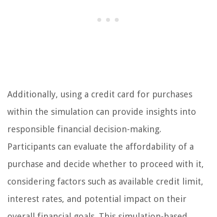
Additionally, using a credit card for purchases
within the simulation can provide insights into
responsible financial decision-making.
Participants can evaluate the affordability of a
purchase and decide whether to proceed with it,
considering factors such as available credit limit,
interest rates, and potential impact on their
overall financial goals. This simulation-based