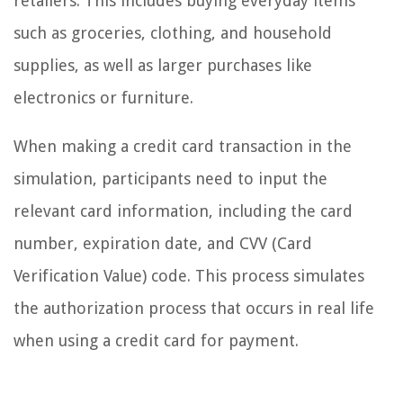
retailers. This includes buying everyday items
such as groceries, clothing, and household
supplies, as well as larger purchases like
electronics or furniture.
When making a credit card transaction in the
simulation, participants need to input the
relevant card information, including the card
number, expiration date, and CVV (Card
Verification Value) code. This process simulates
the authorization process that occurs in real life
when using a credit card for payment.