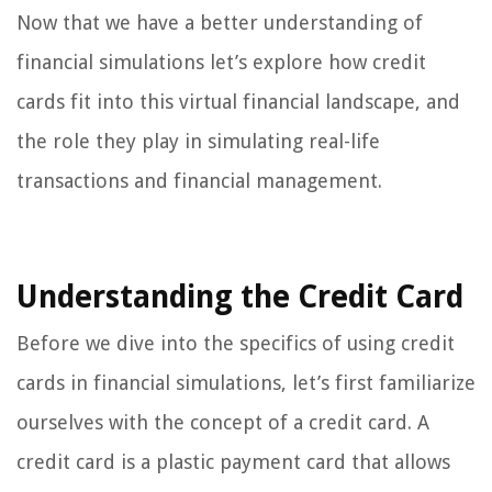
Now that we have a better understanding of
financial simulations let’s explore how credit
cards fit into this virtual financial landscape, and
the role they play in simulating real-life
transactions and financial management.
Understanding the Credit Card
Before we dive into the specifics of using credit
cards in financial simulations, let’s first familiarize
ourselves with the concept of a credit card. A
credit card is a plastic payment card that allows