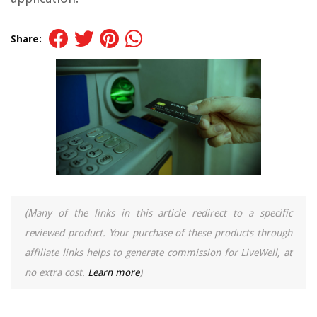
Share:
(Many of the links in this article redirect to a specific
reviewed product. Your purchase of these products through
affiliate links helps to generate commission for LiveWell, at
no extra cost.
Learn more
)