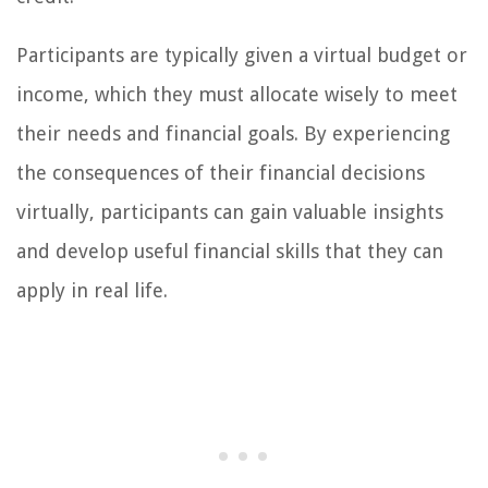
Participants are typically given a virtual budget or
income, which they must allocate wisely to meet
their needs and financial goals. By experiencing
the consequences of their financial decisions
virtually, participants can gain valuable insights
and develop useful financial skills that they can
apply in real life.