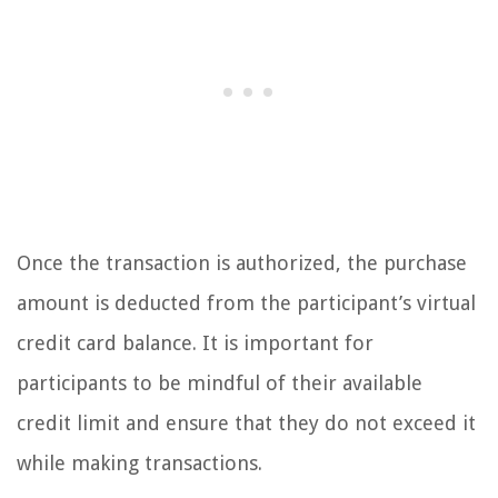
Once the transaction is authorized, the purchase
amount is deducted from the participant’s virtual
credit card balance. It is important for
participants to be mindful of their available
credit limit and ensure that they do not exceed it
while making transactions.