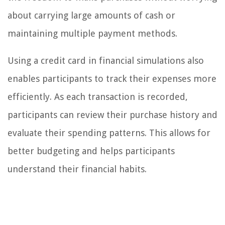
about carrying large amounts of cash or
maintaining multiple payment methods.
Using a credit card in financial simulations also
enables participants to track their expenses more
efficiently. As each transaction is recorded,
participants can review their purchase history and
evaluate their spending patterns. This allows for
better budgeting and helps participants
understand their financial habits.