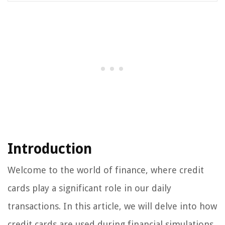
Introduction
Welcome to the world of finance, where credit
cards play a significant role in our daily
transactions. In this article, we will delve into how
credit cards are used during financial simulations,