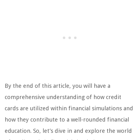
By the end of this article, you will have a
comprehensive understanding of how credit
cards are utilized within financial simulations and
how they contribute to a well-rounded financial
education. So, let’s dive in and explore the world