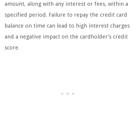
amount, along with any interest or fees, within a
specified period. Failure to repay the credit card
balance on time can lead to high interest charges
and a negative impact on the cardholder’s credit
score.