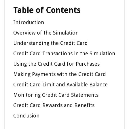
Table of Contents
Introduction
Overview of the Simulation
Understanding the Credit Card
Credit Card Transactions in the Simulation
Using the Credit Card for Purchases
Making Payments with the Credit Card
Credit Card Limit and Available Balance
Monitoring Credit Card Statements
Credit Card Rewards and Benefits
Conclusion