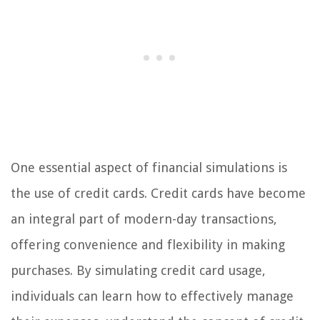
One essential aspect of financial simulations is
the use of credit cards. Credit cards have become
an integral part of modern-day transactions,
offering convenience and flexibility in making
purchases. By simulating credit card usage,
individuals can learn how to effectively manage