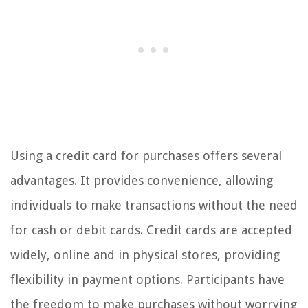
Using a credit card for purchases offers several
advantages. It provides convenience, allowing
individuals to make transactions without the need
for cash or debit cards. Credit cards are accepted
widely, online and in physical stores, providing
flexibility in payment options. Participants have
the freedom to make purchases without worrying