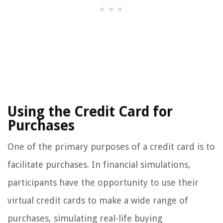
Using the Credit Card for
Purchases
One of the primary purposes of a credit card is to
facilitate purchases. In financial simulations,
participants have the opportunity to use their
virtual credit cards to make a wide range of
purchases, simulating real-life buying