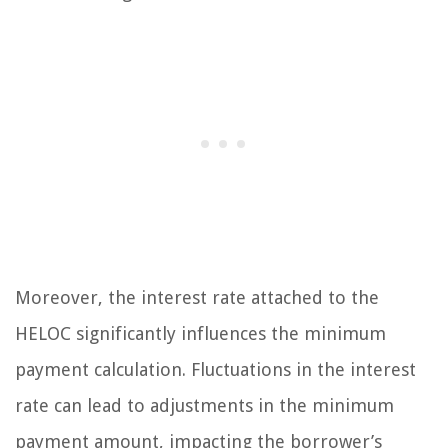
Moreover, the interest rate attached to the
HELOC significantly influences the minimum
payment calculation. Fluctuations in the interest
rate can lead to adjustments in the minimum
payment amount, impacting the borrower’s