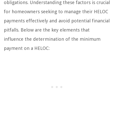
obligations. Understanding these factors is crucial
for homeowners seeking to manage their HELOC
payments effectively and avoid potential financial
pitfalls. Below are the key elements that
influence the determination of the minimum
payment on a HELOC: