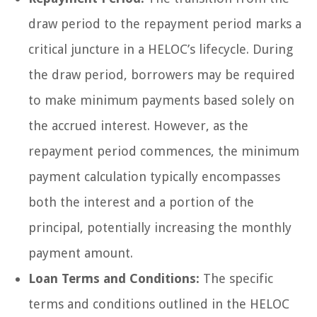
draw period to the repayment period marks a
critical juncture in a HELOC’s lifecycle. During
the draw period, borrowers may be required
to make minimum payments based solely on
the accrued interest. However, as the
repayment period commences, the minimum
payment calculation typically encompasses
both the interest and a portion of the
principal, potentially increasing the monthly
payment amount.
Loan Terms and Conditions:
The specific
terms and conditions outlined in the HELOC