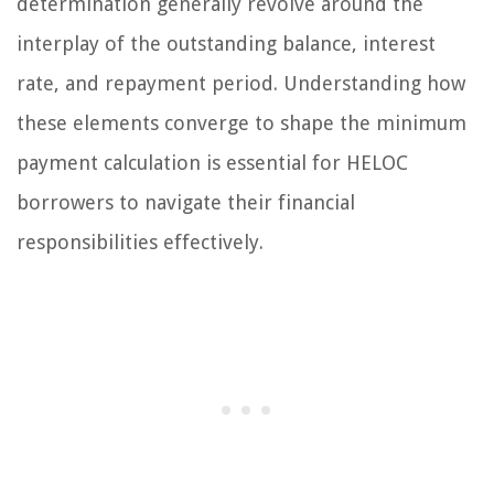
determination generally revolve around the
interplay of the outstanding balance, interest
rate, and repayment period. Understanding how
these elements converge to shape the minimum
payment calculation is essential for HELOC
borrowers to navigate their financial
responsibilities effectively.