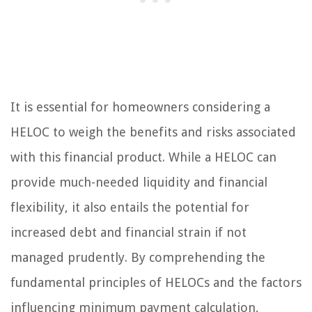
It is essential for homeowners considering a
HELOC to weigh the benefits and risks associated
with this financial product. While a HELOC can
provide much-needed liquidity and financial
flexibility, it also entails the potential for
increased debt and financial strain if not
managed prudently. By comprehending the
fundamental principles of HELOCs and the factors
influencing minimum payment calculation,