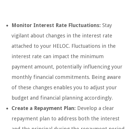
Monitor Interest Rate Fluctuations:
Stay
vigilant about changes in the interest rate
attached to your HELOC. Fluctuations in the
interest rate can impact the minimum
payment amount, potentially influencing your
monthly financial commitments. Being aware
of these changes enables you to adjust your
budget and financial planning accordingly.
Create a Repayment Plan:
Develop a clear
repayment plan to address both the interest
and the principal during the repayment period