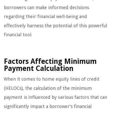
borrowers can make informed decisions
regarding their financial well-being and
effectively harness the potential of this powerful
financial tool.
Factors Affecting Minimum
Payment Calculation
When it comes to home equity lines of credit
(HELOCs), the calculation of the minimum
payment is influenced by various factors that can
significantly impact a borrower’s financial