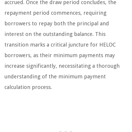
accrued. Once the draw period concludes, the
repayment period commences, requiring
borrowers to repay both the principal and
interest on the outstanding balance. This
transition marks a critical juncture for HELOC
borrowers, as their minimum payments may
increase significantly, necessitating a thorough
understanding of the minimum payment
calculation process.