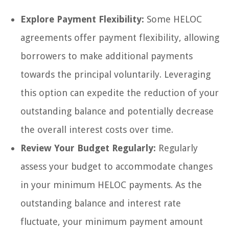
Explore Payment Flexibility:
Some HELOC
agreements offer payment flexibility, allowing
borrowers to make additional payments
towards the principal voluntarily. Leveraging
this option can expedite the reduction of your
outstanding balance and potentially decrease
the overall interest costs over time.
Review Your Budget Regularly:
Regularly
assess your budget to accommodate changes
in your minimum HELOC payments. As the
outstanding balance and interest rate
fluctuate, your minimum payment amount