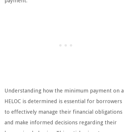
payment.
Understanding how the minimum payment on a
HELOC is determined is essential for borrowers
to effectively manage their financial obligations
and make informed decisions regarding their