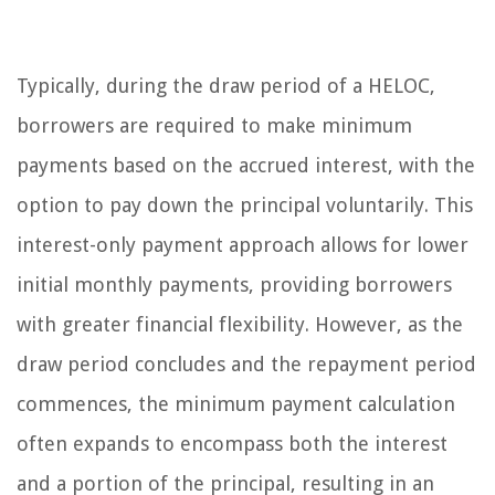
Typically, during the draw period of a HELOC,
borrowers are required to make minimum
payments based on the accrued interest, with the
option to pay down the principal voluntarily. This
interest-only payment approach allows for lower
initial monthly payments, providing borrowers
with greater financial flexibility. However, as the
draw period concludes and the repayment period
commences, the minimum payment calculation
often expands to encompass both the interest
and a portion of the principal, resulting in an