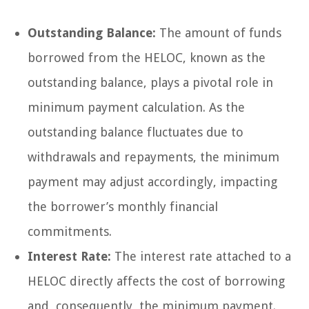
Outstanding Balance:
The amount of funds
borrowed from the HELOC, known as the
outstanding balance, plays a pivotal role in
minimum payment calculation. As the
outstanding balance fluctuates due to
withdrawals and repayments, the minimum
payment may adjust accordingly, impacting
the borrower’s monthly financial
commitments.
Interest Rate:
The interest rate attached to a
HELOC directly affects the cost of borrowing
and, consequently, the minimum payment.