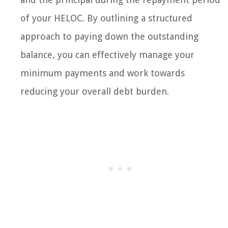
of your HELOC. By outlining a structured
approach to paying down the outstanding
balance, you can effectively manage your
minimum payments and work towards
reducing your overall debt burden.