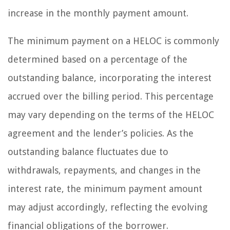
increase in the monthly payment amount.
The minimum payment on a HELOC is commonly
determined based on a percentage of the
outstanding balance, incorporating the interest
accrued over the billing period. This percentage
may vary depending on the terms of the HELOC
agreement and the lender’s policies. As the
outstanding balance fluctuates due to
withdrawals, repayments, and changes in the
interest rate, the minimum payment amount
may adjust accordingly, reflecting the evolving
financial obligations of the borrower.