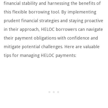
financial stability and harnessing the benefits of
this flexible borrowing tool. By implementing
prudent financial strategies and staying proactive
in their approach, HELOC borrowers can navigate
their payment obligations with confidence and
mitigate potential challenges. Here are valuable
tips for managing HELOC payments: