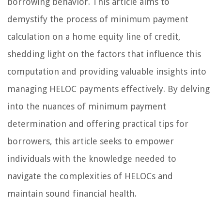
borrowing behavior. This article aims to
demystify the process of minimum payment
calculation on a home equity line of credit,
shedding light on the factors that influence this
computation and providing valuable insights into
managing HELOC payments effectively. By delving
into the nuances of minimum payment
determination and offering practical tips for
borrowers, this article seeks to empower
individuals with the knowledge needed to
navigate the complexities of HELOCs and
maintain sound financial health.