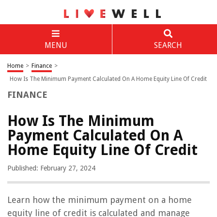
MENU
SEARCH
Home
>
Finance
>
How Is The Minimum Payment Calculated On A Home Equity Line Of Credit
FINANCE
How Is The Minimum
Payment Calculated On A
Home Equity Line Of Credit
Published: February 27, 2024
Learn how the minimum payment on a home
equity line of credit is calculated and manage