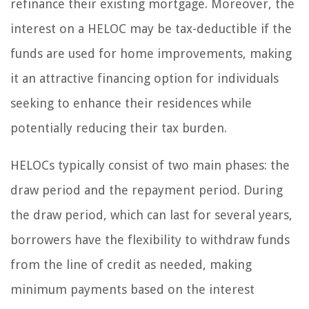
refinance their existing mortgage. Moreover, the
interest on a HELOC may be tax-deductible if the
funds are used for home improvements, making
it an attractive financing option for individuals
seeking to enhance their residences while
potentially reducing their tax burden.
HELOCs typically consist of two main phases: the
draw period and the repayment period. During
the draw period, which can last for several years,
borrowers have the flexibility to withdraw funds
from the line of credit as needed, making
minimum payments based on the interest