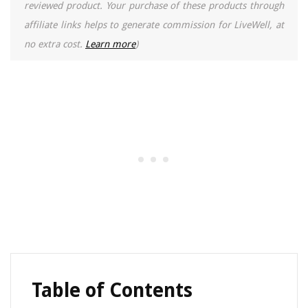
reviewed product. Your purchase of these products through
affiliate links helps to generate commission for LiveWell, at
no extra cost.
Learn more
)
Table of Contents