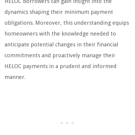
HELOC borrowers can gain insight into the
dynamics shaping their minimum payment
obligations. Moreover, this understanding equips
homeowners with the knowledge needed to
anticipate potential changes in their financial
commitments and proactively manage their
HELOC payments in a prudent and informed
manner.