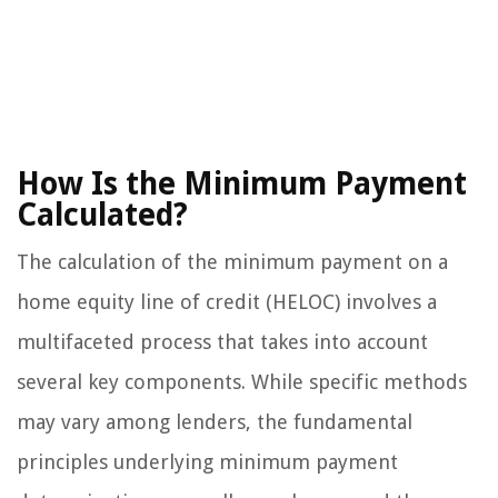
How Is the Minimum Payment
Calculated?
The calculation of the minimum payment on a
home equity line of credit (HELOC) involves a
multifaceted process that takes into account
several key components. While specific methods
may vary among lenders, the fundamental
principles underlying minimum payment