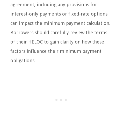
agreement, including any provisions for
interest-only payments or fixed-rate options,
can impact the minimum payment calculation.
Borrowers should carefully review the terms
of their HELOC to gain clarity on how these
factors influence their minimum payment
obligations.