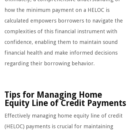
how the minimum payment on a HELOC is
calculated empowers borrowers to navigate the
complexities of this financial instrument with
confidence, enabling them to maintain sound
financial health and make informed decisions
regarding their borrowing behavior.
Tips for Managing Home
Equity Line of Credit Payments
Effectively managing home equity line of credit
(HELOC) payments is crucial for maintaining