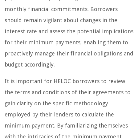
monthly financial commitments. Borrowers
should remain vigilant about changes in the
interest rate and assess the potential implications
for their minimum payments, enabling them to
proactively manage their financial obligations and
budget accordingly.
It is important for HELOC borrowers to review
the terms and conditions of their agreements to
gain clarity on the specific methodology
employed by their lenders to calculate the
minimum payment. By familiarizing themselves
with the intricacies of the minimum payment