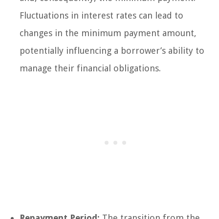
Fluctuations in interest rates can lead to
changes in the minimum payment amount,
potentially influencing a borrower’s ability to
manage their financial obligations.
Repayment Period:
The transition from the