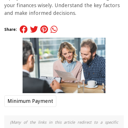
your finances wisely. Understand the key factors
and make informed decisions.
Share:
Minimum Payment
(Many of the links in this article redirect to a specific