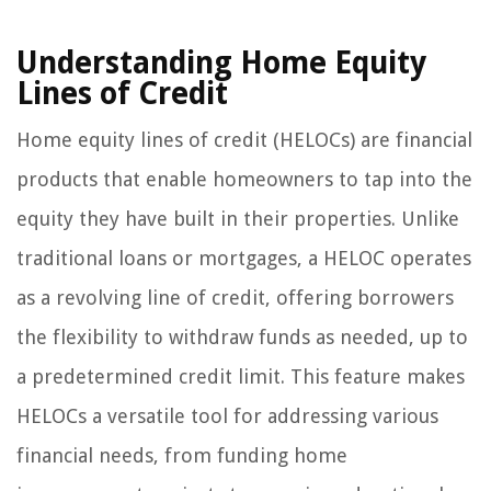
Understanding Home Equity
Lines of Credit
Home equity lines of credit (HELOCs) are financial
products that enable homeowners to tap into the
equity they have built in their properties. Unlike
traditional loans or mortgages, a HELOC operates
as a revolving line of credit, offering borrowers
the flexibility to withdraw funds as needed, up to
a predetermined credit limit. This feature makes
HELOCs a versatile tool for addressing various
financial needs, from funding home