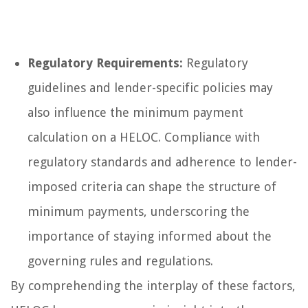
Regulatory Requirements:
Regulatory
guidelines and lender-specific policies may
also influence the minimum payment
calculation on a HELOC. Compliance with
regulatory standards and adherence to lender-
imposed criteria can shape the structure of
minimum payments, underscoring the
importance of staying informed about the
governing rules and regulations.
By comprehending the interplay of these factors,