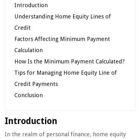
Introduction
Understanding Home Equity Lines of
Credit
Factors Affecting Minimum Payment
Calculation
How Is the Minimum Payment Calculated?
Tips for Managing Home Equity Line of
Credit Payments
Conclusion
Introduction
In the realm of personal finance, home equity