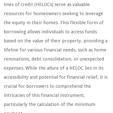
lines of credit (HELOCs) serve as valuable
resources for homeowners seeking to leverage
the equity in their homes. This flexible form of
borrowing allows individuals to access funds
based on the value of their property, providing a
lifeline for various financial needs, such as home
renovations, debt consolidation, or unexpected
expenses. While the allure of a HELOC lies in its
accessibility and potential for financial relief, it is
crucial for borrowers to comprehend the
intricacies of this financial instrument,
particularly the calculation of the minimum