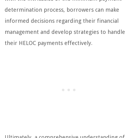
determination process, borrowers can make
informed decisions regarding their financial
management and develop strategies to handle
their HELOC payments effectively.
Ultimately, a comprehensive understanding of