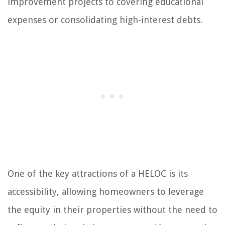
improvement projects to covering educational
expenses or consolidating high-interest debts.
One of the key attractions of a HELOC is its
accessibility, allowing homeowners to leverage
the equity in their properties without the need to