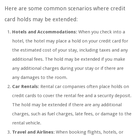
Here are some common scenarios where credit
card holds may be extended:
Hotels and Accommodations:
When you check into a
hotel, the hotel may place a hold on your credit card for
the estimated cost of your stay, including taxes and any
additional fees. The hold may be extended if you make
any additional charges during your stay or if there are
any damages to the room.
Car Rentals:
Rental car companies often place holds on
credit cards to cover the rental fee and a security deposit.
The hold may be extended if there are any additional
charges, such as fuel charges, late fees, or damage to the
rental vehicle.
Travel and Airlines:
When booking flights, hotels, or