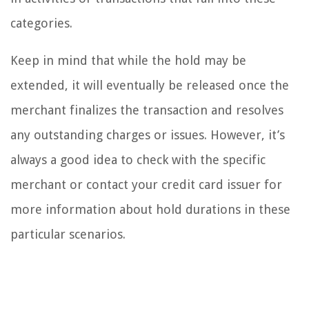
categories.
Keep in mind that while the hold may be
extended, it will eventually be released once the
merchant finalizes the transaction and resolves
any outstanding charges or issues. However, it’s
always a good idea to check with the specific
merchant or contact your credit card issuer for
more information about hold durations in these
particular scenarios.