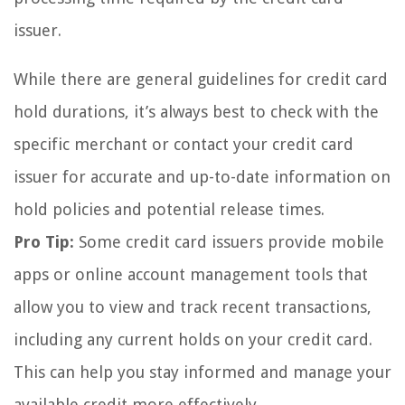
issuer.
While there are general guidelines for credit card
hold durations, it’s always best to check with the
specific merchant or contact your credit card
issuer for accurate and up-to-date information on
hold policies and potential release times.
Pro Tip:
Some credit card issuers provide mobile
apps or online account management tools that
allow you to view and track recent transactions,
including any current holds on your credit card.
This can help you stay informed and manage your
available credit more effectively.