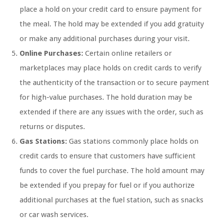
place a hold on your credit card to ensure payment for
the meal. The hold may be extended if you add gratuity
or make any additional purchases during your visit.
Online Purchases:
Certain online retailers or
marketplaces may place holds on credit cards to verify
the authenticity of the transaction or to secure payment
for high-value purchases. The hold duration may be
extended if there are any issues with the order, such as
returns or disputes.
Gas Stations:
Gas stations commonly place holds on
credit cards to ensure that customers have sufficient
funds to cover the fuel purchase. The hold amount may
be extended if you prepay for fuel or if you authorize
additional purchases at the fuel station, such as snacks
or car wash services.