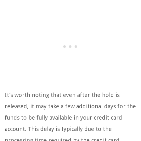
It’s worth noting that even after the hold is
released, it may take a few additional days for the
funds to be fully available in your credit card
account. This delay is typically due to the
processing time required by the credit card