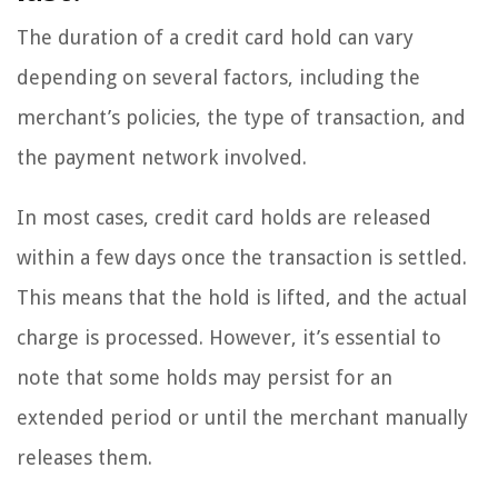
The duration of a credit card hold can vary
depending on several factors, including the
merchant’s policies, the type of transaction, and
the payment network involved.
In most cases, credit card holds are released
within a few days once the transaction is settled.
This means that the hold is lifted, and the actual
charge is processed. However, it’s essential to
note that some holds may persist for an
extended period or until the merchant manually
releases them.