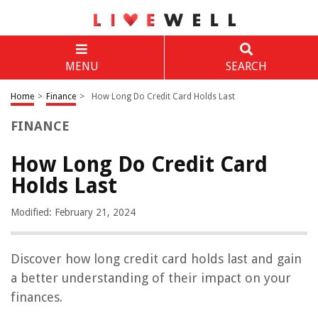
MENU
SEARCH
Home
>
Finance
>
How Long Do Credit Card Holds Last
FINANCE
How Long Do Credit Card
Holds Last
Modified: February 21, 2024
Discover how long credit card holds last and gain
a better understanding of their impact on your
finances.