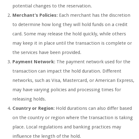
potential changes to the reservation.
Merchant’s Policies:
Each merchant has the discretion
to determine how long they will hold funds on a credit
card. Some may release the hold quickly, while others
may keep it in place until the transaction is complete or
the services have been provided.
Payment Network:
The payment network used for the
transaction can impact the hold duration. Different
networks, such as Visa, Mastercard, or American Express,
may have varying policies and processing times for
releasing holds.
Country or Region:
Hold durations can also differ based
on the country or region where the transaction is taking
place. Local regulations and banking practices may
influence the length of the hold.