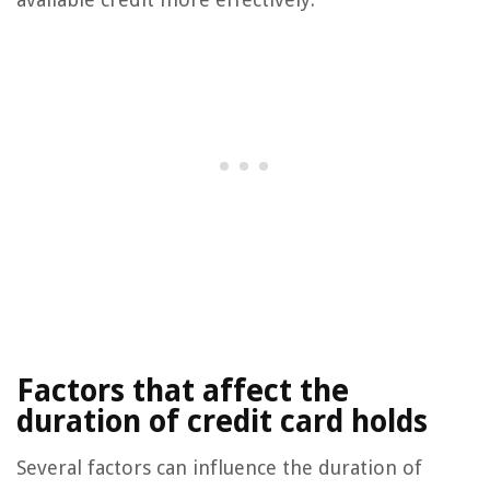
Factors that affect the
duration of credit card holds
Several factors can influence the duration of