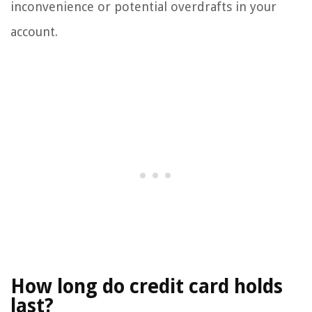
inconvenience or potential overdrafts in your
account.
How long do credit card holds
last?