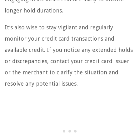
longer hold durations.
It’s also wise to stay vigilant and regularly
monitor your credit card transactions and
available credit. If you notice any extended holds
or discrepancies, contact your credit card issuer
or the merchant to clarify the situation and
resolve any potential issues.