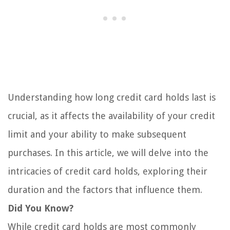
Understanding how long credit card holds last is
crucial, as it affects the availability of your credit
limit and your ability to make subsequent
purchases. In this article, we will delve into the
intricacies of credit card holds, exploring their
duration and the factors that influence them.
Did You Know?
While credit card holds are most commonly