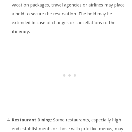
vacation packages, travel agencies or airlines may place
a hold to secure the reservation. The hold may be
extended in case of changes or cancellations to the
itinerary.
Restaurant Dining:
Some restaurants, especially high-
end establishments or those with prix fixe menus, may