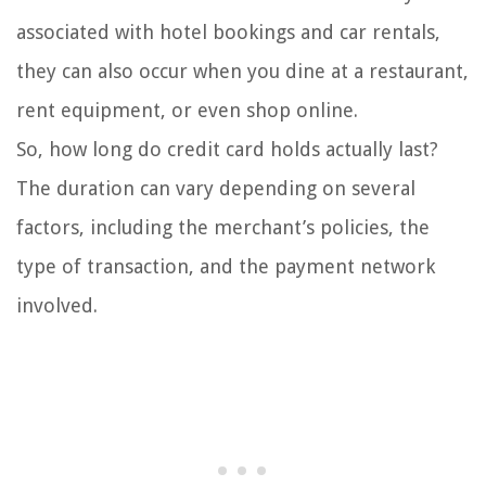
associated with hotel bookings and car rentals,
they can also occur when you dine at a restaurant,
rent equipment, or even shop online.
So, how long do credit card holds actually last?
The duration can vary depending on several
factors, including the merchant’s policies, the
type of transaction, and the payment network
involved.