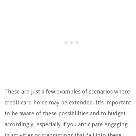
These are just a few examples of scenarios where
credit card holds may be extended. It’s important
to be aware of these possibilities and to budget
accordingly, especially if you anticipate engaging
in activities or transactions that fall into these