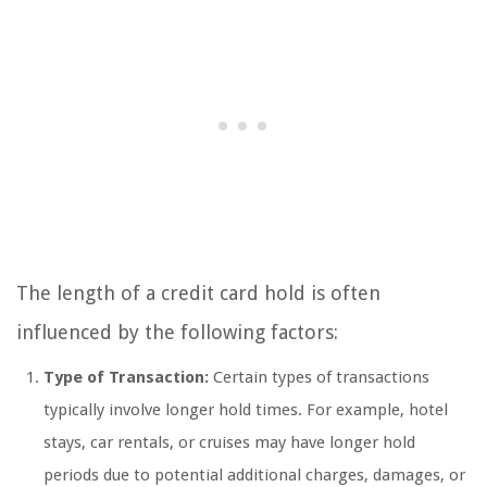
The length of a credit card hold is often
influenced by the following factors:
Type of Transaction:
Certain types of transactions
typically involve longer hold times. For example, hotel
stays, car rentals, or cruises may have longer hold
periods due to potential additional charges, damages, or