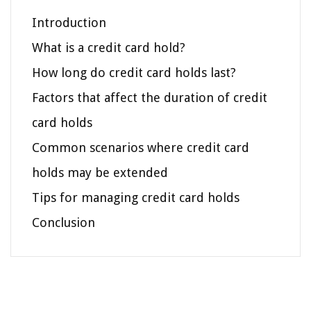
Introduction
What is a credit card hold?
How long do credit card holds last?
Factors that affect the duration of credit
card holds
Common scenarios where credit card
holds may be extended
Tips for managing credit card holds
Conclusion