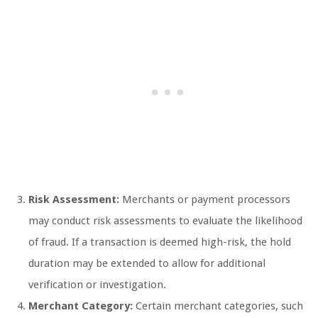
Risk Assessment:
Merchants or payment processors
may conduct risk assessments to evaluate the likelihood
of fraud. If a transaction is deemed high-risk, the hold
duration may be extended to allow for additional
verification or investigation.
Merchant Category:
Certain merchant categories, such