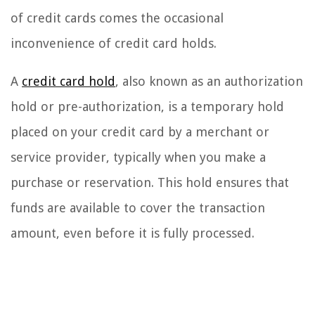
of credit cards comes the occasional
inconvenience of credit card holds.
A
credit card hold
, also known as an authorization
hold or pre-authorization, is a temporary hold
placed on your credit card by a merchant or
service provider, typically when you make a
purchase or reservation. This hold ensures that
funds are available to cover the transaction
amount, even before it is fully processed.