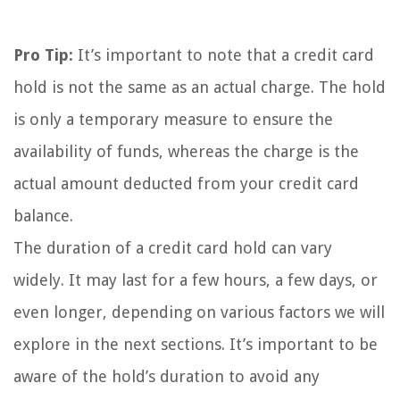
Pro Tip:
It’s important to note that a credit card
hold is not the same as an actual charge. The hold
is only a temporary measure to ensure the
availability of funds, whereas the charge is the
actual amount deducted from your credit card
balance.
The duration of a credit card hold can vary
widely. It may last for a few hours, a few days, or
even longer, depending on various factors we will
explore in the next sections. It’s important to be
aware of the hold’s duration to avoid any