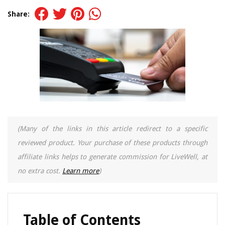
Share:
(Many of the links in this article redirect to a specific
reviewed product. Your purchase of these products through
affiliate links helps to generate commission for LiveWell, at
no extra cost.
Learn more
)
Table of Contents