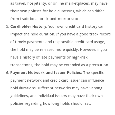
as travel, hospitality, or online marketplaces, may have
their own policies for hold durations, which can differ
from traditional brick-and-mortar stores.
Cardholder History:
Your own credit card history can
impact the hold duration. If you have a good track record
of timely payments and responsible credit card usage,
the hold may be released more quickly. However, if you
have a history of late payments or high-risk
transactions, the hold may be extended as a precaution.
Payment Network and Issuer Policies:
The specific
payment network and credit card issuer can influence
hold durations. Different networks may have varying
guidelines, and individual issuers may have their own
policies regarding how long holds should last.