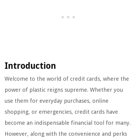
Introduction
Welcome to the world of credit cards, where the
power of plastic reigns supreme. Whether you
use them for everyday purchases, online
shopping, or emergencies, credit cards have
become an indispensable financial tool for many.
However, along with the convenience and perks