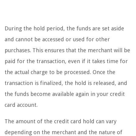
During the hold period, the funds are set aside
and cannot be accessed or used for other
purchases. This ensures that the merchant will be
paid for the transaction, even if it takes time for
the actual charge to be processed. Once the
transaction is finalized, the hold is released, and
the funds become available again in your credit
card account.
The amount of the credit card hold can vary
depending on the merchant and the nature of