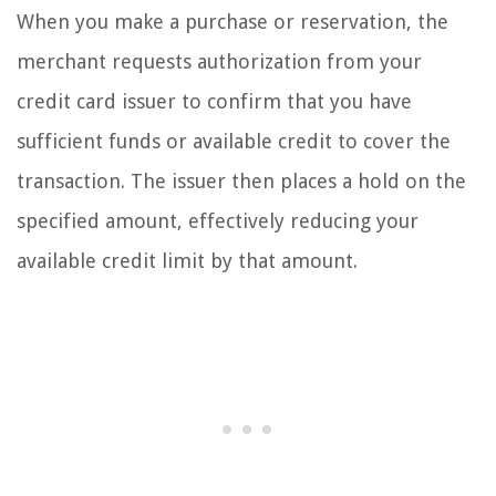
When you make a purchase or reservation, the
merchant requests authorization from your
credit card issuer to confirm that you have
sufficient funds or available credit to cover the
transaction. The issuer then places a hold on the
specified amount, effectively reducing your
available credit limit by that amount.