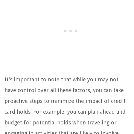
It’s important to note that while you may not
have control over all these factors, you can take
proactive steps to minimize the impact of credit
card holds. For example, you can plan ahead and
budget for potential holds when traveling or
engaging in activities that are likely to involve