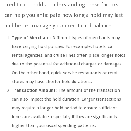
credit card holds. Understanding these factors
can help you anticipate how long a hold may last
and better manage your credit card balance.
Type of Merchant:
Different types of merchants may
have varying hold policies. For example, hotels, car
rental agencies, and cruise lines often place longer holds
due to the potential for additional charges or damages.
On the other hand, quick-service restaurants or retail
stores may have shorter hold durations.
Transaction Amount:
The amount of the transaction
can also impact the hold duration. Larger transactions
may require a longer hold period to ensure sufficient
funds are available, especially if they are significantly
higher than your usual spending patterns.