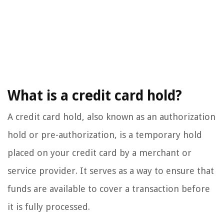
What is a credit card hold?
A credit card hold, also known as an authorization
hold or pre-authorization, is a temporary hold
placed on your credit card by a merchant or
service provider. It serves as a way to ensure that
funds are available to cover a transaction before
it is fully processed.