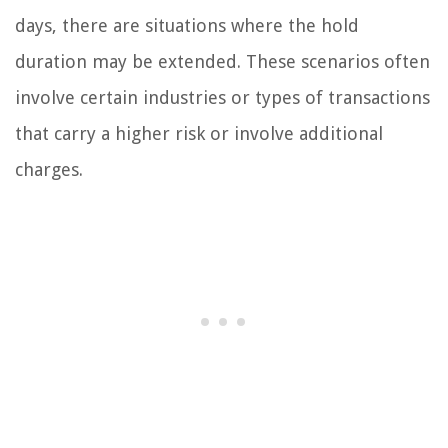
days, there are situations where the hold
duration may be extended. These scenarios often
involve certain industries or types of transactions
that carry a higher risk or involve additional
charges.