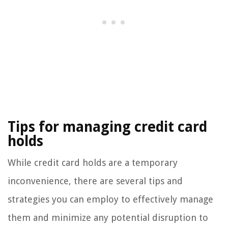
Tips for managing credit card
holds
While credit card holds are a temporary
inconvenience, there are several tips and
strategies you can employ to effectively manage
them and minimize any potential disruption to