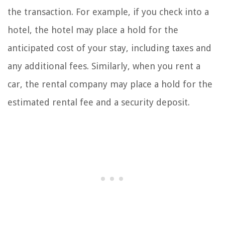
the transaction. For example, if you check into a
hotel, the hotel may place a hold for the
anticipated cost of your stay, including taxes and
any additional fees. Similarly, when you rent a
car, the rental company may place a hold for the
estimated rental fee and a security deposit.