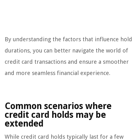
By understanding the factors that influence hold
durations, you can better navigate the world of
credit card transactions and ensure a smoother
and more seamless financial experience.
Common scenarios where
credit card holds may be
extended
While credit card holds typically last for a few