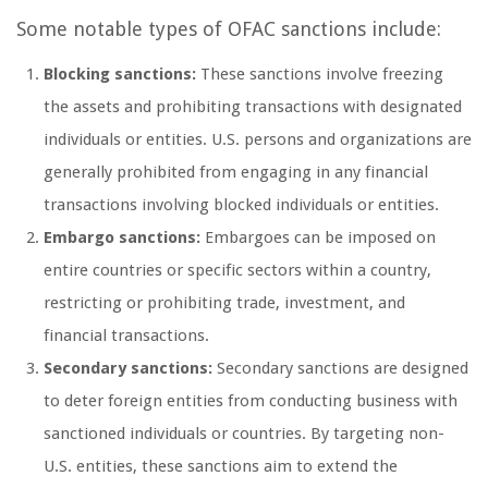
Some notable types of OFAC sanctions include:
Blocking sanctions:
These sanctions involve freezing
the assets and prohibiting transactions with designated
individuals or entities. U.S. persons and organizations are
generally prohibited from engaging in any financial
transactions involving blocked individuals or entities.
Embargo sanctions:
Embargoes can be imposed on
entire countries or specific sectors within a country,
restricting or prohibiting trade, investment, and
financial transactions.
Secondary sanctions:
Secondary sanctions are designed
to deter foreign entities from conducting business with
sanctioned individuals or countries. By targeting non-
U.S. entities, these sanctions aim to extend the