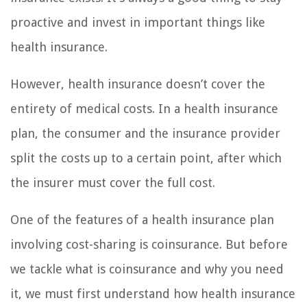
proactive and invest in important things like
health insurance.
However, health insurance doesn’t cover the
entirety of medical costs. In a health insurance
plan, the consumer and the insurance provider
split the costs up to a certain point, after which
the insurer must cover the full cost.
One of the features of a health insurance plan
involving cost-sharing is coinsurance. But before
we tackle what is coinsurance and why you need
it, we must first understand how health insurance