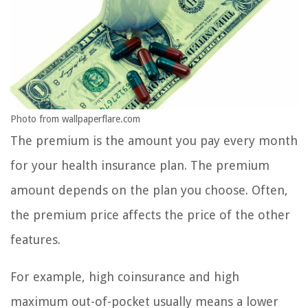
Photo from wallpaperflare.com
The premium is the amount you pay every month
for your health insurance plan. The premium
amount depends on the plan you choose. Often,
the premium price affects the price of the other
features.
For example, high coinsurance and high
maximum out-of-pocket usually means a lower