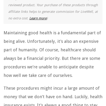
reviewed product. Your purchase of these products through
affiliate links helps to generate commission for LiveWell, at
no extra cost.
Learn more
)
Maintaining good health is a fundamental part of
being alive. Unfortunately, it’s also an expensive
part of humanity. Of course, healthcare should
always be a financial priority. But there are some
procedures we’re unable to anticipate despite
how well we take care of ourselves.
These procedures might incur a large amount of
money that we don’t have on hand. Luckily, health
insurance exists. It’s always a good thing to stay