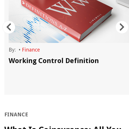
By:
•
Finance
Working Control Definition
FINANCE