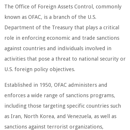
The Office of Foreign Assets Control, commonly
known as OFAC, is a branch of the U.S.
Department of the Treasury that plays a critical
role in enforcing economic and trade sanctions
against countries and individuals involved in
activities that pose a threat to national security or
U.S. foreign policy objectives.
Established in 1950, OFAC administers and
enforces a wide range of sanctions programs,
including those targeting specific countries such
as Iran, North Korea, and Venezuela, as well as
sanctions against terrorist organizations,