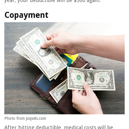
year, your deductible will be $500 again.
Copayment
Photo from piqsels.com
After hitting deductible, medical costs will be