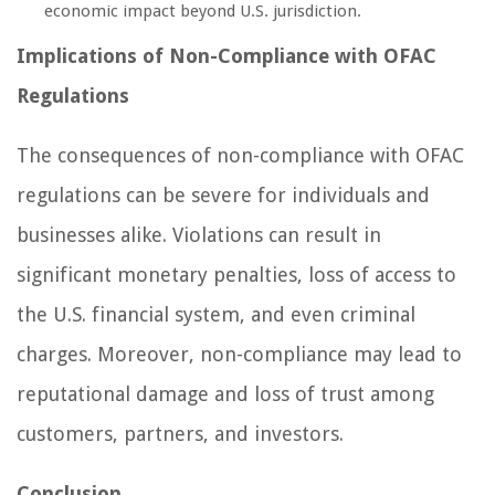
economic impact beyond U.S. jurisdiction.
Implications of Non-Compliance with OFAC
Regulations
The consequences of non-compliance with OFAC
regulations can be severe for individuals and
businesses alike. Violations can result in
significant monetary penalties, loss of access to
the U.S. financial system, and even criminal
charges. Moreover, non-compliance may lead to
reputational damage and loss of trust among
customers, partners, and investors.
Conclusion