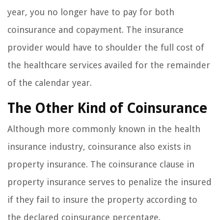
year, you no longer have to pay for both
coinsurance and copayment. The insurance
provider would have to shoulder the full cost of
the healthcare services availed for the remainder
of the calendar year.
The Other Kind of Coinsurance
Although more commonly known in the health
insurance industry, coinsurance also exists in
property insurance. The coinsurance clause in
property insurance serves to penalize the insured
if they fail to insure the property according to
the declared coinsurance percentage.