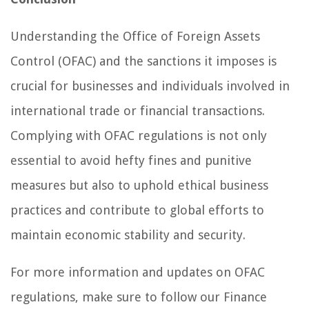
Understanding the Office of Foreign Assets
Control (OFAC) and the sanctions it imposes is
crucial for businesses and individuals involved in
international trade or financial transactions.
Complying with OFAC regulations is not only
essential to avoid hefty fines and punitive
measures but also to uphold ethical business
practices and contribute to global efforts to
maintain economic stability and security.
For more information and updates on OFAC
regulations, make sure to follow our Finance