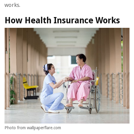
works.
How Health Insurance Works
Photo from wallpaperflare.com