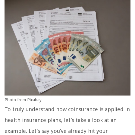
Photo from Pixabay
To truly understand how coinsurance is applied in
health insurance plans, let’s take a look at an
example. Let’s say you’ve already hit your