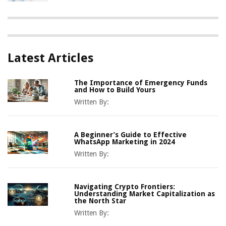
Latest Articles
The Importance of Emergency Funds
and How to Build Yours
Written By:
A Beginner’s Guide to Effective
WhatsApp Marketing in 2024
Written By:
Navigating Crypto Frontiers:
Understanding Market Capitalization as
the North Star
Written By: