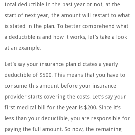
total deductible in the past year or not, at the
start of next year, the amount will restart to what
is stated in the plan. To better comprehend what
a deductible is and how it works, let’s take a look
at an example.
Let’s say your insurance plan dictates a yearly
deductible of $500. This means that you have to
consume this amount before your insurance
provider starts covering the costs. Let’s say your
first medical bill for the year is $200. Since it’s
less than your deductible, you are responsible for
paying the full amount. So now, the remaining