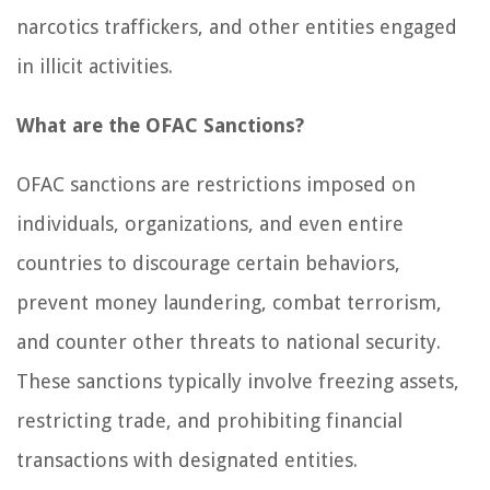
narcotics traffickers, and other entities engaged
in illicit activities.
What are the OFAC Sanctions?
OFAC sanctions are restrictions imposed on
individuals, organizations, and even entire
countries to discourage certain behaviors,
prevent money laundering, combat terrorism,
and counter other threats to national security.
These sanctions typically involve freezing assets,
restricting trade, and prohibiting financial
transactions with designated entities.