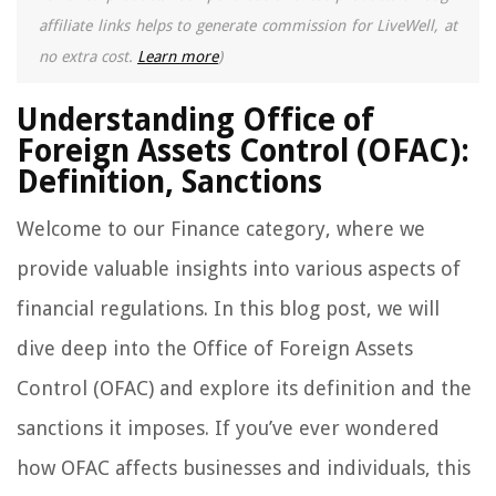
affiliate links helps to generate commission for LiveWell, at
no extra cost.
Learn more
)
Understanding Office of
Foreign Assets Control (OFAC):
Definition, Sanctions
Welcome to our Finance category, where we
provide valuable insights into various aspects of
financial regulations. In this blog post, we will
dive deep into the Office of Foreign Assets
Control (OFAC) and explore its definition and the
sanctions it imposes. If you’ve ever wondered
how OFAC affects businesses and individuals, this