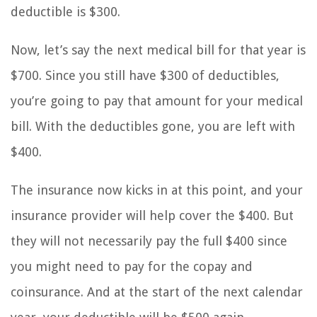
deductible is $300.
Now, let’s say the next medical bill for that year is
$700. Since you still have $300 of deductibles,
you’re going to pay that amount for your medical
bill. With the deductibles gone, you are left with
$400.
The insurance now kicks in at this point, and your
insurance provider will help cover the $400. But
they will not necessarily pay the full $400 since
you might need to pay for the copay and
coinsurance. And at the start of the next calendar