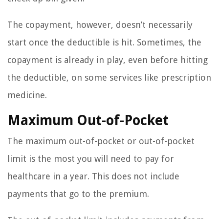
The copayment, however, doesn’t necessarily
start once the deductible is hit. Sometimes, the
copayment is already in play, even before hitting
the deductible, on some services like prescription
medicine.
Maximum Out-of-Pocket
The maximum out-of-pocket or out-of-pocket
limit is the most you will need to pay for
healthcare in a year. This does not include
payments that go to the premium.