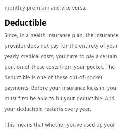
monthly premium and vice versa.
Deductible
Since, in a health insurance plan, the insurance
provider does not pay for the entirety of your
yearly medical costs, you have to pay a certain
portion of these costs from your pocket. The
deductible is one of these out-of-pocket
payments. Before your insurance kicks in, you
must first be able to hit your deductible. And
your deductible restarts every year.
This means that whether you’ve used up your