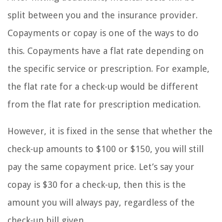
split between you and the insurance provider.
Copayments or copay is one of the ways to do
this. Copayments have a flat rate depending on
the specific service or prescription. For example,
the flat rate for a check-up would be different
from the flat rate for prescription medication.
However, it is fixed in the sense that whether the
check-up amounts to $100 or $150, you will still
pay the same copayment price. Let’s say your
copay is $30 for a check-up, then this is the
amount you will always pay, regardless of the
check-up bill given.