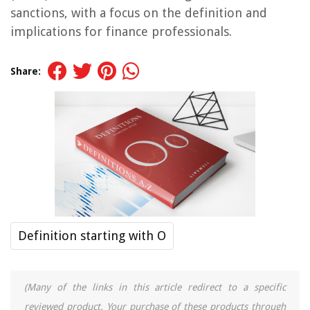
sanctions, with a focus on the definition and
implications for finance professionals.
Share:
Definition starting with O
(Many of the links in this article redirect to a specific
reviewed product. Your purchase of these products through