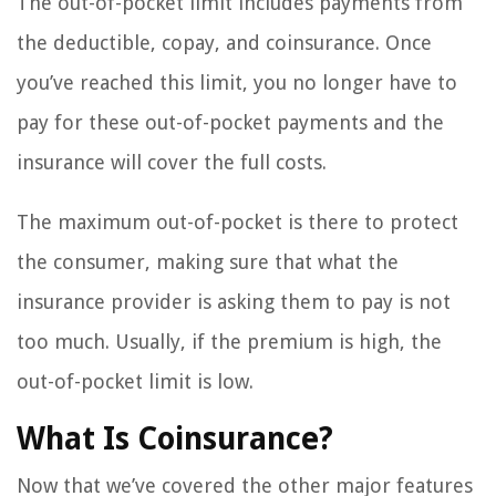
The out-of-pocket limit includes payments from
the deductible, copay, and coinsurance. Once
you’ve reached this limit, you no longer have to
pay for these out-of-pocket payments and the
insurance will cover the full costs.
The maximum out-of-pocket is there to protect
the consumer, making sure that what the
insurance provider is asking them to pay is not
too much. Usually, if the premium is high, the
out-of-pocket limit is low.
What Is Coinsurance?
Now that we’ve covered the other major features