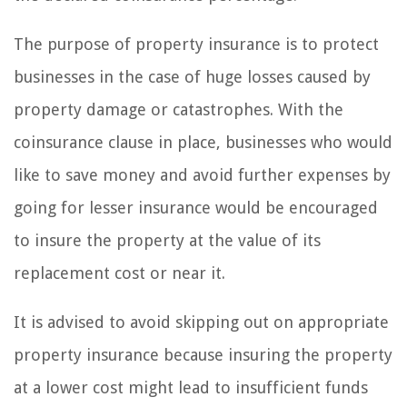
The purpose of property insurance is to protect
businesses in the case of huge losses caused by
property damage or catastrophes. With the
coinsurance clause in place, businesses who would
like to save money and avoid further expenses by
going for lesser insurance would be encouraged
to insure the property at the value of its
replacement cost or near it.
It is advised to avoid skipping out on appropriate
property insurance because insuring the property
at a lower cost might lead to insufficient funds