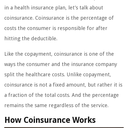
in a health insurance plan, let’s talk about
coinsurance. Coinsurance is the percentage of
costs the consumer is responsible for after
hitting the deductible.
Like the copayment, coinsurance is one of the
ways the consumer and the insurance company
split the healthcare costs. Unlike copayment,
coinsurance is not a fixed amount, but rather it is
a fraction of the total costs. And the percentage
remains the same regardless of the service.
How Coinsurance Works