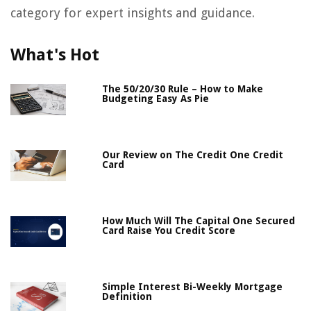
category for expert insights and guidance.
What's Hot
The 50/20/30 Rule – How to Make
Budgeting Easy As Pie
Our Review on The Credit One Credit
Card
How Much Will The Capital One Secured
Card Raise You Credit Score
Simple Interest Bi-Weekly Mortgage
Definition