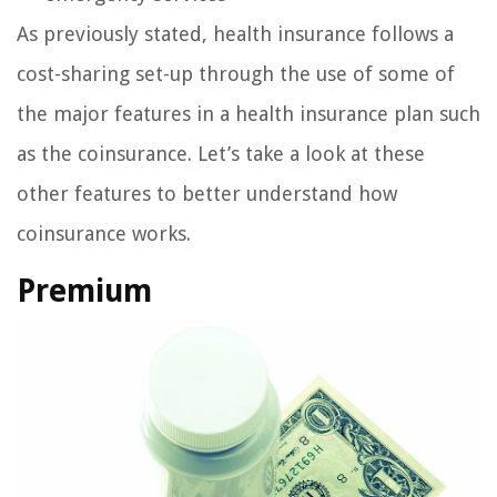
As previously stated, health insurance follows a
cost-sharing set-up through the use of some of
the major features in a health insurance plan such
as the coinsurance. Let’s take a look at these
other features to better understand how
coinsurance works.
Premium