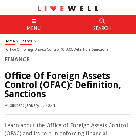
MENU
SEARCH
Home
>
Finance
>
Office Of Foreign Assets Control (OFAC): Definition, Sanctions
FINANCE
Office Of Foreign Assets
Control (OFAC): Definition,
Sanctions
Published: January 2, 2024
Learn about the Office of Foreign Assets Control
(OFAC) and its role in enforcing financial