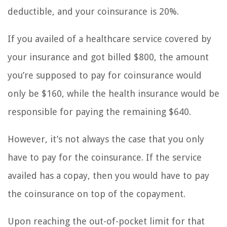
deductible, and your coinsurance is 20%.
If you availed of a healthcare service covered by
your insurance and got billed $800, the amount
you’re supposed to pay for coinsurance would
only be $160, while the health insurance would be
responsible for paying the remaining $640.
However, it’s not always the case that you only
have to pay for the coinsurance. If the service
availed has a copay, then you would have to pay
the coinsurance on top of the copayment.
Upon reaching the out-of-pocket limit for that