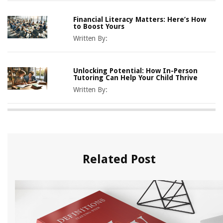
Financial Literacy Matters: Here’s How
to Boost Yours
Written By:
Unlocking Potential: How In-Person
Tutoring Can Help Your Child Thrive
Written By:
Related Post