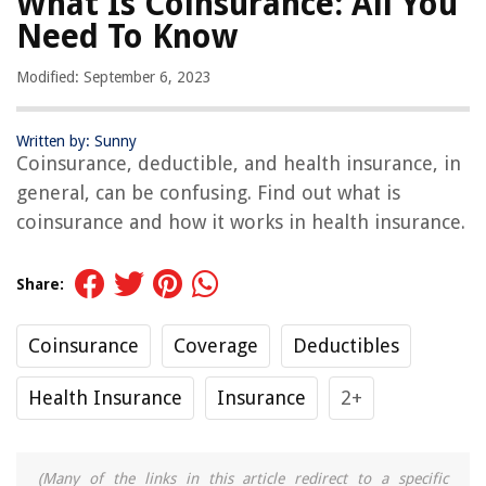
What Is Coinsurance: All You
Need To Know
Modified: September 6, 2023
Written by: Sunny
Coinsurance, deductible, and health insurance, in
general, can be confusing. Find out what is
coinsurance and how it works in health insurance.
Share:
Coinsurance
Coverage
Deductibles
Health Insurance
Insurance
2+
(Many of the links in this article redirect to a specific