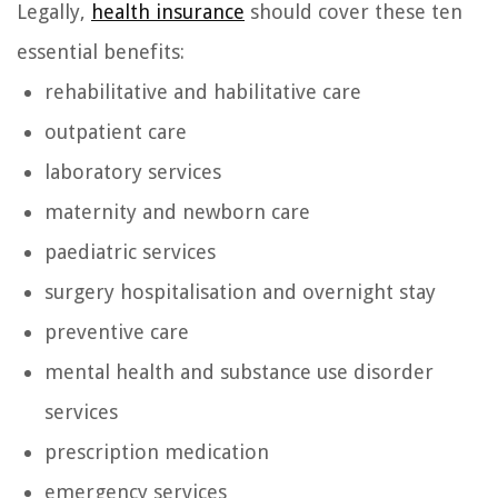
Legally,
health insurance
should cover these ten
essential benefits:
rehabilitative and habilitative care
outpatient care
laboratory services
maternity and newborn care
paediatric services
surgery hospitalisation and overnight stay
preventive care
mental health and substance use disorder
services
prescription medication
emergency services