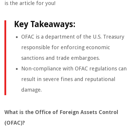
is the article for you!
Key Takeaways:
OFAC is a department of the U.S. Treasury
responsible for enforcing economic
sanctions and trade embargoes.
Non-compliance with OFAC regulations can
result in severe fines and reputational
damage.
What is the Office of Foreign Assets Control
(OFAC)?